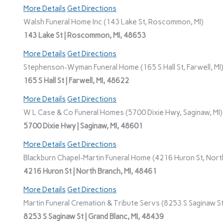
More Details
Get Directions
Walsh Funeral Home Inc (143 Lake St, Roscommon, MI)
143 Lake St | Roscommon, MI, 48653
More Details
Get Directions
Stephenson-Wyman Funeral Home (165 S Hall St, Farwell, MI
165 S Hall St | Farwell, MI, 48622
More Details
Get Directions
W L Case & Co Funeral Homes (5700 Dixie Hwy, Saginaw, MI)
5700 Dixie Hwy | Saginaw, MI, 48601
More Details
Get Directions
Blackburn Chapel-Martin Funeral Home (4216 Huron St, North
4216 Huron St | North Branch, MI, 48461
More Details
Get Directions
Martin Funeral Cremation & Tribute Servs (8253 S Saginaw St,
8253 S Saginaw St | Grand Blanc, MI, 48439