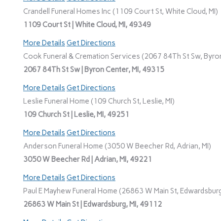
Crandell Funeral Homes Inc (1109 Court St, White Cloud, MI)
1109 Court St | White Cloud, MI, 49349
More Details
Get Directions
Cook Funeral & Cremation Services (2067 84Th St Sw, Byron
2067 84Th St Sw | Byron Center, MI, 49315
More Details
Get Directions
Leslie Funeral Home (109 Church St, Leslie, MI)
109 Church St | Leslie, MI, 49251
More Details
Get Directions
Anderson Funeral Home (3050 W Beecher Rd, Adrian, MI)
3050 W Beecher Rd | Adrian, MI, 49221
More Details
Get Directions
Paul E Mayhew Funeral Home (26863 W Main St, Edwardsburg
26863 W Main St | Edwardsburg, MI, 49112