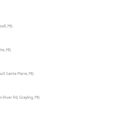
ll, MI)
te, MI)
lt Sainte Marie, MI)
iver Rd, Grayling, MI)