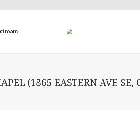
estream
PEL (1865 EASTERN AVE SE, 