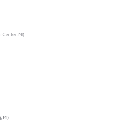
 Center, MI)
, MI)