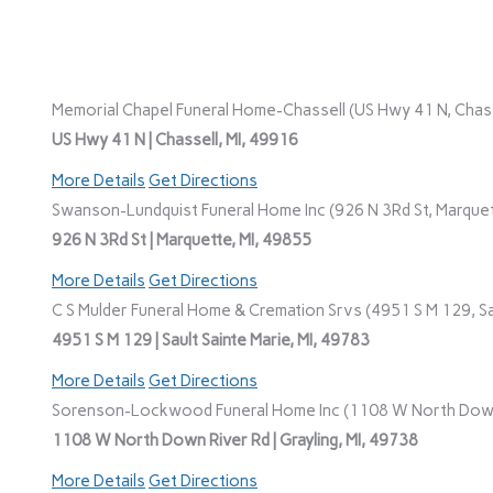
Memorial Chapel Funeral Home-Chassell (US Hwy 41 N, Chasse
US Hwy 41 N | Chassell, MI, 49916
More Details
Get Directions
Swanson-Lundquist Funeral Home Inc (926 N 3Rd St, Marquet
926 N 3Rd St | Marquette, MI, 49855
More Details
Get Directions
C S Mulder Funeral Home & Cremation Srvs (4951 S M 129, Sau
4951 S M 129 | Sault Sainte Marie, MI, 49783
More Details
Get Directions
Sorenson-Lockwood Funeral Home Inc (1108 W North Down R
1108 W North Down River Rd | Grayling, MI, 49738
More Details
Get Directions