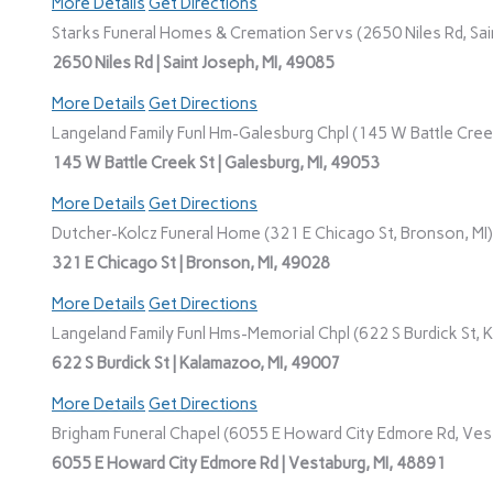
More Details
Get Directions
Starks Funeral Homes & Cremation Servs (2650 Niles Rd, Sain
2650 Niles Rd | Saint Joseph, MI, 49085
More Details
Get Directions
Langeland Family Funl Hm-Galesburg Chpl (145 W Battle Creek
145 W Battle Creek St | Galesburg, MI, 49053
More Details
Get Directions
Dutcher-Kolcz Funeral Home (321 E Chicago St, Bronson, MI)
321 E Chicago St | Bronson, MI, 49028
More Details
Get Directions
Langeland Family Funl Hms-Memorial Chpl (622 S Burdick St, 
622 S Burdick St | Kalamazoo, MI, 49007
More Details
Get Directions
Brigham Funeral Chapel (6055 E Howard City Edmore Rd, Vest
6055 E Howard City Edmore Rd | Vestaburg, MI, 48891