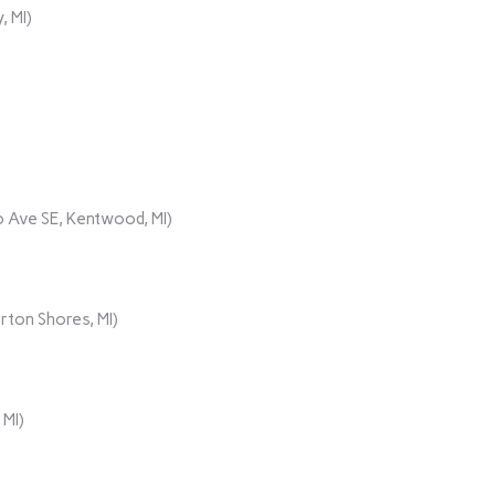
, MI)
 Ave SE, Kentwood, MI)
rton Shores, MI)
 MI)