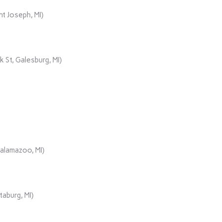
t Joseph, MI)
 St, Galesburg, MI)
Kalamazoo, MI)
aburg, MI)