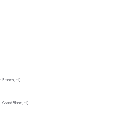
)
 Branch, MI)
 Grand Blanc, MI)