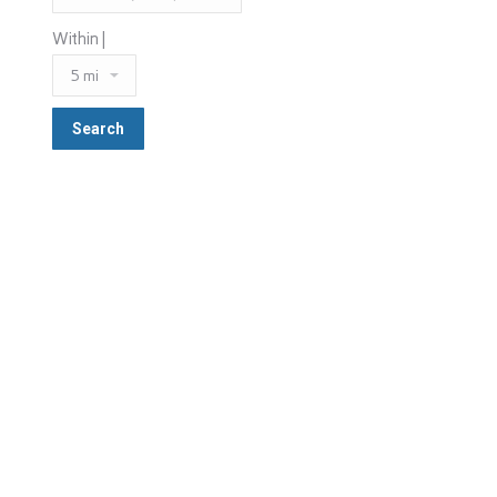
Within |