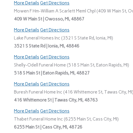
More Details
Get Directions
Mowen F Hm-William A Scarlett Meml Chpl (409 W Main St, O
409 W Main St | Owosso, MI, 48867
More Details
Get Directions
Lake Funeral Homes Inc (3521 S State Rd, Ionia, MI)
3521 S State Rd | Ionia, MI, 48846
More Details
Get Directions
Shelly-Odell Funeral Home (518 S Main St, Eaton Rapids, MI)
518 S Main St | Eaton Rapids, MI, 48827
More Details
Get Directions
Buresh Funeral Home Inc (416 Whittemore St, Tawas City, MI
416 Whittemore St | Tawas City, MI, 48763
More Details
Get Directions
Thabet Funeral Home Inc (6255 Main St, Cass City, MI)
6255 Main St | Cass City, MI, 48726