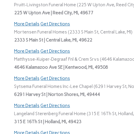
Pruitt-Livingston Funeral Home (225 W Upton Ave, Reed City
225 W Upton Ave | Reed City, MI, 49677
More Details
Get Directions
Mortensen Funeral Homes (2333 S Main St, Central Lake, MI)
2333 S Main St | Central Lake, MI, 49622
More Details
Get Directions
Matthysse-Kuiper-Degraaf Fnl & Crem Srvs (4646 Kalamazoo
4646 Kalamazoo Ave SE | Kentwood, MI, 49508
More Details
Get Directions
Sytsema Funeral Homes Inc-Lee Chapel (6291 Harvey St, No
6291 Harvey St | Norton Shores, MI, 49444
More Details
Get Directions
Langeland Sterenberg Funeral Home (315 E 16Th St, Holland,
315 E 16Th St | Holland, MI, 49423
More Details
Get Directions