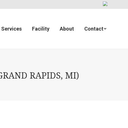
Services
Facility
About
Contact
GRAND RAPIDS, MI)