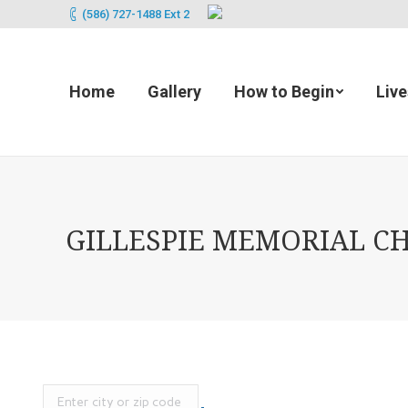
(586) 727-1488 Ext 2
Home
Gallery
How to Begin
Liv
GILLESPIE MEMORIAL CHA