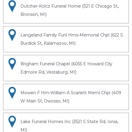
Dutcher-Kolcz Funeral Home (321 E Chicago St,
Bronson, MI)
Langeland Family Funl Hms-Memorial Chpl (622 S
Burdick St, Kalamazoo, MI)
Brigham Funeral Chapel (6055 E Howard City
Edmore Rd, Vestaburg, MI)
Mowen F Hm-William A Scarlett Meml Chpl (409
W Main St, Owosso, MI)
Lake Funeral Homes Inc (3521 S State Rd, Ionia,
MI)