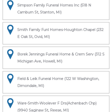
Simpson Family Funeral Homes Inc (518 N
Camburn St, Stanton, MI)
Smith Family Funl Homes-Houghton Chapel (232
E Oak St, Ovid, MI)
Borek Jennings Funeral Home & Crem Serv (312 S
Michigan Ave, Howell, MI)
Field & Leik Funeral Home (122 W Washington,
Dimondale, MI)
Ware-Smith-Woolever F Drs(Achenbach Chp)
(9940 Saginaw St, Reese, MI)