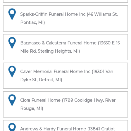
Sparks-Griffin Funeral Home Inc (46 Williams St,
Pontiac, MI)
Bagnasco & Calcaterra Funeral Home (13650 E 15
Mile Rd, Sterling Heights, MI)
Caver Memorial Funeral Home Inc (19301 Van
Dyke St, Detroit, MI)
Clora Funeral Home (1789 Coolidge Hwy, River
Rouge, MI)
Andrews & Hardy Funeral Home (13841 Gratiot