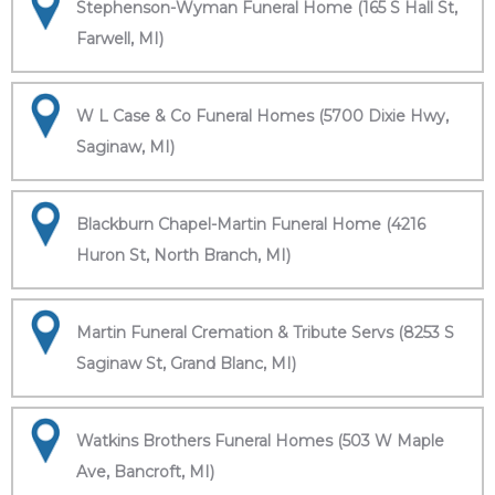
Stephenson-Wyman Funeral Home (165 S Hall St,
Farwell, MI)
W L Case & Co Funeral Homes (5700 Dixie Hwy,
Saginaw, MI)
Blackburn Chapel-Martin Funeral Home (4216
Huron St, North Branch, MI)
Martin Funeral Cremation & Tribute Servs (8253 S
Saginaw St, Grand Blanc, MI)
Watkins Brothers Funeral Homes (503 W Maple
Ave, Bancroft, MI)