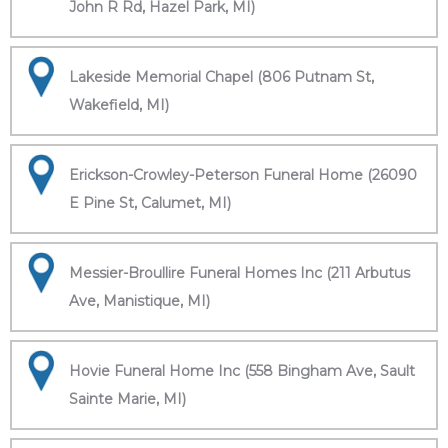
John R Rd, Hazel Park, MI)
Lakeside Memorial Chapel (806 Putnam St,
Wakefield, MI)
Erickson-Crowley-Peterson Funeral Home (26090
E Pine St, Calumet, MI)
Messier-Broullire Funeral Homes Inc (211 Arbutus
Ave, Manistique, MI)
Hovie Funeral Home Inc (558 Bingham Ave, Sault
Sainte Marie, MI)