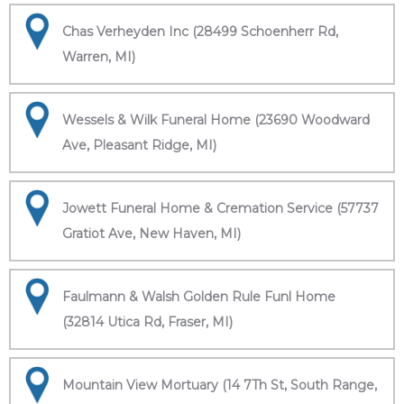
Chas Verheyden Inc (28499 Schoenherr Rd,
Warren, MI)
Wessels & Wilk Funeral Home (23690 Woodward
Ave, Pleasant Ridge, MI)
Jowett Funeral Home & Cremation Service (57737
Gratiot Ave, New Haven, MI)
Faulmann & Walsh Golden Rule Funl Home
(32814 Utica Rd, Fraser, MI)
Mountain View Mortuary (14 7Th St, South Range,