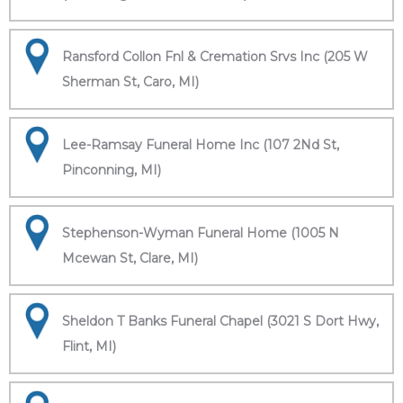
Ransford Collon Fnl & Cremation Srvs Inc (205 W
Sherman St, Caro, MI)
Lee-Ramsay Funeral Home Inc (107 2Nd St,
Pinconning, MI)
Stephenson-Wyman Funeral Home (1005 N
Mcewan St, Clare, MI)
Sheldon T Banks Funeral Chapel (3021 S Dort Hwy,
Flint, MI)