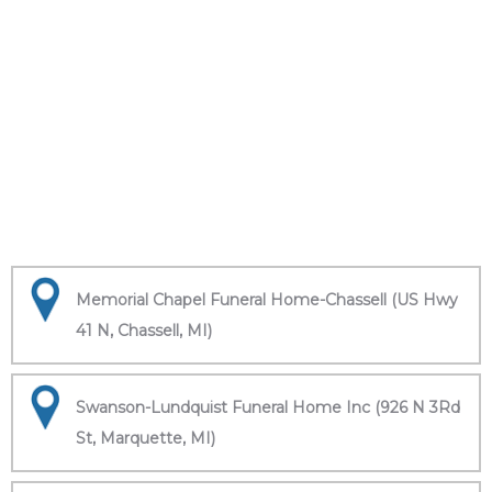
Memorial Chapel Funeral Home-Chassell (US Hwy
41 N, Chassell, MI)
Swanson-Lundquist Funeral Home Inc (926 N 3Rd
St, Marquette, MI)