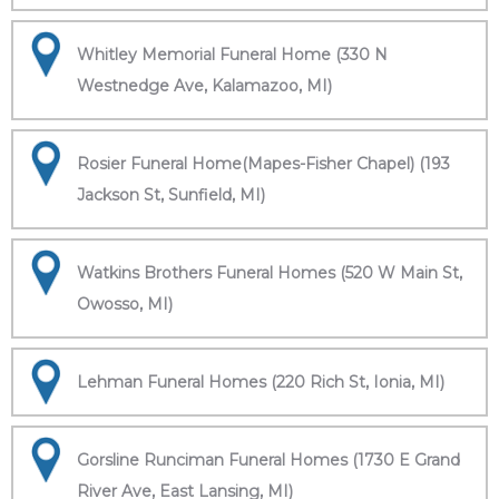
Whitley Memorial Funeral Home (330 N
Westnedge Ave, Kalamazoo, MI)
Rosier Funeral Home(Mapes-Fisher Chapel) (193
Jackson St, Sunfield, MI)
Watkins Brothers Funeral Homes (520 W Main St,
Owosso, MI)
Lehman Funeral Homes (220 Rich St, Ionia, MI)
Gorsline Runciman Funeral Homes (1730 E Grand
River Ave, East Lansing, MI)