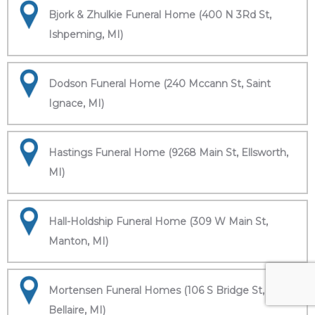
Bjork & Zhulkie Funeral Home (400 N 3Rd St,
Ishpeming, MI)
Dodson Funeral Home (240 Mccann St, Saint
Ignace, MI)
Hastings Funeral Home (9268 Main St, Ellsworth,
MI)
Hall-Holdship Funeral Home (309 W Main St,
Manton, MI)
Mortensen Funeral Homes (106 S Bridge St,
Bellaire, MI)