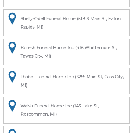
Shelly-Odell Funeral Home (518 S Main St, Eaton
Rapids, MI)
Buresh Funeral Home Inc (416 Whittemore St,
Tawas City, MI)
Thabet Funeral Home Inc (6255 Main St, Cass City,
MI)
Walsh Funeral Home Inc (143 Lake St,
Roscommon, MI)