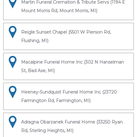
Martin Funeral Cremation & Tribute Servs (1194 E
Mount Morris Rd, Mount Morris, MI)
Reigle Sunset Chapel (5501 W Pierson Rd,
Flushing, MI)
Macalpine Funeral Home Inc (302 N Hanselman
St, Bad Axe, MI)
Heeney-Sundquist Funeral Home Inc (23720
Farmington Rd, Farmington, MI)
Adragna Obarzanek Funeral Home (33250 Ryan
Rd, Sterling Heights, MI)