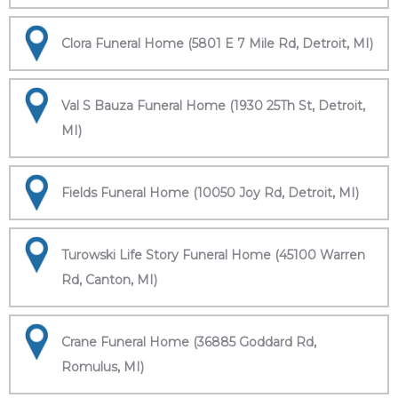
Clora Funeral Home (5801 E 7 Mile Rd, Detroit, MI)
Val S Bauza Funeral Home (1930 25Th St, Detroit,
MI)
Fields Funeral Home (10050 Joy Rd, Detroit, MI)
Turowski Life Story Funeral Home (45100 Warren
Rd, Canton, MI)
Crane Funeral Home (36885 Goddard Rd,
Romulus, MI)