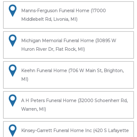
Manns-Ferguson Funeral Home (17000
Middlebelt Rd, Livonia, MI)
Michigan Memorial Funeral Home (30895 W
Huron River Dr, Flat Rock, MI)
Keehn Funeral Home (706 W Main St, Brighton,
MI)
A H Peters Funeral Home (32000 Schoenherr Rd,
Warren, MI)
Kinsey-Garrett Funeral Home Inc (420 S Lafayette