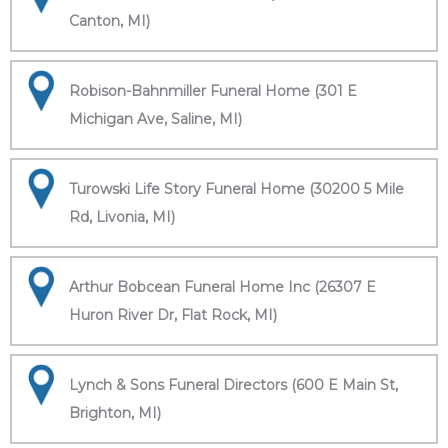
Canton, MI)
Robison-Bahnmiller Funeral Home (301 E
Michigan Ave, Saline, MI)
Turowski Life Story Funeral Home (30200 5 Mile
Rd, Livonia, MI)
Arthur Bobcean Funeral Home Inc (26307 E
Huron River Dr, Flat Rock, MI)
Lynch & Sons Funeral Directors (600 E Main St,
Brighton, MI)