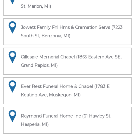
St, Marion, MI)
Jowett Family Fnl Hms & Cremation Servs (7223
South St, Benzonia, MI)
Gillespie Memorial Chapel (1865 Eastern Ave SE,
Grand Rapids, MI)
Ever Rest Funeral Home & Chapel (1783 E
Keating Ave, Muskegon, MI)
Raymond Funeral Home Inc (61 Hawley St,
Hesperia, MI)