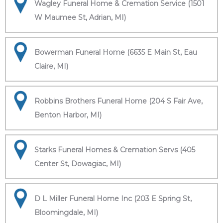
Wagley Funeral Home & Cremation Service (1501
W Maumee St, Adrian, MI)
Bowerman Funeral Home (6635 E Main St, Eau
Claire, MI)
Robbins Brothers Funeral Home (204 S Fair Ave,
Benton Harbor, MI)
Starks Funeral Homes & Cremation Servs (405
Center St, Dowagiac, MI)
D L Miller Funeral Home Inc (203 E Spring St,
Bloomingdale, MI)