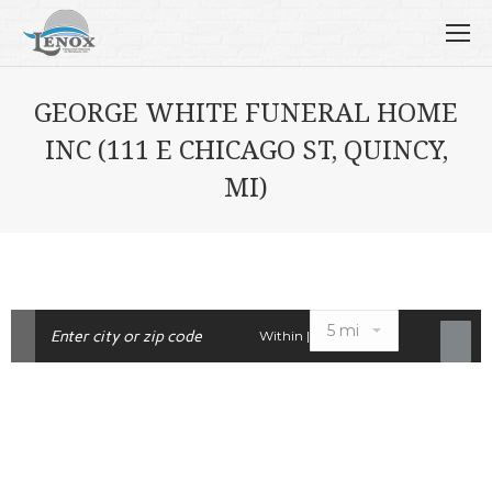
GEORGE WHITE FUNERAL HOME
INC (111 E CHICAGO ST, QUINCY,
MI)
Within |