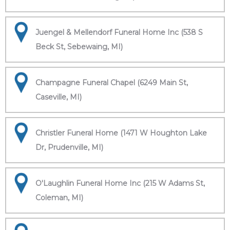
Juengel & Mellendorf Funeral Home Inc (538 S
Beck St, Sebewaing, MI)
Champagne Funeral Chapel (6249 Main St,
Caseville, MI)
Christler Funeral Home (1471 W Houghton Lake
Dr, Prudenville, MI)
O'Laughlin Funeral Home Inc (215 W Adams St,
Coleman, MI)