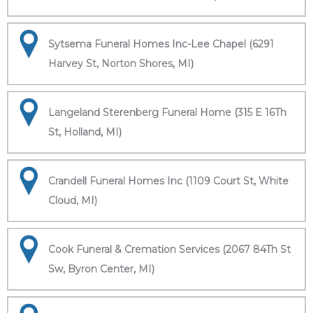
Sytsema Funeral Homes Inc-Lee Chapel (6291
Harvey St, Norton Shores, MI)
Langeland Sterenberg Funeral Home (315 E 16Th
St, Holland, MI)
Crandell Funeral Homes Inc (1109 Court St, White
Cloud, MI)
Cook Funeral & Cremation Services (2067 84Th St
Sw, Byron Center, MI)