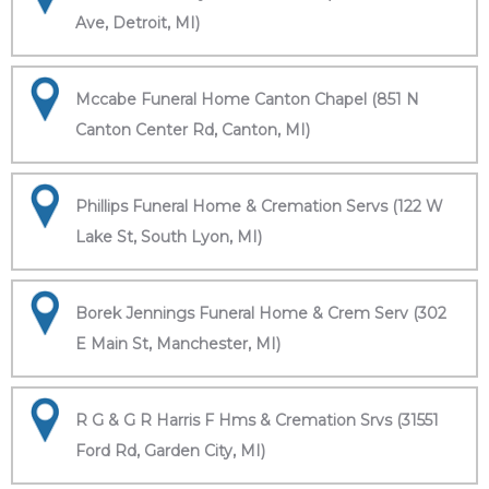
Ave, Detroit, MI)
Mccabe Funeral Home Canton Chapel (851 N
Canton Center Rd, Canton, MI)
Phillips Funeral Home & Cremation Servs (122 W
Lake St, South Lyon, MI)
Borek Jennings Funeral Home & Crem Serv (302
E Main St, Manchester, MI)
R G & G R Harris F Hms & Cremation Srvs (31551
Ford Rd, Garden City, MI)