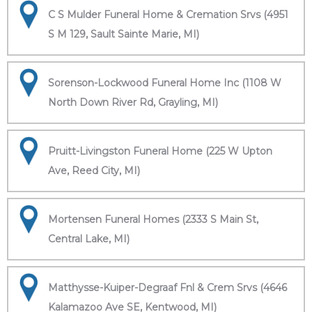
C S Mulder Funeral Home & Cremation Srvs (4951
S M 129, Sault Sainte Marie, MI)
Sorenson-Lockwood Funeral Home Inc (1108 W
North Down River Rd, Grayling, MI)
Pruitt-Livingston Funeral Home (225 W Upton
Ave, Reed City, MI)
Mortensen Funeral Homes (2333 S Main St,
Central Lake, MI)
Matthysse-Kuiper-Degraaf Fnl & Crem Srvs (4646
Kalamazoo Ave SE, Kentwood, MI)