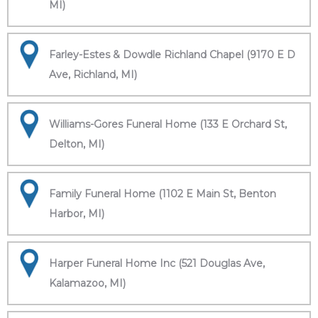
MI)
Farley-Estes & Dowdle Richland Chapel (9170 E D
Ave, Richland, MI)
Williams-Gores Funeral Home (133 E Orchard St,
Delton, MI)
Family Funeral Home (1102 E Main St, Benton
Harbor, MI)
Harper Funeral Home Inc (521 Douglas Ave,
Kalamazoo, MI)