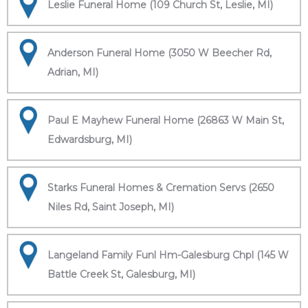
Leslie Funeral Home (109 Church St, Leslie, MI)
Anderson Funeral Home (3050 W Beecher Rd,
Adrian, MI)
Paul E Mayhew Funeral Home (26863 W Main St,
Edwardsburg, MI)
Starks Funeral Homes & Cremation Servs (2650
Niles Rd, Saint Joseph, MI)
Langeland Family Funl Hm-Galesburg Chpl (145 W
Battle Creek St, Galesburg, MI)