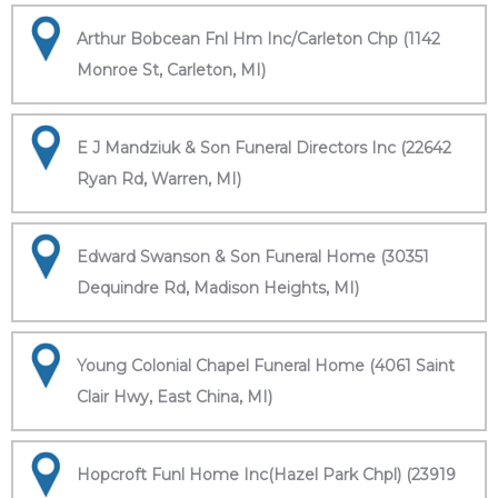
Arthur Bobcean Fnl Hm Inc/Carleton Chp (1142
Monroe St, Carleton, MI)
E J Mandziuk & Son Funeral Directors Inc (22642
Ryan Rd, Warren, MI)
Edward Swanson & Son Funeral Home (30351
Dequindre Rd, Madison Heights, MI)
Young Colonial Chapel Funeral Home (4061 Saint
Clair Hwy, East China, MI)
Hopcroft Funl Home Inc(Hazel Park Chpl) (23919