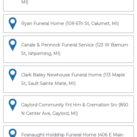
MI)
Ryan Funeral Home (109 6Th St, Calumet, MI)
Canale & Pennock Funeral Service (123 W Barnum
St, Ishpeming, MI)
Clark Bailey Newhouse Funeral Home (113 Maple
St, Sault Sainte Marie, MI)
Gaylord Community Fnl Hm & Cremation Srv (850
N Center Ave, Gaylord, MI)
Fosnaught-Holdship Funeral Home (406 E Main