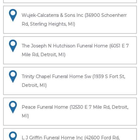
Wujek-Calcaterra & Sons Inc (36900 Schoenherr
Rd, Sterling Heights, MI)
The Joseph N Hutchison Funeral Home (6051 E 7
Mile Rd, Detroit, MI)
Trinity Chapel Funeral Home Sw (1939 S Fort St,
Detroit, MI)
Peace Funeral Home (12530 E 7 Mile Rd, Detroit,
MI)
L J Griffin Funeral Home Inc (42600 Ford Rd,