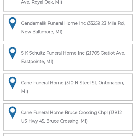
Ave, Royal Oak, MI)
Gendernalik Funeral Home Inc (35259 23 Mile Rd,
New Baltimore, MI)
S K Schultz Funeral Home Inc (21705 Gratiot Ave,
Eastpointe, MI)
Cane Funeral Home (310 N Steel St, Ontonagon,
MI)
Cane Funeral Home Bruce Crossing Chpl (13812
US Hwy 45, Bruce Crossing, MI)