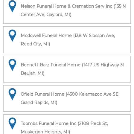
Nelson Funeral Home & Cremation Serv Inc (135 N
Center Ave, Gaylord, MI)
Mcdowell Funeral Home (138 W Slosson Ave,
Reed City, MI)
Bennett-Barz Funeral Home (1417 US Highway 31,
Beulah, MI)
Ofield Funeral Home (4500 Kalamazoo Ave SE,
Grand Rapids, MI)
Toombs Funeral Home Inc (2108 Peck St,
Muskegon Heights, MI)