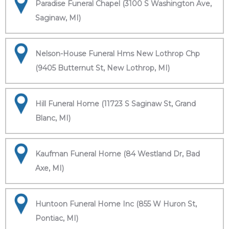
Paradise Funeral Chapel (3100 S Washington Ave,
Saginaw, MI)
Nelson-House Funeral Hms New Lothrop Chp
(9405 Butternut St, New Lothrop, MI)
Hill Funeral Home (11723 S Saginaw St, Grand
Blanc, MI)
Kaufman Funeral Home (84 Westland Dr, Bad
Axe, MI)
Huntoon Funeral Home Inc (855 W Huron St,
Pontiac, MI)