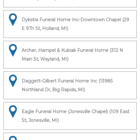
Dykstra Funeral Home Inc-Downtown Chapel (29
E 9Th St, Holland, MI)
Archer, Hampel & Kubiak Funeral Home (312 N
Main St, Wayland, MI)
Daggett-Gilbert Funeral Home Inc (13985
Northland Dr, Big Rapids, MI)
Eagle Funeral Home (Jonesville Chapel) (109 East
St, Jonesville, MI)