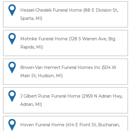
Hessel-Cheslek Funeral Home (88 E Division St,
Sparta, MI)
Mohnke Funeral Home (128 S Warren Ave, Big
Rapids, MI)
Brown-Van Hemert Funeral Homes Inc (504 W
Main St, Hudson, MI)
J Gilbert Purse Funeral Home (2959 N Adrian Hwy,
Adrian, MI)
Hoven Funeral Home (414 E Front St, Buchanan,