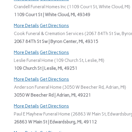
Crandell Funeral Homes Inc (1109 Court St, White Cloud, MI)
1109 Court St | White Cloud, MI, 49349
More Details
Get Directions
Cook Funeral & Cremation Services (2067 84Th St Sw, Byron
2067 84Th St Sw | Byron Center, MI, 49315
More Details
Get Directions
Leslie Funeral Home (109 Church St, Leslie, MI)
109 Church St | Leslie, MI, 49251
More Details
Get Directions
Anderson Funeral Home (3050 W Beecher Rd, Adrian, MI)
3050 W Beecher Rd | Adrian, MI, 49221
More Details
Get Directions
Paul E Mayhew Funeral Home (26863 W Main St, Edwardsburg
26863 W Main St | Edwardsburg, MI, 49112