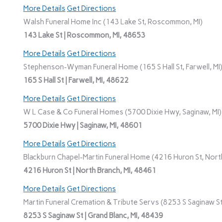
More Details
Get Directions
Walsh Funeral Home Inc (143 Lake St, Roscommon, MI)
143 Lake St | Roscommon, MI, 48653
More Details
Get Directions
Stephenson-Wyman Funeral Home (165 S Hall St, Farwell, MI
165 S Hall St | Farwell, MI, 48622
More Details
Get Directions
W L Case & Co Funeral Homes (5700 Dixie Hwy, Saginaw, MI)
5700 Dixie Hwy | Saginaw, MI, 48601
More Details
Get Directions
Blackburn Chapel-Martin Funeral Home (4216 Huron St, North
4216 Huron St | North Branch, MI, 48461
More Details
Get Directions
Martin Funeral Cremation & Tribute Servs (8253 S Saginaw St,
8253 S Saginaw St | Grand Blanc, MI, 48439