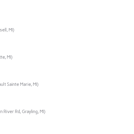
ll, MI)
te, MI)
lt Sainte Marie, MI)
iver Rd, Grayling, MI)