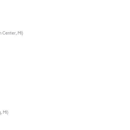
 Center, MI)
, MI)