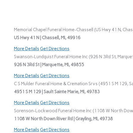
Memorial Chapel Funeral Home-Chassell (US Hwy 41 N, Chasse
US Hwy 41 N | Chassell, MI, 49916
More Details
Get Directions
Swanson-Lundquist Funeral Home Inc (926 N 3Rd St, Marquet
926 N 3Rd St | Marquette, MI, 49855
More Details
Get Directions
C S Mulder Funeral Home & Cremation Srvs (4951 S M 129, Sau
4951 S M 129 | Sault Sainte Marie, MI, 49783
More Details
Get Directions
Sorenson-Lockwood Funeral Home Inc (1108 W North Down R
1108 W North Down River Rd | Grayling, MI, 49738
More Details
Get Directions