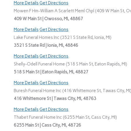
More Details
Get Directions
Mowen F Hm-William A Scarlett Meml Chpl (409 W Main St, O
409 W Main St | Owosso, MI, 48867
More Details
Get Directions
Lake Funeral Homes Inc (3521 S State Rd, Ionia, MI)
3521 S State Rd | Ionia, MI, 48846
More Details
Get Directions
Shelly-Odell Funeral Home (518 S Main St, Eaton Rapids, MI)
518 S Main St | Eaton Rapids, MI, 48827
More Details
Get Directions
Buresh Funeral Home Inc (416 Whittemore St, Tawas City, MI
416 Whittemore St | Tawas City, MI, 48763
More Details
Get Directions
Thabet Funeral Home Inc (6255 Main St, Cass City, MI)
6255 Main St | Cass City, MI, 48726