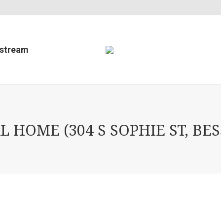
estream
L HOME (304 S SOPHIE ST, BE