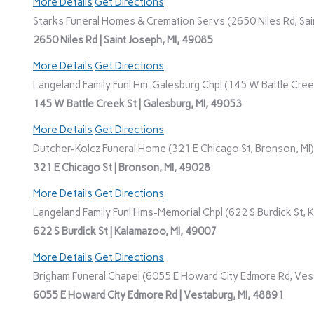
More Details
Get Directions
Starks Funeral Homes & Cremation Servs (2650 Niles Rd, Sain
2650 Niles Rd | Saint Joseph, MI, 49085
More Details
Get Directions
Langeland Family Funl Hm-Galesburg Chpl (145 W Battle Creek
145 W Battle Creek St | Galesburg, MI, 49053
More Details
Get Directions
Dutcher-Kolcz Funeral Home (321 E Chicago St, Bronson, MI)
321 E Chicago St | Bronson, MI, 49028
More Details
Get Directions
Langeland Family Funl Hms-Memorial Chpl (622 S Burdick St, 
622 S Burdick St | Kalamazoo, MI, 49007
More Details
Get Directions
Brigham Funeral Chapel (6055 E Howard City Edmore Rd, Vest
6055 E Howard City Edmore Rd | Vestaburg, MI, 48891