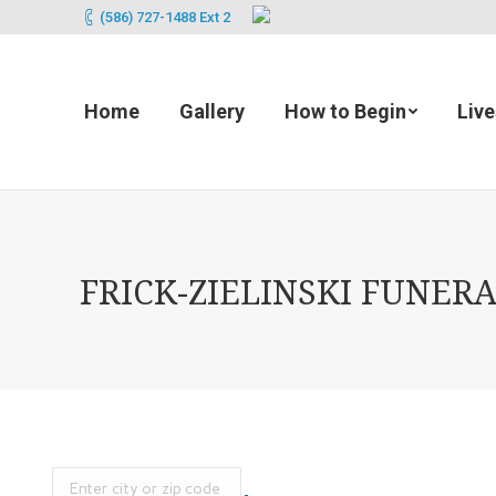
(586) 727-1488 Ext 2
Home
Gallery
How to Begin
Liv
FRICK-ZIELINSKI FUNERA