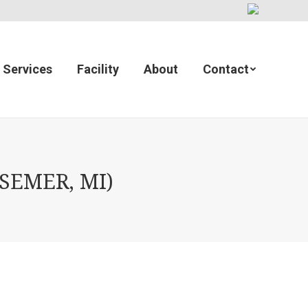
Services
Facility
About
Contact
SSEMER, MI)