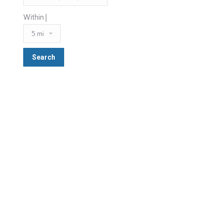
Within |