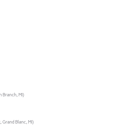
)
 Branch, MI)
 Grand Blanc, MI)