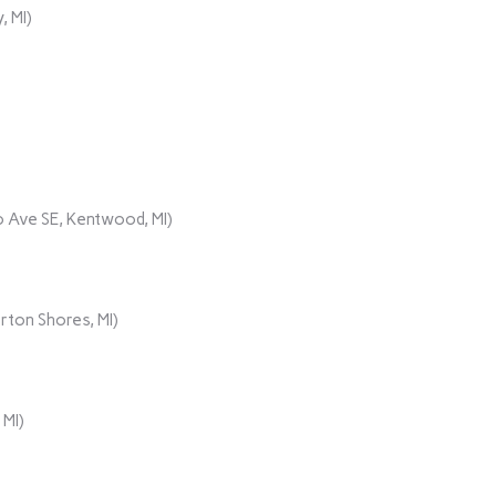
, MI)
 Ave SE, Kentwood, MI)
rton Shores, MI)
 MI)