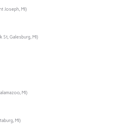
t Joseph, MI)
 St, Galesburg, MI)
Kalamazoo, MI)
aburg, MI)