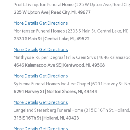
Pruitt-Livingston Funeral Home (225 W Upton Ave, Reed City
225 W Upton Ave | Reed City, MI, 49677
More Details
Get Directions
Mortensen Funeral Homes (2333 S Main St, Central Lake, MI)
2333 S Main St | Central Lake, MI, 49622
More Details
Get Directions
Matthysse-Kuiper-Degraaf Fnl & Crem Srvs (4646 Kalamazoo
4646 Kalamazoo Ave SE | Kentwood, MI, 49508
More Details
Get Directions
Sytsema Funeral Homes Inc-Lee Chapel (6291 Harvey St, No
6291 Harvey St | Norton Shores, MI, 49444
More Details
Get Directions
Langeland Sterenberg Funeral Home (315 E 16Th St, Holland,
315 E 16Th St | Holland, MI, 49423
More Details
Get Directions