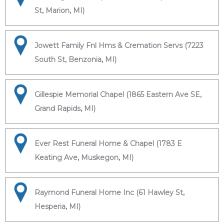
St, Marion, MI)
Jowett Family Fnl Hms & Cremation Servs (7223
South St, Benzonia, MI)
Gillespie Memorial Chapel (1865 Eastern Ave SE,
Grand Rapids, MI)
Ever Rest Funeral Home & Chapel (1783 E
Keating Ave, Muskegon, MI)
Raymond Funeral Home Inc (61 Hawley St,
Hesperia, MI)