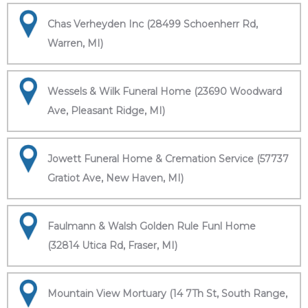
Chas Verheyden Inc (28499 Schoenherr Rd,
Warren, MI)
Wessels & Wilk Funeral Home (23690 Woodward
Ave, Pleasant Ridge, MI)
Jowett Funeral Home & Cremation Service (57737
Gratiot Ave, New Haven, MI)
Faulmann & Walsh Golden Rule Funl Home
(32814 Utica Rd, Fraser, MI)
Mountain View Mortuary (14 7Th St, South Range,