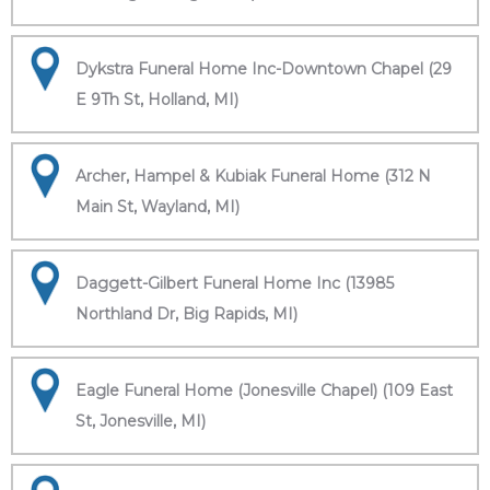
Dykstra Funeral Home Inc-Downtown Chapel (29
E 9Th St, Holland, MI)
Archer, Hampel & Kubiak Funeral Home (312 N
Main St, Wayland, MI)
Daggett-Gilbert Funeral Home Inc (13985
Northland Dr, Big Rapids, MI)
Eagle Funeral Home (Jonesville Chapel) (109 East
St, Jonesville, MI)