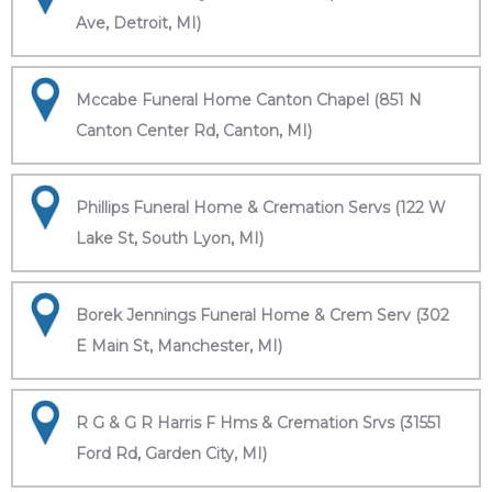
Ave, Detroit, MI)
Mccabe Funeral Home Canton Chapel (851 N
Canton Center Rd, Canton, MI)
Phillips Funeral Home & Cremation Servs (122 W
Lake St, South Lyon, MI)
Borek Jennings Funeral Home & Crem Serv (302
E Main St, Manchester, MI)
R G & G R Harris F Hms & Cremation Srvs (31551
Ford Rd, Garden City, MI)