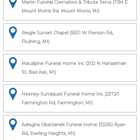
Martin Funeral Cremation & Tribute Servs (1194 E
Mount Morris Rd, Mount Morris, MI)
Reigle Sunset Chapel (5501 W Pierson Rd,
Flushing, MI)
Macalpine Funeral Home Inc (302 N Hanselman
St, Bad Axe, MI)
Heeney-Sundquist Funeral Home Inc (23720
Farmington Rd, Farmington, MI)
Adragna Obarzanek Funeral Home (33250 Ryan
Rd, Sterling Heights, MI)