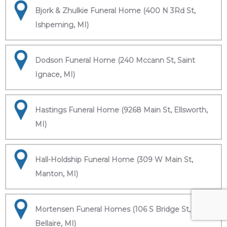
Bjork & Zhulkie Funeral Home (400 N 3Rd St,
Ishpeming, MI)
Dodson Funeral Home (240 Mccann St, Saint
Ignace, MI)
Hastings Funeral Home (9268 Main St, Ellsworth,
MI)
Hall-Holdship Funeral Home (309 W Main St,
Manton, MI)
Mortensen Funeral Homes (106 S Bridge St,
Bellaire, MI)