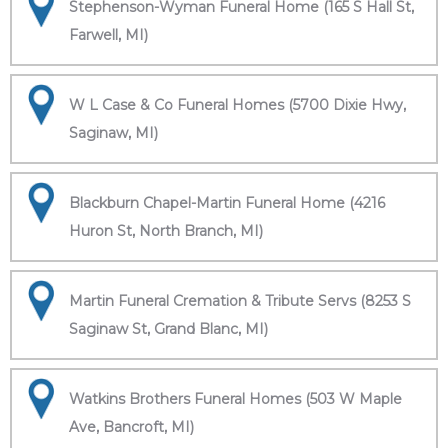
Stephenson-Wyman Funeral Home (165 S Hall St,
Farwell, MI)
W L Case & Co Funeral Homes (5700 Dixie Hwy,
Saginaw, MI)
Blackburn Chapel-Martin Funeral Home (4216
Huron St, North Branch, MI)
Martin Funeral Cremation & Tribute Servs (8253 S
Saginaw St, Grand Blanc, MI)
Watkins Brothers Funeral Homes (503 W Maple
Ave, Bancroft, MI)