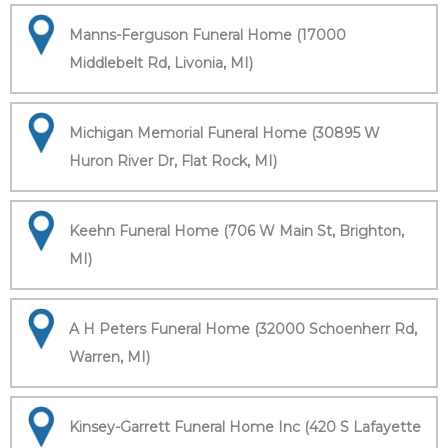
Manns-Ferguson Funeral Home (17000
Middlebelt Rd, Livonia, MI)
Michigan Memorial Funeral Home (30895 W
Huron River Dr, Flat Rock, MI)
Keehn Funeral Home (706 W Main St, Brighton,
MI)
A H Peters Funeral Home (32000 Schoenherr Rd,
Warren, MI)
Kinsey-Garrett Funeral Home Inc (420 S Lafayette