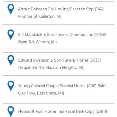
Arthur Bobcean Fnl Hm Inc/Carleton Chp (1142
Monroe St, Carleton, MI)
E J Mandziuk & Son Funeral Directors Inc (22642
Ryan Rd, Warren, MI)
Edward Swanson & Son Funeral Home (30351
Dequindre Rd, Madison Heights, MI)
Young Colonial Chapel Funeral Home (4061 Saint
Clair Hwy, East China, MI)
Hopcroft Funl Home Inc(Hazel Park Chpl) (23919