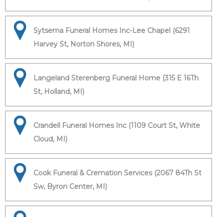
Sytsema Funeral Homes Inc-Lee Chapel (6291
Harvey St, Norton Shores, MI)
Langeland Sterenberg Funeral Home (315 E 16Th
St, Holland, MI)
Crandell Funeral Homes Inc (1109 Court St, White
Cloud, MI)
Cook Funeral & Cremation Services (2067 84Th St
Sw, Byron Center, MI)