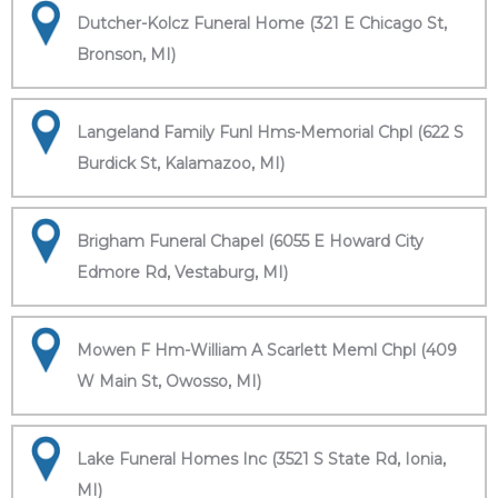
Dutcher-Kolcz Funeral Home (321 E Chicago St,
Bronson, MI)
Langeland Family Funl Hms-Memorial Chpl (622 S
Burdick St, Kalamazoo, MI)
Brigham Funeral Chapel (6055 E Howard City
Edmore Rd, Vestaburg, MI)
Mowen F Hm-William A Scarlett Meml Chpl (409
W Main St, Owosso, MI)
Lake Funeral Homes Inc (3521 S State Rd, Ionia,
MI)