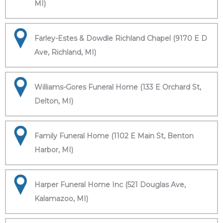
MI)
Farley-Estes & Dowdle Richland Chapel (9170 E D
Ave, Richland, MI)
Williams-Gores Funeral Home (133 E Orchard St,
Delton, MI)
Family Funeral Home (1102 E Main St, Benton
Harbor, MI)
Harper Funeral Home Inc (521 Douglas Ave,
Kalamazoo, MI)