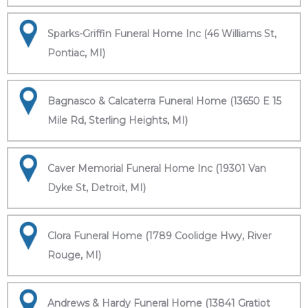
Sparks-Griffin Funeral Home Inc (46 Williams St,
Pontiac, MI)
Bagnasco & Calcaterra Funeral Home (13650 E 15
Mile Rd, Sterling Heights, MI)
Caver Memorial Funeral Home Inc (19301 Van
Dyke St, Detroit, MI)
Clora Funeral Home (1789 Coolidge Hwy, River
Rouge, MI)
Andrews & Hardy Funeral Home (13841 Gratiot