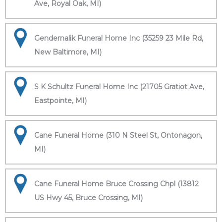
Ave, Royal Oak, MI)
Gendernalik Funeral Home Inc (35259 23 Mile Rd,
New Baltimore, MI)
S K Schultz Funeral Home Inc (21705 Gratiot Ave,
Eastpointe, MI)
Cane Funeral Home (310 N Steel St, Ontonagon,
MI)
Cane Funeral Home Bruce Crossing Chpl (13812
US Hwy 45, Bruce Crossing, MI)