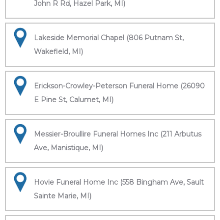
John R Rd, Hazel Park, MI)
Lakeside Memorial Chapel (806 Putnam St,
Wakefield, MI)
Erickson-Crowley-Peterson Funeral Home (26090
E Pine St, Calumet, MI)
Messier-Broullire Funeral Homes Inc (211 Arbutus
Ave, Manistique, MI)
Hovie Funeral Home Inc (558 Bingham Ave, Sault
Sainte Marie, MI)