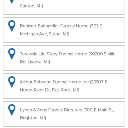
Canton, MI)
Robison-Bahnmiller Funeral Home (301 E
Michigan Ave, Saline, MI)
Turowski Life Story Funeral Home (30200 5 Mile
Rd, Livonia, MI)
Arthur Bobcean Funeral Home Inc (26307 E
Huron River Dr, Flat Rock, MI)
Lynch & Sons Funeral Directors (600 E Main St,
Brighton, MI)