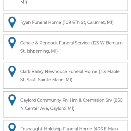
MI)
Ryan Funeral Home (109 6Th St, Calumet, MI)
Canale & Pennock Funeral Service (123 W Barnum
St, Ishpeming, MI)
Clark Bailey Newhouse Funeral Home (113 Maple
St, Sault Sainte Marie, MI)
Gaylord Community Fnl Hm & Cremation Srv (850
N Center Ave, Gaylord, MI)
Fosnaught-Holdship Funeral Home (406 E Main