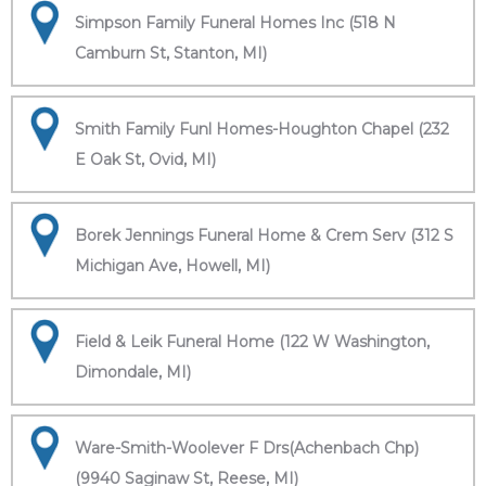
Simpson Family Funeral Homes Inc (518 N
Camburn St, Stanton, MI)
Smith Family Funl Homes-Houghton Chapel (232
E Oak St, Ovid, MI)
Borek Jennings Funeral Home & Crem Serv (312 S
Michigan Ave, Howell, MI)
Field & Leik Funeral Home (122 W Washington,
Dimondale, MI)
Ware-Smith-Woolever F Drs(Achenbach Chp)
(9940 Saginaw St, Reese, MI)