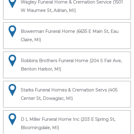
Wagley Funeral Home & Cremation Service (1501
W Maumee St, Adrian, MI)
Bowerman Funeral Home (6635 E Main St, Eau
Claire, MI)
Robbins Brothers Funeral Home (204 S Fair Ave,
Benton Harbor, MI)
Starks Funeral Homes & Cremation Servs (405
Center St, Dowagiac, MI)
D L Miller Funeral Home Inc (203 E Spring St,
Bloomingdale, MI)