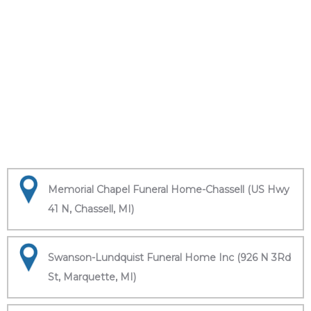
Memorial Chapel Funeral Home-Chassell (US Hwy
41 N, Chassell, MI)
Swanson-Lundquist Funeral Home Inc (926 N 3Rd
St, Marquette, MI)