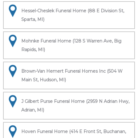
Hessel-Cheslek Funeral Home (88 E Division St,
Sparta, MI)
Mohnke Funeral Home (128 S Warren Ave, Big
Rapids, MI)
Brown-Van Hemert Funeral Homes Inc (504 W
Main St, Hudson, MI)
J Gilbert Purse Funeral Home (2959 N Adrian Hwy,
Adrian, MI)
Hoven Funeral Home (414 E Front St, Buchanan,