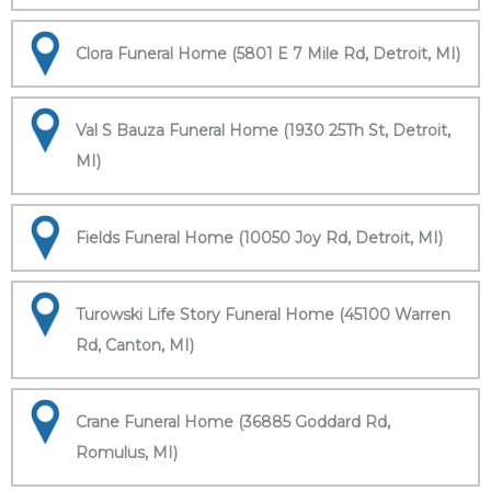
Clora Funeral Home (5801 E 7 Mile Rd, Detroit, MI)
Val S Bauza Funeral Home (1930 25Th St, Detroit,
MI)
Fields Funeral Home (10050 Joy Rd, Detroit, MI)
Turowski Life Story Funeral Home (45100 Warren
Rd, Canton, MI)
Crane Funeral Home (36885 Goddard Rd,
Romulus, MI)