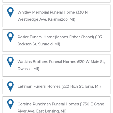
Whitley Memorial Funeral Home (330 N
Westnedge Ave, Kalamazoo, MI)
Rosier Funeral Home(Mapes-Fisher Chapel) (193
Jackson St, Sunfield, MI)
Watkins Brothers Funeral Homes (520 W Main St,
Owosso, MI)
Lehman Funeral Homes (220 Rich St, Ionia, MI)
Gorsline Runciman Funeral Homes (1730 E Grand
River Ave, East Lansing, MI)