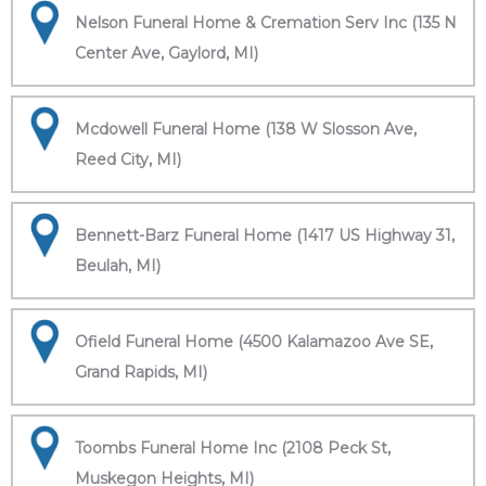
Nelson Funeral Home & Cremation Serv Inc (135 N
Center Ave, Gaylord, MI)
Mcdowell Funeral Home (138 W Slosson Ave,
Reed City, MI)
Bennett-Barz Funeral Home (1417 US Highway 31,
Beulah, MI)
Ofield Funeral Home (4500 Kalamazoo Ave SE,
Grand Rapids, MI)
Toombs Funeral Home Inc (2108 Peck St,
Muskegon Heights, MI)