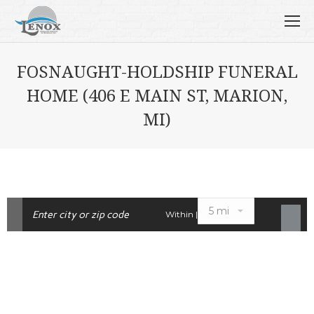
FOSNAUGHT-HOLDSHIP FUNERAL
HOME (406 E MAIN ST, MARION,
MI)
Within |