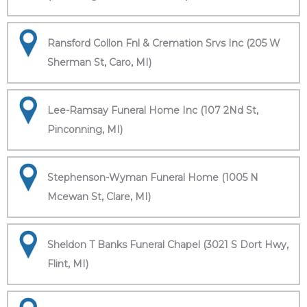
Ransford Collon Fnl & Cremation Srvs Inc (205 W
Sherman St, Caro, MI)
Lee-Ramsay Funeral Home Inc (107 2Nd St,
Pinconning, MI)
Stephenson-Wyman Funeral Home (1005 N
Mcewan St, Clare, MI)
Sheldon T Banks Funeral Chapel (3021 S Dort Hwy,
Flint, MI)