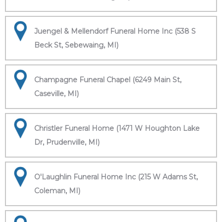
Juengel & Mellendorf Funeral Home Inc (538 S
Beck St, Sebewaing, MI)
Champagne Funeral Chapel (6249 Main St,
Caseville, MI)
Christler Funeral Home (1471 W Houghton Lake
Dr, Prudenville, MI)
O'Laughlin Funeral Home Inc (215 W Adams St,
Coleman, MI)