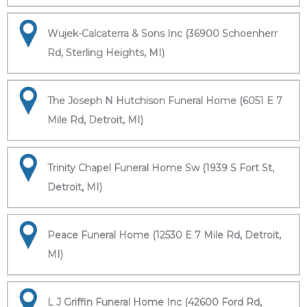
Wujek-Calcaterra & Sons Inc (36900 Schoenherr
Rd, Sterling Heights, MI)
The Joseph N Hutchison Funeral Home (6051 E 7
Mile Rd, Detroit, MI)
Trinity Chapel Funeral Home Sw (1939 S Fort St,
Detroit, MI)
Peace Funeral Home (12530 E 7 Mile Rd, Detroit,
MI)
L J Griffin Funeral Home Inc (42600 Ford Rd,