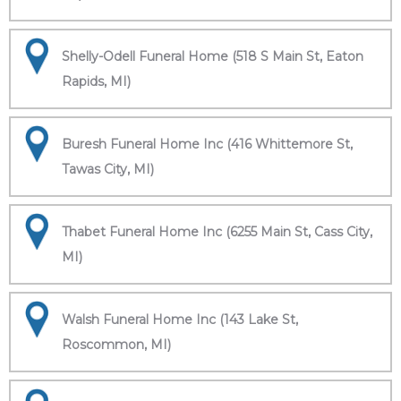
Shelly-Odell Funeral Home (518 S Main St, Eaton
Rapids, MI)
Buresh Funeral Home Inc (416 Whittemore St,
Tawas City, MI)
Thabet Funeral Home Inc (6255 Main St, Cass City,
MI)
Walsh Funeral Home Inc (143 Lake St,
Roscommon, MI)