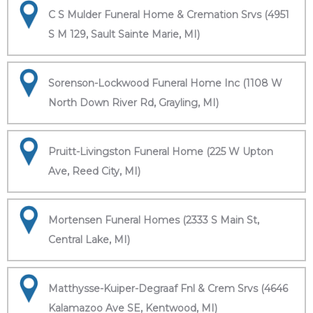
C S Mulder Funeral Home & Cremation Srvs (4951
S M 129, Sault Sainte Marie, MI)
Sorenson-Lockwood Funeral Home Inc (1108 W
North Down River Rd, Grayling, MI)
Pruitt-Livingston Funeral Home (225 W Upton
Ave, Reed City, MI)
Mortensen Funeral Homes (2333 S Main St,
Central Lake, MI)
Matthysse-Kuiper-Degraaf Fnl & Crem Srvs (4646
Kalamazoo Ave SE, Kentwood, MI)