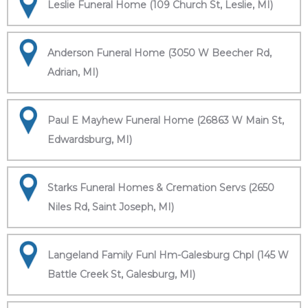
Leslie Funeral Home (109 Church St, Leslie, MI)
Anderson Funeral Home (3050 W Beecher Rd,
Adrian, MI)
Paul E Mayhew Funeral Home (26863 W Main St,
Edwardsburg, MI)
Starks Funeral Homes & Cremation Servs (2650
Niles Rd, Saint Joseph, MI)
Langeland Family Funl Hm-Galesburg Chpl (145 W
Battle Creek St, Galesburg, MI)