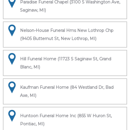
Paradise Funeral Chapel (3100 S Washington Ave,
Saginaw, MI)
Nelson-House Funeral Hms New Lothrop Chp
(9405 Butternut St, New Lothrop, MI)
Hill Funeral Home (11723 S Saginaw St, Grand
Blanc, MI)
Kaufman Funeral Home (84 Westland Dr, Bad
Axe, MI)
Huntoon Funeral Home Inc (855 W Huron St,
Pontiac, MI)