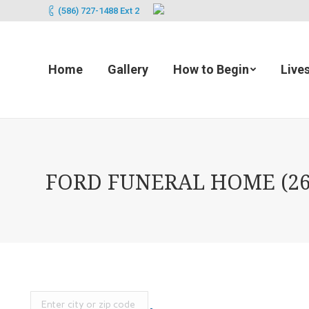
(586) 727-1488 Ext 2
Home
Gallery
How to Begin
Live
FORD FUNERAL HOME (265