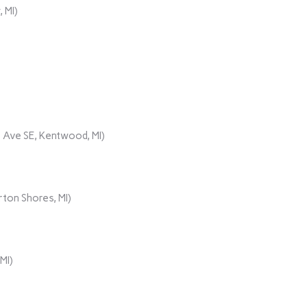
 MI)
 Ave SE, Kentwood, MI)
ton Shores, MI)
MI)