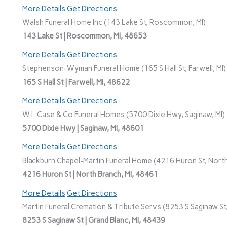
More Details
Get Directions
Walsh Funeral Home Inc (143 Lake St, Roscommon, MI)
143 Lake St | Roscommon, MI, 48653
More Details
Get Directions
Stephenson-Wyman Funeral Home (165 S Hall St, Farwell, MI)
165 S Hall St | Farwell, MI, 48622
More Details
Get Directions
W L Case & Co Funeral Homes (5700 Dixie Hwy, Saginaw, MI)
5700 Dixie Hwy | Saginaw, MI, 48601
More Details
Get Directions
Blackburn Chapel-Martin Funeral Home (4216 Huron St, North
4216 Huron St | North Branch, MI, 48461
More Details
Get Directions
Martin Funeral Cremation & Tribute Servs (8253 S Saginaw St,
8253 S Saginaw St | Grand Blanc, MI, 48439