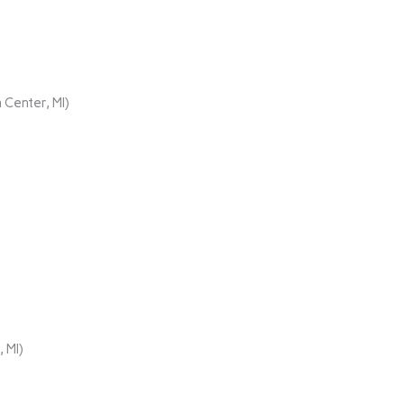
 Center, MI)
 MI)