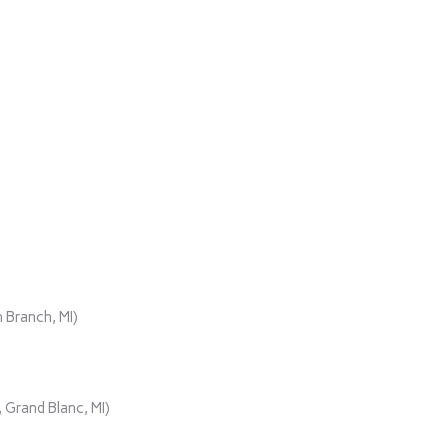
 Branch, MI)
 Grand Blanc, MI)