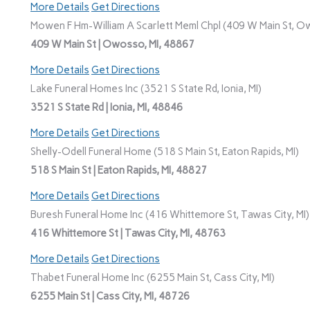
More Details
Get Directions
Mowen F Hm-William A Scarlett Meml Chpl (409 W Main St, O
409 W Main St | Owosso, MI, 48867
More Details
Get Directions
Lake Funeral Homes Inc (3521 S State Rd, Ionia, MI)
3521 S State Rd | Ionia, MI, 48846
More Details
Get Directions
Shelly-Odell Funeral Home (518 S Main St, Eaton Rapids, MI)
518 S Main St | Eaton Rapids, MI, 48827
More Details
Get Directions
Buresh Funeral Home Inc (416 Whittemore St, Tawas City, MI)
416 Whittemore St | Tawas City, MI, 48763
More Details
Get Directions
Thabet Funeral Home Inc (6255 Main St, Cass City, MI)
6255 Main St | Cass City, MI, 48726