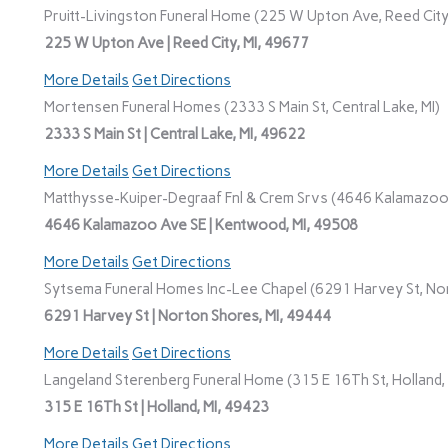
Pruitt-Livingston Funeral Home (225 W Upton Ave, Reed City,
225 W Upton Ave | Reed City, MI, 49677
More Details
Get Directions
Mortensen Funeral Homes (2333 S Main St, Central Lake, MI)
2333 S Main St | Central Lake, MI, 49622
More Details
Get Directions
Matthysse-Kuiper-Degraaf Fnl & Crem Srvs (4646 Kalamazoo
4646 Kalamazoo Ave SE | Kentwood, MI, 49508
More Details
Get Directions
Sytsema Funeral Homes Inc-Lee Chapel (6291 Harvey St, Nor
6291 Harvey St | Norton Shores, MI, 49444
More Details
Get Directions
Langeland Sterenberg Funeral Home (315 E 16Th St, Holland, 
315 E 16Th St | Holland, MI, 49423
More Details
Get Directions