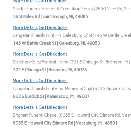
More Details
Get Directions
Starks Funeral Homes & Cremation Servs (2650 Niles Rd, Sain
2650 Niles Rd | Saint Joseph, MI, 49085
More Details
Get Directions
Langeland Family Funl Hm-Galesburg Chpl (145 W Battle Creek
145 W Battle Creek St | Galesburg, MI, 49053
More Details
Get Directions
Dutcher-Kolcz Funeral Home (321 E Chicago St, Bronson, MI)
321 E Chicago St | Bronson, MI, 49028
More Details
Get Directions
Langeland Family Funl Hms-Memorial Chpl (622 S Burdick St, K
622 S Burdick St | Kalamazoo, MI, 49007
More Details
Get Directions
Brigham Funeral Chapel (6055 E Howard City Edmore Rd, Vest
6055 E Howard City Edmore Rd | Vestaburg, MI, 48891