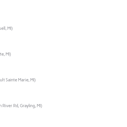
ll, MI)
e, MI)
t Sainte Marie, MI)
ver Rd, Grayling, MI)