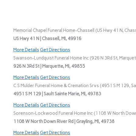
Memorial Chapel Funeral Home-Chassell (US Hwy 41 N, Chasse
US Hwy 41 N | Chassell, MI, 49916
More Details
Get Directions
Swanson-Lundquist Funeral Home Inc (926 N 3Rd St, Marquett
926 N 3Rd St | Marquette, MI, 49855
More Details
Get Directions
C S Mulder Funeral Home & Cremation Srvs (4951 S M 129, Saul
4951 S M 129 | Sault Sainte Marie, MI, 49783
More Details
Get Directions
Sorenson-Lockwood Funeral Home Inc (1108 W North Down Ri
1108 W North Down River Rd | Grayling, MI, 49738
More Details
Get Directions