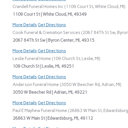
Crandell Funeral Homes Inc (1109 Court St, White Cloud, MI)
1109 Court St | White Cloud, MI, 49349
More Details
Get Directions
Cook Funeral & Cremation Services (2067 84Th St Sw, Byron
2067 84Th St Sw | Byron Center, MI, 49315
More Details
Get Directions
Leslie Funeral Home (109 Church St, Leslie, MI)
109 Church St | Leslie, MI, 49251
More Details
Get Directions
Anderson Funeral Home (3050 W Beecher Rd, Adrian, MI)
3050 W Beecher Rd | Adrian, MI, 49221
More Details
Get Directions
Paul E Mayhew Funeral Home (26863 W Main St, Edwardsburg,
26863 W Main St | Edwardsburg, MI, 49112