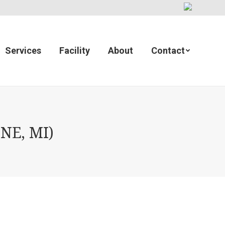
Services
Facility
About
Contact
NE, MI)