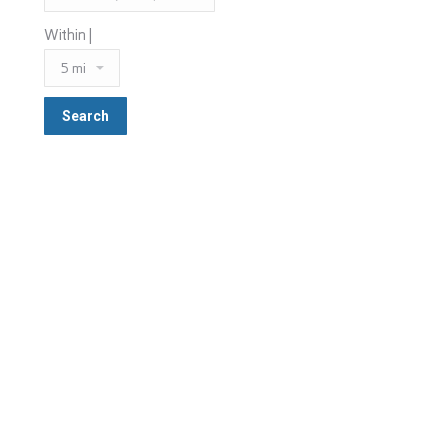
Within |