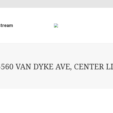
stream
60 VAN DYKE AVE, CENTER LI