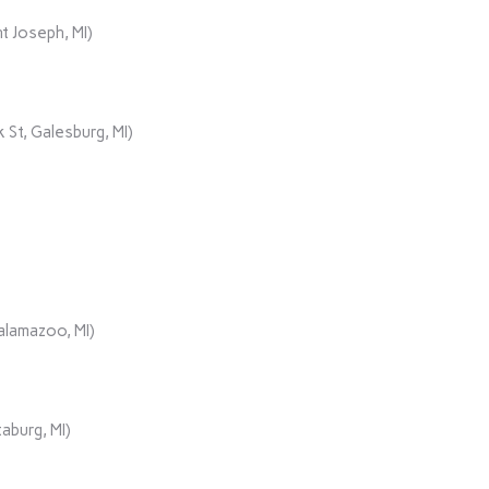
t Joseph, MI)
 St, Galesburg, MI)
alamazoo, MI)
aburg, MI)