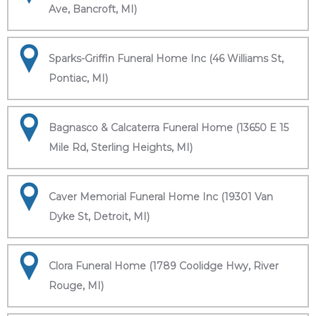
Ave, Bancroft, MI)
Sparks-Griffin Funeral Home Inc (46 Williams St,
Pontiac, MI)
Bagnasco & Calcaterra Funeral Home (13650 E 15
Mile Rd, Sterling Heights, MI)
Caver Memorial Funeral Home Inc (19301 Van
Dyke St, Detroit, MI)
Clora Funeral Home (1789 Coolidge Hwy, River
Rouge, MI)