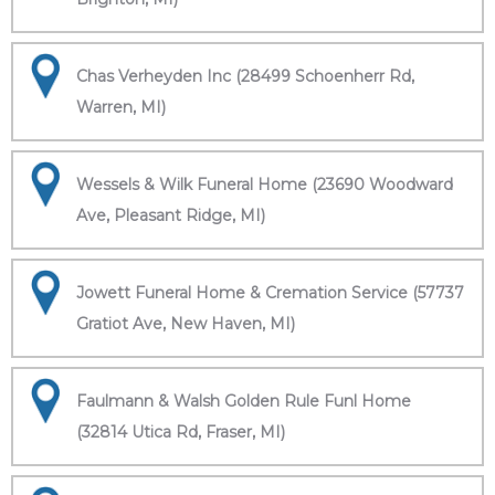
Chas Verheyden Inc (28499 Schoenherr Rd,
Warren, MI)
Wessels & Wilk Funeral Home (23690 Woodward
Ave, Pleasant Ridge, MI)
Jowett Funeral Home & Cremation Service (57737
Gratiot Ave, New Haven, MI)
Faulmann & Walsh Golden Rule Funl Home
(32814 Utica Rd, Fraser, MI)