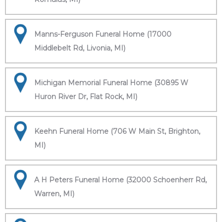
Manns-Ferguson Funeral Home (17000
Middlebelt Rd, Livonia, MI)
Michigan Memorial Funeral Home (30895 W
Huron River Dr, Flat Rock, MI)
Keehn Funeral Home (706 W Main St, Brighton,
MI)
A H Peters Funeral Home (32000 Schoenherr Rd,
Warren, MI)