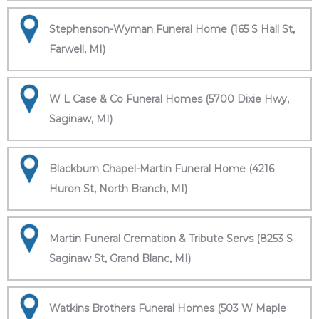
Stephenson-Wyman Funeral Home (165 S Hall St,
Farwell, MI)
W L Case & Co Funeral Homes (5700 Dixie Hwy,
Saginaw, MI)
Blackburn Chapel-Martin Funeral Home (4216
Huron St, North Branch, MI)
Martin Funeral Cremation & Tribute Servs (8253 S
Saginaw St, Grand Blanc, MI)
Watkins Brothers Funeral Homes (503 W Maple