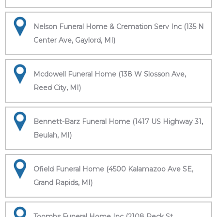
Nelson Funeral Home & Cremation Serv Inc (135 N
Center Ave, Gaylord, MI)
Mcdowell Funeral Home (138 W Slosson Ave,
Reed City, MI)
Bennett-Barz Funeral Home (1417 US Highway 31,
Beulah, MI)
Ofield Funeral Home (4500 Kalamazoo Ave SE,
Grand Rapids, MI)
Toombs Funeral Home Inc (2108 Peck St,