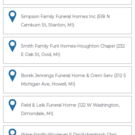
Simpson Family Funeral Homes Inc (518 N
Camburn St, Stanton, MI)
Smith Family Funl Homes-Houghton Chapel (232
E Oak St, Ovid, MI)
Borek Jennings Funeral Home & Crem Serv (312 S
Michigan Ave, Howell, MI)
Field & Leik Funeral Home (122 W Washington,
Dimondale, MI)
Ware-Smith-Woolever F Drs(Achenbach Chp)