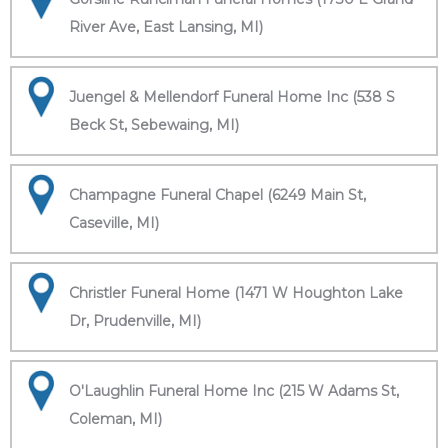
River Ave, East Lansing, MI)
Juengel & Mellendorf Funeral Home Inc (538 S
Beck St, Sebewaing, MI)
Champagne Funeral Chapel (6249 Main St,
Caseville, MI)
Christler Funeral Home (1471 W Houghton Lake
Dr, Prudenville, MI)
O'Laughlin Funeral Home Inc (215 W Adams St,
Coleman, MI)