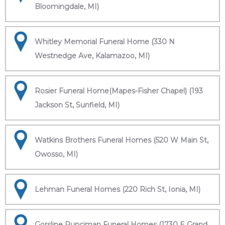
Bloomingdale, MI)
Whitley Memorial Funeral Home (330 N
Westnedge Ave, Kalamazoo, MI)
Rosier Funeral Home(Mapes-Fisher Chapel) (193
Jackson St, Sunfield, MI)
Watkins Brothers Funeral Homes (520 W Main St,
Owosso, MI)
Lehman Funeral Homes (220 Rich St, Ionia, MI)
Gorsline Runciman Funeral Homes (1730 E Grand