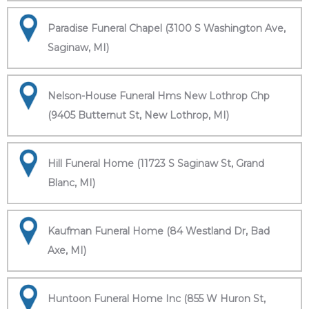
Paradise Funeral Chapel (3100 S Washington Ave,
Saginaw, MI)
Nelson-House Funeral Hms New Lothrop Chp
(9405 Butternut St, New Lothrop, MI)
Hill Funeral Home (11723 S Saginaw St, Grand
Blanc, MI)
Kaufman Funeral Home (84 Westland Dr, Bad
Axe, MI)
Huntoon Funeral Home Inc (855 W Huron St,