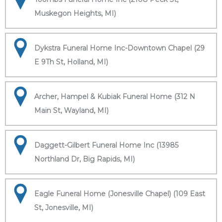
Muskegon Heights, MI)
Dykstra Funeral Home Inc-Downtown Chapel (29
E 9Th St, Holland, MI)
Archer, Hampel & Kubiak Funeral Home (312 N
Main St, Wayland, MI)
Daggett-Gilbert Funeral Home Inc (13985
Northland Dr, Big Rapids, MI)
Eagle Funeral Home (Jonesville Chapel) (109 East
St, Jonesville, MI)