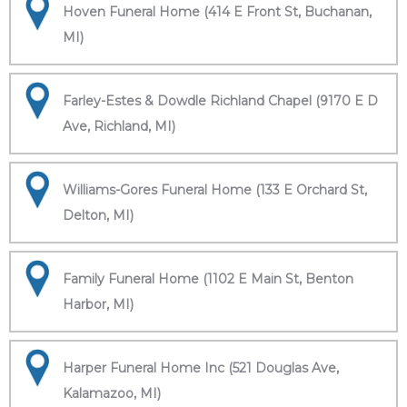
Hoven Funeral Home (414 E Front St, Buchanan,
MI)
Farley-Estes & Dowdle Richland Chapel (9170 E D
Ave, Richland, MI)
Williams-Gores Funeral Home (133 E Orchard St,
Delton, MI)
Family Funeral Home (1102 E Main St, Benton
Harbor, MI)
Harper Funeral Home Inc (521 Douglas Ave,
Kalamazoo, MI)