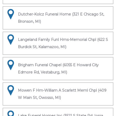
Dutcher-Kolcz Funeral Home (321 E Chicago St,
Bronson, MI)
Langeland Family Funl Hms-Memorial Chpl (622 S
Burdick St, Kalamazoo, MI)
Brigham Funeral Chapel (6055 E Howard City
Edmore Rd, Vestaburg, MI)
Mowen F Hm-William A Scarlett Meml Chpl (409
W Main St, Owosso, MI)
Lake Funeral Homes Inc (3521 S State Rd, Ionia,