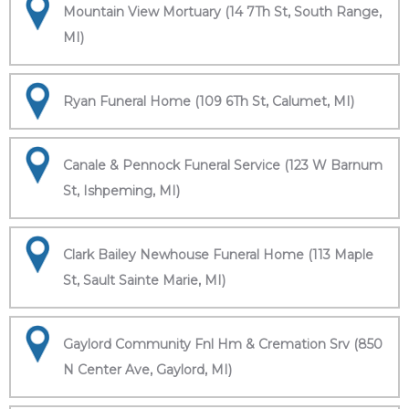
Mountain View Mortuary (14 7Th St, South Range,
MI)
Ryan Funeral Home (109 6Th St, Calumet, MI)
Canale & Pennock Funeral Service (123 W Barnum
St, Ishpeming, MI)
Clark Bailey Newhouse Funeral Home (113 Maple
St, Sault Sainte Marie, MI)
Gaylord Community Fnl Hm & Cremation Srv (850
N Center Ave, Gaylord, MI)