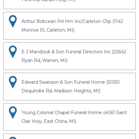
Arthur Bobcean Fnl Hm Inc/Carleton Chp (1142
Monroe St, Carleton, MI)
E J Mandziuk & Son Funeral Directors Inc (22642
Ryan Rd, Warren, MI)
Edward Swanson & Son Funeral Home (30351
Dequindre Rd, Madison Heights, MI)
Young Colonial Chapel Funeral Home (4061 Saint
Clair Hwy, East China, MI)