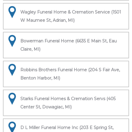
Wagley Funeral Home & Cremation Service (1501
W Maumee St, Adrian, MI)
Bowerman Funeral Home (6635 E Main St, Eau
Claire, MI)
Robbins Brothers Funeral Home (204 S Fair Ave,
Benton Harbor, MI)
Starks Funeral Homes & Cremation Servs (405
Center St, Dowagiac, MI)
D L Miller Funeral Home Inc (203 E Spring St,