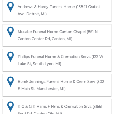
Andrews & Hardy Funeral Home (13841 Gratiot
Ave, Detroit, MI)
Mccabe Funeral Home Canton Chapel (851 N
Canton Center Rd, Canton, MI)
Phillips Funeral Home & Cremation Servs (122 W
Lake St, South Lyon, MI)
Borek Jennings Funeral Home & Crem Serv (302
E Main St, Manchester, MI)
R G & G R Harris F Hms & Cremation Srvs (31551
Ford Rd, Garden City, MI)