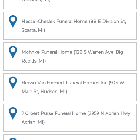
Hessel-Cheslek Funeral Home (88 E Division St,
Sparta, MI)
Mohnke Funeral Home (128 S Warren Ave, Big
Rapids, MI)
Brown-Van Hemert Funeral Homes Inc (504 W
Main St, Hudson, MI)
J Gilbert Purse Funeral Home (2959 N Adrian Hwy,
Adrian, MI)