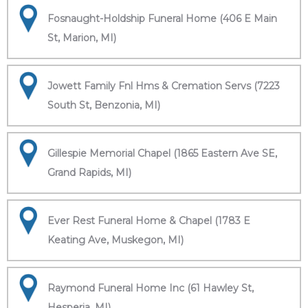
Fosnaught-Holdship Funeral Home (406 E Main
St, Marion, MI)
Jowett Family Fnl Hms & Cremation Servs (7223
South St, Benzonia, MI)
Gillespie Memorial Chapel (1865 Eastern Ave SE,
Grand Rapids, MI)
Ever Rest Funeral Home & Chapel (1783 E
Keating Ave, Muskegon, MI)
Raymond Funeral Home Inc (61 Hawley St,
Hesperia, MI)