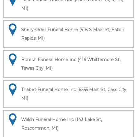
MI)
Shelly-Odell Funeral Home (518 S Main St, Eaton
Rapids, MI)
Buresh Funeral Home Inc (416 Whittemore St,
Tawas City, MI)
Thabet Funeral Home Inc (6255 Main St, Cass City,
MI)
Walsh Funeral Home Inc (143 Lake St,
Roscommon, MI)