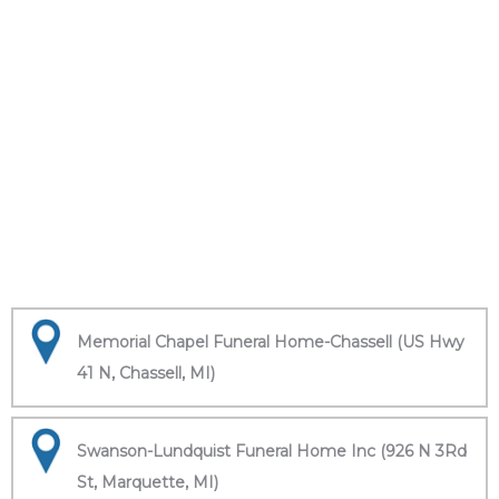
Memorial Chapel Funeral Home-Chassell (US Hwy
41 N, Chassell, MI)
Swanson-Lundquist Funeral Home Inc (926 N 3Rd
St, Marquette, MI)