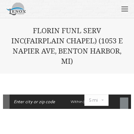
FLORIN FUNL SERV
INC(FAIRPLAIN CHAPEL) (1053 E
NAPIER AVE, BENTON HARBOR,
MI)
Within |