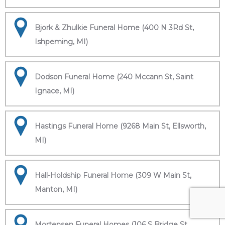
Bjork & Zhulkie Funeral Home (400 N 3Rd St,
Ishpeming, MI)
Dodson Funeral Home (240 Mccann St, Saint
Ignace, MI)
Hastings Funeral Home (9268 Main St, Ellsworth,
MI)
Hall-Holdship Funeral Home (309 W Main St,
Manton, MI)
Mortensen Funeral Homes (106 S Bridge St,