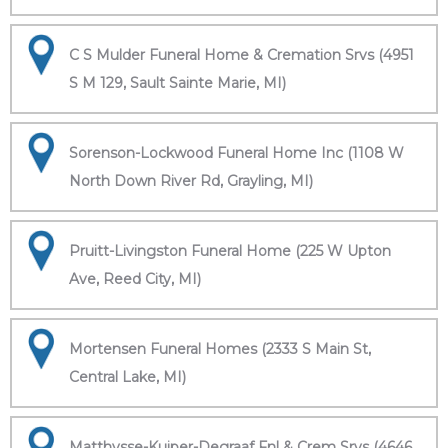
C S Mulder Funeral Home & Cremation Srvs (4951
S M 129, Sault Sainte Marie, MI)
Sorenson-Lockwood Funeral Home Inc (1108 W
North Down River Rd, Grayling, MI)
Pruitt-Livingston Funeral Home (225 W Upton
Ave, Reed City, MI)
Mortensen Funeral Homes (2333 S Main St,
Central Lake, MI)
Matthysse-Kuiper-Degraaf Fnl & Crem Srvs (4646