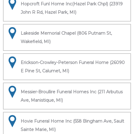
Hopcroft Funl Home Inc(Hazel Park Chpl) (23919
John R Rd, Hazel Park, MI)
Lakeside Memorial Chapel (806 Putnam St,
Wakefield, MI)
Erickson-Crowley-Peterson Funeral Home (26090
E Pine St, Calumet, MI)
Messier-Broullire Funeral Homes Inc (211 Arbutus
Ave, Manistique, MI)
Hovie Funeral Home Inc (558 Bingham Ave, Sault
Sainte Marie, MI)