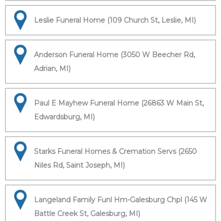
Leslie Funeral Home (109 Church St, Leslie, MI)
Anderson Funeral Home (3050 W Beecher Rd,
Adrian, MI)
Paul E Mayhew Funeral Home (26863 W Main St,
Edwardsburg, MI)
Starks Funeral Homes & Cremation Servs (2650
Niles Rd, Saint Joseph, MI)
Langeland Family Funl Hm-Galesburg Chpl (145 W
Battle Creek St, Galesburg, MI)