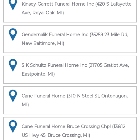
Kinsey-Garrett Funeral Home Inc (420 S Lafayette
Ave, Royal Oak, MI)
Gendernalik Funeral Home Inc (35259 23 Mile Rd,
New Baltimore, MI)
S K Schultz Funeral Home Inc (21705 Gratiot Ave,
Eastpointe, MI)
Cane Funeral Home (310 N Steel St, Ontonagon,
MI)
Cane Funeral Home Bruce Crossing Chpl (13812
US Hwy 45, Bruce Crossing, MI)