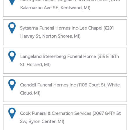
Kalamazoo Ave SE, Kentwood, MI)
Sytsema Funeral Homes Inc-Lee Chapel (6291
Harvey St, Norton Shores, MI)
Langeland Sterenberg Funeral Home (315 E 16Th
St, Holland, MI)
Crandell Funeral Homes Inc (1109 Court St, White
Cloud, MI)
Cook Funeral & Cremation Services (2067 84Th St
Sw, Byron Center, MI)