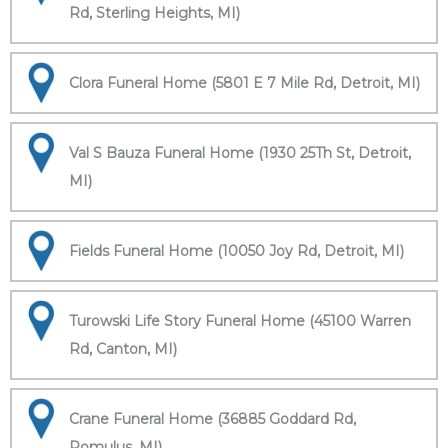
Rd, Sterling Heights, MI)
Clora Funeral Home (5801 E 7 Mile Rd, Detroit, MI)
Val S Bauza Funeral Home (1930 25Th St, Detroit,
MI)
Fields Funeral Home (10050 Joy Rd, Detroit, MI)
Turowski Life Story Funeral Home (45100 Warren
Rd, Canton, MI)
Crane Funeral Home (36885 Goddard Rd,
Romulus, MI)