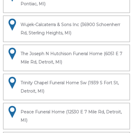
Pontiac, MI)
Wujek-Calcaterra & Sons Inc (36900 Schoenherr
Rd, Sterling Heights, MI)
The Joseph N Hutchison Funeral Home (6051 E 7
Mile Rd, Detroit, MI)
Trinity Chapel Funeral Home Sw (1939 S Fort St,
Detroit, MI)
Peace Funeral Home (12530 E 7 Mile Rd, Detroit,
MI)