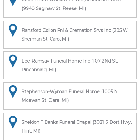
(9940 Saginaw St, Reese, MI)
Ransford Collon Fnl & Cremation Srvs Inc (205 W
Sherman St, Caro, MI)
Lee-Ramsay Funeral Home Inc (107 2Nd St,
Pinconning, MI)
Stephenson-Wyman Funeral Home (1005 N
Mcewan St, Clare, MI)
Sheldon T Banks Funeral Chapel (3021 S Dort Hwy,
Flint, MI)