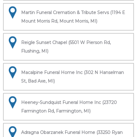
Martin Funeral Cremation & Tribute Servs (1194 E
Mount Morris Rd, Mount Morris, MI)
Reigle Sunset Chapel (5501 W Pierson Rd,
Flushing, MI)
Macalpine Funeral Home Inc (302 N Hanselman
St, Bad Axe, MI)
Heeney-Sundquist Funeral Home Inc (23720
Farmington Rd, Farmington, MI)
Adragna Obarzanek Funeral Home (33250 Ryan