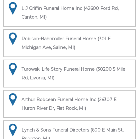
L J Griffin Funeral Home Inc (42600 Ford Rd,
Canton, MI)
Robison-Bahnmiller Funeral Home (301 E
Michigan Ave, Saline, MI)
Turowski Life Story Funeral Home (30200 5 Mile
Rd, Livonia, MI)
Arthur Bobcean Funeral Home Inc (26307 E
Huron River Dr, Flat Rock, MI)
Lynch & Sons Funeral Directors (600 E Main St,
Brighton, MI)