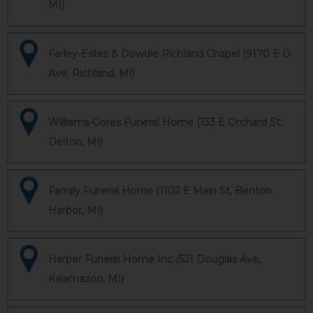
MI)
Farley-Estes & Dowdle Richland Chapel (9170 E D
Ave, Richland, MI)
Williams-Gores Funeral Home (133 E Orchard St,
Delton, MI)
Family Funeral Home (1102 E Main St, Benton
Harbor, MI)
Harper Funeral Home Inc (521 Douglas Ave,
Kalamazoo, MI)