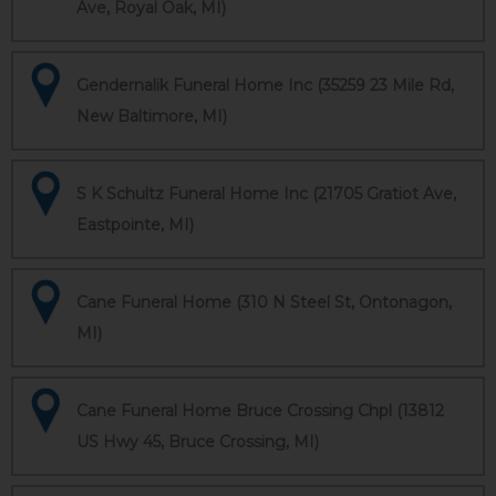
Ave, Royal Oak, MI)
Gendernalik Funeral Home Inc (35259 23 Mile Rd,
New Baltimore, MI)
S K Schultz Funeral Home Inc (21705 Gratiot Ave,
Eastpointe, MI)
Cane Funeral Home (310 N Steel St, Ontonagon,
MI)
Cane Funeral Home Bruce Crossing Chpl (13812
US Hwy 45, Bruce Crossing, MI)