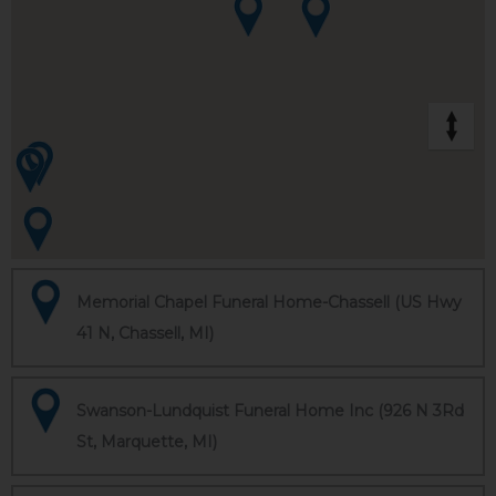
Memorial Chapel Funeral Home-Chassell (US Hwy
41 N, Chassell, MI)
Swanson-Lundquist Funeral Home Inc (926 N 3Rd
St, Marquette, MI)