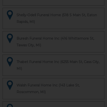
Shelly-Odell Funeral Home (518 S Main St, Eaton
Rapids, MI)
Buresh Funeral Home Inc (416 Whittemore St,
Tawas City, MI)
Thabet Funeral Home Inc (6255 Main St, Cass City,
MI)
Walsh Funeral Home Inc (143 Lake St,
Roscommon, MI)