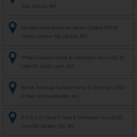
Ave, Detroit, MI)
Mccabe Funeral Home Canton Chapel (851 N
Canton Center Rd, Canton, MI)
Phillips Funeral Home & Cremation Servs (122 W
Lake St, South Lyon, MI)
Borek Jennings Funeral Home & Crem Serv (302
E Main St, Manchester, MI)
R G & G R Harris F Hms & Cremation Srvs (31551
Ford Rd, Garden City, MI)