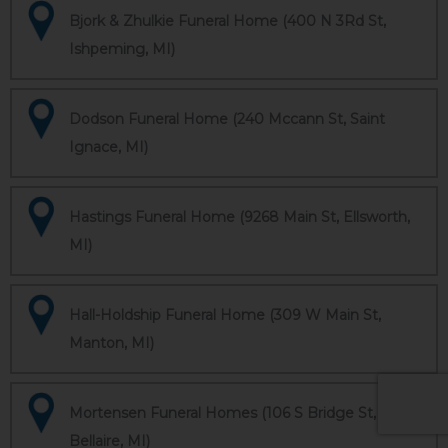
Bjork & Zhulkie Funeral Home (400 N 3Rd St,
Ishpeming, MI)
Dodson Funeral Home (240 Mccann St, Saint
Ignace, MI)
Hastings Funeral Home (9268 Main St, Ellsworth,
MI)
Hall-Holdship Funeral Home (309 W Main St,
Manton, MI)
Mortensen Funeral Homes (106 S Bridge St,
Bellaire, MI)