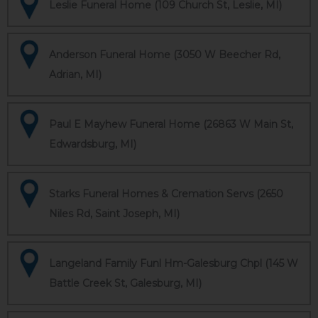
Leslie Funeral Home (109 Church St, Leslie, MI)
Anderson Funeral Home (3050 W Beecher Rd,
Adrian, MI)
Paul E Mayhew Funeral Home (26863 W Main St,
Edwardsburg, MI)
Starks Funeral Homes & Cremation Servs (2650
Niles Rd, Saint Joseph, MI)
Langeland Family Funl Hm-Galesburg Chpl (145 W
Battle Creek St, Galesburg, MI)