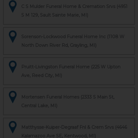
C S Mulder Funeral Home & Cremation Srvs (4951
S M 129, Sault Sainte Marie, MI)
Sorenson-Lockwood Funeral Home Inc (1108 W
North Down River Rd, Grayling, MI)
Pruitt-Livingston Funeral Home (225 W Upton
Ave, Reed City, MI)
Mortensen Funeral Homes (2333 S Main St,
Central Lake, MI)
Matthysse-Kuiper-Degraaf Fnl & Crem Srvs (4646
Kalamazoo Ave SE, Kentwood, MI)