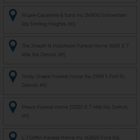
Wujek-Calcaterra & Sons Inc (36900 Schoenherr
Rd, Sterling Heights, MI)
The Joseph N Hutchison Funeral Home (6051 E 7
Mile Rd, Detroit, MI)
Trinity Chapel Funeral Home Sw (1939 S Fort St,
Detroit, MI)
Peace Funeral Home (12530 E 7 Mile Rd, Detroit,
MI)
L J Griffin Funeral Home Inc (42600 Ford Rd,