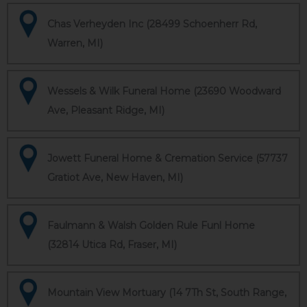
Chas Verheyden Inc (28499 Schoenherr Rd,
Warren, MI)
Wessels & Wilk Funeral Home (23690 Woodward
Ave, Pleasant Ridge, MI)
Jowett Funeral Home & Cremation Service (57737
Gratiot Ave, New Haven, MI)
Faulmann & Walsh Golden Rule Funl Home
(32814 Utica Rd, Fraser, MI)
Mountain View Mortuary (14 7Th St, South Range,