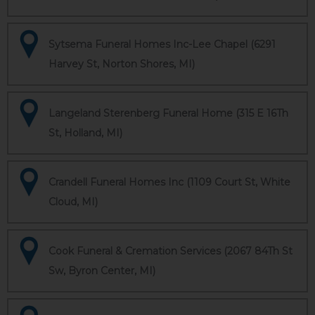
Sytsema Funeral Homes Inc-Lee Chapel (6291
Harvey St, Norton Shores, MI)
Langeland Sterenberg Funeral Home (315 E 16Th
St, Holland, MI)
Crandell Funeral Homes Inc (1109 Court St, White
Cloud, MI)
Cook Funeral & Cremation Services (2067 84Th St
Sw, Byron Center, MI)