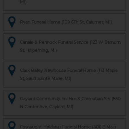
MI)
Ryan Funeral Home (109 6Th St, Calumet, MI)
Canale & Pennock Funeral Service (123 W Barnum
St, Ishpeming, MI)
Clark Bailey Newhouse Funeral Home (113 Maple
St, Sault Sainte Marie, MI)
Gaylord Community Fnl Hm & Cremation Srv (850
N Center Ave, Gaylord, MI)
Fosnaught-Holdship Funeral Home (406 E Main