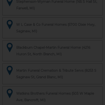
Stephenson-Wyman Funeral Home (165 S Hall St,
Farwell, MI)
W L Case & Co Funeral Homes (5700 Dixie Hwy,
Saginaw, MI)
Blackburn Chapel-Martin Funeral Home (4216
Huron St, North Branch, MI)
Martin Funeral Cremation & Tribute Servs (8253 S
Saginaw St, Grand Blanc, MI)
Watkins Brothers Funeral Homes (503 W Maple
Ave, Bancroft, MI)