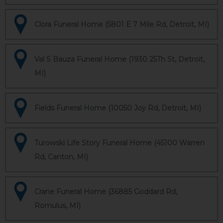
Clora Funeral Home (5801 E 7 Mile Rd, Detroit, MI)
Val S Bauza Funeral Home (1930 25Th St, Detroit,
MI)
Fields Funeral Home (10050 Joy Rd, Detroit, MI)
Turowski Life Story Funeral Home (45100 Warren
Rd, Canton, MI)
Crane Funeral Home (36885 Goddard Rd,
Romulus, MI)