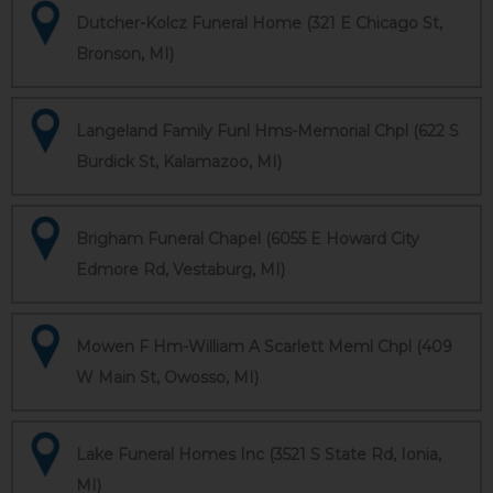
Dutcher-Kolcz Funeral Home (321 E Chicago St,
Bronson, MI)
Langeland Family Funl Hms-Memorial Chpl (622 S
Burdick St, Kalamazoo, MI)
Brigham Funeral Chapel (6055 E Howard City
Edmore Rd, Vestaburg, MI)
Mowen F Hm-William A Scarlett Meml Chpl (409
W Main St, Owosso, MI)
Lake Funeral Homes Inc (3521 S State Rd, Ionia,
MI)