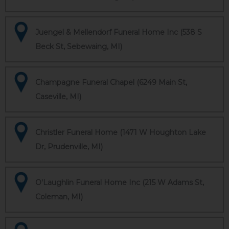
Juengel & Mellendorf Funeral Home Inc (538 S
Beck St, Sebewaing, MI)
Champagne Funeral Chapel (6249 Main St,
Caseville, MI)
Christler Funeral Home (1471 W Houghton Lake
Dr, Prudenville, MI)
O'Laughlin Funeral Home Inc (215 W Adams St,
Coleman, MI)