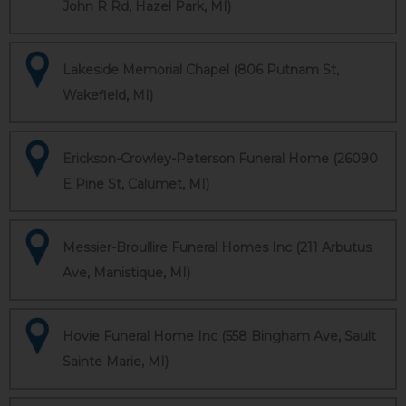
John R Rd, Hazel Park, MI)
Lakeside Memorial Chapel (806 Putnam St,
Wakefield, MI)
Erickson-Crowley-Peterson Funeral Home (26090
E Pine St, Calumet, MI)
Messier-Broullire Funeral Homes Inc (211 Arbutus
Ave, Manistique, MI)
Hovie Funeral Home Inc (558 Bingham Ave, Sault
Sainte Marie, MI)