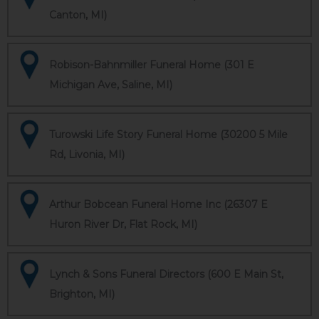
Canton, MI)
Robison-Bahnmiller Funeral Home (301 E
Michigan Ave, Saline, MI)
Turowski Life Story Funeral Home (30200 5 Mile
Rd, Livonia, MI)
Arthur Bobcean Funeral Home Inc (26307 E
Huron River Dr, Flat Rock, MI)
Lynch & Sons Funeral Directors (600 E Main St,
Brighton, MI)