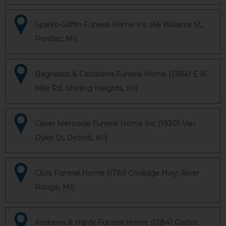
Sparks-Griffin Funeral Home Inc (46 Williams St,
Pontiac, MI)
Bagnasco & Calcaterra Funeral Home (13650 E 15
Mile Rd, Sterling Heights, MI)
Caver Memorial Funeral Home Inc (19301 Van
Dyke St, Detroit, MI)
Clora Funeral Home (1789 Coolidge Hwy, River
Rouge, MI)
Andrews & Hardy Funeral Home (13841 Gratiot