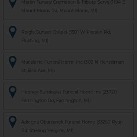
Martin Funeral Cremation & Tribute Servs (1194 E
Mount Morris Rd, Mount Morris, MI)
Reigle Sunset Chapel (5501 W Pierson Rd,
Flushing, MI)
Macalpine Funeral Home Inc (302 N Hanselman
St, Bad Axe, MI)
Heeney-Sundquist Funeral Home Inc (23720
Farmington Rd, Farmington, MI)
Adragna Obarzanek Funeral Home (33250 Ryan
Rd, Sterling Heights, MI)