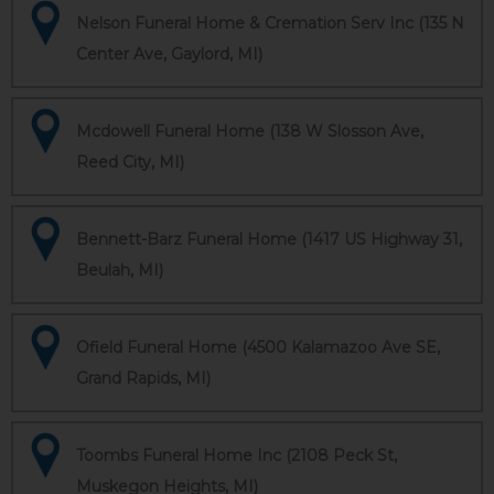
Nelson Funeral Home & Cremation Serv Inc (135 N
Center Ave, Gaylord, MI)
Mcdowell Funeral Home (138 W Slosson Ave,
Reed City, MI)
Bennett-Barz Funeral Home (1417 US Highway 31,
Beulah, MI)
Ofield Funeral Home (4500 Kalamazoo Ave SE,
Grand Rapids, MI)
Toombs Funeral Home Inc (2108 Peck St,
Muskegon Heights, MI)