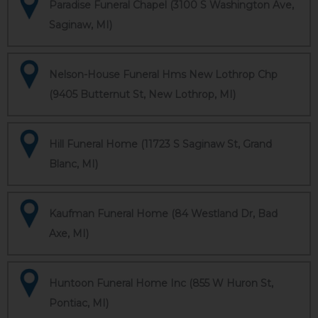
Paradise Funeral Chapel (3100 S Washington Ave,
Saginaw, MI)
Nelson-House Funeral Hms New Lothrop Chp
(9405 Butternut St, New Lothrop, MI)
Hill Funeral Home (11723 S Saginaw St, Grand
Blanc, MI)
Kaufman Funeral Home (84 Westland Dr, Bad
Axe, MI)
Huntoon Funeral Home Inc (855 W Huron St,
Pontiac, MI)