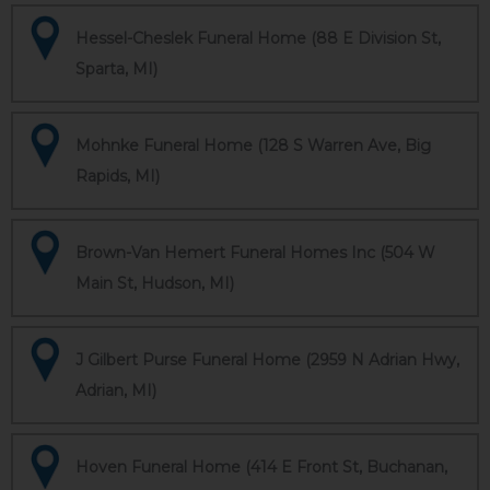
Hessel-Cheslek Funeral Home (88 E Division St,
Sparta, MI)
Mohnke Funeral Home (128 S Warren Ave, Big
Rapids, MI)
Brown-Van Hemert Funeral Homes Inc (504 W
Main St, Hudson, MI)
J Gilbert Purse Funeral Home (2959 N Adrian Hwy,
Adrian, MI)
Hoven Funeral Home (414 E Front St, Buchanan,