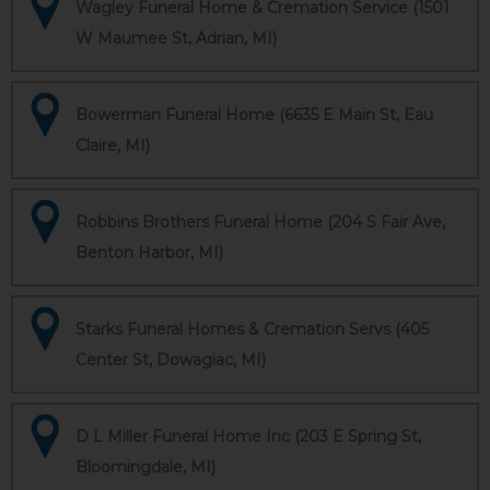
Wagley Funeral Home & Cremation Service (1501
W Maumee St, Adrian, MI)
Bowerman Funeral Home (6635 E Main St, Eau
Claire, MI)
Robbins Brothers Funeral Home (204 S Fair Ave,
Benton Harbor, MI)
Starks Funeral Homes & Cremation Servs (405
Center St, Dowagiac, MI)
D L Miller Funeral Home Inc (203 E Spring St,
Bloomingdale, MI)