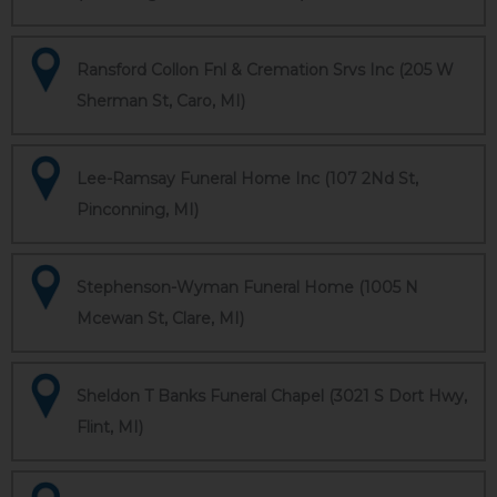
Ransford Collon Fnl & Cremation Srvs Inc (205 W
Sherman St, Caro, MI)
Lee-Ramsay Funeral Home Inc (107 2Nd St,
Pinconning, MI)
Stephenson-Wyman Funeral Home (1005 N
Mcewan St, Clare, MI)
Sheldon T Banks Funeral Chapel (3021 S Dort Hwy,
Flint, MI)