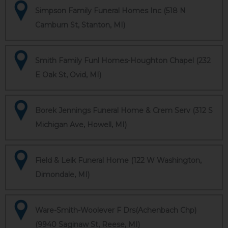
Simpson Family Funeral Homes Inc (518 N
Camburn St, Stanton, MI)
Smith Family Funl Homes-Houghton Chapel (232
E Oak St, Ovid, MI)
Borek Jennings Funeral Home & Crem Serv (312 S
Michigan Ave, Howell, MI)
Field & Leik Funeral Home (122 W Washington,
Dimondale, MI)
Ware-Smith-Woolever F Drs(Achenbach Chp)
(9940 Saginaw St, Reese, MI)