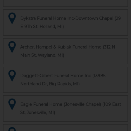
Dykstra Funeral Home Inc-Downtown Chapel (29
E 9Th St, Holland, MI)
Archer, Hampel & Kubiak Funeral Home (312 N
Main St, Wayland, MI)
Daggett-Gilbert Funeral Home Inc (13985
Northland Dr, Big Rapids, MI)
Eagle Funeral Home (Jonesville Chapel) (109 East
St, Jonesville, MI)