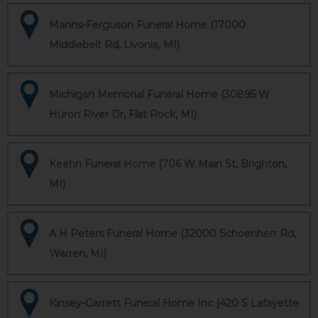
Manns-Ferguson Funeral Home (17000
Middlebelt Rd, Livonia, MI)
Michigan Memorial Funeral Home (30895 W
Huron River Dr, Flat Rock, MI)
Keehn Funeral Home (706 W Main St, Brighton,
MI)
A H Peters Funeral Home (32000 Schoenherr Rd,
Warren, MI)
Kinsey-Garrett Funeral Home Inc (420 S Lafayette