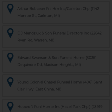
Arthur Bobcean Fnl Hm Inc/Carleton Chp (1142
Monroe St, Carleton, MI)
E J Mandziuk & Son Funeral Directors Inc (22642
Ryan Rd, Warren, MI)
Edward Swanson & Son Funeral Home (30351
Dequindre Rd, Madison Heights, MI)
Young Colonial Chapel Funeral Home (4061 Saint
Clair Hwy, East China, MI)
Hopcroft Funl Home Inc(Hazel Park Chpl) (23919