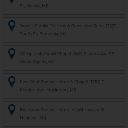
St, Marion, MI)
Jowett Family Fnl Hms & Cremation Servs (7223
South St, Benzonia, MI)
Gillespie Memorial Chapel (1865 Eastern Ave SE,
Grand Rapids, MI)
Ever Rest Funeral Home & Chapel (1783 E
Keating Ave, Muskegon, MI)
Raymond Funeral Home Inc (61 Hawley St,
Hesperia, MI)