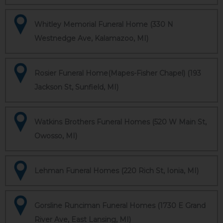
Whitley Memorial Funeral Home (330 N
Westnedge Ave, Kalamazoo, MI)
Rosier Funeral Home(Mapes-Fisher Chapel) (193
Jackson St, Sunfield, MI)
Watkins Brothers Funeral Homes (520 W Main St,
Owosso, MI)
Lehman Funeral Homes (220 Rich St, Ionia, MI)
Gorsline Runciman Funeral Homes (1730 E Grand
River Ave, East Lansing, MI)