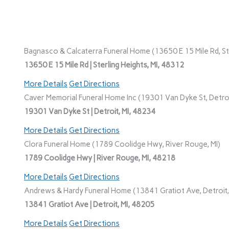
Bagnasco & Calcaterra Funeral Home (13650 E 15 Mile Rd, Ste
13650 E 15 Mile Rd | Sterling Heights, MI, 48312
More Details
Get Directions
Caver Memorial Funeral Home Inc (19301 Van Dyke St, Detroi
19301 Van Dyke St | Detroit, MI, 48234
More Details
Get Directions
Clora Funeral Home (1789 Coolidge Hwy, River Rouge, MI)
1789 Coolidge Hwy | River Rouge, MI, 48218
More Details
Get Directions
Andrews & Hardy Funeral Home (13841 Gratiot Ave, Detroit,
13841 Gratiot Ave | Detroit, MI, 48205
More Details
Get Directions