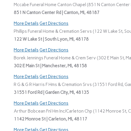
Mccabe Funeral Home Canton Chapel (851 N Canton Center R
851 N Canton Center Rd | Canton, MI, 48187
More Details
Get Directions
Phillips Funeral Home & Cremation Servs (122 W Lake St, Sou
122 W Lake St | South Lyon, MI, 48178
More Details
Get Directions
Borek Jennings Funeral Home & Crem Serv (302 E Main St, Ma
302 E Main St | Manchester, MI, 48158
More Details
Get Directions
R G & G R Harris F Hms & Cremation Srvs (31551 Ford Rd, Gar
31551 Ford Rd | Garden City, MI, 48135
More Details
Get Directions
Arthur Bobcean Fnl Hm Inc/Carleton Chp (1142 Monroe St, Ca
1142 Monroe St | Carleton, MI, 48117
More Details
Get Directions