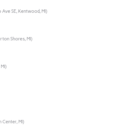
 Ave SE, Kentwood, MI)
rton Shores, MI)
 MI)
 Center, MI)