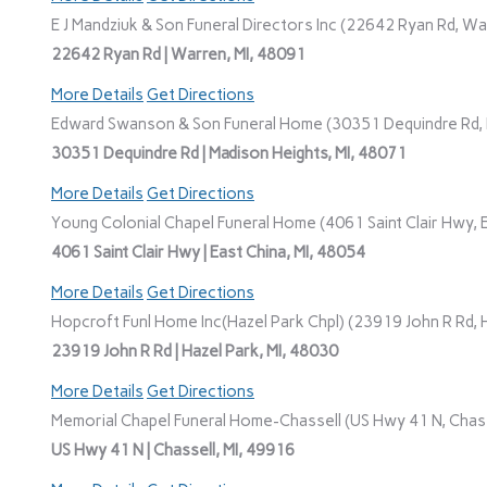
E J Mandziuk & Son Funeral Directors Inc (22642 Ryan Rd, Wa
22642 Ryan Rd | Warren, MI, 48091
More Details
Get Directions
Edward Swanson & Son Funeral Home (30351 Dequindre Rd, M
30351 Dequindre Rd | Madison Heights, MI, 48071
More Details
Get Directions
Young Colonial Chapel Funeral Home (4061 Saint Clair Hwy, E
4061 Saint Clair Hwy | East China, MI, 48054
More Details
Get Directions
Hopcroft Funl Home Inc(Hazel Park Chpl) (23919 John R Rd, H
23919 John R Rd | Hazel Park, MI, 48030
More Details
Get Directions
Memorial Chapel Funeral Home-Chassell (US Hwy 41 N, Chasse
US Hwy 41 N | Chassell, MI, 49916