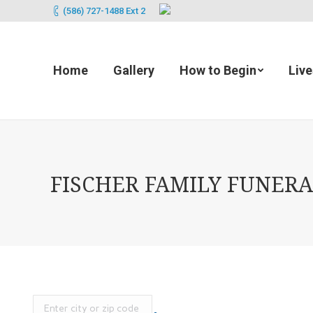
(586) 727-1488 Ext 2
Home
Gallery
How to Begin
Liv
FISCHER FAMILY FUNERAL