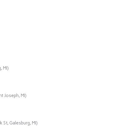
, MI)
t Joseph, MI)
 St, Galesburg, MI)