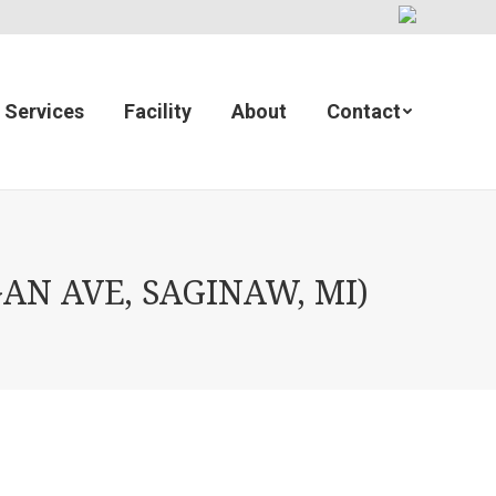
Services
Facility
About
Contact
AN AVE, SAGINAW, MI)