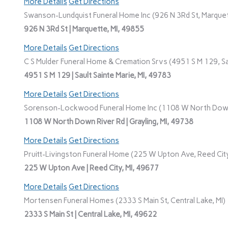
More Details
Get Directions
Swanson-Lundquist Funeral Home Inc (926 N 3Rd St, Marquet
926 N 3Rd St | Marquette, MI, 49855
More Details
Get Directions
C S Mulder Funeral Home & Cremation Srvs (4951 S M 129, Sau
4951 S M 129 | Sault Sainte Marie, MI, 49783
More Details
Get Directions
Sorenson-Lockwood Funeral Home Inc (1108 W North Down R
1108 W North Down River Rd | Grayling, MI, 49738
More Details
Get Directions
Pruitt-Livingston Funeral Home (225 W Upton Ave, Reed City
225 W Upton Ave | Reed City, MI, 49677
More Details
Get Directions
Mortensen Funeral Homes (2333 S Main St, Central Lake, MI)
2333 S Main St | Central Lake, MI, 49622