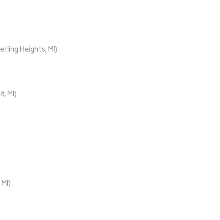
rling Heights, MI)
t, MI)
 MI)