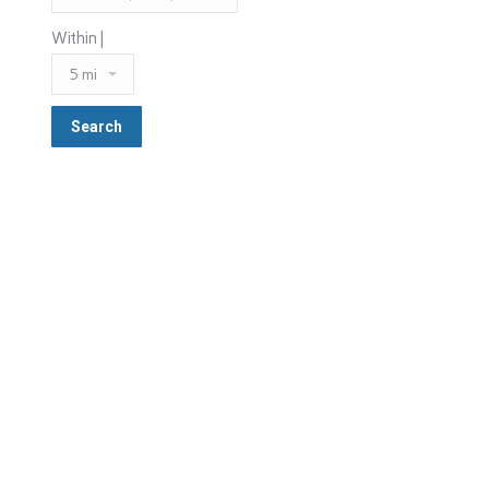
Within |