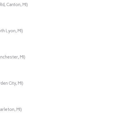
d, Canton, MI)
th Lyon, MI)
nchester, MI)
den City, MI)
rleton, MI)