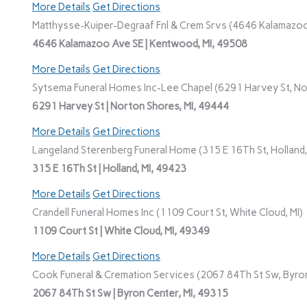
More Details
Get Directions
Matthysse-Kuiper-Degraaf Fnl & Crem Srvs (4646 Kalamazoo
4646 Kalamazoo Ave SE | Kentwood, MI, 49508
More Details
Get Directions
Sytsema Funeral Homes Inc-Lee Chapel (6291 Harvey St, No
6291 Harvey St | Norton Shores, MI, 49444
More Details
Get Directions
Langeland Sterenberg Funeral Home (315 E 16Th St, Holland,
315 E 16Th St | Holland, MI, 49423
More Details
Get Directions
Crandell Funeral Homes Inc (1109 Court St, White Cloud, MI)
1109 Court St | White Cloud, MI, 49349
More Details
Get Directions
Cook Funeral & Cremation Services (2067 84Th St Sw, Byron
2067 84Th St Sw | Byron Center, MI, 49315