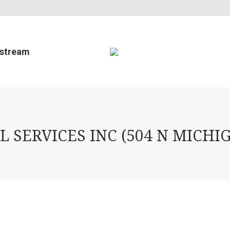
estream
 SERVICES INC (504 N MICHIG