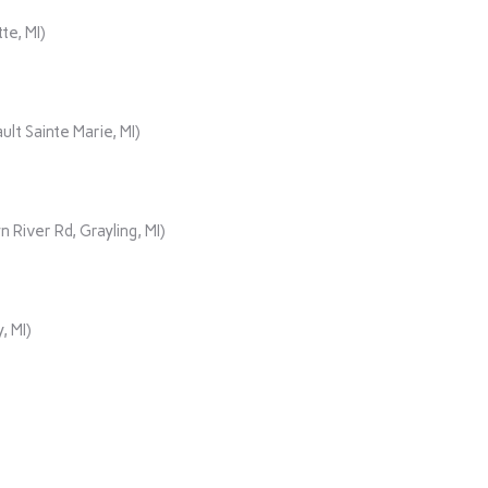
te, MI)
lt Sainte Marie, MI)
iver Rd, Grayling, MI)
, MI)