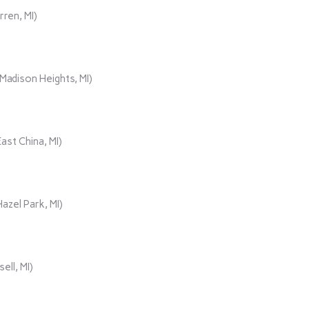
rren, MI)
adison Heights, MI)
ast China, MI)
azel Park, MI)
ll, MI)