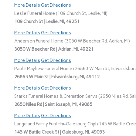
More Details
Get Directions
Leslie Funeral Home (109 Church St, Leslie, MI)
109 Church St | Leslie, MI, 49251
More Details
Get Directions
Anderson Funeral Home (3050 W Beecher Rd, Adrian, MI)
3050 W Beecher Rd | Adrian, MI, 49221
More Details
Get Directions
Paul E Mayhew Funeral Home (26863 W Main St, Edwardsburg
26863 W Main St | Edwardsburg, MI, 49112
More Details
Get Directions
Starks Funeral Homes & Cremation Servs (2650 Niles Rd, Sain
2650 Niles Rd | Saint Joseph, MI, 49085
More Details
Get Directions
Langeland Family Funl Hm-Galesburg Chpl (145 W Battle Creek
145 W Battle Creek St | Galesburg, MI, 49053