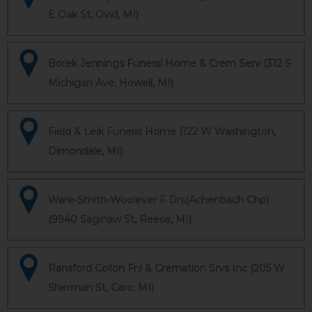
E Oak St, Ovid, MI)
Borek Jennings Funeral Home & Crem Serv (312 S
Michigan Ave, Howell, MI)
Field & Leik Funeral Home (122 W Washington,
Dimondale, MI)
Ware-Smith-Woolever F Drs(Achenbach Chp)
(9940 Saginaw St, Reese, MI)
Ransford Collon Fnl & Cremation Srvs Inc (205 W
Sherman St, Caro, MI)