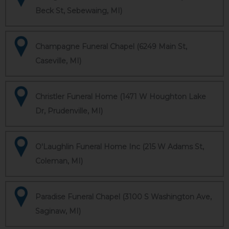
Beck St, Sebewaing, MI)
Champagne Funeral Chapel (6249 Main St,
Caseville, MI)
Christler Funeral Home (1471 W Houghton Lake
Dr, Prudenville, MI)
O'Laughlin Funeral Home Inc (215 W Adams St,
Coleman, MI)
Paradise Funeral Chapel (3100 S Washington Ave,
Saginaw, MI)