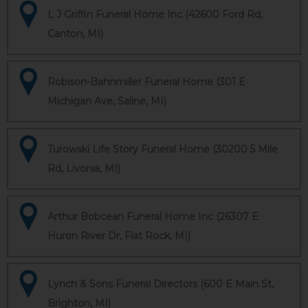
L J Griffin Funeral Home Inc (42600 Ford Rd,
Canton, MI)
Robison-Bahnmiller Funeral Home (301 E
Michigan Ave, Saline, MI)
Turowski Life Story Funeral Home (30200 5 Mile
Rd, Livonia, MI)
Arthur Bobcean Funeral Home Inc (26307 E
Huron River Dr, Flat Rock, MI)
Lynch & Sons Funeral Directors (600 E Main St,
Brighton, MI)