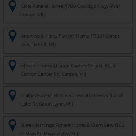
Clora Funeral Home (1789 Coolidge Hwy, River
Rouge, MI)
Andrews & Hardy Funeral Home (13841 Gratiot
Ave, Detroit, MI)
Mccabe Funeral Home Canton Chapel (851 N
Canton Center Rd, Canton, MI)
Phillips Funeral Home & Cremation Servs (122 W
Lake St, South Lyon, MI)
Borek Jennings Funeral Home & Crem Serv (302
E Main St, Manchester, MI)