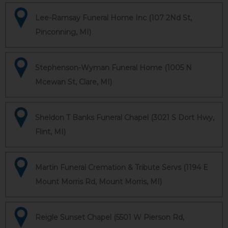
Lee-Ramsay Funeral Home Inc (107 2Nd St,
Pinconning, MI)
Stephenson-Wyman Funeral Home (1005 N
Mcewan St, Clare, MI)
Sheldon T Banks Funeral Chapel (3021 S Dort Hwy,
Flint, MI)
Martin Funeral Cremation & Tribute Servs (1194 E
Mount Morris Rd, Mount Morris, MI)
Reigle Sunset Chapel (5501 W Pierson Rd,