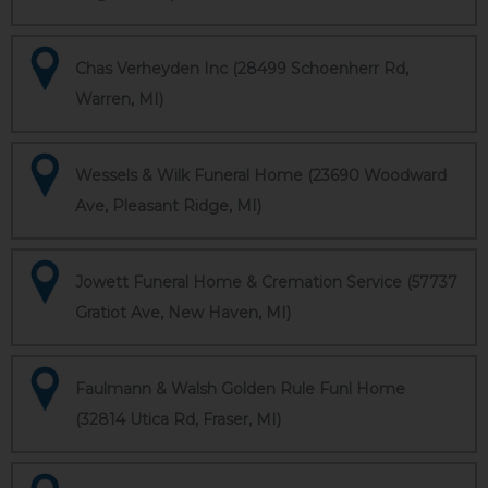
Chas Verheyden Inc (28499 Schoenherr Rd,
Warren, MI)
Wessels & Wilk Funeral Home (23690 Woodward
Ave, Pleasant Ridge, MI)
Jowett Funeral Home & Cremation Service (57737
Gratiot Ave, New Haven, MI)
Faulmann & Walsh Golden Rule Funl Home
(32814 Utica Rd, Fraser, MI)