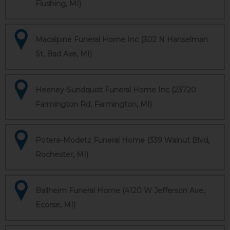
Flushing, MI)
Macalpine Funeral Home Inc (302 N Hanselman
St, Bad Axe, MI)
Heeney-Sundquist Funeral Home Inc (23720
Farmington Rd, Farmington, MI)
Potere-Modetz Funeral Home (339 Walnut Blvd,
Rochester, MI)
Ballheim Funeral Home (4120 W Jefferson Ave,
Ecorse, MI)