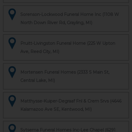
Sorenson-Lockwood Funeral Home Inc (1108 W
North Down River Rd, Grayling, MI)
Pruitt-Livingston Funeral Home (225 W Upton
Ave, Reed City, MI)
Mortensen Funeral Homes (2333 S Main St,
Central Lake, MI)
Matthysse-Kuiper-Degraaf Fnl & Crem Srvs (4646
Kalamazoo Ave SE, Kentwood, MI)
Sytsema Funeral Homes Inc-Lee Chapel (6291