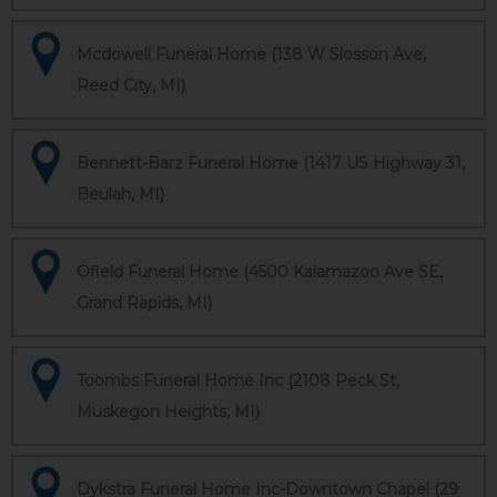
Mcdowell Funeral Home (138 W Slosson Ave,
Reed City, MI)
Bennett-Barz Funeral Home (1417 US Highway 31,
Beulah, MI)
Ofield Funeral Home (4500 Kalamazoo Ave SE,
Grand Rapids, MI)
Toombs Funeral Home Inc (2108 Peck St,
Muskegon Heights, MI)
Dykstra Funeral Home Inc-Downtown Chapel (29