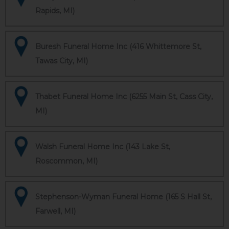
Rapids, MI)
Buresh Funeral Home Inc (416 Whittemore St,
Tawas City, MI)
Thabet Funeral Home Inc (6255 Main St, Cass City,
MI)
Walsh Funeral Home Inc (143 Lake St,
Roscommon, MI)
Stephenson-Wyman Funeral Home (165 S Hall St,
Farwell, MI)