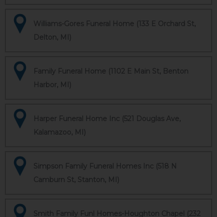
Williams-Gores Funeral Home (133 E Orchard St,
Delton, MI)
Family Funeral Home (1102 E Main St, Benton
Harbor, MI)
Harper Funeral Home Inc (521 Douglas Ave,
Kalamazoo, MI)
Simpson Family Funeral Homes Inc (518 N
Camburn St, Stanton, MI)
Smith Family Funl Homes-Houghton Chapel (232