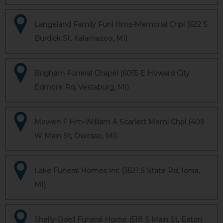
Langeland Family Funl Hms-Memorial Chpl (622 S
Burdick St, Kalamazoo, MI)
Brigham Funeral Chapel (6055 E Howard City
Edmore Rd, Vestaburg, MI)
Mowen F Hm-William A Scarlett Meml Chpl (409
W Main St, Owosso, MI)
Lake Funeral Homes Inc (3521 S State Rd, Ionia,
MI)
Shelly-Odell Funeral Home (518 S Main St, Eaton