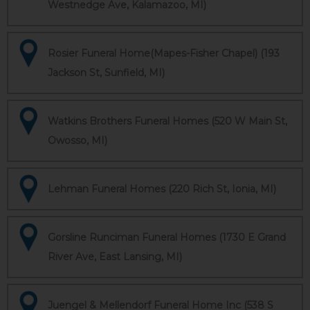
Westnedge Ave, Kalamazoo, MI)
Rosier Funeral Home(Mapes-Fisher Chapel) (193
Jackson St, Sunfield, MI)
Watkins Brothers Funeral Homes (520 W Main St,
Owosso, MI)
Lehman Funeral Homes (220 Rich St, Ionia, MI)
Gorsline Runciman Funeral Homes (1730 E Grand
River Ave, East Lansing, MI)
Juengel & Mellendorf Funeral Home Inc (538 S