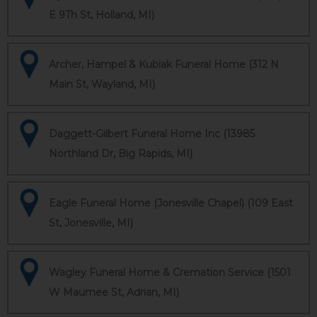
E 9Th St, Holland, MI)
Archer, Hampel & Kubiak Funeral Home (312 N
Main St, Wayland, MI)
Daggett-Gilbert Funeral Home Inc (13985
Northland Dr, Big Rapids, MI)
Eagle Funeral Home (Jonesville Chapel) (109 East
St, Jonesville, MI)
Wagley Funeral Home & Cremation Service (1501
W Maumee St, Adrian, MI)