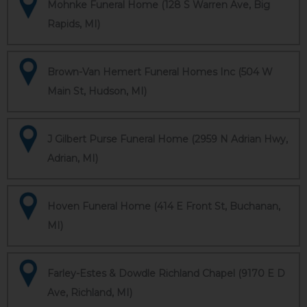
Mohnke Funeral Home (128 S Warren Ave, Big
Rapids, MI)
Brown-Van Hemert Funeral Homes Inc (504 W
Main St, Hudson, MI)
J Gilbert Purse Funeral Home (2959 N Adrian Hwy,
Adrian, MI)
Hoven Funeral Home (414 E Front St, Buchanan,
MI)
Farley-Estes & Dowdle Richland Chapel (9170 E D
Ave, Richland, MI)