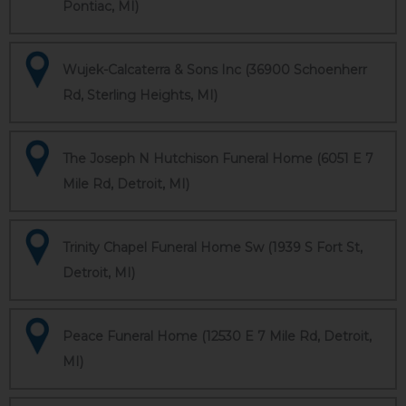
Pontiac, MI)
Wujek-Calcaterra & Sons Inc (36900 Schoenherr
Rd, Sterling Heights, MI)
The Joseph N Hutchison Funeral Home (6051 E 7
Mile Rd, Detroit, MI)
Trinity Chapel Funeral Home Sw (1939 S Fort St,
Detroit, MI)
Peace Funeral Home (12530 E 7 Mile Rd, Detroit,
MI)