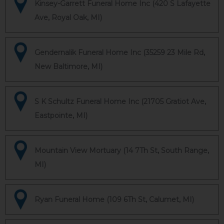
Kinsey-Garrett Funeral Home Inc (420 S Lafayette
Ave, Royal Oak, MI)
Gendernalik Funeral Home Inc (35259 23 Mile Rd,
New Baltimore, MI)
S K Schultz Funeral Home Inc (21705 Gratiot Ave,
Eastpointe, MI)
Mountain View Mortuary (14 7Th St, South Range,
MI)
Ryan Funeral Home (109 6Th St, Calumet, MI)