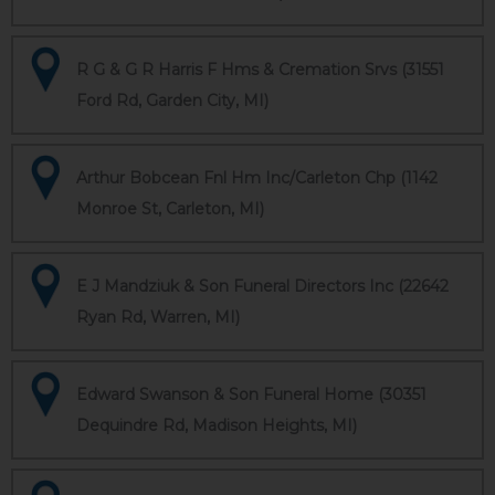
R G & G R Harris F Hms & Cremation Srvs (31551
Ford Rd, Garden City, MI)
Arthur Bobcean Fnl Hm Inc/Carleton Chp (1142
Monroe St, Carleton, MI)
E J Mandziuk & Son Funeral Directors Inc (22642
Ryan Rd, Warren, MI)
Edward Swanson & Son Funeral Home (30351
Dequindre Rd, Madison Heights, MI)