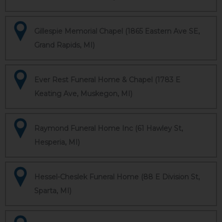
Gillespie Memorial Chapel (1865 Eastern Ave SE,
Grand Rapids, MI)
Ever Rest Funeral Home & Chapel (1783 E
Keating Ave, Muskegon, MI)
Raymond Funeral Home Inc (61 Hawley St,
Hesperia, MI)
Hessel-Cheslek Funeral Home (88 E Division St,
Sparta, MI)