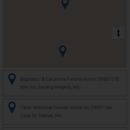
Bagnasco & Calcaterra Funeral Home (13650 E 15
Mile Rd, Sterling Heights, MI)
Caver Memorial Funeral Home Inc (19301 Van
Dyke St, Detroit, MI)