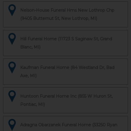
Nelson-House Funeral Hms New Lothrop Chp
(9405 Butternut St, New Lothrop, MI)
Hill Funeral Home (11723 S Saginaw St, Grand
Blanc, MI)
Kaufman Funeral Home (84 Westland Dr, Bad
Axe, MI)
Huntoon Funeral Home Inc (855 W Huron St,
Pontiac, MI)
Adragna Obarzanek Funeral Home (33250 Ryan