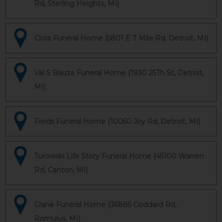
Rd, Sterling Heights, MI)
Clora Funeral Home (5801 E 7 Mile Rd, Detroit, MI)
Val S Bauza Funeral Home (1930 25Th St, Detroit,
MI)
Fields Funeral Home (10050 Joy Rd, Detroit, MI)
Turowski Life Story Funeral Home (45100 Warren
Rd, Canton, MI)
Crane Funeral Home (36885 Goddard Rd,
Romulus, MI)