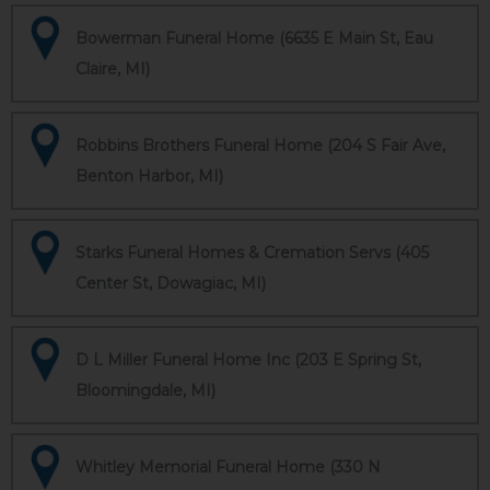
Bowerman Funeral Home (6635 E Main St, Eau
Claire, MI)
Robbins Brothers Funeral Home (204 S Fair Ave,
Benton Harbor, MI)
Starks Funeral Homes & Cremation Servs (405
Center St, Dowagiac, MI)
D L Miller Funeral Home Inc (203 E Spring St,
Bloomingdale, MI)
Whitley Memorial Funeral Home (330 N