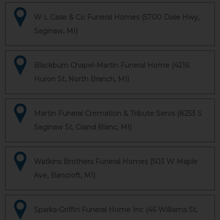
W L Case & Co Funeral Homes (5700 Dixie Hwy,
Saginaw, MI)
Blackburn Chapel-Martin Funeral Home (4216
Huron St, North Branch, MI)
Martin Funeral Cremation & Tribute Servs (8253 S
Saginaw St, Grand Blanc, MI)
Watkins Brothers Funeral Homes (503 W Maple
Ave, Bancroft, MI)
Sparks-Griffin Funeral Home Inc (46 Williams St,