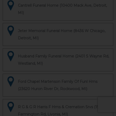
Cantrell Funeral Home (10400 Mack Ave, Detroit,
MI)
Jeter Memorial Funeral Home (8436 W Chicago,
Detroit, MI)
Husband Family Funeral Home (2401 S Wayne Rd,
Westland, MI)
Ford Chapel Martenson Family Of Funl Hms
(23620 Huron River Dr, Rockwood, MI)
R G & G R Harris F Hms & Cremation Srvs (15451
Farmington Rd, Livonia, MI)