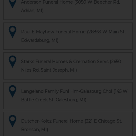
Anderson Funeral Home (3050 W Beecher Rd,
Adrian, MI)
Paul E Mayhew Funeral Home (26863 W Main St,
Edwardsburg, MI)
Starks Funeral Homes & Cremation Servs (2650
Niles Rd, Saint Joseph, MI)
Langeland Family Funl Hm-Galesburg Chpl (145 W
Battle Creek St, Galesburg, MI)
Dutcher-Kolcz Funeral Home (321 E Chicago St,
Bronson, MI)