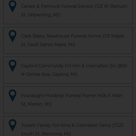
Canale & Pennock Funeral Service (123 W Barnum
St, Ishpeming, MI)
Clark Bailey Newhouse Funeral Home (113 Maple
St, Sault Sainte Marie, MI)
Gaylord Community Fnl Hm & Cremation Srv (850
N Center Ave, Gaylord, MI)
Fosnaught-Holdship Funeral Home (406 E Main
St, Marion, MI)
Jowett Family Fnl Hms & Cremation Servs (7223
South St, Benzonia, MI)