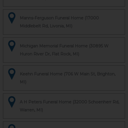
Manns-Ferguson Funeral Home (17000
Middlebelt Rd, Livonia, MI)
Michigan Memorial Funeral Home (30895 W
Huron River Dr, Flat Rock, MI)
Keehn Funeral Home (706 W Main St, Brighton,
MI)
A H Peters Funeral Home (32000 Schoenherr Rd,
Warren, MI)