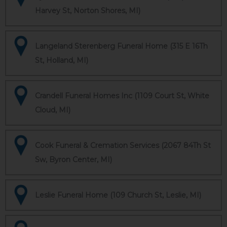
Harvey St, Norton Shores, MI)
Langeland Sterenberg Funeral Home (315 E 16Th
St, Holland, MI)
Crandell Funeral Homes Inc (1109 Court St, White
Cloud, MI)
Cook Funeral & Cremation Services (2067 84Th St
Sw, Byron Center, MI)
Leslie Funeral Home (109 Church St, Leslie, MI)