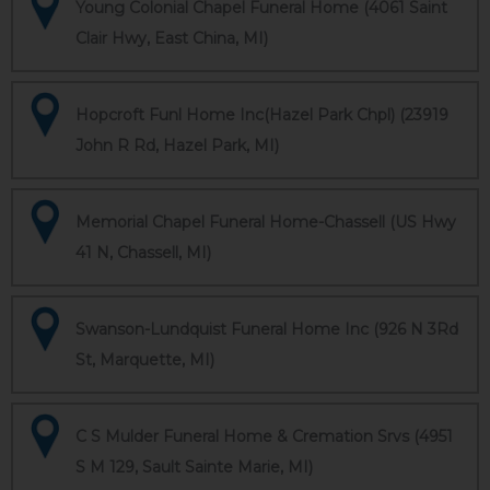
Young Colonial Chapel Funeral Home (4061 Saint
Clair Hwy, East China, MI)
Hopcroft Funl Home Inc(Hazel Park Chpl) (23919
John R Rd, Hazel Park, MI)
Memorial Chapel Funeral Home-Chassell (US Hwy
41 N, Chassell, MI)
Swanson-Lundquist Funeral Home Inc (926 N 3Rd
St, Marquette, MI)
C S Mulder Funeral Home & Cremation Srvs (4951
S M 129, Sault Sainte Marie, MI)