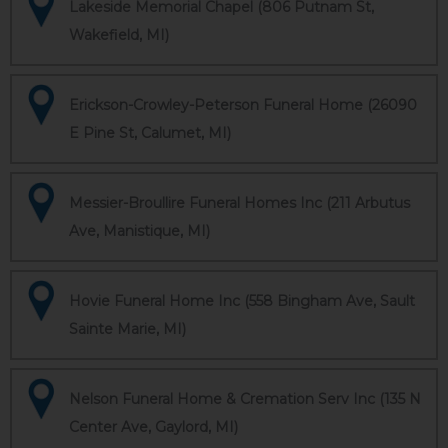
Lakeside Memorial Chapel (806 Putnam St,
Wakefield, MI)
Erickson-Crowley-Peterson Funeral Home (26090
E Pine St, Calumet, MI)
Messier-Broullire Funeral Homes Inc (211 Arbutus
Ave, Manistique, MI)
Hovie Funeral Home Inc (558 Bingham Ave, Sault
Sainte Marie, MI)
Nelson Funeral Home & Cremation Serv Inc (135 N
Center Ave, Gaylord, MI)