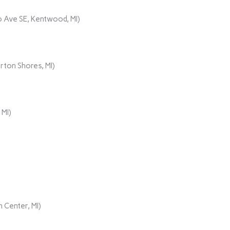
 Ave SE, Kentwood, MI)
rton Shores, MI)
 MI)
 Center, MI)