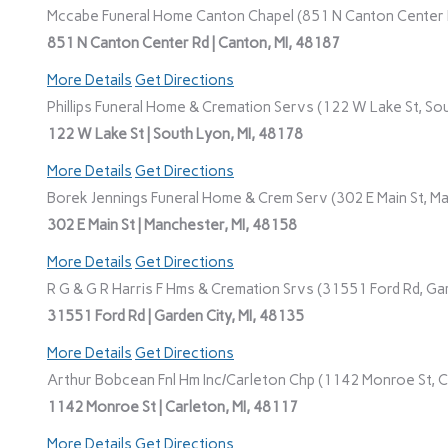
Mccabe Funeral Home Canton Chapel (851 N Canton Center R
851 N Canton Center Rd | Canton, MI, 48187
More Details
Get Directions
Phillips Funeral Home & Cremation Servs (122 W Lake St, Sou
122 W Lake St | South Lyon, MI, 48178
More Details
Get Directions
Borek Jennings Funeral Home & Crem Serv (302 E Main St, Ma
302 E Main St | Manchester, MI, 48158
More Details
Get Directions
R G & G R Harris F Hms & Cremation Srvs (31551 Ford Rd, Gar
31551 Ford Rd | Garden City, MI, 48135
More Details
Get Directions
Arthur Bobcean Fnl Hm Inc/Carleton Chp (1142 Monroe St, Ca
1142 Monroe St | Carleton, MI, 48117
More Details
Get Directions