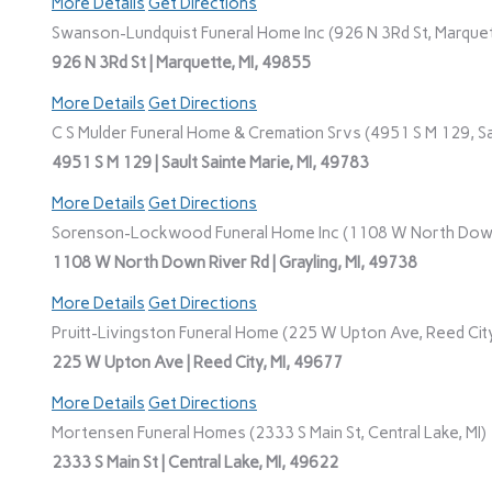
More Details
Get Directions
Swanson-Lundquist Funeral Home Inc (926 N 3Rd St, Marquet
926 N 3Rd St | Marquette, MI, 49855
More Details
Get Directions
C S Mulder Funeral Home & Cremation Srvs (4951 S M 129, Sau
4951 S M 129 | Sault Sainte Marie, MI, 49783
More Details
Get Directions
Sorenson-Lockwood Funeral Home Inc (1108 W North Down R
1108 W North Down River Rd | Grayling, MI, 49738
More Details
Get Directions
Pruitt-Livingston Funeral Home (225 W Upton Ave, Reed City
225 W Upton Ave | Reed City, MI, 49677
More Details
Get Directions
Mortensen Funeral Homes (2333 S Main St, Central Lake, MI)
2333 S Main St | Central Lake, MI, 49622