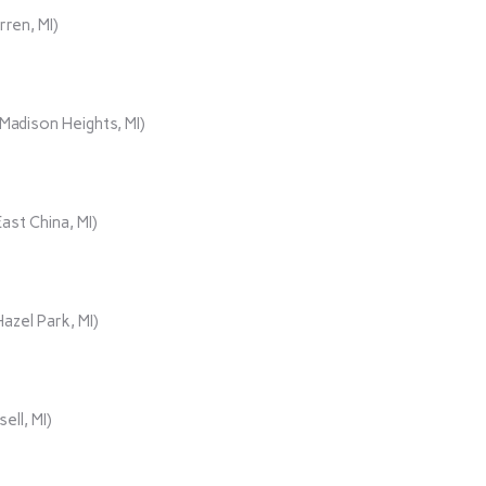
rren, MI)
adison Heights, MI)
ast China, MI)
azel Park, MI)
ll, MI)