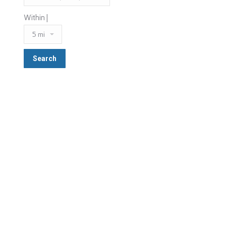
Within |