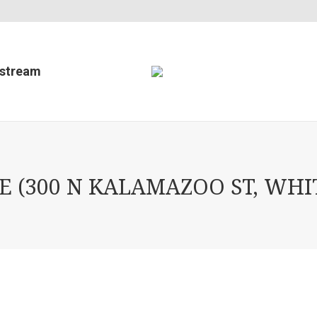
estream
(300 N KALAMAZOO ST, WHIT