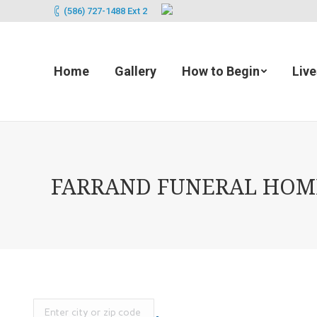
(586) 727-1488 Ext 2
Home
Gallery
How to Begin
Liv
FARRAND FUNERAL HOME 