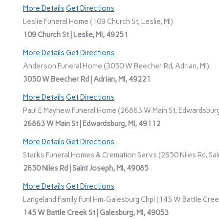
More Details
Get Directions
Leslie Funeral Home (109 Church St, Leslie, MI)
109 Church St | Leslie, MI, 49251
More Details
Get Directions
Anderson Funeral Home (3050 W Beecher Rd, Adrian, MI)
3050 W Beecher Rd | Adrian, MI, 49221
More Details
Get Directions
Paul E Mayhew Funeral Home (26863 W Main St, Edwardsburg
26863 W Main St | Edwardsburg, MI, 49112
More Details
Get Directions
Starks Funeral Homes & Cremation Servs (2650 Niles Rd, Sain
2650 Niles Rd | Saint Joseph, MI, 49085
More Details
Get Directions
Langeland Family Funl Hm-Galesburg Chpl (145 W Battle Creek
145 W Battle Creek St | Galesburg, MI, 49053