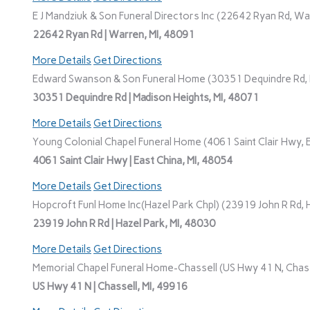
E J Mandziuk & Son Funeral Directors Inc (22642 Ryan Rd, Wa
22642 Ryan Rd | Warren, MI, 48091
More Details
Get Directions
Edward Swanson & Son Funeral Home (30351 Dequindre Rd, M
30351 Dequindre Rd | Madison Heights, MI, 48071
More Details
Get Directions
Young Colonial Chapel Funeral Home (4061 Saint Clair Hwy, E
4061 Saint Clair Hwy | East China, MI, 48054
More Details
Get Directions
Hopcroft Funl Home Inc(Hazel Park Chpl) (23919 John R Rd, H
23919 John R Rd | Hazel Park, MI, 48030
More Details
Get Directions
Memorial Chapel Funeral Home-Chassell (US Hwy 41 N, Chasse
US Hwy 41 N | Chassell, MI, 49916