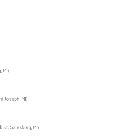
, MI)
t Joseph, MI)
 St, Galesburg, MI)