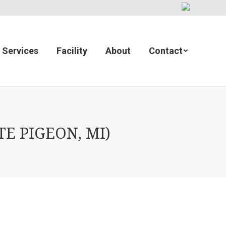
Services
Facility
About
Contact
E PIGEON, MI)