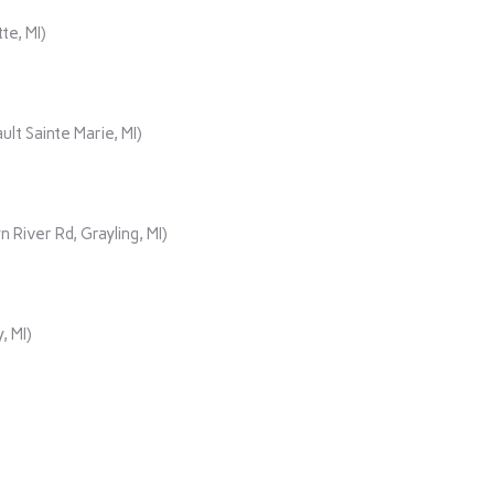
te, MI)
lt Sainte Marie, MI)
iver Rd, Grayling, MI)
, MI)