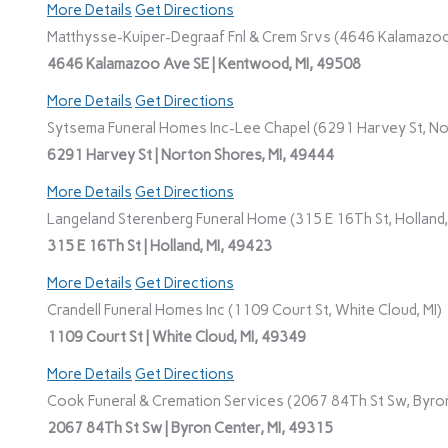
More Details
Get Directions
Matthysse-Kuiper-Degraaf Fnl & Crem Srvs (4646 Kalamazoo
4646 Kalamazoo Ave SE | Kentwood, MI, 49508
More Details
Get Directions
Sytsema Funeral Homes Inc-Lee Chapel (6291 Harvey St, No
6291 Harvey St | Norton Shores, MI, 49444
More Details
Get Directions
Langeland Sterenberg Funeral Home (315 E 16Th St, Holland,
315 E 16Th St | Holland, MI, 49423
More Details
Get Directions
Crandell Funeral Homes Inc (1109 Court St, White Cloud, MI)
1109 Court St | White Cloud, MI, 49349
More Details
Get Directions
Cook Funeral & Cremation Services (2067 84Th St Sw, Byron
2067 84Th St Sw | Byron Center, MI, 49315