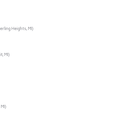
rling Heights, MI)
t, MI)
 MI)