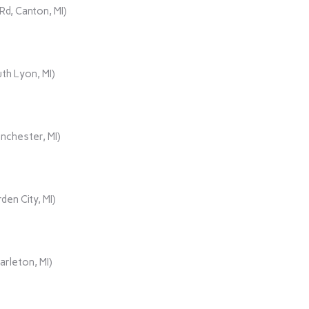
d, Canton, MI)
th Lyon, MI)
nchester, MI)
den City, MI)
rleton, MI)