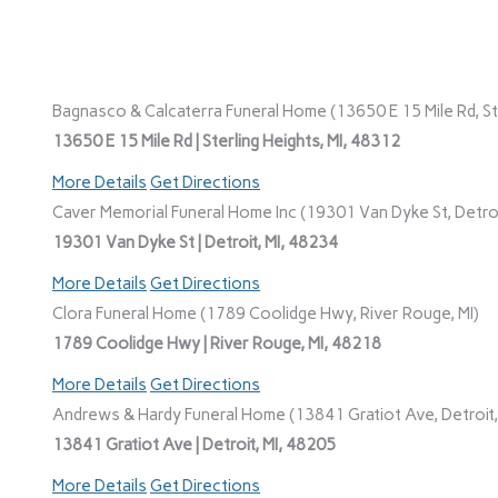
Bagnasco & Calcaterra Funeral Home (13650 E 15 Mile Rd, Ste
13650 E 15 Mile Rd | Sterling Heights, MI, 48312
More Details
Get Directions
Caver Memorial Funeral Home Inc (19301 Van Dyke St, Detroi
19301 Van Dyke St | Detroit, MI, 48234
More Details
Get Directions
Clora Funeral Home (1789 Coolidge Hwy, River Rouge, MI)
1789 Coolidge Hwy | River Rouge, MI, 48218
More Details
Get Directions
Andrews & Hardy Funeral Home (13841 Gratiot Ave, Detroit,
13841 Gratiot Ave | Detroit, MI, 48205
More Details
Get Directions