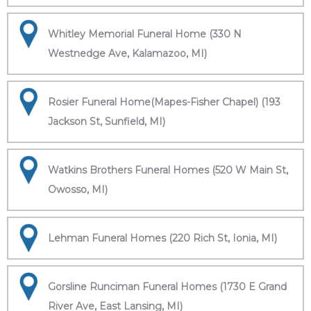
Whitley Memorial Funeral Home (330 N
Westnedge Ave, Kalamazoo, MI)
Rosier Funeral Home(Mapes-Fisher Chapel) (193
Jackson St, Sunfield, MI)
Watkins Brothers Funeral Homes (520 W Main St,
Owosso, MI)
Lehman Funeral Homes (220 Rich St, Ionia, MI)
Gorsline Runciman Funeral Homes (1730 E Grand
River Ave, East Lansing, MI)