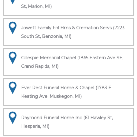
St, Marion, MI)
Jowett Family Fnl Hms & Cremation Servs (7223
South St, Benzonia, MI)
Gillespie Memorial Chapel (1865 Eastern Ave SE,
Grand Rapids, MI)
Ever Rest Funeral Home & Chapel (1783 E
Keating Ave, Muskegon, MI)
Raymond Funeral Home Inc (61 Hawley St,
Hesperia, MI)