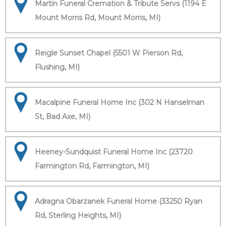
Martin Funeral Cremation & Tribute Servs (1194 E
Mount Morris Rd, Mount Morris, MI)
Reigle Sunset Chapel (5501 W Pierson Rd,
Flushing, MI)
Macalpine Funeral Home Inc (302 N Hanselman
St, Bad Axe, MI)
Heeney-Sundquist Funeral Home Inc (23720
Farmington Rd, Farmington, MI)
Adragna Obarzanek Funeral Home (33250 Ryan
Rd, Sterling Heights, MI)