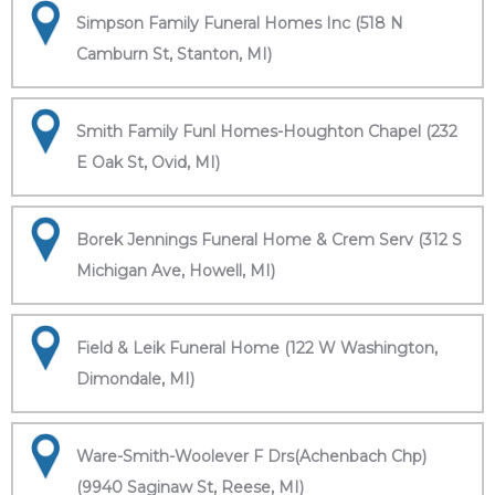
Simpson Family Funeral Homes Inc (518 N
Camburn St, Stanton, MI)
Smith Family Funl Homes-Houghton Chapel (232
E Oak St, Ovid, MI)
Borek Jennings Funeral Home & Crem Serv (312 S
Michigan Ave, Howell, MI)
Field & Leik Funeral Home (122 W Washington,
Dimondale, MI)
Ware-Smith-Woolever F Drs(Achenbach Chp)
(9940 Saginaw St, Reese, MI)