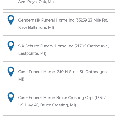
Ave, Royal Oak, MI)
Gendernalik Funeral Home Inc (35259 23 Mile Rd,
New Baltimore, MI)
S K Schultz Funeral Home Inc (21705 Gratiot Ave,
Eastpointe, MI)
Cane Funeral Home (310 N Steel St, Ontonagon,
MI)
Cane Funeral Home Bruce Crossing Chpl (13812
US Hwy 45, Bruce Crossing, MI)