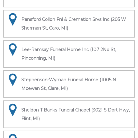
Ransford Collon Fnl & Cremation Srvs Inc (205 W
Sherman St, Caro, MI)
Lee-Ramsay Funeral Home Inc (107 2Nd St,
Pinconning, MI)
Stephenson-Wyman Funeral Home (1005 N
Mcewan St, Clare, MI)
Sheldon T Banks Funeral Chapel (3021 S Dort Hwy,
Flint, MI)