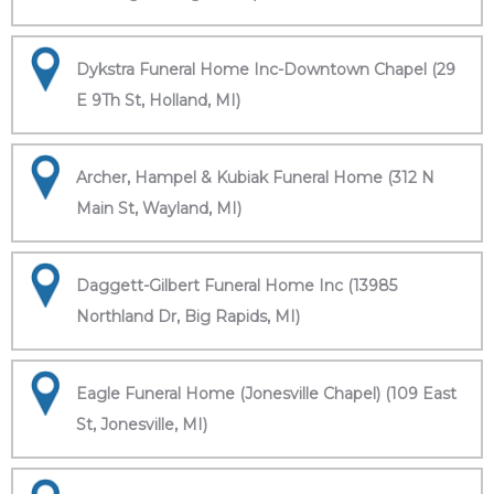
Dykstra Funeral Home Inc-Downtown Chapel (29
E 9Th St, Holland, MI)
Archer, Hampel & Kubiak Funeral Home (312 N
Main St, Wayland, MI)
Daggett-Gilbert Funeral Home Inc (13985
Northland Dr, Big Rapids, MI)
Eagle Funeral Home (Jonesville Chapel) (109 East
St, Jonesville, MI)