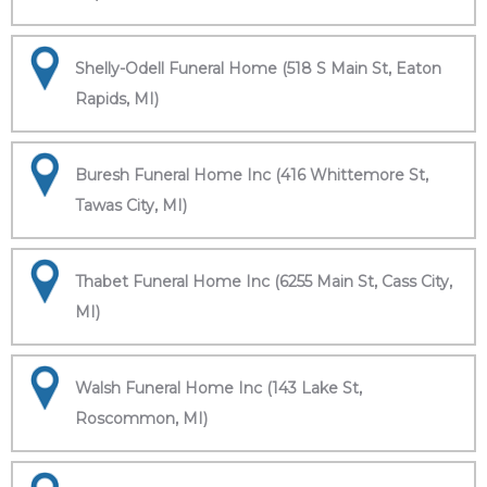
Shelly-Odell Funeral Home (518 S Main St, Eaton
Rapids, MI)
Buresh Funeral Home Inc (416 Whittemore St,
Tawas City, MI)
Thabet Funeral Home Inc (6255 Main St, Cass City,
MI)
Walsh Funeral Home Inc (143 Lake St,
Roscommon, MI)