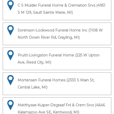
C S Mulder Funeral Home & Cremation Srvs (4951
S M 129, Sault Sainte Marie, MI)
Sorenson-Lockwood Funeral Home Inc (1108 W
North Down River Rd, Grayling, MI)
Pruitt-Livingston Funeral Home (225 W Upton
Ave, Reed City, MI)
Mortensen Funeral Homes (2333 S Main St,
Central Lake, MI)
Matthysse-Kuiper-Degraaf Fnl & Crem Srvs (4646
Kalamazoo Ave SE, Kentwood, MI)