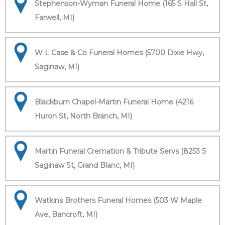
Stephenson-Wyman Funeral Home (165 S Hall St,
Farwell, MI)
W L Case & Co Funeral Homes (5700 Dixie Hwy,
Saginaw, MI)
Blackburn Chapel-Martin Funeral Home (4216
Huron St, North Branch, MI)
Martin Funeral Cremation & Tribute Servs (8253 S
Saginaw St, Grand Blanc, MI)
Watkins Brothers Funeral Homes (503 W Maple
Ave, Bancroft, MI)