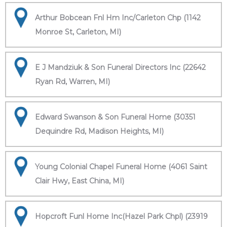
Arthur Bobcean Fnl Hm Inc/Carleton Chp (1142
Monroe St, Carleton, MI)
E J Mandziuk & Son Funeral Directors Inc (22642
Ryan Rd, Warren, MI)
Edward Swanson & Son Funeral Home (30351
Dequindre Rd, Madison Heights, MI)
Young Colonial Chapel Funeral Home (4061 Saint
Clair Hwy, East China, MI)
Hopcroft Funl Home Inc(Hazel Park Chpl) (23919