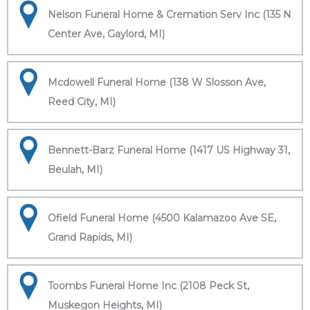
Nelson Funeral Home & Cremation Serv Inc (135 N
Center Ave, Gaylord, MI)
Mcdowell Funeral Home (138 W Slosson Ave,
Reed City, MI)
Bennett-Barz Funeral Home (1417 US Highway 31,
Beulah, MI)
Ofield Funeral Home (4500 Kalamazoo Ave SE,
Grand Rapids, MI)
Toombs Funeral Home Inc (2108 Peck St,
Muskegon Heights, MI)