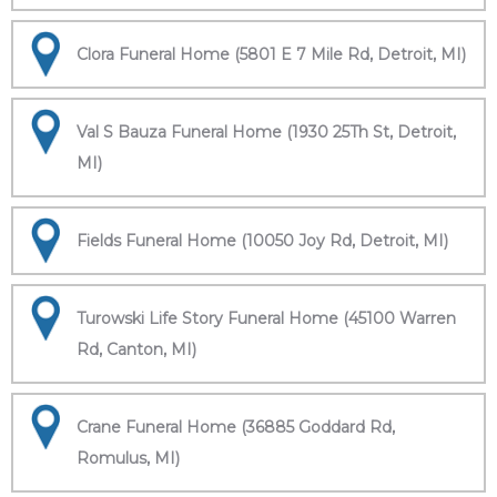
Clora Funeral Home (5801 E 7 Mile Rd, Detroit, MI)
Val S Bauza Funeral Home (1930 25Th St, Detroit,
MI)
Fields Funeral Home (10050 Joy Rd, Detroit, MI)
Turowski Life Story Funeral Home (45100 Warren
Rd, Canton, MI)
Crane Funeral Home (36885 Goddard Rd,
Romulus, MI)