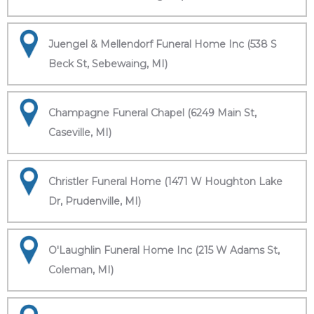
Juengel & Mellendorf Funeral Home Inc (538 S
Beck St, Sebewaing, MI)
Champagne Funeral Chapel (6249 Main St,
Caseville, MI)
Christler Funeral Home (1471 W Houghton Lake
Dr, Prudenville, MI)
O'Laughlin Funeral Home Inc (215 W Adams St,
Coleman, MI)