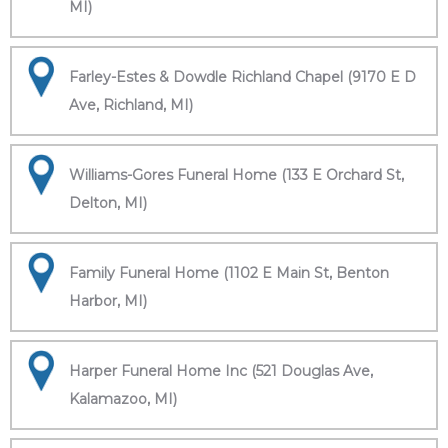
MI)
Farley-Estes & Dowdle Richland Chapel (9170 E D
Ave, Richland, MI)
Williams-Gores Funeral Home (133 E Orchard St,
Delton, MI)
Family Funeral Home (1102 E Main St, Benton
Harbor, MI)
Harper Funeral Home Inc (521 Douglas Ave,
Kalamazoo, MI)