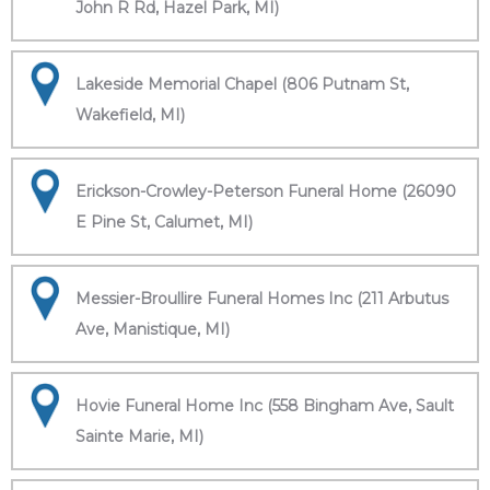
John R Rd, Hazel Park, MI)
Lakeside Memorial Chapel (806 Putnam St,
Wakefield, MI)
Erickson-Crowley-Peterson Funeral Home (26090
E Pine St, Calumet, MI)
Messier-Broullire Funeral Homes Inc (211 Arbutus
Ave, Manistique, MI)
Hovie Funeral Home Inc (558 Bingham Ave, Sault
Sainte Marie, MI)