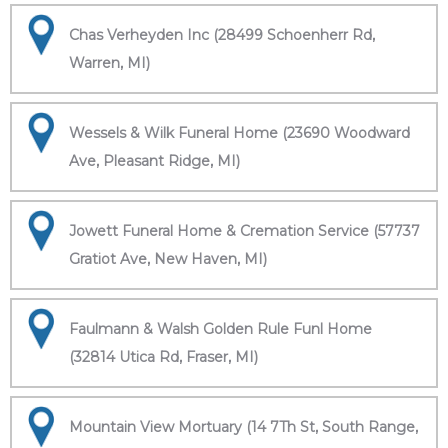
Chas Verheyden Inc (28499 Schoenherr Rd,
Warren, MI)
Wessels & Wilk Funeral Home (23690 Woodward
Ave, Pleasant Ridge, MI)
Jowett Funeral Home & Cremation Service (57737
Gratiot Ave, New Haven, MI)
Faulmann & Walsh Golden Rule Funl Home
(32814 Utica Rd, Fraser, MI)
Mountain View Mortuary (14 7Th St, South Range,