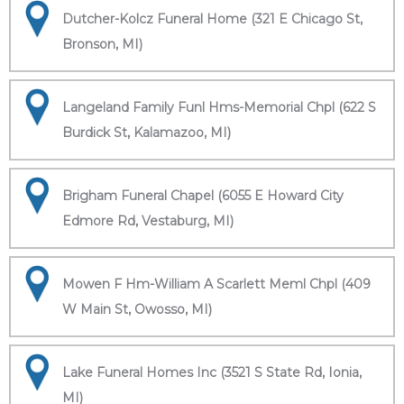
Dutcher-Kolcz Funeral Home (321 E Chicago St,
Bronson, MI)
Langeland Family Funl Hms-Memorial Chpl (622 S
Burdick St, Kalamazoo, MI)
Brigham Funeral Chapel (6055 E Howard City
Edmore Rd, Vestaburg, MI)
Mowen F Hm-William A Scarlett Meml Chpl (409
W Main St, Owosso, MI)
Lake Funeral Homes Inc (3521 S State Rd, Ionia,
MI)