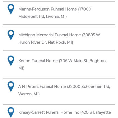
Manns-Ferguson Funeral Home (17000
Middlebelt Rd, Livonia, MI)
Michigan Memorial Funeral Home (30895 W
Huron River Dr, Flat Rock, MI)
Keehn Funeral Home (706 W Main St, Brighton,
MI)
A H Peters Funeral Home (32000 Schoenherr Rd,
Warren, MI)
Kinsey-Garrett Funeral Home Inc (420 S Lafayette