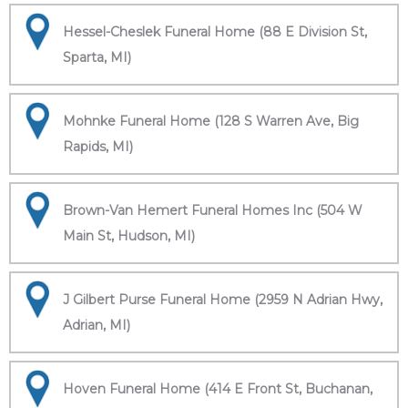
Hessel-Cheslek Funeral Home (88 E Division St,
Sparta, MI)
Mohnke Funeral Home (128 S Warren Ave, Big
Rapids, MI)
Brown-Van Hemert Funeral Homes Inc (504 W
Main St, Hudson, MI)
J Gilbert Purse Funeral Home (2959 N Adrian Hwy,
Adrian, MI)
Hoven Funeral Home (414 E Front St, Buchanan,