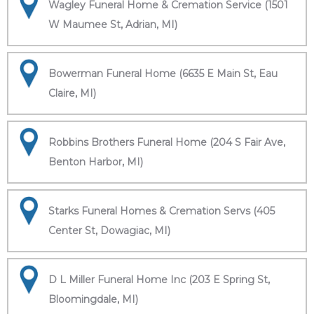
Wagley Funeral Home & Cremation Service (1501
W Maumee St, Adrian, MI)
Bowerman Funeral Home (6635 E Main St, Eau
Claire, MI)
Robbins Brothers Funeral Home (204 S Fair Ave,
Benton Harbor, MI)
Starks Funeral Homes & Cremation Servs (405
Center St, Dowagiac, MI)
D L Miller Funeral Home Inc (203 E Spring St,
Bloomingdale, MI)