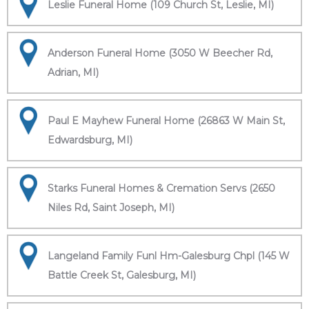
Leslie Funeral Home (109 Church St, Leslie, MI)
Anderson Funeral Home (3050 W Beecher Rd,
Adrian, MI)
Paul E Mayhew Funeral Home (26863 W Main St,
Edwardsburg, MI)
Starks Funeral Homes & Cremation Servs (2650
Niles Rd, Saint Joseph, MI)
Langeland Family Funl Hm-Galesburg Chpl (145 W
Battle Creek St, Galesburg, MI)