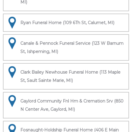
MI)
Ryan Funeral Home (109 6Th St, Calumet, MI)
Canale & Pennock Funeral Service (123 W Barnum
St, Ishpeming, MI)
Clark Bailey Newhouse Funeral Home (113 Maple
St, Sault Sainte Marie, MI)
Gaylord Community Fnl Hm & Cremation Srv (850
N Center Ave, Gaylord, MI)
Fosnaught-Holdship Funeral Home (406 E Main