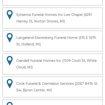
Sytsema Funeral Homes Inc-Lee Chapel (6291
Harvey St, Norton Shores, MI)
Langeland Sterenberg Funeral Home (315 E 16Th
St, Holland, MI)
Crandell Funeral Homes Inc (1109 Court St, White
Cloud, MI)
Cook Funeral & Cremation Services (2067 84Th St
Sw, Byron Center, MI)