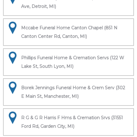
Ave, Detroit, MI)
Mccabe Funeral Home Canton Chapel (851 N
Canton Center Rd, Canton, MI)
Phillips Funeral Home & Cremation Servs (122 W
Lake St, South Lyon, MI)
Borek Jennings Funeral Home & Crem Serv (302
E Main St, Manchester, MI)
R G & G R Harris F Hms & Cremation Srvs (31551
Ford Rd, Garden City, MI)