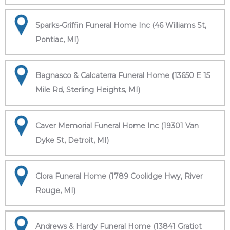
Sparks-Griffin Funeral Home Inc (46 Williams St,
Pontiac, MI)
Bagnasco & Calcaterra Funeral Home (13650 E 15
Mile Rd, Sterling Heights, MI)
Caver Memorial Funeral Home Inc (19301 Van
Dyke St, Detroit, MI)
Clora Funeral Home (1789 Coolidge Hwy, River
Rouge, MI)
Andrews & Hardy Funeral Home (13841 Gratiot