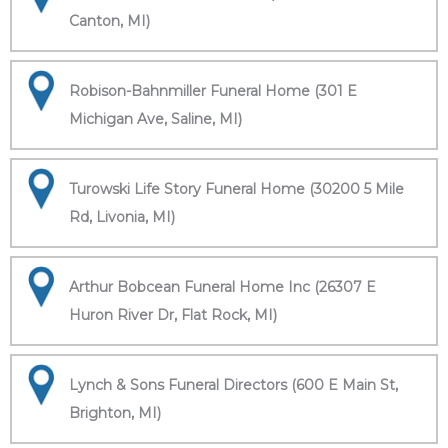
Canton, MI)
Robison-Bahnmiller Funeral Home (301 E
Michigan Ave, Saline, MI)
Turowski Life Story Funeral Home (30200 5 Mile
Rd, Livonia, MI)
Arthur Bobcean Funeral Home Inc (26307 E
Huron River Dr, Flat Rock, MI)
Lynch & Sons Funeral Directors (600 E Main St,
Brighton, MI)