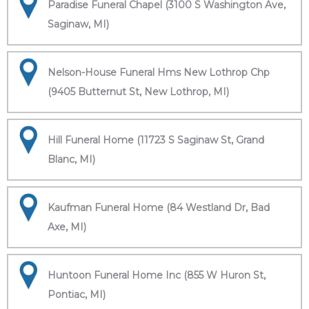
Paradise Funeral Chapel (3100 S Washington Ave,
Saginaw, MI)
Nelson-House Funeral Hms New Lothrop Chp
(9405 Butternut St, New Lothrop, MI)
Hill Funeral Home (11723 S Saginaw St, Grand
Blanc, MI)
Kaufman Funeral Home (84 Westland Dr, Bad
Axe, MI)
Huntoon Funeral Home Inc (855 W Huron St,
Pontiac, MI)