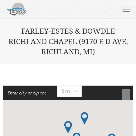
FARLEY-ESTES & DOWDLE
RICHLAND CHAPEL (9170 E D AVE,
RICHLAND, MI)