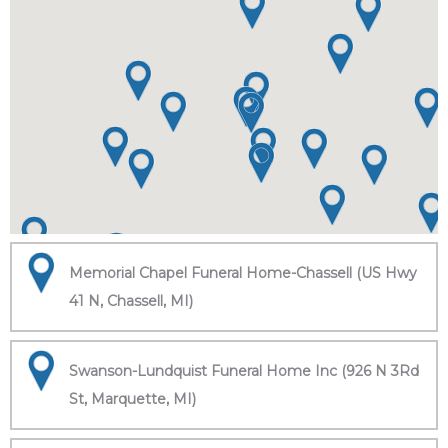
Memorial Chapel Funeral Home-Chassell (US Hwy
41 N, Chassell, MI)
Swanson-Lundquist Funeral Home Inc (926 N 3Rd
St, Marquette, MI)