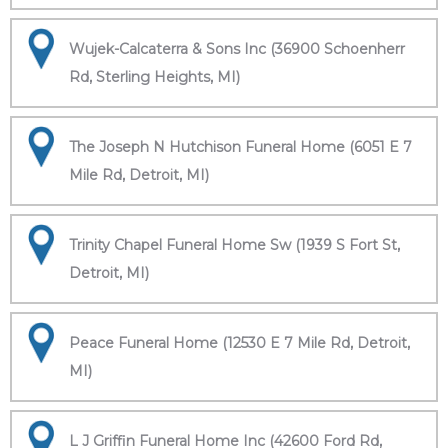
Wujek-Calcaterra & Sons Inc (36900 Schoenherr
Rd, Sterling Heights, MI)
The Joseph N Hutchison Funeral Home (6051 E 7
Mile Rd, Detroit, MI)
Trinity Chapel Funeral Home Sw (1939 S Fort St,
Detroit, MI)
Peace Funeral Home (12530 E 7 Mile Rd, Detroit,
MI)
L J Griffin Funeral Home Inc (42600 Ford Rd,