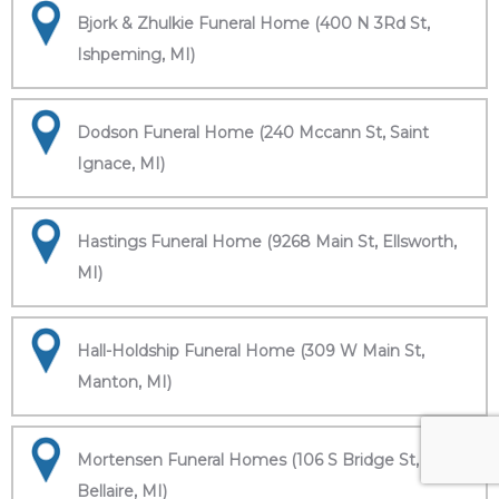
Bjork & Zhulkie Funeral Home (400 N 3Rd St,
Ishpeming, MI)
Dodson Funeral Home (240 Mccann St, Saint
Ignace, MI)
Hastings Funeral Home (9268 Main St, Ellsworth,
MI)
Hall-Holdship Funeral Home (309 W Main St,
Manton, MI)
Mortensen Funeral Homes (106 S Bridge St,
Bellaire, MI)