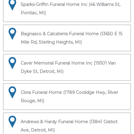
Sparks-Griffin Funeral Home Inc (46 Williams St,
Pontiac, MI)
Bagnasco & Calcaterra Funeral Home (13650 E 15
Mile Rd, Sterling Heights, MI)
Caver Memorial Funeral Home Inc (19301 Van
Dyke St, Detroit, MI)
Clora Funeral Home (1789 Coolidge Hwy, River
Rouge, MI)
Andrews & Hardy Funeral Home (13841 Gratiot
Ave, Detroit, MI)