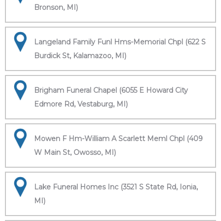
Bronson, MI)
Langeland Family Funl Hms-Memorial Chpl (622 S
Burdick St, Kalamazoo, MI)
Brigham Funeral Chapel (6055 E Howard City
Edmore Rd, Vestaburg, MI)
Mowen F Hm-William A Scarlett Meml Chpl (409
W Main St, Owosso, MI)
Lake Funeral Homes Inc (3521 S State Rd, Ionia,
MI)