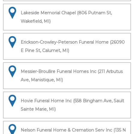
Lakeside Memorial Chapel (806 Putnam St,
Wakefield, MI)
Erickson-Crowley-Peterson Funeral Home (26090
E Pine St, Calumet, MI)
Messier-Broullire Funeral Homes Inc (211 Arbutus
Ave, Manistique, MI)
Hovie Funeral Home Inc (558 Bingham Ave, Sault
Sainte Marie, MI)
Nelson Funeral Home & Cremation Serv Inc (135 N