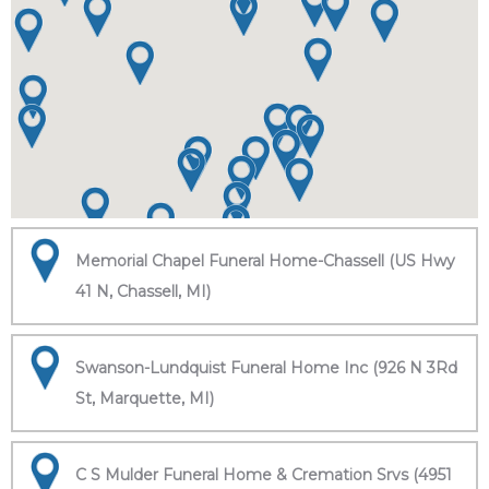
Memorial Chapel Funeral Home-Chassell (US Hwy
41 N, Chassell, MI)
Swanson-Lundquist Funeral Home Inc (926 N 3Rd
St, Marquette, MI)
C S Mulder Funeral Home & Cremation Srvs (4951