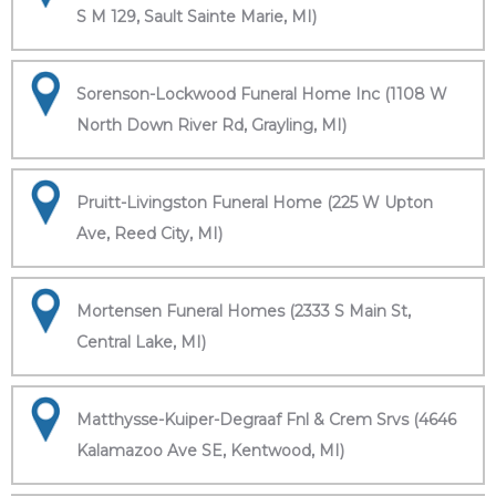
S M 129, Sault Sainte Marie, MI)
Sorenson-Lockwood Funeral Home Inc (1108 W
North Down River Rd, Grayling, MI)
Pruitt-Livingston Funeral Home (225 W Upton
Ave, Reed City, MI)
Mortensen Funeral Homes (2333 S Main St,
Central Lake, MI)
Matthysse-Kuiper-Degraaf Fnl & Crem Srvs (4646
Kalamazoo Ave SE, Kentwood, MI)