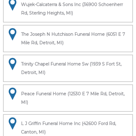
Wujek-Calcaterra & Sons Inc (36900 Schoenherr
Rd, Sterling Heights, MI)
The Joseph N Hutchison Funeral Home (6051 E 7
Mile Rd, Detroit, MI)
Trinity Chapel Funeral Home Sw (1939 S Fort St,
Detroit, MI)
Peace Funeral Home (12530 E 7 Mile Rd, Detroit,
MI)
L J Griffin Funeral Home Inc (42600 Ford Rd,
Canton, MI)