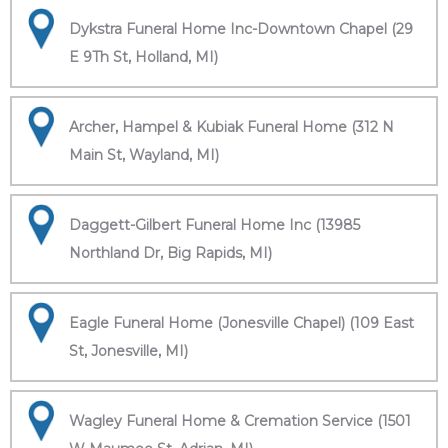
Dykstra Funeral Home Inc-Downtown Chapel (29
E 9Th St, Holland, MI)
Archer, Hampel & Kubiak Funeral Home (312 N
Main St, Wayland, MI)
Daggett-Gilbert Funeral Home Inc (13985
Northland Dr, Big Rapids, MI)
Eagle Funeral Home (Jonesville Chapel) (109 East
St, Jonesville, MI)
Wagley Funeral Home & Cremation Service (1501