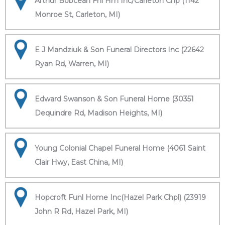
Arthur Bobcean Fnl Hm Inc/Carleton Chp (1142
Monroe St, Carleton, MI)
E J Mandziuk & Son Funeral Directors Inc (22642
Ryan Rd, Warren, MI)
Edward Swanson & Son Funeral Home (30351
Dequindre Rd, Madison Heights, MI)
Young Colonial Chapel Funeral Home (4061 Saint
Clair Hwy, East China, MI)
Hopcroft Funl Home Inc(Hazel Park Chpl) (23919
John R Rd, Hazel Park, MI)