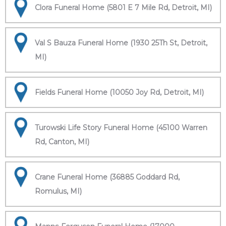
Clora Funeral Home (5801 E 7 Mile Rd, Detroit, MI)
Val S Bauza Funeral Home (1930 25Th St, Detroit,
MI)
Fields Funeral Home (10050 Joy Rd, Detroit, MI)
Turowski Life Story Funeral Home (45100 Warren
Rd, Canton, MI)
Crane Funeral Home (36885 Goddard Rd,
Romulus, MI)