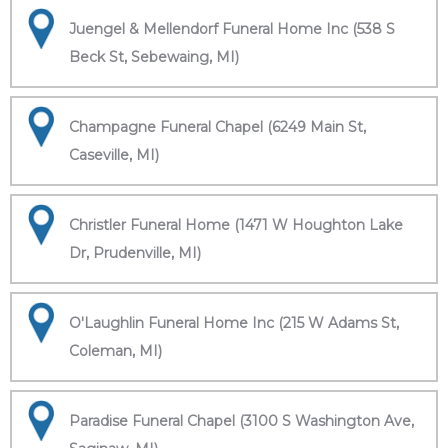
Juengel & Mellendorf Funeral Home Inc (538 S
Beck St, Sebewaing, MI)
Champagne Funeral Chapel (6249 Main St,
Caseville, MI)
Christler Funeral Home (1471 W Houghton Lake
Dr, Prudenville, MI)
O'Laughlin Funeral Home Inc (215 W Adams St,
Coleman, MI)
Paradise Funeral Chapel (3100 S Washington Ave,