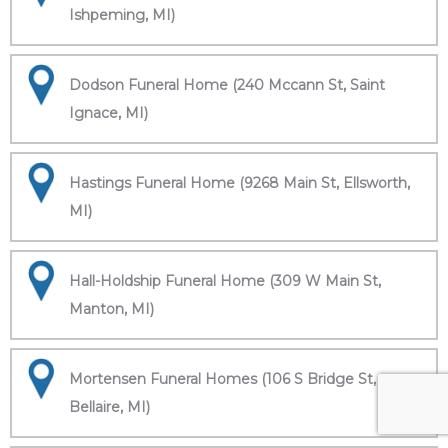
Ishpeming, MI)
Dodson Funeral Home (240 Mccann St, Saint
Ignace, MI)
Hastings Funeral Home (9268 Main St, Ellsworth,
MI)
Hall-Holdship Funeral Home (309 W Main St,
Manton, MI)
Mortensen Funeral Homes (106 S Bridge St,
Bellaire, MI)