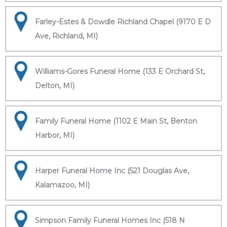
Farley-Estes & Dowdle Richland Chapel (9170 E D
Ave, Richland, MI)
Williams-Gores Funeral Home (133 E Orchard St,
Delton, MI)
Family Funeral Home (1102 E Main St, Benton
Harbor, MI)
Harper Funeral Home Inc (521 Douglas Ave,
Kalamazoo, MI)
Simpson Family Funeral Homes Inc (518 N