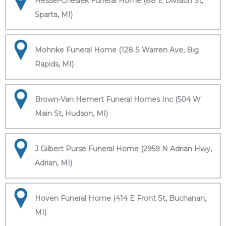
Hessel-Cheslek Funeral Home (88 E Division St,
Sparta, MI)
Mohnke Funeral Home (128 S Warren Ave, Big
Rapids, MI)
Brown-Van Hemert Funeral Homes Inc (504 W
Main St, Hudson, MI)
J Gilbert Purse Funeral Home (2959 N Adrian Hwy,
Adrian, MI)
Hoven Funeral Home (414 E Front St, Buchanan,
MI)