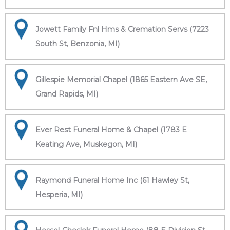
Jowett Family Fnl Hms & Cremation Servs (7223
South St, Benzonia, MI)
Gillespie Memorial Chapel (1865 Eastern Ave SE,
Grand Rapids, MI)
Ever Rest Funeral Home & Chapel (1783 E
Keating Ave, Muskegon, MI)
Raymond Funeral Home Inc (61 Hawley St,
Hesperia, MI)