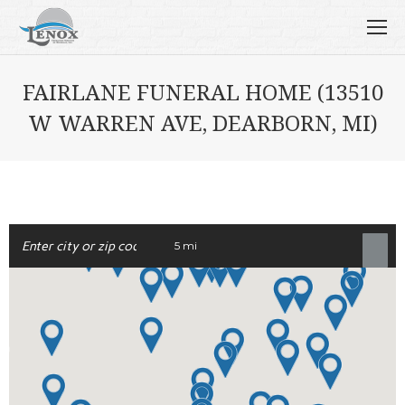
FAIRLANE FUNERAL HOME (13510
W WARREN AVE, DEARBORN, MI)
5 mi