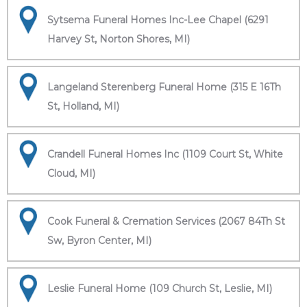
Sytsema Funeral Homes Inc-Lee Chapel (6291
Harvey St, Norton Shores, MI)
Langeland Sterenberg Funeral Home (315 E 16Th
St, Holland, MI)
Crandell Funeral Homes Inc (1109 Court St, White
Cloud, MI)
Cook Funeral & Cremation Services (2067 84Th St
Sw, Byron Center, MI)
Leslie Funeral Home (109 Church St, Leslie, MI)