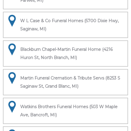
Farwell, MI)
W L Case & Co Funeral Homes (5700 Dixie Hwy,
Saginaw, MI)
Blackburn Chapel-Martin Funeral Home (4216
Huron St, North Branch, MI)
Martin Funeral Cremation & Tribute Servs (8253 S
Saginaw St, Grand Blanc, MI)
Watkins Brothers Funeral Homes (503 W Maple
Ave, Bancroft, MI)