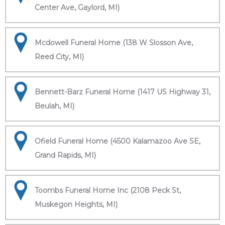
Center Ave, Gaylord, MI)
Mcdowell Funeral Home (138 W Slosson Ave,
Reed City, MI)
Bennett-Barz Funeral Home (1417 US Highway 31,
Beulah, MI)
Ofield Funeral Home (4500 Kalamazoo Ave SE,
Grand Rapids, MI)
Toombs Funeral Home Inc (2108 Peck St,
Muskegon Heights, MI)