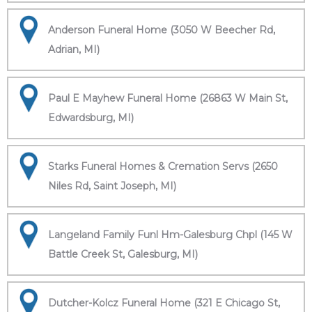
Anderson Funeral Home (3050 W Beecher Rd,
Adrian, MI)
Paul E Mayhew Funeral Home (26863 W Main St,
Edwardsburg, MI)
Starks Funeral Homes & Cremation Servs (2650
Niles Rd, Saint Joseph, MI)
Langeland Family Funl Hm-Galesburg Chpl (145 W
Battle Creek St, Galesburg, MI)
Dutcher-Kolcz Funeral Home (321 E Chicago St,