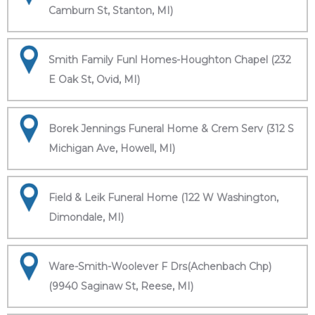
Camburn St, Stanton, MI)
Smith Family Funl Homes-Houghton Chapel (232
E Oak St, Ovid, MI)
Borek Jennings Funeral Home & Crem Serv (312 S
Michigan Ave, Howell, MI)
Field & Leik Funeral Home (122 W Washington,
Dimondale, MI)
Ware-Smith-Woolever F Drs(Achenbach Chp)
(9940 Saginaw St, Reese, MI)