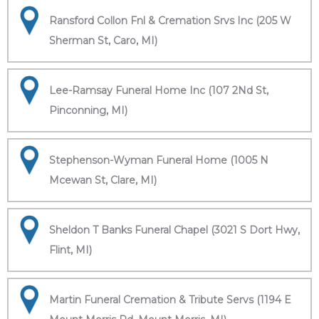
Ransford Collon Fnl & Cremation Srvs Inc (205 W
Sherman St, Caro, MI)
Lee-Ramsay Funeral Home Inc (107 2Nd St,
Pinconning, MI)
Stephenson-Wyman Funeral Home (1005 N
Mcewan St, Clare, MI)
Sheldon T Banks Funeral Chapel (3021 S Dort Hwy,
Flint, MI)
Martin Funeral Cremation & Tribute Servs (1194 E