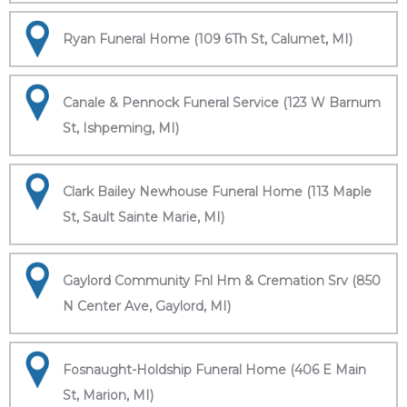
Ryan Funeral Home (109 6Th St, Calumet, MI)
Canale & Pennock Funeral Service (123 W Barnum
St, Ishpeming, MI)
Clark Bailey Newhouse Funeral Home (113 Maple
St, Sault Sainte Marie, MI)
Gaylord Community Fnl Hm & Cremation Srv (850
N Center Ave, Gaylord, MI)
Fosnaught-Holdship Funeral Home (406 E Main
St, Marion, MI)