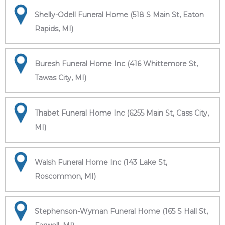
Shelly-Odell Funeral Home (518 S Main St, Eaton
Rapids, MI)
Buresh Funeral Home Inc (416 Whittemore St,
Tawas City, MI)
Thabet Funeral Home Inc (6255 Main St, Cass City,
MI)
Walsh Funeral Home Inc (143 Lake St,
Roscommon, MI)
Stephenson-Wyman Funeral Home (165 S Hall St,