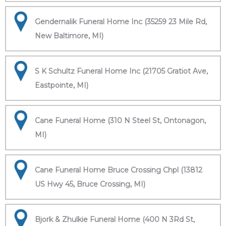
Gendernalik Funeral Home Inc (35259 23 Mile Rd,
New Baltimore, MI)
S K Schultz Funeral Home Inc (21705 Gratiot Ave,
Eastpointe, MI)
Cane Funeral Home (310 N Steel St, Ontonagon,
MI)
Cane Funeral Home Bruce Crossing Chpl (13812
US Hwy 45, Bruce Crossing, MI)
Bjork & Zhulkie Funeral Home (400 N 3Rd St,