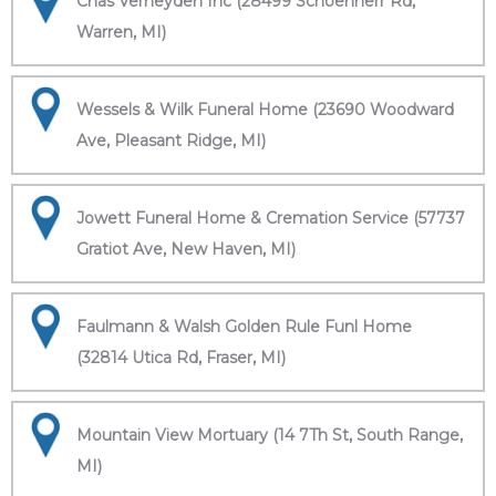
Chas Verheyden Inc (28499 Schoenherr Rd,
Warren, MI)
Wessels & Wilk Funeral Home (23690 Woodward
Ave, Pleasant Ridge, MI)
Jowett Funeral Home & Cremation Service (57737
Gratiot Ave, New Haven, MI)
Faulmann & Walsh Golden Rule Funl Home
(32814 Utica Rd, Fraser, MI)
Mountain View Mortuary (14 7Th St, South Range,
MI)