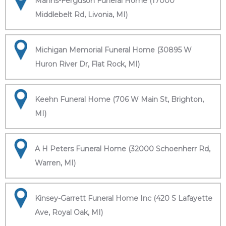
Manns-Ferguson Funeral Home (17000
Middlebelt Rd, Livonia, MI)
Michigan Memorial Funeral Home (30895 W
Huron River Dr, Flat Rock, MI)
Keehn Funeral Home (706 W Main St, Brighton,
MI)
A H Peters Funeral Home (32000 Schoenherr Rd,
Warren, MI)
Kinsey-Garrett Funeral Home Inc (420 S Lafayette
Ave, Royal Oak, MI)