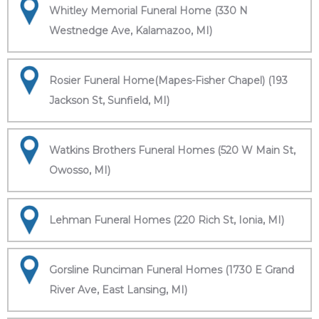
Whitley Memorial Funeral Home (330 N
Westnedge Ave, Kalamazoo, MI)
Rosier Funeral Home(Mapes-Fisher Chapel) (193
Jackson St, Sunfield, MI)
Watkins Brothers Funeral Homes (520 W Main St,
Owosso, MI)
Lehman Funeral Homes (220 Rich St, Ionia, MI)
Gorsline Runciman Funeral Homes (1730 E Grand
River Ave, East Lansing, MI)