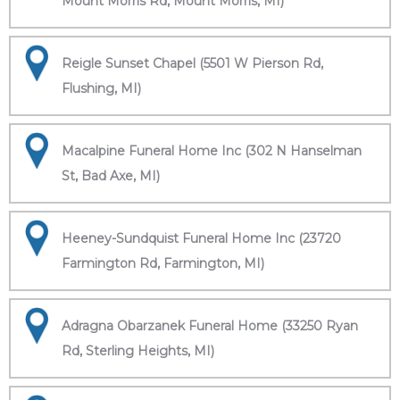
Mount Morris Rd, Mount Morris, MI)
Reigle Sunset Chapel (5501 W Pierson Rd,
Flushing, MI)
Macalpine Funeral Home Inc (302 N Hanselman
St, Bad Axe, MI)
Heeney-Sundquist Funeral Home Inc (23720
Farmington Rd, Farmington, MI)
Adragna Obarzanek Funeral Home (33250 Ryan
Rd, Sterling Heights, MI)