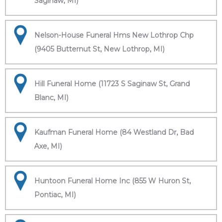
Saginaw, MI)
Nelson-House Funeral Hms New Lothrop Chp
(9405 Butternut St, New Lothrop, MI)
Hill Funeral Home (11723 S Saginaw St, Grand
Blanc, MI)
Kaufman Funeral Home (84 Westland Dr, Bad
Axe, MI)
Huntoon Funeral Home Inc (855 W Huron St,
Pontiac, MI)