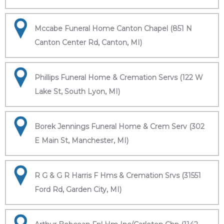
Mccabe Funeral Home Canton Chapel (851 N
Canton Center Rd, Canton, MI)
Phillips Funeral Home & Cremation Servs (122 W
Lake St, South Lyon, MI)
Borek Jennings Funeral Home & Crem Serv (302
E Main St, Manchester, MI)
R G & G R Harris F Hms & Cremation Srvs (31551
Ford Rd, Garden City, MI)