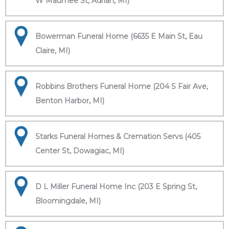
W Maumee St, Adrian, MI)
Bowerman Funeral Home (6635 E Main St, Eau
Claire, MI)
Robbins Brothers Funeral Home (204 S Fair Ave,
Benton Harbor, MI)
Starks Funeral Homes & Cremation Servs (405
Center St, Dowagiac, MI)
D L Miller Funeral Home Inc (203 E Spring St,
Bloomingdale, MI)