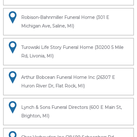
Robison-Bahnmiller Funeral Home (301 E
Michigan Ave, Saline, MI)
Turowski Life Story Funeral Home (30200 5 Mile
Rd, Livonia, MI)
Arthur Bobcean Funeral Home Inc (26307 E
Huron River Dr, Flat Rock, MI)
Lynch & Sons Funeral Directors (600 E Main St,
Brighton, MI)