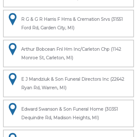
R G & G R Harris F Hms & Cremation Srvs (31551
Ford Rd, Garden City, MI)
Arthur Bobcean Fnl Hm Inc/Carleton Chp (1142
Monroe St, Carleton, MI)
E J Mandziuk & Son Funeral Directors Inc (22642
Ryan Rd, Warren, MI)
Edward Swanson & Son Funeral Home (30351
Dequindre Rd, Madison Heights, MI)