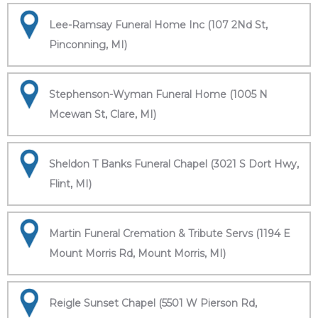
Lee-Ramsay Funeral Home Inc (107 2Nd St,
Pinconning, MI)
Stephenson-Wyman Funeral Home (1005 N
Mcewan St, Clare, MI)
Sheldon T Banks Funeral Chapel (3021 S Dort Hwy,
Flint, MI)
Martin Funeral Cremation & Tribute Servs (1194 E
Mount Morris Rd, Mount Morris, MI)
Reigle Sunset Chapel (5501 W Pierson Rd,