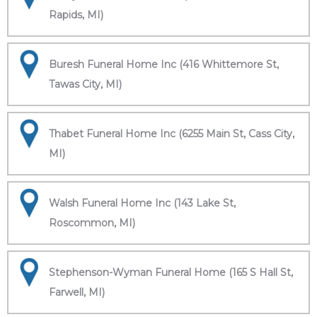
Rapids, MI)
Buresh Funeral Home Inc (416 Whittemore St,
Tawas City, MI)
Thabet Funeral Home Inc (6255 Main St, Cass City,
MI)
Walsh Funeral Home Inc (143 Lake St,
Roscommon, MI)
Stephenson-Wyman Funeral Home (165 S Hall St,
Farwell, MI)