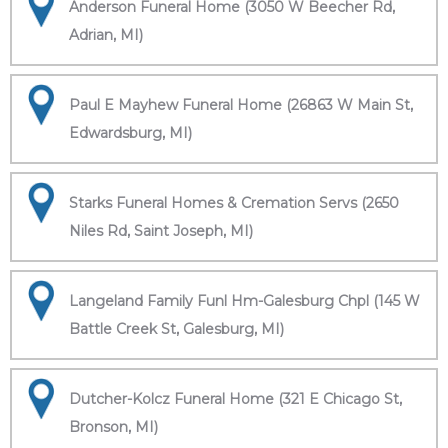
Anderson Funeral Home (3050 W Beecher Rd,
Adrian, MI)
Paul E Mayhew Funeral Home (26863 W Main St,
Edwardsburg, MI)
Starks Funeral Homes & Cremation Servs (2650
Niles Rd, Saint Joseph, MI)
Langeland Family Funl Hm-Galesburg Chpl (145 W
Battle Creek St, Galesburg, MI)
Dutcher-Kolcz Funeral Home (321 E Chicago St,
Bronson, MI)