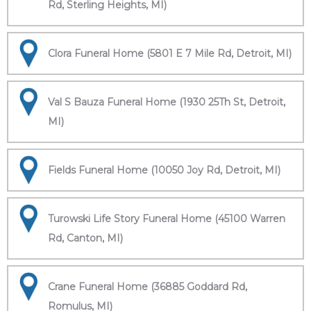
Rd, Sterling Heights, MI)
Clora Funeral Home (5801 E 7 Mile Rd, Detroit, MI)
Val S Bauza Funeral Home (1930 25Th St, Detroit,
MI)
Fields Funeral Home (10050 Joy Rd, Detroit, MI)
Turowski Life Story Funeral Home (45100 Warren
Rd, Canton, MI)
Crane Funeral Home (36885 Goddard Rd,
Romulus, MI)