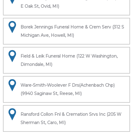
E Oak St, Ovid, MI)
Borek Jennings Funeral Home & Crem Serv (312 S
Michigan Ave, Howell, MI)
Field & Leik Funeral Home (122 W Washington,
Dimondale, MI)
Ware-Smith-Woolever F Drs(Achenbach Chp)
(9940 Saginaw St, Reese, MI)
Ransford Collon Fnl & Cremation Srvs Inc (205 W
Sherman St, Caro, MI)