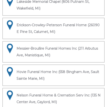
Lakeside Memorial Chapel (806 Putnam St,
Wakefield, MI)
Erickson-Crowley-Peterson Funeral Home (26090
E Pine St, Calumet, MI)
Messier-Broullire Funeral Homes Inc (211 Arbutus
Ave, Manistique, MI)
Hovie Funeral Home Inc (558 Bingham Ave, Sault
Sainte Marie, MI)
Nelson Funeral Home & Cremation Serv Inc (135 N
Center Ave, Gaylord, MI)