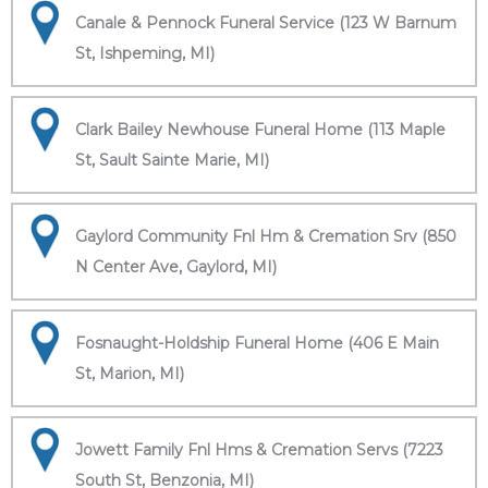
Canale & Pennock Funeral Service (123 W Barnum
St, Ishpeming, MI)
Clark Bailey Newhouse Funeral Home (113 Maple
St, Sault Sainte Marie, MI)
Gaylord Community Fnl Hm & Cremation Srv (850
N Center Ave, Gaylord, MI)
Fosnaught-Holdship Funeral Home (406 E Main
St, Marion, MI)
Jowett Family Fnl Hms & Cremation Servs (7223
South St, Benzonia, MI)