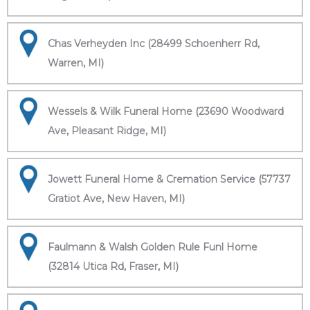
Chas Verheyden Inc (28499 Schoenherr Rd,
Warren, MI)
Wessels & Wilk Funeral Home (23690 Woodward
Ave, Pleasant Ridge, MI)
Jowett Funeral Home & Cremation Service (57737
Gratiot Ave, New Haven, MI)
Faulmann & Walsh Golden Rule Funl Home
(32814 Utica Rd, Fraser, MI)