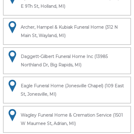
E 9Th St, Holland, MI)
Archer, Hampel & Kubiak Funeral Home (312 N
Main St, Wayland, MI)
Daggett-Gilbert Funeral Home Inc (13985
Northland Dr, Big Rapids, MI)
Eagle Funeral Home (Jonesville Chapel) (109 East
St, Jonesville, MI)
Wagley Funeral Home & Cremation Service (1501
W Maumee St, Adrian, MI)