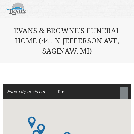
EVANS & BROWNE’S FUNERAL
HOME (441 N JEFFERSON AVE,
SAGINAW, MI)
5 mi