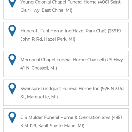
Young Colonial Chapel Funeral Home (4061 Saint
Clair Hwy, East China, MI)
Hopcroft Funl Home Inc(Hazel Park Chpl) (23919
John R Rd, Hazel Park, MI)
Memorial Chapel Funeral Home-Chassell (US Hwy
41 N, Chassell, MI)
Swanson-Lundquist Funeral Home Inc (926 N 3Rd
St, Marquette, MI)
C S Mulder Funeral Home & Cremation Srvs (4951
S M 129, Sault Sainte Marie, MI)