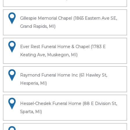
Gillespie Memorial Chapel (1865 Eastern Ave SE,
Grand Rapids, MI)
Ever Rest Funeral Home & Chapel (1783 E
Keating Ave, Muskegon, MI)
Raymond Funeral Home Inc (61 Hawley St,
Hesperia, MI)
Hessel-Cheslek Funeral Home (88 E Division St,
Sparta, MI)