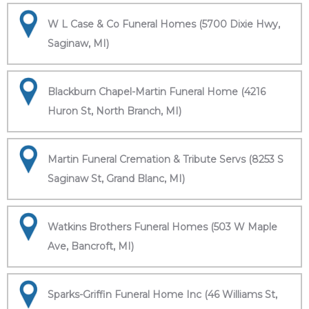
W L Case & Co Funeral Homes (5700 Dixie Hwy,
Saginaw, MI)
Blackburn Chapel-Martin Funeral Home (4216
Huron St, North Branch, MI)
Martin Funeral Cremation & Tribute Servs (8253 S
Saginaw St, Grand Blanc, MI)
Watkins Brothers Funeral Homes (503 W Maple
Ave, Bancroft, MI)
Sparks-Griffin Funeral Home Inc (46 Williams St,