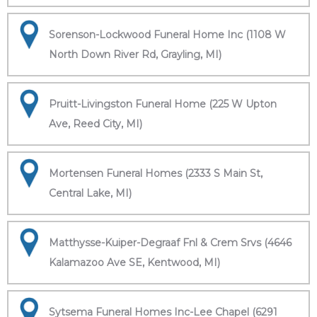
Sorenson-Lockwood Funeral Home Inc (1108 W
North Down River Rd, Grayling, MI)
Pruitt-Livingston Funeral Home (225 W Upton
Ave, Reed City, MI)
Mortensen Funeral Homes (2333 S Main St,
Central Lake, MI)
Matthysse-Kuiper-Degraaf Fnl & Crem Srvs (4646
Kalamazoo Ave SE, Kentwood, MI)
Sytsema Funeral Homes Inc-Lee Chapel (6291