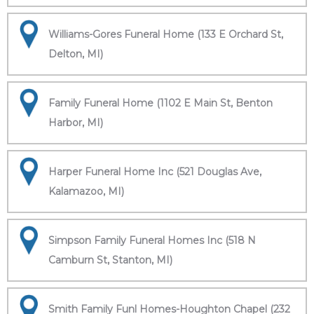
Williams-Gores Funeral Home (133 E Orchard St,
Delton, MI)
Family Funeral Home (1102 E Main St, Benton
Harbor, MI)
Harper Funeral Home Inc (521 Douglas Ave,
Kalamazoo, MI)
Simpson Family Funeral Homes Inc (518 N
Camburn St, Stanton, MI)
Smith Family Funl Homes-Houghton Chapel (232