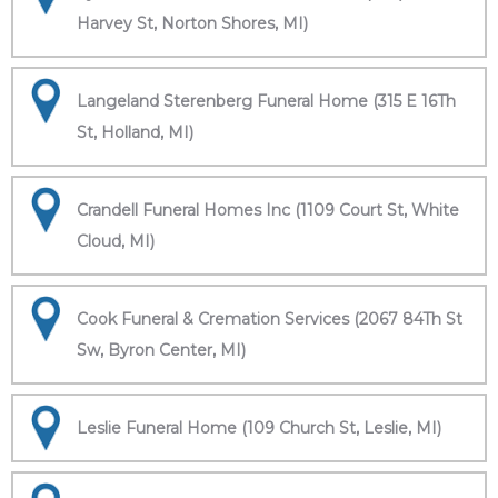
Harvey St, Norton Shores, MI)
Langeland Sterenberg Funeral Home (315 E 16Th
St, Holland, MI)
Crandell Funeral Homes Inc (1109 Court St, White
Cloud, MI)
Cook Funeral & Cremation Services (2067 84Th St
Sw, Byron Center, MI)
Leslie Funeral Home (109 Church St, Leslie, MI)