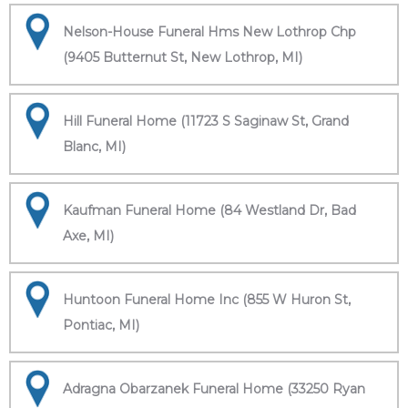
Nelson-House Funeral Hms New Lothrop Chp
(9405 Butternut St, New Lothrop, MI)
Hill Funeral Home (11723 S Saginaw St, Grand
Blanc, MI)
Kaufman Funeral Home (84 Westland Dr, Bad
Axe, MI)
Huntoon Funeral Home Inc (855 W Huron St,
Pontiac, MI)
Adragna Obarzanek Funeral Home (33250 Ryan