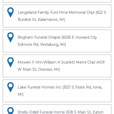
Langeland Family Funl Hms-Memorial Chpl (622 S
Burdick St, Kalamazoo, MI)
Brigham Funeral Chapel (6055 E Howard City
Edmore Rd, Vestaburg, MI)
Mowen F Hm-William A Scarlett Meml Chpl (409
W Main St, Owosso, MI)
Lake Funeral Homes Inc (3521 S State Rd, Ionia,
MI)
Shelly-Odell Funeral Home (518 S Main St, Eaton