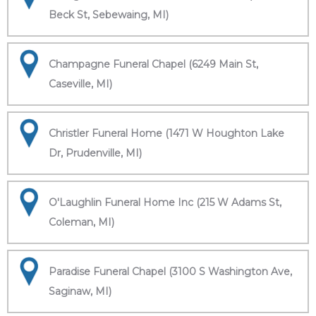
Beck St, Sebewaing, MI)
Champagne Funeral Chapel (6249 Main St,
Caseville, MI)
Christler Funeral Home (1471 W Houghton Lake
Dr, Prudenville, MI)
O'Laughlin Funeral Home Inc (215 W Adams St,
Coleman, MI)
Paradise Funeral Chapel (3100 S Washington Ave,
Saginaw, MI)