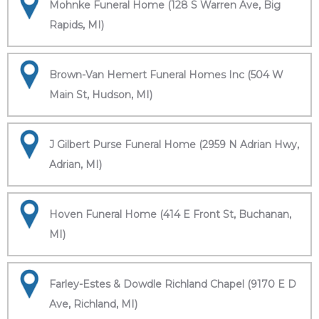
Mohnke Funeral Home (128 S Warren Ave, Big
Rapids, MI)
Brown-Van Hemert Funeral Homes Inc (504 W
Main St, Hudson, MI)
J Gilbert Purse Funeral Home (2959 N Adrian Hwy,
Adrian, MI)
Hoven Funeral Home (414 E Front St, Buchanan,
MI)
Farley-Estes & Dowdle Richland Chapel (9170 E D
Ave, Richland, MI)