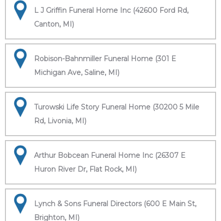
L J Griffin Funeral Home Inc (42600 Ford Rd,
Canton, MI)
Robison-Bahnmiller Funeral Home (301 E
Michigan Ave, Saline, MI)
Turowski Life Story Funeral Home (30200 5 Mile
Rd, Livonia, MI)
Arthur Bobcean Funeral Home Inc (26307 E
Huron River Dr, Flat Rock, MI)
Lynch & Sons Funeral Directors (600 E Main St,
Brighton, MI)