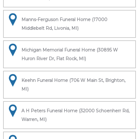
Manns-Ferguson Funeral Home (17000
Middlebelt Rd, Livonia, MI)
Michigan Memorial Funeral Home (30895 W
Huron River Dr, Flat Rock, MI)
Keehn Funeral Home (706 W Main St, Brighton,
MI)
A H Peters Funeral Home (32000 Schoenherr Rd,
Warren, MI)