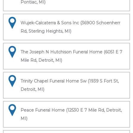
Pontiac, MI)
Wujek-Calcaterra & Sons Inc (36900 Schoenherr
Rd, Sterling Heights, MI)
The Joseph N Hutchison Funeral Home (6051 E 7
Mile Rd, Detroit, MI)
Trinity Chapel Funeral Home Sw (1939 S Fort St,
Detroit, MI)
Peace Funeral Home (12530 E 7 Mile Rd, Detroit,
MI)