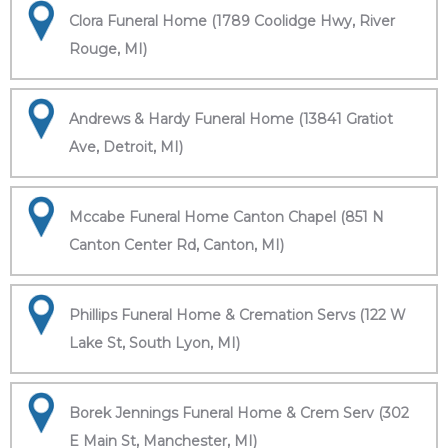
Clora Funeral Home (1789 Coolidge Hwy, River
Rouge, MI)
Andrews & Hardy Funeral Home (13841 Gratiot
Ave, Detroit, MI)
Mccabe Funeral Home Canton Chapel (851 N
Canton Center Rd, Canton, MI)
Phillips Funeral Home & Cremation Servs (122 W
Lake St, South Lyon, MI)
Borek Jennings Funeral Home & Crem Serv (302
E Main St, Manchester, MI)