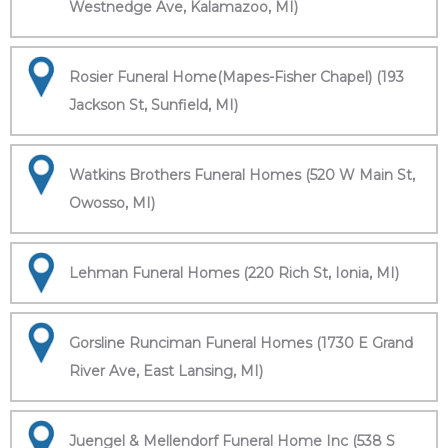
Westnedge Ave, Kalamazoo, MI)
Rosier Funeral Home(Mapes-Fisher Chapel) (193
Jackson St, Sunfield, MI)
Watkins Brothers Funeral Homes (520 W Main St,
Owosso, MI)
Lehman Funeral Homes (220 Rich St, Ionia, MI)
Gorsline Runciman Funeral Homes (1730 E Grand
River Ave, East Lansing, MI)
Juengel & Mellendorf Funeral Home Inc (538 S