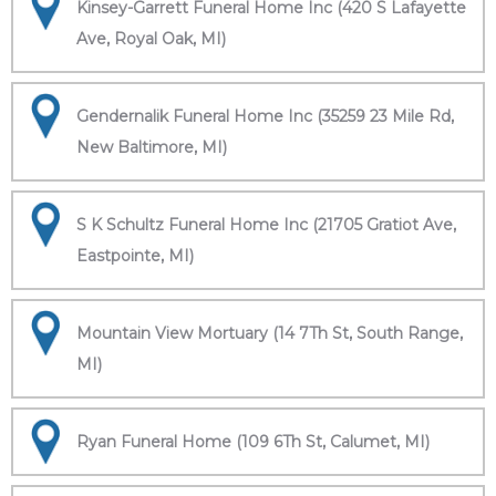
Kinsey-Garrett Funeral Home Inc (420 S Lafayette
Ave, Royal Oak, MI)
Gendernalik Funeral Home Inc (35259 23 Mile Rd,
New Baltimore, MI)
S K Schultz Funeral Home Inc (21705 Gratiot Ave,
Eastpointe, MI)
Mountain View Mortuary (14 7Th St, South Range,
MI)
Ryan Funeral Home (109 6Th St, Calumet, MI)