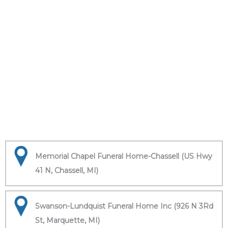
Memorial Chapel Funeral Home-Chassell (US Hwy
41 N, Chassell, MI)
Swanson-Lundquist Funeral Home Inc (926 N 3Rd
St, Marquette, MI)