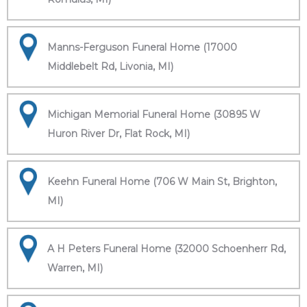
Manns-Ferguson Funeral Home (17000
Middlebelt Rd, Livonia, MI)
Michigan Memorial Funeral Home (30895 W
Huron River Dr, Flat Rock, MI)
Keehn Funeral Home (706 W Main St, Brighton,
MI)
A H Peters Funeral Home (32000 Schoenherr Rd,
Warren, MI)