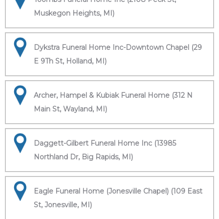
Muskegon Heights, MI)
Dykstra Funeral Home Inc-Downtown Chapel (29
E 9Th St, Holland, MI)
Archer, Hampel & Kubiak Funeral Home (312 N
Main St, Wayland, MI)
Daggett-Gilbert Funeral Home Inc (13985
Northland Dr, Big Rapids, MI)
Eagle Funeral Home (Jonesville Chapel) (109 East
St, Jonesville, MI)