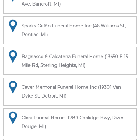
Ave, Bancroft, MI)
Sparks-Griffin Funeral Home Inc (46 Williams St,
Pontiac, MI)
Bagnasco & Calcaterra Funeral Home (13650 E 15
Mile Rd, Sterling Heights, MI)
Caver Memorial Funeral Home Inc (19301 Van
Dyke St, Detroit, MI)
Clora Funeral Home (1789 Coolidge Hwy, River
Rouge, MI)