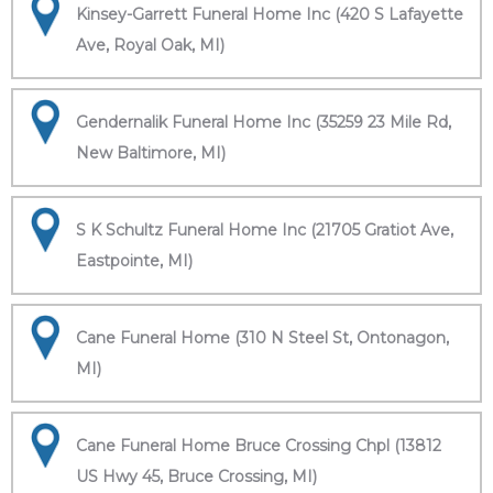
Kinsey-Garrett Funeral Home Inc (420 S Lafayette
Ave, Royal Oak, MI)
Gendernalik Funeral Home Inc (35259 23 Mile Rd,
New Baltimore, MI)
S K Schultz Funeral Home Inc (21705 Gratiot Ave,
Eastpointe, MI)
Cane Funeral Home (310 N Steel St, Ontonagon,
MI)
Cane Funeral Home Bruce Crossing Chpl (13812
US Hwy 45, Bruce Crossing, MI)