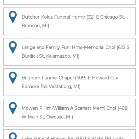
Dutcher-Kolcz Funeral Home (321 E Chicago St,
Bronson, MI)
Langeland Family Funl Hms-Memorial Chpl (622 S
Burdick St, Kalamazoo, MI)
Brigham Funeral Chapel (6055 E Howard City
Edmore Rd, Vestaburg, MI)
Mowen F Hm-William A Scarlett Meml Chpl (409
W Main St, Owosso, MI)
Lake Funeral Homes Inc (3521 S State Rd, Ionia,