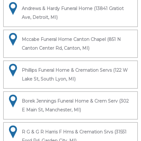
Andrews & Hardy Funeral Home (13841 Gratiot
Ave, Detroit, MI)
Mccabe Funeral Home Canton Chapel (851 N
Canton Center Rd, Canton, MI)
Phillips Funeral Home & Cremation Servs (122 W
Lake St, South Lyon, MI)
Borek Jennings Funeral Home & Crem Serv (302
E Main St, Manchester, MI)
R G & G R Harris F Hms & Cremation Srvs (31551
Ford Rd, Garden City, MI)