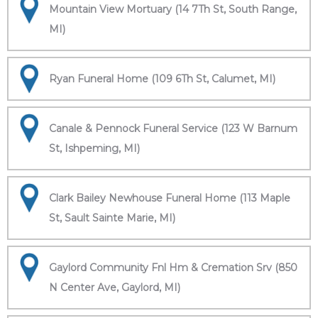
Mountain View Mortuary (14 7Th St, South Range,
MI)
Ryan Funeral Home (109 6Th St, Calumet, MI)
Canale & Pennock Funeral Service (123 W Barnum
St, Ishpeming, MI)
Clark Bailey Newhouse Funeral Home (113 Maple
St, Sault Sainte Marie, MI)
Gaylord Community Fnl Hm & Cremation Srv (850
N Center Ave, Gaylord, MI)