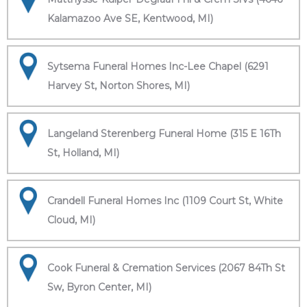
Kalamazoo Ave SE, Kentwood, MI)
Sytsema Funeral Homes Inc-Lee Chapel (6291
Harvey St, Norton Shores, MI)
Langeland Sterenberg Funeral Home (315 E 16Th
St, Holland, MI)
Crandell Funeral Homes Inc (1109 Court St, White
Cloud, MI)
Cook Funeral & Cremation Services (2067 84Th St
Sw, Byron Center, MI)