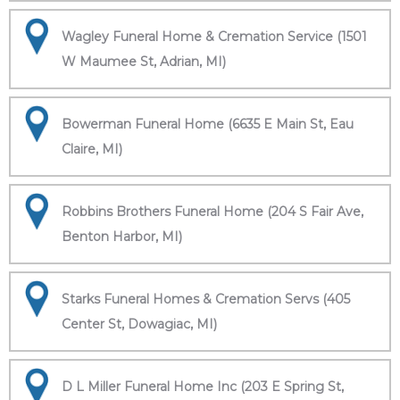
Wagley Funeral Home & Cremation Service (1501
W Maumee St, Adrian, MI)
Bowerman Funeral Home (6635 E Main St, Eau
Claire, MI)
Robbins Brothers Funeral Home (204 S Fair Ave,
Benton Harbor, MI)
Starks Funeral Homes & Cremation Servs (405
Center St, Dowagiac, MI)
D L Miller Funeral Home Inc (203 E Spring St,