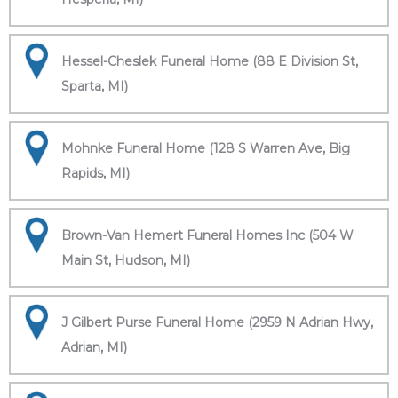
Hessel-Cheslek Funeral Home (88 E Division St,
Sparta, MI)
Mohnke Funeral Home (128 S Warren Ave, Big
Rapids, MI)
Brown-Van Hemert Funeral Homes Inc (504 W
Main St, Hudson, MI)
J Gilbert Purse Funeral Home (2959 N Adrian Hwy,
Adrian, MI)