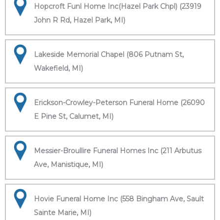
Hopcroft Funl Home Inc(Hazel Park Chpl) (23919
John R Rd, Hazel Park, MI)
Lakeside Memorial Chapel (806 Putnam St,
Wakefield, MI)
Erickson-Crowley-Peterson Funeral Home (26090
E Pine St, Calumet, MI)
Messier-Broullire Funeral Homes Inc (211 Arbutus
Ave, Manistique, MI)
Hovie Funeral Home Inc (558 Bingham Ave, Sault
Sainte Marie, MI)