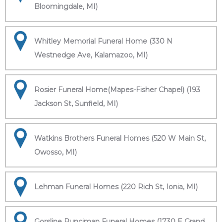
Bloomingdale, MI)
Whitley Memorial Funeral Home (330 N
Westnedge Ave, Kalamazoo, MI)
Rosier Funeral Home(Mapes-Fisher Chapel) (193
Jackson St, Sunfield, MI)
Watkins Brothers Funeral Homes (520 W Main St,
Owosso, MI)
Lehman Funeral Homes (220 Rich St, Ionia, MI)
Gorsline Runciman Funeral Homes (1730 E Grand