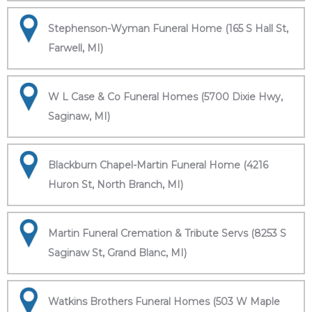
Stephenson-Wyman Funeral Home (165 S Hall St,
Farwell, MI)
W L Case & Co Funeral Homes (5700 Dixie Hwy,
Saginaw, MI)
Blackburn Chapel-Martin Funeral Home (4216
Huron St, North Branch, MI)
Martin Funeral Cremation & Tribute Servs (8253 S
Saginaw St, Grand Blanc, MI)
Watkins Brothers Funeral Homes (503 W Maple