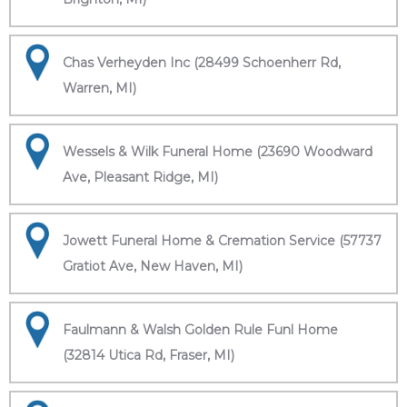
Chas Verheyden Inc (28499 Schoenherr Rd,
Warren, MI)
Wessels & Wilk Funeral Home (23690 Woodward
Ave, Pleasant Ridge, MI)
Jowett Funeral Home & Cremation Service (57737
Gratiot Ave, New Haven, MI)
Faulmann & Walsh Golden Rule Funl Home
(32814 Utica Rd, Fraser, MI)