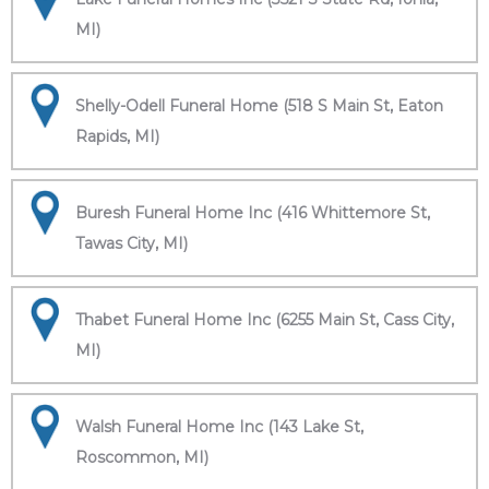
MI)
Shelly-Odell Funeral Home (518 S Main St, Eaton
Rapids, MI)
Buresh Funeral Home Inc (416 Whittemore St,
Tawas City, MI)
Thabet Funeral Home Inc (6255 Main St, Cass City,
MI)
Walsh Funeral Home Inc (143 Lake St,
Roscommon, MI)