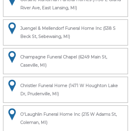
River Ave, East Lansing, MI)
Juengel & Mellendorf Funeral Home Inc (538 S
Beck St, Sebewaing, MI)
Champagne Funeral Chapel (6249 Main St,
Caseville, MI)
Christler Funeral Home (1471 W Houghton Lake
Dr, Prudenville, MI)
O'Laughlin Funeral Home Inc (215 W Adams St,
Coleman, MI)