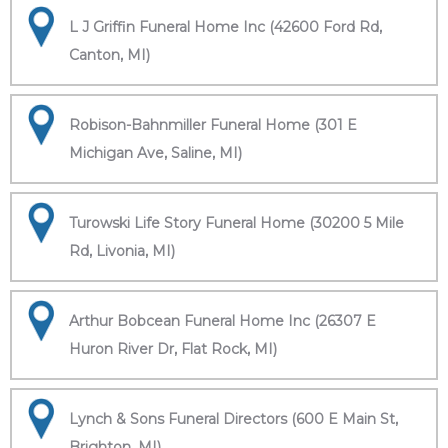
L J Griffin Funeral Home Inc (42600 Ford Rd,
Canton, MI)
Robison-Bahnmiller Funeral Home (301 E
Michigan Ave, Saline, MI)
Turowski Life Story Funeral Home (30200 5 Mile
Rd, Livonia, MI)
Arthur Bobcean Funeral Home Inc (26307 E
Huron River Dr, Flat Rock, MI)
Lynch & Sons Funeral Directors (600 E Main St,
Brighton, MI)