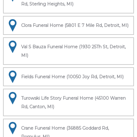
Rd, Sterling Heights, MI)
Clora Funeral Home (5801 E 7 Mile Rd, Detroit, MI)
Val S Bauza Funeral Home (1930 25Th St, Detroit,
MI)
Fields Funeral Home (10050 Joy Rd, Detroit, MI)
Turowski Life Story Funeral Home (45100 Warren
Rd, Canton, MI)
Crane Funeral Home (36885 Goddard Rd,
Romulus, MI)