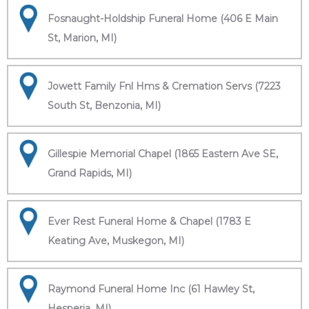
Fosnaught-Holdship Funeral Home (406 E Main
St, Marion, MI)
Jowett Family Fnl Hms & Cremation Servs (7223
South St, Benzonia, MI)
Gillespie Memorial Chapel (1865 Eastern Ave SE,
Grand Rapids, MI)
Ever Rest Funeral Home & Chapel (1783 E
Keating Ave, Muskegon, MI)
Raymond Funeral Home Inc (61 Hawley St,
Hesperia, MI)