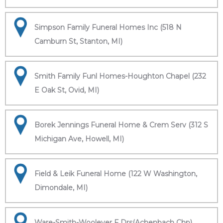
Simpson Family Funeral Homes Inc (518 N
Camburn St, Stanton, MI)
Smith Family Funl Homes-Houghton Chapel (232
E Oak St, Ovid, MI)
Borek Jennings Funeral Home & Crem Serv (312 S
Michigan Ave, Howell, MI)
Field & Leik Funeral Home (122 W Washington,
Dimondale, MI)
Ware-Smith-Woolever F Drs(Achenbach Chp)