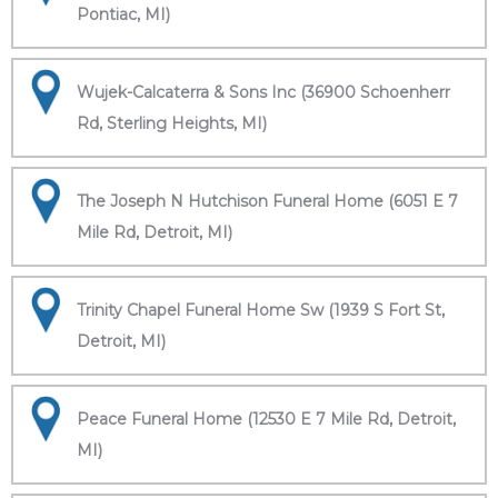
Pontiac, MI)
Wujek-Calcaterra & Sons Inc (36900 Schoenherr
Rd, Sterling Heights, MI)
The Joseph N Hutchison Funeral Home (6051 E 7
Mile Rd, Detroit, MI)
Trinity Chapel Funeral Home Sw (1939 S Fort St,
Detroit, MI)
Peace Funeral Home (12530 E 7 Mile Rd, Detroit,
MI)