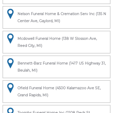
Nelson Funeral Home & Cremation Serv Inc (135 N
Center Ave, Gaylord, MI)
Mcdowell Funeral Home (138 W Slosson Ave,
Reed City, MI)
Bennett-Barz Funeral Home (1417 US Highway 31,
Beulah, MI)
Ofield Funeral Home (4500 Kalamazoo Ave SE,
Grand Rapids, MI)
Toombs Funeral Home Inc (2108 Peck St,