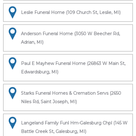
Leslie Funeral Home (109 Church St, Leslie, MI)
Anderson Funeral Home (3050 W Beecher Rd,
Adrian, MI)
Paul E Mayhew Funeral Home (26863 W Main St,
Edwardsburg, MI)
Starks Funeral Homes & Cremation Servs (2650
Niles Rd, Saint Joseph, MI)
Langeland Family Funl Hm-Galesburg Chpl (145 W
Battle Creek St, Galesburg, MI)