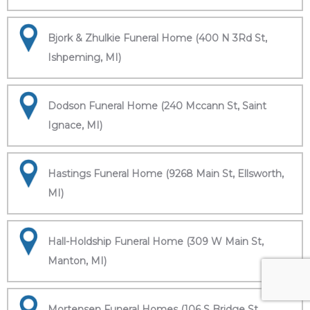
Bjork & Zhulkie Funeral Home (400 N 3Rd St,
Ishpeming, MI)
Dodson Funeral Home (240 Mccann St, Saint
Ignace, MI)
Hastings Funeral Home (9268 Main St, Ellsworth,
MI)
Hall-Holdship Funeral Home (309 W Main St,
Manton, MI)
Mortensen Funeral Homes (106 S Bridge St,