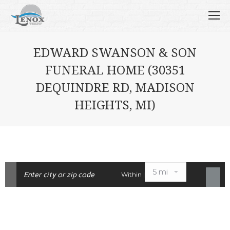
EDWARD SWANSON & SON
FUNERAL HOME (30351
DEQUINDRE RD, MADISON
HEIGHTS, MI)
Within |