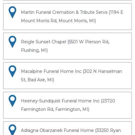
Martin Funeral Cremation & Tribute Servs (1194 E
Mount Morris Rd, Mount Morris, MI)
Reigle Sunset Chapel (5501 W Pierson Rd,
Flushing, MI)
Macalpine Funeral Home Inc (302 N Hanselman
St, Bad Axe, MI)
Heeney-Sundquist Funeral Home Inc (23720
Farmington Rd, Farmington, MI)
Adragna Obarzanek Funeral Home (33250 Ryan