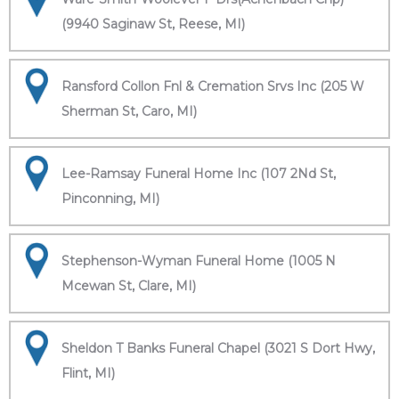
(9940 Saginaw St, Reese, MI)
Ransford Collon Fnl & Cremation Srvs Inc (205 W
Sherman St, Caro, MI)
Lee-Ramsay Funeral Home Inc (107 2Nd St,
Pinconning, MI)
Stephenson-Wyman Funeral Home (1005 N
Mcewan St, Clare, MI)
Sheldon T Banks Funeral Chapel (3021 S Dort Hwy,
Flint, MI)