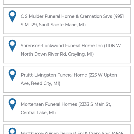
C S Mulder Funeral Home & Cremation Srvs (4951
S M 129, Sault Sainte Marie, MI)
Sorenson-Lockwood Funeral Home Inc (1108 W
North Down River Rd, Grayling, MI)
Pruitt-Livingston Funeral Home (225 W Upton
Ave, Reed City, MI)
Mortensen Funeral Homes (2333 S Main St,
Central Lake, MI)
Matthysse-Kuiper-Degraaf Fnl & Crem Srvs (4646