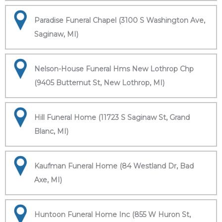
Paradise Funeral Chapel (3100 S Washington Ave,
Saginaw, MI)
Nelson-House Funeral Hms New Lothrop Chp
(9405 Butternut St, New Lothrop, MI)
Hill Funeral Home (11723 S Saginaw St, Grand
Blanc, MI)
Kaufman Funeral Home (84 Westland Dr, Bad
Axe, MI)
Huntoon Funeral Home Inc (855 W Huron St,