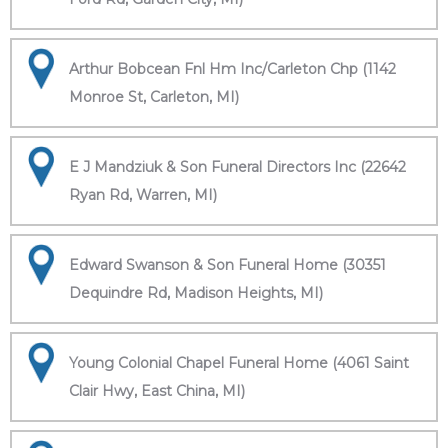
Arthur Bobcean Fnl Hm Inc/Carleton Chp (1142
Monroe St, Carleton, MI)
E J Mandziuk & Son Funeral Directors Inc (22642
Ryan Rd, Warren, MI)
Edward Swanson & Son Funeral Home (30351
Dequindre Rd, Madison Heights, MI)
Young Colonial Chapel Funeral Home (4061 Saint
Clair Hwy, East China, MI)