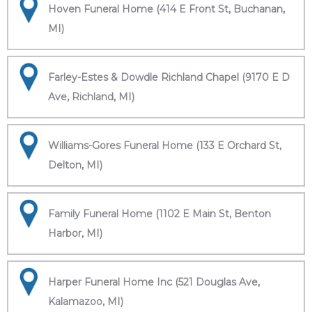
Hoven Funeral Home (414 E Front St, Buchanan,
MI)
Farley-Estes & Dowdle Richland Chapel (9170 E D
Ave, Richland, MI)
Williams-Gores Funeral Home (133 E Orchard St,
Delton, MI)
Family Funeral Home (1102 E Main St, Benton
Harbor, MI)
Harper Funeral Home Inc (521 Douglas Ave,
Kalamazoo, MI)