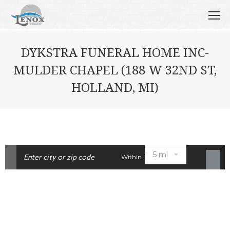
DYKSTRA FUNERAL HOME INC-
MULDER CHAPEL (188 W 32ND ST,
HOLLAND, MI)
Within |