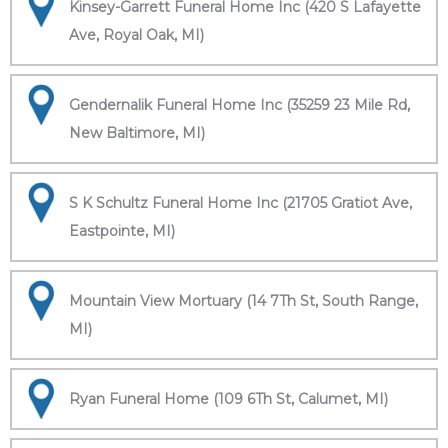
Kinsey-Garrett Funeral Home Inc (420 S Lafayette
Ave, Royal Oak, MI)
Gendernalik Funeral Home Inc (35259 23 Mile Rd,
New Baltimore, MI)
S K Schultz Funeral Home Inc (21705 Gratiot Ave,
Eastpointe, MI)
Mountain View Mortuary (14 7Th St, South Range,
MI)
Ryan Funeral Home (109 6Th St, Calumet, MI)