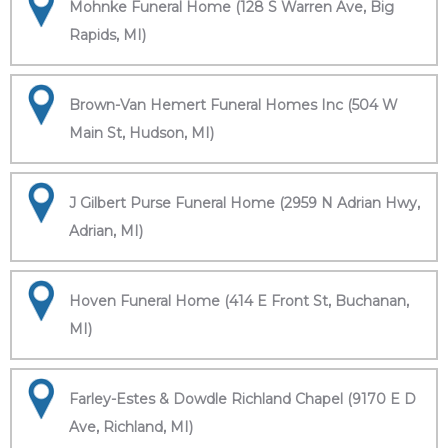
Mohnke Funeral Home (128 S Warren Ave, Big
Rapids, MI)
Brown-Van Hemert Funeral Homes Inc (504 W
Main St, Hudson, MI)
J Gilbert Purse Funeral Home (2959 N Adrian Hwy,
Adrian, MI)
Hoven Funeral Home (414 E Front St, Buchanan,
MI)
Farley-Estes & Dowdle Richland Chapel (9170 E D
Ave, Richland, MI)