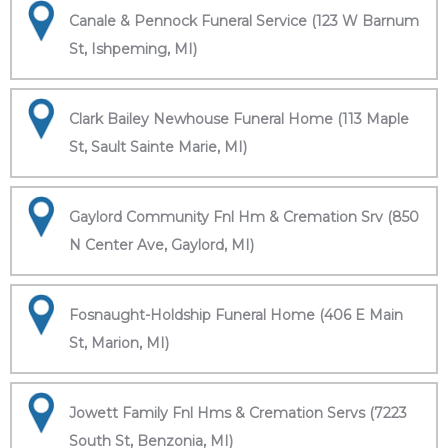
Canale & Pennock Funeral Service (123 W Barnum
St, Ishpeming, MI)
Clark Bailey Newhouse Funeral Home (113 Maple
St, Sault Sainte Marie, MI)
Gaylord Community Fnl Hm & Cremation Srv (850
N Center Ave, Gaylord, MI)
Fosnaught-Holdship Funeral Home (406 E Main
St, Marion, MI)
Jowett Family Fnl Hms & Cremation Servs (7223
South St, Benzonia, MI)