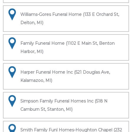
Williams-Gores Funeral Home (133 E Orchard St,
Delton, MI)
Family Funeral Home (1102 E Main St, Benton
Harbor, MI)
Harper Funeral Home Inc (521 Douglas Ave,
Kalamazoo, MI)
Simpson Family Funeral Homes Inc (518 N
Camburn St, Stanton, MI)
Smith Family Funl Homes-Houghton Chapel (232