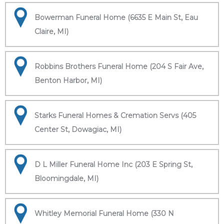
Bowerman Funeral Home (6635 E Main St, Eau
Claire, MI)
Robbins Brothers Funeral Home (204 S Fair Ave,
Benton Harbor, MI)
Starks Funeral Homes & Cremation Servs (405
Center St, Dowagiac, MI)
D L Miller Funeral Home Inc (203 E Spring St,
Bloomingdale, MI)
Whitley Memorial Funeral Home (330 N