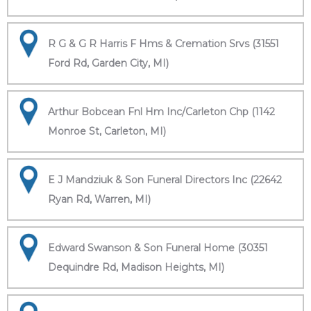
R G & G R Harris F Hms & Cremation Srvs (31551
Ford Rd, Garden City, MI)
Arthur Bobcean Fnl Hm Inc/Carleton Chp (1142
Monroe St, Carleton, MI)
E J Mandziuk & Son Funeral Directors Inc (22642
Ryan Rd, Warren, MI)
Edward Swanson & Son Funeral Home (30351
Dequindre Rd, Madison Heights, MI)