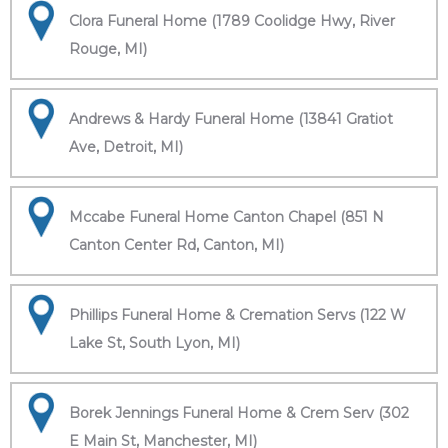
Clora Funeral Home (1789 Coolidge Hwy, River
Rouge, MI)
Andrews & Hardy Funeral Home (13841 Gratiot
Ave, Detroit, MI)
Mccabe Funeral Home Canton Chapel (851 N
Canton Center Rd, Canton, MI)
Phillips Funeral Home & Cremation Servs (122 W
Lake St, South Lyon, MI)
Borek Jennings Funeral Home & Crem Serv (302
E Main St, Manchester, MI)