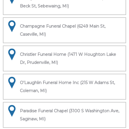
Beck St, Sebewaing, MI)
Champagne Funeral Chapel (6249 Main St,
Caseville, MI)
Christler Funeral Home (1471 W Houghton Lake
Dr, Prudenville, MI)
O'Laughlin Funeral Home Inc (215 W Adams St,
Coleman, MI)
Paradise Funeral Chapel (3100 S Washington Ave,
Saginaw, MI)