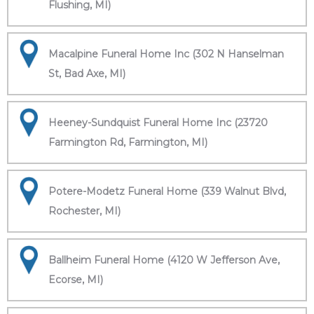
Flushing, MI)
Macalpine Funeral Home Inc (302 N Hanselman
St, Bad Axe, MI)
Heeney-Sundquist Funeral Home Inc (23720
Farmington Rd, Farmington, MI)
Potere-Modetz Funeral Home (339 Walnut Blvd,
Rochester, MI)
Ballheim Funeral Home (4120 W Jefferson Ave,
Ecorse, MI)