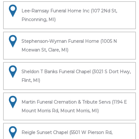
Lee-Ramsay Funeral Home Inc (107 2Nd St,
Pinconning, MI)
Stephenson-Wyman Funeral Home (1005 N
Mcewan St, Clare, MI)
Sheldon T Banks Funeral Chapel (3021 S Dort Hwy,
Flint, MI)
Martin Funeral Cremation & Tribute Servs (1194 E
Mount Morris Rd, Mount Morris, MI)
Reigle Sunset Chapel (5501 W Pierson Rd,