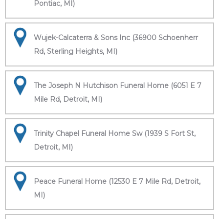
Pontiac, MI)
Wujek-Calcaterra & Sons Inc (36900 Schoenherr
Rd, Sterling Heights, MI)
The Joseph N Hutchison Funeral Home (6051 E 7
Mile Rd, Detroit, MI)
Trinity Chapel Funeral Home Sw (1939 S Fort St,
Detroit, MI)
Peace Funeral Home (12530 E 7 Mile Rd, Detroit,
MI)