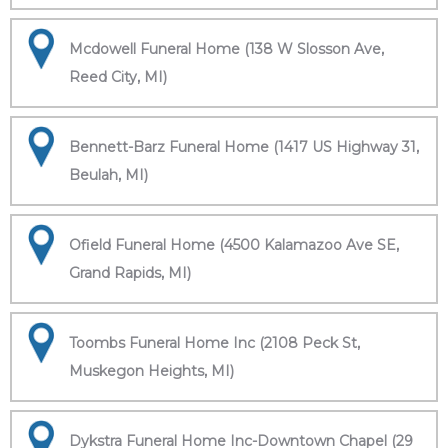
Mcdowell Funeral Home (138 W Slosson Ave,
Reed City, MI)
Bennett-Barz Funeral Home (1417 US Highway 31,
Beulah, MI)
Ofield Funeral Home (4500 Kalamazoo Ave SE,
Grand Rapids, MI)
Toombs Funeral Home Inc (2108 Peck St,
Muskegon Heights, MI)
Dykstra Funeral Home Inc-Downtown Chapel (29