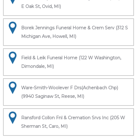
E Oak St, Ovid, MI)
Borek Jennings Funeral Home & Crem Serv (312 S
Michigan Ave, Howell, MI)
Field & Leik Funeral Home (122 W Washington,
Dimondale, MI)
Ware-Smith-Woolever F Drs(Achenbach Chp)
(9940 Saginaw St, Reese, MI)
Ransford Collon Fnl & Cremation Srvs Inc (205 W
Sherman St, Caro, MI)