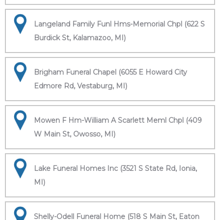
Langeland Family Funl Hms-Memorial Chpl (622 S
Burdick St, Kalamazoo, MI)
Brigham Funeral Chapel (6055 E Howard City
Edmore Rd, Vestaburg, MI)
Mowen F Hm-William A Scarlett Meml Chpl (409
W Main St, Owosso, MI)
Lake Funeral Homes Inc (3521 S State Rd, Ionia,
MI)
Shelly-Odell Funeral Home (518 S Main St, Eaton