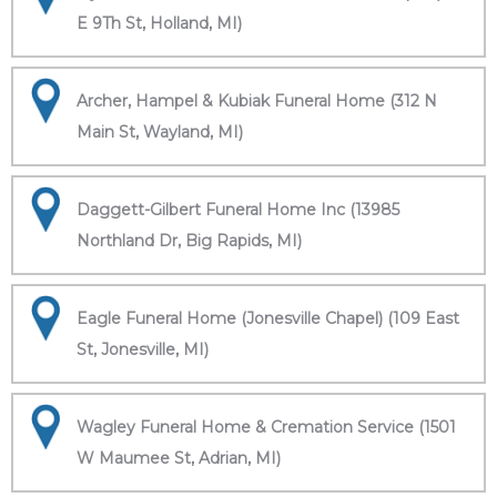
E 9Th St, Holland, MI)
Archer, Hampel & Kubiak Funeral Home (312 N
Main St, Wayland, MI)
Daggett-Gilbert Funeral Home Inc (13985
Northland Dr, Big Rapids, MI)
Eagle Funeral Home (Jonesville Chapel) (109 East
St, Jonesville, MI)
Wagley Funeral Home & Cremation Service (1501
W Maumee St, Adrian, MI)