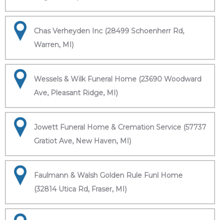
Chas Verheyden Inc (28499 Schoenherr Rd,
Warren, MI)
Wessels & Wilk Funeral Home (23690 Woodward
Ave, Pleasant Ridge, MI)
Jowett Funeral Home & Cremation Service (57737
Gratiot Ave, New Haven, MI)
Faulmann & Walsh Golden Rule Funl Home
(32814 Utica Rd, Fraser, MI)