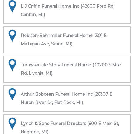
L J Griffin Funeral Home Inc (42600 Ford Rd,
Canton, MI)
Robison-Bahnmiller Funeral Home (301 E
Michigan Ave, Saline, MI)
Turowski Life Story Funeral Home (30200 5 Mile
Rd, Livonia, MI)
Arthur Bobcean Funeral Home Inc (26307 E
Huron River Dr, Flat Rock, MI)
Lynch & Sons Funeral Directors (600 E Main St,
Brighton, MI)