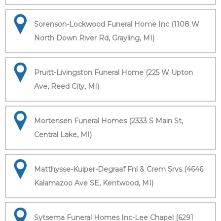
Sorenson-Lockwood Funeral Home Inc (1108 W
North Down River Rd, Grayling, MI)
Pruitt-Livingston Funeral Home (225 W Upton
Ave, Reed City, MI)
Mortensen Funeral Homes (2333 S Main St,
Central Lake, MI)
Matthysse-Kuiper-Degraaf Fnl & Crem Srvs (4646
Kalamazoo Ave SE, Kentwood, MI)
Sytsema Funeral Homes Inc-Lee Chapel (6291