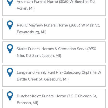
Anderson Funeral Home (3050 W Beecher Rd,
Adrian, MI)
Paul E Mayhew Funeral Home (26863 W Main St,
Edwardsburg, MI)
Starks Funeral Homes & Cremation Servs (2650
Niles Rd, Saint Joseph, MI)
Langeland Family Funl Hm-Galesburg Chpl (145 W
Battle Creek St, Galesburg, MI)
Dutcher-Kolcz Funeral Home (321 E Chicago St,
Bronson, MI)