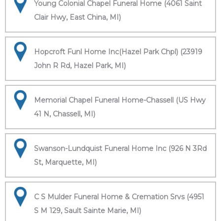
Young Colonial Chapel Funeral Home (4061 Saint
Clair Hwy, East China, MI)
Hopcroft Funl Home Inc(Hazel Park Chpl) (23919
John R Rd, Hazel Park, MI)
Memorial Chapel Funeral Home-Chassell (US Hwy
41 N, Chassell, MI)
Swanson-Lundquist Funeral Home Inc (926 N 3Rd
St, Marquette, MI)
C S Mulder Funeral Home & Cremation Srvs (4951
S M 129, Sault Sainte Marie, MI)