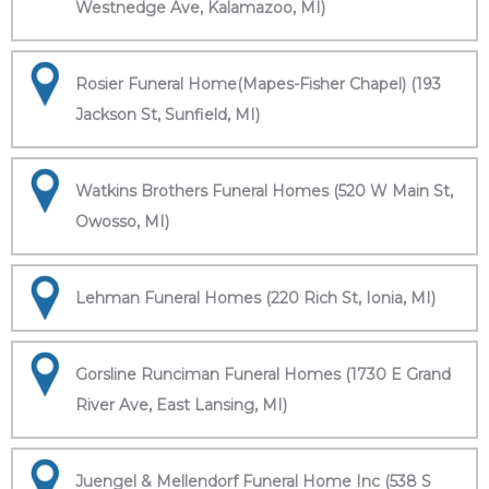
Westnedge Ave, Kalamazoo, MI)
Rosier Funeral Home(Mapes-Fisher Chapel) (193
Jackson St, Sunfield, MI)
Watkins Brothers Funeral Homes (520 W Main St,
Owosso, MI)
Lehman Funeral Homes (220 Rich St, Ionia, MI)
Gorsline Runciman Funeral Homes (1730 E Grand
River Ave, East Lansing, MI)
Juengel & Mellendorf Funeral Home Inc (538 S