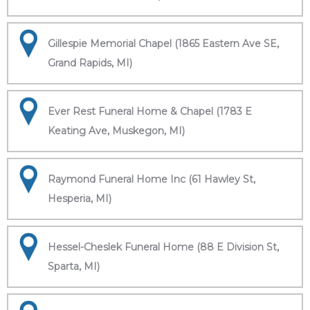
Gillespie Memorial Chapel (1865 Eastern Ave SE,
Grand Rapids, MI)
Ever Rest Funeral Home & Chapel (1783 E
Keating Ave, Muskegon, MI)
Raymond Funeral Home Inc (61 Hawley St,
Hesperia, MI)
Hessel-Cheslek Funeral Home (88 E Division St,
Sparta, MI)