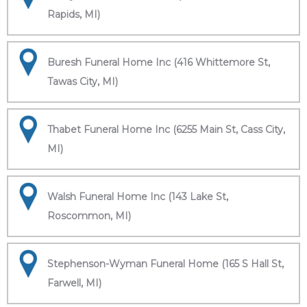
Rapids, MI)
Buresh Funeral Home Inc (416 Whittemore St,
Tawas City, MI)
Thabet Funeral Home Inc (6255 Main St, Cass City,
MI)
Walsh Funeral Home Inc (143 Lake St,
Roscommon, MI)
Stephenson-Wyman Funeral Home (165 S Hall St,
Farwell, MI)