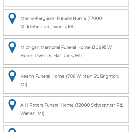
Manns-Ferguson Funeral Home (17000
Middlebelt Rd, Livonia, MI)
Michigan Memorial Funeral Home (30895 W
Huron River Dr, Flat Rock, MI)
Keehn Funeral Home (706 W Main St, Brighton,
MI)
A H Peters Funeral Home (32000 Schoenherr Rd,
Warren, MI)