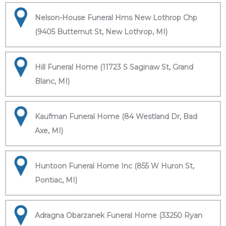
Nelson-House Funeral Hms New Lothrop Chp
(9405 Butternut St, New Lothrop, MI)
Hill Funeral Home (11723 S Saginaw St, Grand
Blanc, MI)
Kaufman Funeral Home (84 Westland Dr, Bad
Axe, MI)
Huntoon Funeral Home Inc (855 W Huron St,
Pontiac, MI)
Adragna Obarzanek Funeral Home (33250 Ryan