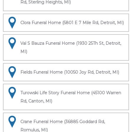
Rd, Sterling Heights, MI)
Clora Funeral Home (5801 E 7 Mile Rd, Detroit, MI)
Val S Bauza Funeral Home (1930 25Th St, Detroit,
MI)
Fields Funeral Home (10050 Joy Rd, Detroit, MI)
Turowski Life Story Funeral Home (45100 Warren
Rd, Canton, MI)
Crane Funeral Home (36885 Goddard Rd,
Romulus, MI)