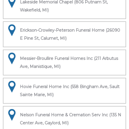
Lakeside Memorial Chapel (806 Putnam St,
Wakefield, MI)
Erickson-Crowley-Peterson Funeral Home (26090
E Pine St, Calumet, MI)
Messier-Broullire Funeral Homes Inc (211 Arbutus
Ave, Manistique, MI)
Hovie Funeral Home Inc (558 Bingham Ave, Sault
Sainte Marie, MI)
Nelson Funeral Home & Cremation Serv Inc (135 N
Center Ave, Gaylord, MI)