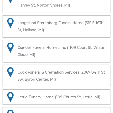
Harvey St, Norton Shores, MI)
Langeland Sterenberg Funeral Home (315 E 16Th
St, Holland, MI)
Crandell Funeral Homes Inc (1109 Court St, White
Cloud, MI)
Cook Funeral & Cremation Services (2067 84Th St
Sw, Byron Center, MI)
Leslie Funeral Home (109 Church St, Leslie, MI)