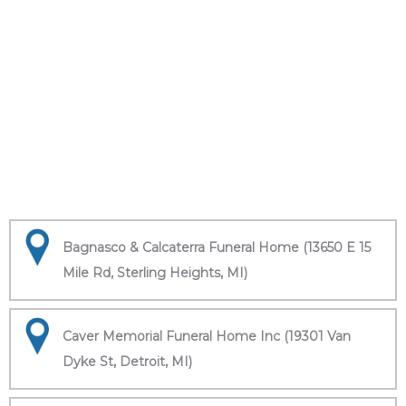
Bagnasco & Calcaterra Funeral Home (13650 E 15
Mile Rd, Sterling Heights, MI)
Caver Memorial Funeral Home Inc (19301 Van
Dyke St, Detroit, MI)