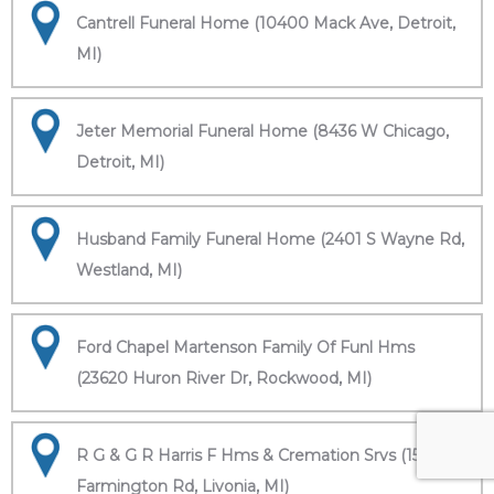
Cantrell Funeral Home (10400 Mack Ave, Detroit,
MI)
Jeter Memorial Funeral Home (8436 W Chicago,
Detroit, MI)
Husband Family Funeral Home (2401 S Wayne Rd,
Westland, MI)
Ford Chapel Martenson Family Of Funl Hms
(23620 Huron River Dr, Rockwood, MI)
R G & G R Harris F Hms & Cremation Srvs (15451
Farmington Rd, Livonia, MI)