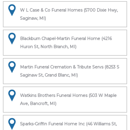
W L Case & Co Funeral Homes (5700 Dixie Hwy,
Saginaw, MI)
Blackburn Chapel-Martin Funeral Home (4216
Huron St, North Branch, MI)
Martin Funeral Cremation & Tribute Servs (8253 S
Saginaw St, Grand Blanc, MI)
Watkins Brothers Funeral Homes (503 W Maple
Ave, Bancroft, MI)
Sparks-Griffin Funeral Home Inc (46 Williams St,