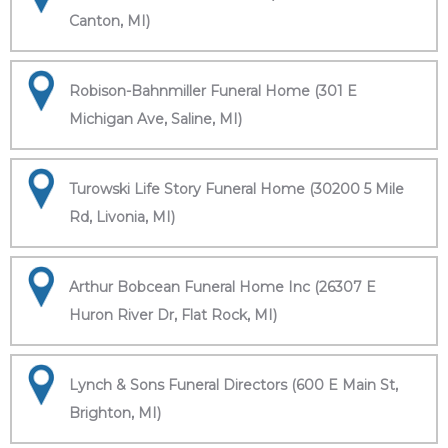
Canton, MI)
Robison-Bahnmiller Funeral Home (301 E
Michigan Ave, Saline, MI)
Turowski Life Story Funeral Home (30200 5 Mile
Rd, Livonia, MI)
Arthur Bobcean Funeral Home Inc (26307 E
Huron River Dr, Flat Rock, MI)
Lynch & Sons Funeral Directors (600 E Main St,
Brighton, MI)