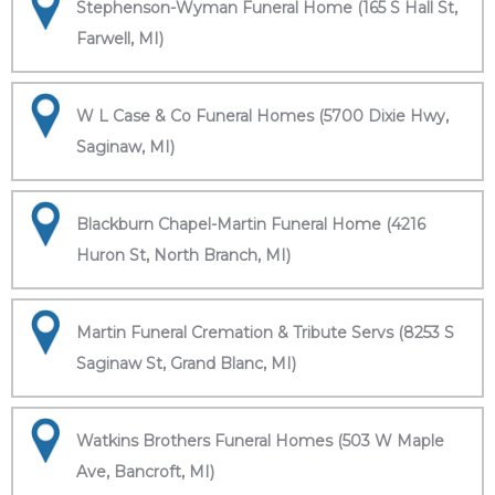
Stephenson-Wyman Funeral Home (165 S Hall St,
Farwell, MI)
W L Case & Co Funeral Homes (5700 Dixie Hwy,
Saginaw, MI)
Blackburn Chapel-Martin Funeral Home (4216
Huron St, North Branch, MI)
Martin Funeral Cremation & Tribute Servs (8253 S
Saginaw St, Grand Blanc, MI)
Watkins Brothers Funeral Homes (503 W Maple
Ave, Bancroft, MI)