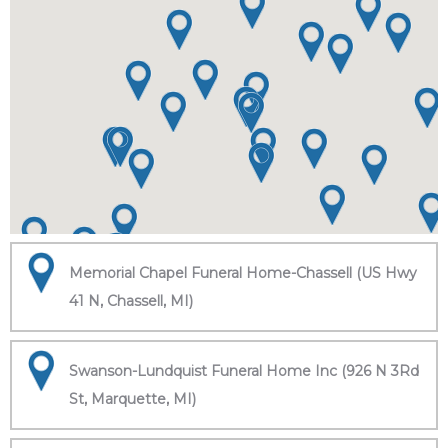
Memorial Chapel Funeral Home-Chassell (US Hwy
41 N, Chassell, MI)
Swanson-Lundquist Funeral Home Inc (926 N 3Rd
St, Marquette, MI)