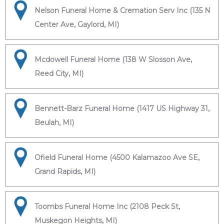
Nelson Funeral Home & Cremation Serv Inc (135 N
Center Ave, Gaylord, MI)
Mcdowell Funeral Home (138 W Slosson Ave,
Reed City, MI)
Bennett-Barz Funeral Home (1417 US Highway 31,
Beulah, MI)
Ofield Funeral Home (4500 Kalamazoo Ave SE,
Grand Rapids, MI)
Toombs Funeral Home Inc (2108 Peck St,
Muskegon Heights, MI)