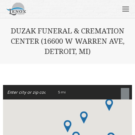
DUZAK FUNERAL & CREMATION
CENTER (16600 W WARREN AVE,
DETROIT, MI)
5 mi