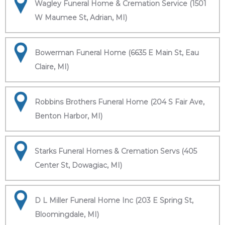
Wagley Funeral Home & Cremation Service (1501
W Maumee St, Adrian, MI)
Bowerman Funeral Home (6635 E Main St, Eau
Claire, MI)
Robbins Brothers Funeral Home (204 S Fair Ave,
Benton Harbor, MI)
Starks Funeral Homes & Cremation Servs (405
Center St, Dowagiac, MI)
D L Miller Funeral Home Inc (203 E Spring St,
Bloomingdale, MI)