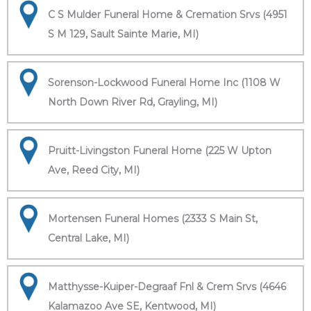
C S Mulder Funeral Home & Cremation Srvs (4951
S M 129, Sault Sainte Marie, MI)
Sorenson-Lockwood Funeral Home Inc (1108 W
North Down River Rd, Grayling, MI)
Pruitt-Livingston Funeral Home (225 W Upton
Ave, Reed City, MI)
Mortensen Funeral Homes (2333 S Main St,
Central Lake, MI)
Matthysse-Kuiper-Degraaf Fnl & Crem Srvs (4646
Kalamazoo Ave SE, Kentwood, MI)