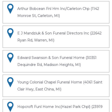
Arthur Bobcean Fnl Hm Inc/Carleton Chp (1142
Monroe St, Carleton, MI)
E J Mandziuk & Son Funeral Directors Inc (22642
Ryan Rd, Warren, MI)
Edward Swanson & Son Funeral Home (30351
Dequindre Rd, Madison Heights, MI)
Young Colonial Chapel Funeral Home (4061 Saint
Clair Hwy, East China, MI)
Hopcroft Funl Home Inc(Hazel Park Chpl) (23919