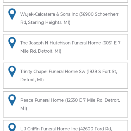
Wujek-Calcaterra & Sons Inc (36900 Schoenherr
Rd, Sterling Heights, MI)
The Joseph N Hutchison Funeral Home (6051 E 7
Mile Rd, Detroit, MI)
Trinity Chapel Funeral Home Sw (1939 S Fort St,
Detroit, MI)
Peace Funeral Home (12530 E 7 Mile Rd, Detroit,
MI)
L J Griffin Funeral Home Inc (42600 Ford Rd,