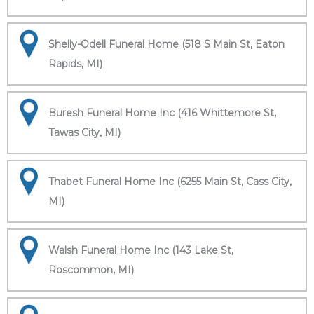
Shelly-Odell Funeral Home (518 S Main St, Eaton
Rapids, MI)
Buresh Funeral Home Inc (416 Whittemore St,
Tawas City, MI)
Thabet Funeral Home Inc (6255 Main St, Cass City,
MI)
Walsh Funeral Home Inc (143 Lake St,
Roscommon, MI)