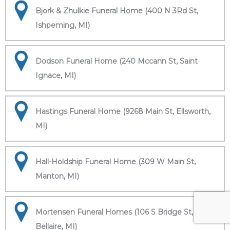
Bjork & Zhulkie Funeral Home (400 N 3Rd St,
Ishpeming, MI)
Dodson Funeral Home (240 Mccann St, Saint
Ignace, MI)
Hastings Funeral Home (9268 Main St, Ellsworth,
MI)
Hall-Holdship Funeral Home (309 W Main St,
Manton, MI)
Mortensen Funeral Homes (106 S Bridge St,
Bellaire, MI)