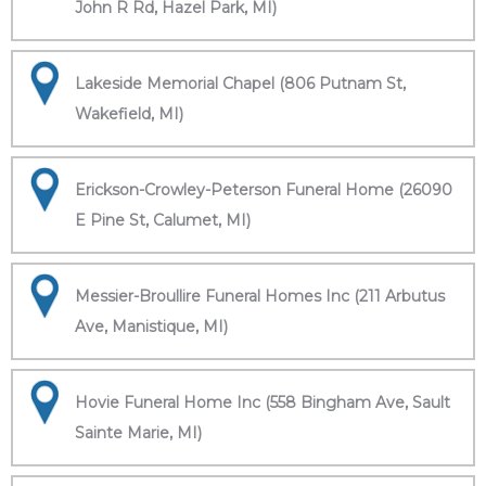
John R Rd, Hazel Park, MI)
Lakeside Memorial Chapel (806 Putnam St,
Wakefield, MI)
Erickson-Crowley-Peterson Funeral Home (26090
E Pine St, Calumet, MI)
Messier-Broullire Funeral Homes Inc (211 Arbutus
Ave, Manistique, MI)
Hovie Funeral Home Inc (558 Bingham Ave, Sault
Sainte Marie, MI)