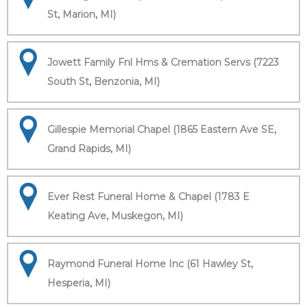
St, Marion, MI)
Jowett Family Fnl Hms & Cremation Servs (7223
South St, Benzonia, MI)
Gillespie Memorial Chapel (1865 Eastern Ave SE,
Grand Rapids, MI)
Ever Rest Funeral Home & Chapel (1783 E
Keating Ave, Muskegon, MI)
Raymond Funeral Home Inc (61 Hawley St,
Hesperia, MI)