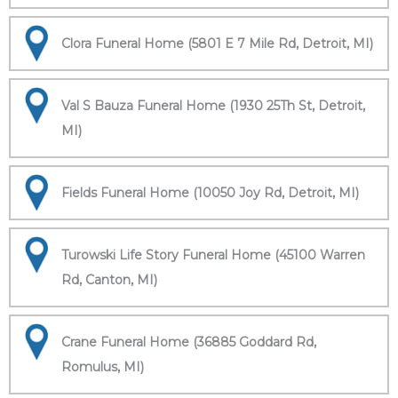
Clora Funeral Home (5801 E 7 Mile Rd, Detroit, MI)
Val S Bauza Funeral Home (1930 25Th St, Detroit,
MI)
Fields Funeral Home (10050 Joy Rd, Detroit, MI)
Turowski Life Story Funeral Home (45100 Warren
Rd, Canton, MI)
Crane Funeral Home (36885 Goddard Rd,
Romulus, MI)