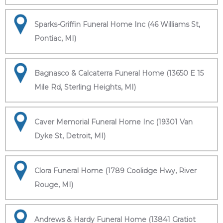
Sparks-Griffin Funeral Home Inc (46 Williams St,
Pontiac, MI)
Bagnasco & Calcaterra Funeral Home (13650 E 15
Mile Rd, Sterling Heights, MI)
Caver Memorial Funeral Home Inc (19301 Van
Dyke St, Detroit, MI)
Clora Funeral Home (1789 Coolidge Hwy, River
Rouge, MI)
Andrews & Hardy Funeral Home (13841 Gratiot