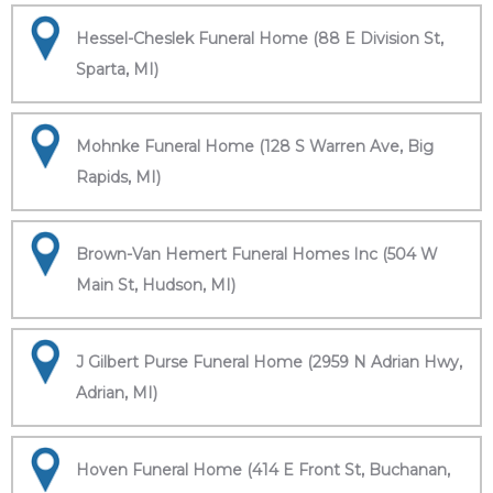
Hessel-Cheslek Funeral Home (88 E Division St,
Sparta, MI)
Mohnke Funeral Home (128 S Warren Ave, Big
Rapids, MI)
Brown-Van Hemert Funeral Homes Inc (504 W
Main St, Hudson, MI)
J Gilbert Purse Funeral Home (2959 N Adrian Hwy,
Adrian, MI)
Hoven Funeral Home (414 E Front St, Buchanan,