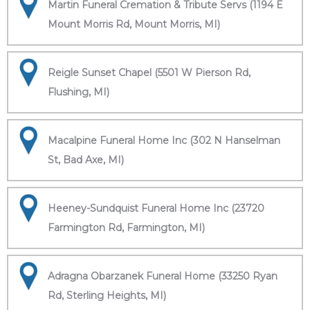
Martin Funeral Cremation & Tribute Servs (1194 E
Mount Morris Rd, Mount Morris, MI)
Reigle Sunset Chapel (5501 W Pierson Rd,
Flushing, MI)
Macalpine Funeral Home Inc (302 N Hanselman
St, Bad Axe, MI)
Heeney-Sundquist Funeral Home Inc (23720
Farmington Rd, Farmington, MI)
Adragna Obarzanek Funeral Home (33250 Ryan
Rd, Sterling Heights, MI)