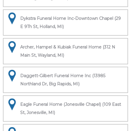
Dykstra Funeral Home Inc-Downtown Chapel (29
E 9Th St, Holland, MI)
Archer, Hampel & Kubiak Funeral Home (312 N
Main St, Wayland, MI)
Daggett-Gilbert Funeral Home Inc (13985
Northland Dr, Big Rapids, MI)
Eagle Funeral Home (Jonesville Chapel) (109 East
St, Jonesville, MI)