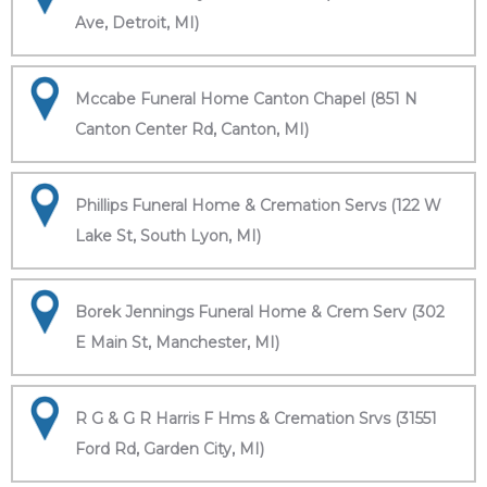
Ave, Detroit, MI)
Mccabe Funeral Home Canton Chapel (851 N
Canton Center Rd, Canton, MI)
Phillips Funeral Home & Cremation Servs (122 W
Lake St, South Lyon, MI)
Borek Jennings Funeral Home & Crem Serv (302
E Main St, Manchester, MI)
R G & G R Harris F Hms & Cremation Srvs (31551
Ford Rd, Garden City, MI)