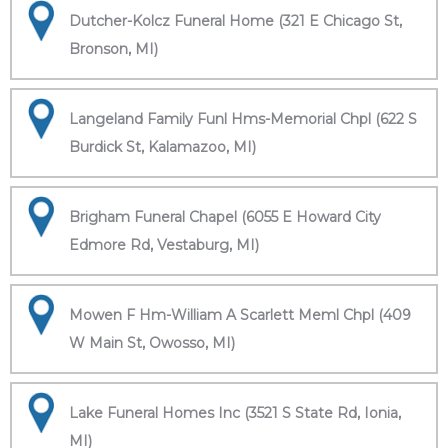
Dutcher-Kolcz Funeral Home (321 E Chicago St,
Bronson, MI)
Langeland Family Funl Hms-Memorial Chpl (622 S
Burdick St, Kalamazoo, MI)
Brigham Funeral Chapel (6055 E Howard City
Edmore Rd, Vestaburg, MI)
Mowen F Hm-William A Scarlett Meml Chpl (409
W Main St, Owosso, MI)
Lake Funeral Homes Inc (3521 S State Rd, Ionia,
MI)