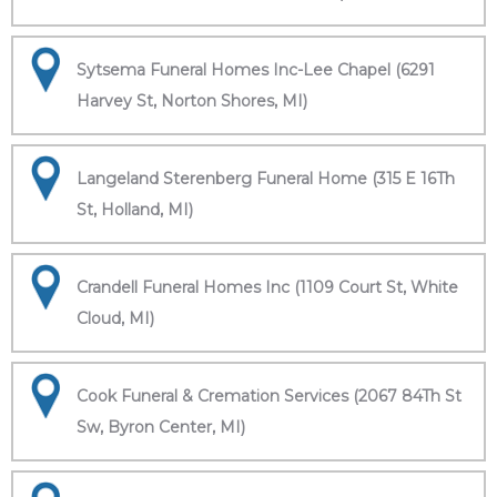
Sytsema Funeral Homes Inc-Lee Chapel (6291
Harvey St, Norton Shores, MI)
Langeland Sterenberg Funeral Home (315 E 16Th
St, Holland, MI)
Crandell Funeral Homes Inc (1109 Court St, White
Cloud, MI)
Cook Funeral & Cremation Services (2067 84Th St
Sw, Byron Center, MI)