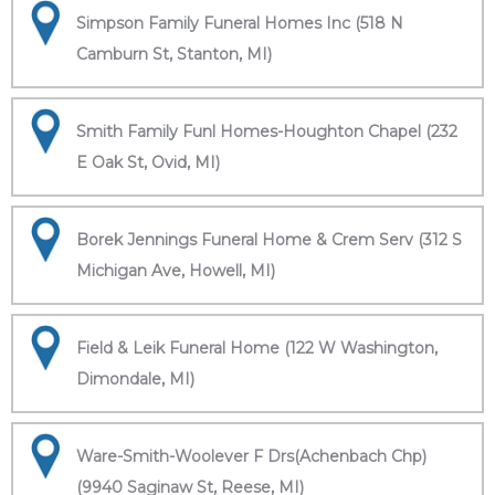
Simpson Family Funeral Homes Inc (518 N
Camburn St, Stanton, MI)
Smith Family Funl Homes-Houghton Chapel (232
E Oak St, Ovid, MI)
Borek Jennings Funeral Home & Crem Serv (312 S
Michigan Ave, Howell, MI)
Field & Leik Funeral Home (122 W Washington,
Dimondale, MI)
Ware-Smith-Woolever F Drs(Achenbach Chp)
(9940 Saginaw St, Reese, MI)