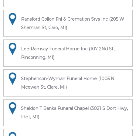
Ransford Collon Fnl & Cremation Srvs Inc (205 W
Sherman St, Caro, MI)
Lee-Ramsay Funeral Home Inc (107 2Nd St,
Pinconning, MI)
Stephenson-Wyman Funeral Home (1005 N
Mcewan St, Clare, MI)
Sheldon T Banks Funeral Chapel (3021 S Dort Hwy,
Flint, MI)