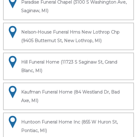
Paradise Funeral Chapel (3100 S Washington Ave,
Saginaw, MI)
Nelson-House Funeral Hms New Lothrop Chp
(9405 Butternut St, New Lothrop, MI)
Hill Funeral Home (11723 S Saginaw St, Grand
Blanc, MI)
Kaufman Funeral Home (84 Westland Dr, Bad
Axe, MI)
Huntoon Funeral Home Inc (855 W Huron St,
Pontiac, MI)