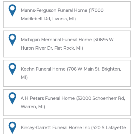
Manns-Ferguson Funeral Home (17000
Middlebelt Rd, Livonia, MI)
Michigan Memorial Funeral Home (30895 W
Huron River Dr, Flat Rock, MI)
Keehn Funeral Home (706 W Main St, Brighton,
MI)
A H Peters Funeral Home (32000 Schoenherr Rd,
Warren, MI)
Kinsey-Garrett Funeral Home Inc (420 S Lafayette