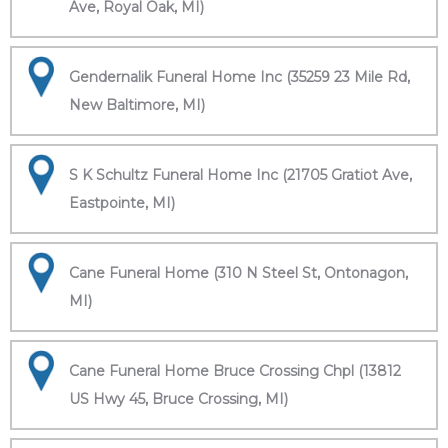
Ave, Royal Oak, MI)
Gendernalik Funeral Home Inc (35259 23 Mile Rd,
New Baltimore, MI)
S K Schultz Funeral Home Inc (21705 Gratiot Ave,
Eastpointe, MI)
Cane Funeral Home (310 N Steel St, Ontonagon,
MI)
Cane Funeral Home Bruce Crossing Chpl (13812
US Hwy 45, Bruce Crossing, MI)