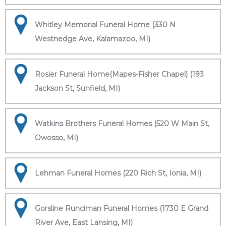
Whitley Memorial Funeral Home (330 N
Westnedge Ave, Kalamazoo, MI)
Rosier Funeral Home(Mapes-Fisher Chapel) (193
Jackson St, Sunfield, MI)
Watkins Brothers Funeral Homes (520 W Main St,
Owosso, MI)
Lehman Funeral Homes (220 Rich St, Ionia, MI)
Gorsline Runciman Funeral Homes (1730 E Grand
River Ave, East Lansing, MI)