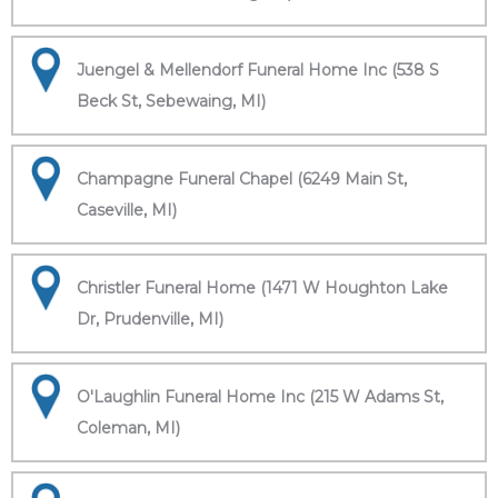
Juengel & Mellendorf Funeral Home Inc (538 S
Beck St, Sebewaing, MI)
Champagne Funeral Chapel (6249 Main St,
Caseville, MI)
Christler Funeral Home (1471 W Houghton Lake
Dr, Prudenville, MI)
O'Laughlin Funeral Home Inc (215 W Adams St,
Coleman, MI)