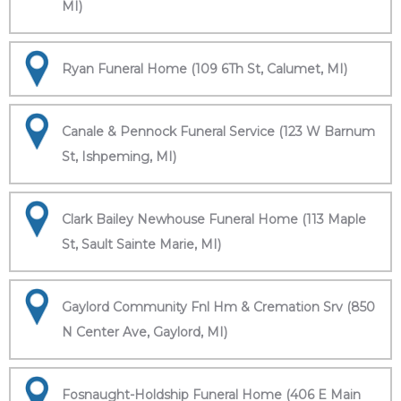
MI)
Ryan Funeral Home (109 6Th St, Calumet, MI)
Canale & Pennock Funeral Service (123 W Barnum
St, Ishpeming, MI)
Clark Bailey Newhouse Funeral Home (113 Maple
St, Sault Sainte Marie, MI)
Gaylord Community Fnl Hm & Cremation Srv (850
N Center Ave, Gaylord, MI)
Fosnaught-Holdship Funeral Home (406 E Main