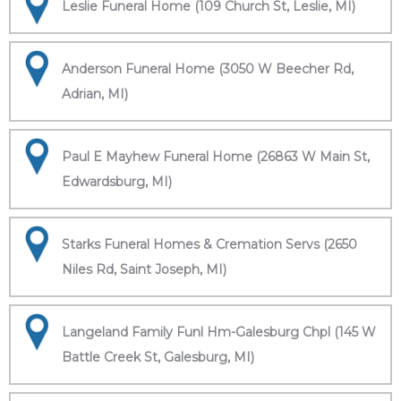
Leslie Funeral Home (109 Church St, Leslie, MI)
Anderson Funeral Home (3050 W Beecher Rd,
Adrian, MI)
Paul E Mayhew Funeral Home (26863 W Main St,
Edwardsburg, MI)
Starks Funeral Homes & Cremation Servs (2650
Niles Rd, Saint Joseph, MI)
Langeland Family Funl Hm-Galesburg Chpl (145 W
Battle Creek St, Galesburg, MI)