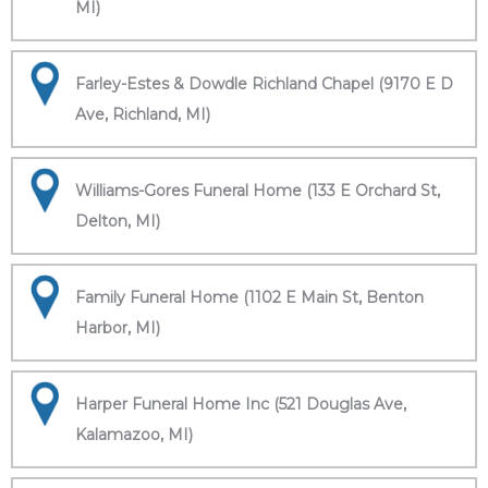
MI)
Farley-Estes & Dowdle Richland Chapel (9170 E D
Ave, Richland, MI)
Williams-Gores Funeral Home (133 E Orchard St,
Delton, MI)
Family Funeral Home (1102 E Main St, Benton
Harbor, MI)
Harper Funeral Home Inc (521 Douglas Ave,
Kalamazoo, MI)