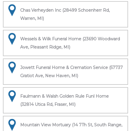
Chas Verheyden Inc (28499 Schoenherr Rd,
Warren, MI)
Wessels & Wilk Funeral Home (23690 Woodward
Ave, Pleasant Ridge, MI)
Jowett Funeral Home & Cremation Service (57737
Gratiot Ave, New Haven, MI)
Faulmann & Walsh Golden Rule Funl Home
(32814 Utica Rd, Fraser, MI)
Mountain View Mortuary (14 7Th St, South Range,