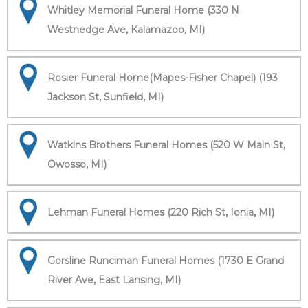
Whitley Memorial Funeral Home (330 N
Westnedge Ave, Kalamazoo, MI)
Rosier Funeral Home(Mapes-Fisher Chapel) (193
Jackson St, Sunfield, MI)
Watkins Brothers Funeral Homes (520 W Main St,
Owosso, MI)
Lehman Funeral Homes (220 Rich St, Ionia, MI)
Gorsline Runciman Funeral Homes (1730 E Grand
River Ave, East Lansing, MI)