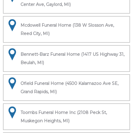
Center Ave, Gaylord, MI)
Mcdowell Funeral Home (138 W Slosson Ave,
Reed City, MI)
Bennett-Barz Funeral Home (1417 US Highway 31,
Beulah, MI)
Ofield Funeral Home (4500 Kalamazoo Ave SE,
Grand Rapids, MI)
Toombs Funeral Home Inc (2108 Peck St,
Muskegon Heights, MI)