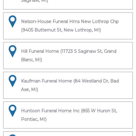
Saginaw, MI)
Nelson-House Funeral Hms New Lothrop Chp
(9405 Butternut St, New Lothrop, MI)
Hill Funeral Home (11723 S Saginaw St, Grand
Blanc, MI)
Kaufman Funeral Home (84 Westland Dr, Bad
Axe, MI)
Huntoon Funeral Home Inc (855 W Huron St,
Pontiac, MI)