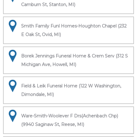
Camburn St, Stanton, MI)
Smith Family Funl Homes-Houghton Chapel (232
E Oak St, Ovid, MI)
Borek Jennings Funeral Home & Crem Serv (312 S
Michigan Ave, Howell, MI)
Field & Leik Funeral Home (122 W Washington,
Dimondale, MI)
Ware-Smith-Woolever F Drs(Achenbach Chp)
(9940 Saginaw St, Reese, MI)