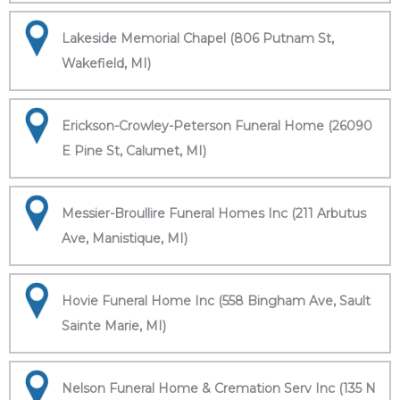
Lakeside Memorial Chapel (806 Putnam St,
Wakefield, MI)
Erickson-Crowley-Peterson Funeral Home (26090
E Pine St, Calumet, MI)
Messier-Broullire Funeral Homes Inc (211 Arbutus
Ave, Manistique, MI)
Hovie Funeral Home Inc (558 Bingham Ave, Sault
Sainte Marie, MI)
Nelson Funeral Home & Cremation Serv Inc (135 N