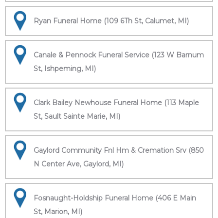
Ryan Funeral Home (109 6Th St, Calumet, MI)
Canale & Pennock Funeral Service (123 W Barnum
St, Ishpeming, MI)
Clark Bailey Newhouse Funeral Home (113 Maple
St, Sault Sainte Marie, MI)
Gaylord Community Fnl Hm & Cremation Srv (850
N Center Ave, Gaylord, MI)
Fosnaught-Holdship Funeral Home (406 E Main
St, Marion, MI)