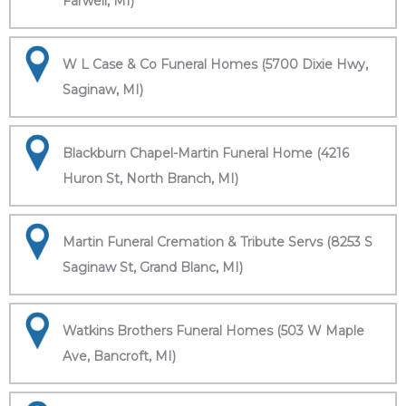
Farwell, MI)
W L Case & Co Funeral Homes (5700 Dixie Hwy,
Saginaw, MI)
Blackburn Chapel-Martin Funeral Home (4216
Huron St, North Branch, MI)
Martin Funeral Cremation & Tribute Servs (8253 S
Saginaw St, Grand Blanc, MI)
Watkins Brothers Funeral Homes (503 W Maple
Ave, Bancroft, MI)