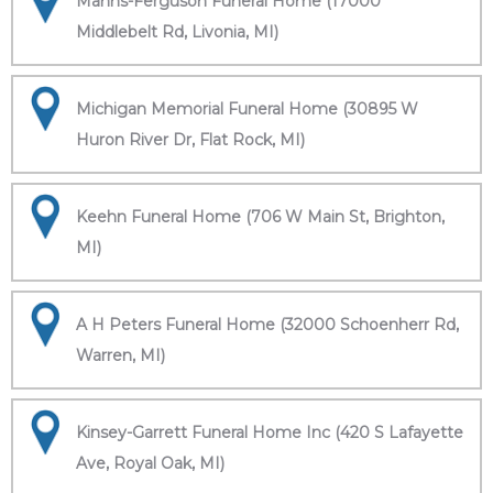
Manns-Ferguson Funeral Home (17000
Middlebelt Rd, Livonia, MI)
Michigan Memorial Funeral Home (30895 W
Huron River Dr, Flat Rock, MI)
Keehn Funeral Home (706 W Main St, Brighton,
MI)
A H Peters Funeral Home (32000 Schoenherr Rd,
Warren, MI)
Kinsey-Garrett Funeral Home Inc (420 S Lafayette
Ave, Royal Oak, MI)