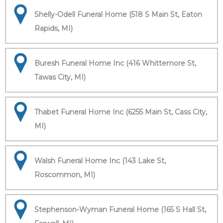
Shelly-Odell Funeral Home (518 S Main St, Eaton
Rapids, MI)
Buresh Funeral Home Inc (416 Whittemore St,
Tawas City, MI)
Thabet Funeral Home Inc (6255 Main St, Cass City,
MI)
Walsh Funeral Home Inc (143 Lake St,
Roscommon, MI)
Stephenson-Wyman Funeral Home (165 S Hall St,