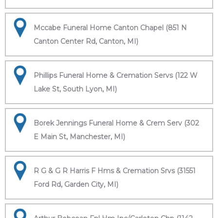
Mccabe Funeral Home Canton Chapel (851 N
Canton Center Rd, Canton, MI)
Phillips Funeral Home & Cremation Servs (122 W
Lake St, South Lyon, MI)
Borek Jennings Funeral Home & Crem Serv (302
E Main St, Manchester, MI)
R G & G R Harris F Hms & Cremation Srvs (31551
Ford Rd, Garden City, MI)