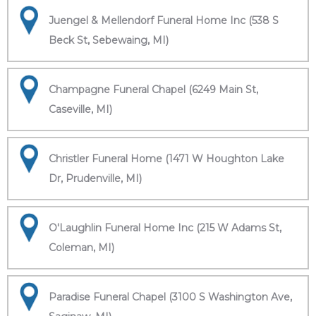
Juengel & Mellendorf Funeral Home Inc (538 S
Beck St, Sebewaing, MI)
Champagne Funeral Chapel (6249 Main St,
Caseville, MI)
Christler Funeral Home (1471 W Houghton Lake
Dr, Prudenville, MI)
O'Laughlin Funeral Home Inc (215 W Adams St,
Coleman, MI)
Paradise Funeral Chapel (3100 S Washington Ave,