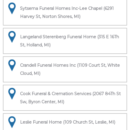
Sytsema Funeral Homes Inc-Lee Chapel (6291
Harvey St, Norton Shores, MI)
Langeland Sterenberg Funeral Home (315 E 16Th
St, Holland, MI)
Crandell Funeral Homes Inc (1109 Court St, White
Cloud, MI)
Cook Funeral & Cremation Services (2067 84Th St
Sw, Byron Center, MI)
Leslie Funeral Home (109 Church St, Leslie, MI)