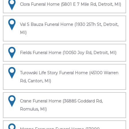
Clora Funeral Home (5801 E 7 Mile Rd, Detroit, MI)
Val S Bauza Funeral Home (1930 25Th St, Detroit,
MI)
Fields Funeral Home (10050 Joy Rd, Detroit, MI)
Turowski Life Story Funeral Home (45100 Warren
Rd, Canton, MI)
Crane Funeral Home (36885 Goddard Rd,
Romulus, MI)