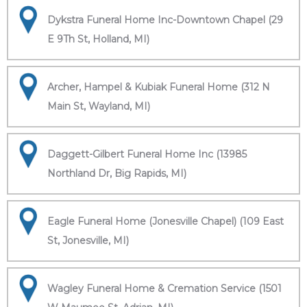
Dykstra Funeral Home Inc-Downtown Chapel (29
E 9Th St, Holland, MI)
Archer, Hampel & Kubiak Funeral Home (312 N
Main St, Wayland, MI)
Daggett-Gilbert Funeral Home Inc (13985
Northland Dr, Big Rapids, MI)
Eagle Funeral Home (Jonesville Chapel) (109 East
St, Jonesville, MI)
Wagley Funeral Home & Cremation Service (1501