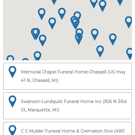
Memorial Chapel Funeral Home-Chassell (US Hwy
41 N, Chassell, MI)
Swanson-Lundquist Funeral Home Inc (926 N 3Rd
St, Marquette, MI)
C S Mulder Funeral Home & Cremation Srvs (4951