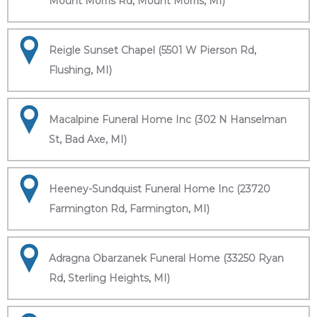
Mount Morris Rd, Mount Morris, MI)
Reigle Sunset Chapel (5501 W Pierson Rd,
Flushing, MI)
Macalpine Funeral Home Inc (302 N Hanselman
St, Bad Axe, MI)
Heeney-Sundquist Funeral Home Inc (23720
Farmington Rd, Farmington, MI)
Adragna Obarzanek Funeral Home (33250 Ryan
Rd, Sterling Heights, MI)