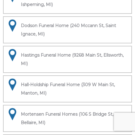
Ishpeming, MI)
Dodson Funeral Home (240 Mccann St, Saint
Ignace, MI)
Hastings Funeral Home (9268 Main St, Ellsworth,
MI)
Hall-Holdship Funeral Home (309 W Main St,
Manton, MI)
Mortensen Funeral Homes (106 S Bridge St,
Bellaire, MI)