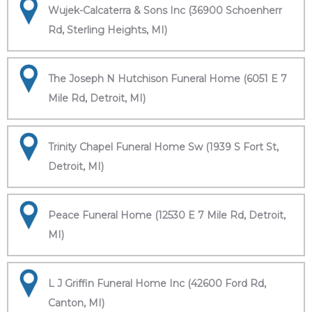
Wujek-Calcaterra & Sons Inc (36900 Schoenherr
Rd, Sterling Heights, MI)
The Joseph N Hutchison Funeral Home (6051 E 7
Mile Rd, Detroit, MI)
Trinity Chapel Funeral Home Sw (1939 S Fort St,
Detroit, MI)
Peace Funeral Home (12530 E 7 Mile Rd, Detroit,
MI)
L J Griffin Funeral Home Inc (42600 Ford Rd,
Canton, MI)