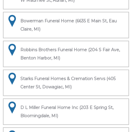
W Maumee St, Adrian, MI)
Bowerman Funeral Home (6635 E Main St, Eau
Claire, MI)
Robbins Brothers Funeral Home (204 S Fair Ave,
Benton Harbor, MI)
Starks Funeral Homes & Cremation Servs (405
Center St, Dowagiac, MI)
D L Miller Funeral Home Inc (203 E Spring St,
Bloomingdale, MI)