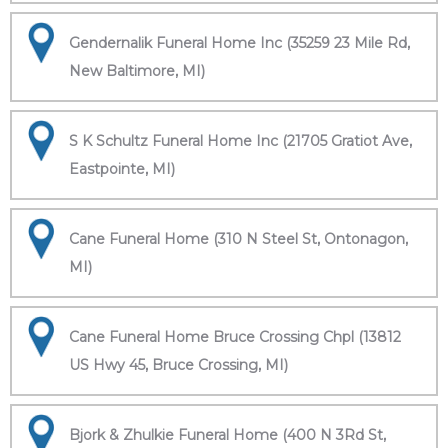
Gendernalik Funeral Home Inc (35259 23 Mile Rd,
New Baltimore, MI)
S K Schultz Funeral Home Inc (21705 Gratiot Ave,
Eastpointe, MI)
Cane Funeral Home (310 N Steel St, Ontonagon,
MI)
Cane Funeral Home Bruce Crossing Chpl (13812
US Hwy 45, Bruce Crossing, MI)
Bjork & Zhulkie Funeral Home (400 N 3Rd St,