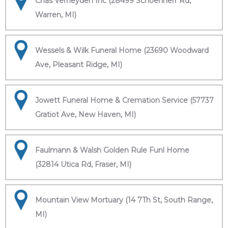
Chas Verheyden Inc (28499 Schoenherr Rd,
Warren, MI)
Wessels & Wilk Funeral Home (23690 Woodward
Ave, Pleasant Ridge, MI)
Jowett Funeral Home & Cremation Service (57737
Gratiot Ave, New Haven, MI)
Faulmann & Walsh Golden Rule Funl Home
(32814 Utica Rd, Fraser, MI)
Mountain View Mortuary (14 7Th St, South Range,
MI)