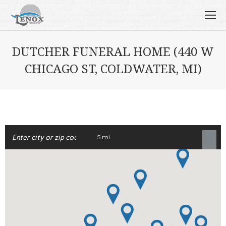
DUTCHER FUNERAL HOME (440 W
CHICAGO ST, COLDWATER, MI)
5 mi