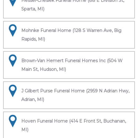
Hessel-Cheslek Funeral Home (88 E Division St,
Sparta, MI)
Mohnke Funeral Home (128 S Warren Ave, Big
Rapids, MI)
Brown-Van Hemert Funeral Homes Inc (504 W
Main St, Hudson, MI)
J Gilbert Purse Funeral Home (2959 N Adrian Hwy,
Adrian, MI)
Hoven Funeral Home (414 E Front St, Buchanan,
MI)