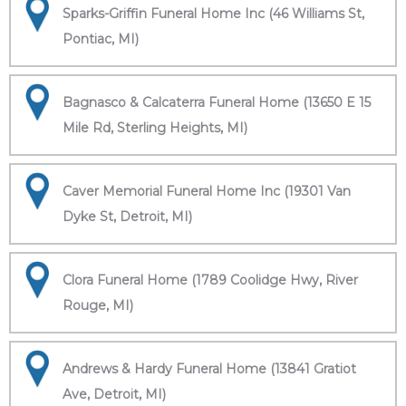
Sparks-Griffin Funeral Home Inc (46 Williams St,
Pontiac, MI)
Bagnasco & Calcaterra Funeral Home (13650 E 15
Mile Rd, Sterling Heights, MI)
Caver Memorial Funeral Home Inc (19301 Van
Dyke St, Detroit, MI)
Clora Funeral Home (1789 Coolidge Hwy, River
Rouge, MI)
Andrews & Hardy Funeral Home (13841 Gratiot
Ave, Detroit, MI)