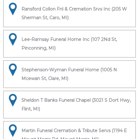
Ransford Collon Fnl & Cremation Srvs Inc (205 W
Sherman St, Caro, MI)
Lee-Ramsay Funeral Home Inc (107 2Nd St,
Pinconning, MI)
Stephenson-Wyman Funeral Home (1005 N
Mcewan St, Clare, MI)
Sheldon T Banks Funeral Chapel (3021 S Dort Hwy,
Flint, MI)
Martin Funeral Cremation & Tribute Servs (1194 E