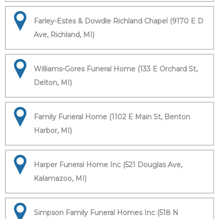
Farley-Estes & Dowdle Richland Chapel (9170 E D
Ave, Richland, MI)
Williams-Gores Funeral Home (133 E Orchard St,
Delton, MI)
Family Funeral Home (1102 E Main St, Benton
Harbor, MI)
Harper Funeral Home Inc (521 Douglas Ave,
Kalamazoo, MI)
Simpson Family Funeral Homes Inc (518 N