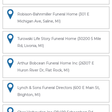
Robison-Bahnmiller Funeral Home (301 E
Michigan Ave, Saline, MI)
Turowski Life Story Funeral Home (30200 5 Mile
Rd, Livonia, MI)
Arthur Bobcean Funeral Home Inc (26307 E
Huron River Dr, Flat Rock, MI)
Lynch & Sons Funeral Directors (600 E Main St,
Brighton, MI)