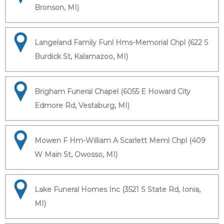
Bronson, MI)
Langeland Family Funl Hms-Memorial Chpl (622 S
Burdick St, Kalamazoo, MI)
Brigham Funeral Chapel (6055 E Howard City
Edmore Rd, Vestaburg, MI)
Mowen F Hm-William A Scarlett Meml Chpl (409
W Main St, Owosso, MI)
Lake Funeral Homes Inc (3521 S State Rd, Ionia,
MI)