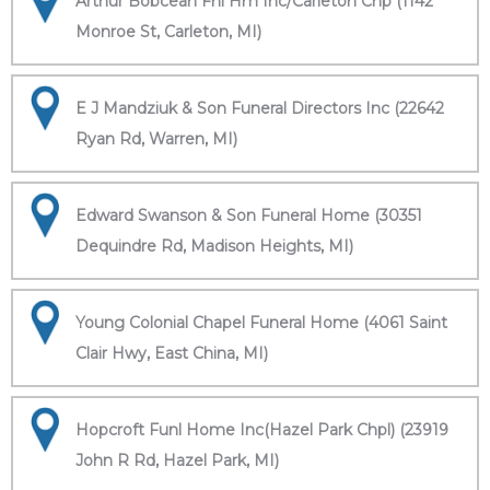
Arthur Bobcean Fnl Hm Inc/Carleton Chp (1142
Monroe St, Carleton, MI)
E J Mandziuk & Son Funeral Directors Inc (22642
Ryan Rd, Warren, MI)
Edward Swanson & Son Funeral Home (30351
Dequindre Rd, Madison Heights, MI)
Young Colonial Chapel Funeral Home (4061 Saint
Clair Hwy, East China, MI)
Hopcroft Funl Home Inc(Hazel Park Chpl) (23919
John R Rd, Hazel Park, MI)