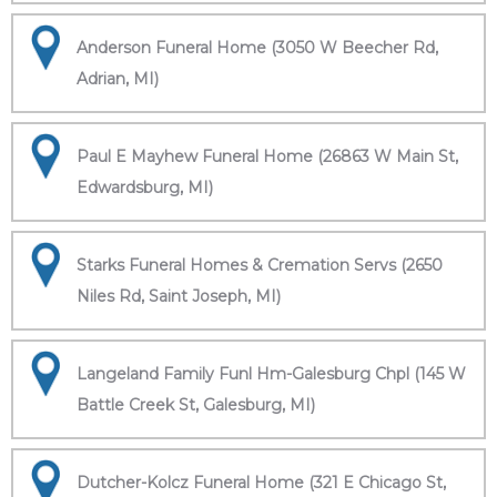
Anderson Funeral Home (3050 W Beecher Rd,
Adrian, MI)
Paul E Mayhew Funeral Home (26863 W Main St,
Edwardsburg, MI)
Starks Funeral Homes & Cremation Servs (2650
Niles Rd, Saint Joseph, MI)
Langeland Family Funl Hm-Galesburg Chpl (145 W
Battle Creek St, Galesburg, MI)
Dutcher-Kolcz Funeral Home (321 E Chicago St,