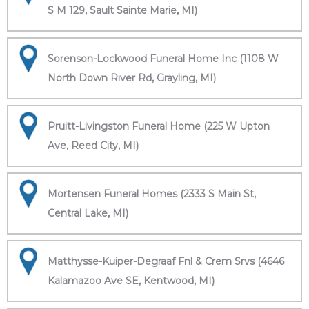
S M 129, Sault Sainte Marie, MI)
Sorenson-Lockwood Funeral Home Inc (1108 W
North Down River Rd, Grayling, MI)
Pruitt-Livingston Funeral Home (225 W Upton
Ave, Reed City, MI)
Mortensen Funeral Homes (2333 S Main St,
Central Lake, MI)
Matthysse-Kuiper-Degraaf Fnl & Crem Srvs (4646
Kalamazoo Ave SE, Kentwood, MI)