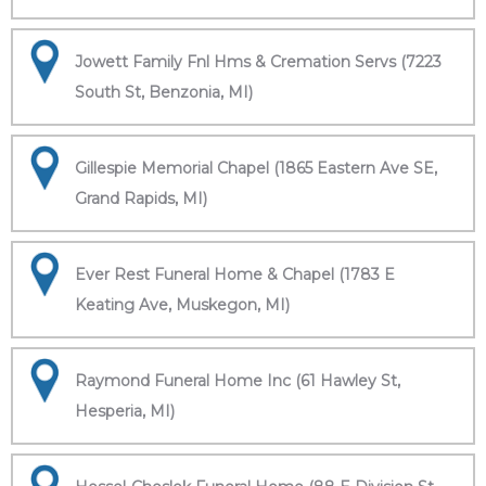
Jowett Family Fnl Hms & Cremation Servs (7223
South St, Benzonia, MI)
Gillespie Memorial Chapel (1865 Eastern Ave SE,
Grand Rapids, MI)
Ever Rest Funeral Home & Chapel (1783 E
Keating Ave, Muskegon, MI)
Raymond Funeral Home Inc (61 Hawley St,
Hesperia, MI)