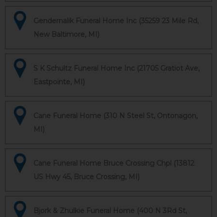
Gendernalik Funeral Home Inc (35259 23 Mile Rd,
New Baltimore, MI)
S K Schultz Funeral Home Inc (21705 Gratiot Ave,
Eastpointe, MI)
Cane Funeral Home (310 N Steel St, Ontonagon,
MI)
Cane Funeral Home Bruce Crossing Chpl (13812
US Hwy 45, Bruce Crossing, MI)
Bjork & Zhulkie Funeral Home (400 N 3Rd St,