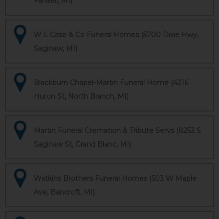
Farwell, MI)
W L Case & Co Funeral Homes (5700 Dixie Hwy,
Saginaw, MI)
Blackburn Chapel-Martin Funeral Home (4216
Huron St, North Branch, MI)
Martin Funeral Cremation & Tribute Servs (8253 S
Saginaw St, Grand Blanc, MI)
Watkins Brothers Funeral Homes (503 W Maple
Ave, Bancroft, MI)