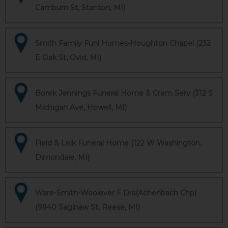
Camburn St, Stanton, MI)
Smith Family Funl Homes-Houghton Chapel (232
E Oak St, Ovid, MI)
Borek Jennings Funeral Home & Crem Serv (312 S
Michigan Ave, Howell, MI)
Field & Leik Funeral Home (122 W Washington,
Dimondale, MI)
Ware-Smith-Woolever F Drs(Achenbach Chp)
(9940 Saginaw St, Reese, MI)