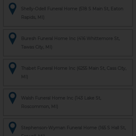
Shelly-Odell Funeral Home (518 S Main St, Eaton
Rapids, MI)
Buresh Funeral Home Inc (416 Whittemore St,
Tawas City, MI)
Thabet Funeral Home Inc (6255 Main St, Cass City,
MI)
Walsh Funeral Home Inc (143 Lake St,
Roscommon, MI)
Stephenson-Wyman Funeral Home (165 S Hall St,