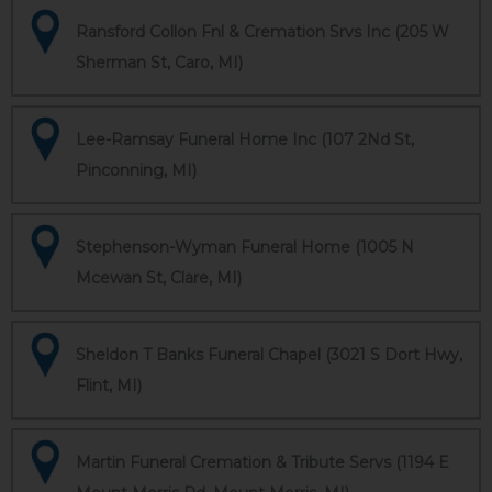
Ransford Collon Fnl & Cremation Srvs Inc (205 W
Sherman St, Caro, MI)
Lee-Ramsay Funeral Home Inc (107 2Nd St,
Pinconning, MI)
Stephenson-Wyman Funeral Home (1005 N
Mcewan St, Clare, MI)
Sheldon T Banks Funeral Chapel (3021 S Dort Hwy,
Flint, MI)
Martin Funeral Cremation & Tribute Servs (1194 E