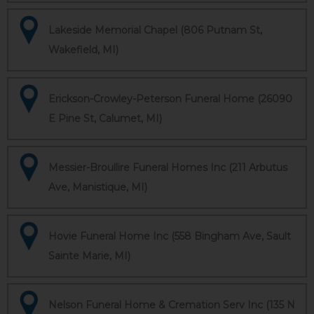
Lakeside Memorial Chapel (806 Putnam St,
Wakefield, MI)
Erickson-Crowley-Peterson Funeral Home (26090
E Pine St, Calumet, MI)
Messier-Broullire Funeral Homes Inc (211 Arbutus
Ave, Manistique, MI)
Hovie Funeral Home Inc (558 Bingham Ave, Sault
Sainte Marie, MI)
Nelson Funeral Home & Cremation Serv Inc (135 N