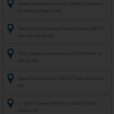
Wujek-Calcaterra & Sons Inc (36900 Schoenherr
Rd, Sterling Heights, MI)
The Joseph N Hutchison Funeral Home (6051 E 7
Mile Rd, Detroit, MI)
Trinity Chapel Funeral Home Sw (1939 S Fort St,
Detroit, MI)
Peace Funeral Home (12530 E 7 Mile Rd, Detroit,
MI)
L J Griffin Funeral Home Inc (42600 Ford Rd,
Canton, MI)