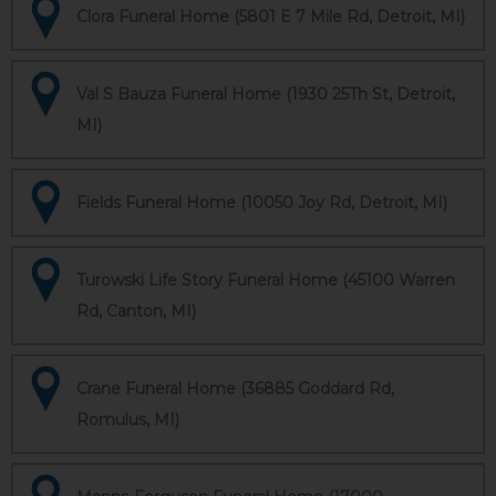
Clora Funeral Home (5801 E 7 Mile Rd, Detroit, MI)
Val S Bauza Funeral Home (1930 25Th St, Detroit,
MI)
Fields Funeral Home (10050 Joy Rd, Detroit, MI)
Turowski Life Story Funeral Home (45100 Warren
Rd, Canton, MI)
Crane Funeral Home (36885 Goddard Rd,
Romulus, MI)