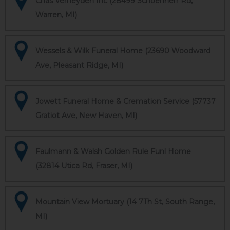
Chas Verheyden Inc (28499 Schoenherr Rd,
Warren, MI)
Wessels & Wilk Funeral Home (23690 Woodward
Ave, Pleasant Ridge, MI)
Jowett Funeral Home & Cremation Service (57737
Gratiot Ave, New Haven, MI)
Faulmann & Walsh Golden Rule Funl Home
(32814 Utica Rd, Fraser, MI)
Mountain View Mortuary (14 7Th St, South Range,
MI)