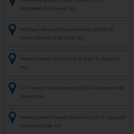
Manns-Ferguson Funeral Home (17000
Middlebelt Rd, Livonia, MI)
Michigan Memorial Funeral Home (30895 W
Huron River Dr, Flat Rock, MI)
Keehn Funeral Home (706 W Main St, Brighton,
MI)
A H Peters Funeral Home (32000 Schoenherr Rd,
Warren, MI)
Kinsey-Garrett Funeral Home Inc (420 S Lafayette
Ave, Royal Oak, MI)