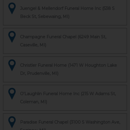
Juengel & Mellendorf Funeral Home Inc (538 S
Beck St, Sebewaing, MI)
Champagne Funeral Chapel (6249 Main St,
Caseville, MI)
Christler Funeral Home (1471 W Houghton Lake
Dr, Prudenville, MI)
O'Laughlin Funeral Home Inc (215 W Adams St,
Coleman, MI)
Paradise Funeral Chapel (3100 S Washington Ave,