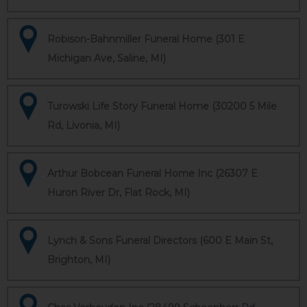
Robison-Bahnmiller Funeral Home (301 E
Michigan Ave, Saline, MI)
Turowski Life Story Funeral Home (30200 5 Mile
Rd, Livonia, MI)
Arthur Bobcean Funeral Home Inc (26307 E
Huron River Dr, Flat Rock, MI)
Lynch & Sons Funeral Directors (600 E Main St,
Brighton, MI)