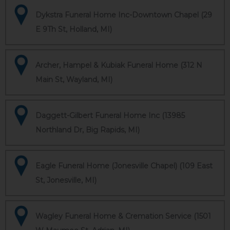
Dykstra Funeral Home Inc-Downtown Chapel (29
E 9Th St, Holland, MI)
Archer, Hampel & Kubiak Funeral Home (312 N
Main St, Wayland, MI)
Daggett-Gilbert Funeral Home Inc (13985
Northland Dr, Big Rapids, MI)
Eagle Funeral Home (Jonesville Chapel) (109 East
St, Jonesville, MI)
Wagley Funeral Home & Cremation Service (1501