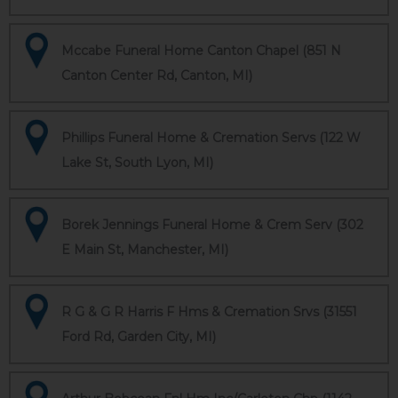
Mccabe Funeral Home Canton Chapel (851 N
Canton Center Rd, Canton, MI)
Phillips Funeral Home & Cremation Servs (122 W
Lake St, South Lyon, MI)
Borek Jennings Funeral Home & Crem Serv (302
E Main St, Manchester, MI)
R G & G R Harris F Hms & Cremation Srvs (31551
Ford Rd, Garden City, MI)