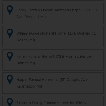
Farley-Estes & Dowdle Richland Chapel (9170 E D
Ave, Richland, MI)
Williams-Gores Funeral Home (133 E Orchard St,
Delton, MI)
Family Funeral Home (1102 E Main St, Benton
Harbor, MI)
Harper Funeral Home Inc (521 Douglas Ave,
Kalamazoo, MI)
Simpson Family Funeral Homes Inc (518 N