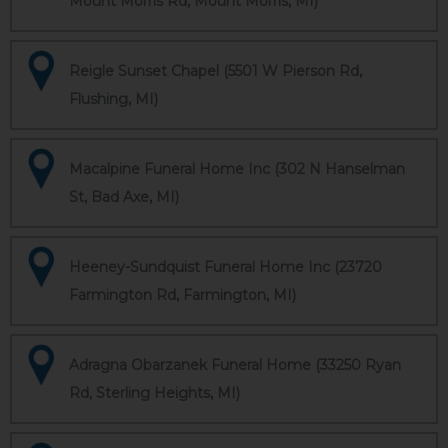
Mount Morris Rd, Mount Morris, MI)
Reigle Sunset Chapel (5501 W Pierson Rd,
Flushing, MI)
Macalpine Funeral Home Inc (302 N Hanselman
St, Bad Axe, MI)
Heeney-Sundquist Funeral Home Inc (23720
Farmington Rd, Farmington, MI)
Adragna Obarzanek Funeral Home (33250 Ryan
Rd, Sterling Heights, MI)