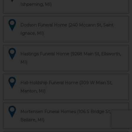
Ishpeming, MI)
Dodson Funeral Home (240 Mccann St, Saint
Ignace, MI)
Hastings Funeral Home (9268 Main St, Ellsworth,
MI)
Hall-Holdship Funeral Home (309 W Main St,
Manton, MI)
Mortensen Funeral Homes (106 S Bridge St,
Bellaire, MI)