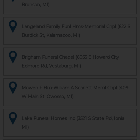
Bronson, MI)
Langeland Family Funl Hms-Memorial Chpl (622 S
Burdick St, Kalamazoo, MI)
Brigham Funeral Chapel (6055 E Howard City
Edmore Rd, Vestaburg, MI)
Mowen F Hm-William A Scarlett Meml Chpl (409
W Main St, Owosso, MI)
Lake Funeral Homes Inc (3521 S State Rd, Ionia,
MI)