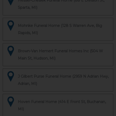
Hessel-Cheslek Funeral Home (88 E Division St,
Sparta, MI)
Mohnke Funeral Home (128 S Warren Ave, Big
Rapids, MI)
Brown-Van Hemert Funeral Homes Inc (504 W
Main St, Hudson, MI)
J Gilbert Purse Funeral Home (2959 N Adrian Hwy,
Adrian, MI)
Hoven Funeral Home (414 E Front St, Buchanan,
MI)