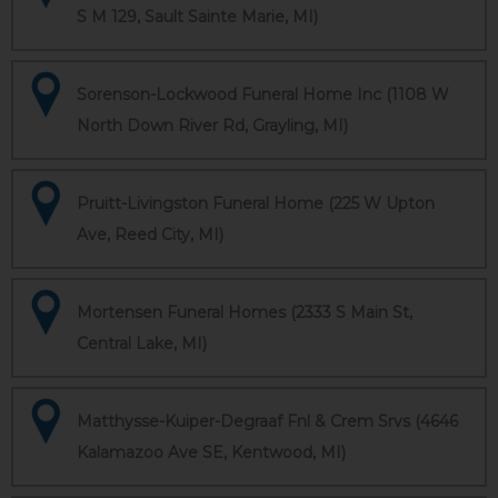
S M 129, Sault Sainte Marie, MI)
Sorenson-Lockwood Funeral Home Inc (1108 W
North Down River Rd, Grayling, MI)
Pruitt-Livingston Funeral Home (225 W Upton
Ave, Reed City, MI)
Mortensen Funeral Homes (2333 S Main St,
Central Lake, MI)
Matthysse-Kuiper-Degraaf Fnl & Crem Srvs (4646
Kalamazoo Ave SE, Kentwood, MI)