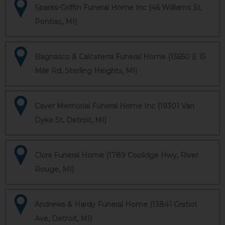
Sparks-Griffin Funeral Home Inc (46 Williams St,
Pontiac, MI)
Bagnasco & Calcaterra Funeral Home (13650 E 15
Mile Rd, Sterling Heights, MI)
Caver Memorial Funeral Home Inc (19301 Van
Dyke St, Detroit, MI)
Clora Funeral Home (1789 Coolidge Hwy, River
Rouge, MI)
Andrews & Hardy Funeral Home (13841 Gratiot
Ave, Detroit, MI)