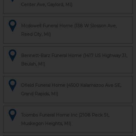
Center Ave, Gaylord, MI)
Mcdowell Funeral Home (138 W Slosson Ave,
Reed City, MI)
Bennett-Barz Funeral Home (1417 US Highway 31,
Beulah, MI)
Ofield Funeral Home (4500 Kalamazoo Ave SE,
Grand Rapids, MI)
Toombs Funeral Home Inc (2108 Peck St,
Muskegon Heights, MI)