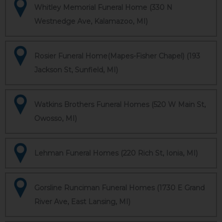
Whitley Memorial Funeral Home (330 N
Westnedge Ave, Kalamazoo, MI)
Rosier Funeral Home(Mapes-Fisher Chapel) (193
Jackson St, Sunfield, MI)
Watkins Brothers Funeral Homes (520 W Main St,
Owosso, MI)
Lehman Funeral Homes (220 Rich St, Ionia, MI)
Gorsline Runciman Funeral Homes (1730 E Grand
River Ave, East Lansing, MI)