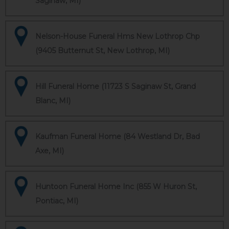
Saginaw, MI)
Nelson-House Funeral Hms New Lothrop Chp
(9405 Butternut St, New Lothrop, MI)
Hill Funeral Home (11723 S Saginaw St, Grand
Blanc, MI)
Kaufman Funeral Home (84 Westland Dr, Bad
Axe, MI)
Huntoon Funeral Home Inc (855 W Huron St,
Pontiac, MI)