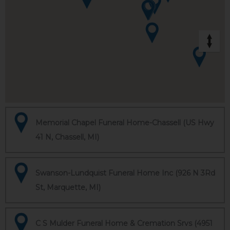
Memorial Chapel Funeral Home-Chassell (US Hwy
41 N, Chassell, MI)
Swanson-Lundquist Funeral Home Inc (926 N 3Rd
St, Marquette, MI)
C S Mulder Funeral Home & Cremation Srvs (4951