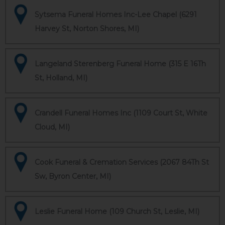
Sytsema Funeral Homes Inc-Lee Chapel (6291
Harvey St, Norton Shores, MI)
Langeland Sterenberg Funeral Home (315 E 16Th
St, Holland, MI)
Crandell Funeral Homes Inc (1109 Court St, White
Cloud, MI)
Cook Funeral & Cremation Services (2067 84Th St
Sw, Byron Center, MI)
Leslie Funeral Home (109 Church St, Leslie, MI)