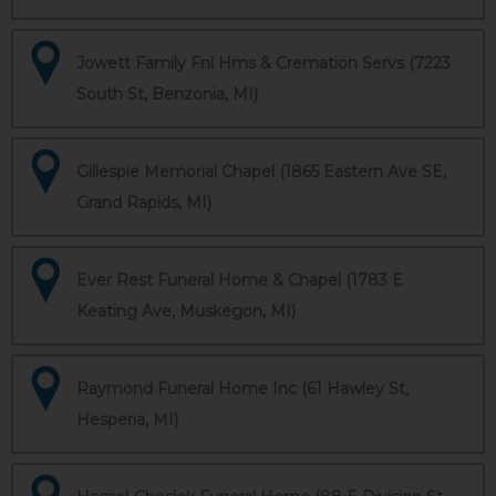
Jowett Family Fnl Hms & Cremation Servs (7223
South St, Benzonia, MI)
Gillespie Memorial Chapel (1865 Eastern Ave SE,
Grand Rapids, MI)
Ever Rest Funeral Home & Chapel (1783 E
Keating Ave, Muskegon, MI)
Raymond Funeral Home Inc (61 Hawley St,
Hesperia, MI)