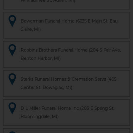
W Maumee St, Adrian, MI)
Bowerman Funeral Home (6635 E Main St, Eau
Claire, MI)
Robbins Brothers Funeral Home (204 S Fair Ave,
Benton Harbor, MI)
Starks Funeral Homes & Cremation Servs (405
Center St, Dowagiac, MI)
D L Miller Funeral Home Inc (203 E Spring St,
Bloomingdale, MI)