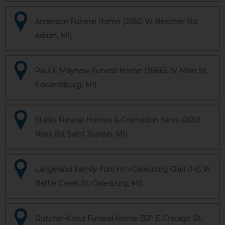
Anderson Funeral Home (3050 W Beecher Rd,
Adrian, MI)
Paul E Mayhew Funeral Home (26863 W Main St,
Edwardsburg, MI)
Starks Funeral Homes & Cremation Servs (2650
Niles Rd, Saint Joseph, MI)
Langeland Family Funl Hm-Galesburg Chpl (145 W
Battle Creek St, Galesburg, MI)
Dutcher-Kolcz Funeral Home (321 E Chicago St,