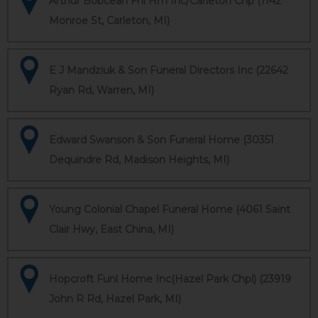
Arthur Bobcean Fnl Hm Inc/Carleton Chp (1142
Monroe St, Carleton, MI)
E J Mandziuk & Son Funeral Directors Inc (22642
Ryan Rd, Warren, MI)
Edward Swanson & Son Funeral Home (30351
Dequindre Rd, Madison Heights, MI)
Young Colonial Chapel Funeral Home (4061 Saint
Clair Hwy, East China, MI)
Hopcroft Funl Home Inc(Hazel Park Chpl) (23919
John R Rd, Hazel Park, MI)