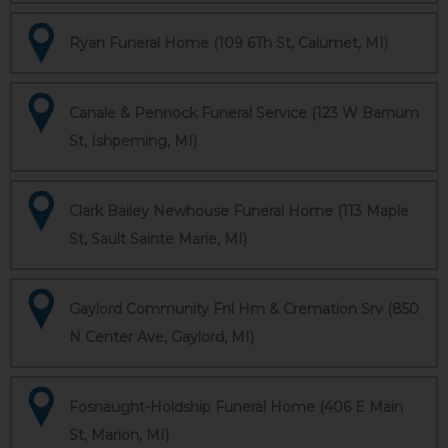
Ryan Funeral Home (109 6Th St, Calumet, MI)
Canale & Pennock Funeral Service (123 W Barnum
St, Ishpeming, MI)
Clark Bailey Newhouse Funeral Home (113 Maple
St, Sault Sainte Marie, MI)
Gaylord Community Fnl Hm & Cremation Srv (850
N Center Ave, Gaylord, MI)
Fosnaught-Holdship Funeral Home (406 E Main
St, Marion, MI)