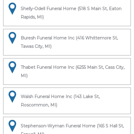
Shelly-Odell Funeral Home (518 S Main St, Eaton
Rapids, MI)
Buresh Funeral Home Inc (416 Whittemore St,
Tawas City, MI)
Thabet Funeral Home Inc (6255 Main St, Cass City,
MI)
Walsh Funeral Home Inc (143 Lake St,
Roscommon, MI)
Stephenson-Wyman Funeral Home (165 S Hall St,