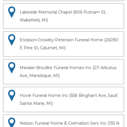
Lakeside Memorial Chapel (806 Putnam St,
Wakefield, MI)
Erickson-Crowley-Peterson Funeral Home (26090
E Pine St, Calumet, MI)
Messier-Broullire Funeral Homes Inc (211 Arbutus
Ave, Manistique, MI)
Hovie Funeral Home Inc (558 Bingham Ave, Sault
Sainte Marie, MI)
Nelson Funeral Home & Cremation Serv Inc (135 N