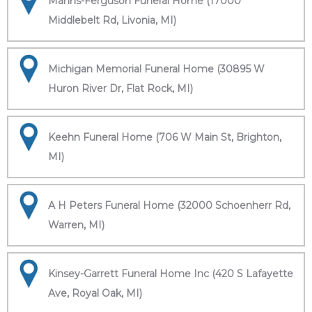
Manns-Ferguson Funeral Home (17000
Middlebelt Rd, Livonia, MI)
Michigan Memorial Funeral Home (30895 W
Huron River Dr, Flat Rock, MI)
Keehn Funeral Home (706 W Main St, Brighton,
MI)
A H Peters Funeral Home (32000 Schoenherr Rd,
Warren, MI)
Kinsey-Garrett Funeral Home Inc (420 S Lafayette
Ave, Royal Oak, MI)