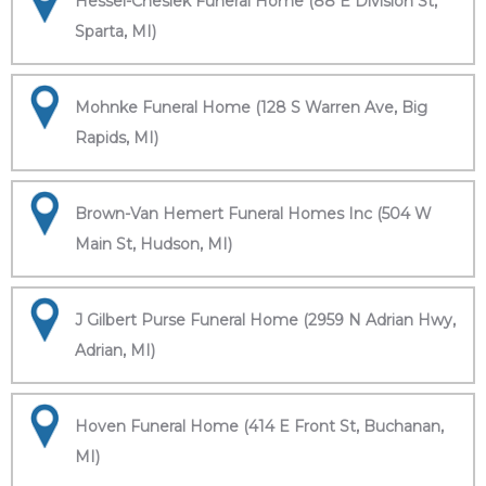
Hessel-Cheslek Funeral Home (88 E Division St,
Sparta, MI)
Mohnke Funeral Home (128 S Warren Ave, Big
Rapids, MI)
Brown-Van Hemert Funeral Homes Inc (504 W
Main St, Hudson, MI)
J Gilbert Purse Funeral Home (2959 N Adrian Hwy,
Adrian, MI)
Hoven Funeral Home (414 E Front St, Buchanan,
MI)