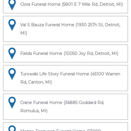
Clora Funeral Home (5801 E 7 Mile Rd, Detroit, MI)
Val S Bauza Funeral Home (1930 25Th St, Detroit,
MI)
Fields Funeral Home (10050 Joy Rd, Detroit, MI)
Turowski Life Story Funeral Home (45100 Warren
Rd, Canton, MI)
Crane Funeral Home (36885 Goddard Rd,
Romulus, MI)