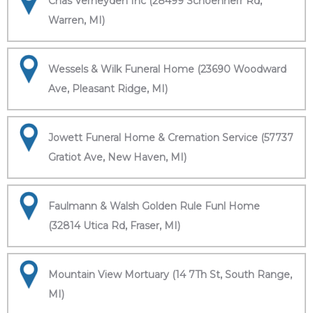
Chas Verheyden Inc (28499 Schoenherr Rd,
Warren, MI)
Wessels & Wilk Funeral Home (23690 Woodward
Ave, Pleasant Ridge, MI)
Jowett Funeral Home & Cremation Service (57737
Gratiot Ave, New Haven, MI)
Faulmann & Walsh Golden Rule Funl Home
(32814 Utica Rd, Fraser, MI)
Mountain View Mortuary (14 7Th St, South Range,
MI)