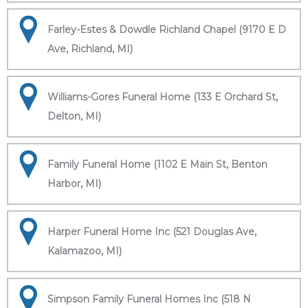
Farley-Estes & Dowdle Richland Chapel (9170 E D
Ave, Richland, MI)
Williams-Gores Funeral Home (133 E Orchard St,
Delton, MI)
Family Funeral Home (1102 E Main St, Benton
Harbor, MI)
Harper Funeral Home Inc (521 Douglas Ave,
Kalamazoo, MI)
Simpson Family Funeral Homes Inc (518 N