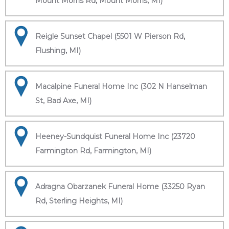
Mount Morris Rd, Mount Morris, MI)
Reigle Sunset Chapel (5501 W Pierson Rd,
Flushing, MI)
Macalpine Funeral Home Inc (302 N Hanselman
St, Bad Axe, MI)
Heeney-Sundquist Funeral Home Inc (23720
Farmington Rd, Farmington, MI)
Adragna Obarzanek Funeral Home (33250 Ryan
Rd, Sterling Heights, MI)