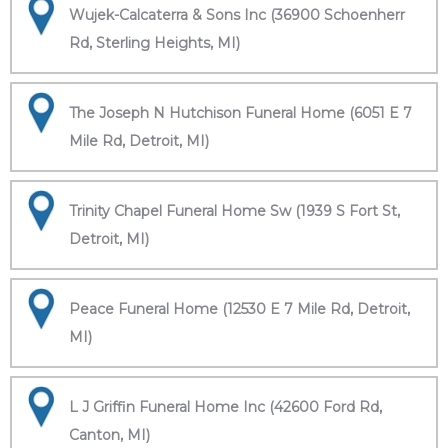
Wujek-Calcaterra & Sons Inc (36900 Schoenherr
Rd, Sterling Heights, MI)
The Joseph N Hutchison Funeral Home (6051 E 7
Mile Rd, Detroit, MI)
Trinity Chapel Funeral Home Sw (1939 S Fort St,
Detroit, MI)
Peace Funeral Home (12530 E 7 Mile Rd, Detroit,
MI)
L J Griffin Funeral Home Inc (42600 Ford Rd,
Canton, MI)