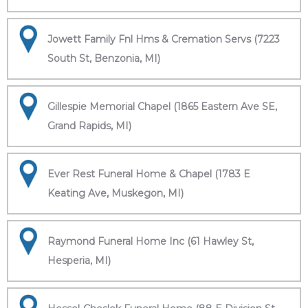
Jowett Family Fnl Hms & Cremation Servs (7223
South St, Benzonia, MI)
Gillespie Memorial Chapel (1865 Eastern Ave SE,
Grand Rapids, MI)
Ever Rest Funeral Home & Chapel (1783 E
Keating Ave, Muskegon, MI)
Raymond Funeral Home Inc (61 Hawley St,
Hesperia, MI)