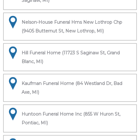
Saginaw, MI)
Nelson-House Funeral Hms New Lothrop Chp
(9405 Butternut St, New Lothrop, MI)
Hill Funeral Home (11723 S Saginaw St, Grand
Blanc, MI)
Kaufman Funeral Home (84 Westland Dr, Bad
Axe, MI)
Huntoon Funeral Home Inc (855 W Huron St,
Pontiac, MI)