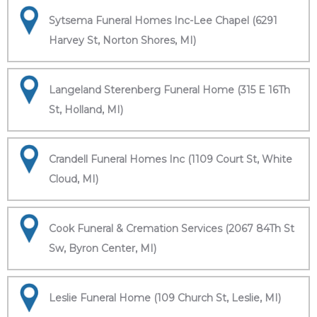
Sytsema Funeral Homes Inc-Lee Chapel (6291
Harvey St, Norton Shores, MI)
Langeland Sterenberg Funeral Home (315 E 16Th
St, Holland, MI)
Crandell Funeral Homes Inc (1109 Court St, White
Cloud, MI)
Cook Funeral & Cremation Services (2067 84Th St
Sw, Byron Center, MI)
Leslie Funeral Home (109 Church St, Leslie, MI)