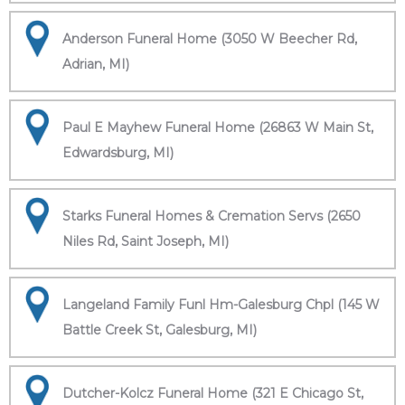
Anderson Funeral Home (3050 W Beecher Rd,
Adrian, MI)
Paul E Mayhew Funeral Home (26863 W Main St,
Edwardsburg, MI)
Starks Funeral Homes & Cremation Servs (2650
Niles Rd, Saint Joseph, MI)
Langeland Family Funl Hm-Galesburg Chpl (145 W
Battle Creek St, Galesburg, MI)
Dutcher-Kolcz Funeral Home (321 E Chicago St,