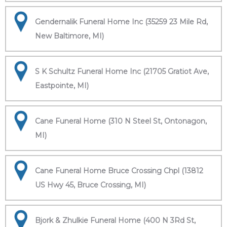
Gendernalik Funeral Home Inc (35259 23 Mile Rd,
New Baltimore, MI)
S K Schultz Funeral Home Inc (21705 Gratiot Ave,
Eastpointe, MI)
Cane Funeral Home (310 N Steel St, Ontonagon,
MI)
Cane Funeral Home Bruce Crossing Chpl (13812
US Hwy 45, Bruce Crossing, MI)
Bjork & Zhulkie Funeral Home (400 N 3Rd St,