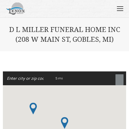
D L MILLER FUNERAL HOME INC
(208 W MAIN ST, GOBLES, MI)
5 mi