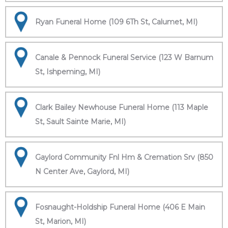
Ryan Funeral Home (109 6Th St, Calumet, MI)
Canale & Pennock Funeral Service (123 W Barnum
St, Ishpeming, MI)
Clark Bailey Newhouse Funeral Home (113 Maple
St, Sault Sainte Marie, MI)
Gaylord Community Fnl Hm & Cremation Srv (850
N Center Ave, Gaylord, MI)
Fosnaught-Holdship Funeral Home (406 E Main
St, Marion, MI)