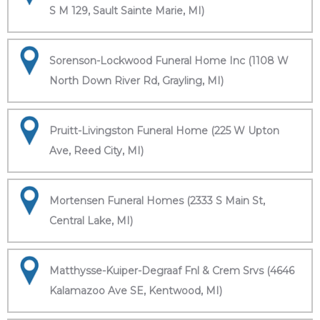
S M 129, Sault Sainte Marie, MI)
Sorenson-Lockwood Funeral Home Inc (1108 W
North Down River Rd, Grayling, MI)
Pruitt-Livingston Funeral Home (225 W Upton
Ave, Reed City, MI)
Mortensen Funeral Homes (2333 S Main St,
Central Lake, MI)
Matthysse-Kuiper-Degraaf Fnl & Crem Srvs (4646
Kalamazoo Ave SE, Kentwood, MI)