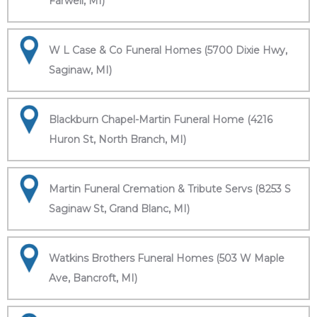
Farwell, MI)
W L Case & Co Funeral Homes (5700 Dixie Hwy,
Saginaw, MI)
Blackburn Chapel-Martin Funeral Home (4216
Huron St, North Branch, MI)
Martin Funeral Cremation & Tribute Servs (8253 S
Saginaw St, Grand Blanc, MI)
Watkins Brothers Funeral Homes (503 W Maple
Ave, Bancroft, MI)