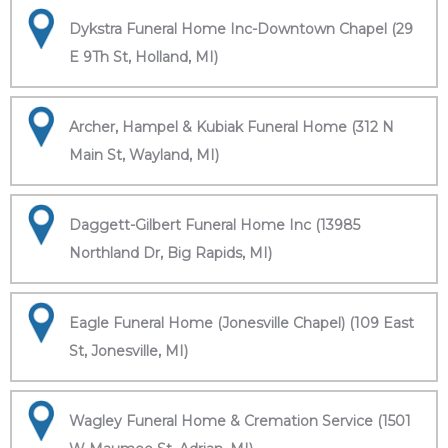
Dykstra Funeral Home Inc-Downtown Chapel (29
E 9Th St, Holland, MI)
Archer, Hampel & Kubiak Funeral Home (312 N
Main St, Wayland, MI)
Daggett-Gilbert Funeral Home Inc (13985
Northland Dr, Big Rapids, MI)
Eagle Funeral Home (Jonesville Chapel) (109 East
St, Jonesville, MI)
Wagley Funeral Home & Cremation Service (1501