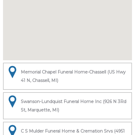
Memorial Chapel Funeral Home-Chassell (US Hwy
41 N, Chassell, MI)
Swanson-Lundquist Funeral Home Inc (926 N 3Rd
St, Marquette, MI)
C S Mulder Funeral Home & Cremation Srvs (4951