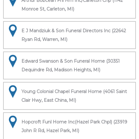
Arthur Bobcean Fnl Hm Inc/Carleton Chp (1142
Monroe St, Carleton, MI)
E J Mandziuk & Son Funeral Directors Inc (22642
Ryan Rd, Warren, MI)
Edward Swanson & Son Funeral Home (30351
Dequindre Rd, Madison Heights, MI)
Young Colonial Chapel Funeral Home (4061 Saint
Clair Hwy, East China, MI)
Hopcroft Funl Home Inc(Hazel Park Chpl) (23919
John R Rd, Hazel Park, MI)