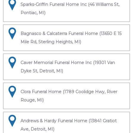
Sparks-Griffin Funeral Home Inc (46 Williams St,
Pontiac, MI)
Bagnasco & Calcaterra Funeral Home (13650 E 15
Mile Rd, Sterling Heights, MI)
Caver Memorial Funeral Home Inc (19301 Van
Dyke St, Detroit, MI)
Clora Funeral Home (1789 Coolidge Hwy, River
Rouge, MI)
Andrews & Hardy Funeral Home (13841 Gratiot
Ave, Detroit, MI)