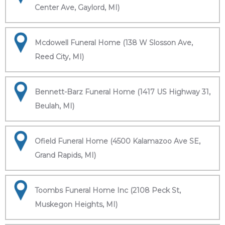
Center Ave, Gaylord, MI)
Mcdowell Funeral Home (138 W Slosson Ave,
Reed City, MI)
Bennett-Barz Funeral Home (1417 US Highway 31,
Beulah, MI)
Ofield Funeral Home (4500 Kalamazoo Ave SE,
Grand Rapids, MI)
Toombs Funeral Home Inc (2108 Peck St,
Muskegon Heights, MI)