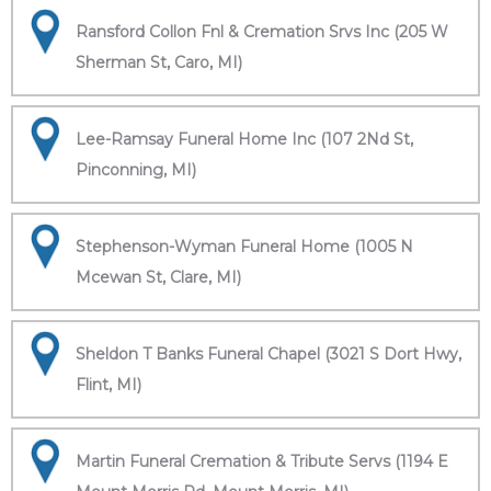
Ransford Collon Fnl & Cremation Srvs Inc (205 W
Sherman St, Caro, MI)
Lee-Ramsay Funeral Home Inc (107 2Nd St,
Pinconning, MI)
Stephenson-Wyman Funeral Home (1005 N
Mcewan St, Clare, MI)
Sheldon T Banks Funeral Chapel (3021 S Dort Hwy,
Flint, MI)
Martin Funeral Cremation & Tribute Servs (1194 E