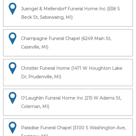
Juengel & Mellendorf Funeral Home Inc (538 S
Beck St, Sebewaing, MI)
Champagne Funeral Chapel (6249 Main St,
Caseville, MI)
Christler Funeral Home (1471 W Houghton Lake
Dr, Prudenville, MI)
O'Laughlin Funeral Home Inc (215 W Adams St,
Coleman, MI)
Paradise Funeral Chapel (3100 S Washington Ave,