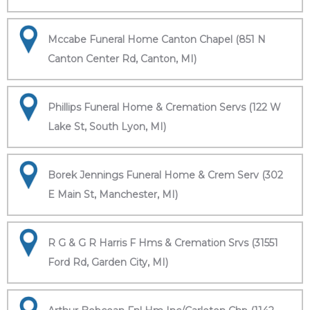
Mccabe Funeral Home Canton Chapel (851 N
Canton Center Rd, Canton, MI)
Phillips Funeral Home & Cremation Servs (122 W
Lake St, South Lyon, MI)
Borek Jennings Funeral Home & Crem Serv (302
E Main St, Manchester, MI)
R G & G R Harris F Hms & Cremation Srvs (31551
Ford Rd, Garden City, MI)