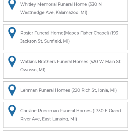
Whitley Memorial Funeral Home (330 N
Westnedge Ave, Kalamazoo, MI)
Rosier Funeral Home(Mapes-Fisher Chapel) (193
Jackson St, Sunfield, MI)
Watkins Brothers Funeral Homes (520 W Main St,
Owosso, MI)
Lehman Funeral Homes (220 Rich St, Ionia, MI)
Gorsline Runciman Funeral Homes (1730 E Grand
River Ave, East Lansing, MI)