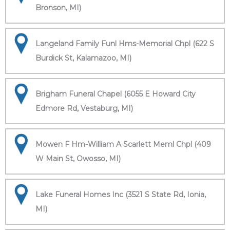
Bronson, MI)
Langeland Family Funl Hms-Memorial Chpl (622 S
Burdick St, Kalamazoo, MI)
Brigham Funeral Chapel (6055 E Howard City
Edmore Rd, Vestaburg, MI)
Mowen F Hm-William A Scarlett Meml Chpl (409
W Main St, Owosso, MI)
Lake Funeral Homes Inc (3521 S State Rd, Ionia,
MI)