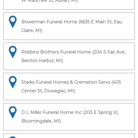
W Maumee St, Adrian, MI)
Bowerman Funeral Home (6635 E Main St, Eau
Claire, MI)
Robbins Brothers Funeral Home (204 S Fair Ave,
Benton Harbor, MI)
Starks Funeral Homes & Cremation Servs (405
Center St, Dowagiac, MI)
D L Miller Funeral Home Inc (203 E Spring St,
Bloomingdale, MI)