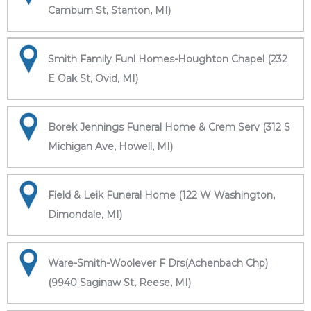
Camburn St, Stanton, MI)
Smith Family Funl Homes-Houghton Chapel (232
E Oak St, Ovid, MI)
Borek Jennings Funeral Home & Crem Serv (312 S
Michigan Ave, Howell, MI)
Field & Leik Funeral Home (122 W Washington,
Dimondale, MI)
Ware-Smith-Woolever F Drs(Achenbach Chp)
(9940 Saginaw St, Reese, MI)