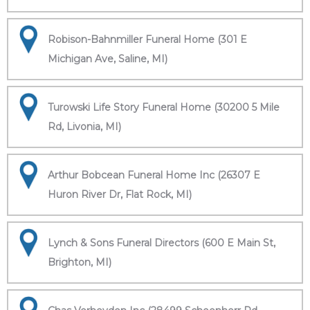
Robison-Bahnmiller Funeral Home (301 E
Michigan Ave, Saline, MI)
Turowski Life Story Funeral Home (30200 5 Mile
Rd, Livonia, MI)
Arthur Bobcean Funeral Home Inc (26307 E
Huron River Dr, Flat Rock, MI)
Lynch & Sons Funeral Directors (600 E Main St,
Brighton, MI)