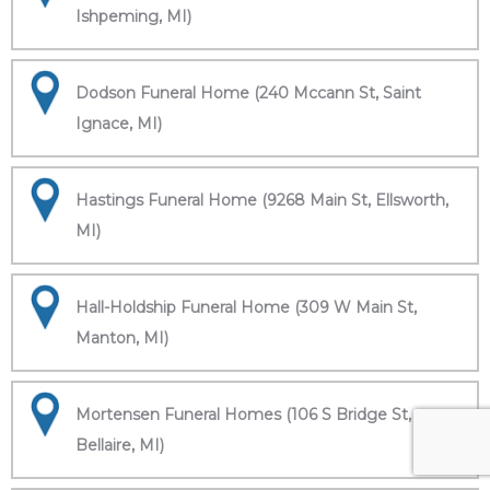
Ishpeming, MI)
Dodson Funeral Home (240 Mccann St, Saint
Ignace, MI)
Hastings Funeral Home (9268 Main St, Ellsworth,
MI)
Hall-Holdship Funeral Home (309 W Main St,
Manton, MI)
Mortensen Funeral Homes (106 S Bridge St,
Bellaire, MI)