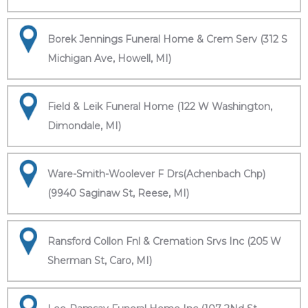
Borek Jennings Funeral Home & Crem Serv (312 S
Michigan Ave, Howell, MI)
Field & Leik Funeral Home (122 W Washington,
Dimondale, MI)
Ware-Smith-Woolever F Drs(Achenbach Chp)
(9940 Saginaw St, Reese, MI)
Ransford Collon Fnl & Cremation Srvs Inc (205 W
Sherman St, Caro, MI)