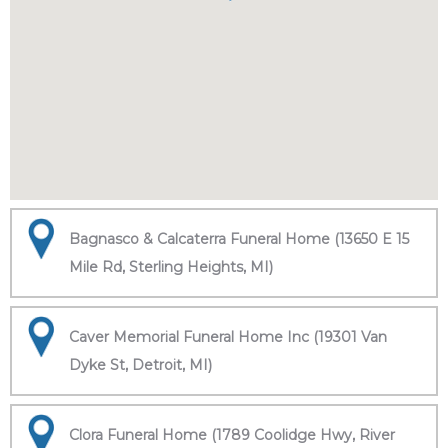
Bagnasco & Calcaterra Funeral Home (13650 E 15
Mile Rd, Sterling Heights, MI)
Caver Memorial Funeral Home Inc (19301 Van
Dyke St, Detroit, MI)
Clora Funeral Home (1789 Coolidge Hwy, River