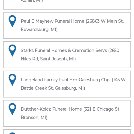
Adrian, MI)
Paul E Mayhew Funeral Home (26863 W Main St,
Edwardsburg, MI)
Starks Funeral Homes & Cremation Servs (2650
Niles Rd, Saint Joseph, MI)
Langeland Family Funl Hm-Galesburg Chpl (145 W
Battle Creek St, Galesburg, MI)
Dutcher-Kolcz Funeral Home (321 E Chicago St,
Bronson, MI)