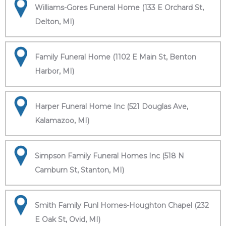
Williams-Gores Funeral Home (133 E Orchard St,
Delton, MI)
Family Funeral Home (1102 E Main St, Benton
Harbor, MI)
Harper Funeral Home Inc (521 Douglas Ave,
Kalamazoo, MI)
Simpson Family Funeral Homes Inc (518 N
Camburn St, Stanton, MI)
Smith Family Funl Homes-Houghton Chapel (232
E Oak St, Ovid, MI)