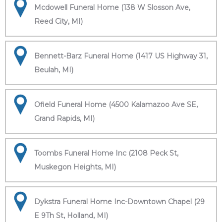
Mcdowell Funeral Home (138 W Slosson Ave,
Reed City, MI)
Bennett-Barz Funeral Home (1417 US Highway 31,
Beulah, MI)
Ofield Funeral Home (4500 Kalamazoo Ave SE,
Grand Rapids, MI)
Toombs Funeral Home Inc (2108 Peck St,
Muskegon Heights, MI)
Dykstra Funeral Home Inc-Downtown Chapel (29
E 9Th St, Holland, MI)