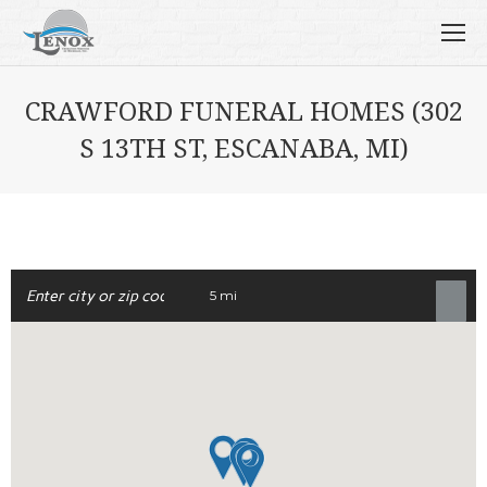
CRAWFORD FUNERAL HOMES (302
S 13TH ST, ESCANABA, MI)
5 mi