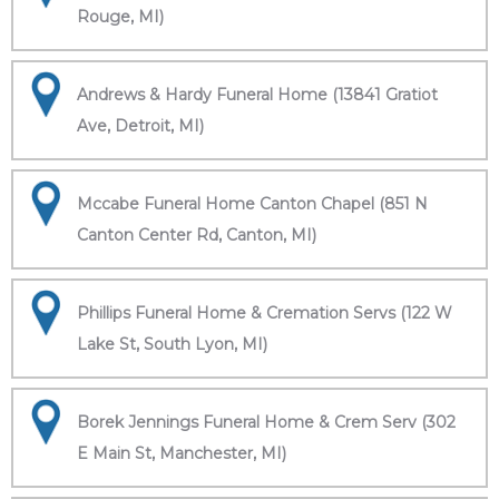
Rouge, MI)
Andrews & Hardy Funeral Home (13841 Gratiot
Ave, Detroit, MI)
Mccabe Funeral Home Canton Chapel (851 N
Canton Center Rd, Canton, MI)
Phillips Funeral Home & Cremation Servs (122 W
Lake St, South Lyon, MI)
Borek Jennings Funeral Home & Crem Serv (302
E Main St, Manchester, MI)