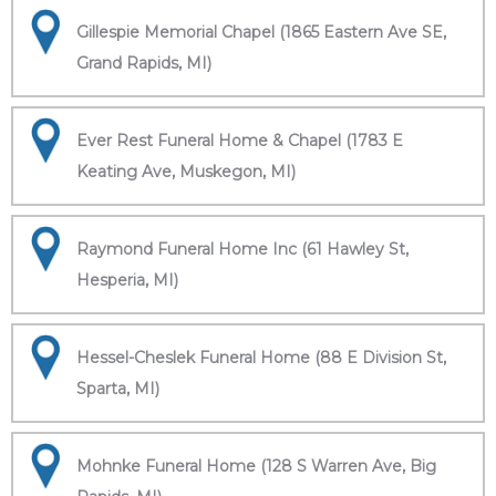
Gillespie Memorial Chapel (1865 Eastern Ave SE,
Grand Rapids, MI)
Ever Rest Funeral Home & Chapel (1783 E
Keating Ave, Muskegon, MI)
Raymond Funeral Home Inc (61 Hawley St,
Hesperia, MI)
Hessel-Cheslek Funeral Home (88 E Division St,
Sparta, MI)
Mohnke Funeral Home (128 S Warren Ave, Big