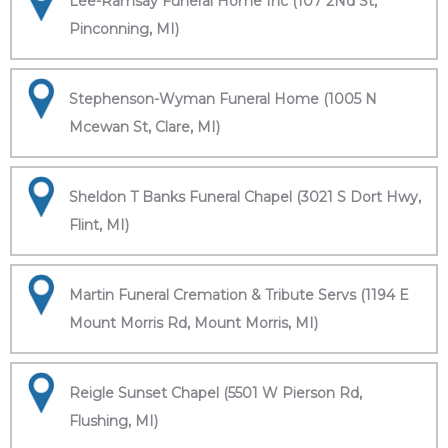
Lee-Ramsay Funeral Home Inc (107 2Nd St,
Pinconning, MI)
Stephenson-Wyman Funeral Home (1005 N
Mcewan St, Clare, MI)
Sheldon T Banks Funeral Chapel (3021 S Dort Hwy,
Flint, MI)
Martin Funeral Cremation & Tribute Servs (1194 E
Mount Morris Rd, Mount Morris, MI)
Reigle Sunset Chapel (5501 W Pierson Rd,
Flushing, MI)