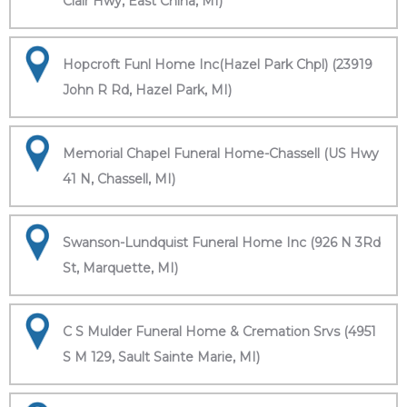
Clair Hwy, East China, MI)
Hopcroft Funl Home Inc(Hazel Park Chpl) (23919
John R Rd, Hazel Park, MI)
Memorial Chapel Funeral Home-Chassell (US Hwy
41 N, Chassell, MI)
Swanson-Lundquist Funeral Home Inc (926 N 3Rd
St, Marquette, MI)
C S Mulder Funeral Home & Cremation Srvs (4951
S M 129, Sault Sainte Marie, MI)