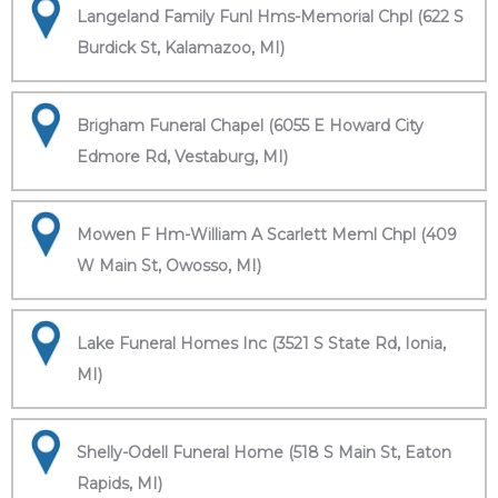
Langeland Family Funl Hms-Memorial Chpl (622 S
Burdick St, Kalamazoo, MI)
Brigham Funeral Chapel (6055 E Howard City
Edmore Rd, Vestaburg, MI)
Mowen F Hm-William A Scarlett Meml Chpl (409
W Main St, Owosso, MI)
Lake Funeral Homes Inc (3521 S State Rd, Ionia,
MI)
Shelly-Odell Funeral Home (518 S Main St, Eaton
Rapids, MI)