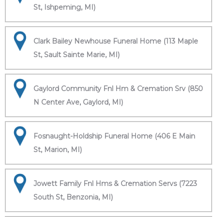
St, Ishpeming, MI)
Clark Bailey Newhouse Funeral Home (113 Maple
St, Sault Sainte Marie, MI)
Gaylord Community Fnl Hm & Cremation Srv (850
N Center Ave, Gaylord, MI)
Fosnaught-Holdship Funeral Home (406 E Main
St, Marion, MI)
Jowett Family Fnl Hms & Cremation Servs (7223
South St, Benzonia, MI)