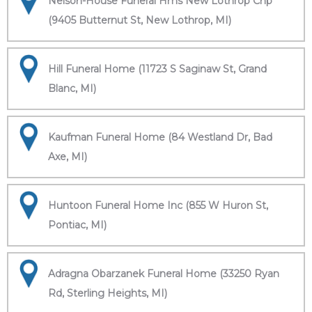
Nelson-House Funeral Hms New Lothrop Chp
(9405 Butternut St, New Lothrop, MI)
Hill Funeral Home (11723 S Saginaw St, Grand
Blanc, MI)
Kaufman Funeral Home (84 Westland Dr, Bad
Axe, MI)
Huntoon Funeral Home Inc (855 W Huron St,
Pontiac, MI)
Adragna Obarzanek Funeral Home (33250 Ryan
Rd, Sterling Heights, MI)