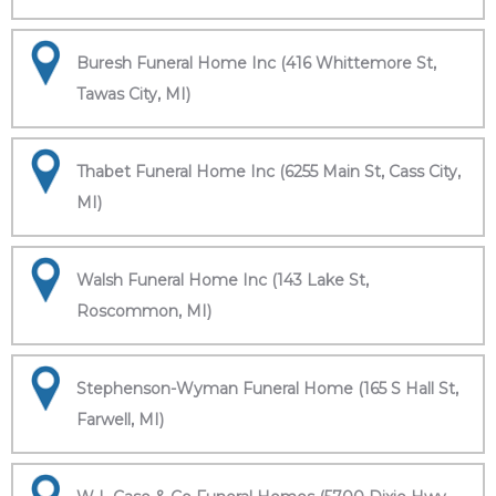
Buresh Funeral Home Inc (416 Whittemore St,
Tawas City, MI)
Thabet Funeral Home Inc (6255 Main St, Cass City,
MI)
Walsh Funeral Home Inc (143 Lake St,
Roscommon, MI)
Stephenson-Wyman Funeral Home (165 S Hall St,
Farwell, MI)