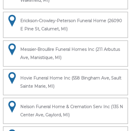
Wakefield, MI)
Erickson-Crowley-Peterson Funeral Home (26090
E Pine St, Calumet, MI)
Messier-Broullire Funeral Homes Inc (211 Arbutus
Ave, Manistique, MI)
Hovie Funeral Home Inc (558 Bingham Ave, Sault
Sainte Marie, MI)
Nelson Funeral Home & Cremation Serv Inc (135 N
Center Ave, Gaylord, MI)