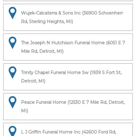
Wujek-Calcaterra & Sons Inc (36900 Schoenherr
Rd, Sterling Heights, MI)
The Joseph N Hutchison Funeral Home (6051 E 7
Mile Rd, Detroit, MI)
Trinity Chapel Funeral Home Sw (1939 S Fort St,
Detroit, MI)
Peace Funeral Home (12530 E 7 Mile Rd, Detroit,
MI)
L J Griffin Funeral Home Inc (42600 Ford Rd,