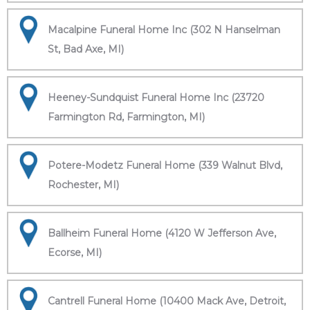
Macalpine Funeral Home Inc (302 N Hanselman
St, Bad Axe, MI)
Heeney-Sundquist Funeral Home Inc (23720
Farmington Rd, Farmington, MI)
Potere-Modetz Funeral Home (339 Walnut Blvd,
Rochester, MI)
Ballheim Funeral Home (4120 W Jefferson Ave,
Ecorse, MI)
Cantrell Funeral Home (10400 Mack Ave, Detroit,