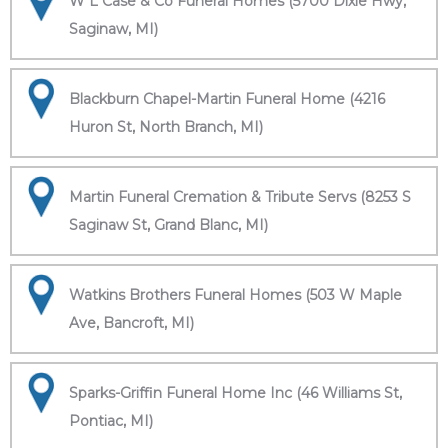
W L Case & Co Funeral Homes (5700 Dixie Hwy,
Saginaw, MI)
Blackburn Chapel-Martin Funeral Home (4216
Huron St, North Branch, MI)
Martin Funeral Cremation & Tribute Servs (8253 S
Saginaw St, Grand Blanc, MI)
Watkins Brothers Funeral Homes (503 W Maple
Ave, Bancroft, MI)
Sparks-Griffin Funeral Home Inc (46 Williams St,
Pontiac, MI)