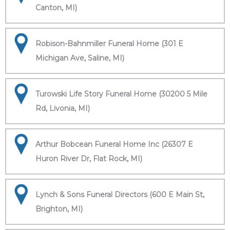
Canton, MI)
Robison-Bahnmiller Funeral Home (301 E
Michigan Ave, Saline, MI)
Turowski Life Story Funeral Home (30200 5 Mile
Rd, Livonia, MI)
Arthur Bobcean Funeral Home Inc (26307 E
Huron River Dr, Flat Rock, MI)
Lynch & Sons Funeral Directors (600 E Main St,
Brighton, MI)