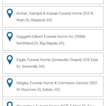
Archer, Hampel & Kubiak Funeral Home (312 N
Main St, Wayland, MI)
Daggett-Gilbert Funeral Home Inc (13985
Northland Dr, Big Rapids, MI)
Eagle Funeral Home (Jonesville Chapel) (109 East
St, Jonesville, MI)
Wagley Funeral Home & Cremation Service (1501
W Maumee St, Adrian, MI)