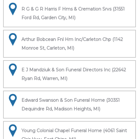
R G & G R Harris F Hms & Cremation Srvs (31551
Ford Rd, Garden City, MI)
Arthur Bobcean Fnl Hm Inc/Carleton Chp (1142
Monroe St, Carleton, MI)
E J Mandziuk & Son Funeral Directors Inc (22642
Ryan Rd, Warren, MI)
Edward Swanson & Son Funeral Home (30351
Dequindre Rd, Madison Heights, MI)
Young Colonial Chapel Funeral Home (4061 Saint