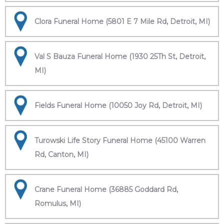
Clora Funeral Home (5801 E 7 Mile Rd, Detroit, MI)
Val S Bauza Funeral Home (1930 25Th St, Detroit,
MI)
Fields Funeral Home (10050 Joy Rd, Detroit, MI)
Turowski Life Story Funeral Home (45100 Warren
Rd, Canton, MI)
Crane Funeral Home (36885 Goddard Rd,
Romulus, MI)