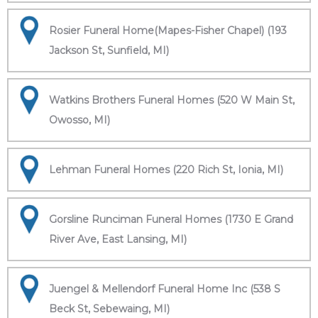
Rosier Funeral Home(Mapes-Fisher Chapel) (193
Jackson St, Sunfield, MI)
Watkins Brothers Funeral Homes (520 W Main St,
Owosso, MI)
Lehman Funeral Homes (220 Rich St, Ionia, MI)
Gorsline Runciman Funeral Homes (1730 E Grand
River Ave, East Lansing, MI)
Juengel & Mellendorf Funeral Home Inc (538 S
Beck St, Sebewaing, MI)