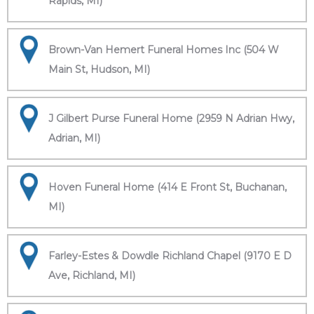
Rapids, MI)
Brown-Van Hemert Funeral Homes Inc (504 W
Main St, Hudson, MI)
J Gilbert Purse Funeral Home (2959 N Adrian Hwy,
Adrian, MI)
Hoven Funeral Home (414 E Front St, Buchanan,
MI)
Farley-Estes & Dowdle Richland Chapel (9170 E D
Ave, Richland, MI)