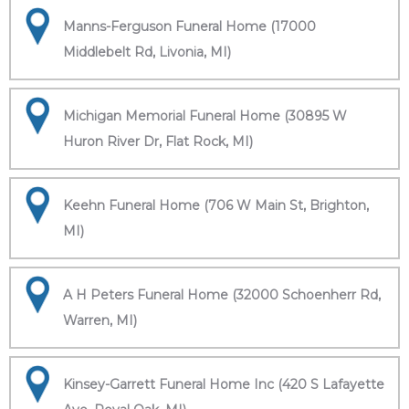
Manns-Ferguson Funeral Home (17000
Middlebelt Rd, Livonia, MI)
Michigan Memorial Funeral Home (30895 W
Huron River Dr, Flat Rock, MI)
Keehn Funeral Home (706 W Main St, Brighton,
MI)
A H Peters Funeral Home (32000 Schoenherr Rd,
Warren, MI)
Kinsey-Garrett Funeral Home Inc (420 S Lafayette