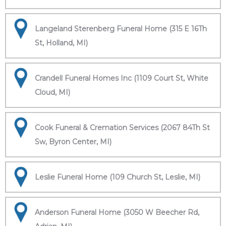
Langeland Sterenberg Funeral Home (315 E 16Th
St, Holland, MI)
Crandell Funeral Homes Inc (1109 Court St, White
Cloud, MI)
Cook Funeral & Cremation Services (2067 84Th St
Sw, Byron Center, MI)
Leslie Funeral Home (109 Church St, Leslie, MI)
Anderson Funeral Home (3050 W Beecher Rd,