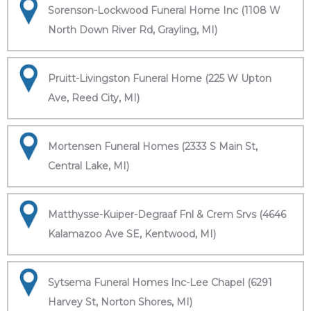
Sorenson-Lockwood Funeral Home Inc (1108 W
North Down River Rd, Grayling, MI)
Pruitt-Livingston Funeral Home (225 W Upton
Ave, Reed City, MI)
Mortensen Funeral Homes (2333 S Main St,
Central Lake, MI)
Matthysse-Kuiper-Degraaf Fnl & Crem Srvs (4646
Kalamazoo Ave SE, Kentwood, MI)
Sytsema Funeral Homes Inc-Lee Chapel (6291
Harvey St, Norton Shores, MI)