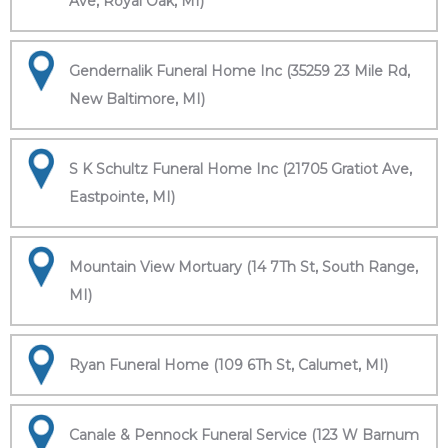
Ave, Royal Oak, MI)
Gendernalik Funeral Home Inc (35259 23 Mile Rd,
New Baltimore, MI)
S K Schultz Funeral Home Inc (21705 Gratiot Ave,
Eastpointe, MI)
Mountain View Mortuary (14 7Th St, South Range,
MI)
Ryan Funeral Home (109 6Th St, Calumet, MI)
Canale & Pennock Funeral Service (123 W Barnum