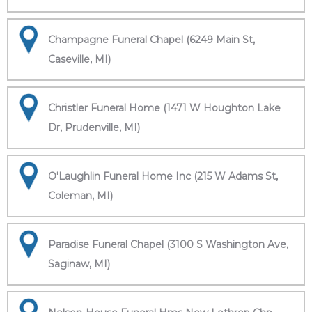
Champagne Funeral Chapel (6249 Main St,
Caseville, MI)
Christler Funeral Home (1471 W Houghton Lake
Dr, Prudenville, MI)
O'Laughlin Funeral Home Inc (215 W Adams St,
Coleman, MI)
Paradise Funeral Chapel (3100 S Washington Ave,
Saginaw, MI)