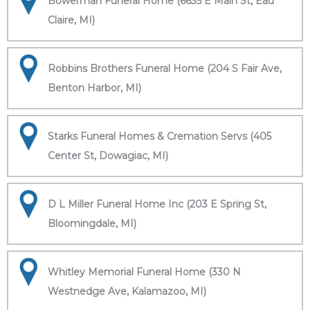
Bowerman Funeral Home (6635 E Main St, Eau
Claire, MI)
Robbins Brothers Funeral Home (204 S Fair Ave,
Benton Harbor, MI)
Starks Funeral Homes & Cremation Servs (405
Center St, Dowagiac, MI)
D L Miller Funeral Home Inc (203 E Spring St,
Bloomingdale, MI)
Whitley Memorial Funeral Home (330 N
Westnedge Ave, Kalamazoo, MI)