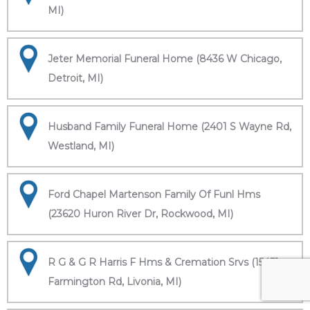
MI)
Jeter Memorial Funeral Home (8436 W Chicago,
Detroit, MI)
Husband Family Funeral Home (2401 S Wayne Rd,
Westland, MI)
Ford Chapel Martenson Family Of Funl Hms
(23620 Huron River Dr, Rockwood, MI)
R G & G R Harris F Hms & Cremation Srvs (15451
Farmington Rd, Livonia, MI)