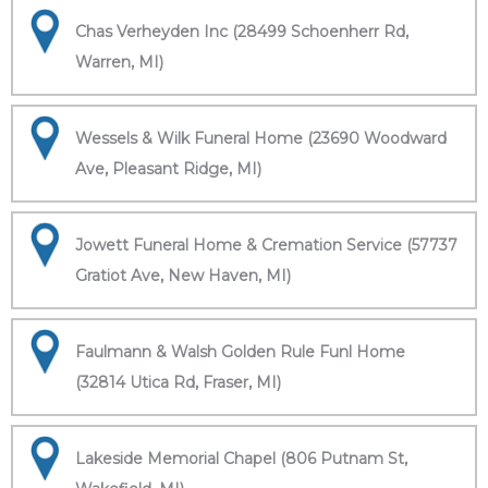
Chas Verheyden Inc (28499 Schoenherr Rd,
Warren, MI)
Wessels & Wilk Funeral Home (23690 Woodward
Ave, Pleasant Ridge, MI)
Jowett Funeral Home & Cremation Service (57737
Gratiot Ave, New Haven, MI)
Faulmann & Walsh Golden Rule Funl Home
(32814 Utica Rd, Fraser, MI)
Lakeside Memorial Chapel (806 Putnam St,