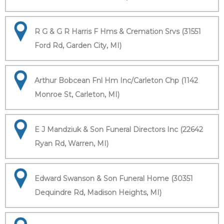
R G & G R Harris F Hms & Cremation Srvs (31551
Ford Rd, Garden City, MI)
Arthur Bobcean Fnl Hm Inc/Carleton Chp (1142
Monroe St, Carleton, MI)
E J Mandziuk & Son Funeral Directors Inc (22642
Ryan Rd, Warren, MI)
Edward Swanson & Son Funeral Home (30351
Dequindre Rd, Madison Heights, MI)