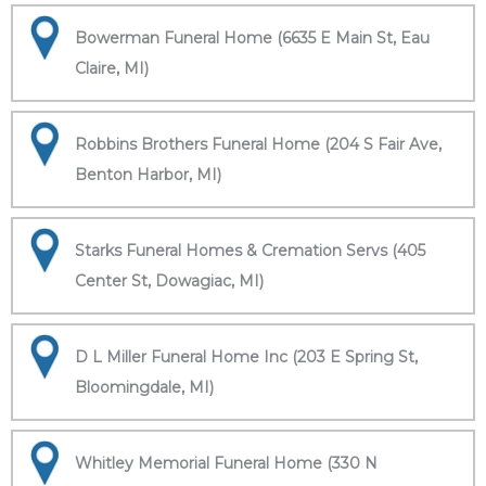
Bowerman Funeral Home (6635 E Main St, Eau
Claire, MI)
Robbins Brothers Funeral Home (204 S Fair Ave,
Benton Harbor, MI)
Starks Funeral Homes & Cremation Servs (405
Center St, Dowagiac, MI)
D L Miller Funeral Home Inc (203 E Spring St,
Bloomingdale, MI)
Whitley Memorial Funeral Home (330 N