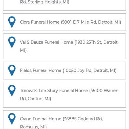
Rd, Sterling Heights, MI)
Clora Funeral Home (5801 E 7 Mile Rd, Detroit, MI)
Val S Bauza Funeral Home (1930 25Th St, Detroit,
MI)
Fields Funeral Home (10050 Joy Rd, Detroit, MI)
Turowski Life Story Funeral Home (45100 Warren
Rd, Canton, MI)
Crane Funeral Home (36885 Goddard Rd,
Romulus, MI)