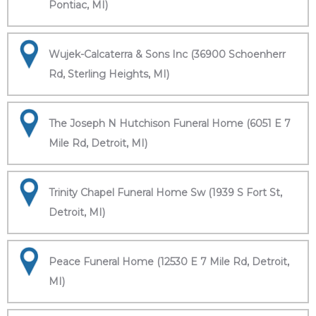
Pontiac, MI)
Wujek-Calcaterra & Sons Inc (36900 Schoenherr
Rd, Sterling Heights, MI)
The Joseph N Hutchison Funeral Home (6051 E 7
Mile Rd, Detroit, MI)
Trinity Chapel Funeral Home Sw (1939 S Fort St,
Detroit, MI)
Peace Funeral Home (12530 E 7 Mile Rd, Detroit,
MI)