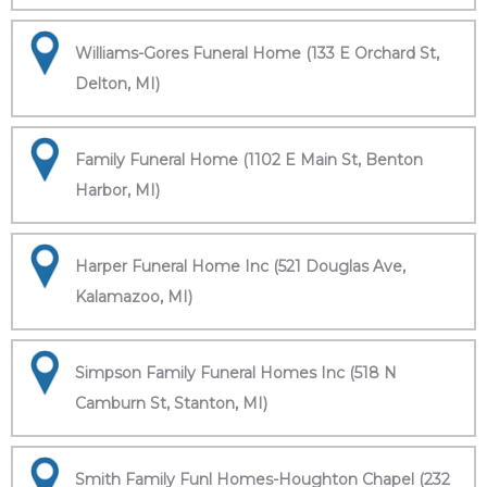
Williams-Gores Funeral Home (133 E Orchard St,
Delton, MI)
Family Funeral Home (1102 E Main St, Benton
Harbor, MI)
Harper Funeral Home Inc (521 Douglas Ave,
Kalamazoo, MI)
Simpson Family Funeral Homes Inc (518 N
Camburn St, Stanton, MI)
Smith Family Funl Homes-Houghton Chapel (232