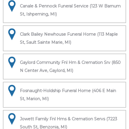
Canale & Pennock Funeral Service (123 W Barnum
St, Ishpeming, MI)
Clark Bailey Newhouse Funeral Home (113 Maple
St, Sault Sainte Marie, MI)
Gaylord Community Fnl Hm & Cremation Srv (850
N Center Ave, Gaylord, MI)
Fosnaught-Holdship Funeral Home (406 E Main
St, Marion, MI)
Jowett Family Fnl Hms & Cremation Servs (7223
South St, Benzonia, MI)