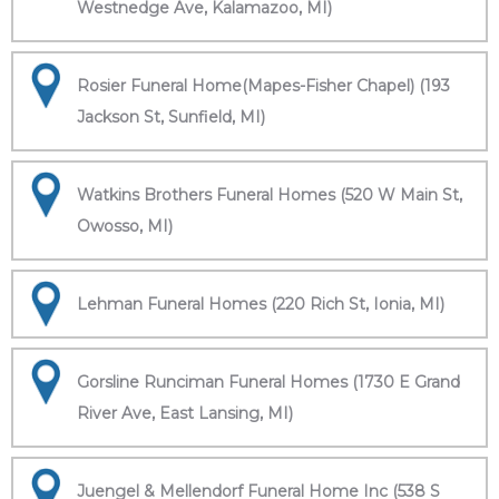
Westnedge Ave, Kalamazoo, MI)
Rosier Funeral Home(Mapes-Fisher Chapel) (193
Jackson St, Sunfield, MI)
Watkins Brothers Funeral Homes (520 W Main St,
Owosso, MI)
Lehman Funeral Homes (220 Rich St, Ionia, MI)
Gorsline Runciman Funeral Homes (1730 E Grand
River Ave, East Lansing, MI)
Juengel & Mellendorf Funeral Home Inc (538 S