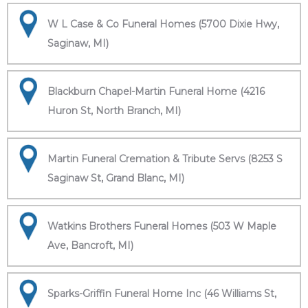
W L Case & Co Funeral Homes (5700 Dixie Hwy,
Saginaw, MI)
Blackburn Chapel-Martin Funeral Home (4216
Huron St, North Branch, MI)
Martin Funeral Cremation & Tribute Servs (8253 S
Saginaw St, Grand Blanc, MI)
Watkins Brothers Funeral Homes (503 W Maple
Ave, Bancroft, MI)
Sparks-Griffin Funeral Home Inc (46 Williams St,