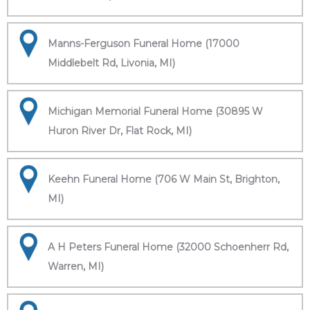
Manns-Ferguson Funeral Home (17000
Middlebelt Rd, Livonia, MI)
Michigan Memorial Funeral Home (30895 W
Huron River Dr, Flat Rock, MI)
Keehn Funeral Home (706 W Main St, Brighton,
MI)
A H Peters Funeral Home (32000 Schoenherr Rd,
Warren, MI)