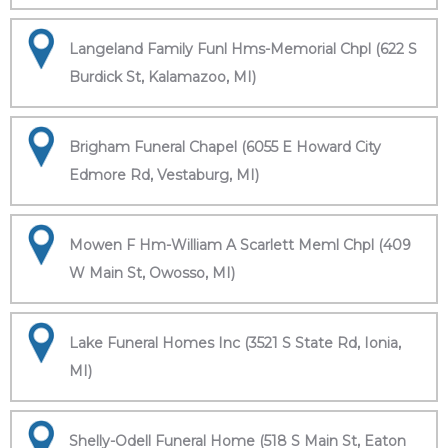
Langeland Family Funl Hms-Memorial Chpl (622 S
Burdick St, Kalamazoo, MI)
Brigham Funeral Chapel (6055 E Howard City
Edmore Rd, Vestaburg, MI)
Mowen F Hm-William A Scarlett Meml Chpl (409
W Main St, Owosso, MI)
Lake Funeral Homes Inc (3521 S State Rd, Ionia,
MI)
Shelly-Odell Funeral Home (518 S Main St, Eaton