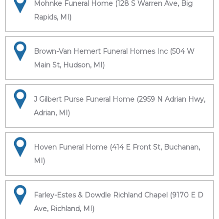
Mohnke Funeral Home (128 S Warren Ave, Big
Rapids, MI)
Brown-Van Hemert Funeral Homes Inc (504 W
Main St, Hudson, MI)
J Gilbert Purse Funeral Home (2959 N Adrian Hwy,
Adrian, MI)
Hoven Funeral Home (414 E Front St, Buchanan,
MI)
Farley-Estes & Dowdle Richland Chapel (9170 E D
Ave, Richland, MI)