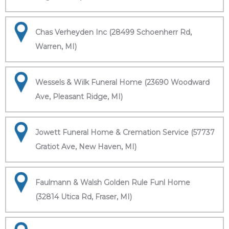
Chas Verheyden Inc (28499 Schoenherr Rd,
Warren, MI)
Wessels & Wilk Funeral Home (23690 Woodward
Ave, Pleasant Ridge, MI)
Jowett Funeral Home & Cremation Service (57737
Gratiot Ave, New Haven, MI)
Faulmann & Walsh Golden Rule Funl Home
(32814 Utica Rd, Fraser, MI)