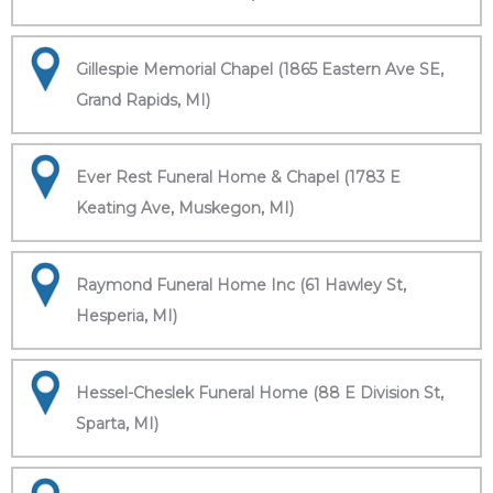
Gillespie Memorial Chapel (1865 Eastern Ave SE,
Grand Rapids, MI)
Ever Rest Funeral Home & Chapel (1783 E
Keating Ave, Muskegon, MI)
Raymond Funeral Home Inc (61 Hawley St,
Hesperia, MI)
Hessel-Cheslek Funeral Home (88 E Division St,
Sparta, MI)