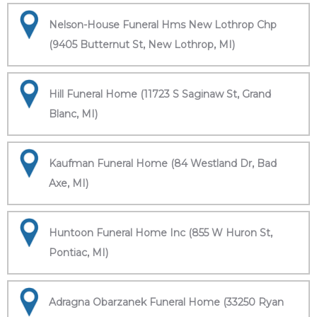
Nelson-House Funeral Hms New Lothrop Chp
(9405 Butternut St, New Lothrop, MI)
Hill Funeral Home (11723 S Saginaw St, Grand
Blanc, MI)
Kaufman Funeral Home (84 Westland Dr, Bad
Axe, MI)
Huntoon Funeral Home Inc (855 W Huron St,
Pontiac, MI)
Adragna Obarzanek Funeral Home (33250 Ryan