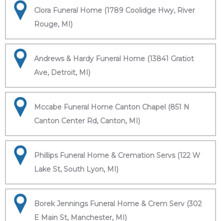
Clora Funeral Home (1789 Coolidge Hwy, River
Rouge, MI)
Andrews & Hardy Funeral Home (13841 Gratiot
Ave, Detroit, MI)
Mccabe Funeral Home Canton Chapel (851 N
Canton Center Rd, Canton, MI)
Phillips Funeral Home & Cremation Servs (122 W
Lake St, South Lyon, MI)
Borek Jennings Funeral Home & Crem Serv (302
E Main St, Manchester, MI)