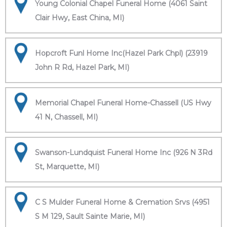
Young Colonial Chapel Funeral Home (4061 Saint
Clair Hwy, East China, MI)
Hopcroft Funl Home Inc(Hazel Park Chpl) (23919
John R Rd, Hazel Park, MI)
Memorial Chapel Funeral Home-Chassell (US Hwy
41 N, Chassell, MI)
Swanson-Lundquist Funeral Home Inc (926 N 3Rd
St, Marquette, MI)
C S Mulder Funeral Home & Cremation Srvs (4951
S M 129, Sault Sainte Marie, MI)