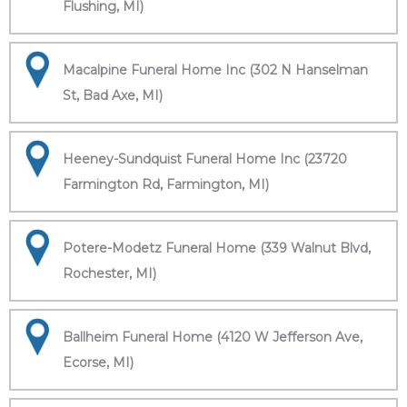
Flushing, MI)
Macalpine Funeral Home Inc (302 N Hanselman
St, Bad Axe, MI)
Heeney-Sundquist Funeral Home Inc (23720
Farmington Rd, Farmington, MI)
Potere-Modetz Funeral Home (339 Walnut Blvd,
Rochester, MI)
Ballheim Funeral Home (4120 W Jefferson Ave,
Ecorse, MI)