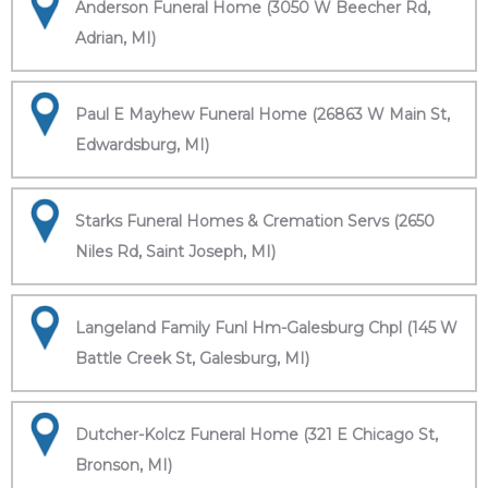
Anderson Funeral Home (3050 W Beecher Rd,
Adrian, MI)
Paul E Mayhew Funeral Home (26863 W Main St,
Edwardsburg, MI)
Starks Funeral Homes & Cremation Servs (2650
Niles Rd, Saint Joseph, MI)
Langeland Family Funl Hm-Galesburg Chpl (145 W
Battle Creek St, Galesburg, MI)
Dutcher-Kolcz Funeral Home (321 E Chicago St,
Bronson, MI)