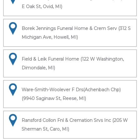
E Oak St, Ovid, MI)
Borek Jennings Funeral Home & Crem Serv (312 S
Michigan Ave, Howell, MI)
Field & Leik Funeral Home (122 W Washington,
Dimondale, MI)
Ware-Smith-Woolever F Drs(Achenbach Chp)
(9940 Saginaw St, Reese, MI)
Ransford Collon Fnl & Cremation Srvs Inc (205 W
Sherman St, Caro, MI)