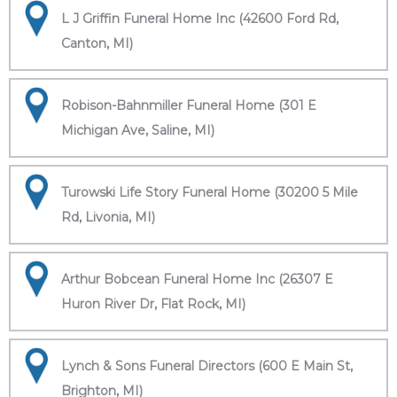
L J Griffin Funeral Home Inc (42600 Ford Rd,
Canton, MI)
Robison-Bahnmiller Funeral Home (301 E
Michigan Ave, Saline, MI)
Turowski Life Story Funeral Home (30200 5 Mile
Rd, Livonia, MI)
Arthur Bobcean Funeral Home Inc (26307 E
Huron River Dr, Flat Rock, MI)
Lynch & Sons Funeral Directors (600 E Main St,
Brighton, MI)