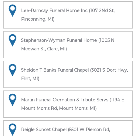
Lee-Ramsay Funeral Home Inc (107 2Nd St,
Pinconning, MI)
Stephenson-Wyman Funeral Home (1005 N
Mcewan St, Clare, MI)
Sheldon T Banks Funeral Chapel (3021 S Dort Hwy,
Flint, MI)
Martin Funeral Cremation & Tribute Servs (1194 E
Mount Morris Rd, Mount Morris, MI)
Reigle Sunset Chapel (5501 W Pierson Rd,