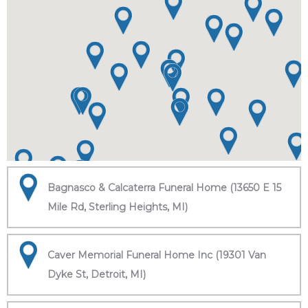
Bagnasco & Calcaterra Funeral Home (13650 E 15
Mile Rd, Sterling Heights, MI)
Caver Memorial Funeral Home Inc (19301 Van
Dyke St, Detroit, MI)