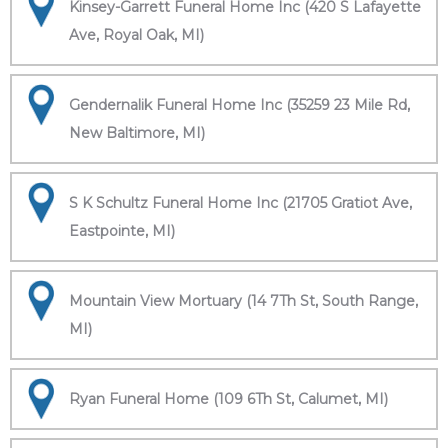
Kinsey-Garrett Funeral Home Inc (420 S Lafayette
Ave, Royal Oak, MI)
Gendernalik Funeral Home Inc (35259 23 Mile Rd,
New Baltimore, MI)
S K Schultz Funeral Home Inc (21705 Gratiot Ave,
Eastpointe, MI)
Mountain View Mortuary (14 7Th St, South Range,
MI)
Ryan Funeral Home (109 6Th St, Calumet, MI)