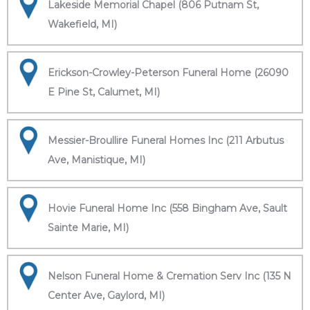
Lakeside Memorial Chapel (806 Putnam St,
Wakefield, MI)
Erickson-Crowley-Peterson Funeral Home (26090
E Pine St, Calumet, MI)
Messier-Broullire Funeral Homes Inc (211 Arbutus
Ave, Manistique, MI)
Hovie Funeral Home Inc (558 Bingham Ave, Sault
Sainte Marie, MI)
Nelson Funeral Home & Cremation Serv Inc (135 N
Center Ave, Gaylord, MI)