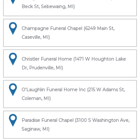
Beck St, Sebewaing, MI)
Champagne Funeral Chapel (6249 Main St,
Caseville, MI)
Christler Funeral Home (1471 W Houghton Lake
Dr, Prudenville, MI)
O'Laughlin Funeral Home Inc (215 W Adams St,
Coleman, MI)
Paradise Funeral Chapel (3100 S Washington Ave,
Saginaw, MI)