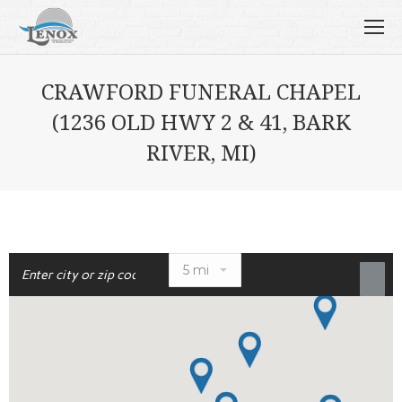
CRAWFORD FUNERAL CHAPEL
(1236 OLD HWY 2 & 41, BARK
RIVER, MI)