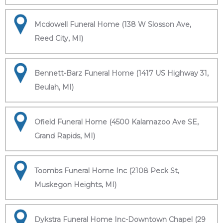
Mcdowell Funeral Home (138 W Slosson Ave,
Reed City, MI)
Bennett-Barz Funeral Home (1417 US Highway 31,
Beulah, MI)
Ofield Funeral Home (4500 Kalamazoo Ave SE,
Grand Rapids, MI)
Toombs Funeral Home Inc (2108 Peck St,
Muskegon Heights, MI)
Dykstra Funeral Home Inc-Downtown Chapel (29