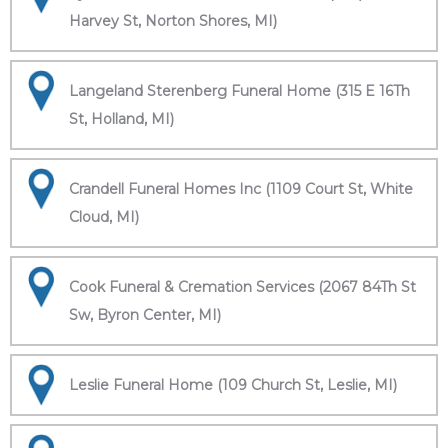
Harvey St, Norton Shores, MI)
Langeland Sterenberg Funeral Home (315 E 16Th
St, Holland, MI)
Crandell Funeral Homes Inc (1109 Court St, White
Cloud, MI)
Cook Funeral & Cremation Services (2067 84Th St
Sw, Byron Center, MI)
Leslie Funeral Home (109 Church St, Leslie, MI)