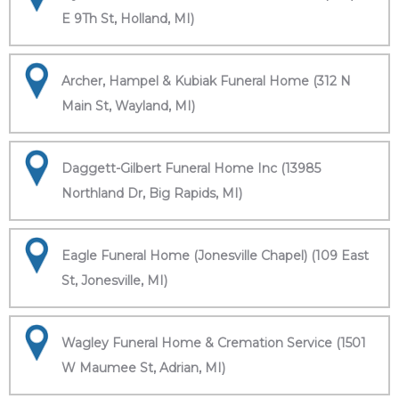
E 9Th St, Holland, MI)
Archer, Hampel & Kubiak Funeral Home (312 N
Main St, Wayland, MI)
Daggett-Gilbert Funeral Home Inc (13985
Northland Dr, Big Rapids, MI)
Eagle Funeral Home (Jonesville Chapel) (109 East
St, Jonesville, MI)
Wagley Funeral Home & Cremation Service (1501
W Maumee St, Adrian, MI)