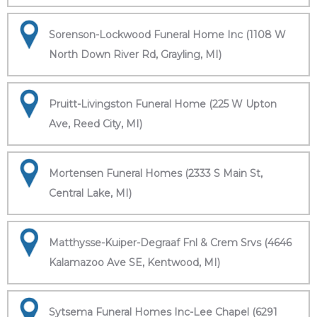
Sorenson-Lockwood Funeral Home Inc (1108 W
North Down River Rd, Grayling, MI)
Pruitt-Livingston Funeral Home (225 W Upton
Ave, Reed City, MI)
Mortensen Funeral Homes (2333 S Main St,
Central Lake, MI)
Matthysse-Kuiper-Degraaf Fnl & Crem Srvs (4646
Kalamazoo Ave SE, Kentwood, MI)
Sytsema Funeral Homes Inc-Lee Chapel (6291