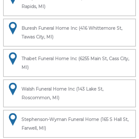
Rapids, MI)
Buresh Funeral Home Inc (416 Whittemore St,
Tawas City, MI)
Thabet Funeral Home Inc (6255 Main St, Cass City,
MI)
Walsh Funeral Home Inc (143 Lake St,
Roscommon, MI)
Stephenson-Wyman Funeral Home (165 S Hall St,
Farwell, MI)