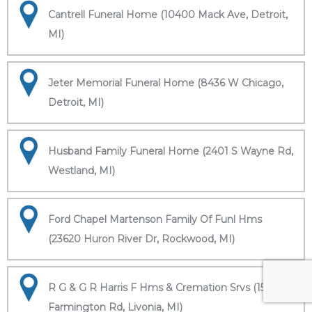
Cantrell Funeral Home (10400 Mack Ave, Detroit,
MI)
Jeter Memorial Funeral Home (8436 W Chicago,
Detroit, MI)
Husband Family Funeral Home (2401 S Wayne Rd,
Westland, MI)
Ford Chapel Martenson Family Of Funl Hms
(23620 Huron River Dr, Rockwood, MI)
R G & G R Harris F Hms & Cremation Srvs (15451
Farmington Rd, Livonia, MI)