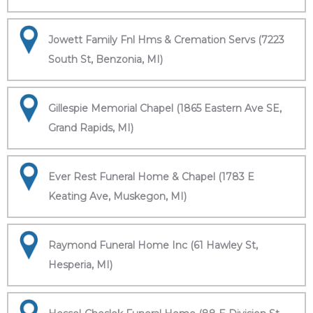
Jowett Family Fnl Hms & Cremation Servs (7223
South St, Benzonia, MI)
Gillespie Memorial Chapel (1865 Eastern Ave SE,
Grand Rapids, MI)
Ever Rest Funeral Home & Chapel (1783 E
Keating Ave, Muskegon, MI)
Raymond Funeral Home Inc (61 Hawley St,
Hesperia, MI)