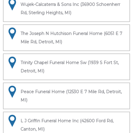
Wujek-Calcaterra & Sons Inc (36900 Schoenherr
Rd, Sterling Heights, MI)
The Joseph N Hutchison Funeral Home (6051 E 7
Mile Rd, Detroit, MI)
Trinity Chapel Funeral Home Sw (1939 S Fort St,
Detroit, MI)
Peace Funeral Home (12530 E 7 Mile Rd, Detroit,
MI)
L J Griffin Funeral Home Inc (42600 Ford Rd,
Canton, MI)