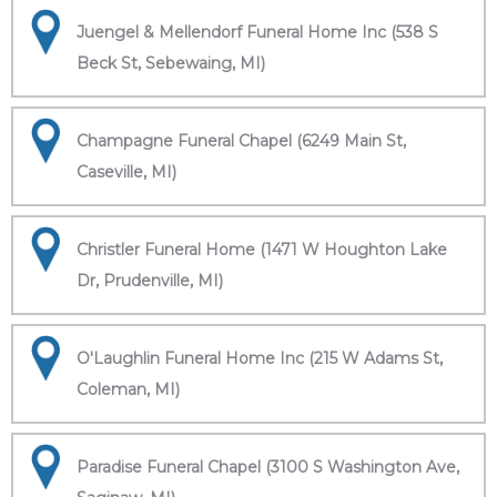
Juengel & Mellendorf Funeral Home Inc (538 S
Beck St, Sebewaing, MI)
Champagne Funeral Chapel (6249 Main St,
Caseville, MI)
Christler Funeral Home (1471 W Houghton Lake
Dr, Prudenville, MI)
O'Laughlin Funeral Home Inc (215 W Adams St,
Coleman, MI)
Paradise Funeral Chapel (3100 S Washington Ave,