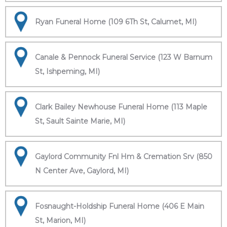
Ryan Funeral Home (109 6Th St, Calumet, MI)
Canale & Pennock Funeral Service (123 W Barnum
St, Ishpeming, MI)
Clark Bailey Newhouse Funeral Home (113 Maple
St, Sault Sainte Marie, MI)
Gaylord Community Fnl Hm & Cremation Srv (850
N Center Ave, Gaylord, MI)
Fosnaught-Holdship Funeral Home (406 E Main
St, Marion, MI)