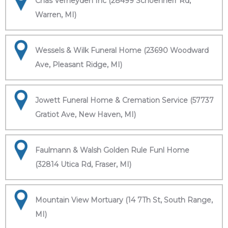
Chas Verheyden Inc (28499 Schoenherr Rd,
Warren, MI)
Wessels & Wilk Funeral Home (23690 Woodward
Ave, Pleasant Ridge, MI)
Jowett Funeral Home & Cremation Service (57737
Gratiot Ave, New Haven, MI)
Faulmann & Walsh Golden Rule Funl Home
(32814 Utica Rd, Fraser, MI)
Mountain View Mortuary (14 7Th St, South Range,
MI)