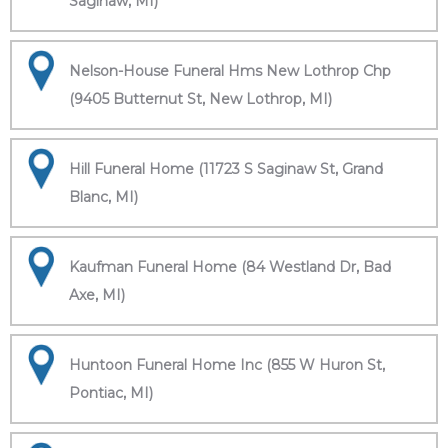
Saginaw, MI)
Nelson-House Funeral Hms New Lothrop Chp
(9405 Butternut St, New Lothrop, MI)
Hill Funeral Home (11723 S Saginaw St, Grand
Blanc, MI)
Kaufman Funeral Home (84 Westland Dr, Bad
Axe, MI)
Huntoon Funeral Home Inc (855 W Huron St,
Pontiac, MI)