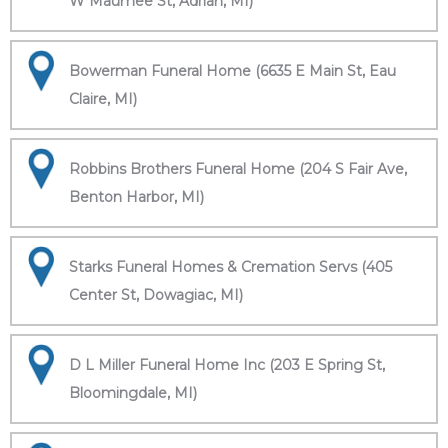
W Maumee St, Adrian, MI)
Bowerman Funeral Home (6635 E Main St, Eau
Claire, MI)
Robbins Brothers Funeral Home (204 S Fair Ave,
Benton Harbor, MI)
Starks Funeral Homes & Cremation Servs (405
Center St, Dowagiac, MI)
D L Miller Funeral Home Inc (203 E Spring St,
Bloomingdale, MI)