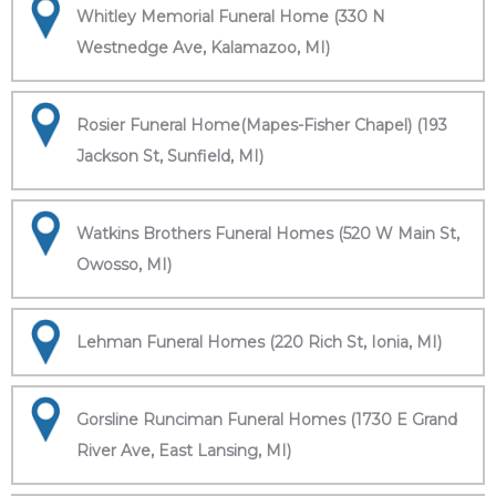
Whitley Memorial Funeral Home (330 N
Westnedge Ave, Kalamazoo, MI)
Rosier Funeral Home(Mapes-Fisher Chapel) (193
Jackson St, Sunfield, MI)
Watkins Brothers Funeral Homes (520 W Main St,
Owosso, MI)
Lehman Funeral Homes (220 Rich St, Ionia, MI)
Gorsline Runciman Funeral Homes (1730 E Grand
River Ave, East Lansing, MI)