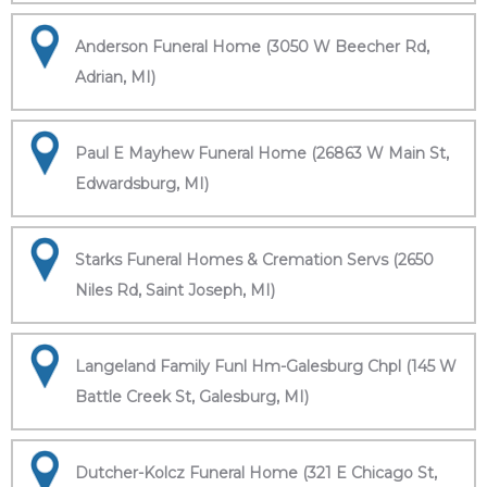
Anderson Funeral Home (3050 W Beecher Rd,
Adrian, MI)
Paul E Mayhew Funeral Home (26863 W Main St,
Edwardsburg, MI)
Starks Funeral Homes & Cremation Servs (2650
Niles Rd, Saint Joseph, MI)
Langeland Family Funl Hm-Galesburg Chpl (145 W
Battle Creek St, Galesburg, MI)
Dutcher-Kolcz Funeral Home (321 E Chicago St,