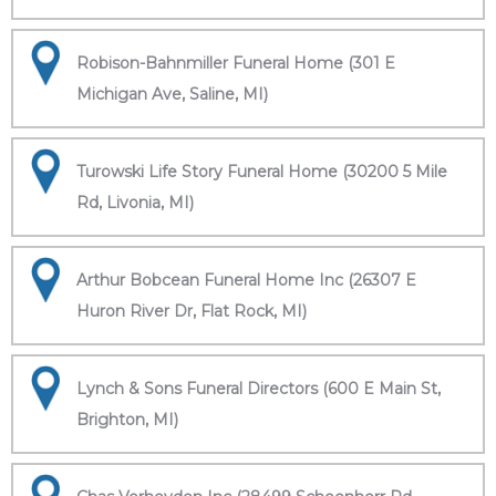
Robison-Bahnmiller Funeral Home (301 E
Michigan Ave, Saline, MI)
Turowski Life Story Funeral Home (30200 5 Mile
Rd, Livonia, MI)
Arthur Bobcean Funeral Home Inc (26307 E
Huron River Dr, Flat Rock, MI)
Lynch & Sons Funeral Directors (600 E Main St,
Brighton, MI)