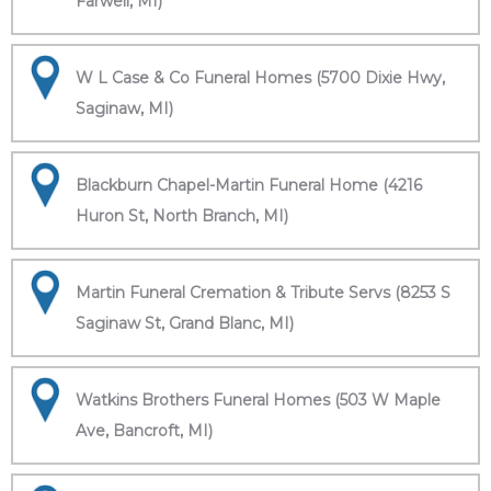
Farwell, MI)
W L Case & Co Funeral Homes (5700 Dixie Hwy,
Saginaw, MI)
Blackburn Chapel-Martin Funeral Home (4216
Huron St, North Branch, MI)
Martin Funeral Cremation & Tribute Servs (8253 S
Saginaw St, Grand Blanc, MI)
Watkins Brothers Funeral Homes (503 W Maple
Ave, Bancroft, MI)