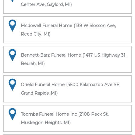
Center Ave, Gaylord, MI)
Mcdowell Funeral Home (138 W Slosson Ave,
Reed City, MI)
Bennett-Barz Funeral Home (1417 US Highway 31,
Beulah, MI)
Ofield Funeral Home (4500 Kalamazoo Ave SE,
Grand Rapids, MI)
Toombs Funeral Home Inc (2108 Peck St,
Muskegon Heights, MI)