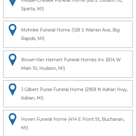
Hessel-Cheslek Funeral Home (88 E Division St,
Sparta, MI)
Mohnke Funeral Home (128 S Warren Ave, Big
Rapids, MI)
Brown-Van Hemert Funeral Homes Inc (504 W
Main St, Hudson, MI)
J Gilbert Purse Funeral Home (2959 N Adrian Hwy,
Adrian, MI)
Hoven Funeral Home (414 E Front St, Buchanan,
MI)