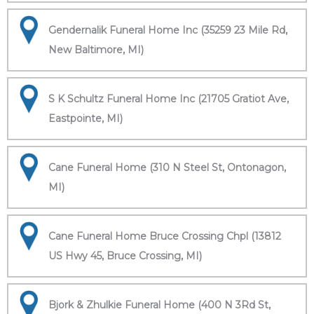
Gendernalik Funeral Home Inc (35259 23 Mile Rd,
New Baltimore, MI)
S K Schultz Funeral Home Inc (21705 Gratiot Ave,
Eastpointe, MI)
Cane Funeral Home (310 N Steel St, Ontonagon,
MI)
Cane Funeral Home Bruce Crossing Chpl (13812
US Hwy 45, Bruce Crossing, MI)
Bjork & Zhulkie Funeral Home (400 N 3Rd St,