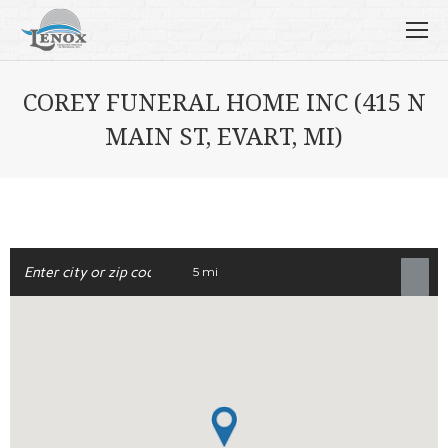
COREY FUNERAL HOME INC (415 N
MAIN ST, EVART, MI)
5 mi