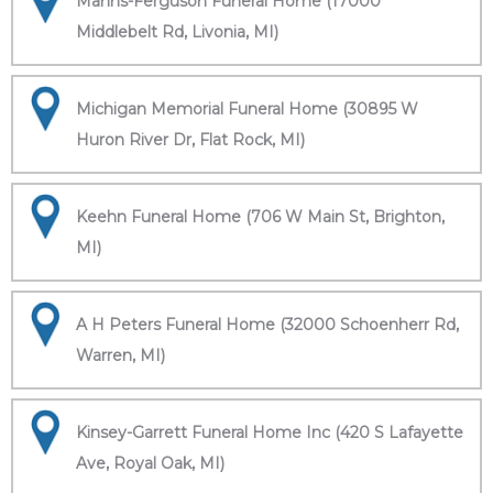
Manns-Ferguson Funeral Home (17000
Middlebelt Rd, Livonia, MI)
Michigan Memorial Funeral Home (30895 W
Huron River Dr, Flat Rock, MI)
Keehn Funeral Home (706 W Main St, Brighton,
MI)
A H Peters Funeral Home (32000 Schoenherr Rd,
Warren, MI)
Kinsey-Garrett Funeral Home Inc (420 S Lafayette
Ave, Royal Oak, MI)