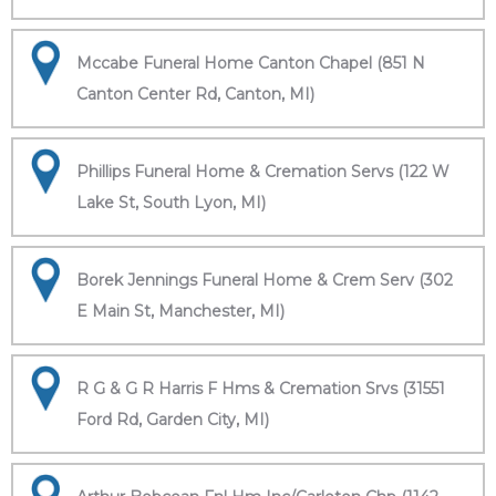
Mccabe Funeral Home Canton Chapel (851 N
Canton Center Rd, Canton, MI)
Phillips Funeral Home & Cremation Servs (122 W
Lake St, South Lyon, MI)
Borek Jennings Funeral Home & Crem Serv (302
E Main St, Manchester, MI)
R G & G R Harris F Hms & Cremation Srvs (31551
Ford Rd, Garden City, MI)