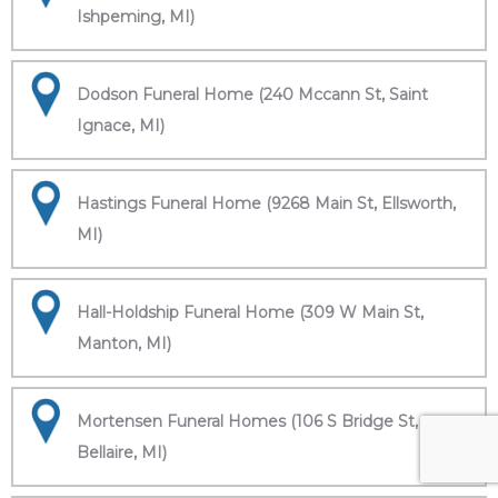
Ishpeming, MI)
Dodson Funeral Home (240 Mccann St, Saint
Ignace, MI)
Hastings Funeral Home (9268 Main St, Ellsworth,
MI)
Hall-Holdship Funeral Home (309 W Main St,
Manton, MI)
Mortensen Funeral Homes (106 S Bridge St,
Bellaire, MI)