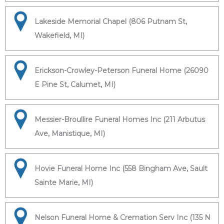
Lakeside Memorial Chapel (806 Putnam St,
Wakefield, MI)
Erickson-Crowley-Peterson Funeral Home (26090
E Pine St, Calumet, MI)
Messier-Broullire Funeral Homes Inc (211 Arbutus
Ave, Manistique, MI)
Hovie Funeral Home Inc (558 Bingham Ave, Sault
Sainte Marie, MI)
Nelson Funeral Home & Cremation Serv Inc (135 N