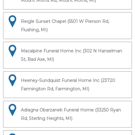
Mount Morris Rd, Mount Morris, MI)
Reigle Sunset Chapel (5501 W Pierson Rd,
Flushing, MI)
Macalpine Funeral Home Inc (302 N Hanselman
St, Bad Axe, MI)
Heeney-Sundquist Funeral Home Inc (23720
Farmington Rd, Farmington, MI)
Adragna Obarzanek Funeral Home (33250 Ryan
Rd, Sterling Heights, MI)