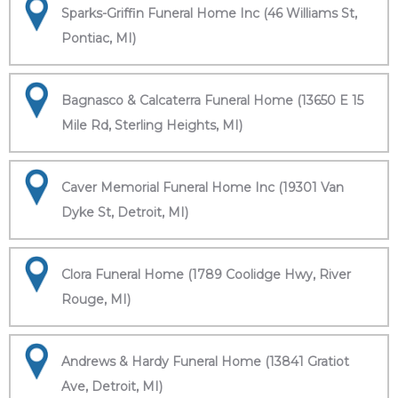
Sparks-Griffin Funeral Home Inc (46 Williams St,
Pontiac, MI)
Bagnasco & Calcaterra Funeral Home (13650 E 15
Mile Rd, Sterling Heights, MI)
Caver Memorial Funeral Home Inc (19301 Van
Dyke St, Detroit, MI)
Clora Funeral Home (1789 Coolidge Hwy, River
Rouge, MI)
Andrews & Hardy Funeral Home (13841 Gratiot
Ave, Detroit, MI)