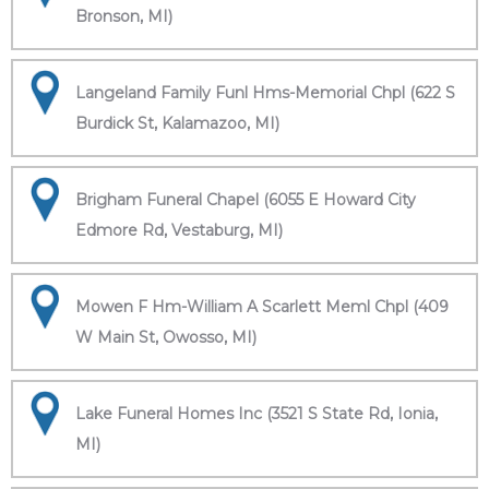
Bronson, MI)
Langeland Family Funl Hms-Memorial Chpl (622 S
Burdick St, Kalamazoo, MI)
Brigham Funeral Chapel (6055 E Howard City
Edmore Rd, Vestaburg, MI)
Mowen F Hm-William A Scarlett Meml Chpl (409
W Main St, Owosso, MI)
Lake Funeral Homes Inc (3521 S State Rd, Ionia,
MI)