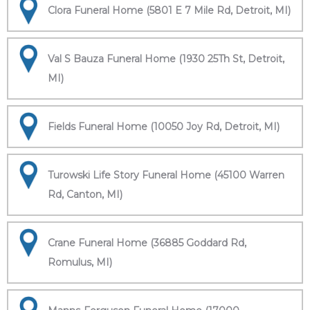
Clora Funeral Home (5801 E 7 Mile Rd, Detroit, MI)
Val S Bauza Funeral Home (1930 25Th St, Detroit,
MI)
Fields Funeral Home (10050 Joy Rd, Detroit, MI)
Turowski Life Story Funeral Home (45100 Warren
Rd, Canton, MI)
Crane Funeral Home (36885 Goddard Rd,
Romulus, MI)