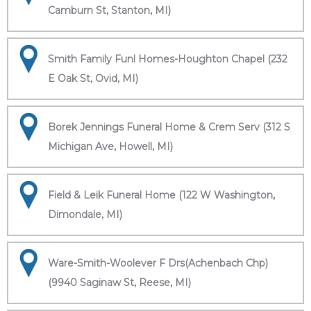
Camburn St, Stanton, MI)
Smith Family Funl Homes-Houghton Chapel (232
E Oak St, Ovid, MI)
Borek Jennings Funeral Home & Crem Serv (312 S
Michigan Ave, Howell, MI)
Field & Leik Funeral Home (122 W Washington,
Dimondale, MI)
Ware-Smith-Woolever F Drs(Achenbach Chp)
(9940 Saginaw St, Reese, MI)