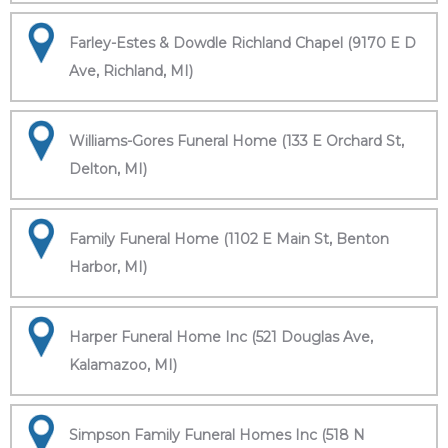
Farley-Estes & Dowdle Richland Chapel (9170 E D
Ave, Richland, MI)
Williams-Gores Funeral Home (133 E Orchard St,
Delton, MI)
Family Funeral Home (1102 E Main St, Benton
Harbor, MI)
Harper Funeral Home Inc (521 Douglas Ave,
Kalamazoo, MI)
Simpson Family Funeral Homes Inc (518 N