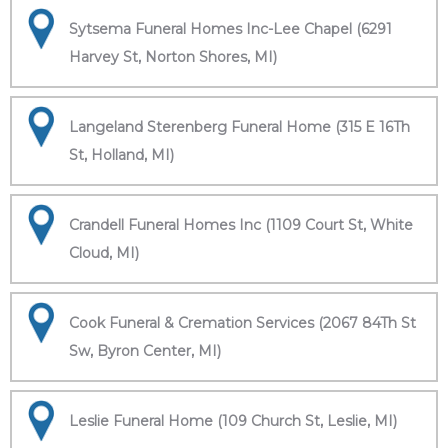
Sytsema Funeral Homes Inc-Lee Chapel (6291
Harvey St, Norton Shores, MI)
Langeland Sterenberg Funeral Home (315 E 16Th
St, Holland, MI)
Crandell Funeral Homes Inc (1109 Court St, White
Cloud, MI)
Cook Funeral & Cremation Services (2067 84Th St
Sw, Byron Center, MI)
Leslie Funeral Home (109 Church St, Leslie, MI)