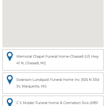
Memorial Chapel Funeral Home-Chassell (US Hwy
41 N, Chassell, MI)
Swanson-Lundquist Funeral Home Inc (926 N 3Rd
St, Marquette, MI)
C S Mulder Funeral Home & Cremation Srvs (4951