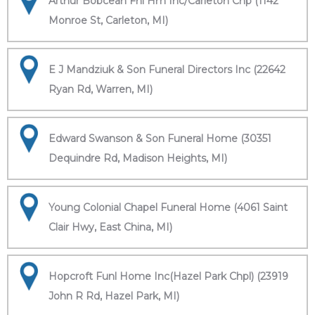
Arthur Bobcean Fnl Hm Inc/Carleton Chp (1142
Monroe St, Carleton, MI)
E J Mandziuk & Son Funeral Directors Inc (22642
Ryan Rd, Warren, MI)
Edward Swanson & Son Funeral Home (30351
Dequindre Rd, Madison Heights, MI)
Young Colonial Chapel Funeral Home (4061 Saint
Clair Hwy, East China, MI)
Hopcroft Funl Home Inc(Hazel Park Chpl) (23919
John R Rd, Hazel Park, MI)