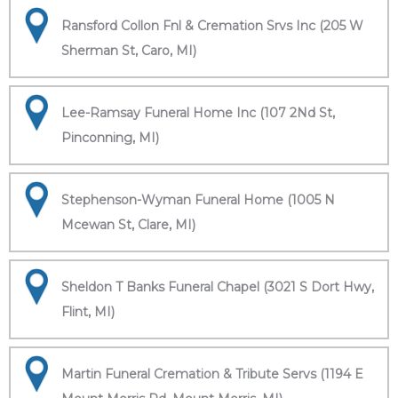
Ransford Collon Fnl & Cremation Srvs Inc (205 W
Sherman St, Caro, MI)
Lee-Ramsay Funeral Home Inc (107 2Nd St,
Pinconning, MI)
Stephenson-Wyman Funeral Home (1005 N
Mcewan St, Clare, MI)
Sheldon T Banks Funeral Chapel (3021 S Dort Hwy,
Flint, MI)
Martin Funeral Cremation & Tribute Servs (1194 E