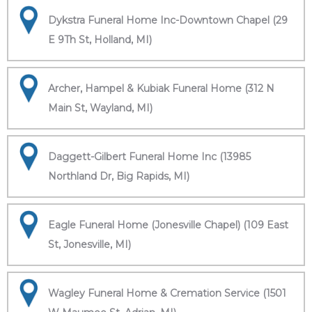
Dykstra Funeral Home Inc-Downtown Chapel (29
E 9Th St, Holland, MI)
Archer, Hampel & Kubiak Funeral Home (312 N
Main St, Wayland, MI)
Daggett-Gilbert Funeral Home Inc (13985
Northland Dr, Big Rapids, MI)
Eagle Funeral Home (Jonesville Chapel) (109 East
St, Jonesville, MI)
Wagley Funeral Home & Cremation Service (1501