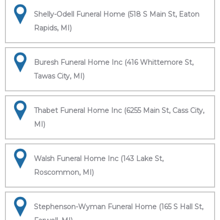
Shelly-Odell Funeral Home (518 S Main St, Eaton
Rapids, MI)
Buresh Funeral Home Inc (416 Whittemore St,
Tawas City, MI)
Thabet Funeral Home Inc (6255 Main St, Cass City,
MI)
Walsh Funeral Home Inc (143 Lake St,
Roscommon, MI)
Stephenson-Wyman Funeral Home (165 S Hall St,