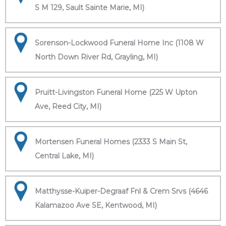
S M 129, Sault Sainte Marie, MI)
Sorenson-Lockwood Funeral Home Inc (1108 W
North Down River Rd, Grayling, MI)
Pruitt-Livingston Funeral Home (225 W Upton
Ave, Reed City, MI)
Mortensen Funeral Homes (2333 S Main St,
Central Lake, MI)
Matthysse-Kuiper-Degraaf Fnl & Crem Srvs (4646
Kalamazoo Ave SE, Kentwood, MI)