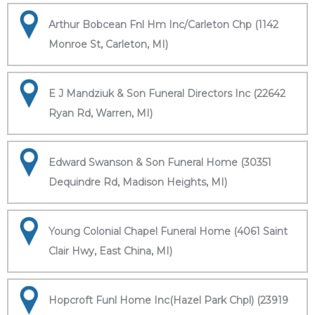
Arthur Bobcean Fnl Hm Inc/Carleton Chp (1142
Monroe St, Carleton, MI)
E J Mandziuk & Son Funeral Directors Inc (22642
Ryan Rd, Warren, MI)
Edward Swanson & Son Funeral Home (30351
Dequindre Rd, Madison Heights, MI)
Young Colonial Chapel Funeral Home (4061 Saint
Clair Hwy, East China, MI)
Hopcroft Funl Home Inc(Hazel Park Chpl) (23919