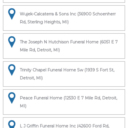
Wujek-Calcaterra & Sons Inc (36900 Schoenherr
Rd, Sterling Heights, MI)
The Joseph N Hutchison Funeral Home (6051 E 7
Mile Rd, Detroit, MI)
Trinity Chapel Funeral Home Sw (1939 S Fort St,
Detroit, MI)
Peace Funeral Home (12530 E 7 Mile Rd, Detroit,
MI)
L J Griffin Funeral Home Inc (42600 Ford Rd,