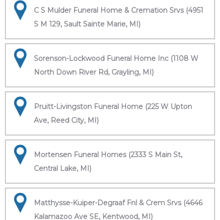
C S Mulder Funeral Home & Cremation Srvs (4951
S M 129, Sault Sainte Marie, MI)
Sorenson-Lockwood Funeral Home Inc (1108 W
North Down River Rd, Grayling, MI)
Pruitt-Livingston Funeral Home (225 W Upton
Ave, Reed City, MI)
Mortensen Funeral Homes (2333 S Main St,
Central Lake, MI)
Matthysse-Kuiper-Degraaf Fnl & Crem Srvs (4646
Kalamazoo Ave SE, Kentwood, MI)