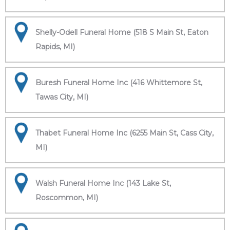
Shelly-Odell Funeral Home (518 S Main St, Eaton
Rapids, MI)
Buresh Funeral Home Inc (416 Whittemore St,
Tawas City, MI)
Thabet Funeral Home Inc (6255 Main St, Cass City,
MI)
Walsh Funeral Home Inc (143 Lake St,
Roscommon, MI)