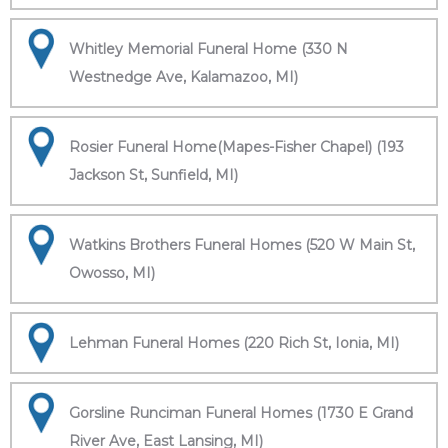
Whitley Memorial Funeral Home (330 N
Westnedge Ave, Kalamazoo, MI)
Rosier Funeral Home(Mapes-Fisher Chapel) (193
Jackson St, Sunfield, MI)
Watkins Brothers Funeral Homes (520 W Main St,
Owosso, MI)
Lehman Funeral Homes (220 Rich St, Ionia, MI)
Gorsline Runciman Funeral Homes (1730 E Grand
River Ave, East Lansing, MI)