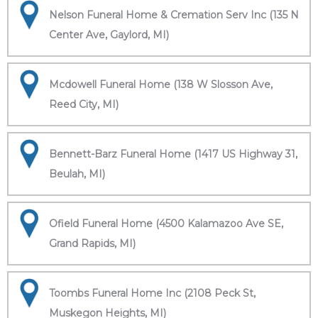
Nelson Funeral Home & Cremation Serv Inc (135 N
Center Ave, Gaylord, MI)
Mcdowell Funeral Home (138 W Slosson Ave,
Reed City, MI)
Bennett-Barz Funeral Home (1417 US Highway 31,
Beulah, MI)
Ofield Funeral Home (4500 Kalamazoo Ave SE,
Grand Rapids, MI)
Toombs Funeral Home Inc (2108 Peck St,
Muskegon Heights, MI)