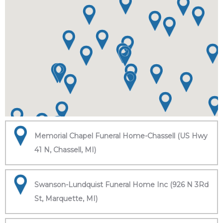
Memorial Chapel Funeral Home-Chassell (US Hwy
41 N, Chassell, MI)
Swanson-Lundquist Funeral Home Inc (926 N 3Rd
St, Marquette, MI)