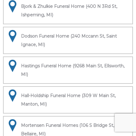
Bjork & Zhulkie Funeral Home (400 N 3Rd St,
Ishpeming, MI)
Dodson Funeral Home (240 Mccann St, Saint
Ignace, MI)
Hastings Funeral Home (9268 Main St, Ellsworth,
MI)
Hall-Holdship Funeral Home (309 W Main St,
Manton, MI)
Mortensen Funeral Homes (106 S Bridge St,
Bellaire, MI)