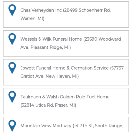
Chas Verheyden Inc (28499 Schoenherr Rd,
Warren, MI)
Wessels & Wilk Funeral Home (23690 Woodward
Ave, Pleasant Ridge, MI)
Jowett Funeral Home & Cremation Service (57737
Gratiot Ave, New Haven, MI)
Faulmann & Walsh Golden Rule Funl Home
(32814 Utica Rd, Fraser, MI)
Mountain View Mortuary (14 7Th St, South Range,