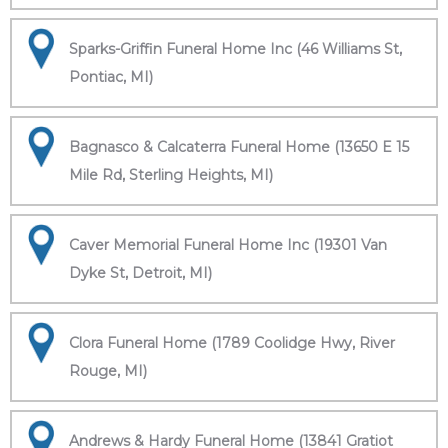
Sparks-Griffin Funeral Home Inc (46 Williams St,
Pontiac, MI)
Bagnasco & Calcaterra Funeral Home (13650 E 15
Mile Rd, Sterling Heights, MI)
Caver Memorial Funeral Home Inc (19301 Van
Dyke St, Detroit, MI)
Clora Funeral Home (1789 Coolidge Hwy, River
Rouge, MI)
Andrews & Hardy Funeral Home (13841 Gratiot