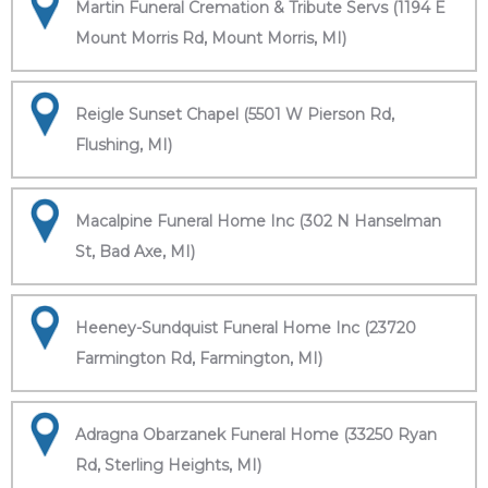
Martin Funeral Cremation & Tribute Servs (1194 E
Mount Morris Rd, Mount Morris, MI)
Reigle Sunset Chapel (5501 W Pierson Rd,
Flushing, MI)
Macalpine Funeral Home Inc (302 N Hanselman
St, Bad Axe, MI)
Heeney-Sundquist Funeral Home Inc (23720
Farmington Rd, Farmington, MI)
Adragna Obarzanek Funeral Home (33250 Ryan
Rd, Sterling Heights, MI)