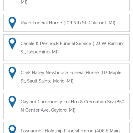
MI)
Ryan Funeral Home (109 6Th St, Calumet, MI)
Canale & Pennock Funeral Service (123 W Barnum
St, Ishpeming, MI)
Clark Bailey Newhouse Funeral Home (113 Maple
St, Sault Sainte Marie, MI)
Gaylord Community Fnl Hm & Cremation Srv (850
N Center Ave, Gaylord, MI)
Fosnaught-Holdship Funeral Home (406 E Main