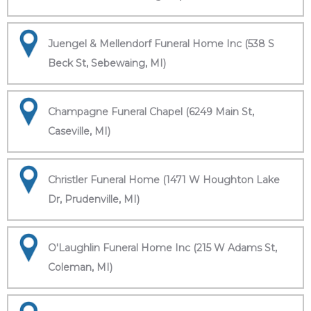
Juengel & Mellendorf Funeral Home Inc (538 S
Beck St, Sebewaing, MI)
Champagne Funeral Chapel (6249 Main St,
Caseville, MI)
Christler Funeral Home (1471 W Houghton Lake
Dr, Prudenville, MI)
O'Laughlin Funeral Home Inc (215 W Adams St,
Coleman, MI)