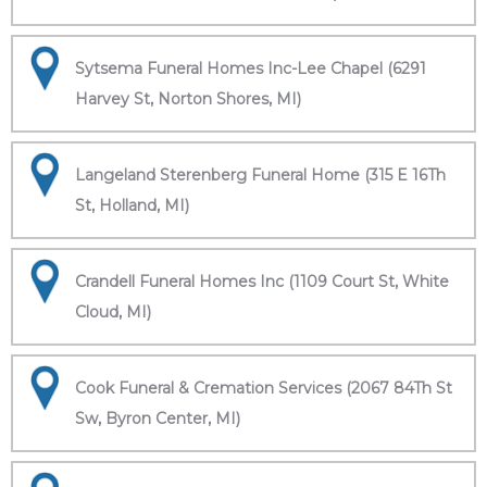
Sytsema Funeral Homes Inc-Lee Chapel (6291
Harvey St, Norton Shores, MI)
Langeland Sterenberg Funeral Home (315 E 16Th
St, Holland, MI)
Crandell Funeral Homes Inc (1109 Court St, White
Cloud, MI)
Cook Funeral & Cremation Services (2067 84Th St
Sw, Byron Center, MI)