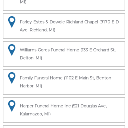
MI)
Farley-Estes & Dowdle Richland Chapel (9170 E D
Ave, Richland, MI)
Williams-Gores Funeral Home (133 E Orchard St,
Delton, MI)
Family Funeral Home (1102 E Main St, Benton
Harbor, MI)
Harper Funeral Home Inc (521 Douglas Ave,
Kalamazoo, MI)