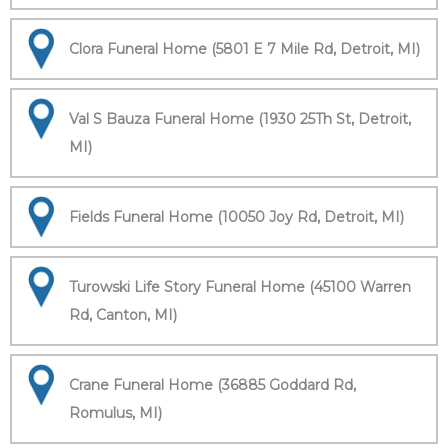
Clora Funeral Home (5801 E 7 Mile Rd, Detroit, MI)
Val S Bauza Funeral Home (1930 25Th St, Detroit,
MI)
Fields Funeral Home (10050 Joy Rd, Detroit, MI)
Turowski Life Story Funeral Home (45100 Warren
Rd, Canton, MI)
Crane Funeral Home (36885 Goddard Rd,
Romulus, MI)