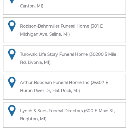
Canton, MI)
Robison-Bahnmiller Funeral Home (301 E
Michigan Ave, Saline, MI)
Turowski Life Story Funeral Home (30200 5 Mile
Rd, Livonia, MI)
Arthur Bobcean Funeral Home Inc (26307 E
Huron River Dr, Flat Rock, MI)
Lynch & Sons Funeral Directors (600 E Main St,
Brighton, MI)