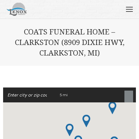
COATS FUNERAL HOME –
CLARKSTON (8909 DIXIE HWY,
CLARKSTON, MI)
5 mi