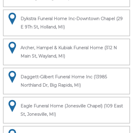
Dykstra Funeral Home Inc-Downtown Chapel (29
E 9Th St, Holland, MI)
Archer, Hampel & Kubiak Funeral Home (312 N
Main St, Wayland, MI)
Daggett-Gilbert Funeral Home Inc (13985
Northland Dr, Big Rapids, MI)
Eagle Funeral Home (Jonesville Chapel) (109 East
St, Jonesville, MI)