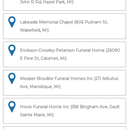
John R Rd, Hazel Park, MI)
Lakeside Memorial Chapel (806 Putnam St,
Wakefield, MI)
Erickson-Crowley-Peterson Funeral Home (26090
E Pine St, Calumet, MI)
Messier-Broullire Funeral Homes Inc (211 Arbutus
Ave, Manistique, MI)
Hovie Funeral Home Inc (558 Bingham Ave, Sault
Sainte Marie, MI)