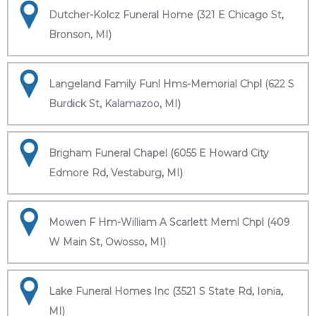
Dutcher-Kolcz Funeral Home (321 E Chicago St,
Bronson, MI)
Langeland Family Funl Hms-Memorial Chpl (622 S
Burdick St, Kalamazoo, MI)
Brigham Funeral Chapel (6055 E Howard City
Edmore Rd, Vestaburg, MI)
Mowen F Hm-William A Scarlett Meml Chpl (409
W Main St, Owosso, MI)
Lake Funeral Homes Inc (3521 S State Rd, Ionia,
MI)