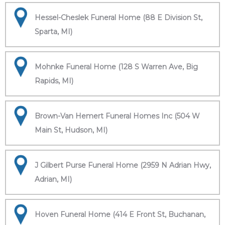
Hessel-Cheslek Funeral Home (88 E Division St,
Sparta, MI)
Mohnke Funeral Home (128 S Warren Ave, Big
Rapids, MI)
Brown-Van Hemert Funeral Homes Inc (504 W
Main St, Hudson, MI)
J Gilbert Purse Funeral Home (2959 N Adrian Hwy,
Adrian, MI)
Hoven Funeral Home (414 E Front St, Buchanan,