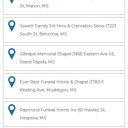
St, Marion, MI)
Jowett Family Fnl Hms & Cremation Servs (7223
South St, Benzonia, MI)
Gillespie Memorial Chapel (1865 Eastern Ave SE,
Grand Rapids, MI)
Ever Rest Funeral Home & Chapel (1783 E
Keating Ave, Muskegon, MI)
Raymond Funeral Home Inc (61 Hawley St,
Hesperia, MI)