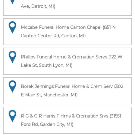
Ave, Detroit, MI)
Mccabe Funeral Home Canton Chapel (851 N
Canton Center Rd, Canton, MI)
Phillips Funeral Home & Cremation Servs (122 W
Lake St, South Lyon, MI)
Borek Jennings Funeral Home & Crem Serv (302
E Main St, Manchester, MI)
R G & G R Harris F Hms & Cremation Srvs (31551
Ford Rd, Garden City, MI)