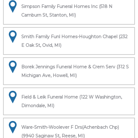
Simpson Family Funeral Homes Inc (518 N
Camburn St, Stanton, MI)
Smith Family Funl Homes-Houghton Chapel (232
E Oak St, Ovid, MI)
Borek Jennings Funeral Home & Crem Serv (312 S
Michigan Ave, Howell, MI)
Field & Leik Funeral Home (122 W Washington,
Dimondale, MI)
Ware-Smith-Woolever F Drs(Achenbach Chp)
(9940 Saginaw St, Reese, MI)