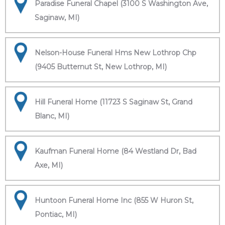
Paradise Funeral Chapel (3100 S Washington Ave,
Saginaw, MI)
Nelson-House Funeral Hms New Lothrop Chp
(9405 Butternut St, New Lothrop, MI)
Hill Funeral Home (11723 S Saginaw St, Grand
Blanc, MI)
Kaufman Funeral Home (84 Westland Dr, Bad
Axe, MI)
Huntoon Funeral Home Inc (855 W Huron St,
Pontiac, MI)