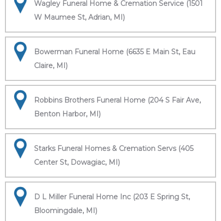
Wagley Funeral Home & Cremation Service (1501
W Maumee St, Adrian, MI)
Bowerman Funeral Home (6635 E Main St, Eau
Claire, MI)
Robbins Brothers Funeral Home (204 S Fair Ave,
Benton Harbor, MI)
Starks Funeral Homes & Cremation Servs (405
Center St, Dowagiac, MI)
D L Miller Funeral Home Inc (203 E Spring St,
Bloomingdale, MI)