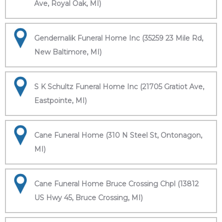
Ave, Royal Oak, MI)
Gendernalik Funeral Home Inc (35259 23 Mile Rd,
New Baltimore, MI)
S K Schultz Funeral Home Inc (21705 Gratiot Ave,
Eastpointe, MI)
Cane Funeral Home (310 N Steel St, Ontonagon,
MI)
Cane Funeral Home Bruce Crossing Chpl (13812
US Hwy 45, Bruce Crossing, MI)