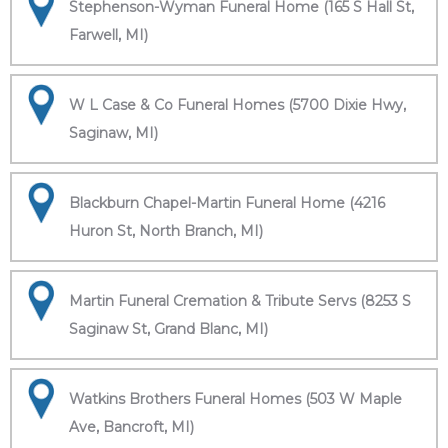
Stephenson-Wyman Funeral Home (165 S Hall St,
Farwell, MI)
W L Case & Co Funeral Homes (5700 Dixie Hwy,
Saginaw, MI)
Blackburn Chapel-Martin Funeral Home (4216
Huron St, North Branch, MI)
Martin Funeral Cremation & Tribute Servs (8253 S
Saginaw St, Grand Blanc, MI)
Watkins Brothers Funeral Homes (503 W Maple
Ave, Bancroft, MI)