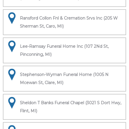
Ransford Collon Fnl & Cremation Srvs Inc (205 W
Sherman St, Caro, MI)
Lee-Ramsay Funeral Home Inc (107 2Nd St,
Pinconning, MI)
Stephenson-Wyman Funeral Home (1005 N
Mcewan St, Clare, MI)
Sheldon T Banks Funeral Chapel (3021 S Dort Hwy,
Flint, MI)