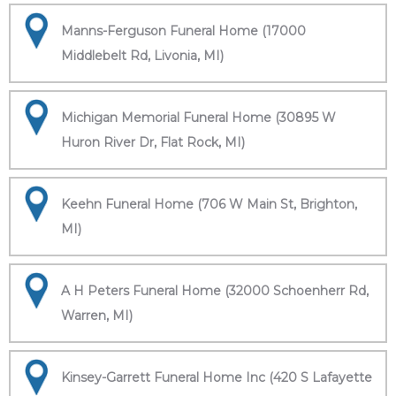
Manns-Ferguson Funeral Home (17000
Middlebelt Rd, Livonia, MI)
Michigan Memorial Funeral Home (30895 W
Huron River Dr, Flat Rock, MI)
Keehn Funeral Home (706 W Main St, Brighton,
MI)
A H Peters Funeral Home (32000 Schoenherr Rd,
Warren, MI)
Kinsey-Garrett Funeral Home Inc (420 S Lafayette