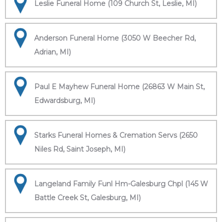
Leslie Funeral Home (109 Church St, Leslie, MI)
Anderson Funeral Home (3050 W Beecher Rd,
Adrian, MI)
Paul E Mayhew Funeral Home (26863 W Main St,
Edwardsburg, MI)
Starks Funeral Homes & Cremation Servs (2650
Niles Rd, Saint Joseph, MI)
Langeland Family Funl Hm-Galesburg Chpl (145 W
Battle Creek St, Galesburg, MI)