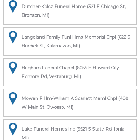
Dutcher-Kolcz Funeral Home (321 E Chicago St,
Bronson, MI)
Langeland Family Funl Hms-Memorial Chpl (622 S
Burdick St, Kalamazoo, MI)
Brigham Funeral Chapel (6055 E Howard City
Edmore Rd, Vestaburg, MI)
Mowen F Hm-William A Scarlett Meml Chpl (409
W Main St, Owosso, MI)
Lake Funeral Homes Inc (3521 S State Rd, Ionia,
MI)