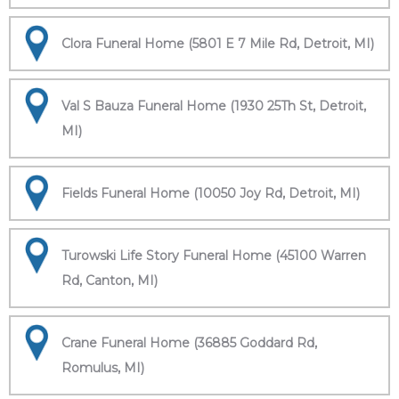
Clora Funeral Home (5801 E 7 Mile Rd, Detroit, MI)
Val S Bauza Funeral Home (1930 25Th St, Detroit,
MI)
Fields Funeral Home (10050 Joy Rd, Detroit, MI)
Turowski Life Story Funeral Home (45100 Warren
Rd, Canton, MI)
Crane Funeral Home (36885 Goddard Rd,
Romulus, MI)