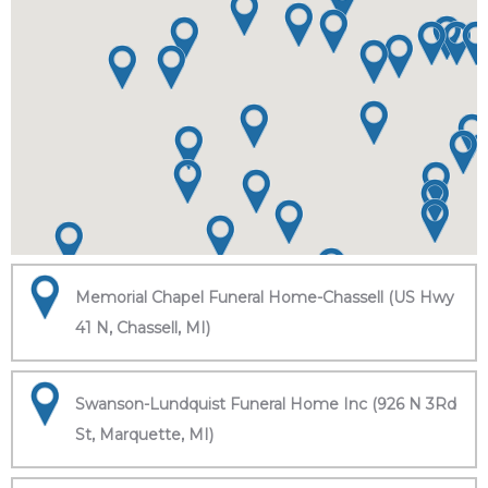
Memorial Chapel Funeral Home-Chassell (US Hwy
41 N, Chassell, MI)
Swanson-Lundquist Funeral Home Inc (926 N 3Rd
St, Marquette, MI)