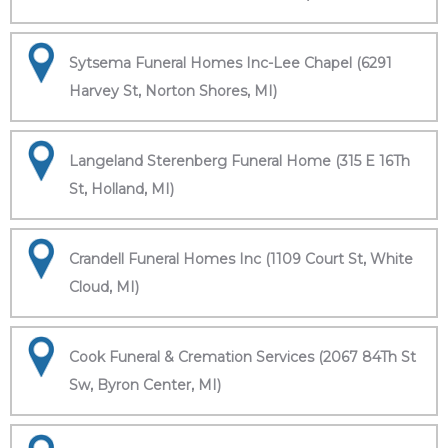
Sytsema Funeral Homes Inc-Lee Chapel (6291
Harvey St, Norton Shores, MI)
Langeland Sterenberg Funeral Home (315 E 16Th
St, Holland, MI)
Crandell Funeral Homes Inc (1109 Court St, White
Cloud, MI)
Cook Funeral & Cremation Services (2067 84Th St
Sw, Byron Center, MI)