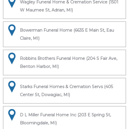
Wagley Funeral Home & Cremation Service (1501
W Maumee St, Adrian, MI)
Bowerman Funeral Home (6635 E Main St, Eau
Claire, MI)
Robbins Brothers Funeral Home (204 S Fair Ave,
Benton Harbor, MI)
Starks Funeral Homes & Cremation Servs (405
Center St, Dowagiac, MI)
D L Miller Funeral Home Inc (203 E Spring St,
Bloomingdale, MI)