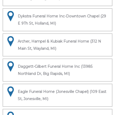
Dykstra Funeral Home Inc-Downtown Chapel (29
E 9Th St, Holland, MI)
Archer, Hampel & Kubiak Funeral Home (312 N
Main St, Wayland, MI)
Daggett-Gilbert Funeral Home Inc (13985
Northland Dr, Big Rapids, MI)
Eagle Funeral Home (Jonesville Chapel) (109 East
St, Jonesville, MI)