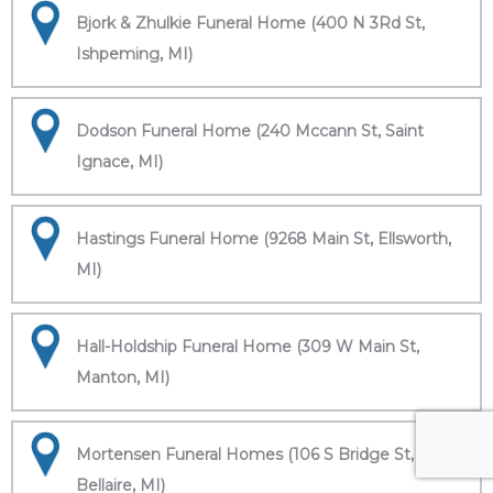
Bjork & Zhulkie Funeral Home (400 N 3Rd St,
Ishpeming, MI)
Dodson Funeral Home (240 Mccann St, Saint
Ignace, MI)
Hastings Funeral Home (9268 Main St, Ellsworth,
MI)
Hall-Holdship Funeral Home (309 W Main St,
Manton, MI)
Mortensen Funeral Homes (106 S Bridge St,
Bellaire, MI)