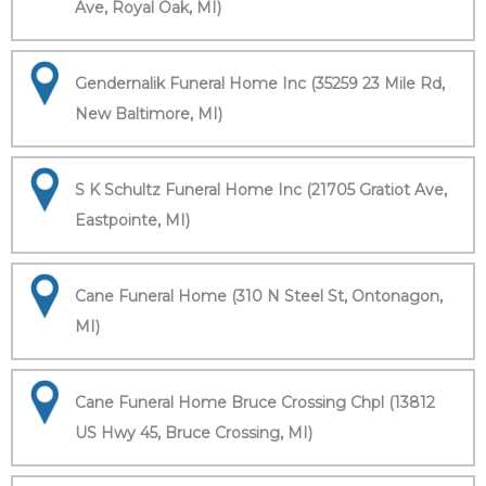
Ave, Royal Oak, MI)
Gendernalik Funeral Home Inc (35259 23 Mile Rd,
New Baltimore, MI)
S K Schultz Funeral Home Inc (21705 Gratiot Ave,
Eastpointe, MI)
Cane Funeral Home (310 N Steel St, Ontonagon,
MI)
Cane Funeral Home Bruce Crossing Chpl (13812
US Hwy 45, Bruce Crossing, MI)