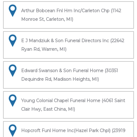
Arthur Bobcean Fnl Hm Inc/Carleton Chp (1142
Monroe St, Carleton, MI)
E J Mandziuk & Son Funeral Directors Inc (22642
Ryan Rd, Warren, MI)
Edward Swanson & Son Funeral Home (30351
Dequindre Rd, Madison Heights, MI)
Young Colonial Chapel Funeral Home (4061 Saint
Clair Hwy, East China, MI)
Hopcroft Funl Home Inc(Hazel Park Chpl) (23919