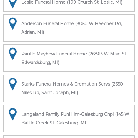
Leslie Funeral Home (109 Church St, Leslie, MI)
Anderson Funeral Home (3050 W Beecher Rd,
Adrian, MI)
Paul E Mayhew Funeral Home (26863 W Main St,
Edwardsburg, MI)
Starks Funeral Homes & Cremation Servs (2650
Niles Rd, Saint Joseph, MI)
Langeland Family Funl Hm-Galesburg Chpl (145 W
Battle Creek St, Galesburg, MI)