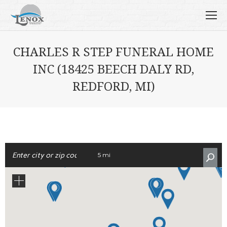
CHARLES R STEP FUNERAL HOME
INC (18425 BEECH DALY RD,
REDFORD, MI)
5 mi