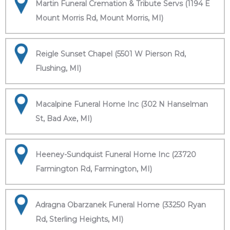
Martin Funeral Cremation & Tribute Servs (1194 E
Mount Morris Rd, Mount Morris, MI)
Reigle Sunset Chapel (5501 W Pierson Rd,
Flushing, MI)
Macalpine Funeral Home Inc (302 N Hanselman
St, Bad Axe, MI)
Heeney-Sundquist Funeral Home Inc (23720
Farmington Rd, Farmington, MI)
Adragna Obarzanek Funeral Home (33250 Ryan
Rd, Sterling Heights, MI)