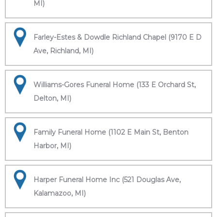
MI)
Farley-Estes & Dowdle Richland Chapel (9170 E D
Ave, Richland, MI)
Williams-Gores Funeral Home (133 E Orchard St,
Delton, MI)
Family Funeral Home (1102 E Main St, Benton
Harbor, MI)
Harper Funeral Home Inc (521 Douglas Ave,
Kalamazoo, MI)