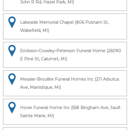
John R Rd, Hazel Park, MI)
Lakeside Memorial Chapel (806 Putnam St,
Wakefield, MI)
Erickson-Crowley-Peterson Funeral Home (26090
E Pine St, Calumet, MI)
Messier-Broullire Funeral Homes Inc (211 Arbutus
Ave, Manistique, MI)
Hovie Funeral Home Inc (558 Bingham Ave, Sault
Sainte Marie, MI)