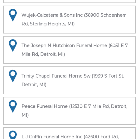
Wujek-Calcaterra & Sons Inc (36900 Schoenherr
Rd, Sterling Heights, MI)
The Joseph N Hutchison Funeral Home (6051 E 7
Mile Rd, Detroit, MI)
Trinity Chapel Funeral Home Sw (1939 S Fort St,
Detroit, MI)
Peace Funeral Home (12530 E 7 Mile Rd, Detroit,
MI)
L J Griffin Funeral Home Inc (42600 Ford Rd,