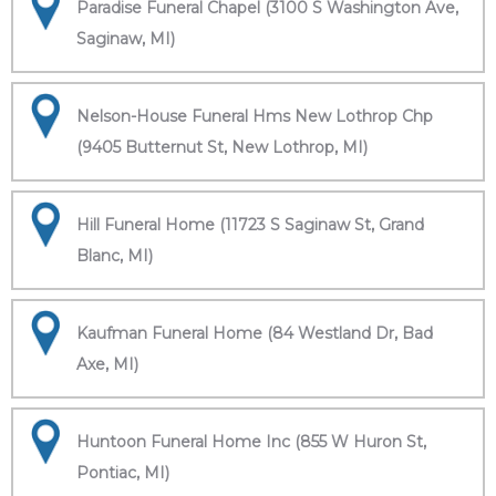
Paradise Funeral Chapel (3100 S Washington Ave,
Saginaw, MI)
Nelson-House Funeral Hms New Lothrop Chp
(9405 Butternut St, New Lothrop, MI)
Hill Funeral Home (11723 S Saginaw St, Grand
Blanc, MI)
Kaufman Funeral Home (84 Westland Dr, Bad
Axe, MI)
Huntoon Funeral Home Inc (855 W Huron St,
Pontiac, MI)