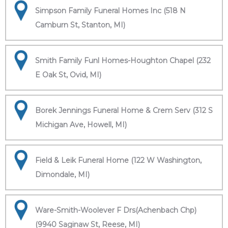
Simpson Family Funeral Homes Inc (518 N
Camburn St, Stanton, MI)
Smith Family Funl Homes-Houghton Chapel (232
E Oak St, Ovid, MI)
Borek Jennings Funeral Home & Crem Serv (312 S
Michigan Ave, Howell, MI)
Field & Leik Funeral Home (122 W Washington,
Dimondale, MI)
Ware-Smith-Woolever F Drs(Achenbach Chp)
(9940 Saginaw St, Reese, MI)