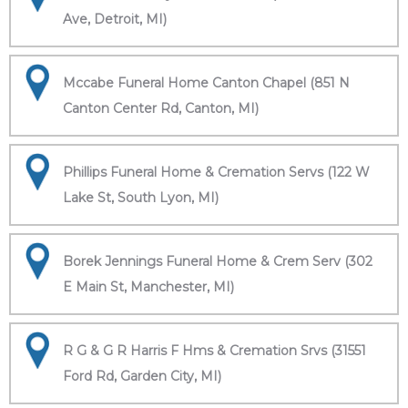
Ave, Detroit, MI)
Mccabe Funeral Home Canton Chapel (851 N
Canton Center Rd, Canton, MI)
Phillips Funeral Home & Cremation Servs (122 W
Lake St, South Lyon, MI)
Borek Jennings Funeral Home & Crem Serv (302
E Main St, Manchester, MI)
R G & G R Harris F Hms & Cremation Srvs (31551
Ford Rd, Garden City, MI)