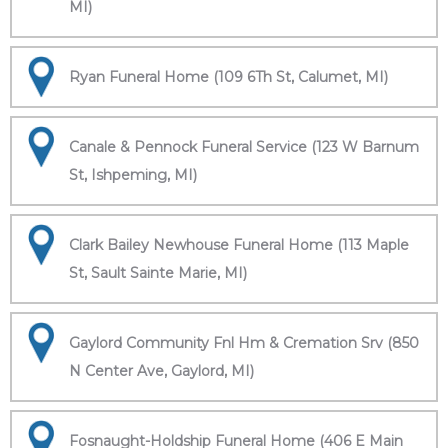
MI)
Ryan Funeral Home (109 6Th St, Calumet, MI)
Canale & Pennock Funeral Service (123 W Barnum
St, Ishpeming, MI)
Clark Bailey Newhouse Funeral Home (113 Maple
St, Sault Sainte Marie, MI)
Gaylord Community Fnl Hm & Cremation Srv (850
N Center Ave, Gaylord, MI)
Fosnaught-Holdship Funeral Home (406 E Main