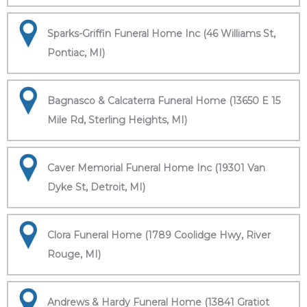
Sparks-Griffin Funeral Home Inc (46 Williams St,
Pontiac, MI)
Bagnasco & Calcaterra Funeral Home (13650 E 15
Mile Rd, Sterling Heights, MI)
Caver Memorial Funeral Home Inc (19301 Van
Dyke St, Detroit, MI)
Clora Funeral Home (1789 Coolidge Hwy, River
Rouge, MI)
Andrews & Hardy Funeral Home (13841 Gratiot