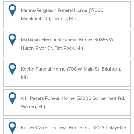
Manns-Ferguson Funeral Home (17000
Middlebelt Rd, Livonia, MI)
Michigan Memorial Funeral Home (30895 W
Huron River Dr, Flat Rock, MI)
Keehn Funeral Home (706 W Main St, Brighton,
MI)
A H Peters Funeral Home (32000 Schoenherr Rd,
Warren, MI)
Kinsey-Garrett Funeral Home Inc (420 S Lafayette