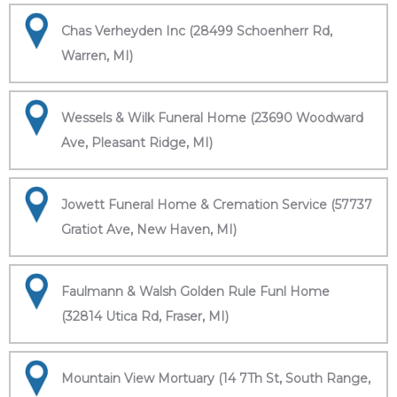
Chas Verheyden Inc (28499 Schoenherr Rd,
Warren, MI)
Wessels & Wilk Funeral Home (23690 Woodward
Ave, Pleasant Ridge, MI)
Jowett Funeral Home & Cremation Service (57737
Gratiot Ave, New Haven, MI)
Faulmann & Walsh Golden Rule Funl Home
(32814 Utica Rd, Fraser, MI)
Mountain View Mortuary (14 7Th St, South Range,