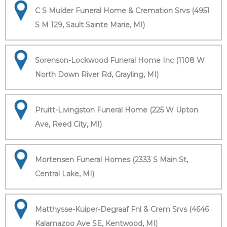
C S Mulder Funeral Home & Cremation Srvs (4951
S M 129, Sault Sainte Marie, MI)
Sorenson-Lockwood Funeral Home Inc (1108 W
North Down River Rd, Grayling, MI)
Pruitt-Livingston Funeral Home (225 W Upton
Ave, Reed City, MI)
Mortensen Funeral Homes (2333 S Main St,
Central Lake, MI)
Matthysse-Kuiper-Degraaf Fnl & Crem Srvs (4646
Kalamazoo Ave SE, Kentwood, MI)