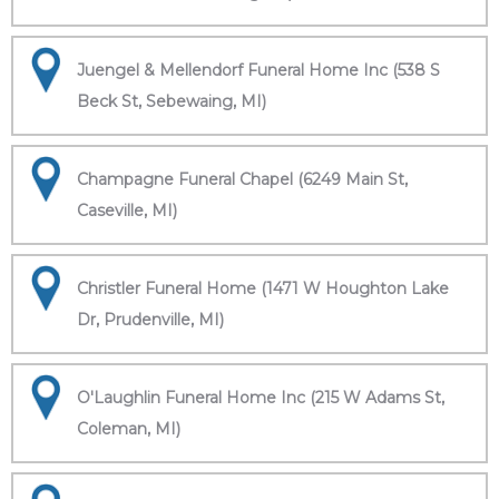
Juengel & Mellendorf Funeral Home Inc (538 S
Beck St, Sebewaing, MI)
Champagne Funeral Chapel (6249 Main St,
Caseville, MI)
Christler Funeral Home (1471 W Houghton Lake
Dr, Prudenville, MI)
O'Laughlin Funeral Home Inc (215 W Adams St,
Coleman, MI)