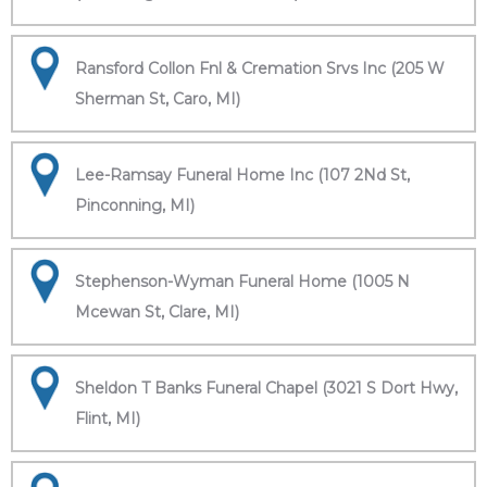
Ransford Collon Fnl & Cremation Srvs Inc (205 W
Sherman St, Caro, MI)
Lee-Ramsay Funeral Home Inc (107 2Nd St,
Pinconning, MI)
Stephenson-Wyman Funeral Home (1005 N
Mcewan St, Clare, MI)
Sheldon T Banks Funeral Chapel (3021 S Dort Hwy,
Flint, MI)