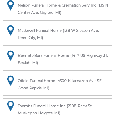
Nelson Funeral Home & Cremation Serv Inc (135 N
Center Ave, Gaylord, MI)
Mcdowell Funeral Home (138 W Slosson Ave,
Reed City, MI)
Bennett-Barz Funeral Home (1417 US Highway 31,
Beulah, MI)
Ofield Funeral Home (4500 Kalamazoo Ave SE,
Grand Rapids, MI)
Toombs Funeral Home Inc (2108 Peck St,
Muskegon Heights, MI)