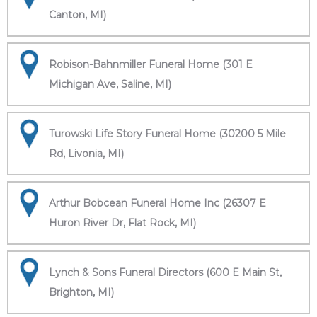
Canton, MI)
Robison-Bahnmiller Funeral Home (301 E
Michigan Ave, Saline, MI)
Turowski Life Story Funeral Home (30200 5 Mile
Rd, Livonia, MI)
Arthur Bobcean Funeral Home Inc (26307 E
Huron River Dr, Flat Rock, MI)
Lynch & Sons Funeral Directors (600 E Main St,
Brighton, MI)