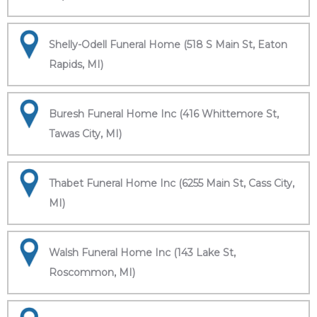
Shelly-Odell Funeral Home (518 S Main St, Eaton
Rapids, MI)
Buresh Funeral Home Inc (416 Whittemore St,
Tawas City, MI)
Thabet Funeral Home Inc (6255 Main St, Cass City,
MI)
Walsh Funeral Home Inc (143 Lake St,
Roscommon, MI)