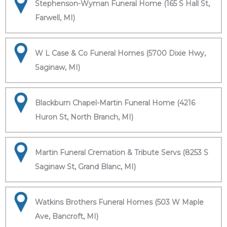
Stephenson-Wyman Funeral Home (165 S Hall St,
Farwell, MI)
W L Case & Co Funeral Homes (5700 Dixie Hwy,
Saginaw, MI)
Blackburn Chapel-Martin Funeral Home (4216
Huron St, North Branch, MI)
Martin Funeral Cremation & Tribute Servs (8253 S
Saginaw St, Grand Blanc, MI)
Watkins Brothers Funeral Homes (503 W Maple
Ave, Bancroft, MI)