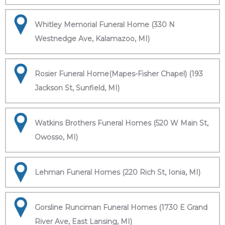
Whitley Memorial Funeral Home (330 N
Westnedge Ave, Kalamazoo, MI)
Rosier Funeral Home(Mapes-Fisher Chapel) (193
Jackson St, Sunfield, MI)
Watkins Brothers Funeral Homes (520 W Main St,
Owosso, MI)
Lehman Funeral Homes (220 Rich St, Ionia, MI)
Gorsline Runciman Funeral Homes (1730 E Grand
River Ave, East Lansing, MI)