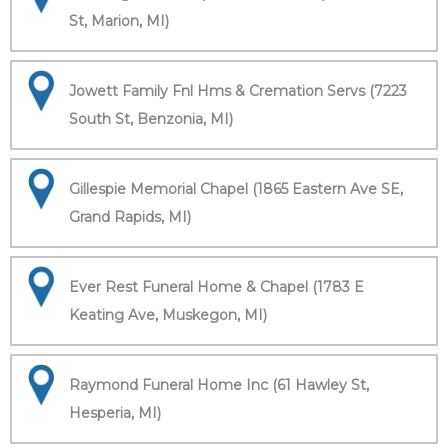
St, Marion, MI)
Jowett Family Fnl Hms & Cremation Servs (7223
South St, Benzonia, MI)
Gillespie Memorial Chapel (1865 Eastern Ave SE,
Grand Rapids, MI)
Ever Rest Funeral Home & Chapel (1783 E
Keating Ave, Muskegon, MI)
Raymond Funeral Home Inc (61 Hawley St,
Hesperia, MI)