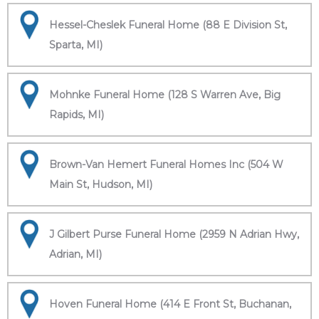
Hessel-Cheslek Funeral Home (88 E Division St,
Sparta, MI)
Mohnke Funeral Home (128 S Warren Ave, Big
Rapids, MI)
Brown-Van Hemert Funeral Homes Inc (504 W
Main St, Hudson, MI)
J Gilbert Purse Funeral Home (2959 N Adrian Hwy,
Adrian, MI)
Hoven Funeral Home (414 E Front St, Buchanan,