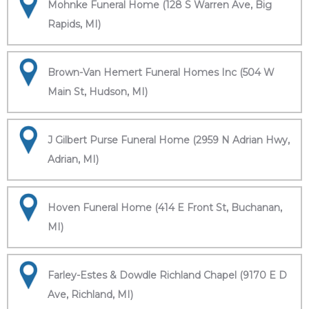
Mohnke Funeral Home (128 S Warren Ave, Big
Rapids, MI)
Brown-Van Hemert Funeral Homes Inc (504 W
Main St, Hudson, MI)
J Gilbert Purse Funeral Home (2959 N Adrian Hwy,
Adrian, MI)
Hoven Funeral Home (414 E Front St, Buchanan,
MI)
Farley-Estes & Dowdle Richland Chapel (9170 E D
Ave, Richland, MI)