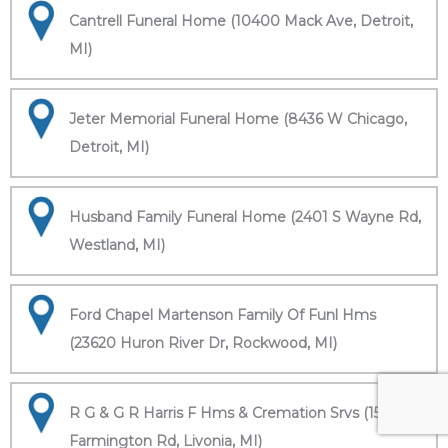
Cantrell Funeral Home (10400 Mack Ave, Detroit,
MI)
Jeter Memorial Funeral Home (8436 W Chicago,
Detroit, MI)
Husband Family Funeral Home (2401 S Wayne Rd,
Westland, MI)
Ford Chapel Martenson Family Of Funl Hms
(23620 Huron River Dr, Rockwood, MI)
R G & G R Harris F Hms & Cremation Srvs (15451
Farmington Rd, Livonia, MI)