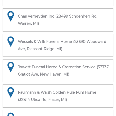
Chas Verheyden Inc (28499 Schoenherr Rd,
Warren, MI)
Wessels & Wilk Funeral Home (23690 Woodward
Ave, Pleasant Ridge, MI)
Jowett Funeral Home & Cremation Service (57737
Gratiot Ave, New Haven, MI)
Faulmann & Walsh Golden Rule Funl Home
(32814 Utica Rd, Fraser, MI)