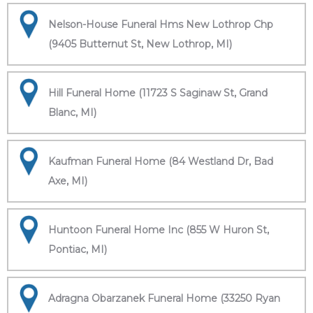
Nelson-House Funeral Hms New Lothrop Chp
(9405 Butternut St, New Lothrop, MI)
Hill Funeral Home (11723 S Saginaw St, Grand
Blanc, MI)
Kaufman Funeral Home (84 Westland Dr, Bad
Axe, MI)
Huntoon Funeral Home Inc (855 W Huron St,
Pontiac, MI)
Adragna Obarzanek Funeral Home (33250 Ryan