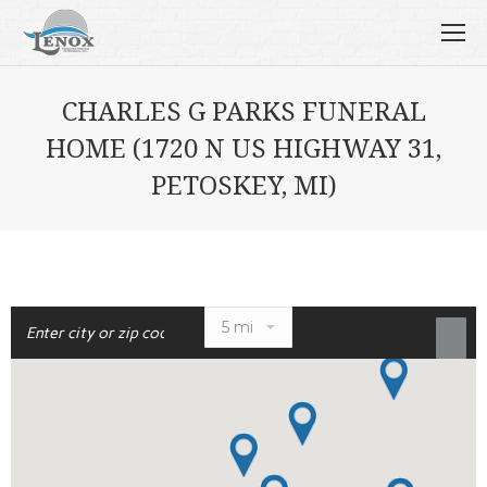
CHARLES G PARKS FUNERAL
HOME (1720 N US HIGHWAY 31,
PETOSKEY, MI)