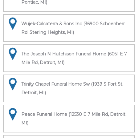
Pontiac, MI)
Wujek-Calcaterra & Sons Inc (36900 Schoenherr
Rd, Sterling Heights, MI)
The Joseph N Hutchison Funeral Home (6051 E 7
Mile Rd, Detroit, MI)
Trinity Chapel Funeral Home Sw (1939 S Fort St,
Detroit, MI)
Peace Funeral Home (12530 E 7 Mile Rd, Detroit,
MI)