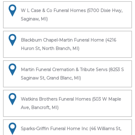
W L Case & Co Funeral Homes (5700 Dixie Hwy,
Saginaw, MI)
Blackburn Chapel-Martin Funeral Home (4216
Huron St, North Branch, MI)
Martin Funeral Cremation & Tribute Servs (8253 S
Saginaw St, Grand Blanc, MI)
Watkins Brothers Funeral Homes (503 W Maple
Ave, Bancroft, MI)
Sparks-Griffin Funeral Home Inc (46 Williams St,