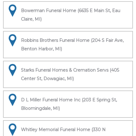
Bowerman Funeral Home (6635 E Main St, Eau
Claire, MI)
Robbins Brothers Funeral Home (204 S Fair Ave,
Benton Harbor, MI)
Starks Funeral Homes & Cremation Servs (405
Center St, Dowagiac, MI)
D L Miller Funeral Home Inc (203 E Spring St,
Bloomingdale, MI)
Whitley Memorial Funeral Home (330 N