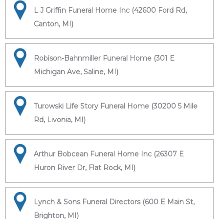
L J Griffin Funeral Home Inc (42600 Ford Rd,
Canton, MI)
Robison-Bahnmiller Funeral Home (301 E
Michigan Ave, Saline, MI)
Turowski Life Story Funeral Home (30200 5 Mile
Rd, Livonia, MI)
Arthur Bobcean Funeral Home Inc (26307 E
Huron River Dr, Flat Rock, MI)
Lynch & Sons Funeral Directors (600 E Main St,
Brighton, MI)