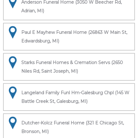
Anderson Funeral Home (3050 W Beecher Rd,
Adrian, MI)
Paul E Mayhew Funeral Home (26863 W Main St,
Edwardsburg, MI)
Starks Funeral Homes & Cremation Servs (2650
Niles Rd, Saint Joseph, MI)
Langeland Family Funl Hm-Galesburg Chpl (145 W
Battle Creek St, Galesburg, MI)
Dutcher-Kolcz Funeral Home (321 E Chicago St,
Bronson, MI)