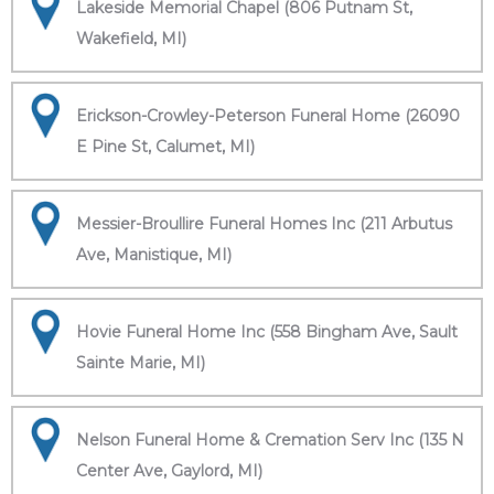
Lakeside Memorial Chapel (806 Putnam St,
Wakefield, MI)
Erickson-Crowley-Peterson Funeral Home (26090
E Pine St, Calumet, MI)
Messier-Broullire Funeral Homes Inc (211 Arbutus
Ave, Manistique, MI)
Hovie Funeral Home Inc (558 Bingham Ave, Sault
Sainte Marie, MI)
Nelson Funeral Home & Cremation Serv Inc (135 N
Center Ave, Gaylord, MI)