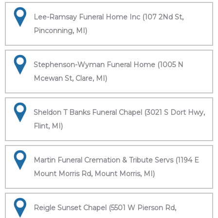
Lee-Ramsay Funeral Home Inc (107 2Nd St,
Pinconning, MI)
Stephenson-Wyman Funeral Home (1005 N
Mcewan St, Clare, MI)
Sheldon T Banks Funeral Chapel (3021 S Dort Hwy,
Flint, MI)
Martin Funeral Cremation & Tribute Servs (1194 E
Mount Morris Rd, Mount Morris, MI)
Reigle Sunset Chapel (5501 W Pierson Rd,