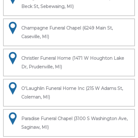
Beck St, Sebewaing, MI)
Champagne Funeral Chapel (6249 Main St,
Caseville, MI)
Christler Funeral Home (1471 W Houghton Lake
Dr, Prudenville, MI)
O'Laughlin Funeral Home Inc (215 W Adams St,
Coleman, MI)
Paradise Funeral Chapel (3100 S Washington Ave,
Saginaw, MI)