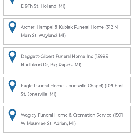
E 9Th St, Holland, MI)
Archer, Hampel & Kubiak Funeral Home (312 N
Main St, Wayland, MI)
Daggett-Gilbert Funeral Home Inc (13985
Northland Dr, Big Rapids, MI)
Eagle Funeral Home (Jonesville Chapel) (109 East
St, Jonesville, MI)
Wagley Funeral Home & Cremation Service (1501
W Maumee St, Adrian, MI)