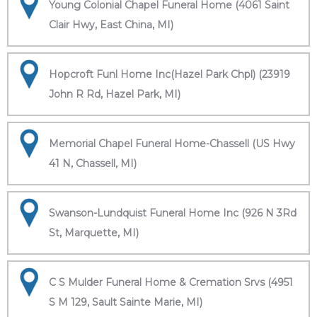
Young Colonial Chapel Funeral Home (4061 Saint
Clair Hwy, East China, MI)
Hopcroft Funl Home Inc(Hazel Park Chpl) (23919
John R Rd, Hazel Park, MI)
Memorial Chapel Funeral Home-Chassell (US Hwy
41 N, Chassell, MI)
Swanson-Lundquist Funeral Home Inc (926 N 3Rd
St, Marquette, MI)
C S Mulder Funeral Home & Cremation Srvs (4951
S M 129, Sault Sainte Marie, MI)