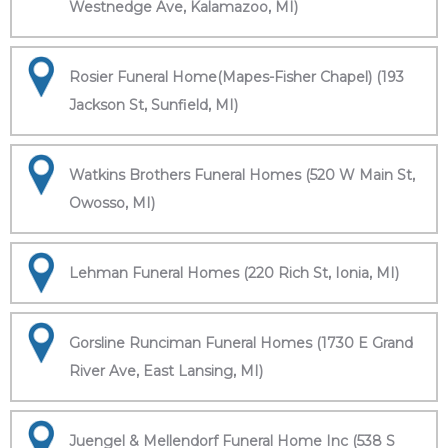
Westnedge Ave, Kalamazoo, MI)
Rosier Funeral Home(Mapes-Fisher Chapel) (193
Jackson St, Sunfield, MI)
Watkins Brothers Funeral Homes (520 W Main St,
Owosso, MI)
Lehman Funeral Homes (220 Rich St, Ionia, MI)
Gorsline Runciman Funeral Homes (1730 E Grand
River Ave, East Lansing, MI)
Juengel & Mellendorf Funeral Home Inc (538 S