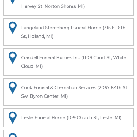
Harvey St, Norton Shores, MI)
Langeland Sterenberg Funeral Home (315 E 16Th
St, Holland, MI)
Crandell Funeral Homes Inc (1109 Court St, White
Cloud, MI)
Cook Funeral & Cremation Services (2067 84Th St
Sw, Byron Center, MI)
Leslie Funeral Home (109 Church St, Leslie, MI)