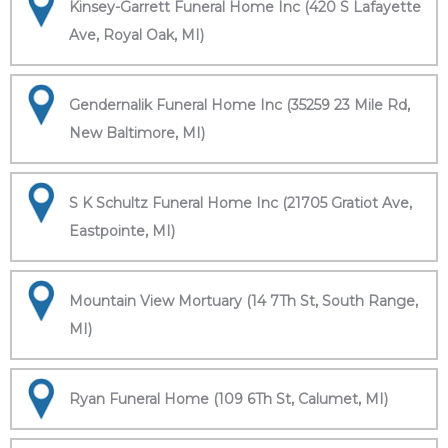
Kinsey-Garrett Funeral Home Inc (420 S Lafayette
Ave, Royal Oak, MI)
Gendernalik Funeral Home Inc (35259 23 Mile Rd,
New Baltimore, MI)
S K Schultz Funeral Home Inc (21705 Gratiot Ave,
Eastpointe, MI)
Mountain View Mortuary (14 7Th St, South Range,
MI)
Ryan Funeral Home (109 6Th St, Calumet, MI)