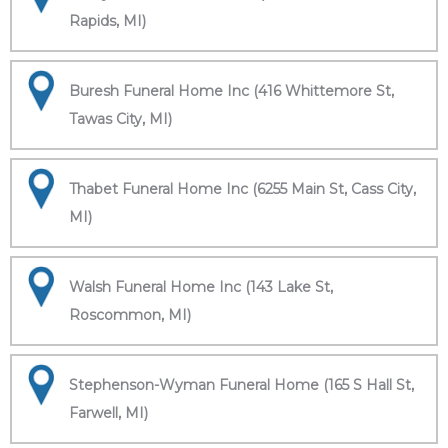
Rapids, MI)
Buresh Funeral Home Inc (416 Whittemore St,
Tawas City, MI)
Thabet Funeral Home Inc (6255 Main St, Cass City,
MI)
Walsh Funeral Home Inc (143 Lake St,
Roscommon, MI)
Stephenson-Wyman Funeral Home (165 S Hall St,
Farwell, MI)