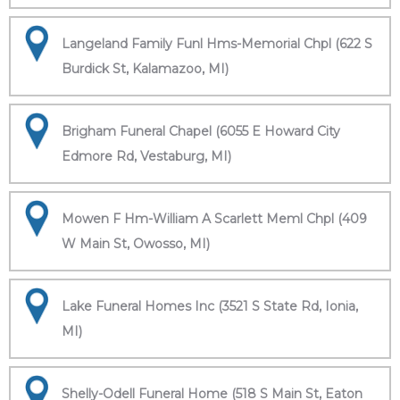
Langeland Family Funl Hms-Memorial Chpl (622 S
Burdick St, Kalamazoo, MI)
Brigham Funeral Chapel (6055 E Howard City
Edmore Rd, Vestaburg, MI)
Mowen F Hm-William A Scarlett Meml Chpl (409
W Main St, Owosso, MI)
Lake Funeral Homes Inc (3521 S State Rd, Ionia,
MI)
Shelly-Odell Funeral Home (518 S Main St, Eaton