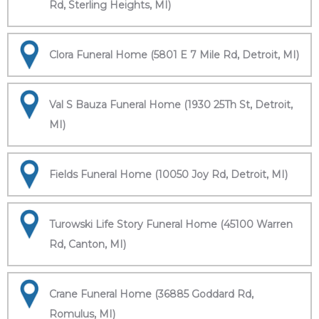
Rd, Sterling Heights, MI)
Clora Funeral Home (5801 E 7 Mile Rd, Detroit, MI)
Val S Bauza Funeral Home (1930 25Th St, Detroit,
MI)
Fields Funeral Home (10050 Joy Rd, Detroit, MI)
Turowski Life Story Funeral Home (45100 Warren
Rd, Canton, MI)
Crane Funeral Home (36885 Goddard Rd,
Romulus, MI)