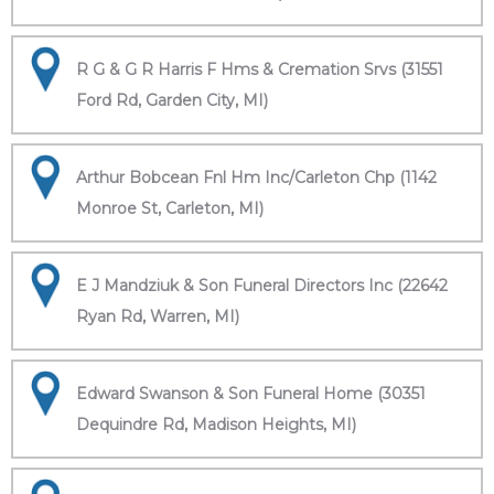
R G & G R Harris F Hms & Cremation Srvs (31551
Ford Rd, Garden City, MI)
Arthur Bobcean Fnl Hm Inc/Carleton Chp (1142
Monroe St, Carleton, MI)
E J Mandziuk & Son Funeral Directors Inc (22642
Ryan Rd, Warren, MI)
Edward Swanson & Son Funeral Home (30351
Dequindre Rd, Madison Heights, MI)