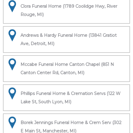
Clora Funeral Home (1789 Coolidge Hwy, River
Rouge, MI)
Andrews & Hardy Funeral Home (13841 Gratiot
Ave, Detroit, MI)
Mccabe Funeral Home Canton Chapel (851 N
Canton Center Rd, Canton, MI)
Phillips Funeral Home & Cremation Servs (122 W
Lake St, South Lyon, MI)
Borek Jennings Funeral Home & Crem Serv (302
E Main St, Manchester, MI)