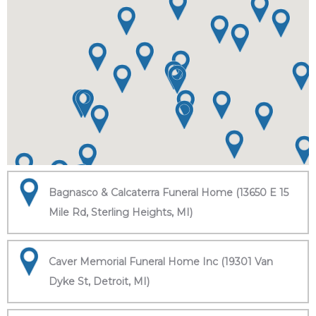
Bagnasco & Calcaterra Funeral Home (13650 E 15
Mile Rd, Sterling Heights, MI)
Caver Memorial Funeral Home Inc (19301 Van
Dyke St, Detroit, MI)