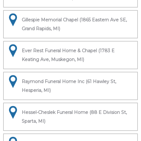
Gillespie Memorial Chapel (1865 Eastern Ave SE,
Grand Rapids, MI)
Ever Rest Funeral Home & Chapel (1783 E
Keating Ave, Muskegon, MI)
Raymond Funeral Home Inc (61 Hawley St,
Hesperia, MI)
Hessel-Cheslek Funeral Home (88 E Division St,
Sparta, MI)