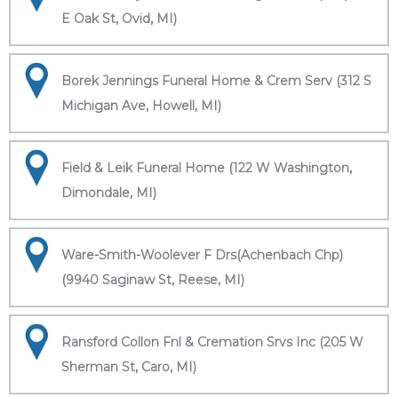
E Oak St, Ovid, MI)
Borek Jennings Funeral Home & Crem Serv (312 S
Michigan Ave, Howell, MI)
Field & Leik Funeral Home (122 W Washington,
Dimondale, MI)
Ware-Smith-Woolever F Drs(Achenbach Chp)
(9940 Saginaw St, Reese, MI)
Ransford Collon Fnl & Cremation Srvs Inc (205 W
Sherman St, Caro, MI)