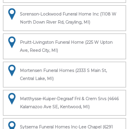
Sorenson-Lockwood Funeral Home Inc (1108 W
North Down River Rd, Grayling, MI)
Pruitt-Livingston Funeral Home (225 W Upton
Ave, Reed City, MI)
Mortensen Funeral Homes (2333 S Main St,
Central Lake, MI)
Matthysse-Kuiper-Degraaf Fnl & Crem Srvs (4646
Kalamazoo Ave SE, Kentwood, MI)
Sytsema Funeral Homes Inc-Lee Chapel (6291