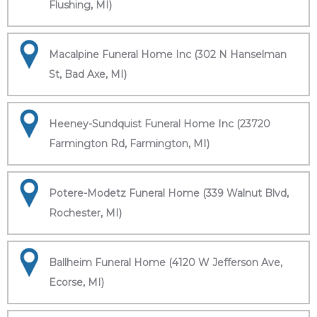
Flushing, MI)
Macalpine Funeral Home Inc (302 N Hanselman
St, Bad Axe, MI)
Heeney-Sundquist Funeral Home Inc (23720
Farmington Rd, Farmington, MI)
Potere-Modetz Funeral Home (339 Walnut Blvd,
Rochester, MI)
Ballheim Funeral Home (4120 W Jefferson Ave,
Ecorse, MI)