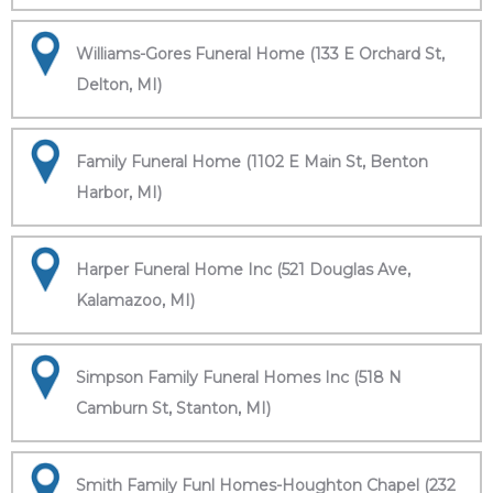
Williams-Gores Funeral Home (133 E Orchard St,
Delton, MI)
Family Funeral Home (1102 E Main St, Benton
Harbor, MI)
Harper Funeral Home Inc (521 Douglas Ave,
Kalamazoo, MI)
Simpson Family Funeral Homes Inc (518 N
Camburn St, Stanton, MI)
Smith Family Funl Homes-Houghton Chapel (232