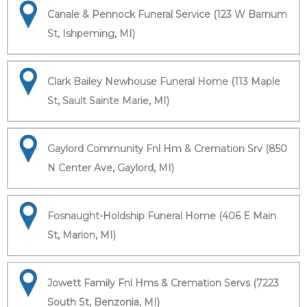
Canale & Pennock Funeral Service (123 W Barnum
St, Ishpeming, MI)
Clark Bailey Newhouse Funeral Home (113 Maple
St, Sault Sainte Marie, MI)
Gaylord Community Fnl Hm & Cremation Srv (850
N Center Ave, Gaylord, MI)
Fosnaught-Holdship Funeral Home (406 E Main
St, Marion, MI)
Jowett Family Fnl Hms & Cremation Servs (7223
South St, Benzonia, MI)