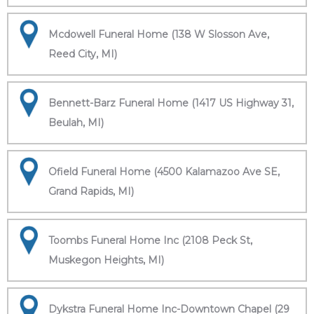
Mcdowell Funeral Home (138 W Slosson Ave,
Reed City, MI)
Bennett-Barz Funeral Home (1417 US Highway 31,
Beulah, MI)
Ofield Funeral Home (4500 Kalamazoo Ave SE,
Grand Rapids, MI)
Toombs Funeral Home Inc (2108 Peck St,
Muskegon Heights, MI)
Dykstra Funeral Home Inc-Downtown Chapel (29