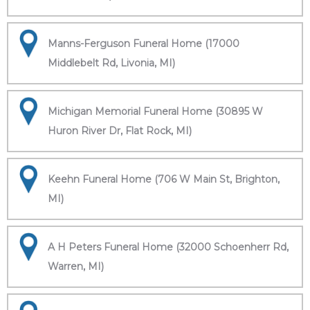
Manns-Ferguson Funeral Home (17000
Middlebelt Rd, Livonia, MI)
Michigan Memorial Funeral Home (30895 W
Huron River Dr, Flat Rock, MI)
Keehn Funeral Home (706 W Main St, Brighton,
MI)
A H Peters Funeral Home (32000 Schoenherr Rd,
Warren, MI)