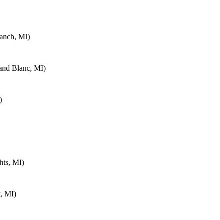
anch, MI)
and Blanc, MI)
)
hts, MI)
, MI)