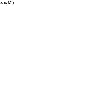
sso, MI)