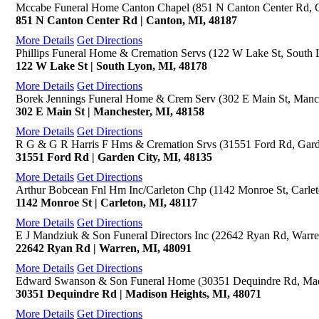
Mccabe Funeral Home Canton Chapel (851 N Canton Center Rd, 
851 N Canton Center Rd | Canton, MI, 48187
More Details
Get Directions
Phillips Funeral Home & Cremation Servs (122 W Lake St, South 
122 W Lake St | South Lyon, MI, 48178
More Details
Get Directions
Borek Jennings Funeral Home & Crem Serv (302 E Main St, Manch
302 E Main St | Manchester, MI, 48158
More Details
Get Directions
R G & G R Harris F Hms & Cremation Srvs (31551 Ford Rd, Gard
31551 Ford Rd | Garden City, MI, 48135
More Details
Get Directions
Arthur Bobcean Fnl Hm Inc/Carleton Chp (1142 Monroe St, Carlet
1142 Monroe St | Carleton, MI, 48117
More Details
Get Directions
E J Mandziuk & Son Funeral Directors Inc (22642 Ryan Rd, Warre
22642 Ryan Rd | Warren, MI, 48091
More Details
Get Directions
Edward Swanson & Son Funeral Home (30351 Dequindre Rd, Mad
30351 Dequindre Rd | Madison Heights, MI, 48071
More Details
Get Directions