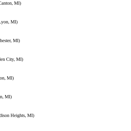
Canton, MI)
Lyon, MI)
ester, MI)
en City, MI)
on, MI)
n, MI)
ison Heights, MI)