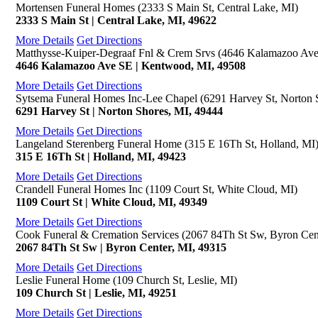
Mortensen Funeral Homes (2333 S Main St, Central Lake, MI)
2333 S Main St | Central Lake, MI, 49622
More Details
Get Directions
Matthysse-Kuiper-Degraaf Fnl & Crem Srvs (4646 Kalamazoo Av
4646 Kalamazoo Ave SE | Kentwood, MI, 49508
More Details
Get Directions
Sytsema Funeral Homes Inc-Lee Chapel (6291 Harvey St, Norton 
6291 Harvey St | Norton Shores, MI, 49444
More Details
Get Directions
Langeland Sterenberg Funeral Home (315 E 16Th St, Holland, MI
315 E 16Th St | Holland, MI, 49423
More Details
Get Directions
Crandell Funeral Homes Inc (1109 Court St, White Cloud, MI)
1109 Court St | White Cloud, MI, 49349
More Details
Get Directions
Cook Funeral & Cremation Services (2067 84Th St Sw, Byron Cen
2067 84Th St Sw | Byron Center, MI, 49315
More Details
Get Directions
Leslie Funeral Home (109 Church St, Leslie, MI)
109 Church St | Leslie, MI, 49251
More Details
Get Directions