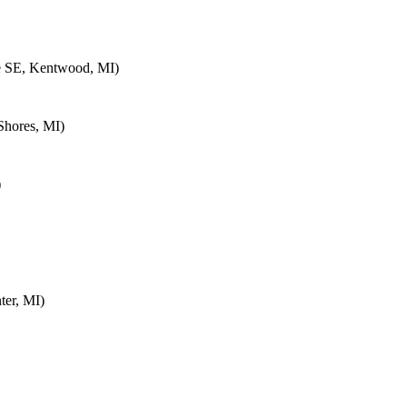
e SE, Kentwood, MI)
Shores, MI)
)
ter, MI)