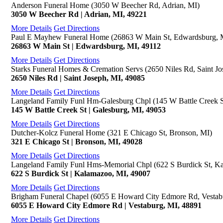
Anderson Funeral Home (3050 W Beecher Rd, Adrian, MI)
3050 W Beecher Rd | Adrian, MI, 49221
More Details
Get Directions
Paul E Mayhew Funeral Home (26863 W Main St, Edwardsburg, 
26863 W Main St | Edwardsburg, MI, 49112
More Details
Get Directions
Starks Funeral Homes & Cremation Servs (2650 Niles Rd, Saint Jo
2650 Niles Rd | Saint Joseph, MI, 49085
More Details
Get Directions
Langeland Family Funl Hm-Galesburg Chpl (145 W Battle Creek S
145 W Battle Creek St | Galesburg, MI, 49053
More Details
Get Directions
Dutcher-Kolcz Funeral Home (321 E Chicago St, Bronson, MI)
321 E Chicago St | Bronson, MI, 49028
More Details
Get Directions
Langeland Family Funl Hms-Memorial Chpl (622 S Burdick St, K
622 S Burdick St | Kalamazoo, MI, 49007
More Details
Get Directions
Brigham Funeral Chapel (6055 E Howard City Edmore Rd, Vestab
6055 E Howard City Edmore Rd | Vestaburg, MI, 48891
More Details
Get Directions