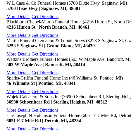
W L Case & Co Funeral Homes (5700 Dixie Hwy, Saginaw, MI)
5700 Dixie Hwy | Saginaw, MI, 48601
More Details
Get Directions
Blackburn Chapel-Martin Funeral Home (4216 Huron St, North Br
4216 Huron St | North Branch, MI, 48461
More Details
Get Directions
Martin Funeral Cremation & Tribute Servs (8253 S Saginaw St, Gr
8253 S Saginaw St | Grand Blanc, MI, 48439
More Details
Get Directions
Watkins Brothers Funeral Homes (503 W Maple Ave, Bancroft, MI
503 W Maple Ave | Bancroft, MI, 48414
More Details
Get Directions
Sparks-Griffin Funeral Home Inc (46 Williams St, Pontiac, MI)
46 Williams St | Pontiac, MI, 48341
More Details
Get Directions
Wujek-Calcaterra & Sons Inc (36900 Schoenherr Rd, Sterling Heig
36900 Schoenherr Rd | Sterling Heights, MI, 48312
More Details
Get Directions
The Joseph N Hutchison Funeral Home (6051 E 7 Mile Rd, Detroit
6051 E 7 Mile Rd | Detroit, MI, 48234
More Details
Get Directions