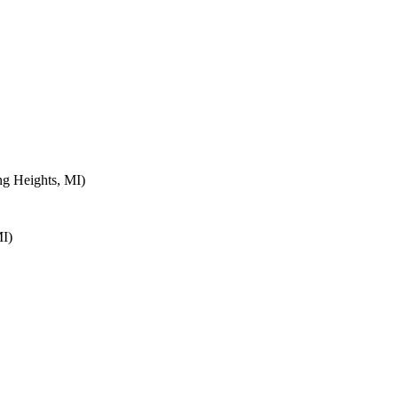
ng Heights, MI)
MI)