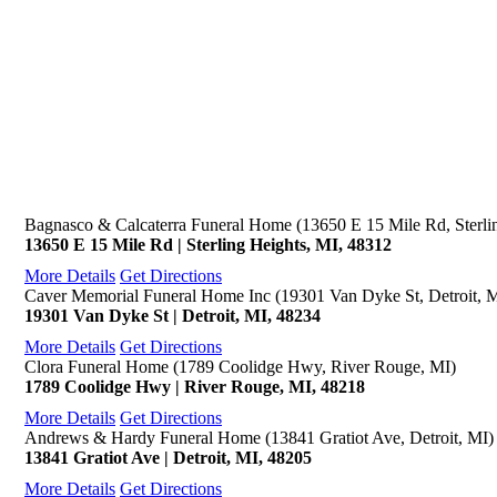
Bagnasco & Calcaterra Funeral Home (13650 E 15 Mile Rd, Sterli
13650 E 15 Mile Rd | Sterling Heights, MI, 48312
More Details
Get Directions
Caver Memorial Funeral Home Inc (19301 Van Dyke St, Detroit, 
19301 Van Dyke St | Detroit, MI, 48234
More Details
Get Directions
Clora Funeral Home (1789 Coolidge Hwy, River Rouge, MI)
1789 Coolidge Hwy | River Rouge, MI, 48218
More Details
Get Directions
Andrews & Hardy Funeral Home (13841 Gratiot Ave, Detroit, MI)
13841 Gratiot Ave | Detroit, MI, 48205
More Details
Get Directions