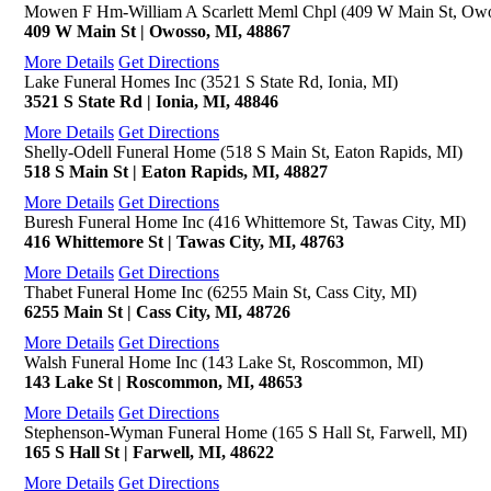
Mowen F Hm-William A Scarlett Meml Chpl (409 W Main St, Owo
409 W Main St | Owosso, MI, 48867
More Details
Get Directions
Lake Funeral Homes Inc (3521 S State Rd, Ionia, MI)
3521 S State Rd | Ionia, MI, 48846
More Details
Get Directions
Shelly-Odell Funeral Home (518 S Main St, Eaton Rapids, MI)
518 S Main St | Eaton Rapids, MI, 48827
More Details
Get Directions
Buresh Funeral Home Inc (416 Whittemore St, Tawas City, MI)
416 Whittemore St | Tawas City, MI, 48763
More Details
Get Directions
Thabet Funeral Home Inc (6255 Main St, Cass City, MI)
6255 Main St | Cass City, MI, 48726
More Details
Get Directions
Walsh Funeral Home Inc (143 Lake St, Roscommon, MI)
143 Lake St | Roscommon, MI, 48653
More Details
Get Directions
Stephenson-Wyman Funeral Home (165 S Hall St, Farwell, MI)
165 S Hall St | Farwell, MI, 48622
More Details
Get Directions