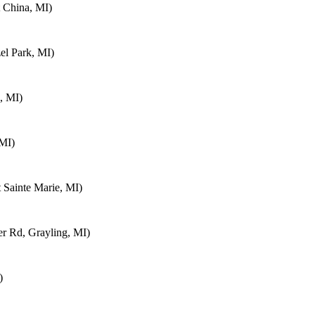
 China, MI)
el Park, MI)
, MI)
 MI)
 Sainte Marie, MI)
 Rd, Grayling, MI)
)