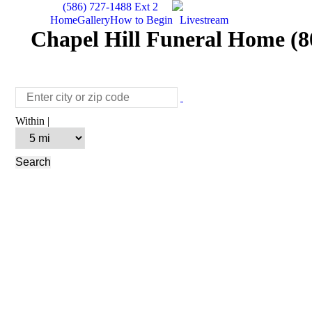
(586) 727-1488 Ext 2
Home
Gallery
How to Begin
Livestream
Chapel Hill Funeral Home (80
Within |