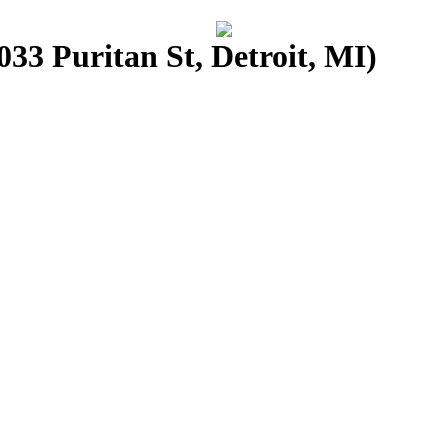
33 Puritan St, Detroit, MI)