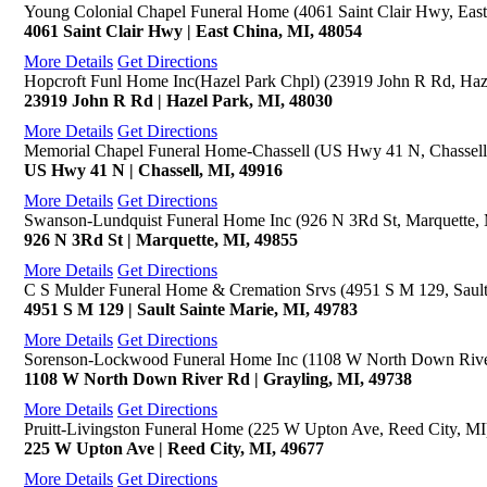
Young Colonial Chapel Funeral Home (4061 Saint Clair Hwy, East
4061 Saint Clair Hwy | East China, MI, 48054
More Details
Get Directions
Hopcroft Funl Home Inc(Hazel Park Chpl) (23919 John R Rd, Haz
23919 John R Rd | Hazel Park, MI, 48030
More Details
Get Directions
Memorial Chapel Funeral Home-Chassell (US Hwy 41 N, Chassell
US Hwy 41 N | Chassell, MI, 49916
More Details
Get Directions
Swanson-Lundquist Funeral Home Inc (926 N 3Rd St, Marquette,
926 N 3Rd St | Marquette, MI, 49855
More Details
Get Directions
C S Mulder Funeral Home & Cremation Srvs (4951 S M 129, Sault
4951 S M 129 | Sault Sainte Marie, MI, 49783
More Details
Get Directions
Sorenson-Lockwood Funeral Home Inc (1108 W North Down River
1108 W North Down River Rd | Grayling, MI, 49738
More Details
Get Directions
Pruitt-Livingston Funeral Home (225 W Upton Ave, Reed City, MI
225 W Upton Ave | Reed City, MI, 49677
More Details
Get Directions