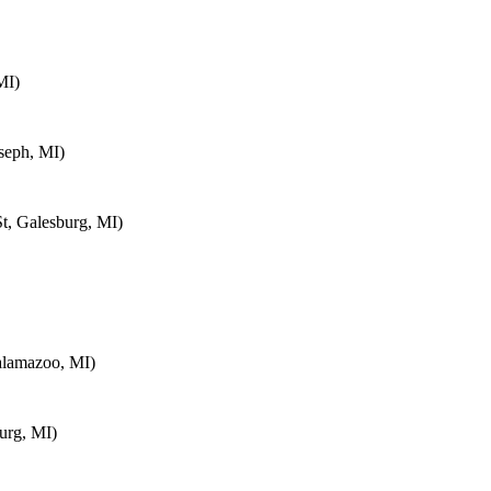
MI)
seph, MI)
t, Galesburg, MI)
alamazoo, MI)
urg, MI)