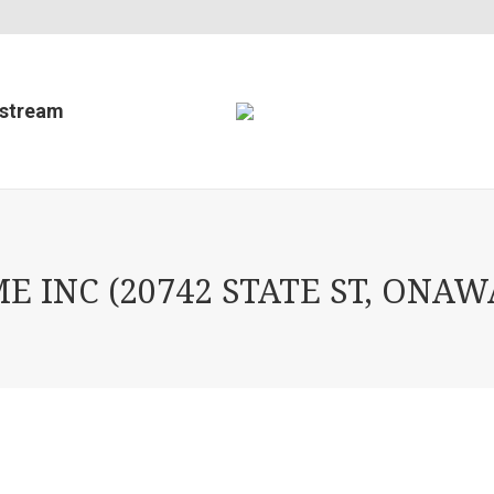
estream
INC (20742 STATE ST, ONAWA