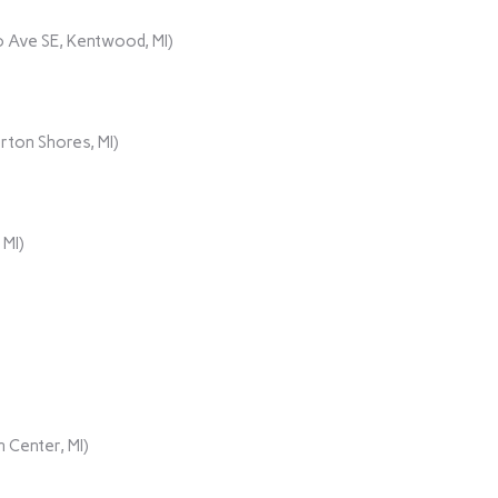
 Ave SE, Kentwood, MI)
rton Shores, MI)
 MI)
 Center, MI)