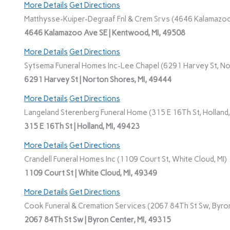
More Details
Get Directions
Matthysse-Kuiper-Degraaf Fnl & Crem Srvs (4646 Kalamazoo
4646 Kalamazoo Ave SE | Kentwood, MI, 49508
More Details
Get Directions
Sytsema Funeral Homes Inc-Lee Chapel (6291 Harvey St, No
6291 Harvey St | Norton Shores, MI, 49444
More Details
Get Directions
Langeland Sterenberg Funeral Home (315 E 16Th St, Holland,
315 E 16Th St | Holland, MI, 49423
More Details
Get Directions
Crandell Funeral Homes Inc (1109 Court St, White Cloud, MI)
1109 Court St | White Cloud, MI, 49349
More Details
Get Directions
Cook Funeral & Cremation Services (2067 84Th St Sw, Byron
2067 84Th St Sw | Byron Center, MI, 49315