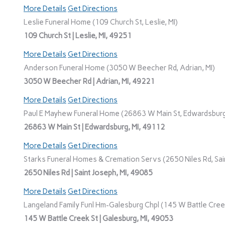
More Details
Get Directions
Leslie Funeral Home (109 Church St, Leslie, MI)
109 Church St | Leslie, MI, 49251
More Details
Get Directions
Anderson Funeral Home (3050 W Beecher Rd, Adrian, MI)
3050 W Beecher Rd | Adrian, MI, 49221
More Details
Get Directions
Paul E Mayhew Funeral Home (26863 W Main St, Edwardsburg
26863 W Main St | Edwardsburg, MI, 49112
More Details
Get Directions
Starks Funeral Homes & Cremation Servs (2650 Niles Rd, Sain
2650 Niles Rd | Saint Joseph, MI, 49085
More Details
Get Directions
Langeland Family Funl Hm-Galesburg Chpl (145 W Battle Creek
145 W Battle Creek St | Galesburg, MI, 49053