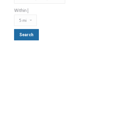
Within |