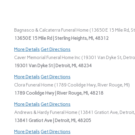
Bagnasco & Calcaterra Funeral Home (13650 E 15 Mile Rd, Ste
13650 E 15 Mile Rd | Sterling Heights, MI, 48312
More Details
Get Directions
Caver Memorial Funeral Home Inc (19301 Van Dyke St, Detroi
19301 Van Dyke St | Detroit, MI, 48234
More Details
Get Directions
Clora Funeral Home (1789 Coolidge Hwy, River Rouge, MI)
1789 Coolidge Hwy | River Rouge, MI, 48218
More Details
Get Directions
Andrews & Hardy Funeral Home (13841 Gratiot Ave, Detroit,
13841 Gratiot Ave | Detroit, MI, 48205
More Details
Get Directions