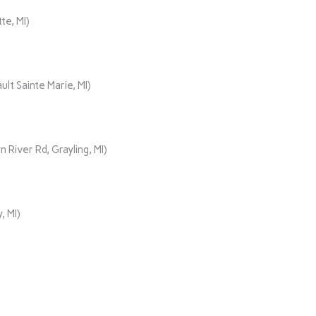
te, MI)
lt Sainte Marie, MI)
iver Rd, Grayling, MI)
, MI)