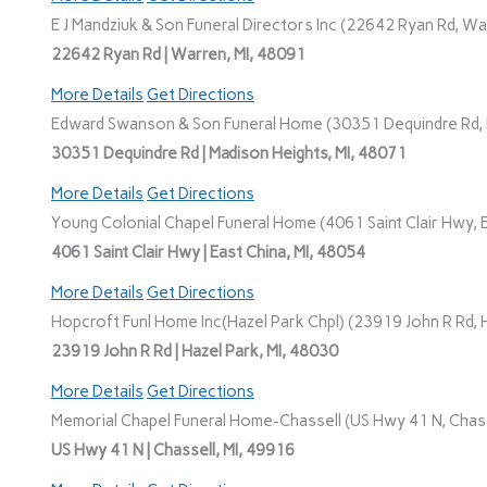
E J Mandziuk & Son Funeral Directors Inc (22642 Ryan Rd, Wa
22642 Ryan Rd | Warren, MI, 48091
More Details
Get Directions
Edward Swanson & Son Funeral Home (30351 Dequindre Rd, M
30351 Dequindre Rd | Madison Heights, MI, 48071
More Details
Get Directions
Young Colonial Chapel Funeral Home (4061 Saint Clair Hwy, E
4061 Saint Clair Hwy | East China, MI, 48054
More Details
Get Directions
Hopcroft Funl Home Inc(Hazel Park Chpl) (23919 John R Rd, H
23919 John R Rd | Hazel Park, MI, 48030
More Details
Get Directions
Memorial Chapel Funeral Home-Chassell (US Hwy 41 N, Chasse
US Hwy 41 N | Chassell, MI, 49916