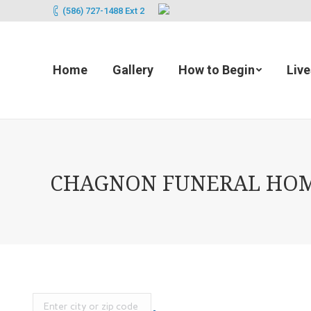
(586) 727-1488 Ext 2
Home
Gallery
How to Begin
Liv
CHAGNON FUNERAL HOME 