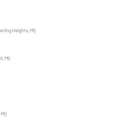
rling Heights, MI)
t, MI)
 MI)