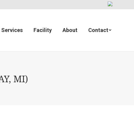
Services
Facility
About
Contact
Y, MI)