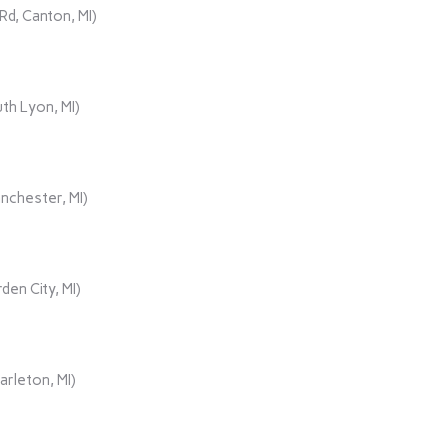
d, Canton, MI)
th Lyon, MI)
nchester, MI)
den City, MI)
rleton, MI)