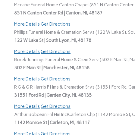
Mccabe Funeral Home Canton Chapel (851 N Canton Center R
851 N Canton Center Rd | Canton, MI, 48187
More Details
Get Directions
Phillips Funeral Home & Cremation Servs (122 W Lake St, Sou
122 W Lake St | South Lyon, MI, 48178
More Details
Get Directions
Borek Jennings Funeral Home & Crem Serv (302 E Main St, Ma
302 E Main St | Manchester, MI, 48158
More Details
Get Directions
R G & G R Harris F Hms & Cremation Srvs (31551 Ford Rd, Gar
31551 Ford Rd | Garden City, MI, 48135
More Details
Get Directions
Arthur Bobcean Fnl Hm Inc/Carleton Chp (1142 Monroe St, Ca
1142 Monroe St | Carleton, MI, 48117
More Details
Get Directions