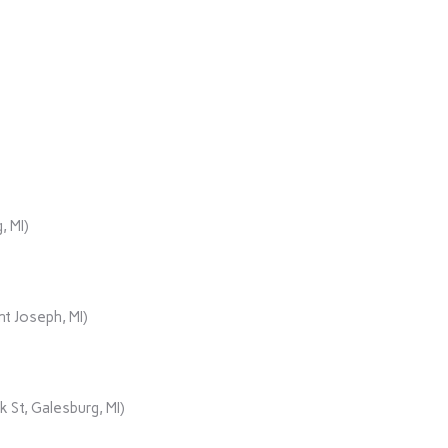
, MI)
t Joseph, MI)
 St, Galesburg, MI)