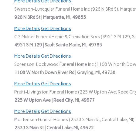
More Details
Get Directions
Swanson-Lundquist Funeral Home Inc (926 N 3Rd St, Marquet
926 N 3Rd St | Marquette, MI, 49855
More Details
Get Directions
C S Mulder Funeral Home & Cremation Srvs (4951 S M 129, Sau
4951 S M 129 | Sault Sainte Marie, MI, 49783
More Details
Get Directions
Sorenson-Lockwood Funeral Home Inc (1108 W North Down R
1108 W North Down River Rd | Grayling, MI, 49738
More Details
Get Directions
Pruitt-Livingston Funeral Home (225 W Upton Ave, Reed City
225 W Upton Ave | Reed City, MI, 49677
More Details
Get Directions
Mortensen Funeral Homes (2333 S Main St, Central Lake, MI)
2333 S Main St | Central Lake, MI, 49622