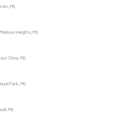
rren, MI)
adison Heights, MI)
ast China, MI)
azel Park, MI)
ll, MI)