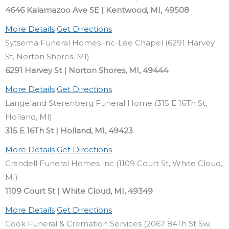
4646 Kalamazoo Ave SE | Kentwood, MI, 49508
More Details
Get Directions
Sytsema Funeral Homes Inc-Lee Chapel (6291 Harvey
St, Norton Shores, MI)
6291 Harvey St | Norton Shores, MI, 49444
More Details
Get Directions
Langeland Sterenberg Funeral Home (315 E 16Th St,
Holland, MI)
315 E 16Th St | Holland, MI, 49423
More Details
Get Directions
Crandell Funeral Homes Inc (1109 Court St, White Cloud,
MI)
1109 Court St | White Cloud, MI, 49349
More Details
Get Directions
Cook Funeral & Cremation Services (2067 84Th St Sw,