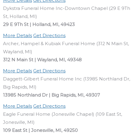
More Details
Get Directions
Dykstra Funeral Home Inc-Downtown Chapel (29 E 9Th
St, Holland, MI)
29 E 9Th St | Holland, MI, 49423
More Details
Get Directions
Archer, Hampel & Kubiak Funeral Home (312 N Main St,
Wayland, MI)
312 N Main St | Wayland, MI, 49348
More Details
Get Directions
Daggett-Gilbert Funeral Home Inc (13985 Northland Dr,
Big Rapids, MI)
13985 Northland Dr | Big Rapids, MI, 49307
More Details
Get Directions
Eagle Funeral Home (Jonesville Chapel) (109 East St,
Jonesville, MI)
109 East St | Jonesville, MI, 49250