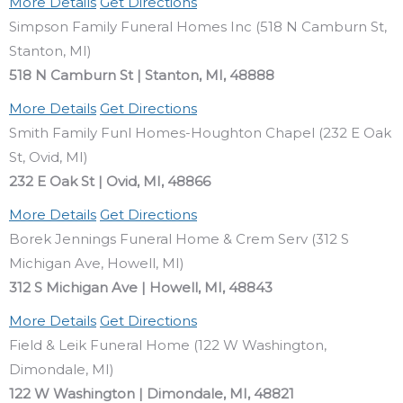
More Details
Get Directions
Simpson Family Funeral Homes Inc (518 N Camburn St,
Stanton, MI)
518 N Camburn St | Stanton, MI, 48888
More Details
Get Directions
Smith Family Funl Homes-Houghton Chapel (232 E Oak
St, Ovid, MI)
232 E Oak St | Ovid, MI, 48866
More Details
Get Directions
Borek Jennings Funeral Home & Crem Serv (312 S
Michigan Ave, Howell, MI)
312 S Michigan Ave | Howell, MI, 48843
More Details
Get Directions
Field & Leik Funeral Home (122 W Washington,
Dimondale, MI)
122 W Washington | Dimondale, MI, 48821