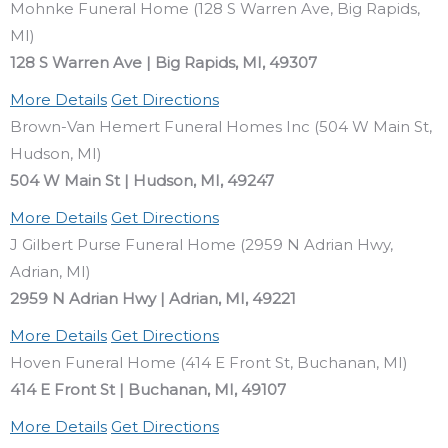
Mohnke Funeral Home (128 S Warren Ave, Big Rapids,
MI)
128 S Warren Ave | Big Rapids, MI, 49307
More Details
Get Directions
Brown-Van Hemert Funeral Homes Inc (504 W Main St,
Hudson, MI)
504 W Main St | Hudson, MI, 49247
More Details
Get Directions
J Gilbert Purse Funeral Home (2959 N Adrian Hwy,
Adrian, MI)
2959 N Adrian Hwy | Adrian, MI, 49221
More Details
Get Directions
Hoven Funeral Home (414 E Front St, Buchanan, MI)
414 E Front St | Buchanan, MI, 49107
More Details
Get Directions