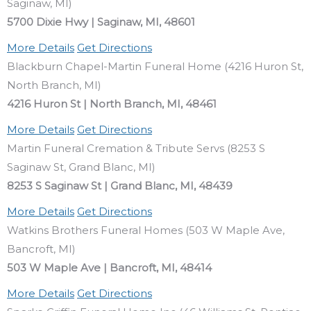
Saginaw, MI)
5700 Dixie Hwy | Saginaw, MI, 48601
More Details
Get Directions
Blackburn Chapel-Martin Funeral Home (4216 Huron St,
North Branch, MI)
4216 Huron St | North Branch, MI, 48461
More Details
Get Directions
Martin Funeral Cremation & Tribute Servs (8253 S
Saginaw St, Grand Blanc, MI)
8253 S Saginaw St | Grand Blanc, MI, 48439
More Details
Get Directions
Watkins Brothers Funeral Homes (503 W Maple Ave,
Bancroft, MI)
503 W Maple Ave | Bancroft, MI, 48414
More Details
Get Directions