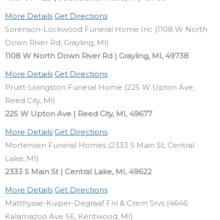
More Details
Get Directions
Sorenson-Lockwood Funeral Home Inc (1108 W North
Down River Rd, Grayling, MI)
1108 W North Down River Rd | Grayling, MI, 49738
More Details
Get Directions
Pruitt-Livingston Funeral Home (225 W Upton Ave,
Reed City, MI)
225 W Upton Ave | Reed City, MI, 49677
More Details
Get Directions
Mortensen Funeral Homes (2333 S Main St, Central
Lake, MI)
2333 S Main St | Central Lake, MI, 49622
More Details
Get Directions
Matthysse-Kuiper-Degraaf Fnl & Crem Srvs (4646
Kalamazoo Ave SE, Kentwood, MI)