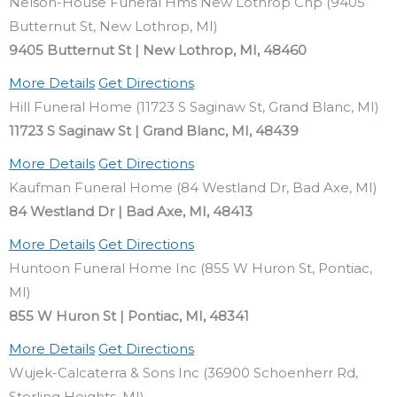
Nelson-House Funeral Hms New Lothrop Chp (9405
Butternut St, New Lothrop, MI)
9405 Butternut St | New Lothrop, MI, 48460
More Details
Get Directions
Hill Funeral Home (11723 S Saginaw St, Grand Blanc, MI)
11723 S Saginaw St | Grand Blanc, MI, 48439
More Details
Get Directions
Kaufman Funeral Home (84 Westland Dr, Bad Axe, MI)
84 Westland Dr | Bad Axe, MI, 48413
More Details
Get Directions
Huntoon Funeral Home Inc (855 W Huron St, Pontiac,
MI)
855 W Huron St | Pontiac, MI, 48341
More Details
Get Directions
Wujek-Calcaterra & Sons Inc (36900 Schoenherr Rd,
Sterling Heights, MI)