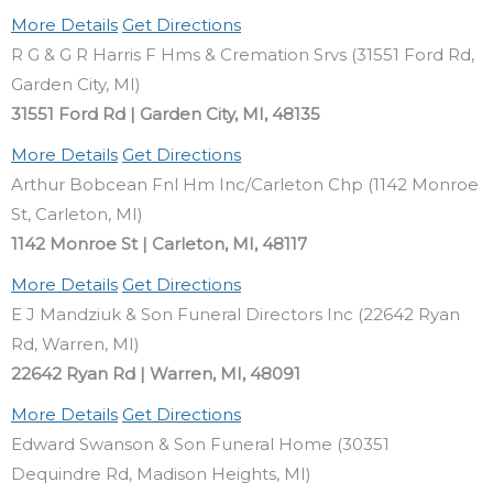
More Details
Get Directions
R G & G R Harris F Hms & Cremation Srvs (31551 Ford Rd,
Garden City, MI)
31551 Ford Rd | Garden City, MI, 48135
More Details
Get Directions
Arthur Bobcean Fnl Hm Inc/Carleton Chp (1142 Monroe
St, Carleton, MI)
1142 Monroe St | Carleton, MI, 48117
More Details
Get Directions
E J Mandziuk & Son Funeral Directors Inc (22642 Ryan
Rd, Warren, MI)
22642 Ryan Rd | Warren, MI, 48091
More Details
Get Directions
Edward Swanson & Son Funeral Home (30351
Dequindre Rd, Madison Heights, MI)