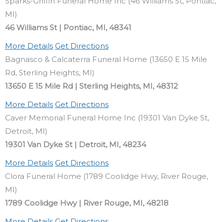
Sparks-Griffin Funeral Home Inc (46 Williams St, Pontiac,
MI)
46 Williams St | Pontiac, MI, 48341
More Details
Get Directions
Bagnasco & Calcaterra Funeral Home (13650 E 15 Mile
Rd, Sterling Heights, MI)
13650 E 15 Mile Rd | Sterling Heights, MI, 48312
More Details
Get Directions
Caver Memorial Funeral Home Inc (19301 Van Dyke St,
Detroit, MI)
19301 Van Dyke St | Detroit, MI, 48234
More Details
Get Directions
Clora Funeral Home (1789 Coolidge Hwy, River Rouge,
MI)
1789 Coolidge Hwy | River Rouge, MI, 48218
More Details
Get Directions