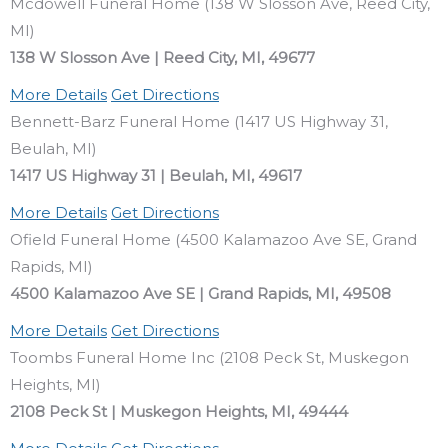
Mcdowell Funeral Home (138 W Slosson Ave, Reed City,
MI)
138 W Slosson Ave | Reed City, MI, 49677
More Details
Get Directions
Bennett-Barz Funeral Home (1417 US Highway 31,
Beulah, MI)
1417 US Highway 31 | Beulah, MI, 49617
More Details
Get Directions
Ofield Funeral Home (4500 Kalamazoo Ave SE, Grand
Rapids, MI)
4500 Kalamazoo Ave SE | Grand Rapids, MI, 49508
More Details
Get Directions
Toombs Funeral Home Inc (2108 Peck St, Muskegon
Heights, MI)
2108 Peck St | Muskegon Heights, MI, 49444