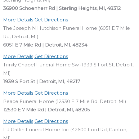
36900 Schoenherr Rd | Sterling Heights, MI, 48312
More Details
Get Directions
The Joseph N Hutchison Funeral Home (6051 E 7 Mile
Rd, Detroit, MI)
6051 E 7 Mile Rd | Detroit, MI, 48234
More Details
Get Directions
Trinity Chapel Funeral Home Sw (1939 S Fort St, Detroit,
MI)
1939 S Fort St | Detroit, MI, 48217
More Details
Get Directions
Peace Funeral Home (12530 E 7 Mile Rd, Detroit, MI)
12530 E 7 Mile Rd | Detroit, MI, 48205
More Details
Get Directions
L J Griffin Funeral Home Inc (42600 Ford Rd, Canton,
MI)