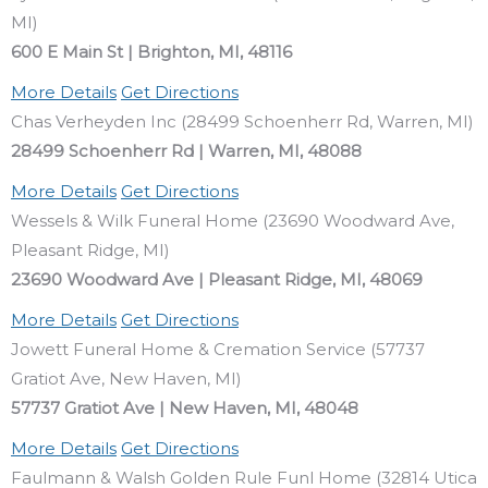
MI)
600 E Main St | Brighton, MI, 48116
More Details
Get Directions
Chas Verheyden Inc (28499 Schoenherr Rd, Warren, MI)
28499 Schoenherr Rd | Warren, MI, 48088
More Details
Get Directions
Wessels & Wilk Funeral Home (23690 Woodward Ave,
Pleasant Ridge, MI)
23690 Woodward Ave | Pleasant Ridge, MI, 48069
More Details
Get Directions
Jowett Funeral Home & Cremation Service (57737
Gratiot Ave, New Haven, MI)
57737 Gratiot Ave | New Haven, MI, 48048
More Details
Get Directions
Faulmann & Walsh Golden Rule Funl Home (32814 Utica