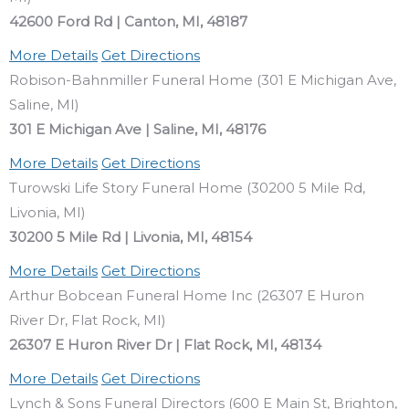
42600 Ford Rd | Canton, MI, 48187
More Details
Get Directions
Robison-Bahnmiller Funeral Home (301 E Michigan Ave,
Saline, MI)
301 E Michigan Ave | Saline, MI, 48176
More Details
Get Directions
Turowski Life Story Funeral Home (30200 5 Mile Rd,
Livonia, MI)
30200 5 Mile Rd | Livonia, MI, 48154
More Details
Get Directions
Arthur Bobcean Funeral Home Inc (26307 E Huron
River Dr, Flat Rock, MI)
26307 E Huron River Dr | Flat Rock, MI, 48134
More Details
Get Directions
Lynch & Sons Funeral Directors (600 E Main St, Brighton,