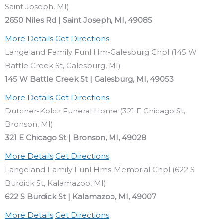
Saint Joseph, MI)
2650 Niles Rd | Saint Joseph, MI, 49085
More Details
Get Directions
Langeland Family Funl Hm-Galesburg Chpl (145 W
Battle Creek St, Galesburg, MI)
145 W Battle Creek St | Galesburg, MI, 49053
More Details
Get Directions
Dutcher-Kolcz Funeral Home (321 E Chicago St,
Bronson, MI)
321 E Chicago St | Bronson, MI, 49028
More Details
Get Directions
Langeland Family Funl Hms-Memorial Chpl (622 S
Burdick St, Kalamazoo, MI)
622 S Burdick St | Kalamazoo, MI, 49007
More Details
Get Directions