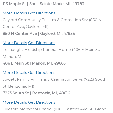
113 Maple St | Sault Sainte Marie, MI, 49783
More Details
Get Directions
Gaylord Community Fnl Hm & Cremation Srv (850 N
Center Ave, Gaylord, MI)
850 N Center Ave | Gaylord, MI, 47935
More Details
Get Directions
Fosnaught-Holdship Funeral Home (406 E Main St,
Marion, MI)
406 E Main St | Marion, MI, 49665
More Details
Get Directions
Jowett Family Fnl Hms & Cremation Servs (7223 South
St, Benzonia, MI)
7223 South St | Benzonia, MI, 49616
More Details
Get Directions
Gillespie Memorial Chapel (1865 Eastern Ave SE, Grand