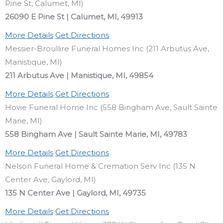
Pine St, Calumet, MI)
26090 E Pine St | Calumet, MI, 49913
More Details
Get Directions
Messier-Broullire Funeral Homes Inc (211 Arbutus Ave,
Manistique, MI)
211 Arbutus Ave | Manistique, MI, 49854
More Details
Get Directions
Hovie Funeral Home Inc (558 Bingham Ave, Sault Sainte
Marie, MI)
558 Bingham Ave | Sault Sainte Marie, MI, 49783
More Details
Get Directions
Nelson Funeral Home & Cremation Serv Inc (135 N
Center Ave, Gaylord, MI)
135 N Center Ave | Gaylord, MI, 49735
More Details
Get Directions