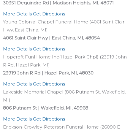
30351 Dequindre Rd | Madison Heights, MI, 48071
More Details
Get Directions
Young Colonial Chapel Funeral Home (4061 Saint Clair
Hwy, East China, MI)
4061 Saint Clair Hwy | East China, MI, 48054
More Details
Get Directions
Hopcroft Funl Home Inc(Hazel Park Chpl) (23919 John
R Rd, Hazel Park, MI)
23919 John R Rd | Hazel Park, MI, 48030
More Details
Get Directions
Lakeside Memorial Chapel (806 Putnam St, Wakefield,
MI)
806 Putnam St | Wakefield, MI, 49968
More Details
Get Directions
Erickson-Crowley-Peterson Funeral Home (26090 E