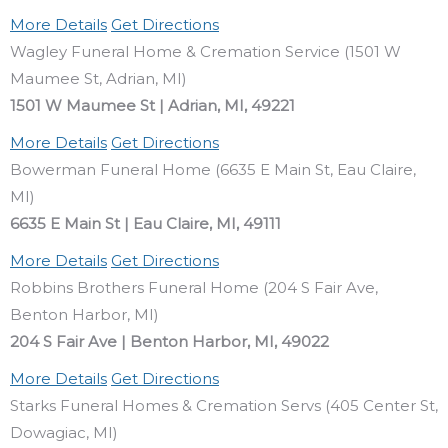
More Details
Get Directions
Wagley Funeral Home & Cremation Service (1501 W
Maumee St, Adrian, MI)
1501 W Maumee St | Adrian, MI, 49221
More Details
Get Directions
Bowerman Funeral Home (6635 E Main St, Eau Claire,
MI)
6635 E Main St | Eau Claire, MI, 49111
More Details
Get Directions
Robbins Brothers Funeral Home (204 S Fair Ave,
Benton Harbor, MI)
204 S Fair Ave | Benton Harbor, MI, 49022
More Details
Get Directions
Starks Funeral Homes & Cremation Servs (405 Center St,
Dowagiac, MI)