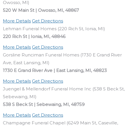
Owosso, MI)
520 W Main St | Owosso, MI, 48867
More Details
Get Directions
Lehman Funeral Homes (220 Rich St, Ionia, MI)
220 Rich St | Ionia, MI, 48846
More Details
Get Directions
Gorsline Runciman Funeral Homes (1730 E Grand River
Ave, East Lansing, MI)
1730 E Grand River Ave | East Lansing, MI, 48823
More Details
Get Directions
Juengel & Mellendorf Funeral Home Inc (538 S Beck St,
Sebewaing, MI)
538 S Beck St | Sebewaing, MI, 48759
More Details
Get Directions
Champagne Funeral Chapel (6249 Main St, Caseville,