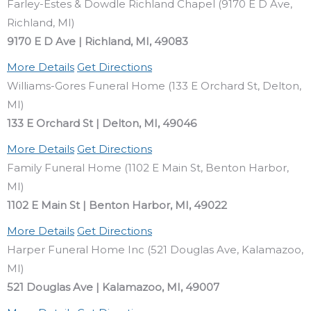
Farley-Estes & Dowdle Richland Chapel (9170 E D Ave,
Richland, MI)
9170 E D Ave | Richland, MI, 49083
More Details
Get Directions
Williams-Gores Funeral Home (133 E Orchard St, Delton,
MI)
133 E Orchard St | Delton, MI, 49046
More Details
Get Directions
Family Funeral Home (1102 E Main St, Benton Harbor,
MI)
1102 E Main St | Benton Harbor, MI, 49022
More Details
Get Directions
Harper Funeral Home Inc (521 Douglas Ave, Kalamazoo,
MI)
521 Douglas Ave | Kalamazoo, MI, 49007