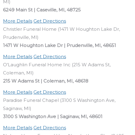
MI)
6249 Main St | Caseville, MI, 48725
More Details
Get Directions
Christler Funeral Home (1471 W Houghton Lake Dr,
Prudenville, MI)
1471 W Houghton Lake Dr | Prudenville, MI, 48651
More Details
Get Directions
O'Laughlin Funeral Home Inc (215 W Adams St,
Coleman, MI)
215 W Adams St | Coleman, MI, 48618
More Details
Get Directions
Paradise Funeral Chapel (3100 S Washington Ave,
Saginaw, MI)
3100 S Washington Ave | Saginaw, MI, 48601
More Details
Get Directions