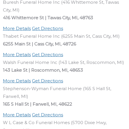
Buresh Funeral Home Inc (416 Whittemore St, Tawas
City, MI)
416 Whittemore St | Tawas City, MI, 48763
More Details
Get Directions
Thabet Funeral Home Inc (6255 Main St, Cass City, MI)
6255 Main St | Cass City, MI, 48726
More Details
Get Directions
Walsh Funeral Home Inc (143 Lake St, Roscommon, MI)
143 Lake St | Roscommon, MI, 48653
More Details
Get Directions
Stephenson-Wyman Funeral Home (165 S Hall St,
Farwell, MI)
165 S Hall St | Farwell, MI, 48622
More Details
Get Directions
W L Case & Co Funeral Homes (5700 Dixie Hwy,