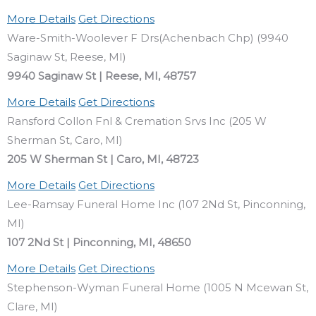
More Details
Get Directions
Ware-Smith-Woolever F Drs(Achenbach Chp) (9940
Saginaw St, Reese, MI)
9940 Saginaw St | Reese, MI, 48757
More Details
Get Directions
Ransford Collon Fnl & Cremation Srvs Inc (205 W
Sherman St, Caro, MI)
205 W Sherman St | Caro, MI, 48723
More Details
Get Directions
Lee-Ramsay Funeral Home Inc (107 2Nd St, Pinconning,
MI)
107 2Nd St | Pinconning, MI, 48650
More Details
Get Directions
Stephenson-Wyman Funeral Home (1005 N Mcewan St,
Clare, MI)