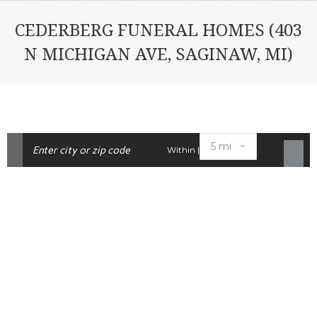
CEDERBERG FUNERAL HOMES (403
N MICHIGAN AVE, SAGINAW, MI)
Within |