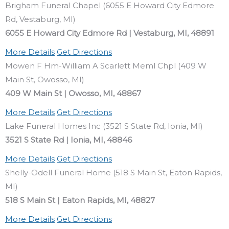
Brigham Funeral Chapel (6055 E Howard City Edmore
Rd, Vestaburg, MI)
6055 E Howard City Edmore Rd | Vestaburg, MI, 48891
More Details
Get Directions
Mowen F Hm-William A Scarlett Meml Chpl (409 W
Main St, Owosso, MI)
409 W Main St | Owosso, MI, 48867
More Details
Get Directions
Lake Funeral Homes Inc (3521 S State Rd, Ionia, MI)
3521 S State Rd | Ionia, MI, 48846
More Details
Get Directions
Shelly-Odell Funeral Home (518 S Main St, Eaton Rapids,
MI)
518 S Main St | Eaton Rapids, MI, 48827
More Details
Get Directions