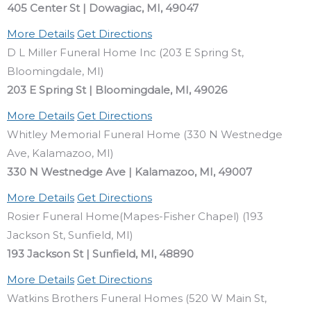
405 Center St | Dowagiac, MI, 49047
More Details
Get Directions
D L Miller Funeral Home Inc (203 E Spring St,
Bloomingdale, MI)
203 E Spring St | Bloomingdale, MI, 49026
More Details
Get Directions
Whitley Memorial Funeral Home (330 N Westnedge
Ave, Kalamazoo, MI)
330 N Westnedge Ave | Kalamazoo, MI, 49007
More Details
Get Directions
Rosier Funeral Home(Mapes-Fisher Chapel) (193
Jackson St, Sunfield, MI)
193 Jackson St | Sunfield, MI, 48890
More Details
Get Directions
Watkins Brothers Funeral Homes (520 W Main St,