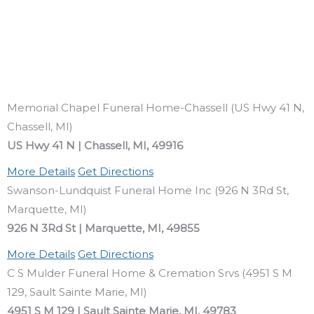
Memorial Chapel Funeral Home-Chassell (US Hwy 41 N,
Chassell, MI)
US Hwy 41 N | Chassell, MI, 49916
More Details
Get Directions
Swanson-Lundquist Funeral Home Inc (926 N 3Rd St,
Marquette, MI)
926 N 3Rd St | Marquette, MI, 49855
More Details
Get Directions
C S Mulder Funeral Home & Cremation Srvs (4951 S M
129, Sault Sainte Marie, MI)
4951 S M 129 | Sault Sainte Marie, MI, 49783