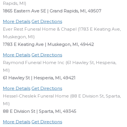
Rapids, MI)
1865 Eastern Ave SE | Grand Rapids, MI, 49507
More Details
Get Directions
Ever Rest Funeral Home & Chapel (1783 E Keating Ave,
Muskegon, MI)
1783 E Keating Ave | Muskegon, MI, 49442
More Details
Get Directions
Raymond Funeral Home Inc (61 Hawley St, Hesperia,
MI)
61 Hawley St | Hesperia, MI, 49421
More Details
Get Directions
Hessel-Cheslek Funeral Home (88 E Division St, Sparta,
MI)
88 E Division St | Sparta, MI, 49345
More Details
Get Directions