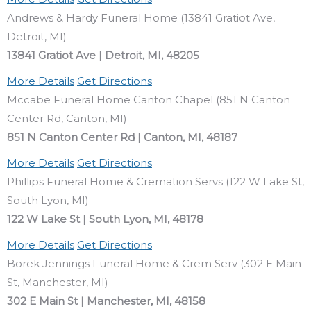
Andrews & Hardy Funeral Home (13841 Gratiot Ave,
Detroit, MI)
13841 Gratiot Ave | Detroit, MI, 48205
More Details
Get Directions
Mccabe Funeral Home Canton Chapel (851 N Canton
Center Rd, Canton, MI)
851 N Canton Center Rd | Canton, MI, 48187
More Details
Get Directions
Phillips Funeral Home & Cremation Servs (122 W Lake St,
South Lyon, MI)
122 W Lake St | South Lyon, MI, 48178
More Details
Get Directions
Borek Jennings Funeral Home & Crem Serv (302 E Main
St, Manchester, MI)
302 E Main St | Manchester, MI, 48158