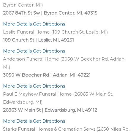
Byron Center, MI)
2067 84Th St Sw | Byron Center, MI, 49315
More Details
Get Directions
Leslie Funeral Home (109 Church St, Leslie, MI)
109 Church St | Leslie, MI, 49251
More Details
Get Directions
Anderson Funeral Home (3050 W Beecher Rd, Adrian,
MI)
3050 W Beecher Rd | Adrian, MI, 49221
More Details
Get Directions
Paul E Mayhew Funeral Home (26863 W Main St,
Edwardsburg, MI)
26863 W Main St | Edwardsburg, MI, 49112
More Details
Get Directions
Starks Funeral Homes & Cremation Servs (2650 Niles Rd,