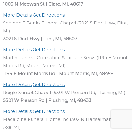
1005 N Mcewan St | Clare, MI, 48617
More Details
Get Directions
Sheldon T Banks Funeral Chapel (3021 S Dort Hwy, Flint,
MI)
3021 S Dort Hwy | Flint, MI, 48507
More Details
Get Directions
Martin Funeral Cremation & Tribute Servs (1194 E Mount
Morris Rd, Mount Morris, MI)
1194 E Mount Morris Rd | Mount Morris, MI, 48458
More Details
Get Directions
Reigle Sunset Chapel (5501 W Pierson Rd, Flushing, MI)
5501 W Pierson Rd | Flushing, MI, 48433
More Details
Get Directions
Macalpine Funeral Home Inc (302 N Hanselman St, Bad
Axe, MI)