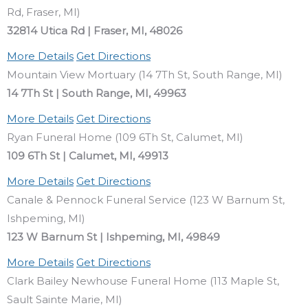
Rd, Fraser, MI)
32814 Utica Rd | Fraser, MI, 48026
More Details
Get Directions
Mountain View Mortuary (14 7Th St, South Range, MI)
14 7Th St | South Range, MI, 49963
More Details
Get Directions
Ryan Funeral Home (109 6Th St, Calumet, MI)
109 6Th St | Calumet, MI, 49913
More Details
Get Directions
Canale & Pennock Funeral Service (123 W Barnum St,
Ishpeming, MI)
123 W Barnum St | Ishpeming, MI, 49849
More Details
Get Directions
Clark Bailey Newhouse Funeral Home (113 Maple St,
Sault Sainte Marie, MI)