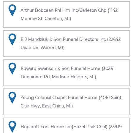
Arthur Bobcean Fnl Hm Inc/Carleton Chp (1142
Monroe St, Carleton, MI)
E J Mandziuk & Son Funeral Directors Inc (22642
Ryan Rd, Warren, MI)
Edward Swanson & Son Funeral Home (30351
Dequindre Rd, Madison Heights, MI)
Young Colonial Chapel Funeral Home (4061 Saint
Clair Hwy, East China, MI)
Hopcroft Funl Home Inc(Hazel Park Chpl) (23919