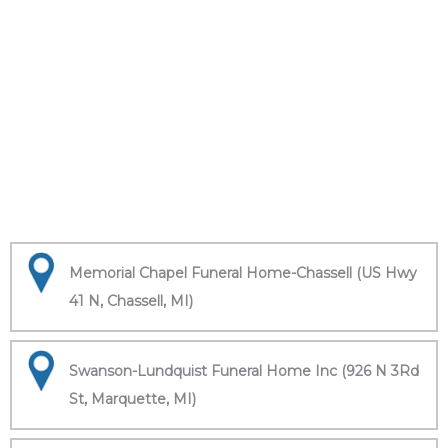
Memorial Chapel Funeral Home-Chassell (US Hwy
41 N, Chassell, MI)
Swanson-Lundquist Funeral Home Inc (926 N 3Rd
St, Marquette, MI)