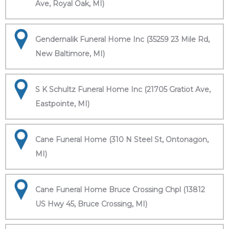
Ave, Royal Oak, MI)
Gendernalik Funeral Home Inc (35259 23 Mile Rd,
New Baltimore, MI)
S K Schultz Funeral Home Inc (21705 Gratiot Ave,
Eastpointe, MI)
Cane Funeral Home (310 N Steel St, Ontonagon,
MI)
Cane Funeral Home Bruce Crossing Chpl (13812
US Hwy 45, Bruce Crossing, MI)