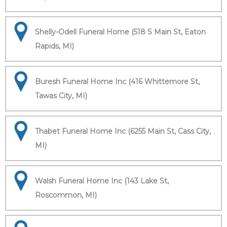
Shelly-Odell Funeral Home (518 S Main St, Eaton
Rapids, MI)
Buresh Funeral Home Inc (416 Whittemore St,
Tawas City, MI)
Thabet Funeral Home Inc (6255 Main St, Cass City,
MI)
Walsh Funeral Home Inc (143 Lake St,
Roscommon, MI)