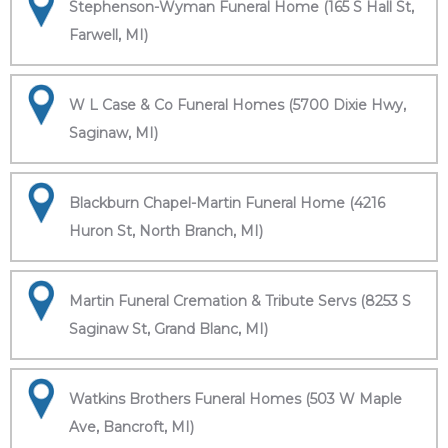
Stephenson-Wyman Funeral Home (165 S Hall St,
Farwell, MI)
W L Case & Co Funeral Homes (5700 Dixie Hwy,
Saginaw, MI)
Blackburn Chapel-Martin Funeral Home (4216
Huron St, North Branch, MI)
Martin Funeral Cremation & Tribute Servs (8253 S
Saginaw St, Grand Blanc, MI)
Watkins Brothers Funeral Homes (503 W Maple
Ave, Bancroft, MI)