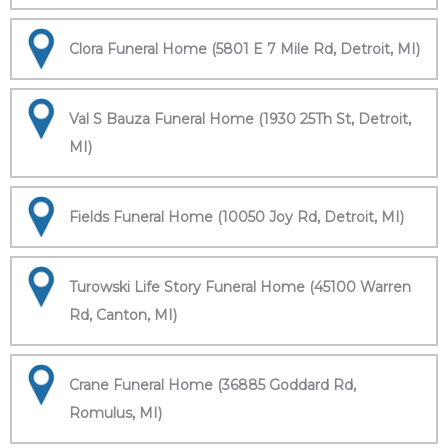
Clora Funeral Home (5801 E 7 Mile Rd, Detroit, MI)
Val S Bauza Funeral Home (1930 25Th St, Detroit,
MI)
Fields Funeral Home (10050 Joy Rd, Detroit, MI)
Turowski Life Story Funeral Home (45100 Warren
Rd, Canton, MI)
Crane Funeral Home (36885 Goddard Rd,
Romulus, MI)