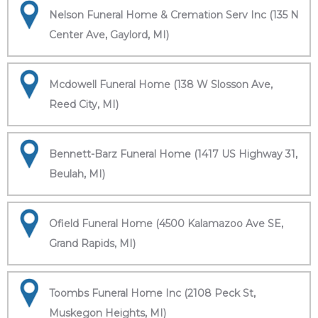
Nelson Funeral Home & Cremation Serv Inc (135 N
Center Ave, Gaylord, MI)
Mcdowell Funeral Home (138 W Slosson Ave,
Reed City, MI)
Bennett-Barz Funeral Home (1417 US Highway 31,
Beulah, MI)
Ofield Funeral Home (4500 Kalamazoo Ave SE,
Grand Rapids, MI)
Toombs Funeral Home Inc (2108 Peck St,
Muskegon Heights, MI)