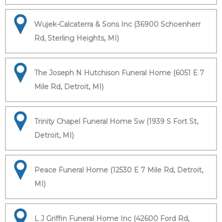
Wujek-Calcaterra & Sons Inc (36900 Schoenherr
Rd, Sterling Heights, MI)
The Joseph N Hutchison Funeral Home (6051 E 7
Mile Rd, Detroit, MI)
Trinity Chapel Funeral Home Sw (1939 S Fort St,
Detroit, MI)
Peace Funeral Home (12530 E 7 Mile Rd, Detroit,
MI)
L J Griffin Funeral Home Inc (42600 Ford Rd,