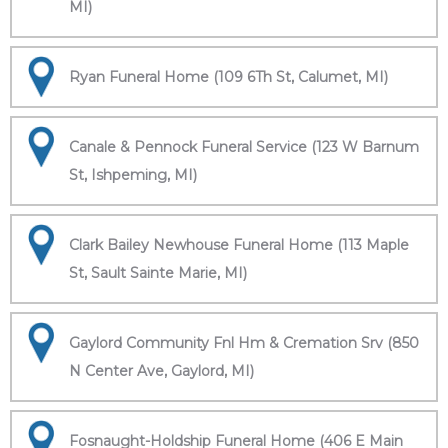
MI)
Ryan Funeral Home (109 6Th St, Calumet, MI)
Canale & Pennock Funeral Service (123 W Barnum
St, Ishpeming, MI)
Clark Bailey Newhouse Funeral Home (113 Maple
St, Sault Sainte Marie, MI)
Gaylord Community Fnl Hm & Cremation Srv (850
N Center Ave, Gaylord, MI)
Fosnaught-Holdship Funeral Home (406 E Main