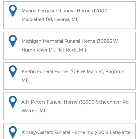
Manns-Ferguson Funeral Home (17000
Middlebelt Rd, Livonia, MI)
Michigan Memorial Funeral Home (30895 W
Huron River Dr, Flat Rock, MI)
Keehn Funeral Home (706 W Main St, Brighton,
MI)
A H Peters Funeral Home (32000 Schoenherr Rd,
Warren, MI)
Kinsey-Garrett Funeral Home Inc (420 S Lafayette