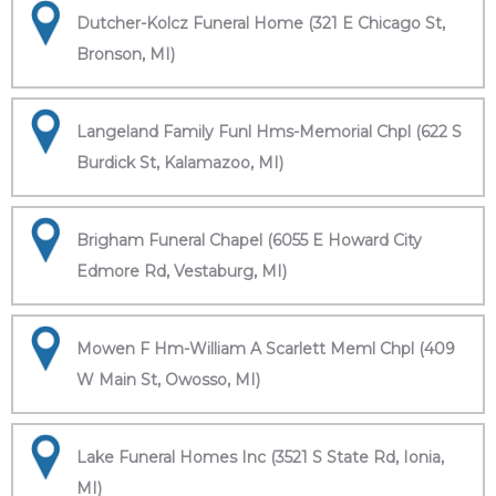
Dutcher-Kolcz Funeral Home (321 E Chicago St,
Bronson, MI)
Langeland Family Funl Hms-Memorial Chpl (622 S
Burdick St, Kalamazoo, MI)
Brigham Funeral Chapel (6055 E Howard City
Edmore Rd, Vestaburg, MI)
Mowen F Hm-William A Scarlett Meml Chpl (409
W Main St, Owosso, MI)
Lake Funeral Homes Inc (3521 S State Rd, Ionia,
MI)