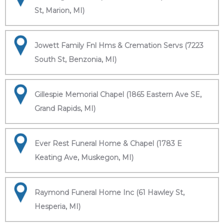
St, Marion, MI)
Jowett Family Fnl Hms & Cremation Servs (7223
South St, Benzonia, MI)
Gillespie Memorial Chapel (1865 Eastern Ave SE,
Grand Rapids, MI)
Ever Rest Funeral Home & Chapel (1783 E
Keating Ave, Muskegon, MI)
Raymond Funeral Home Inc (61 Hawley St,
Hesperia, MI)