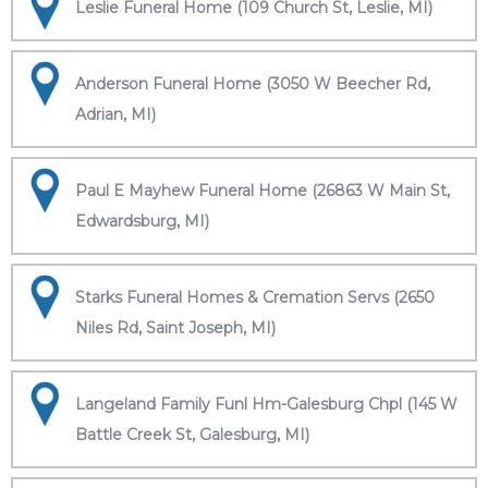
Leslie Funeral Home (109 Church St, Leslie, MI)
Anderson Funeral Home (3050 W Beecher Rd,
Adrian, MI)
Paul E Mayhew Funeral Home (26863 W Main St,
Edwardsburg, MI)
Starks Funeral Homes & Cremation Servs (2650
Niles Rd, Saint Joseph, MI)
Langeland Family Funl Hm-Galesburg Chpl (145 W
Battle Creek St, Galesburg, MI)