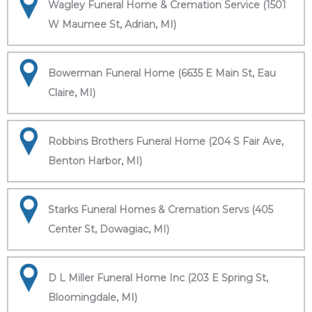
Wagley Funeral Home & Cremation Service (1501
W Maumee St, Adrian, MI)
Bowerman Funeral Home (6635 E Main St, Eau
Claire, MI)
Robbins Brothers Funeral Home (204 S Fair Ave,
Benton Harbor, MI)
Starks Funeral Homes & Cremation Servs (405
Center St, Dowagiac, MI)
D L Miller Funeral Home Inc (203 E Spring St,
Bloomingdale, MI)