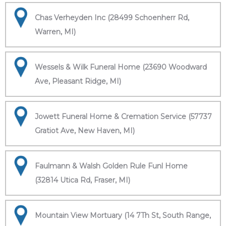
Chas Verheyden Inc (28499 Schoenherr Rd,
Warren, MI)
Wessels & Wilk Funeral Home (23690 Woodward
Ave, Pleasant Ridge, MI)
Jowett Funeral Home & Cremation Service (57737
Gratiot Ave, New Haven, MI)
Faulmann & Walsh Golden Rule Funl Home
(32814 Utica Rd, Fraser, MI)
Mountain View Mortuary (14 7Th St, South Range,