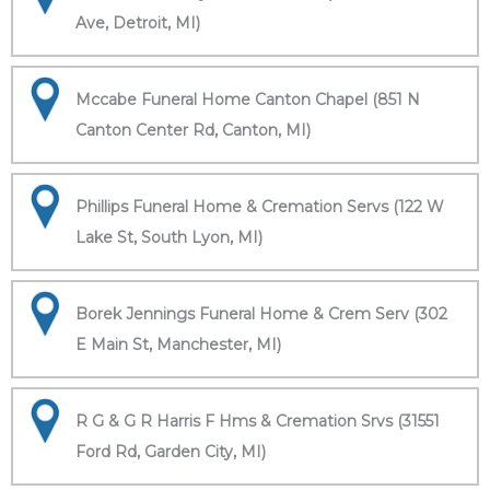
Ave, Detroit, MI)
Mccabe Funeral Home Canton Chapel (851 N
Canton Center Rd, Canton, MI)
Phillips Funeral Home & Cremation Servs (122 W
Lake St, South Lyon, MI)
Borek Jennings Funeral Home & Crem Serv (302
E Main St, Manchester, MI)
R G & G R Harris F Hms & Cremation Srvs (31551
Ford Rd, Garden City, MI)