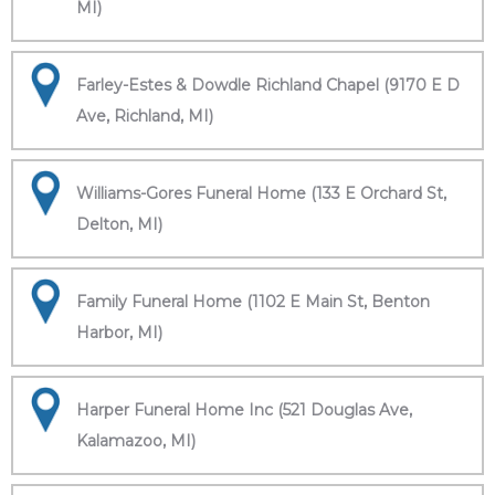
MI)
Farley-Estes & Dowdle Richland Chapel (9170 E D
Ave, Richland, MI)
Williams-Gores Funeral Home (133 E Orchard St,
Delton, MI)
Family Funeral Home (1102 E Main St, Benton
Harbor, MI)
Harper Funeral Home Inc (521 Douglas Ave,
Kalamazoo, MI)