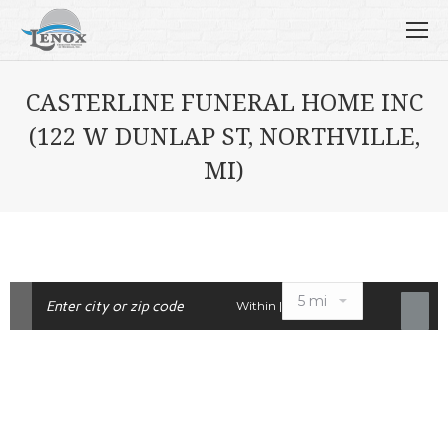
CASTERLINE FUNERAL HOME INC
(122 W DUNLAP ST, NORTHVILLE,
MI)
Within |