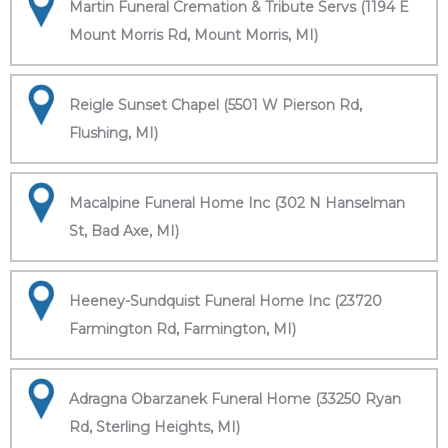
Martin Funeral Cremation & Tribute Servs (1194 E
Mount Morris Rd, Mount Morris, MI)
Reigle Sunset Chapel (5501 W Pierson Rd,
Flushing, MI)
Macalpine Funeral Home Inc (302 N Hanselman
St, Bad Axe, MI)
Heeney-Sundquist Funeral Home Inc (23720
Farmington Rd, Farmington, MI)
Adragna Obarzanek Funeral Home (33250 Ryan
Rd, Sterling Heights, MI)