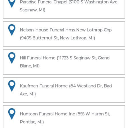
Paradise Funeral Chapel (3100 S Washington Ave,
Saginaw, MI)
Nelson-House Funeral Hms New Lothrop Chp
(9405 Butternut St, New Lothrop, MI)
Hill Funeral Home (11723 S Saginaw St, Grand
Blanc, MI)
Kaufman Funeral Home (84 Westland Dr, Bad
Axe, MI)
Huntoon Funeral Home Inc (855 W Huron St,
Pontiac, MI)