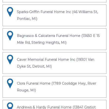
Sparks-Griffin Funeral Home Inc (46 Williams St,
Pontiac, MI)
Bagnasco & Calcaterra Funeral Home (13650 E 15
Mile Rd, Sterling Heights, MI)
Caver Memorial Funeral Home Inc (19301 Van
Dyke St, Detroit, MI)
Clora Funeral Home (1789 Coolidge Hwy, River
Rouge, MI)
Andrews & Hardy Funeral Home (13841 Gratiot