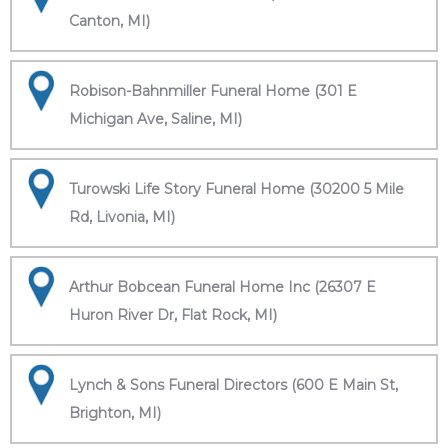
Canton, MI)
Robison-Bahnmiller Funeral Home (301 E
Michigan Ave, Saline, MI)
Turowski Life Story Funeral Home (30200 5 Mile
Rd, Livonia, MI)
Arthur Bobcean Funeral Home Inc (26307 E
Huron River Dr, Flat Rock, MI)
Lynch & Sons Funeral Directors (600 E Main St,
Brighton, MI)