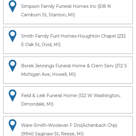
Simpson Family Funeral Homes Inc (518 N
Camburn St, Stanton, MI)
Smith Family Funl Homes-Houghton Chapel (232
E Oak St, Ovid, MI)
Borek Jennings Funeral Home & Crem Serv (312 S
Michigan Ave, Howell, MI)
Field & Leik Funeral Home (122 W Washington,
Dimondale, MI)
Ware-Smith-Woolever F Drs(Achenbach Chp)
(9940 Saginaw St, Reese, MI)