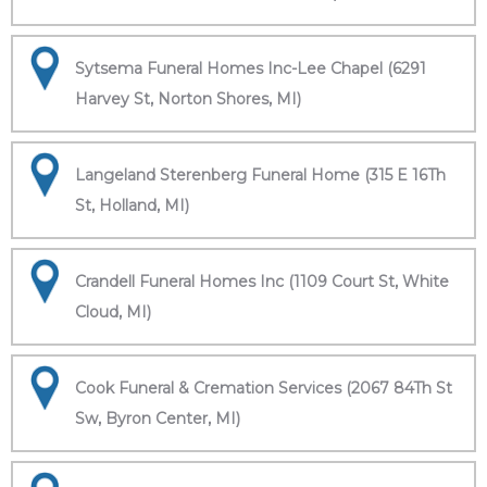
Sytsema Funeral Homes Inc-Lee Chapel (6291
Harvey St, Norton Shores, MI)
Langeland Sterenberg Funeral Home (315 E 16Th
St, Holland, MI)
Crandell Funeral Homes Inc (1109 Court St, White
Cloud, MI)
Cook Funeral & Cremation Services (2067 84Th St
Sw, Byron Center, MI)