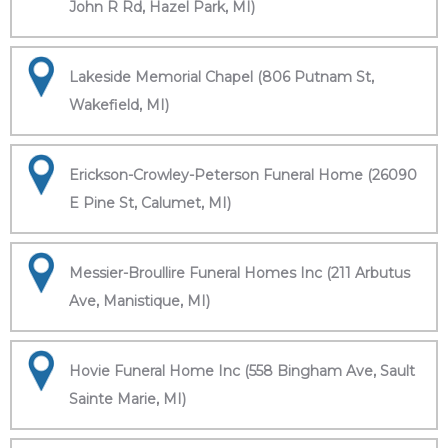
John R Rd, Hazel Park, MI)
Lakeside Memorial Chapel (806 Putnam St,
Wakefield, MI)
Erickson-Crowley-Peterson Funeral Home (26090
E Pine St, Calumet, MI)
Messier-Broullire Funeral Homes Inc (211 Arbutus
Ave, Manistique, MI)
Hovie Funeral Home Inc (558 Bingham Ave, Sault
Sainte Marie, MI)