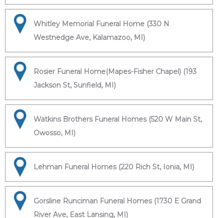
Whitley Memorial Funeral Home (330 N
Westnedge Ave, Kalamazoo, MI)
Rosier Funeral Home(Mapes-Fisher Chapel) (193
Jackson St, Sunfield, MI)
Watkins Brothers Funeral Homes (520 W Main St,
Owosso, MI)
Lehman Funeral Homes (220 Rich St, Ionia, MI)
Gorsline Runciman Funeral Homes (1730 E Grand
River Ave, East Lansing, MI)