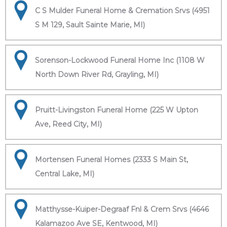
C S Mulder Funeral Home & Cremation Srvs (4951
S M 129, Sault Sainte Marie, MI)
Sorenson-Lockwood Funeral Home Inc (1108 W
North Down River Rd, Grayling, MI)
Pruitt-Livingston Funeral Home (225 W Upton
Ave, Reed City, MI)
Mortensen Funeral Homes (2333 S Main St,
Central Lake, MI)
Matthysse-Kuiper-Degraaf Fnl & Crem Srvs (4646
Kalamazoo Ave SE, Kentwood, MI)