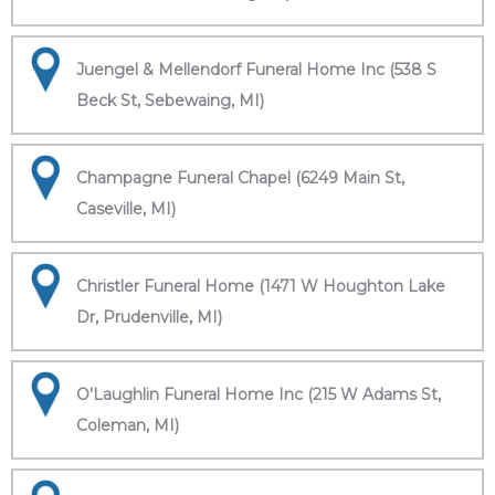
Juengel & Mellendorf Funeral Home Inc (538 S
Beck St, Sebewaing, MI)
Champagne Funeral Chapel (6249 Main St,
Caseville, MI)
Christler Funeral Home (1471 W Houghton Lake
Dr, Prudenville, MI)
O'Laughlin Funeral Home Inc (215 W Adams St,
Coleman, MI)