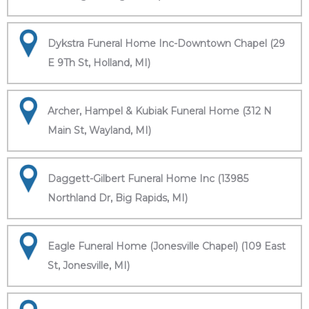
Dykstra Funeral Home Inc-Downtown Chapel (29
E 9Th St, Holland, MI)
Archer, Hampel & Kubiak Funeral Home (312 N
Main St, Wayland, MI)
Daggett-Gilbert Funeral Home Inc (13985
Northland Dr, Big Rapids, MI)
Eagle Funeral Home (Jonesville Chapel) (109 East
St, Jonesville, MI)