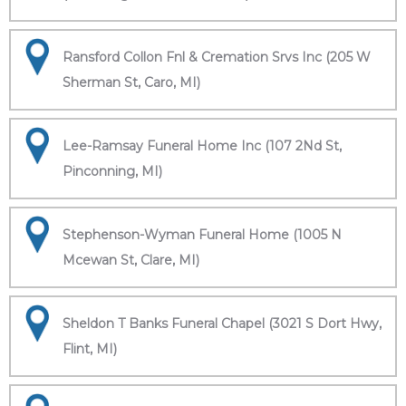
Ransford Collon Fnl & Cremation Srvs Inc (205 W
Sherman St, Caro, MI)
Lee-Ramsay Funeral Home Inc (107 2Nd St,
Pinconning, MI)
Stephenson-Wyman Funeral Home (1005 N
Mcewan St, Clare, MI)
Sheldon T Banks Funeral Chapel (3021 S Dort Hwy,
Flint, MI)