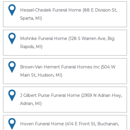
Hessel-Cheslek Funeral Home (88 E Division St,
Sparta, MI)
Mohnke Funeral Home (128 S Warren Ave, Big
Rapids, MI)
Brown-Van Hemert Funeral Homes Inc (504 W
Main St, Hudson, MI)
J Gilbert Purse Funeral Home (2959 N Adrian Hwy,
Adrian, MI)
Hoven Funeral Home (414 E Front St, Buchanan,