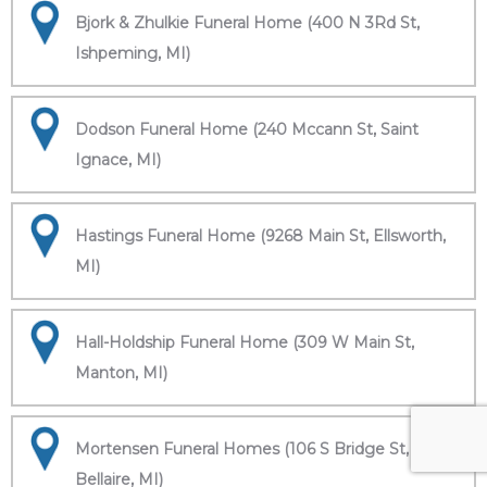
Bjork & Zhulkie Funeral Home (400 N 3Rd St,
Ishpeming, MI)
Dodson Funeral Home (240 Mccann St, Saint
Ignace, MI)
Hastings Funeral Home (9268 Main St, Ellsworth,
MI)
Hall-Holdship Funeral Home (309 W Main St,
Manton, MI)
Mortensen Funeral Homes (106 S Bridge St,
Bellaire, MI)