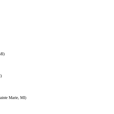
MI)
I)
inte Marie, MI)