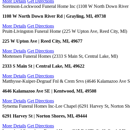
More Details
Get Directions
Sorenson-Lockwood Funeral Home Inc (1108 W North Down River R
1108 W North Down River Rd | Grayling, MI, 49738
More Details
Get Directions
Pruitt-Livingston Funeral Home (225 W Upton Ave, Reed City, MI)
225 W Upton Ave | Reed City, MI, 49677
More Details
Get Directions
Mortensen Funeral Homes (2333 S Main St, Central Lake, MI)
2333 S Main St | Central Lake, MI, 49622
More Details
Get Directions
Matthysse-Kuiper-Degraaf Fnl & Crem Srvs (4646 Kalamazoo Ave 
4646 Kalamazoo Ave SE | Kentwood, MI, 49508
More Details
Get Directions
Sytsema Funeral Homes Inc-Lee Chapel (6291 Harvey St, Norton Sh
6291 Harvey St | Norton Shores, MI, 49444
More Details
Get Directions