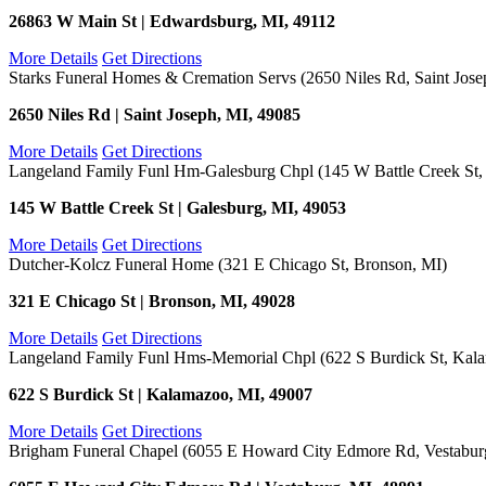
26863 W Main St | Edwardsburg, MI, 49112
More Details
Get Directions
Starks Funeral Homes & Cremation Servs (2650 Niles Rd, Saint Jose
2650 Niles Rd | Saint Joseph, MI, 49085
More Details
Get Directions
Langeland Family Funl Hm-Galesburg Chpl (145 W Battle Creek St,
145 W Battle Creek St | Galesburg, MI, 49053
More Details
Get Directions
Dutcher-Kolcz Funeral Home (321 E Chicago St, Bronson, MI)
321 E Chicago St | Bronson, MI, 49028
More Details
Get Directions
Langeland Family Funl Hms-Memorial Chpl (622 S Burdick St, Kal
622 S Burdick St | Kalamazoo, MI, 49007
More Details
Get Directions
Brigham Funeral Chapel (6055 E Howard City Edmore Rd, Vestabur