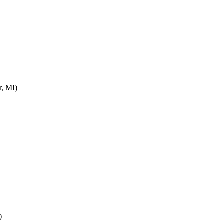
r, MI)
)