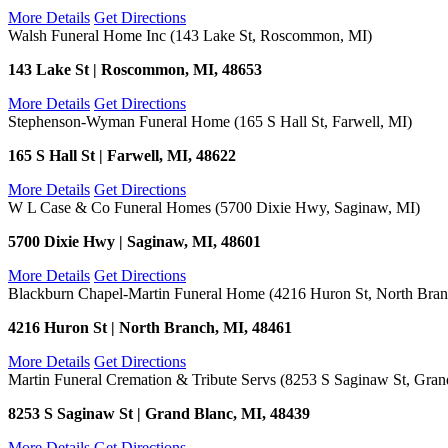
More Details
Get Directions
Walsh Funeral Home Inc (143 Lake St, Roscommon, MI)
143 Lake St | Roscommon, MI, 48653
More Details
Get Directions
Stephenson-Wyman Funeral Home (165 S Hall St, Farwell, MI)
165 S Hall St | Farwell, MI, 48622
More Details
Get Directions
W L Case & Co Funeral Homes (5700 Dixie Hwy, Saginaw, MI)
5700 Dixie Hwy | Saginaw, MI, 48601
More Details
Get Directions
Blackburn Chapel-Martin Funeral Home (4216 Huron St, North Bran
4216 Huron St | North Branch, MI, 48461
More Details
Get Directions
Martin Funeral Cremation & Tribute Servs (8253 S Saginaw St, Gran
8253 S Saginaw St | Grand Blanc, MI, 48439
More Details
Get Directions