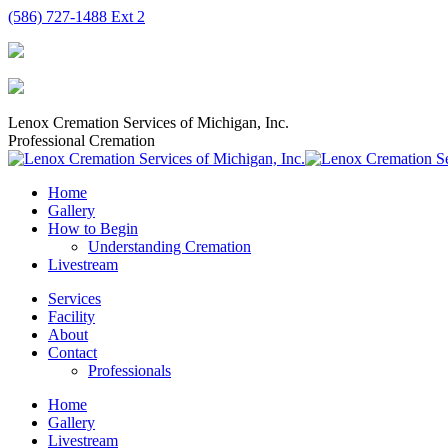
Skip
(586) 727-1488 Ext 2
to
content
Lenox Cremation Services of Michigan, Inc.
Professional Cremation
Home
Gallery
How to Begin
Understanding Cremation
Livestream
Services
Facility
About
Contact
Professionals
Home
Gallery
Livestream