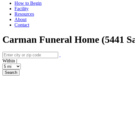
How to Begin
Facility
Resources
About
Contact
Carman Funeral Home (5441 Sa
Within |