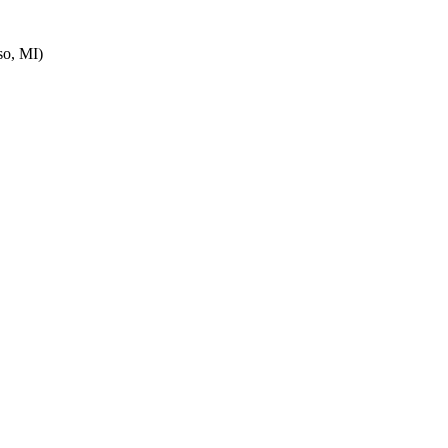
o, MI)