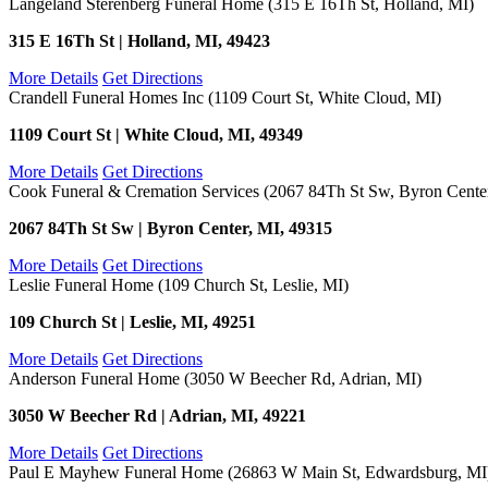
Langeland Sterenberg Funeral Home (315 E 16Th St, Holland, MI)
315 E 16Th St | Holland, MI, 49423
More Details
Get Directions
Crandell Funeral Homes Inc (1109 Court St, White Cloud, MI)
1109 Court St | White Cloud, MI, 49349
More Details
Get Directions
Cook Funeral & Cremation Services (2067 84Th St Sw, Byron Cente
2067 84Th St Sw | Byron Center, MI, 49315
More Details
Get Directions
Leslie Funeral Home (109 Church St, Leslie, MI)
109 Church St | Leslie, MI, 49251
More Details
Get Directions
Anderson Funeral Home (3050 W Beecher Rd, Adrian, MI)
3050 W Beecher Rd | Adrian, MI, 49221
More Details
Get Directions
Paul E Mayhew Funeral Home (26863 W Main St, Edwardsburg, MI