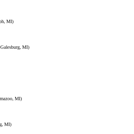
ph, MI)
 Galesburg, MI)
amazoo, MI)
g, MI)