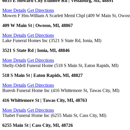
6055 E Howard City Edmore Rd | Vestaburg, MI, 48891
More Details
Get Directions
Mowen F Hm-William A Scarlett Meml Chpl (409 W Main St, Owoss
409 W Main St | Owosso, MI, 48867
More Details
Get Directions
Lake Funeral Homes Inc (3521 S State Rd, Ionia, MI)
3521 S State Rd | Ionia, MI, 48846
More Details
Get Directions
Shelly-Odell Funeral Home (518 S Main St, Eaton Rapids, MI)
518 S Main St | Eaton Rapids, MI, 48827
More Details
Get Directions
Buresh Funeral Home Inc (416 Whittemore St, Tawas City, MI)
416 Whittemore St | Tawas City, MI, 48763
More Details
Get Directions
Thabet Funeral Home Inc (6255 Main St, Cass City, MI)
6255 Main St | Cass City, MI, 48726