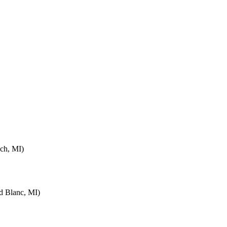
ch, MI)
d Blanc, MI)