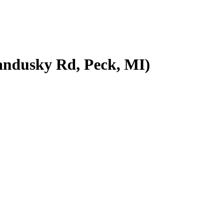
ndusky Rd, Peck, MI)