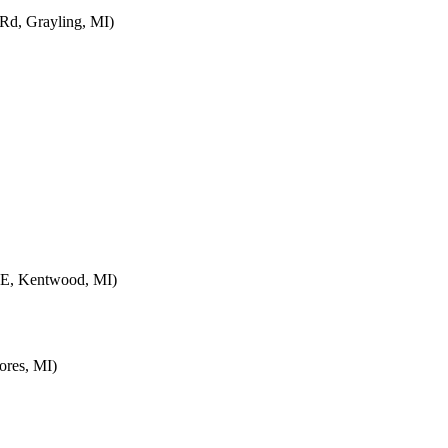
d, Grayling, MI)
SE, Kentwood, MI)
ores, MI)