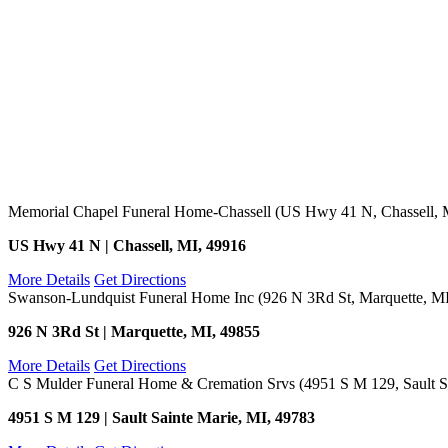
Memorial Chapel Funeral Home-Chassell (US Hwy 41 N, Chassell, 
US Hwy 41 N | Chassell, MI, 49916
More Details
Get Directions
Swanson-Lundquist Funeral Home Inc (926 N 3Rd St, Marquette, M
926 N 3Rd St | Marquette, MI, 49855
More Details
Get Directions
C S Mulder Funeral Home & Cremation Srvs (4951 S M 129, Sault Sa
4951 S M 129 | Sault Sainte Marie, MI, 49783