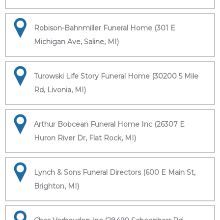
Robison-Bahnmiller Funeral Home (301 E
Michigan Ave, Saline, MI)
Turowski Life Story Funeral Home (30200 5 Mile
Rd, Livonia, MI)
Arthur Bobcean Funeral Home Inc (26307 E
Huron River Dr, Flat Rock, MI)
Lynch & Sons Funeral Directors (600 E Main St,
Brighton, MI)