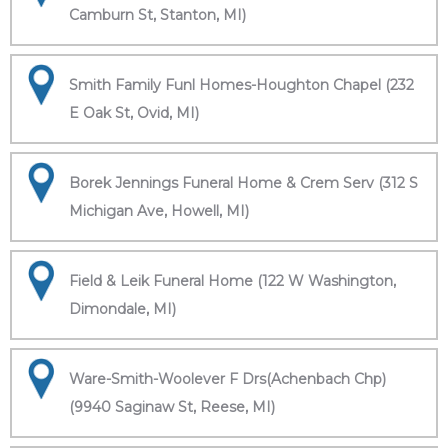
Camburn St, Stanton, MI)
Smith Family Funl Homes-Houghton Chapel (232
E Oak St, Ovid, MI)
Borek Jennings Funeral Home & Crem Serv (312 S
Michigan Ave, Howell, MI)
Field & Leik Funeral Home (122 W Washington,
Dimondale, MI)
Ware-Smith-Woolever F Drs(Achenbach Chp)
(9940 Saginaw St, Reese, MI)