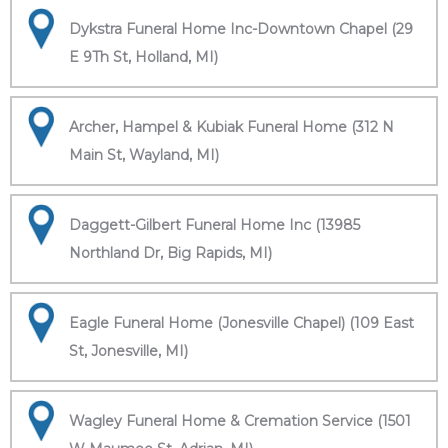
Dykstra Funeral Home Inc-Downtown Chapel (29
E 9Th St, Holland, MI)
Archer, Hampel & Kubiak Funeral Home (312 N
Main St, Wayland, MI)
Daggett-Gilbert Funeral Home Inc (13985
Northland Dr, Big Rapids, MI)
Eagle Funeral Home (Jonesville Chapel) (109 East
St, Jonesville, MI)
Wagley Funeral Home & Cremation Service (1501