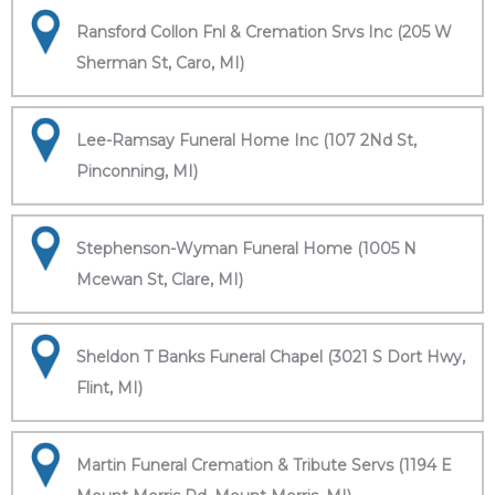
Ransford Collon Fnl & Cremation Srvs Inc (205 W
Sherman St, Caro, MI)
Lee-Ramsay Funeral Home Inc (107 2Nd St,
Pinconning, MI)
Stephenson-Wyman Funeral Home (1005 N
Mcewan St, Clare, MI)
Sheldon T Banks Funeral Chapel (3021 S Dort Hwy,
Flint, MI)
Martin Funeral Cremation & Tribute Servs (1194 E