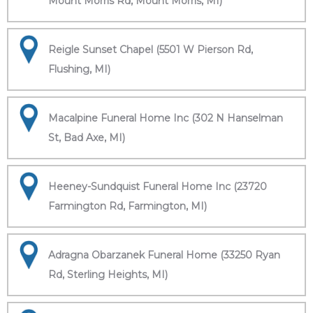
Mount Morris Rd, Mount Morris, MI)
Reigle Sunset Chapel (5501 W Pierson Rd,
Flushing, MI)
Macalpine Funeral Home Inc (302 N Hanselman
St, Bad Axe, MI)
Heeney-Sundquist Funeral Home Inc (23720
Farmington Rd, Farmington, MI)
Adragna Obarzanek Funeral Home (33250 Ryan
Rd, Sterling Heights, MI)