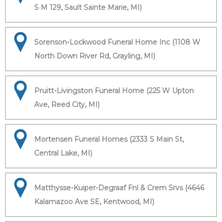
S M 129, Sault Sainte Marie, MI)
Sorenson-Lockwood Funeral Home Inc (1108 W
North Down River Rd, Grayling, MI)
Pruitt-Livingston Funeral Home (225 W Upton
Ave, Reed City, MI)
Mortensen Funeral Homes (2333 S Main St,
Central Lake, MI)
Matthysse-Kuiper-Degraaf Fnl & Crem Srvs (4646
Kalamazoo Ave SE, Kentwood, MI)