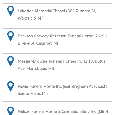
Lakeside Memorial Chapel (806 Putnam St,
Wakefield, MI)
Erickson-Crowley-Peterson Funeral Home (26090
E Pine St, Calumet, MI)
Messier-Broullire Funeral Homes Inc (211 Arbutus
Ave, Manistique, MI)
Hovie Funeral Home Inc (558 Bingham Ave, Sault
Sainte Marie, MI)
Nelson Funeral Home & Cremation Serv Inc (135 N