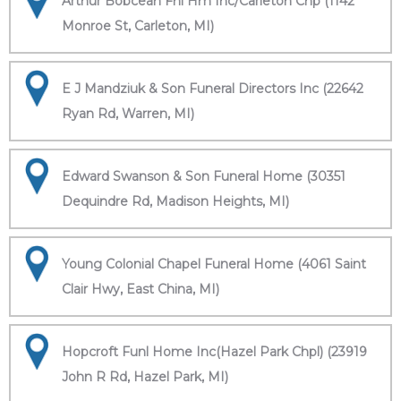
Arthur Bobcean Fnl Hm Inc/Carleton Chp (1142
Monroe St, Carleton, MI)
E J Mandziuk & Son Funeral Directors Inc (22642
Ryan Rd, Warren, MI)
Edward Swanson & Son Funeral Home (30351
Dequindre Rd, Madison Heights, MI)
Young Colonial Chapel Funeral Home (4061 Saint
Clair Hwy, East China, MI)
Hopcroft Funl Home Inc(Hazel Park Chpl) (23919
John R Rd, Hazel Park, MI)