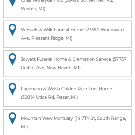
Chas Verheyden Inc (28499 Schoenherr Rd,
Warren, MI)
Wessels & Wilk Funeral Home (23690 Woodward
Ave, Pleasant Ridge, MI)
Jowett Funeral Home & Cremation Service (57737
Gratiot Ave, New Haven, MI)
Faulmann & Walsh Golden Rule Funl Home
(32814 Utica Rd, Fraser, MI)
Mountain View Mortuary (14 7Th St, South Range,
MI)