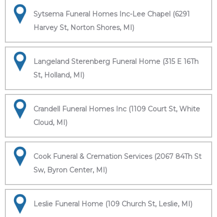
Sytsema Funeral Homes Inc-Lee Chapel (6291
Harvey St, Norton Shores, MI)
Langeland Sterenberg Funeral Home (315 E 16Th
St, Holland, MI)
Crandell Funeral Homes Inc (1109 Court St, White
Cloud, MI)
Cook Funeral & Cremation Services (2067 84Th St
Sw, Byron Center, MI)
Leslie Funeral Home (109 Church St, Leslie, MI)