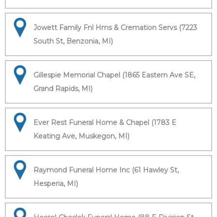
Jowett Family Fnl Hms & Cremation Servs (7223
South St, Benzonia, MI)
Gillespie Memorial Chapel (1865 Eastern Ave SE,
Grand Rapids, MI)
Ever Rest Funeral Home & Chapel (1783 E
Keating Ave, Muskegon, MI)
Raymond Funeral Home Inc (61 Hawley St,
Hesperia, MI)