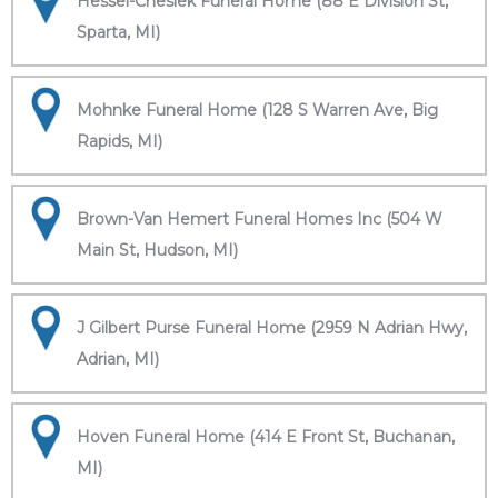
Hessel-Cheslek Funeral Home (88 E Division St,
Sparta, MI)
Mohnke Funeral Home (128 S Warren Ave, Big
Rapids, MI)
Brown-Van Hemert Funeral Homes Inc (504 W
Main St, Hudson, MI)
J Gilbert Purse Funeral Home (2959 N Adrian Hwy,
Adrian, MI)
Hoven Funeral Home (414 E Front St, Buchanan,
MI)