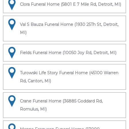
Clora Funeral Home (5801 E 7 Mile Rd, Detroit, MI)
Val S Bauza Funeral Home (1930 25Th St, Detroit,
MI)
Fields Funeral Home (10050 Joy Rd, Detroit, MI)
Turowski Life Story Funeral Home (45100 Warren
Rd, Canton, MI)
Crane Funeral Home (36885 Goddard Rd,
Romulus, MI)