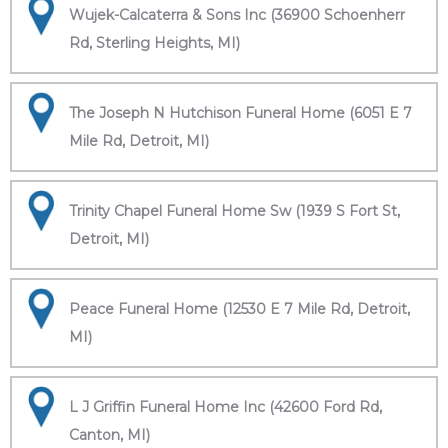
Wujek-Calcaterra & Sons Inc (36900 Schoenherr
Rd, Sterling Heights, MI)
The Joseph N Hutchison Funeral Home (6051 E 7
Mile Rd, Detroit, MI)
Trinity Chapel Funeral Home Sw (1939 S Fort St,
Detroit, MI)
Peace Funeral Home (12530 E 7 Mile Rd, Detroit,
MI)
L J Griffin Funeral Home Inc (42600 Ford Rd,
Canton, MI)