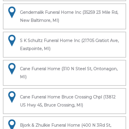
Gendernalik Funeral Home Inc (35259 23 Mile Rd,
New Baltimore, MI)
S K Schultz Funeral Home Inc (21705 Gratiot Ave,
Eastpointe, MI)
Cane Funeral Home (310 N Steel St, Ontonagon,
MI)
Cane Funeral Home Bruce Crossing Chpl (13812
US Hwy 45, Bruce Crossing, MI)
Bjork & Zhulkie Funeral Home (400 N 3Rd St,