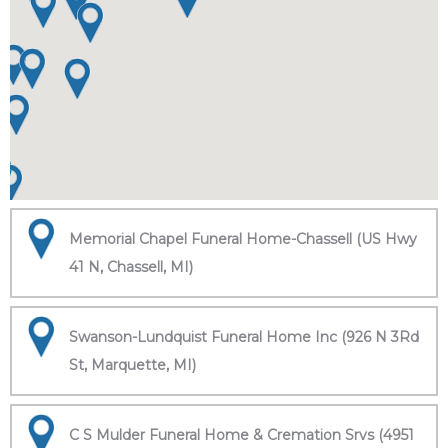
Memorial Chapel Funeral Home-Chassell (US Hwy
41 N, Chassell, MI)
Swanson-Lundquist Funeral Home Inc (926 N 3Rd
St, Marquette, MI)
C S Mulder Funeral Home & Cremation Srvs (4951