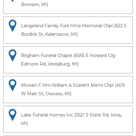
Bronson, MI)
Langeland Family Funl Hms-Memorial Chpl (622 S
Burdick St, Kalamazoo, MI)
Brigham Funeral Chapel (6055 E Howard City
Edmore Rd, Vestaburg, MI)
Mowen F Hm-William A Scarlett Meml Chpl (409
W Main St, Owosso, MI)
Lake Funeral Homes Inc (3521 S State Rd, Ionia,
MI)