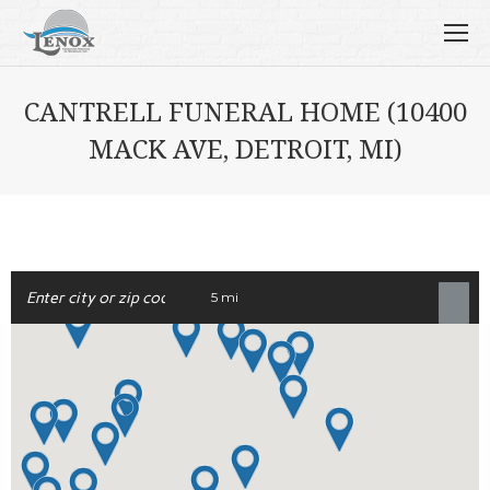
CANTRELL FUNERAL HOME (10400
MACK AVE, DETROIT, MI)
5 mi