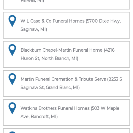
Farwell, MI)
W L Case & Co Funeral Homes (5700 Dixie Hwy,
Saginaw, MI)
Blackburn Chapel-Martin Funeral Home (4216
Huron St, North Branch, MI)
Martin Funeral Cremation & Tribute Servs (8253 S
Saginaw St, Grand Blanc, MI)
Watkins Brothers Funeral Homes (503 W Maple
Ave, Bancroft, MI)