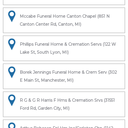
Mccabe Funeral Home Canton Chapel (851 N
Canton Center Rd, Canton, MI)
Phillips Funeral Home & Cremation Servs (122 W
Lake St, South Lyon, MI)
Borek Jennings Funeral Home & Crem Serv (302
E Main St, Manchester, MI)
R G & G R Harris F Hms & Cremation Srvs (31551
Ford Rd, Garden City, MI)