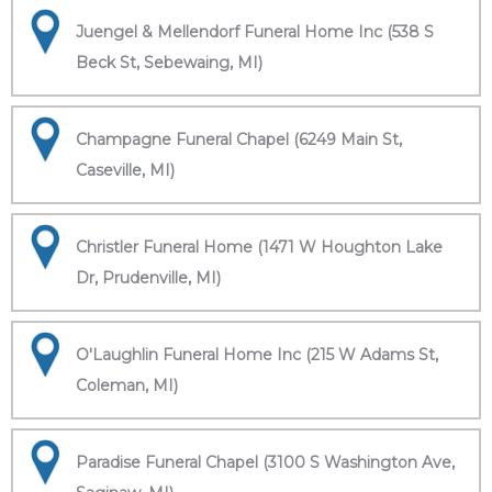
Juengel & Mellendorf Funeral Home Inc (538 S
Beck St, Sebewaing, MI)
Champagne Funeral Chapel (6249 Main St,
Caseville, MI)
Christler Funeral Home (1471 W Houghton Lake
Dr, Prudenville, MI)
O'Laughlin Funeral Home Inc (215 W Adams St,
Coleman, MI)
Paradise Funeral Chapel (3100 S Washington Ave,