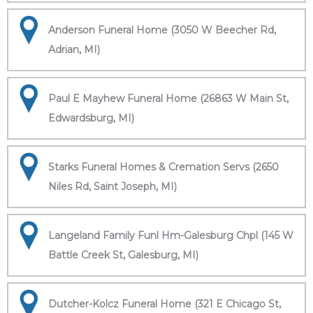
Anderson Funeral Home (3050 W Beecher Rd,
Adrian, MI)
Paul E Mayhew Funeral Home (26863 W Main St,
Edwardsburg, MI)
Starks Funeral Homes & Cremation Servs (2650
Niles Rd, Saint Joseph, MI)
Langeland Family Funl Hm-Galesburg Chpl (145 W
Battle Creek St, Galesburg, MI)
Dutcher-Kolcz Funeral Home (321 E Chicago St,