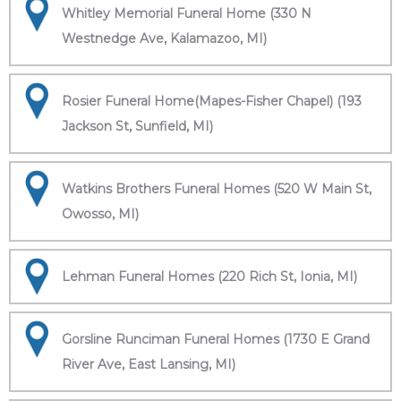
Whitley Memorial Funeral Home (330 N
Westnedge Ave, Kalamazoo, MI)
Rosier Funeral Home(Mapes-Fisher Chapel) (193
Jackson St, Sunfield, MI)
Watkins Brothers Funeral Homes (520 W Main St,
Owosso, MI)
Lehman Funeral Homes (220 Rich St, Ionia, MI)
Gorsline Runciman Funeral Homes (1730 E Grand
River Ave, East Lansing, MI)