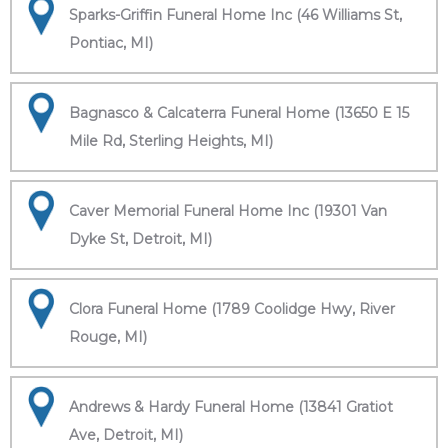
Sparks-Griffin Funeral Home Inc (46 Williams St,
Pontiac, MI)
Bagnasco & Calcaterra Funeral Home (13650 E 15
Mile Rd, Sterling Heights, MI)
Caver Memorial Funeral Home Inc (19301 Van
Dyke St, Detroit, MI)
Clora Funeral Home (1789 Coolidge Hwy, River
Rouge, MI)
Andrews & Hardy Funeral Home (13841 Gratiot
Ave, Detroit, MI)