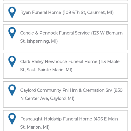
Ryan Funeral Home (109 6Th St, Calumet, MI)
Canale & Pennock Funeral Service (123 W Barnum
St, Ishpeming, MI)
Clark Bailey Newhouse Funeral Home (113 Maple
St, Sault Sainte Marie, MI)
Gaylord Community Fnl Hm & Cremation Srv (850
N Center Ave, Gaylord, MI)
Fosnaught-Holdship Funeral Home (406 E Main
St, Marion, MI)