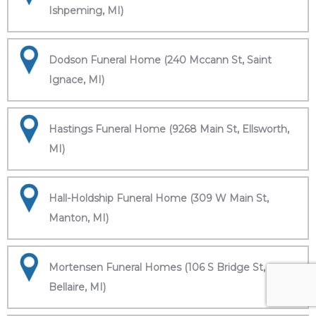
Ishpeming, MI)
Dodson Funeral Home (240 Mccann St, Saint
Ignace, MI)
Hastings Funeral Home (9268 Main St, Ellsworth,
MI)
Hall-Holdship Funeral Home (309 W Main St,
Manton, MI)
Mortensen Funeral Homes (106 S Bridge St,
Bellaire, MI)