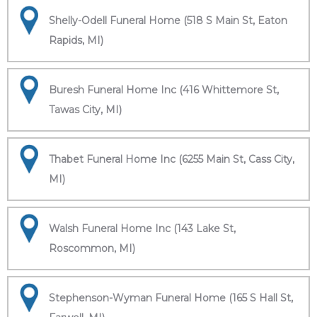
Shelly-Odell Funeral Home (518 S Main St, Eaton
Rapids, MI)
Buresh Funeral Home Inc (416 Whittemore St,
Tawas City, MI)
Thabet Funeral Home Inc (6255 Main St, Cass City,
MI)
Walsh Funeral Home Inc (143 Lake St,
Roscommon, MI)
Stephenson-Wyman Funeral Home (165 S Hall St,