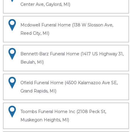
Center Ave, Gaylord, MI)
Mcdowell Funeral Home (138 W Slosson Ave,
Reed City, MI)
Bennett-Barz Funeral Home (1417 US Highway 31,
Beulah, MI)
Ofield Funeral Home (4500 Kalamazoo Ave SE,
Grand Rapids, MI)
Toombs Funeral Home Inc (2108 Peck St,
Muskegon Heights, MI)