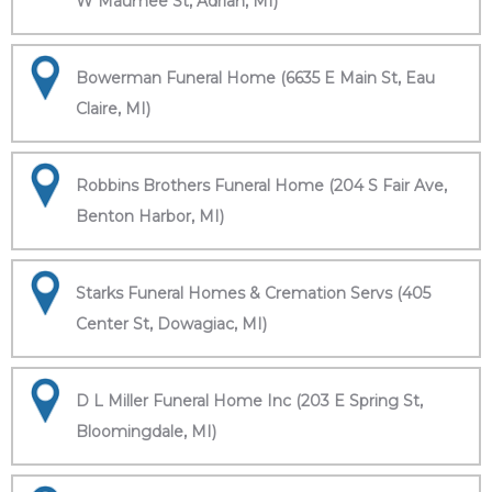
W Maumee St, Adrian, MI)
Bowerman Funeral Home (6635 E Main St, Eau
Claire, MI)
Robbins Brothers Funeral Home (204 S Fair Ave,
Benton Harbor, MI)
Starks Funeral Homes & Cremation Servs (405
Center St, Dowagiac, MI)
D L Miller Funeral Home Inc (203 E Spring St,
Bloomingdale, MI)