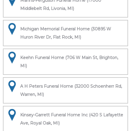
Manns-Ferguson Funeral Home (17000
Middlebelt Rd, Livonia, MI)
Michigan Memorial Funeral Home (30895 W
Huron River Dr, Flat Rock, MI)
Keehn Funeral Home (706 W Main St, Brighton,
MI)
A H Peters Funeral Home (32000 Schoenherr Rd,
Warren, MI)
Kinsey-Garrett Funeral Home Inc (420 S Lafayette
Ave, Royal Oak, MI)