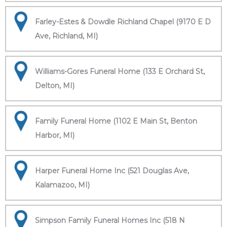
Farley-Estes & Dowdle Richland Chapel (9170 E D
Ave, Richland, MI)
Williams-Gores Funeral Home (133 E Orchard St,
Delton, MI)
Family Funeral Home (1102 E Main St, Benton
Harbor, MI)
Harper Funeral Home Inc (521 Douglas Ave,
Kalamazoo, MI)
Simpson Family Funeral Homes Inc (518 N