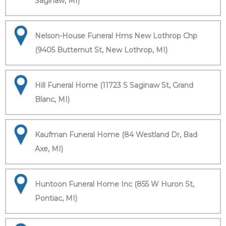
Saginaw, MI)
Nelson-House Funeral Hms New Lothrop Chp
(9405 Butternut St, New Lothrop, MI)
Hill Funeral Home (11723 S Saginaw St, Grand
Blanc, MI)
Kaufman Funeral Home (84 Westland Dr, Bad
Axe, MI)
Huntoon Funeral Home Inc (855 W Huron St,
Pontiac, MI)