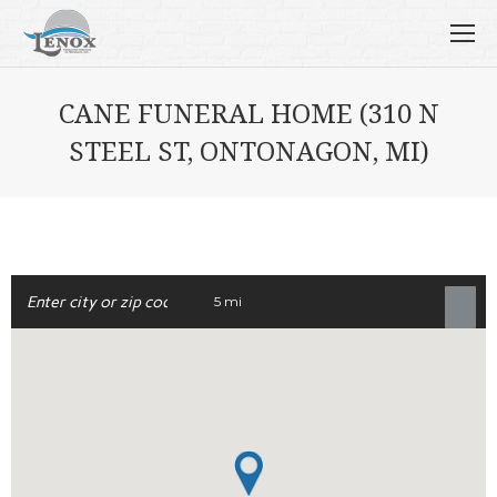
CANE FUNERAL HOME (310 N
STEEL ST, ONTONAGON, MI)
5 mi