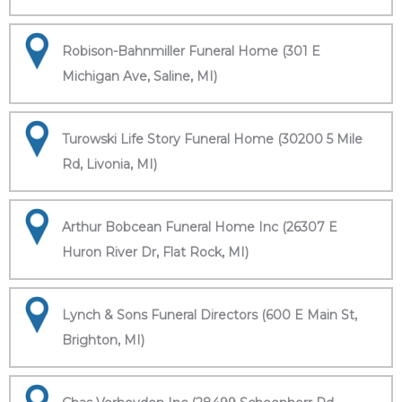
Robison-Bahnmiller Funeral Home (301 E
Michigan Ave, Saline, MI)
Turowski Life Story Funeral Home (30200 5 Mile
Rd, Livonia, MI)
Arthur Bobcean Funeral Home Inc (26307 E
Huron River Dr, Flat Rock, MI)
Lynch & Sons Funeral Directors (600 E Main St,
Brighton, MI)