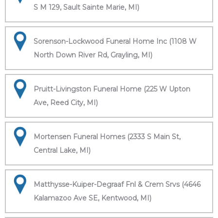
S M 129, Sault Sainte Marie, MI)
Sorenson-Lockwood Funeral Home Inc (1108 W
North Down River Rd, Grayling, MI)
Pruitt-Livingston Funeral Home (225 W Upton
Ave, Reed City, MI)
Mortensen Funeral Homes (2333 S Main St,
Central Lake, MI)
Matthysse-Kuiper-Degraaf Fnl & Crem Srvs (4646
Kalamazoo Ave SE, Kentwood, MI)