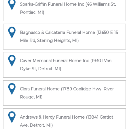
Sparks-Griffin Funeral Home Inc (46 Williams St,
Pontiac, MI)
Bagnasco & Calcaterra Funeral Home (13650 E 15
Mile Rd, Sterling Heights, MI)
Caver Memorial Funeral Home Inc (19301 Van
Dyke St, Detroit, MI)
Clora Funeral Home (1789 Coolidge Hwy, River
Rouge, MI)
Andrews & Hardy Funeral Home (13841 Gratiot
Ave, Detroit, MI)