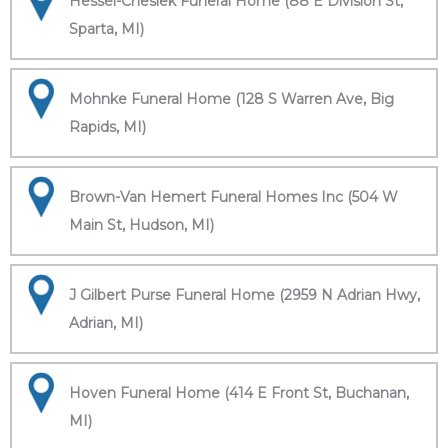
Hessel-Cheslek Funeral Home (88 E Division St,
Sparta, MI)
Mohnke Funeral Home (128 S Warren Ave, Big
Rapids, MI)
Brown-Van Hemert Funeral Homes Inc (504 W
Main St, Hudson, MI)
J Gilbert Purse Funeral Home (2959 N Adrian Hwy,
Adrian, MI)
Hoven Funeral Home (414 E Front St, Buchanan,
MI)