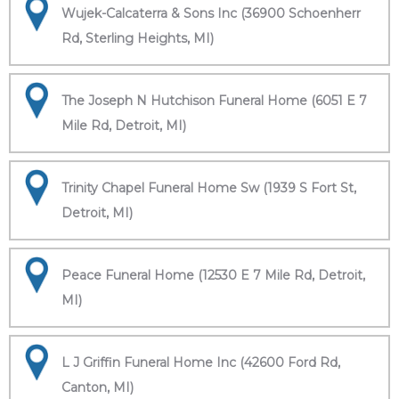
Wujek-Calcaterra & Sons Inc (36900 Schoenherr
Rd, Sterling Heights, MI)
The Joseph N Hutchison Funeral Home (6051 E 7
Mile Rd, Detroit, MI)
Trinity Chapel Funeral Home Sw (1939 S Fort St,
Detroit, MI)
Peace Funeral Home (12530 E 7 Mile Rd, Detroit,
MI)
L J Griffin Funeral Home Inc (42600 Ford Rd,
Canton, MI)