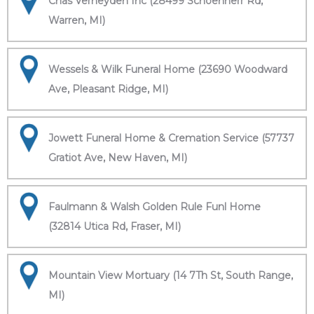
Chas Verheyden Inc (28499 Schoenherr Rd,
Warren, MI)
Wessels & Wilk Funeral Home (23690 Woodward
Ave, Pleasant Ridge, MI)
Jowett Funeral Home & Cremation Service (57737
Gratiot Ave, New Haven, MI)
Faulmann & Walsh Golden Rule Funl Home
(32814 Utica Rd, Fraser, MI)
Mountain View Mortuary (14 7Th St, South Range,
MI)