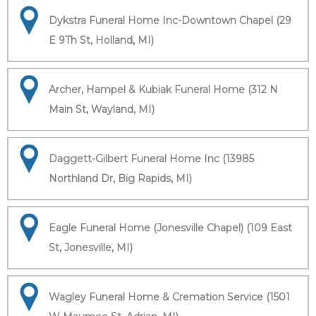
Dykstra Funeral Home Inc-Downtown Chapel (29
E 9Th St, Holland, MI)
Archer, Hampel & Kubiak Funeral Home (312 N
Main St, Wayland, MI)
Daggett-Gilbert Funeral Home Inc (13985
Northland Dr, Big Rapids, MI)
Eagle Funeral Home (Jonesville Chapel) (109 East
St, Jonesville, MI)
Wagley Funeral Home & Cremation Service (1501