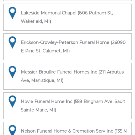
Lakeside Memorial Chapel (806 Putnam St,
Wakefield, MI)
Erickson-Crowley-Peterson Funeral Home (26090
E Pine St, Calumet, MI)
Messier-Broullire Funeral Homes Inc (211 Arbutus
Ave, Manistique, MI)
Hovie Funeral Home Inc (558 Bingham Ave, Sault
Sainte Marie, MI)
Nelson Funeral Home & Cremation Serv Inc (135 N