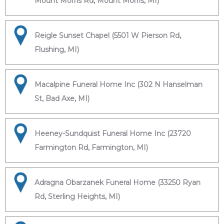
Mount Morris Rd, Mount Morris, MI)
Reigle Sunset Chapel (5501 W Pierson Rd,
Flushing, MI)
Macalpine Funeral Home Inc (302 N Hanselman
St, Bad Axe, MI)
Heeney-Sundquist Funeral Home Inc (23720
Farmington Rd, Farmington, MI)
Adragna Obarzanek Funeral Home (33250 Ryan
Rd, Sterling Heights, MI)