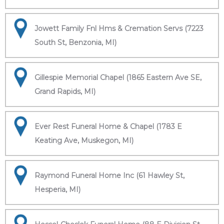
Jowett Family Fnl Hms & Cremation Servs (7223
South St, Benzonia, MI)
Gillespie Memorial Chapel (1865 Eastern Ave SE,
Grand Rapids, MI)
Ever Rest Funeral Home & Chapel (1783 E
Keating Ave, Muskegon, MI)
Raymond Funeral Home Inc (61 Hawley St,
Hesperia, MI)