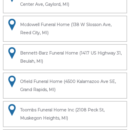
Center Ave, Gaylord, MI)
Mcdowell Funeral Home (138 W Slosson Ave,
Reed City, MI)
Bennett-Barz Funeral Home (1417 US Highway 31,
Beulah, MI)
Ofield Funeral Home (4500 Kalamazoo Ave SE,
Grand Rapids, MI)
Toombs Funeral Home Inc (2108 Peck St,
Muskegon Heights, MI)