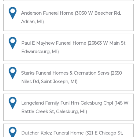
Anderson Funeral Home (3050 W Beecher Rd,
Adrian, MI)
Paul E Mayhew Funeral Home (26863 W Main St,
Edwardsburg, MI)
Starks Funeral Homes & Cremation Servs (2650
Niles Rd, Saint Joseph, MI)
Langeland Family Funl Hm-Galesburg Chpl (145 W
Battle Creek St, Galesburg, MI)
Dutcher-Kolcz Funeral Home (321 E Chicago St,