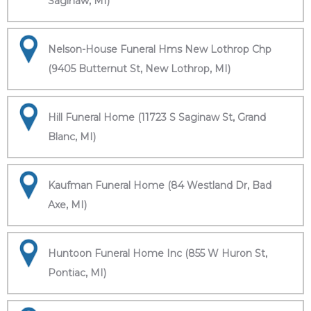
Saginaw, MI)
Nelson-House Funeral Hms New Lothrop Chp
(9405 Butternut St, New Lothrop, MI)
Hill Funeral Home (11723 S Saginaw St, Grand
Blanc, MI)
Kaufman Funeral Home (84 Westland Dr, Bad
Axe, MI)
Huntoon Funeral Home Inc (855 W Huron St,
Pontiac, MI)