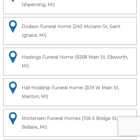
Ishpeming, MI)
Dodson Funeral Home (240 Mccann St, Saint
Ignace, MI)
Hastings Funeral Home (9268 Main St, Ellsworth,
MI)
Hall-Holdship Funeral Home (309 W Main St,
Manton, MI)
Mortensen Funeral Homes (106 S Bridge St,
Bellaire, MI)