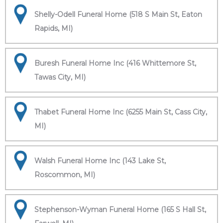
Shelly-Odell Funeral Home (518 S Main St, Eaton
Rapids, MI)
Buresh Funeral Home Inc (416 Whittemore St,
Tawas City, MI)
Thabet Funeral Home Inc (6255 Main St, Cass City,
MI)
Walsh Funeral Home Inc (143 Lake St,
Roscommon, MI)
Stephenson-Wyman Funeral Home (165 S Hall St,