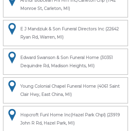
Arthur Bobcean Fnl Hm Inc/Carleton Chp (1142
Monroe St, Carleton, MI)
E J Mandziuk & Son Funeral Directors Inc (22642
Ryan Rd, Warren, MI)
Edward Swanson & Son Funeral Home (30351
Dequindre Rd, Madison Heights, MI)
Young Colonial Chapel Funeral Home (4061 Saint
Clair Hwy, East China, MI)
Hopcroft Funl Home Inc(Hazel Park Chpl) (23919
John R Rd, Hazel Park, MI)