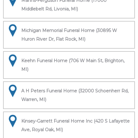
Manns-Ferguson Funeral Home (17000
Middlebelt Rd, Livonia, MI)
Michigan Memorial Funeral Home (30895 W
Huron River Dr, Flat Rock, MI)
Keehn Funeral Home (706 W Main St, Brighton,
MI)
A H Peters Funeral Home (32000 Schoenherr Rd,
Warren, MI)
Kinsey-Garrett Funeral Home Inc (420 S Lafayette
Ave, Royal Oak, MI)