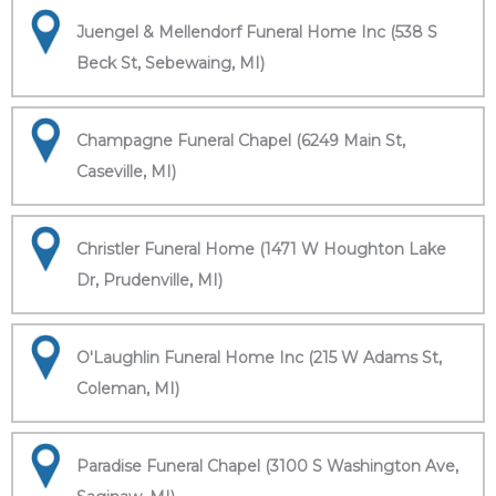
Juengel & Mellendorf Funeral Home Inc (538 S
Beck St, Sebewaing, MI)
Champagne Funeral Chapel (6249 Main St,
Caseville, MI)
Christler Funeral Home (1471 W Houghton Lake
Dr, Prudenville, MI)
O'Laughlin Funeral Home Inc (215 W Adams St,
Coleman, MI)
Paradise Funeral Chapel (3100 S Washington Ave,