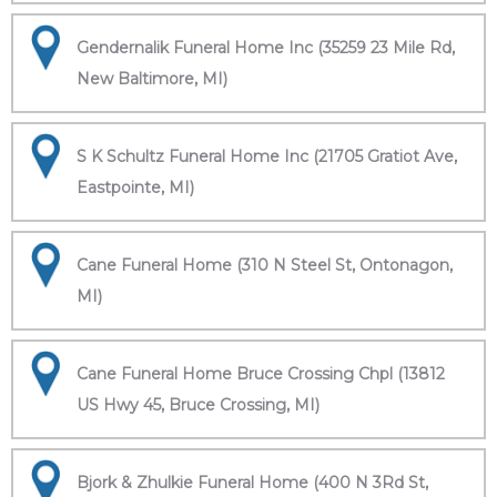
Gendernalik Funeral Home Inc (35259 23 Mile Rd,
New Baltimore, MI)
S K Schultz Funeral Home Inc (21705 Gratiot Ave,
Eastpointe, MI)
Cane Funeral Home (310 N Steel St, Ontonagon,
MI)
Cane Funeral Home Bruce Crossing Chpl (13812
US Hwy 45, Bruce Crossing, MI)
Bjork & Zhulkie Funeral Home (400 N 3Rd St,