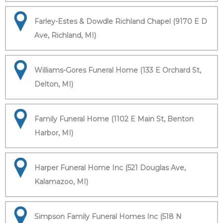
Farley-Estes & Dowdle Richland Chapel (9170 E D
Ave, Richland, MI)
Williams-Gores Funeral Home (133 E Orchard St,
Delton, MI)
Family Funeral Home (1102 E Main St, Benton
Harbor, MI)
Harper Funeral Home Inc (521 Douglas Ave,
Kalamazoo, MI)
Simpson Family Funeral Homes Inc (518 N