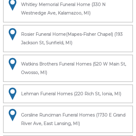
Whitley Memorial Funeral Home (330 N
Westnedge Ave, Kalamazoo, MI)
Rosier Funeral Home(Mapes-Fisher Chapel) (193
Jackson St, Sunfield, MI)
Watkins Brothers Funeral Homes (520 W Main St,
Owosso, MI)
Lehman Funeral Homes (220 Rich St, Ionia, MI)
Gorsline Runciman Funeral Homes (1730 E Grand
River Ave, East Lansing, MI)