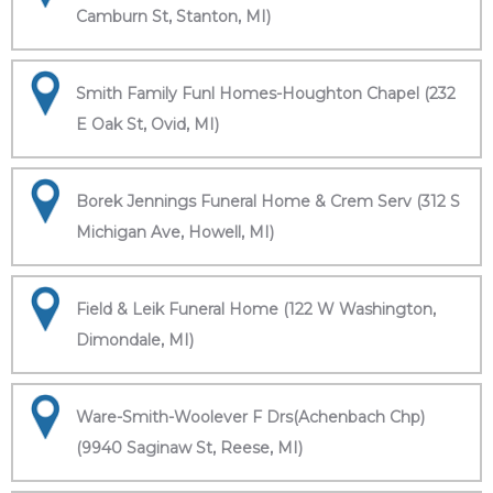
Camburn St, Stanton, MI)
Smith Family Funl Homes-Houghton Chapel (232
E Oak St, Ovid, MI)
Borek Jennings Funeral Home & Crem Serv (312 S
Michigan Ave, Howell, MI)
Field & Leik Funeral Home (122 W Washington,
Dimondale, MI)
Ware-Smith-Woolever F Drs(Achenbach Chp)
(9940 Saginaw St, Reese, MI)