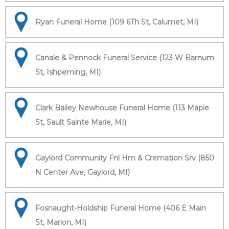
Ryan Funeral Home (109 6Th St, Calumet, MI)
Canale & Pennock Funeral Service (123 W Barnum
St, Ishpeming, MI)
Clark Bailey Newhouse Funeral Home (113 Maple
St, Sault Sainte Marie, MI)
Gaylord Community Fnl Hm & Cremation Srv (850
N Center Ave, Gaylord, MI)
Fosnaught-Holdship Funeral Home (406 E Main
St, Marion, MI)