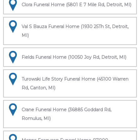
Clora Funeral Home (5801 E 7 Mile Rd, Detroit, MI)
Val S Bauza Funeral Home (1930 25Th St, Detroit,
MI)
Fields Funeral Home (10050 Joy Rd, Detroit, MI)
Turowski Life Story Funeral Home (45100 Warren
Rd, Canton, MI)
Crane Funeral Home (36885 Goddard Rd,
Romulus, MI)