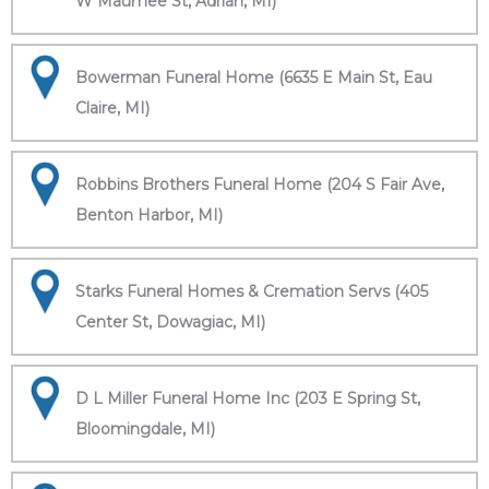
W Maumee St, Adrian, MI)
Bowerman Funeral Home (6635 E Main St, Eau
Claire, MI)
Robbins Brothers Funeral Home (204 S Fair Ave,
Benton Harbor, MI)
Starks Funeral Homes & Cremation Servs (405
Center St, Dowagiac, MI)
D L Miller Funeral Home Inc (203 E Spring St,
Bloomingdale, MI)