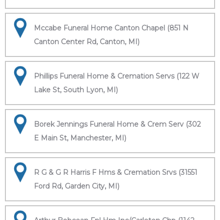
Mccabe Funeral Home Canton Chapel (851 N
Canton Center Rd, Canton, MI)
Phillips Funeral Home & Cremation Servs (122 W
Lake St, South Lyon, MI)
Borek Jennings Funeral Home & Crem Serv (302
E Main St, Manchester, MI)
R G & G R Harris F Hms & Cremation Srvs (31551
Ford Rd, Garden City, MI)