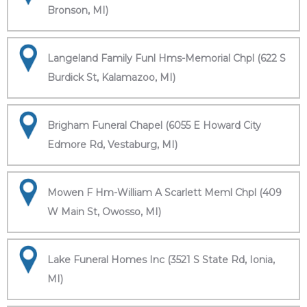
Bronson, MI)
Langeland Family Funl Hms-Memorial Chpl (622 S
Burdick St, Kalamazoo, MI)
Brigham Funeral Chapel (6055 E Howard City
Edmore Rd, Vestaburg, MI)
Mowen F Hm-William A Scarlett Meml Chpl (409
W Main St, Owosso, MI)
Lake Funeral Homes Inc (3521 S State Rd, Ionia,
MI)