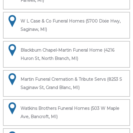
Farwell, MI)
W L Case & Co Funeral Homes (5700 Dixie Hwy,
Saginaw, MI)
Blackburn Chapel-Martin Funeral Home (4216
Huron St, North Branch, MI)
Martin Funeral Cremation & Tribute Servs (8253 S
Saginaw St, Grand Blanc, MI)
Watkins Brothers Funeral Homes (503 W Maple
Ave, Bancroft, MI)