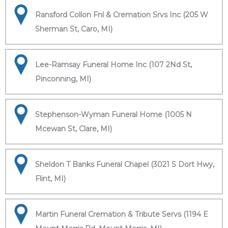
Ransford Collon Fnl & Cremation Srvs Inc (205 W
Sherman St, Caro, MI)
Lee-Ramsay Funeral Home Inc (107 2Nd St,
Pinconning, MI)
Stephenson-Wyman Funeral Home (1005 N
Mcewan St, Clare, MI)
Sheldon T Banks Funeral Chapel (3021 S Dort Hwy,
Flint, MI)
Martin Funeral Cremation & Tribute Servs (1194 E