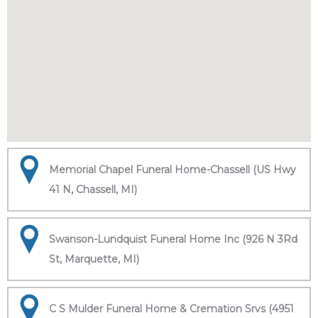
Memorial Chapel Funeral Home-Chassell (US Hwy
41 N, Chassell, MI)
Swanson-Lundquist Funeral Home Inc (926 N 3Rd
St, Marquette, MI)
C S Mulder Funeral Home & Cremation Srvs (4951