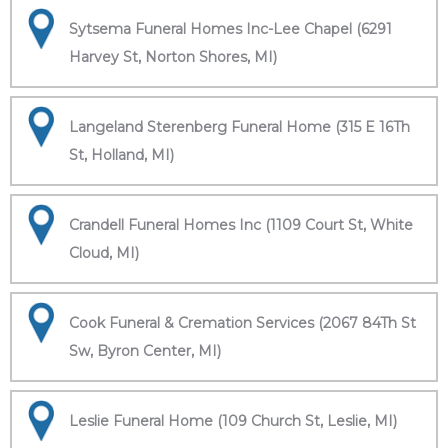
Sytsema Funeral Homes Inc-Lee Chapel (6291
Harvey St, Norton Shores, MI)
Langeland Sterenberg Funeral Home (315 E 16Th
St, Holland, MI)
Crandell Funeral Homes Inc (1109 Court St, White
Cloud, MI)
Cook Funeral & Cremation Services (2067 84Th St
Sw, Byron Center, MI)
Leslie Funeral Home (109 Church St, Leslie, MI)