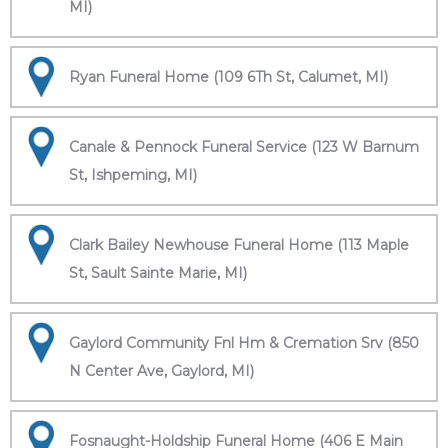
MI)
Ryan Funeral Home (109 6Th St, Calumet, MI)
Canale & Pennock Funeral Service (123 W Barnum
St, Ishpeming, MI)
Clark Bailey Newhouse Funeral Home (113 Maple
St, Sault Sainte Marie, MI)
Gaylord Community Fnl Hm & Cremation Srv (850
N Center Ave, Gaylord, MI)
Fosnaught-Holdship Funeral Home (406 E Main