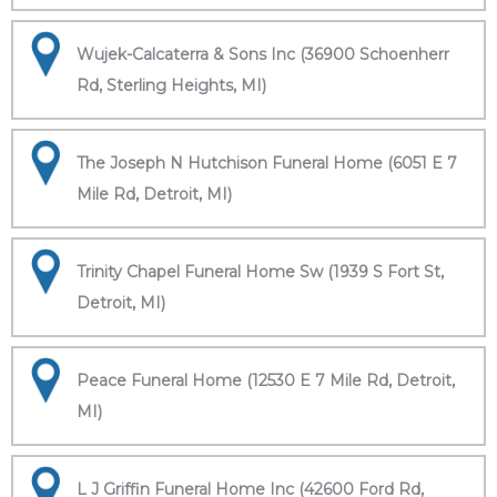
Wujek-Calcaterra & Sons Inc (36900 Schoenherr
Rd, Sterling Heights, MI)
The Joseph N Hutchison Funeral Home (6051 E 7
Mile Rd, Detroit, MI)
Trinity Chapel Funeral Home Sw (1939 S Fort St,
Detroit, MI)
Peace Funeral Home (12530 E 7 Mile Rd, Detroit,
MI)
L J Griffin Funeral Home Inc (42600 Ford Rd,