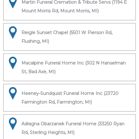
Martin Funeral Cremation & Tribute Servs (1194 E
Mount Morris Rd, Mount Morris, MI)
Reigle Sunset Chapel (5501 W Pierson Rd,
Flushing, MI)
Macalpine Funeral Home Inc (302 N Hanselman
St, Bad Axe, MI)
Heeney-Sundquist Funeral Home Inc (23720
Farmington Rd, Farmington, MI)
Adragna Obarzanek Funeral Home (33250 Ryan
Rd, Sterling Heights, MI)