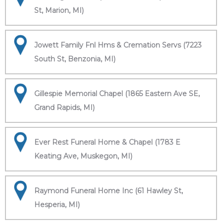
St, Marion, MI)
Jowett Family Fnl Hms & Cremation Servs (7223
South St, Benzonia, MI)
Gillespie Memorial Chapel (1865 Eastern Ave SE,
Grand Rapids, MI)
Ever Rest Funeral Home & Chapel (1783 E
Keating Ave, Muskegon, MI)
Raymond Funeral Home Inc (61 Hawley St,
Hesperia, MI)