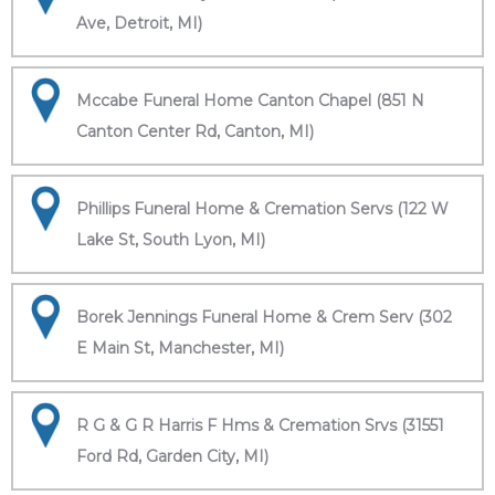
Ave, Detroit, MI)
Mccabe Funeral Home Canton Chapel (851 N
Canton Center Rd, Canton, MI)
Phillips Funeral Home & Cremation Servs (122 W
Lake St, South Lyon, MI)
Borek Jennings Funeral Home & Crem Serv (302
E Main St, Manchester, MI)
R G & G R Harris F Hms & Cremation Srvs (31551
Ford Rd, Garden City, MI)