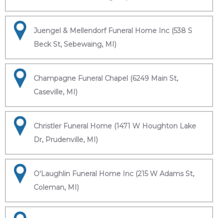
Juengel & Mellendorf Funeral Home Inc (538 S
Beck St, Sebewaing, MI)
Champagne Funeral Chapel (6249 Main St,
Caseville, MI)
Christler Funeral Home (1471 W Houghton Lake
Dr, Prudenville, MI)
O'Laughlin Funeral Home Inc (215 W Adams St,
Coleman, MI)