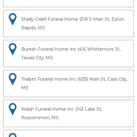
Shelly-Odell Funeral Home (518 S Main St, Eaton
Rapids, MI)
Buresh Funeral Home Inc (416 Whittemore St,
Tawas City, MI)
Thabet Funeral Home Inc (6255 Main St, Cass City,
MI)
Walsh Funeral Home Inc (143 Lake St,
Roscommon, MI)