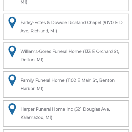
MI)
Farley-Estes & Dowdle Richland Chapel (9170 E D
Ave, Richland, MI)
Williams-Gores Funeral Home (133 E Orchard St,
Delton, MI)
Family Funeral Home (1102 E Main St, Benton
Harbor, MI)
Harper Funeral Home Inc (521 Douglas Ave,
Kalamazoo, MI)