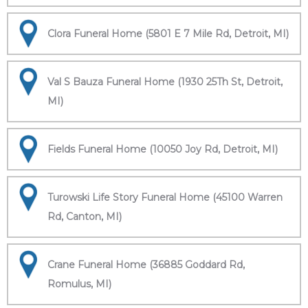
Clora Funeral Home (5801 E 7 Mile Rd, Detroit, MI)
Val S Bauza Funeral Home (1930 25Th St, Detroit,
MI)
Fields Funeral Home (10050 Joy Rd, Detroit, MI)
Turowski Life Story Funeral Home (45100 Warren
Rd, Canton, MI)
Crane Funeral Home (36885 Goddard Rd,
Romulus, MI)