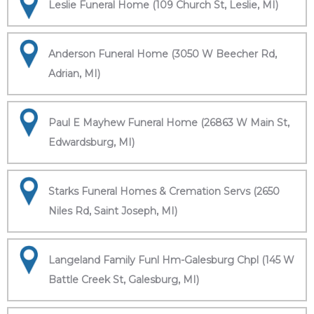
Leslie Funeral Home (109 Church St, Leslie, MI)
Anderson Funeral Home (3050 W Beecher Rd,
Adrian, MI)
Paul E Mayhew Funeral Home (26863 W Main St,
Edwardsburg, MI)
Starks Funeral Homes & Cremation Servs (2650
Niles Rd, Saint Joseph, MI)
Langeland Family Funl Hm-Galesburg Chpl (145 W
Battle Creek St, Galesburg, MI)