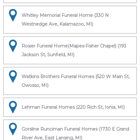
Whitley Memorial Funeral Home (330 N
Westnedge Ave, Kalamazoo, MI)
Rosier Funeral Home(Mapes-Fisher Chapel) (193
Jackson St, Sunfield, MI)
Watkins Brothers Funeral Homes (520 W Main St,
Owosso, MI)
Lehman Funeral Homes (220 Rich St, Ionia, MI)
Gorsline Runciman Funeral Homes (1730 E Grand
River Ave, East Lansing, MI)