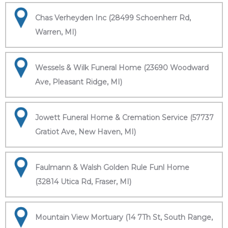
Chas Verheyden Inc (28499 Schoenherr Rd,
Warren, MI)
Wessels & Wilk Funeral Home (23690 Woodward
Ave, Pleasant Ridge, MI)
Jowett Funeral Home & Cremation Service (57737
Gratiot Ave, New Haven, MI)
Faulmann & Walsh Golden Rule Funl Home
(32814 Utica Rd, Fraser, MI)
Mountain View Mortuary (14 7Th St, South Range,