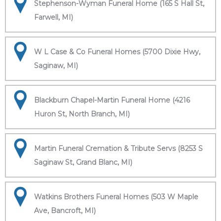
Stephenson-Wyman Funeral Home (165 S Hall St,
Farwell, MI)
W L Case & Co Funeral Homes (5700 Dixie Hwy,
Saginaw, MI)
Blackburn Chapel-Martin Funeral Home (4216
Huron St, North Branch, MI)
Martin Funeral Cremation & Tribute Servs (8253 S
Saginaw St, Grand Blanc, MI)
Watkins Brothers Funeral Homes (503 W Maple
Ave, Bancroft, MI)