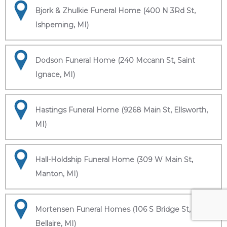
Bjork & Zhulkie Funeral Home (400 N 3Rd St,
Ishpeming, MI)
Dodson Funeral Home (240 Mccann St, Saint
Ignace, MI)
Hastings Funeral Home (9268 Main St, Ellsworth,
MI)
Hall-Holdship Funeral Home (309 W Main St,
Manton, MI)
Mortensen Funeral Homes (106 S Bridge St,
Bellaire, MI)