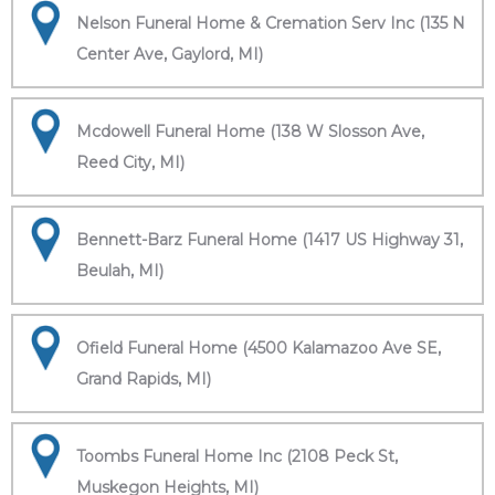
Nelson Funeral Home & Cremation Serv Inc (135 N
Center Ave, Gaylord, MI)
Mcdowell Funeral Home (138 W Slosson Ave,
Reed City, MI)
Bennett-Barz Funeral Home (1417 US Highway 31,
Beulah, MI)
Ofield Funeral Home (4500 Kalamazoo Ave SE,
Grand Rapids, MI)
Toombs Funeral Home Inc (2108 Peck St,
Muskegon Heights, MI)