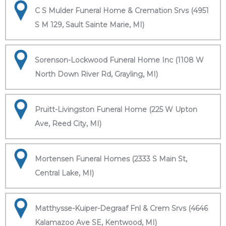
C S Mulder Funeral Home & Cremation Srvs (4951
S M 129, Sault Sainte Marie, MI)
Sorenson-Lockwood Funeral Home Inc (1108 W
North Down River Rd, Grayling, MI)
Pruitt-Livingston Funeral Home (225 W Upton
Ave, Reed City, MI)
Mortensen Funeral Homes (2333 S Main St,
Central Lake, MI)
Matthysse-Kuiper-Degraaf Fnl & Crem Srvs (4646
Kalamazoo Ave SE, Kentwood, MI)