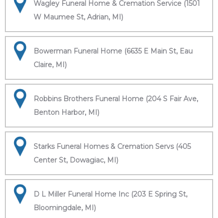
Wagley Funeral Home & Cremation Service (1501
W Maumee St, Adrian, MI)
Bowerman Funeral Home (6635 E Main St, Eau
Claire, MI)
Robbins Brothers Funeral Home (204 S Fair Ave,
Benton Harbor, MI)
Starks Funeral Homes & Cremation Servs (405
Center St, Dowagiac, MI)
D L Miller Funeral Home Inc (203 E Spring St,
Bloomingdale, MI)