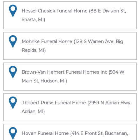
Hessel-Cheslek Funeral Home (88 E Division St,
Sparta, MI)
Mohnke Funeral Home (128 S Warren Ave, Big
Rapids, MI)
Brown-Van Hemert Funeral Homes Inc (504 W
Main St, Hudson, MI)
J Gilbert Purse Funeral Home (2959 N Adrian Hwy,
Adrian, MI)
Hoven Funeral Home (414 E Front St, Buchanan,