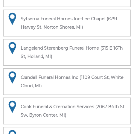
Sytsema Funeral Homes Inc-Lee Chapel (6291
Harvey St, Norton Shores, MI)
Langeland Sterenberg Funeral Home (315 E 16Th
St, Holland, MI)
Crandell Funeral Homes Inc (1109 Court St, White
Cloud, MI)
Cook Funeral & Cremation Services (2067 84Th St
Sw, Byron Center, MI)