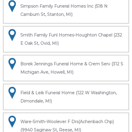
Simpson Family Funeral Homes Inc (518 N
Camburn St, Stanton, MI)
Smith Family Funl Homes-Houghton Chapel (232
E Oak St, Ovid, MI)
Borek Jennings Funeral Home & Crem Serv (312 S
Michigan Ave, Howell, MI)
Field & Leik Funeral Home (122 W Washington,
Dimondale, MI)
Ware-Smith-Woolever F Drs(Achenbach Chp)
(9940 Saginaw St, Reese, MI)