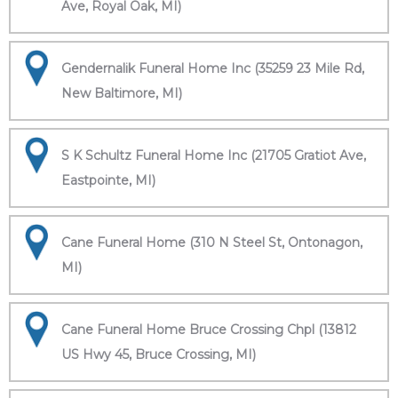
Ave, Royal Oak, MI)
Gendernalik Funeral Home Inc (35259 23 Mile Rd,
New Baltimore, MI)
S K Schultz Funeral Home Inc (21705 Gratiot Ave,
Eastpointe, MI)
Cane Funeral Home (310 N Steel St, Ontonagon,
MI)
Cane Funeral Home Bruce Crossing Chpl (13812
US Hwy 45, Bruce Crossing, MI)