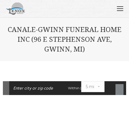
CANALE-GWINN FUNERAL HOME
INC (96 E STEPHENSON AVE,
GWINN, MI)
Within |