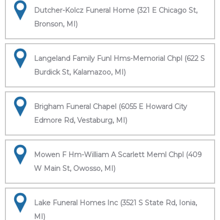
Dutcher-Kolcz Funeral Home (321 E Chicago St,
Bronson, MI)
Langeland Family Funl Hms-Memorial Chpl (622 S
Burdick St, Kalamazoo, MI)
Brigham Funeral Chapel (6055 E Howard City
Edmore Rd, Vestaburg, MI)
Mowen F Hm-William A Scarlett Meml Chpl (409
W Main St, Owosso, MI)
Lake Funeral Homes Inc (3521 S State Rd, Ionia,
MI)