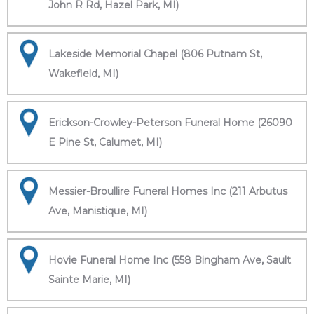
John R Rd, Hazel Park, MI)
Lakeside Memorial Chapel (806 Putnam St,
Wakefield, MI)
Erickson-Crowley-Peterson Funeral Home (26090
E Pine St, Calumet, MI)
Messier-Broullire Funeral Homes Inc (211 Arbutus
Ave, Manistique, MI)
Hovie Funeral Home Inc (558 Bingham Ave, Sault
Sainte Marie, MI)