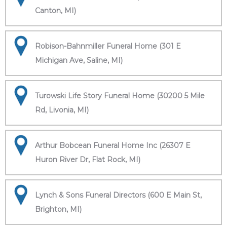
Canton, MI)
Robison-Bahnmiller Funeral Home (301 E
Michigan Ave, Saline, MI)
Turowski Life Story Funeral Home (30200 5 Mile
Rd, Livonia, MI)
Arthur Bobcean Funeral Home Inc (26307 E
Huron River Dr, Flat Rock, MI)
Lynch & Sons Funeral Directors (600 E Main St,
Brighton, MI)