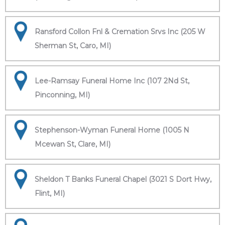
Ransford Collon Fnl & Cremation Srvs Inc (205 W
Sherman St, Caro, MI)
Lee-Ramsay Funeral Home Inc (107 2Nd St,
Pinconning, MI)
Stephenson-Wyman Funeral Home (1005 N
Mcewan St, Clare, MI)
Sheldon T Banks Funeral Chapel (3021 S Dort Hwy,
Flint, MI)