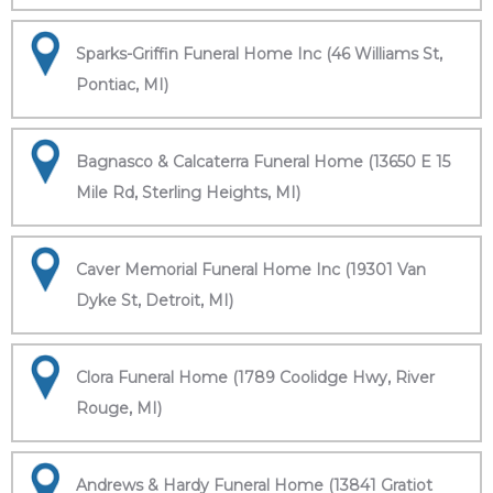
Sparks-Griffin Funeral Home Inc (46 Williams St,
Pontiac, MI)
Bagnasco & Calcaterra Funeral Home (13650 E 15
Mile Rd, Sterling Heights, MI)
Caver Memorial Funeral Home Inc (19301 Van
Dyke St, Detroit, MI)
Clora Funeral Home (1789 Coolidge Hwy, River
Rouge, MI)
Andrews & Hardy Funeral Home (13841 Gratiot