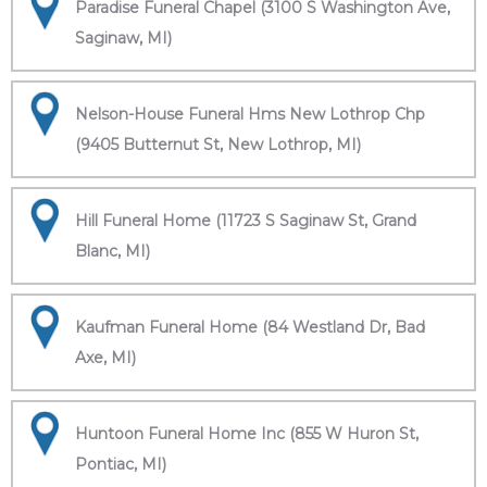
Paradise Funeral Chapel (3100 S Washington Ave,
Saginaw, MI)
Nelson-House Funeral Hms New Lothrop Chp
(9405 Butternut St, New Lothrop, MI)
Hill Funeral Home (11723 S Saginaw St, Grand
Blanc, MI)
Kaufman Funeral Home (84 Westland Dr, Bad
Axe, MI)
Huntoon Funeral Home Inc (855 W Huron St,
Pontiac, MI)