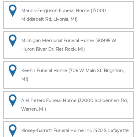
Manns-Ferguson Funeral Home (17000
Middlebelt Rd, Livonia, MI)
Michigan Memorial Funeral Home (30895 W
Huron River Dr, Flat Rock, MI)
Keehn Funeral Home (706 W Main St, Brighton,
MI)
A H Peters Funeral Home (32000 Schoenherr Rd,
Warren, MI)
Kinsey-Garrett Funeral Home Inc (420 S Lafayette