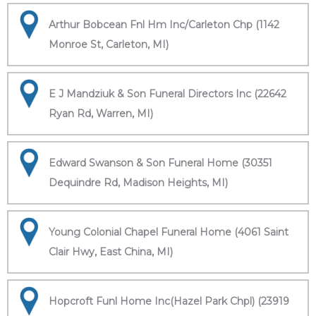
Arthur Bobcean Fnl Hm Inc/Carleton Chp (1142
Monroe St, Carleton, MI)
E J Mandziuk & Son Funeral Directors Inc (22642
Ryan Rd, Warren, MI)
Edward Swanson & Son Funeral Home (30351
Dequindre Rd, Madison Heights, MI)
Young Colonial Chapel Funeral Home (4061 Saint
Clair Hwy, East China, MI)
Hopcroft Funl Home Inc(Hazel Park Chpl) (23919