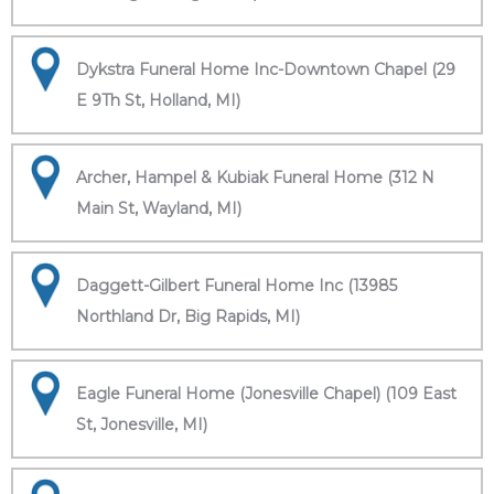
Dykstra Funeral Home Inc-Downtown Chapel (29
E 9Th St, Holland, MI)
Archer, Hampel & Kubiak Funeral Home (312 N
Main St, Wayland, MI)
Daggett-Gilbert Funeral Home Inc (13985
Northland Dr, Big Rapids, MI)
Eagle Funeral Home (Jonesville Chapel) (109 East
St, Jonesville, MI)