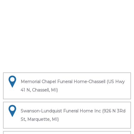
Memorial Chapel Funeral Home-Chassell (US Hwy
41 N, Chassell, MI)
Swanson-Lundquist Funeral Home Inc (926 N 3Rd
St, Marquette, MI)