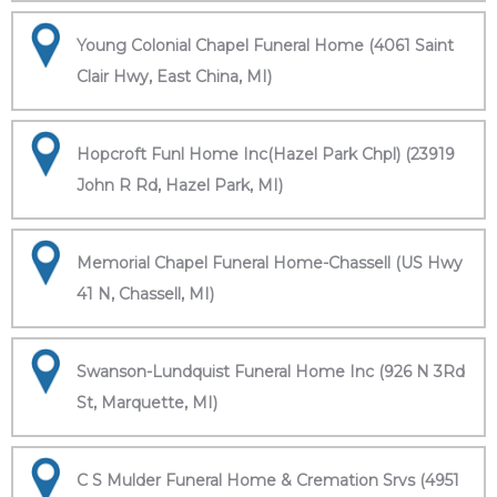
Young Colonial Chapel Funeral Home (4061 Saint
Clair Hwy, East China, MI)
Hopcroft Funl Home Inc(Hazel Park Chpl) (23919
John R Rd, Hazel Park, MI)
Memorial Chapel Funeral Home-Chassell (US Hwy
41 N, Chassell, MI)
Swanson-Lundquist Funeral Home Inc (926 N 3Rd
St, Marquette, MI)
C S Mulder Funeral Home & Cremation Srvs (4951