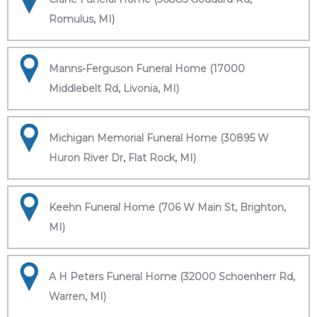
Romulus, MI)
Manns-Ferguson Funeral Home (17000
Middlebelt Rd, Livonia, MI)
Michigan Memorial Funeral Home (30895 W
Huron River Dr, Flat Rock, MI)
Keehn Funeral Home (706 W Main St, Brighton,
MI)
A H Peters Funeral Home (32000 Schoenherr Rd,
Warren, MI)