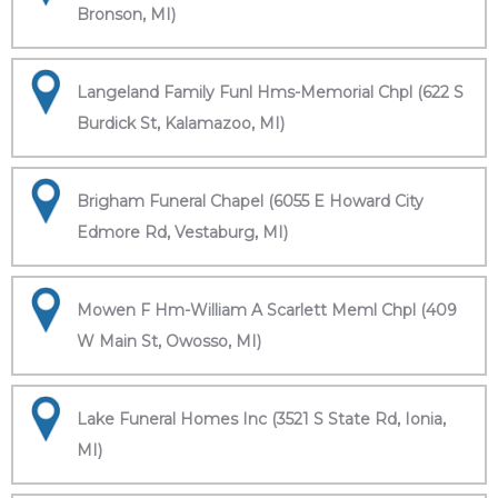
Bronson, MI)
Langeland Family Funl Hms-Memorial Chpl (622 S
Burdick St, Kalamazoo, MI)
Brigham Funeral Chapel (6055 E Howard City
Edmore Rd, Vestaburg, MI)
Mowen F Hm-William A Scarlett Meml Chpl (409
W Main St, Owosso, MI)
Lake Funeral Homes Inc (3521 S State Rd, Ionia,
MI)