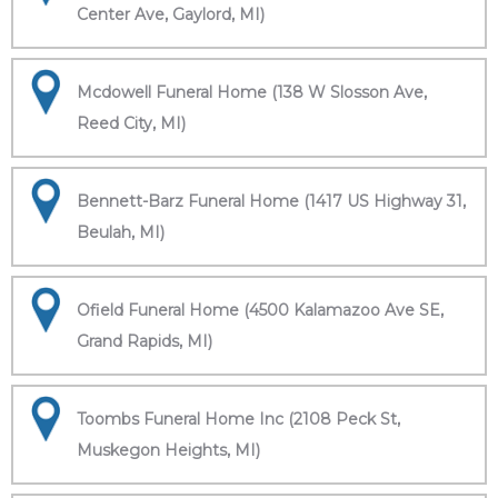
Center Ave, Gaylord, MI)
Mcdowell Funeral Home (138 W Slosson Ave,
Reed City, MI)
Bennett-Barz Funeral Home (1417 US Highway 31,
Beulah, MI)
Ofield Funeral Home (4500 Kalamazoo Ave SE,
Grand Rapids, MI)
Toombs Funeral Home Inc (2108 Peck St,
Muskegon Heights, MI)