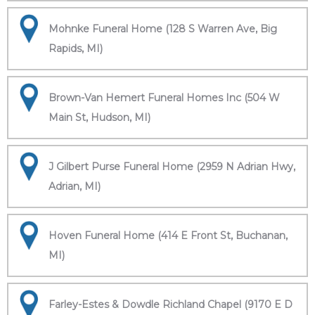
Mohnke Funeral Home (128 S Warren Ave, Big
Rapids, MI)
Brown-Van Hemert Funeral Homes Inc (504 W
Main St, Hudson, MI)
J Gilbert Purse Funeral Home (2959 N Adrian Hwy,
Adrian, MI)
Hoven Funeral Home (414 E Front St, Buchanan,
MI)
Farley-Estes & Dowdle Richland Chapel (9170 E D