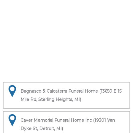
Bagnasco & Calcaterra Funeral Home (13650 E 15
Mile Rd, Sterling Heights, MI)
Caver Memorial Funeral Home Inc (19301 Van
Dyke St, Detroit, MI)