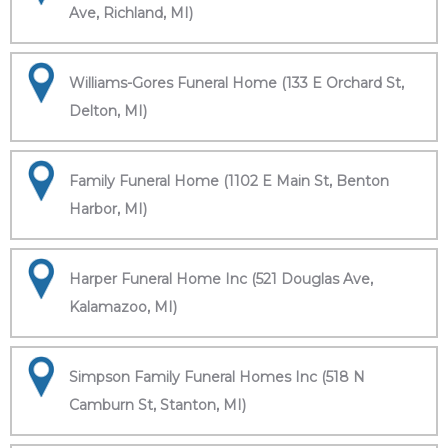
Ave, Richland, MI)
Williams-Gores Funeral Home (133 E Orchard St,
Delton, MI)
Family Funeral Home (1102 E Main St, Benton
Harbor, MI)
Harper Funeral Home Inc (521 Douglas Ave,
Kalamazoo, MI)
Simpson Family Funeral Homes Inc (518 N
Camburn St, Stanton, MI)