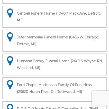
Cantrell Funeral Home (10400 Mack Ave, Detroit,
MI)
Jeter Memorial Funeral Home (8436 W Chicago,
Detroit, MI)
Husband Family Funeral Home (2401 S Wayne Rd,
Westland, MI)
Ford Chapel Martenson Family Of Funl Hms
(23620 Huron River Dr, Rockwood, MI)
R G & G R Harris F Hms & Cremation Srvs (15451