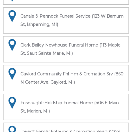
Canale & Pennock Funeral Service (123 W Barnum
St, Ishpeming, MI)
Clark Bailey Newhouse Funeral Home (113 Maple
St, Sault Sainte Marie, MI)
Gaylord Community Fnl Hm & Cremation Srv (850
N Center Ave, Gaylord, MI)
Fosnaught-Holdship Funeral Home (406 E Main
St, Marion, MI)
Jowett Family Fnl Hms & Cremation Servs (7223