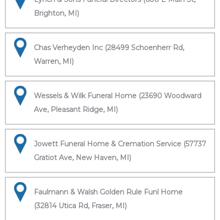
Brighton, MI)
Chas Verheyden Inc (28499 Schoenherr Rd,
Warren, MI)
Wessels & Wilk Funeral Home (23690 Woodward
Ave, Pleasant Ridge, MI)
Jowett Funeral Home & Cremation Service (57737
Gratiot Ave, New Haven, MI)
Faulmann & Walsh Golden Rule Funl Home
(32814 Utica Rd, Fraser, MI)