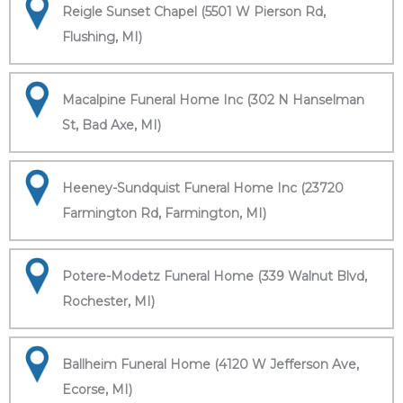
Reigle Sunset Chapel (5501 W Pierson Rd,
Flushing, MI)
Macalpine Funeral Home Inc (302 N Hanselman
St, Bad Axe, MI)
Heeney-Sundquist Funeral Home Inc (23720
Farmington Rd, Farmington, MI)
Potere-Modetz Funeral Home (339 Walnut Blvd,
Rochester, MI)
Ballheim Funeral Home (4120 W Jefferson Ave,
Ecorse, MI)