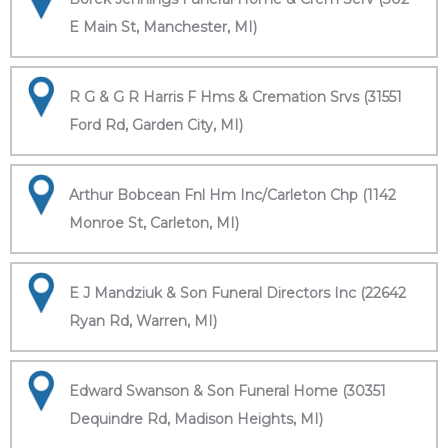
E Main St, Manchester, MI)
R G & G R Harris F Hms & Cremation Srvs (31551
Ford Rd, Garden City, MI)
Arthur Bobcean Fnl Hm Inc/Carleton Chp (1142
Monroe St, Carleton, MI)
E J Mandziuk & Son Funeral Directors Inc (22642
Ryan Rd, Warren, MI)
Edward Swanson & Son Funeral Home (30351
Dequindre Rd, Madison Heights, MI)