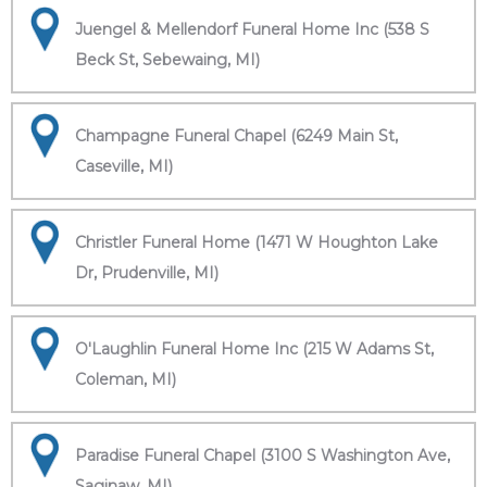
Juengel & Mellendorf Funeral Home Inc (538 S
Beck St, Sebewaing, MI)
Champagne Funeral Chapel (6249 Main St,
Caseville, MI)
Christler Funeral Home (1471 W Houghton Lake
Dr, Prudenville, MI)
O'Laughlin Funeral Home Inc (215 W Adams St,
Coleman, MI)
Paradise Funeral Chapel (3100 S Washington Ave,
Saginaw, MI)