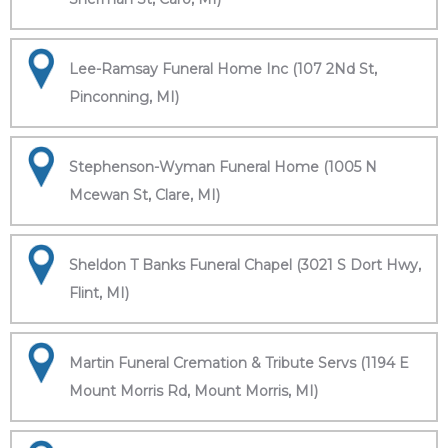
Lee-Ramsay Funeral Home Inc (107 2Nd St,
Pinconning, MI)
Stephenson-Wyman Funeral Home (1005 N
Mcewan St, Clare, MI)
Sheldon T Banks Funeral Chapel (3021 S Dort Hwy,
Flint, MI)
Martin Funeral Cremation & Tribute Servs (1194 E
Mount Morris Rd, Mount Morris, MI)