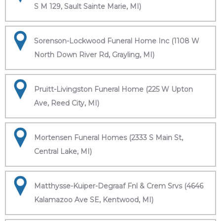
S M 129, Sault Sainte Marie, MI)
Sorenson-Lockwood Funeral Home Inc (1108 W
North Down River Rd, Grayling, MI)
Pruitt-Livingston Funeral Home (225 W Upton
Ave, Reed City, MI)
Mortensen Funeral Homes (2333 S Main St,
Central Lake, MI)
Matthysse-Kuiper-Degraaf Fnl & Crem Srvs (4646
Kalamazoo Ave SE, Kentwood, MI)