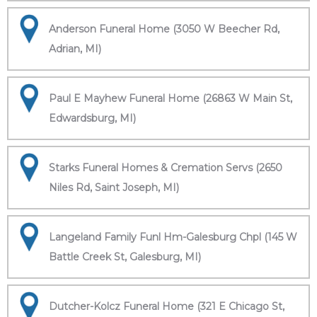
Anderson Funeral Home (3050 W Beecher Rd,
Adrian, MI)
Paul E Mayhew Funeral Home (26863 W Main St,
Edwardsburg, MI)
Starks Funeral Homes & Cremation Servs (2650
Niles Rd, Saint Joseph, MI)
Langeland Family Funl Hm-Galesburg Chpl (145 W
Battle Creek St, Galesburg, MI)
Dutcher-Kolcz Funeral Home (321 E Chicago St,