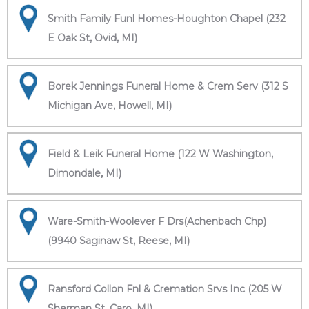
Smith Family Funl Homes-Houghton Chapel (232
E Oak St, Ovid, MI)
Borek Jennings Funeral Home & Crem Serv (312 S
Michigan Ave, Howell, MI)
Field & Leik Funeral Home (122 W Washington,
Dimondale, MI)
Ware-Smith-Woolever F Drs(Achenbach Chp)
(9940 Saginaw St, Reese, MI)
Ransford Collon Fnl & Cremation Srvs Inc (205 W
Sherman St, Caro, MI)