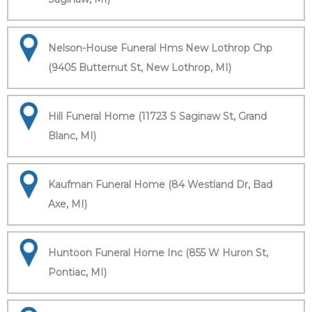
Nelson-House Funeral Hms New Lothrop Chp
(9405 Butternut St, New Lothrop, MI)
Hill Funeral Home (11723 S Saginaw St, Grand
Blanc, MI)
Kaufman Funeral Home (84 Westland Dr, Bad
Axe, MI)
Huntoon Funeral Home Inc (855 W Huron St,
Pontiac, MI)