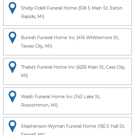
Shelly-Odell Funeral Home (518 S Main St, Eaton
Rapids, MI)
Buresh Funeral Home Inc (416 Whittemore St,
Tawas City, MI)
Thabet Funeral Home Inc (6255 Main St, Cass City,
MI)
Walsh Funeral Home Inc (143 Lake St,
Roscommon, MI)
Stephenson-Wyman Funeral Home (165 S Hall St,
Farwell, MI)