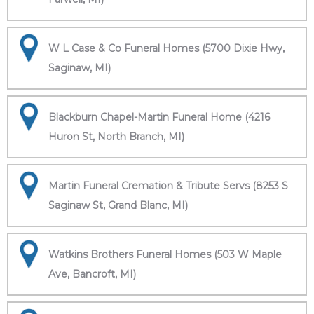
W L Case & Co Funeral Homes (5700 Dixie Hwy,
Saginaw, MI)
Blackburn Chapel-Martin Funeral Home (4216
Huron St, North Branch, MI)
Martin Funeral Cremation & Tribute Servs (8253 S
Saginaw St, Grand Blanc, MI)
Watkins Brothers Funeral Homes (503 W Maple
Ave, Bancroft, MI)