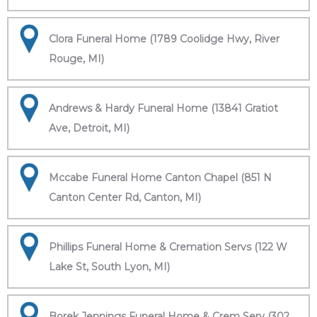
Clora Funeral Home (1789 Coolidge Hwy, River
Rouge, MI)
Andrews & Hardy Funeral Home (13841 Gratiot
Ave, Detroit, MI)
Mccabe Funeral Home Canton Chapel (851 N
Canton Center Rd, Canton, MI)
Phillips Funeral Home & Cremation Servs (122 W
Lake St, South Lyon, MI)
Borek Jennings Funeral Home & Crem Serv (302