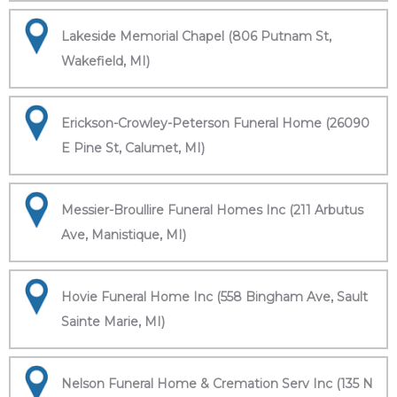
Lakeside Memorial Chapel (806 Putnam St,
Wakefield, MI)
Erickson-Crowley-Peterson Funeral Home (26090
E Pine St, Calumet, MI)
Messier-Broullire Funeral Homes Inc (211 Arbutus
Ave, Manistique, MI)
Hovie Funeral Home Inc (558 Bingham Ave, Sault
Sainte Marie, MI)
Nelson Funeral Home & Cremation Serv Inc (135 N