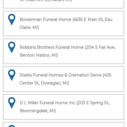
Bowerman Funeral Home (6635 E Main St, Eau
Claire, MI)
Robbins Brothers Funeral Home (204 S Fair Ave,
Benton Harbor, MI)
Starks Funeral Homes & Cremation Servs (405
Center St, Dowagiac, MI)
D L Miller Funeral Home Inc (203 E Spring St,
Bloomingdale, MI)