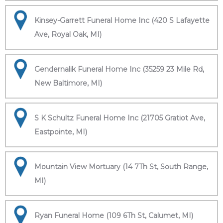
Kinsey-Garrett Funeral Home Inc (420 S Lafayette
Ave, Royal Oak, MI)
Gendernalik Funeral Home Inc (35259 23 Mile Rd,
New Baltimore, MI)
S K Schultz Funeral Home Inc (21705 Gratiot Ave,
Eastpointe, MI)
Mountain View Mortuary (14 7Th St, South Range,
MI)
Ryan Funeral Home (109 6Th St, Calumet, MI)