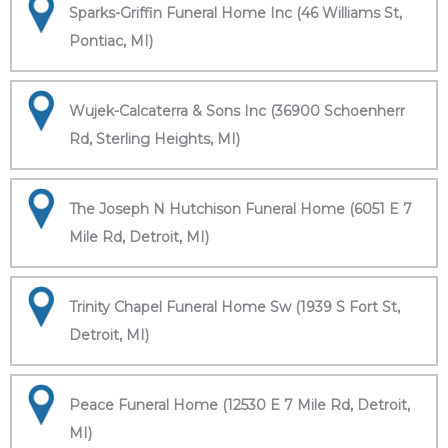
Sparks-Griffin Funeral Home Inc (46 Williams St,
Pontiac, MI)
Wujek-Calcaterra & Sons Inc (36900 Schoenherr
Rd, Sterling Heights, MI)
The Joseph N Hutchison Funeral Home (6051 E 7
Mile Rd, Detroit, MI)
Trinity Chapel Funeral Home Sw (1939 S Fort St,
Detroit, MI)
Peace Funeral Home (12530 E 7 Mile Rd, Detroit,
MI)