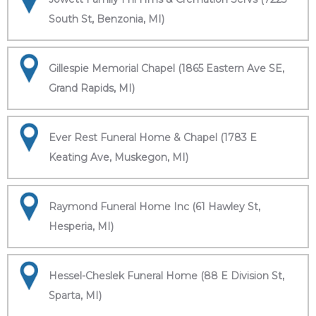
South St, Benzonia, MI)
Gillespie Memorial Chapel (1865 Eastern Ave SE,
Grand Rapids, MI)
Ever Rest Funeral Home & Chapel (1783 E
Keating Ave, Muskegon, MI)
Raymond Funeral Home Inc (61 Hawley St,
Hesperia, MI)
Hessel-Cheslek Funeral Home (88 E Division St,
Sparta, MI)