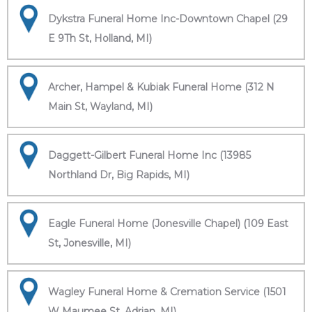
Dykstra Funeral Home Inc-Downtown Chapel (29
E 9Th St, Holland, MI)
Archer, Hampel & Kubiak Funeral Home (312 N
Main St, Wayland, MI)
Daggett-Gilbert Funeral Home Inc (13985
Northland Dr, Big Rapids, MI)
Eagle Funeral Home (Jonesville Chapel) (109 East
St, Jonesville, MI)
Wagley Funeral Home & Cremation Service (1501
W Maumee St, Adrian, MI)