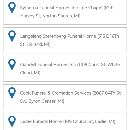
Sytsema Funeral Homes Inc-Lee Chapel (6291
Harvey St, Norton Shores, MI)
Langeland Sterenberg Funeral Home (315 E 16Th
St, Holland, MI)
Crandell Funeral Homes Inc (1109 Court St, White
Cloud, MI)
Cook Funeral & Cremation Services (2067 84Th St
Sw, Byron Center, MI)
Leslie Funeral Home (109 Church St, Leslie, MI)