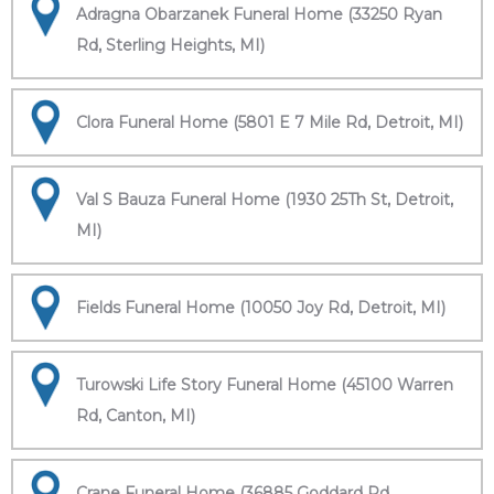
Adragna Obarzanek Funeral Home (33250 Ryan
Rd, Sterling Heights, MI)
Clora Funeral Home (5801 E 7 Mile Rd, Detroit, MI)
Val S Bauza Funeral Home (1930 25Th St, Detroit,
MI)
Fields Funeral Home (10050 Joy Rd, Detroit, MI)
Turowski Life Story Funeral Home (45100 Warren
Rd, Canton, MI)
Crane Funeral Home (36885 Goddard Rd,