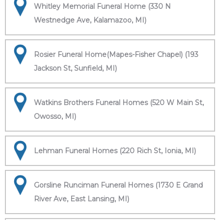
Whitley Memorial Funeral Home (330 N
Westnedge Ave, Kalamazoo, MI)
Rosier Funeral Home(Mapes-Fisher Chapel) (193
Jackson St, Sunfield, MI)
Watkins Brothers Funeral Homes (520 W Main St,
Owosso, MI)
Lehman Funeral Homes (220 Rich St, Ionia, MI)
Gorsline Runciman Funeral Homes (1730 E Grand
River Ave, East Lansing, MI)