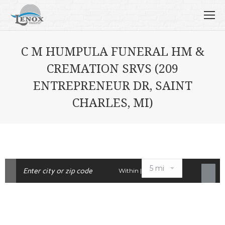
C M HUMPULA FUNERAL HM &
CREMATION SRVS (209
ENTREPRENEUR DR, SAINT
CHARLES, MI)
Within |