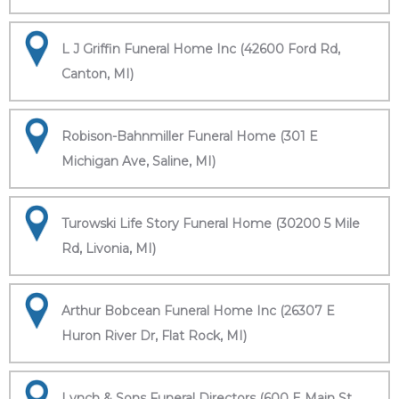
L J Griffin Funeral Home Inc (42600 Ford Rd,
Canton, MI)
Robison-Bahnmiller Funeral Home (301 E
Michigan Ave, Saline, MI)
Turowski Life Story Funeral Home (30200 5 Mile
Rd, Livonia, MI)
Arthur Bobcean Funeral Home Inc (26307 E
Huron River Dr, Flat Rock, MI)
Lynch & Sons Funeral Directors (600 E Main St,