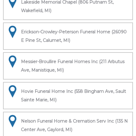
Lakeside Memorial Chapel (806 Putnam St,
Wakefield, MI)
Erickson-Crowley-Peterson Funeral Home (26090
E Pine St, Calumet, MI)
Messier-Broullire Funeral Homes Inc (211 Arbutus
Ave, Manistique, MI)
Hovie Funeral Home Inc (558 Bingham Ave, Sault
Sainte Marie, MI)
Nelson Funeral Home & Cremation Serv Inc (135 N
Center Ave, Gaylord, MI)