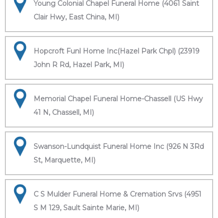
Young Colonial Chapel Funeral Home (4061 Saint
Clair Hwy, East China, MI)
Hopcroft Funl Home Inc(Hazel Park Chpl) (23919
John R Rd, Hazel Park, MI)
Memorial Chapel Funeral Home-Chassell (US Hwy
41 N, Chassell, MI)
Swanson-Lundquist Funeral Home Inc (926 N 3Rd
St, Marquette, MI)
C S Mulder Funeral Home & Cremation Srvs (4951
S M 129, Sault Sainte Marie, MI)