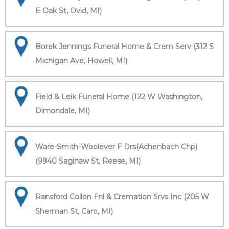
E Oak St, Ovid, MI)
Borek Jennings Funeral Home & Crem Serv (312 S
Michigan Ave, Howell, MI)
Field & Leik Funeral Home (122 W Washington,
Dimondale, MI)
Ware-Smith-Woolever F Drs(Achenbach Chp)
(9940 Saginaw St, Reese, MI)
Ransford Collon Fnl & Cremation Srvs Inc (205 W
Sherman St, Caro, MI)