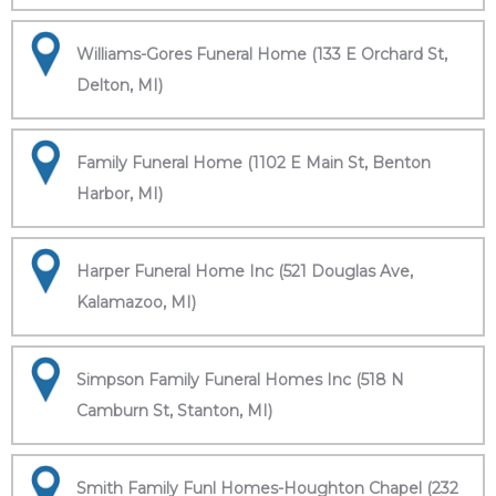
Williams-Gores Funeral Home (133 E Orchard St,
Delton, MI)
Family Funeral Home (1102 E Main St, Benton
Harbor, MI)
Harper Funeral Home Inc (521 Douglas Ave,
Kalamazoo, MI)
Simpson Family Funeral Homes Inc (518 N
Camburn St, Stanton, MI)
Smith Family Funl Homes-Houghton Chapel (232