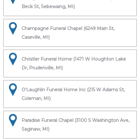
Beck St, Sebewaing, MI)
Champagne Funeral Chapel (6249 Main St,
Caseville, MI)
Christler Funeral Home (1471 W Houghton Lake
Dr, Prudenville, MI)
O'Laughlin Funeral Home Inc (215 W Adams St,
Coleman, MI)
Paradise Funeral Chapel (3100 S Washington Ave,
Saginaw, MI)