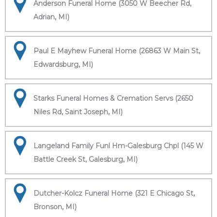
Anderson Funeral Home (3050 W Beecher Rd,
Adrian, MI)
Paul E Mayhew Funeral Home (26863 W Main St,
Edwardsburg, MI)
Starks Funeral Homes & Cremation Servs (2650
Niles Rd, Saint Joseph, MI)
Langeland Family Funl Hm-Galesburg Chpl (145 W
Battle Creek St, Galesburg, MI)
Dutcher-Kolcz Funeral Home (321 E Chicago St,
Bronson, MI)