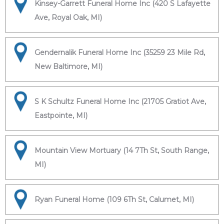
Kinsey-Garrett Funeral Home Inc (420 S Lafayette
Ave, Royal Oak, MI)
Gendernalik Funeral Home Inc (35259 23 Mile Rd,
New Baltimore, MI)
S K Schultz Funeral Home Inc (21705 Gratiot Ave,
Eastpointe, MI)
Mountain View Mortuary (14 7Th St, South Range,
MI)
Ryan Funeral Home (109 6Th St, Calumet, MI)