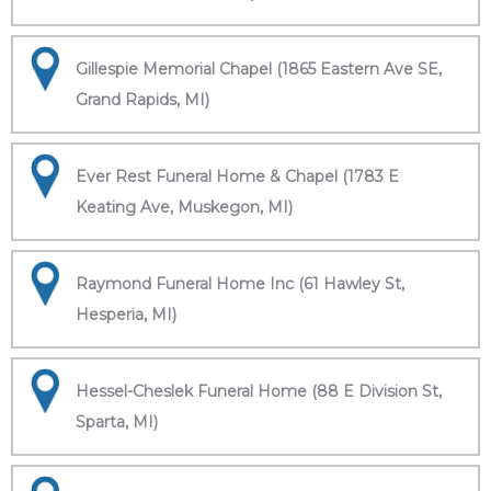
Gillespie Memorial Chapel (1865 Eastern Ave SE,
Grand Rapids, MI)
Ever Rest Funeral Home & Chapel (1783 E
Keating Ave, Muskegon, MI)
Raymond Funeral Home Inc (61 Hawley St,
Hesperia, MI)
Hessel-Cheslek Funeral Home (88 E Division St,
Sparta, MI)