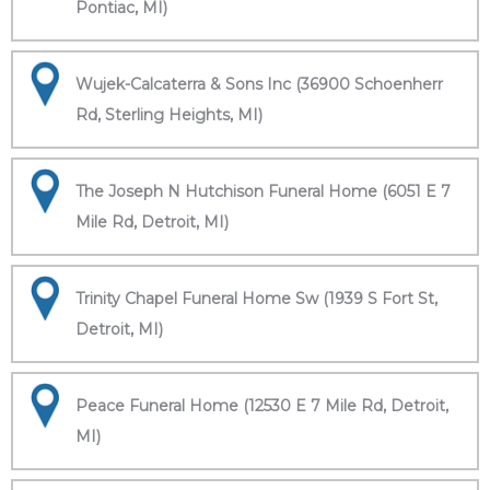
Pontiac, MI)
Wujek-Calcaterra & Sons Inc (36900 Schoenherr
Rd, Sterling Heights, MI)
The Joseph N Hutchison Funeral Home (6051 E 7
Mile Rd, Detroit, MI)
Trinity Chapel Funeral Home Sw (1939 S Fort St,
Detroit, MI)
Peace Funeral Home (12530 E 7 Mile Rd, Detroit,
MI)