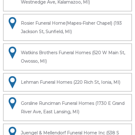
Westnedge Ave, Kalamazoo, MI)
Rosier Funeral Home(Mapes-Fisher Chapel) (193
Jackson St, Sunfield, MI)
Watkins Brothers Funeral Homes (520 W Main St,
Owosso, MI)
Lehman Funeral Homes (220 Rich St, Ionia, MI)
Gorsline Runciman Funeral Homes (1730 E Grand
River Ave, East Lansing, MI)
Juengel & Mellendorf Funeral Home Inc (538 S