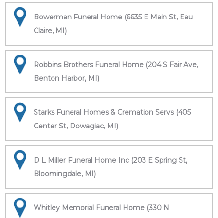
Bowerman Funeral Home (6635 E Main St, Eau
Claire, MI)
Robbins Brothers Funeral Home (204 S Fair Ave,
Benton Harbor, MI)
Starks Funeral Homes & Cremation Servs (405
Center St, Dowagiac, MI)
D L Miller Funeral Home Inc (203 E Spring St,
Bloomingdale, MI)
Whitley Memorial Funeral Home (330 N