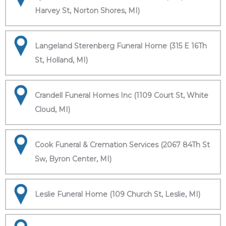
Harvey St, Norton Shores, MI)
Langeland Sterenberg Funeral Home (315 E 16Th
St, Holland, MI)
Crandell Funeral Homes Inc (1109 Court St, White
Cloud, MI)
Cook Funeral & Cremation Services (2067 84Th St
Sw, Byron Center, MI)
Leslie Funeral Home (109 Church St, Leslie, MI)