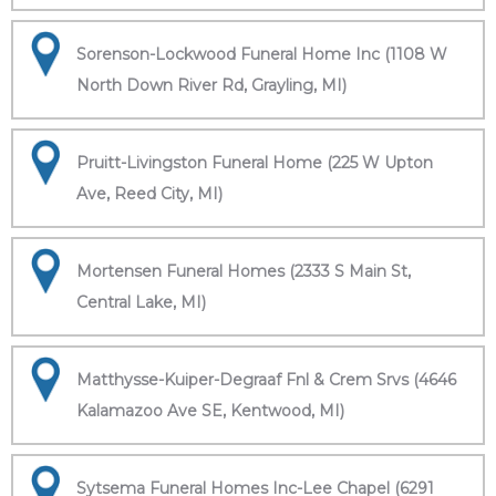
Sorenson-Lockwood Funeral Home Inc (1108 W
North Down River Rd, Grayling, MI)
Pruitt-Livingston Funeral Home (225 W Upton
Ave, Reed City, MI)
Mortensen Funeral Homes (2333 S Main St,
Central Lake, MI)
Matthysse-Kuiper-Degraaf Fnl & Crem Srvs (4646
Kalamazoo Ave SE, Kentwood, MI)
Sytsema Funeral Homes Inc-Lee Chapel (6291