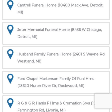
Cantrell Funeral Home (10400 Mack Ave, Detroit,
MI)
Jeter Memorial Funeral Home (8436 W Chicago,
Detroit, MI)
Husband Family Funeral Home (2401 S Wayne Rd,
Westland, MI)
Ford Chapel Martenson Family Of Funl Hms
(23620 Huron River Dr, Rockwood, MI)
R G & G R Harris F Hms & Cremation Srvs (15451
Farmington Rd, Livonia, MI)