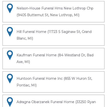
Nelson-House Funeral Hms New Lothrop Chp
(9405 Butternut St, New Lothrop, MI)
Hill Funeral Home (11723 S Saginaw St, Grand
Blanc, MI)
Kaufman Funeral Home (84 Westland Dr, Bad
Axe, MI)
Huntoon Funeral Home Inc (855 W Huron St,
Pontiac, MI)
Adragna Obarzanek Funeral Home (33250 Ryan