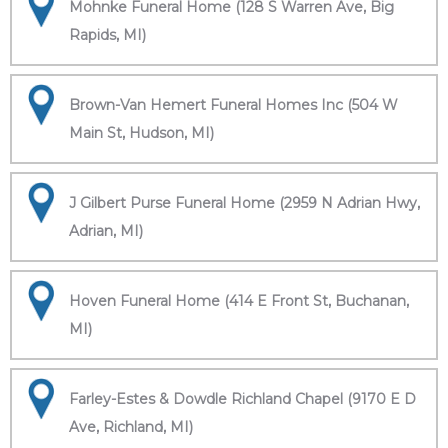
Mohnke Funeral Home (128 S Warren Ave, Big
Rapids, MI)
Brown-Van Hemert Funeral Homes Inc (504 W
Main St, Hudson, MI)
J Gilbert Purse Funeral Home (2959 N Adrian Hwy,
Adrian, MI)
Hoven Funeral Home (414 E Front St, Buchanan,
MI)
Farley-Estes & Dowdle Richland Chapel (9170 E D
Ave, Richland, MI)