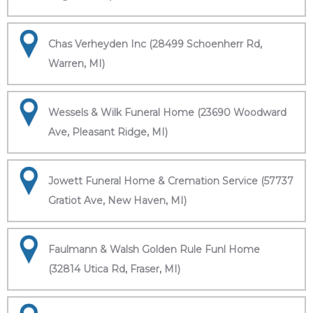
Chas Verheyden Inc (28499 Schoenherr Rd,
Warren, MI)
Wessels & Wilk Funeral Home (23690 Woodward
Ave, Pleasant Ridge, MI)
Jowett Funeral Home & Cremation Service (57737
Gratiot Ave, New Haven, MI)
Faulmann & Walsh Golden Rule Funl Home
(32814 Utica Rd, Fraser, MI)