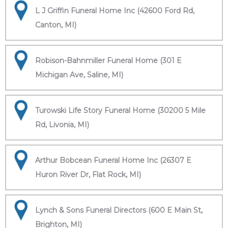
L J Griffin Funeral Home Inc (42600 Ford Rd,
Canton, MI)
Robison-Bahnmiller Funeral Home (301 E
Michigan Ave, Saline, MI)
Turowski Life Story Funeral Home (30200 5 Mile
Rd, Livonia, MI)
Arthur Bobcean Funeral Home Inc (26307 E
Huron River Dr, Flat Rock, MI)
Lynch & Sons Funeral Directors (600 E Main St,
Brighton, MI)