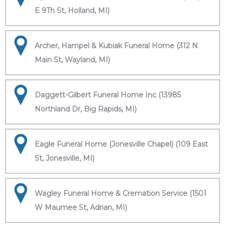
E 9Th St, Holland, MI)
Archer, Hampel & Kubiak Funeral Home (312 N
Main St, Wayland, MI)
Daggett-Gilbert Funeral Home Inc (13985
Northland Dr, Big Rapids, MI)
Eagle Funeral Home (Jonesville Chapel) (109 East
St, Jonesville, MI)
Wagley Funeral Home & Cremation Service (1501
W Maumee St, Adrian, MI)