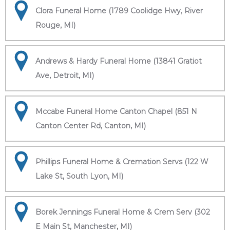
Clora Funeral Home (1789 Coolidge Hwy, River
Rouge, MI)
Andrews & Hardy Funeral Home (13841 Gratiot
Ave, Detroit, MI)
Mccabe Funeral Home Canton Chapel (851 N
Canton Center Rd, Canton, MI)
Phillips Funeral Home & Cremation Servs (122 W
Lake St, South Lyon, MI)
Borek Jennings Funeral Home & Crem Serv (302
E Main St, Manchester, MI)