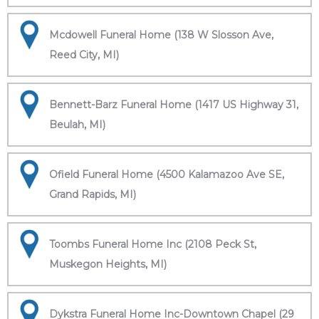
Mcdowell Funeral Home (138 W Slosson Ave,
Reed City, MI)
Bennett-Barz Funeral Home (1417 US Highway 31,
Beulah, MI)
Ofield Funeral Home (4500 Kalamazoo Ave SE,
Grand Rapids, MI)
Toombs Funeral Home Inc (2108 Peck St,
Muskegon Heights, MI)
Dykstra Funeral Home Inc-Downtown Chapel (29