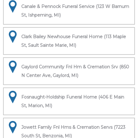
Canale & Pennock Funeral Service (123 W Barnum
St, Ishpeming, MI)
Clark Bailey Newhouse Funeral Home (113 Maple
St, Sault Sainte Marie, MI)
Gaylord Community Fnl Hm & Cremation Srv (850
N Center Ave, Gaylord, MI)
Fosnaught-Holdship Funeral Home (406 E Main
St, Marion, MI)
Jowett Family Fnl Hms & Cremation Servs (7223
South St, Benzonia, MI)