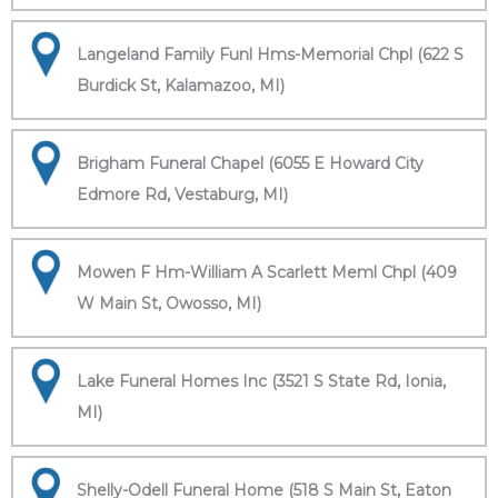
Langeland Family Funl Hms-Memorial Chpl (622 S
Burdick St, Kalamazoo, MI)
Brigham Funeral Chapel (6055 E Howard City
Edmore Rd, Vestaburg, MI)
Mowen F Hm-William A Scarlett Meml Chpl (409
W Main St, Owosso, MI)
Lake Funeral Homes Inc (3521 S State Rd, Ionia,
MI)
Shelly-Odell Funeral Home (518 S Main St, Eaton