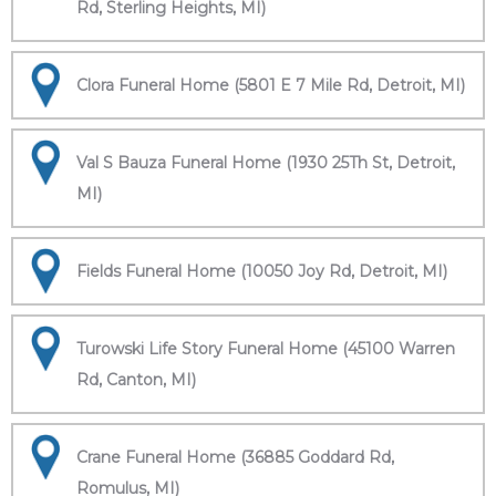
Rd, Sterling Heights, MI)
Clora Funeral Home (5801 E 7 Mile Rd, Detroit, MI)
Val S Bauza Funeral Home (1930 25Th St, Detroit,
MI)
Fields Funeral Home (10050 Joy Rd, Detroit, MI)
Turowski Life Story Funeral Home (45100 Warren
Rd, Canton, MI)
Crane Funeral Home (36885 Goddard Rd,
Romulus, MI)