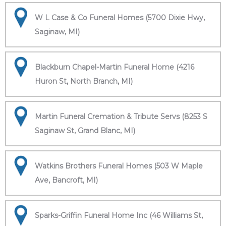
W L Case & Co Funeral Homes (5700 Dixie Hwy,
Saginaw, MI)
Blackburn Chapel-Martin Funeral Home (4216
Huron St, North Branch, MI)
Martin Funeral Cremation & Tribute Servs (8253 S
Saginaw St, Grand Blanc, MI)
Watkins Brothers Funeral Homes (503 W Maple
Ave, Bancroft, MI)
Sparks-Griffin Funeral Home Inc (46 Williams St,