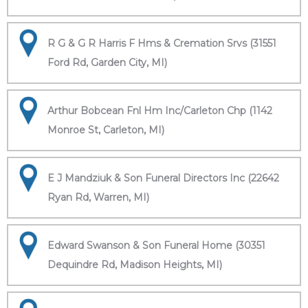
R G & G R Harris F Hms & Cremation Srvs (31551
Ford Rd, Garden City, MI)
Arthur Bobcean Fnl Hm Inc/Carleton Chp (1142
Monroe St, Carleton, MI)
E J Mandziuk & Son Funeral Directors Inc (22642
Ryan Rd, Warren, MI)
Edward Swanson & Son Funeral Home (30351
Dequindre Rd, Madison Heights, MI)