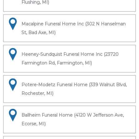
Flushing, MI)
Macalpine Funeral Home Inc (302 N Hanselman
St, Bad Axe, MI)
Heeney-Sundquist Funeral Home Inc (23720
Farmington Rd, Farmington, MI)
Potere-Modetz Funeral Home (339 Walnut Blvd,
Rochester, MI)
Ballheim Funeral Home (4120 W Jefferson Ave,
Ecorse, MI)