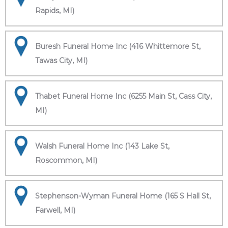
Rapids, MI)
Buresh Funeral Home Inc (416 Whittemore St,
Tawas City, MI)
Thabet Funeral Home Inc (6255 Main St, Cass City,
MI)
Walsh Funeral Home Inc (143 Lake St,
Roscommon, MI)
Stephenson-Wyman Funeral Home (165 S Hall St,
Farwell, MI)