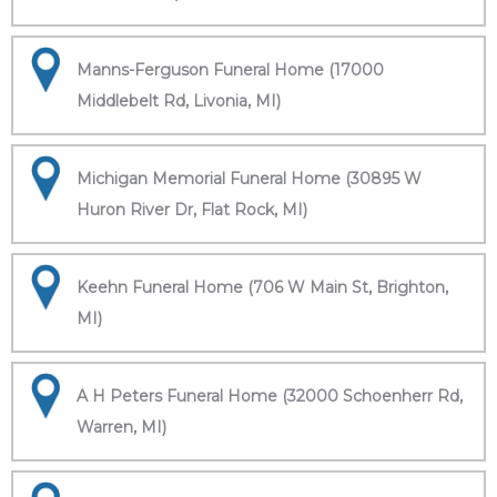
Manns-Ferguson Funeral Home (17000
Middlebelt Rd, Livonia, MI)
Michigan Memorial Funeral Home (30895 W
Huron River Dr, Flat Rock, MI)
Keehn Funeral Home (706 W Main St, Brighton,
MI)
A H Peters Funeral Home (32000 Schoenherr Rd,
Warren, MI)