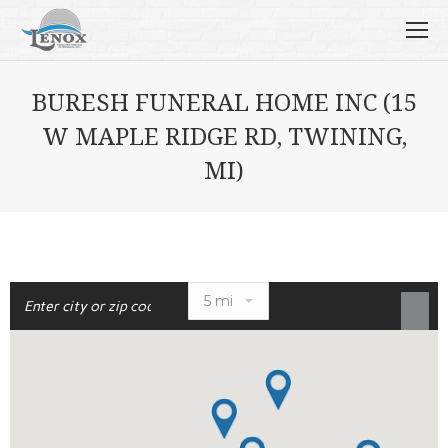
BURESH FUNERAL HOME INC (15
W MAPLE RIDGE RD, TWINING,
MI)