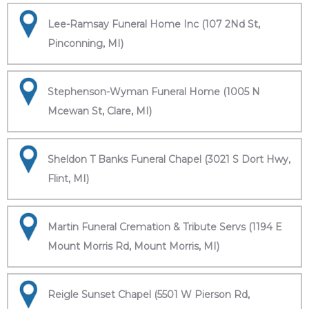
Lee-Ramsay Funeral Home Inc (107 2Nd St,
Pinconning, MI)
Stephenson-Wyman Funeral Home (1005 N
Mcewan St, Clare, MI)
Sheldon T Banks Funeral Chapel (3021 S Dort Hwy,
Flint, MI)
Martin Funeral Cremation & Tribute Servs (1194 E
Mount Morris Rd, Mount Morris, MI)
Reigle Sunset Chapel (5501 W Pierson Rd,