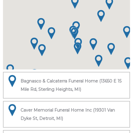
Bagnasco & Calcaterra Funeral Home (13650 E 15
Mile Rd, Sterling Heights, MI)
Caver Memorial Funeral Home Inc (19301 Van
Dyke St, Detroit, MI)