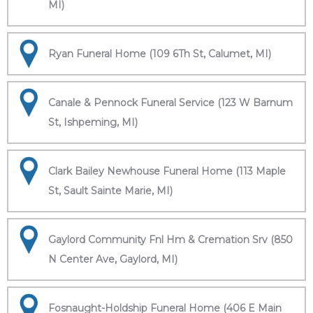
MI)
Ryan Funeral Home (109 6Th St, Calumet, MI)
Canale & Pennock Funeral Service (123 W Barnum
St, Ishpeming, MI)
Clark Bailey Newhouse Funeral Home (113 Maple
St, Sault Sainte Marie, MI)
Gaylord Community Fnl Hm & Cremation Srv (850
N Center Ave, Gaylord, MI)
Fosnaught-Holdship Funeral Home (406 E Main