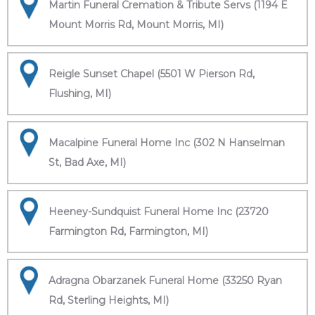
Martin Funeral Cremation & Tribute Servs (1194 E
Mount Morris Rd, Mount Morris, MI)
Reigle Sunset Chapel (5501 W Pierson Rd,
Flushing, MI)
Macalpine Funeral Home Inc (302 N Hanselman
St, Bad Axe, MI)
Heeney-Sundquist Funeral Home Inc (23720
Farmington Rd, Farmington, MI)
Adragna Obarzanek Funeral Home (33250 Ryan
Rd, Sterling Heights, MI)