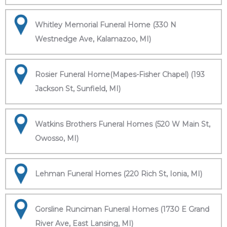
Whitley Memorial Funeral Home (330 N
Westnedge Ave, Kalamazoo, MI)
Rosier Funeral Home(Mapes-Fisher Chapel) (193
Jackson St, Sunfield, MI)
Watkins Brothers Funeral Homes (520 W Main St,
Owosso, MI)
Lehman Funeral Homes (220 Rich St, Ionia, MI)
Gorsline Runciman Funeral Homes (1730 E Grand
River Ave, East Lansing, MI)