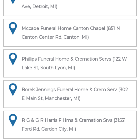
Ave, Detroit, MI)
Mccabe Funeral Home Canton Chapel (851 N
Canton Center Rd, Canton, MI)
Phillips Funeral Home & Cremation Servs (122 W
Lake St, South Lyon, MI)
Borek Jennings Funeral Home & Crem Serv (302
E Main St, Manchester, MI)
R G & G R Harris F Hms & Cremation Srvs (31551
Ford Rd, Garden City, MI)