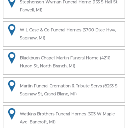
Stephenson-Wyman Funeral Home (165 S Hall St,
Farwell, MI)
W L Case & Co Funeral Homes (5700 Dixie Hwy,
Saginaw, MI)
Blackburn Chapel-Martin Funeral Home (4216
Huron St, North Branch, MI)
Martin Funeral Cremation & Tribute Servs (8253 S
Saginaw St, Grand Blanc, MI)
Watkins Brothers Funeral Homes (503 W Maple
Ave, Bancroft, MI)