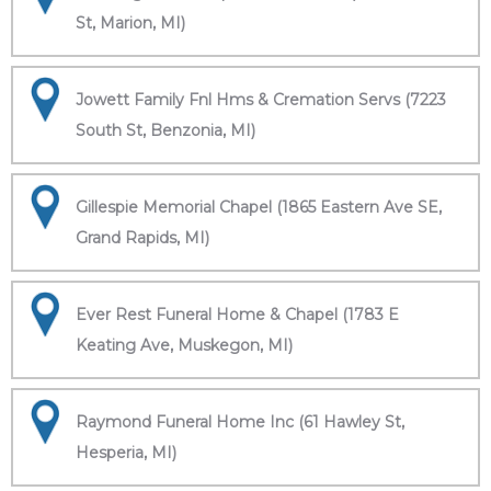
St, Marion, MI)
Jowett Family Fnl Hms & Cremation Servs (7223
South St, Benzonia, MI)
Gillespie Memorial Chapel (1865 Eastern Ave SE,
Grand Rapids, MI)
Ever Rest Funeral Home & Chapel (1783 E
Keating Ave, Muskegon, MI)
Raymond Funeral Home Inc (61 Hawley St,
Hesperia, MI)