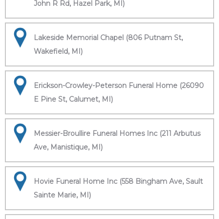
John R Rd, Hazel Park, MI)
Lakeside Memorial Chapel (806 Putnam St,
Wakefield, MI)
Erickson-Crowley-Peterson Funeral Home (26090
E Pine St, Calumet, MI)
Messier-Broullire Funeral Homes Inc (211 Arbutus
Ave, Manistique, MI)
Hovie Funeral Home Inc (558 Bingham Ave, Sault
Sainte Marie, MI)