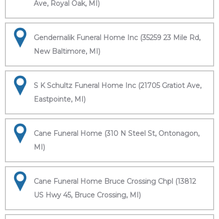
Ave, Royal Oak, MI)
Gendernalik Funeral Home Inc (35259 23 Mile Rd,
New Baltimore, MI)
S K Schultz Funeral Home Inc (21705 Gratiot Ave,
Eastpointe, MI)
Cane Funeral Home (310 N Steel St, Ontonagon,
MI)
Cane Funeral Home Bruce Crossing Chpl (13812
US Hwy 45, Bruce Crossing, MI)