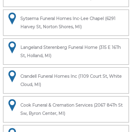
Sytsema Funeral Homes Inc-Lee Chapel (6291
Harvey St, Norton Shores, MI)
Langeland Sterenberg Funeral Home (315 E 16Th
St, Holland, MI)
Crandell Funeral Homes Inc (1109 Court St, White
Cloud, MI)
Cook Funeral & Cremation Services (2067 84Th St
Sw, Byron Center, MI)