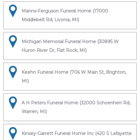
Manns-Ferguson Funeral Home (17000
Middlebelt Rd, Livonia, MI)
Michigan Memorial Funeral Home (30895 W
Huron River Dr, Flat Rock, MI)
Keehn Funeral Home (706 W Main St, Brighton,
MI)
A H Peters Funeral Home (32000 Schoenherr Rd,
Warren, MI)
Kinsey-Garrett Funeral Home Inc (420 S Lafayette