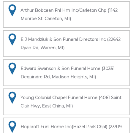
Arthur Bobcean Fnl Hm Inc/Carleton Chp (1142
Monroe St, Carleton, MI)
E J Mandziuk & Son Funeral Directors Inc (22642
Ryan Rd, Warren, MI)
Edward Swanson & Son Funeral Home (30351
Dequindre Rd, Madison Heights, MI)
Young Colonial Chapel Funeral Home (4061 Saint
Clair Hwy, East China, MI)
Hopcroft Funl Home Inc(Hazel Park Chpl) (23919