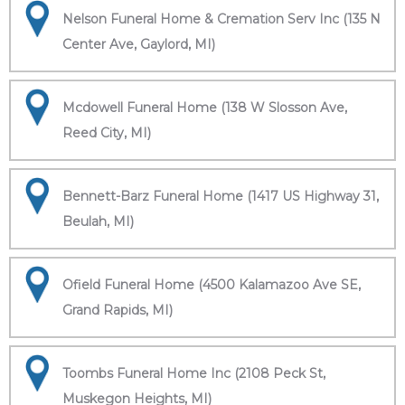
Nelson Funeral Home & Cremation Serv Inc (135 N
Center Ave, Gaylord, MI)
Mcdowell Funeral Home (138 W Slosson Ave,
Reed City, MI)
Bennett-Barz Funeral Home (1417 US Highway 31,
Beulah, MI)
Ofield Funeral Home (4500 Kalamazoo Ave SE,
Grand Rapids, MI)
Toombs Funeral Home Inc (2108 Peck St,
Muskegon Heights, MI)