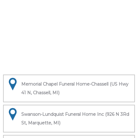
Memorial Chapel Funeral Home-Chassell (US Hwy
41 N, Chassell, MI)
Swanson-Lundquist Funeral Home Inc (926 N 3Rd
St, Marquette, MI)