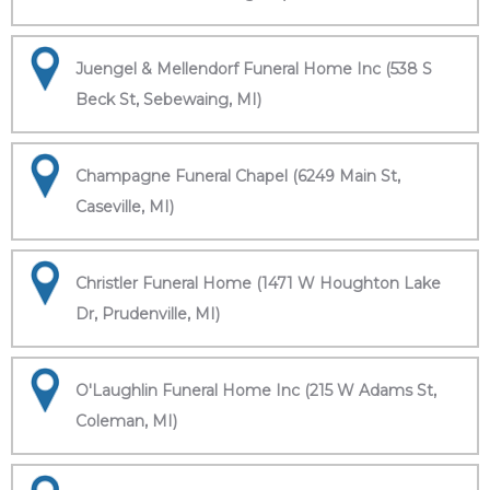
Juengel & Mellendorf Funeral Home Inc (538 S
Beck St, Sebewaing, MI)
Champagne Funeral Chapel (6249 Main St,
Caseville, MI)
Christler Funeral Home (1471 W Houghton Lake
Dr, Prudenville, MI)
O'Laughlin Funeral Home Inc (215 W Adams St,
Coleman, MI)