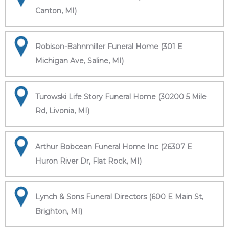
Canton, MI)
Robison-Bahnmiller Funeral Home (301 E
Michigan Ave, Saline, MI)
Turowski Life Story Funeral Home (30200 5 Mile
Rd, Livonia, MI)
Arthur Bobcean Funeral Home Inc (26307 E
Huron River Dr, Flat Rock, MI)
Lynch & Sons Funeral Directors (600 E Main St,
Brighton, MI)