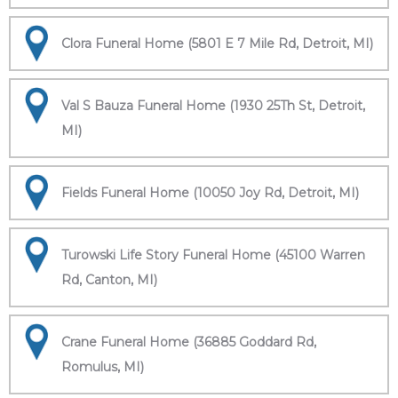
Clora Funeral Home (5801 E 7 Mile Rd, Detroit, MI)
Val S Bauza Funeral Home (1930 25Th St, Detroit,
MI)
Fields Funeral Home (10050 Joy Rd, Detroit, MI)
Turowski Life Story Funeral Home (45100 Warren
Rd, Canton, MI)
Crane Funeral Home (36885 Goddard Rd,
Romulus, MI)