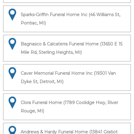
Sparks-Griffin Funeral Home Inc (46 Williams St,
Pontiac, MI)
Bagnasco & Calcaterra Funeral Home (13650 E 15
Mile Rd, Sterling Heights, MI)
Caver Memorial Funeral Home Inc (19301 Van
Dyke St, Detroit, MI)
Clora Funeral Home (1789 Coolidge Hwy, River
Rouge, MI)
Andrews & Hardy Funeral Home (13841 Gratiot