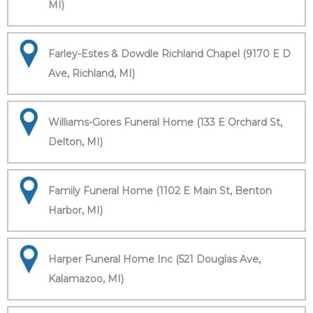
MI)
Farley-Estes & Dowdle Richland Chapel (9170 E D
Ave, Richland, MI)
Williams-Gores Funeral Home (133 E Orchard St,
Delton, MI)
Family Funeral Home (1102 E Main St, Benton
Harbor, MI)
Harper Funeral Home Inc (521 Douglas Ave,
Kalamazoo, MI)