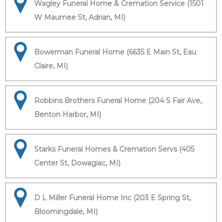
Wagley Funeral Home & Cremation Service (1501
W Maumee St, Adrian, MI)
Bowerman Funeral Home (6635 E Main St, Eau
Claire, MI)
Robbins Brothers Funeral Home (204 S Fair Ave,
Benton Harbor, MI)
Starks Funeral Homes & Cremation Servs (405
Center St, Dowagiac, MI)
D L Miller Funeral Home Inc (203 E Spring St,
Bloomingdale, MI)