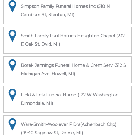
Simpson Family Funeral Homes Inc (518 N
Camburn St, Stanton, MI)
Smith Family Funl Homes-Houghton Chapel (232
E Oak St, Ovid, MI)
Borek Jennings Funeral Home & Crem Serv (312 S
Michigan Ave, Howell, MI)
Field & Leik Funeral Home (122 W Washington,
Dimondale, MI)
Ware-Smith-Woolever F Drs(Achenbach Chp)
(9940 Saginaw St, Reese, MI)