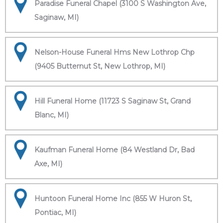
Paradise Funeral Chapel (3100 S Washington Ave,
Saginaw, MI)
Nelson-House Funeral Hms New Lothrop Chp
(9405 Butternut St, New Lothrop, MI)
Hill Funeral Home (11723 S Saginaw St, Grand
Blanc, MI)
Kaufman Funeral Home (84 Westland Dr, Bad
Axe, MI)
Huntoon Funeral Home Inc (855 W Huron St,
Pontiac, MI)