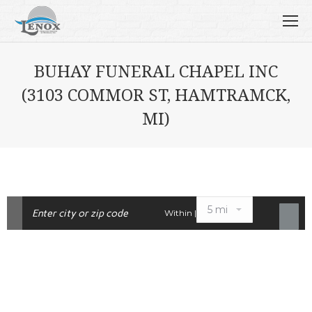
BUHAY FUNERAL CHAPEL INC
(3103 COMMOR ST, HAMTRAMCK,
MI)
Within |