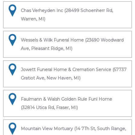
Chas Verheyden Inc (28499 Schoenherr Rd,
Warren, MI)
Wessels & Wilk Funeral Home (23690 Woodward
Ave, Pleasant Ridge, MI)
Jowett Funeral Home & Cremation Service (57737
Gratiot Ave, New Haven, MI)
Faulmann & Walsh Golden Rule Funl Home
(32814 Utica Rd, Fraser, MI)
Mountain View Mortuary (14 7Th St, South Range,