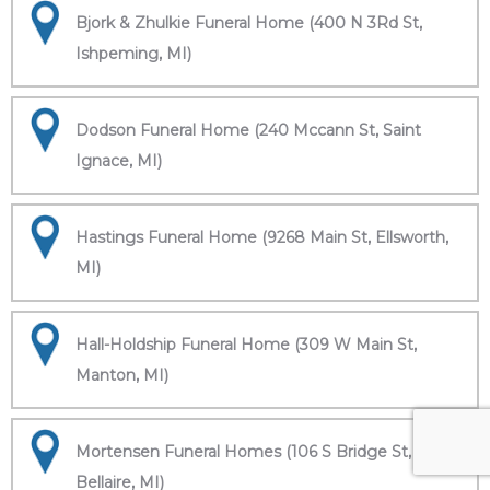
Bjork & Zhulkie Funeral Home (400 N 3Rd St,
Ishpeming, MI)
Dodson Funeral Home (240 Mccann St, Saint
Ignace, MI)
Hastings Funeral Home (9268 Main St, Ellsworth,
MI)
Hall-Holdship Funeral Home (309 W Main St,
Manton, MI)
Mortensen Funeral Homes (106 S Bridge St,
Bellaire, MI)