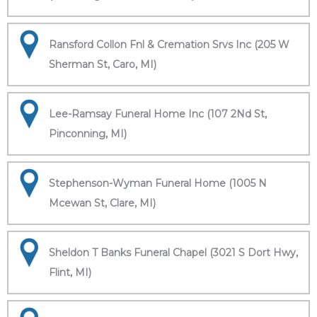
Ransford Collon Fnl & Cremation Srvs Inc (205 W
Sherman St, Caro, MI)
Lee-Ramsay Funeral Home Inc (107 2Nd St,
Pinconning, MI)
Stephenson-Wyman Funeral Home (1005 N
Mcewan St, Clare, MI)
Sheldon T Banks Funeral Chapel (3021 S Dort Hwy,
Flint, MI)