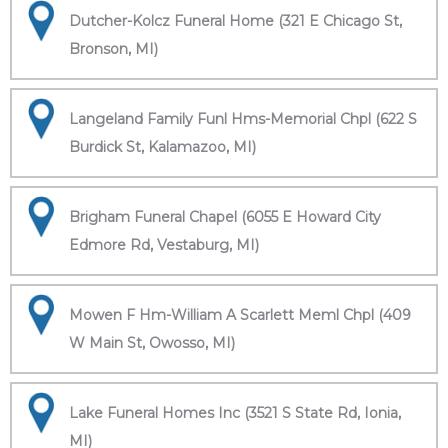
Dutcher-Kolcz Funeral Home (321 E Chicago St,
Bronson, MI)
Langeland Family Funl Hms-Memorial Chpl (622 S
Burdick St, Kalamazoo, MI)
Brigham Funeral Chapel (6055 E Howard City
Edmore Rd, Vestaburg, MI)
Mowen F Hm-William A Scarlett Meml Chpl (409
W Main St, Owosso, MI)
Lake Funeral Homes Inc (3521 S State Rd, Ionia,
MI)