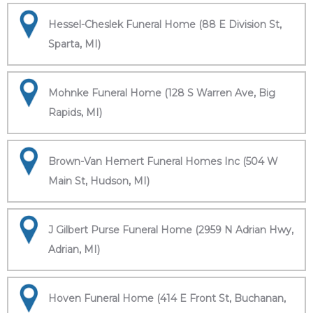
Hessel-Cheslek Funeral Home (88 E Division St,
Sparta, MI)
Mohnke Funeral Home (128 S Warren Ave, Big
Rapids, MI)
Brown-Van Hemert Funeral Homes Inc (504 W
Main St, Hudson, MI)
J Gilbert Purse Funeral Home (2959 N Adrian Hwy,
Adrian, MI)
Hoven Funeral Home (414 E Front St, Buchanan,