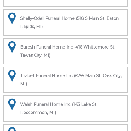
Shelly-Odell Funeral Home (518 S Main St, Eaton
Rapids, MI)
Buresh Funeral Home Inc (416 Whittemore St,
Tawas City, MI)
Thabet Funeral Home Inc (6255 Main St, Cass City,
MI)
Walsh Funeral Home Inc (143 Lake St,
Roscommon, MI)