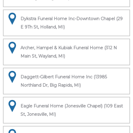
Dykstra Funeral Home Inc-Downtown Chapel (29
E 9Th St, Holland, MI)
Archer, Hampel & Kubiak Funeral Home (312 N
Main St, Wayland, MI)
Daggett-Gilbert Funeral Home Inc (13985
Northland Dr, Big Rapids, MI)
Eagle Funeral Home (Jonesville Chapel) (109 East
St, Jonesville, MI)