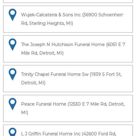
Wujek-Calcaterra & Sons Inc (36900 Schoenherr
Rd, Sterling Heights, MI)
The Joseph N Hutchison Funeral Home (6051 E 7
Mile Rd, Detroit, MI)
Trinity Chapel Funeral Home Sw (1939 S Fort St,
Detroit, MI)
Peace Funeral Home (12530 E 7 Mile Rd, Detroit,
MI)
L J Griffin Funeral Home Inc (42600 Ford Rd,