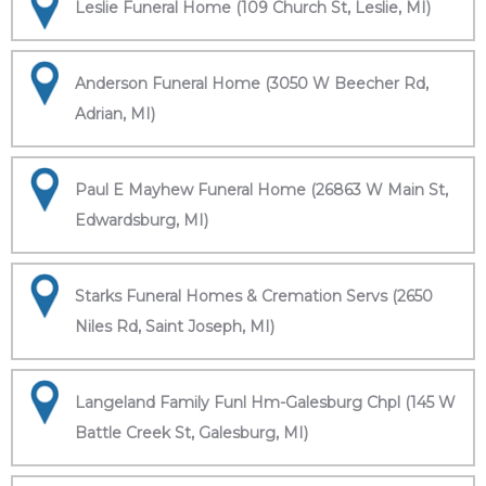
Leslie Funeral Home (109 Church St, Leslie, MI)
Anderson Funeral Home (3050 W Beecher Rd,
Adrian, MI)
Paul E Mayhew Funeral Home (26863 W Main St,
Edwardsburg, MI)
Starks Funeral Homes & Cremation Servs (2650
Niles Rd, Saint Joseph, MI)
Langeland Family Funl Hm-Galesburg Chpl (145 W
Battle Creek St, Galesburg, MI)