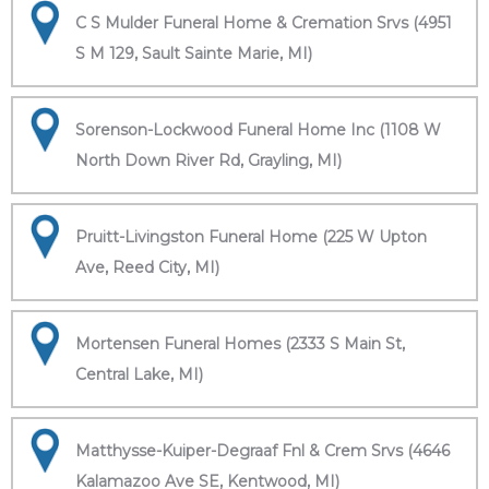
C S Mulder Funeral Home & Cremation Srvs (4951
S M 129, Sault Sainte Marie, MI)
Sorenson-Lockwood Funeral Home Inc (1108 W
North Down River Rd, Grayling, MI)
Pruitt-Livingston Funeral Home (225 W Upton
Ave, Reed City, MI)
Mortensen Funeral Homes (2333 S Main St,
Central Lake, MI)
Matthysse-Kuiper-Degraaf Fnl & Crem Srvs (4646
Kalamazoo Ave SE, Kentwood, MI)