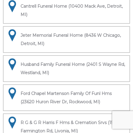
Cantrell Funeral Home (10400 Mack Ave, Detroit,
MI)
Jeter Memorial Funeral Home (8436 W Chicago,
Detroit, MI)
Husband Family Funeral Home (2401 S Wayne Rd,
Westland, MI)
Ford Chapel Martenson Family Of Funl Hms
(23620 Huron River Dr, Rockwood, MI)
R G & G R Harris F Hms & Cremation Srvs (15451
Farmington Rd, Livonia, MI)