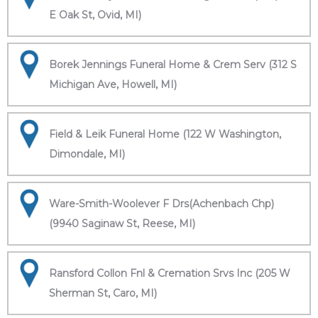
E Oak St, Ovid, MI)
Borek Jennings Funeral Home & Crem Serv (312 S
Michigan Ave, Howell, MI)
Field & Leik Funeral Home (122 W Washington,
Dimondale, MI)
Ware-Smith-Woolever F Drs(Achenbach Chp)
(9940 Saginaw St, Reese, MI)
Ransford Collon Fnl & Cremation Srvs Inc (205 W
Sherman St, Caro, MI)