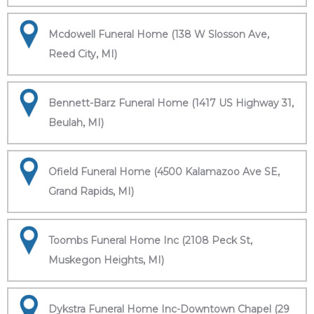
Mcdowell Funeral Home (138 W Slosson Ave,
Reed City, MI)
Bennett-Barz Funeral Home (1417 US Highway 31,
Beulah, MI)
Ofield Funeral Home (4500 Kalamazoo Ave SE,
Grand Rapids, MI)
Toombs Funeral Home Inc (2108 Peck St,
Muskegon Heights, MI)
Dykstra Funeral Home Inc-Downtown Chapel (29