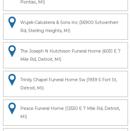
Pontiac, MI)
Wujek-Calcaterra & Sons Inc (36900 Schoenherr
Rd, Sterling Heights, MI)
The Joseph N Hutchison Funeral Home (6051 E 7
Mile Rd, Detroit, MI)
Trinity Chapel Funeral Home Sw (1939 S Fort St,
Detroit, MI)
Peace Funeral Home (12530 E 7 Mile Rd, Detroit,
MI)