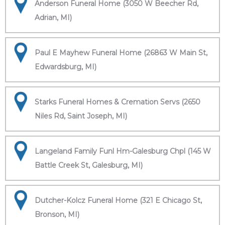
Anderson Funeral Home (3050 W Beecher Rd,
Adrian, MI)
Paul E Mayhew Funeral Home (26863 W Main St,
Edwardsburg, MI)
Starks Funeral Homes & Cremation Servs (2650
Niles Rd, Saint Joseph, MI)
Langeland Family Funl Hm-Galesburg Chpl (145 W
Battle Creek St, Galesburg, MI)
Dutcher-Kolcz Funeral Home (321 E Chicago St,
Bronson, MI)