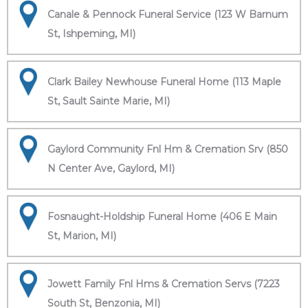
Canale & Pennock Funeral Service (123 W Barnum
St, Ishpeming, MI)
Clark Bailey Newhouse Funeral Home (113 Maple
St, Sault Sainte Marie, MI)
Gaylord Community Fnl Hm & Cremation Srv (850
N Center Ave, Gaylord, MI)
Fosnaught-Holdship Funeral Home (406 E Main
St, Marion, MI)
Jowett Family Fnl Hms & Cremation Servs (7223
South St, Benzonia, MI)