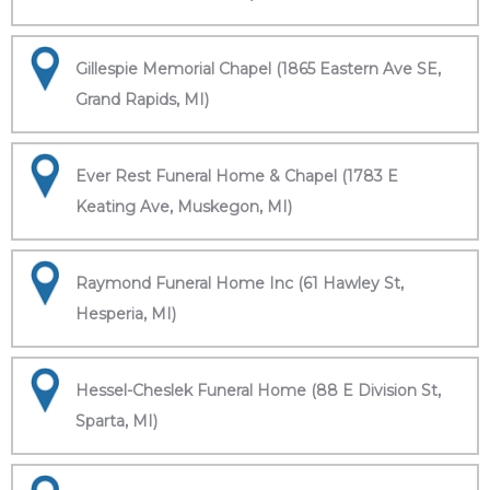
Gillespie Memorial Chapel (1865 Eastern Ave SE,
Grand Rapids, MI)
Ever Rest Funeral Home & Chapel (1783 E
Keating Ave, Muskegon, MI)
Raymond Funeral Home Inc (61 Hawley St,
Hesperia, MI)
Hessel-Cheslek Funeral Home (88 E Division St,
Sparta, MI)