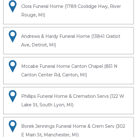
Clora Funeral Home (1789 Coolidge Hwy, River
Rouge, MI)
Andrews & Hardy Funeral Home (13841 Gratiot
Ave, Detroit, MI)
Mccabe Funeral Home Canton Chapel (851 N
Canton Center Rd, Canton, MI)
Phillips Funeral Home & Cremation Servs (122 W
Lake St, South Lyon, MI)
Borek Jennings Funeral Home & Crem Serv (302
E Main St, Manchester, MI)