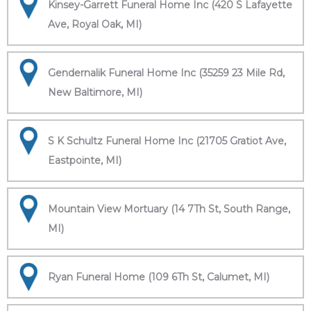
Kinsey-Garrett Funeral Home Inc (420 S Lafayette
Ave, Royal Oak, MI)
Gendernalik Funeral Home Inc (35259 23 Mile Rd,
New Baltimore, MI)
S K Schultz Funeral Home Inc (21705 Gratiot Ave,
Eastpointe, MI)
Mountain View Mortuary (14 7Th St, South Range,
MI)
Ryan Funeral Home (109 6Th St, Calumet, MI)