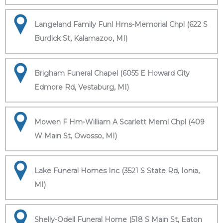
Langeland Family Funl Hms-Memorial Chpl (622 S
Burdick St, Kalamazoo, MI)
Brigham Funeral Chapel (6055 E Howard City
Edmore Rd, Vestaburg, MI)
Mowen F Hm-William A Scarlett Meml Chpl (409
W Main St, Owosso, MI)
Lake Funeral Homes Inc (3521 S State Rd, Ionia,
MI)
Shelly-Odell Funeral Home (518 S Main St, Eaton