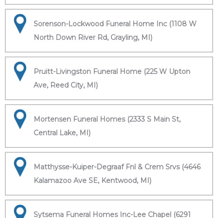
Sorenson-Lockwood Funeral Home Inc (1108 W
North Down River Rd, Grayling, MI)
Pruitt-Livingston Funeral Home (225 W Upton
Ave, Reed City, MI)
Mortensen Funeral Homes (2333 S Main St,
Central Lake, MI)
Matthysse-Kuiper-Degraaf Fnl & Crem Srvs (4646
Kalamazoo Ave SE, Kentwood, MI)
Sytsema Funeral Homes Inc-Lee Chapel (6291