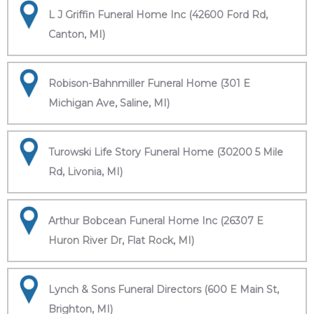
L J Griffin Funeral Home Inc (42600 Ford Rd,
Canton, MI)
Robison-Bahnmiller Funeral Home (301 E
Michigan Ave, Saline, MI)
Turowski Life Story Funeral Home (30200 5 Mile
Rd, Livonia, MI)
Arthur Bobcean Funeral Home Inc (26307 E
Huron River Dr, Flat Rock, MI)
Lynch & Sons Funeral Directors (600 E Main St,
Brighton, MI)