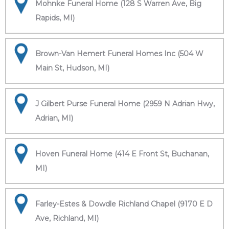
Mohnke Funeral Home (128 S Warren Ave, Big
Rapids, MI)
Brown-Van Hemert Funeral Homes Inc (504 W
Main St, Hudson, MI)
J Gilbert Purse Funeral Home (2959 N Adrian Hwy,
Adrian, MI)
Hoven Funeral Home (414 E Front St, Buchanan,
MI)
Farley-Estes & Dowdle Richland Chapel (9170 E D
Ave, Richland, MI)