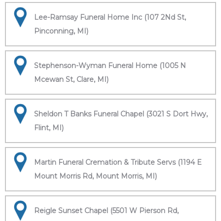
Lee-Ramsay Funeral Home Inc (107 2Nd St,
Pinconning, MI)
Stephenson-Wyman Funeral Home (1005 N
Mcewan St, Clare, MI)
Sheldon T Banks Funeral Chapel (3021 S Dort Hwy,
Flint, MI)
Martin Funeral Cremation & Tribute Servs (1194 E
Mount Morris Rd, Mount Morris, MI)
Reigle Sunset Chapel (5501 W Pierson Rd,