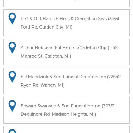
R G & G R Harris F Hms & Cremation Srvs (31551
Ford Rd, Garden City, MI)
Arthur Bobcean Fnl Hm Inc/Carleton Chp (1142
Monroe St, Carleton, MI)
E J Mandziuk & Son Funeral Directors Inc (22642
Ryan Rd, Warren, MI)
Edward Swanson & Son Funeral Home (30351
Dequindre Rd, Madison Heights, MI)