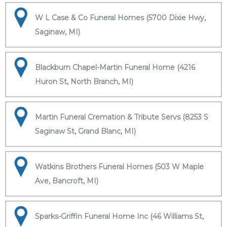
W L Case & Co Funeral Homes (5700 Dixie Hwy,
Saginaw, MI)
Blackburn Chapel-Martin Funeral Home (4216
Huron St, North Branch, MI)
Martin Funeral Cremation & Tribute Servs (8253 S
Saginaw St, Grand Blanc, MI)
Watkins Brothers Funeral Homes (503 W Maple
Ave, Bancroft, MI)
Sparks-Griffin Funeral Home Inc (46 Williams St,