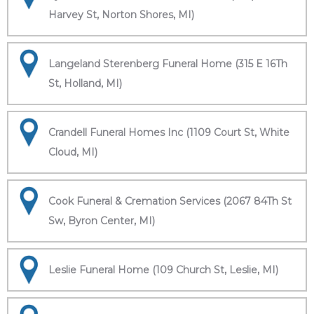
Harvey St, Norton Shores, MI)
Langeland Sterenberg Funeral Home (315 E 16Th
St, Holland, MI)
Crandell Funeral Homes Inc (1109 Court St, White
Cloud, MI)
Cook Funeral & Cremation Services (2067 84Th St
Sw, Byron Center, MI)
Leslie Funeral Home (109 Church St, Leslie, MI)