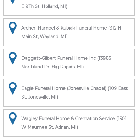
E 9Th St, Holland, MI)
Archer, Hampel & Kubiak Funeral Home (312 N
Main St, Wayland, MI)
Daggett-Gilbert Funeral Home Inc (13985
Northland Dr, Big Rapids, MI)
Eagle Funeral Home (Jonesville Chapel) (109 East
St, Jonesville, MI)
Wagley Funeral Home & Cremation Service (1501
W Maumee St, Adrian, MI)