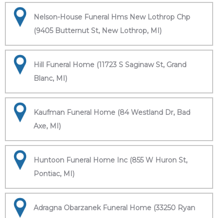
Nelson-House Funeral Hms New Lothrop Chp
(9405 Butternut St, New Lothrop, MI)
Hill Funeral Home (11723 S Saginaw St, Grand
Blanc, MI)
Kaufman Funeral Home (84 Westland Dr, Bad
Axe, MI)
Huntoon Funeral Home Inc (855 W Huron St,
Pontiac, MI)
Adragna Obarzanek Funeral Home (33250 Ryan