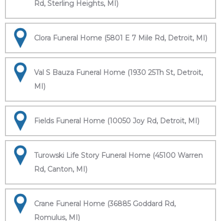
Rd, Sterling Heights, MI)
Clora Funeral Home (5801 E 7 Mile Rd, Detroit, MI)
Val S Bauza Funeral Home (1930 25Th St, Detroit,
MI)
Fields Funeral Home (10050 Joy Rd, Detroit, MI)
Turowski Life Story Funeral Home (45100 Warren
Rd, Canton, MI)
Crane Funeral Home (36885 Goddard Rd,
Romulus, MI)