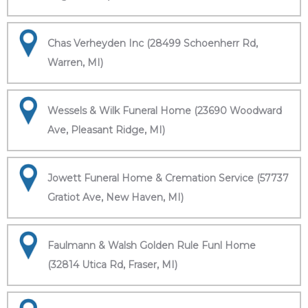
Chas Verheyden Inc (28499 Schoenherr Rd,
Warren, MI)
Wessels & Wilk Funeral Home (23690 Woodward
Ave, Pleasant Ridge, MI)
Jowett Funeral Home & Cremation Service (57737
Gratiot Ave, New Haven, MI)
Faulmann & Walsh Golden Rule Funl Home
(32814 Utica Rd, Fraser, MI)