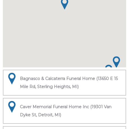
Bagnasco & Calcaterra Funeral Home (13650 E 15
Mile Rd, Sterling Heights, MI)
Caver Memorial Funeral Home Inc (19301 Van
Dyke St, Detroit, MI)