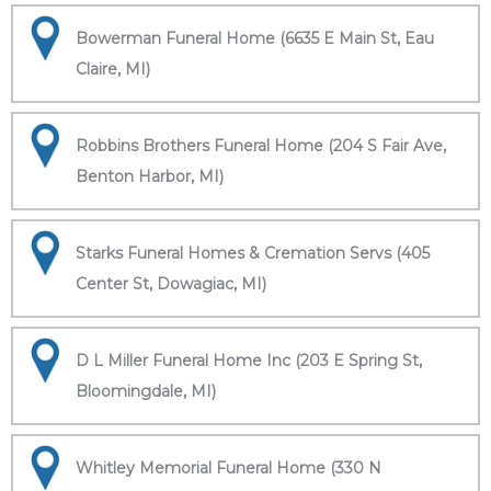
Bowerman Funeral Home (6635 E Main St, Eau
Claire, MI)
Robbins Brothers Funeral Home (204 S Fair Ave,
Benton Harbor, MI)
Starks Funeral Homes & Cremation Servs (405
Center St, Dowagiac, MI)
D L Miller Funeral Home Inc (203 E Spring St,
Bloomingdale, MI)
Whitley Memorial Funeral Home (330 N