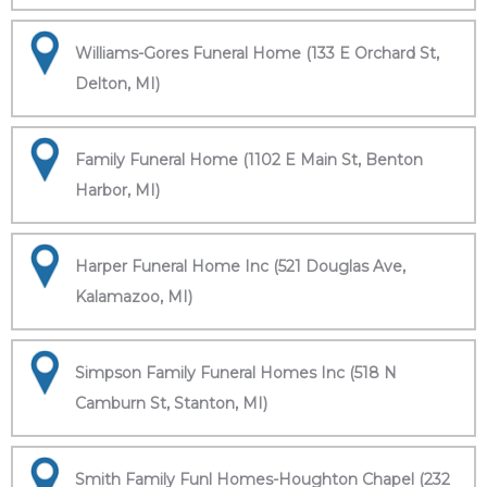
Williams-Gores Funeral Home (133 E Orchard St,
Delton, MI)
Family Funeral Home (1102 E Main St, Benton
Harbor, MI)
Harper Funeral Home Inc (521 Douglas Ave,
Kalamazoo, MI)
Simpson Family Funeral Homes Inc (518 N
Camburn St, Stanton, MI)
Smith Family Funl Homes-Houghton Chapel (232