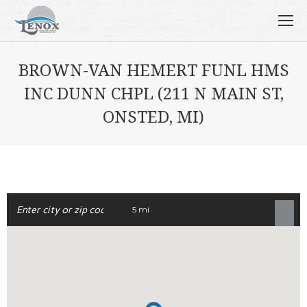
BROWN-VAN HEMERT FUNL HMS
INC DUNN CHPL (211 N MAIN ST,
ONSTED, MI)
5 mi