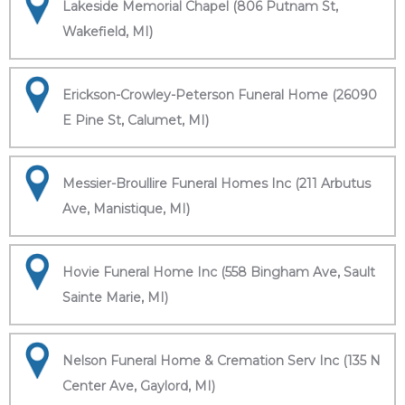
Lakeside Memorial Chapel (806 Putnam St,
Wakefield, MI)
Erickson-Crowley-Peterson Funeral Home (26090
E Pine St, Calumet, MI)
Messier-Broullire Funeral Homes Inc (211 Arbutus
Ave, Manistique, MI)
Hovie Funeral Home Inc (558 Bingham Ave, Sault
Sainte Marie, MI)
Nelson Funeral Home & Cremation Serv Inc (135 N
Center Ave, Gaylord, MI)