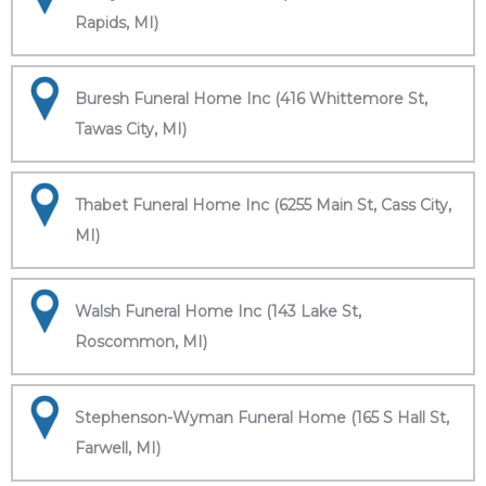
Rapids, MI)
Buresh Funeral Home Inc (416 Whittemore St,
Tawas City, MI)
Thabet Funeral Home Inc (6255 Main St, Cass City,
MI)
Walsh Funeral Home Inc (143 Lake St,
Roscommon, MI)
Stephenson-Wyman Funeral Home (165 S Hall St,
Farwell, MI)