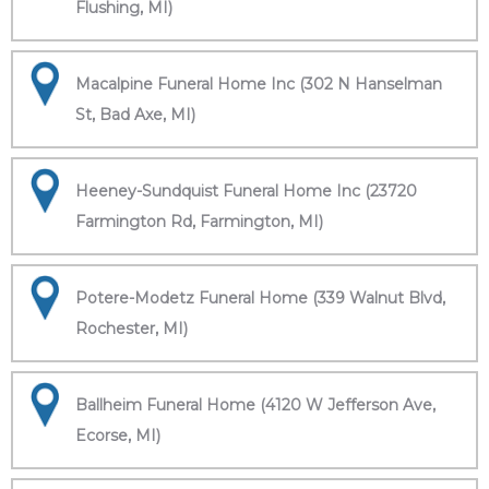
Flushing, MI)
Macalpine Funeral Home Inc (302 N Hanselman
St, Bad Axe, MI)
Heeney-Sundquist Funeral Home Inc (23720
Farmington Rd, Farmington, MI)
Potere-Modetz Funeral Home (339 Walnut Blvd,
Rochester, MI)
Ballheim Funeral Home (4120 W Jefferson Ave,
Ecorse, MI)