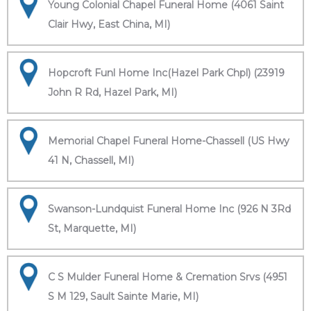
Young Colonial Chapel Funeral Home (4061 Saint
Clair Hwy, East China, MI)
Hopcroft Funl Home Inc(Hazel Park Chpl) (23919
John R Rd, Hazel Park, MI)
Memorial Chapel Funeral Home-Chassell (US Hwy
41 N, Chassell, MI)
Swanson-Lundquist Funeral Home Inc (926 N 3Rd
St, Marquette, MI)
C S Mulder Funeral Home & Cremation Srvs (4951
S M 129, Sault Sainte Marie, MI)