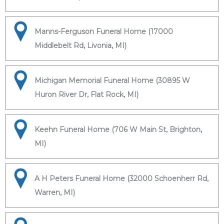
Manns-Ferguson Funeral Home (17000
Middlebelt Rd, Livonia, MI)
Michigan Memorial Funeral Home (30895 W
Huron River Dr, Flat Rock, MI)
Keehn Funeral Home (706 W Main St, Brighton,
MI)
A H Peters Funeral Home (32000 Schoenherr Rd,
Warren, MI)