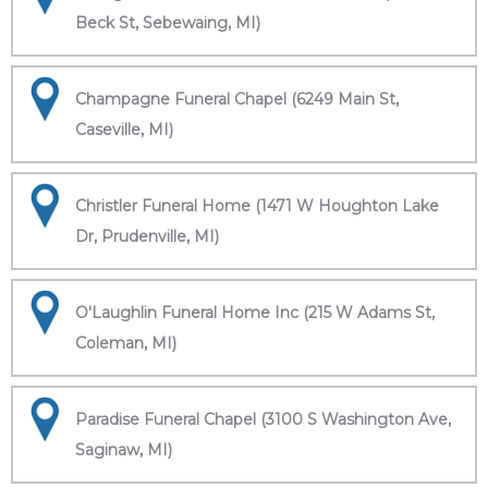
Beck St, Sebewaing, MI)
Champagne Funeral Chapel (6249 Main St,
Caseville, MI)
Christler Funeral Home (1471 W Houghton Lake
Dr, Prudenville, MI)
O'Laughlin Funeral Home Inc (215 W Adams St,
Coleman, MI)
Paradise Funeral Chapel (3100 S Washington Ave,
Saginaw, MI)