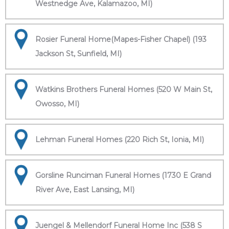
Westnedge Ave, Kalamazoo, MI)
Rosier Funeral Home(Mapes-Fisher Chapel) (193
Jackson St, Sunfield, MI)
Watkins Brothers Funeral Homes (520 W Main St,
Owosso, MI)
Lehman Funeral Homes (220 Rich St, Ionia, MI)
Gorsline Runciman Funeral Homes (1730 E Grand
River Ave, East Lansing, MI)
Juengel & Mellendorf Funeral Home Inc (538 S