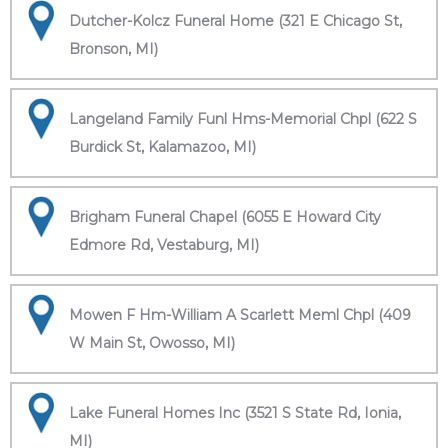
Dutcher-Kolcz Funeral Home (321 E Chicago St,
Bronson, MI)
Langeland Family Funl Hms-Memorial Chpl (622 S
Burdick St, Kalamazoo, MI)
Brigham Funeral Chapel (6055 E Howard City
Edmore Rd, Vestaburg, MI)
Mowen F Hm-William A Scarlett Meml Chpl (409
W Main St, Owosso, MI)
Lake Funeral Homes Inc (3521 S State Rd, Ionia,
MI)