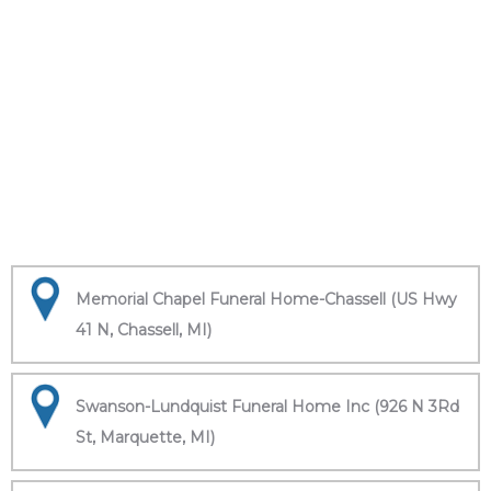
Memorial Chapel Funeral Home-Chassell (US Hwy
41 N, Chassell, MI)
Swanson-Lundquist Funeral Home Inc (926 N 3Rd
St, Marquette, MI)