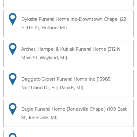
Dykstra Funeral Home Inc-Downtown Chapel (29
E 9Th St, Holland, MI)
Archer, Hampel & Kubiak Funeral Home (312 N
Main St, Wayland, MI)
Daggett-Gilbert Funeral Home Inc (13985
Northland Dr, Big Rapids, MI)
Eagle Funeral Home (Jonesville Chapel) (109 East
St, Jonesville, MI)