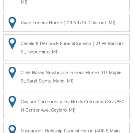
MI)
Ryan Funeral Home (109 6Th St, Calumet, MI)
Canale & Pennock Funeral Service (123 W Barnum
St, Ishpeming, MI)
Clark Bailey Newhouse Funeral Home (113 Maple
St, Sault Sainte Marie, MI)
Gaylord Community Fnl Hm & Cremation Srv (850
N Center Ave, Gaylord, MI)
Fosnaught-Holdship Funeral Home (406 E Main