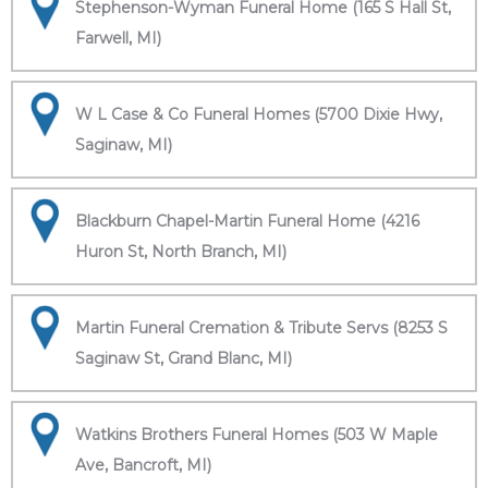
Stephenson-Wyman Funeral Home (165 S Hall St,
Farwell, MI)
W L Case & Co Funeral Homes (5700 Dixie Hwy,
Saginaw, MI)
Blackburn Chapel-Martin Funeral Home (4216
Huron St, North Branch, MI)
Martin Funeral Cremation & Tribute Servs (8253 S
Saginaw St, Grand Blanc, MI)
Watkins Brothers Funeral Homes (503 W Maple
Ave, Bancroft, MI)