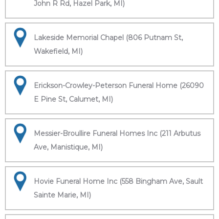
John R Rd, Hazel Park, MI)
Lakeside Memorial Chapel (806 Putnam St,
Wakefield, MI)
Erickson-Crowley-Peterson Funeral Home (26090
E Pine St, Calumet, MI)
Messier-Broullire Funeral Homes Inc (211 Arbutus
Ave, Manistique, MI)
Hovie Funeral Home Inc (558 Bingham Ave, Sault
Sainte Marie, MI)