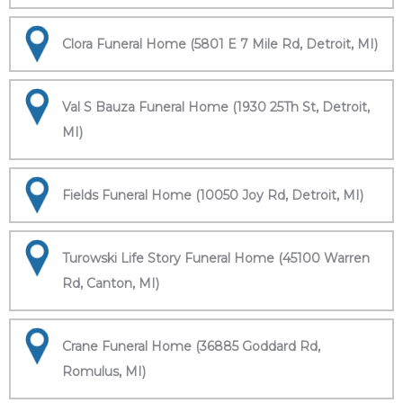
Clora Funeral Home (5801 E 7 Mile Rd, Detroit, MI)
Val S Bauza Funeral Home (1930 25Th St, Detroit,
MI)
Fields Funeral Home (10050 Joy Rd, Detroit, MI)
Turowski Life Story Funeral Home (45100 Warren
Rd, Canton, MI)
Crane Funeral Home (36885 Goddard Rd,
Romulus, MI)