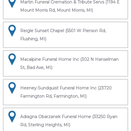
Martin Funeral Cremation & Tribute Servs (1194 E
Mount Morris Rd, Mount Morris, MI)
Reigle Sunset Chapel (5501 W Pierson Rd,
Flushing, MI)
Macalpine Funeral Home Inc (302 N Hanselman
St, Bad Axe, MI)
Heeney-Sundquist Funeral Home Inc (23720
Farmington Rd, Farmington, MI)
Adragna Obarzanek Funeral Home (33250 Ryan
Rd, Sterling Heights, MI)