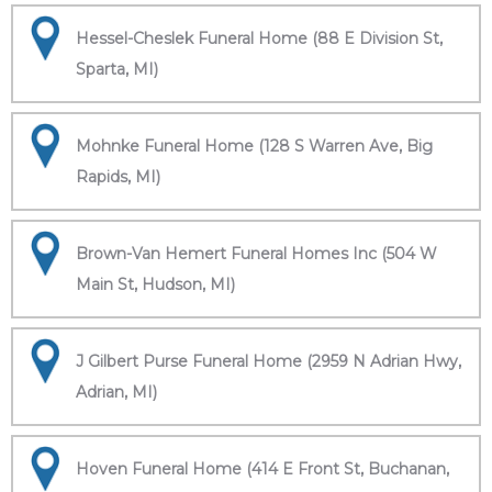
Hessel-Cheslek Funeral Home (88 E Division St,
Sparta, MI)
Mohnke Funeral Home (128 S Warren Ave, Big
Rapids, MI)
Brown-Van Hemert Funeral Homes Inc (504 W
Main St, Hudson, MI)
J Gilbert Purse Funeral Home (2959 N Adrian Hwy,
Adrian, MI)
Hoven Funeral Home (414 E Front St, Buchanan,