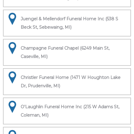
Juengel & Mellendorf Funeral Home Inc (538 S
Beck St, Sebewaing, MI)
Champagne Funeral Chapel (6249 Main St,
Caseville, MI)
Christler Funeral Home (1471 W Houghton Lake
Dr, Prudenville, MI)
O'Laughlin Funeral Home Inc (215 W Adams St,
Coleman, MI)