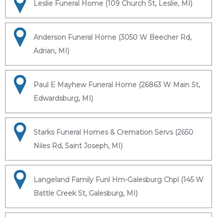
Leslie Funeral Home (109 Church St, Leslie, MI)
Anderson Funeral Home (3050 W Beecher Rd,
Adrian, MI)
Paul E Mayhew Funeral Home (26863 W Main St,
Edwardsburg, MI)
Starks Funeral Homes & Cremation Servs (2650
Niles Rd, Saint Joseph, MI)
Langeland Family Funl Hm-Galesburg Chpl (145 W
Battle Creek St, Galesburg, MI)