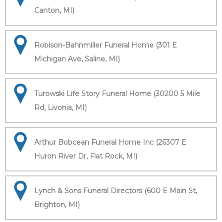
Canton, MI)
Robison-Bahnmiller Funeral Home (301 E
Michigan Ave, Saline, MI)
Turowski Life Story Funeral Home (30200 5 Mile
Rd, Livonia, MI)
Arthur Bobcean Funeral Home Inc (26307 E
Huron River Dr, Flat Rock, MI)
Lynch & Sons Funeral Directors (600 E Main St,
Brighton, MI)