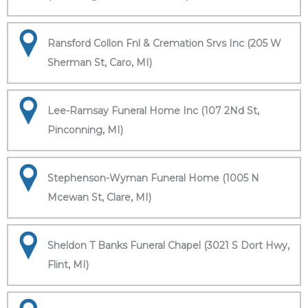
Ransford Collon Fnl & Cremation Srvs Inc (205 W
Sherman St, Caro, MI)
Lee-Ramsay Funeral Home Inc (107 2Nd St,
Pinconning, MI)
Stephenson-Wyman Funeral Home (1005 N
Mcewan St, Clare, MI)
Sheldon T Banks Funeral Chapel (3021 S Dort Hwy,
Flint, MI)