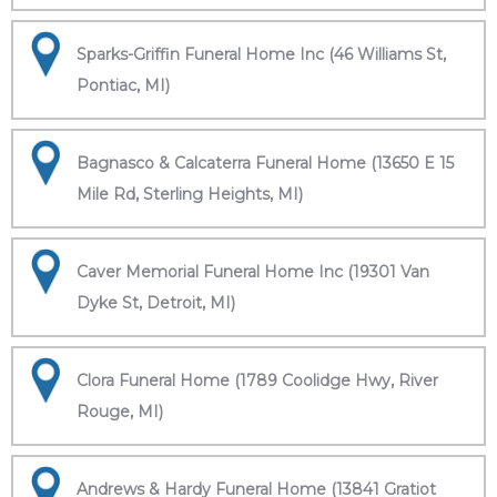
Sparks-Griffin Funeral Home Inc (46 Williams St,
Pontiac, MI)
Bagnasco & Calcaterra Funeral Home (13650 E 15
Mile Rd, Sterling Heights, MI)
Caver Memorial Funeral Home Inc (19301 Van
Dyke St, Detroit, MI)
Clora Funeral Home (1789 Coolidge Hwy, River
Rouge, MI)
Andrews & Hardy Funeral Home (13841 Gratiot