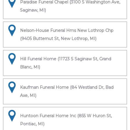
Paradise Funeral Chapel (3100 S Washington Ave,
Saginaw, MI)
Nelson-House Funeral Hms New Lothrop Chp
(9405 Butternut St, New Lothrop, MI)
Hill Funeral Home (11723 S Saginaw St, Grand
Blanc, MI)
Kaufman Funeral Home (84 Westland Dr, Bad
Axe, MI)
Huntoon Funeral Home Inc (855 W Huron St,
Pontiac, MI)