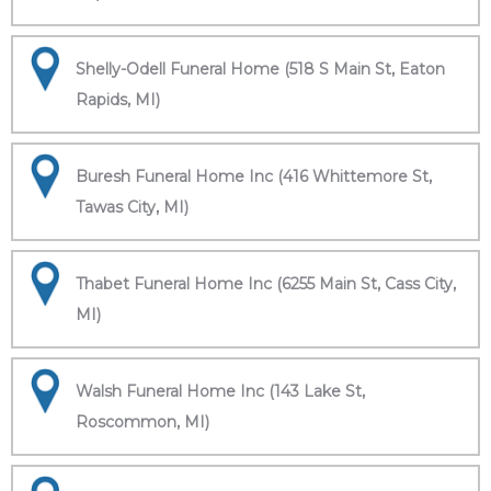
Shelly-Odell Funeral Home (518 S Main St, Eaton
Rapids, MI)
Buresh Funeral Home Inc (416 Whittemore St,
Tawas City, MI)
Thabet Funeral Home Inc (6255 Main St, Cass City,
MI)
Walsh Funeral Home Inc (143 Lake St,
Roscommon, MI)