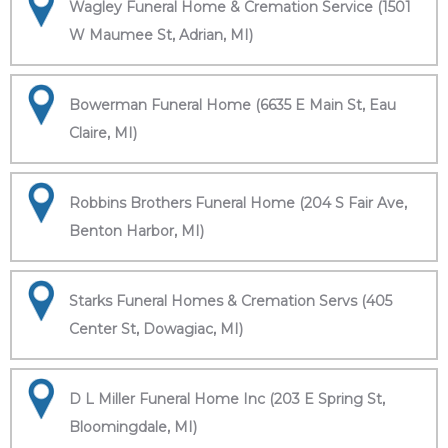
Wagley Funeral Home & Cremation Service (1501
W Maumee St, Adrian, MI)
Bowerman Funeral Home (6635 E Main St, Eau
Claire, MI)
Robbins Brothers Funeral Home (204 S Fair Ave,
Benton Harbor, MI)
Starks Funeral Homes & Cremation Servs (405
Center St, Dowagiac, MI)
D L Miller Funeral Home Inc (203 E Spring St,
Bloomingdale, MI)