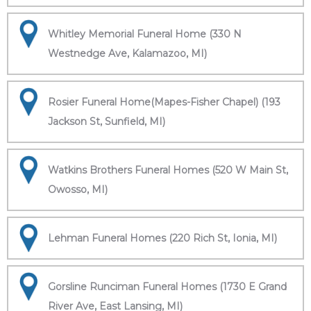
Whitley Memorial Funeral Home (330 N
Westnedge Ave, Kalamazoo, MI)
Rosier Funeral Home(Mapes-Fisher Chapel) (193
Jackson St, Sunfield, MI)
Watkins Brothers Funeral Homes (520 W Main St,
Owosso, MI)
Lehman Funeral Homes (220 Rich St, Ionia, MI)
Gorsline Runciman Funeral Homes (1730 E Grand
River Ave, East Lansing, MI)