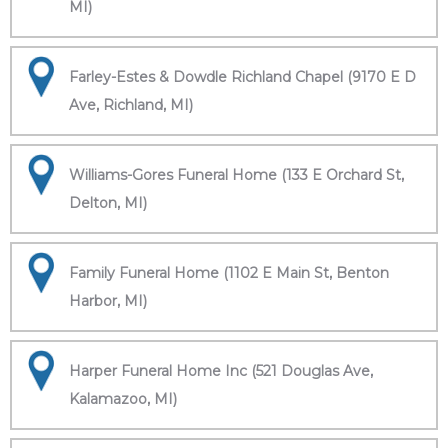
MI)
Farley-Estes & Dowdle Richland Chapel (9170 E D
Ave, Richland, MI)
Williams-Gores Funeral Home (133 E Orchard St,
Delton, MI)
Family Funeral Home (1102 E Main St, Benton
Harbor, MI)
Harper Funeral Home Inc (521 Douglas Ave,
Kalamazoo, MI)