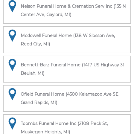
Nelson Funeral Home & Cremation Serv Inc (135 N
Center Ave, Gaylord, MI)
Mcdowell Funeral Home (138 W Slosson Ave,
Reed City, MI)
Bennett-Barz Funeral Home (1417 US Highway 31,
Beulah, MI)
Ofield Funeral Home (4500 Kalamazoo Ave SE,
Grand Rapids, MI)
Toombs Funeral Home Inc (2108 Peck St,
Muskegon Heights, MI)