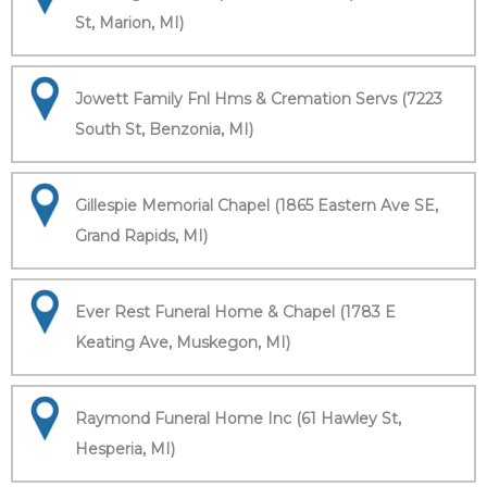
St, Marion, MI)
Jowett Family Fnl Hms & Cremation Servs (7223
South St, Benzonia, MI)
Gillespie Memorial Chapel (1865 Eastern Ave SE,
Grand Rapids, MI)
Ever Rest Funeral Home & Chapel (1783 E
Keating Ave, Muskegon, MI)
Raymond Funeral Home Inc (61 Hawley St,
Hesperia, MI)