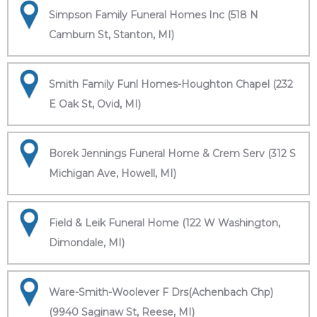
Simpson Family Funeral Homes Inc (518 N
Camburn St, Stanton, MI)
Smith Family Funl Homes-Houghton Chapel (232
E Oak St, Ovid, MI)
Borek Jennings Funeral Home & Crem Serv (312 S
Michigan Ave, Howell, MI)
Field & Leik Funeral Home (122 W Washington,
Dimondale, MI)
Ware-Smith-Woolever F Drs(Achenbach Chp)
(9940 Saginaw St, Reese, MI)