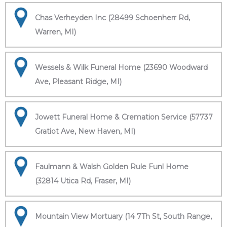
Chas Verheyden Inc (28499 Schoenherr Rd,
Warren, MI)
Wessels & Wilk Funeral Home (23690 Woodward
Ave, Pleasant Ridge, MI)
Jowett Funeral Home & Cremation Service (57737
Gratiot Ave, New Haven, MI)
Faulmann & Walsh Golden Rule Funl Home
(32814 Utica Rd, Fraser, MI)
Mountain View Mortuary (14 7Th St, South Range,