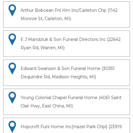
Arthur Bobcean Fnl Hm Inc/Carleton Chp (1142
Monroe St, Carleton, MI)
E J Mandziuk & Son Funeral Directors Inc (22642
Ryan Rd, Warren, MI)
Edward Swanson & Son Funeral Home (30351
Dequindre Rd, Madison Heights, MI)
Young Colonial Chapel Funeral Home (4061 Saint
Clair Hwy, East China, MI)
Hopcroft Funl Home Inc(Hazel Park Chpl) (23919