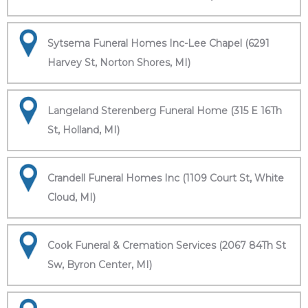
Sytsema Funeral Homes Inc-Lee Chapel (6291
Harvey St, Norton Shores, MI)
Langeland Sterenberg Funeral Home (315 E 16Th
St, Holland, MI)
Crandell Funeral Homes Inc (1109 Court St, White
Cloud, MI)
Cook Funeral & Cremation Services (2067 84Th St
Sw, Byron Center, MI)