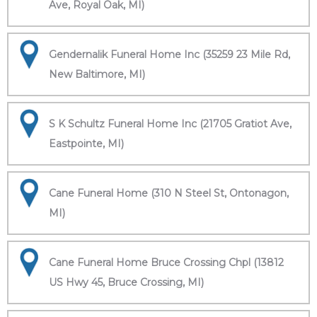
Ave, Royal Oak, MI)
Gendernalik Funeral Home Inc (35259 23 Mile Rd,
New Baltimore, MI)
S K Schultz Funeral Home Inc (21705 Gratiot Ave,
Eastpointe, MI)
Cane Funeral Home (310 N Steel St, Ontonagon,
MI)
Cane Funeral Home Bruce Crossing Chpl (13812
US Hwy 45, Bruce Crossing, MI)