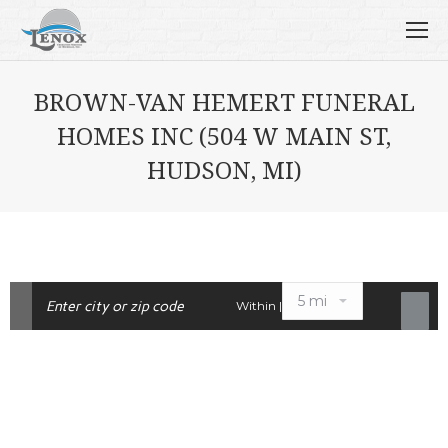
BROWN-VAN HEMERT FUNERAL
HOMES INC (504 W MAIN ST,
HUDSON, MI)
Within |