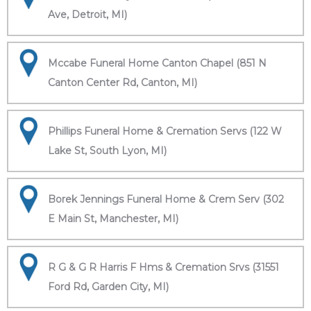
Ave, Detroit, MI)
Mccabe Funeral Home Canton Chapel (851 N
Canton Center Rd, Canton, MI)
Phillips Funeral Home & Cremation Servs (122 W
Lake St, South Lyon, MI)
Borek Jennings Funeral Home & Crem Serv (302
E Main St, Manchester, MI)
R G & G R Harris F Hms & Cremation Srvs (31551
Ford Rd, Garden City, MI)