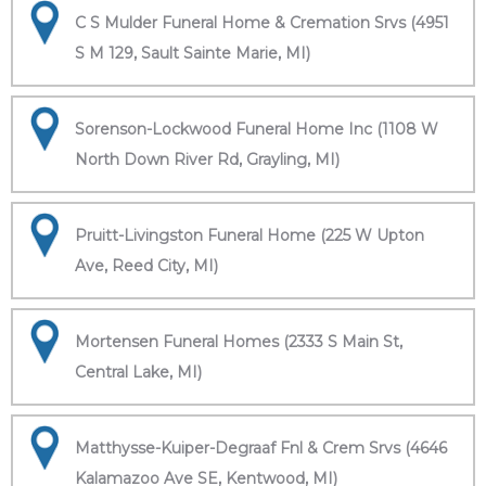
C S Mulder Funeral Home & Cremation Srvs (4951
S M 129, Sault Sainte Marie, MI)
Sorenson-Lockwood Funeral Home Inc (1108 W
North Down River Rd, Grayling, MI)
Pruitt-Livingston Funeral Home (225 W Upton
Ave, Reed City, MI)
Mortensen Funeral Homes (2333 S Main St,
Central Lake, MI)
Matthysse-Kuiper-Degraaf Fnl & Crem Srvs (4646
Kalamazoo Ave SE, Kentwood, MI)