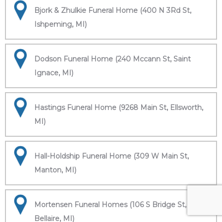
Bjork & Zhulkie Funeral Home (400 N 3Rd St,
Ishpeming, MI)
Dodson Funeral Home (240 Mccann St, Saint
Ignace, MI)
Hastings Funeral Home (9268 Main St, Ellsworth,
MI)
Hall-Holdship Funeral Home (309 W Main St,
Manton, MI)
Mortensen Funeral Homes (106 S Bridge St,
Bellaire, MI)