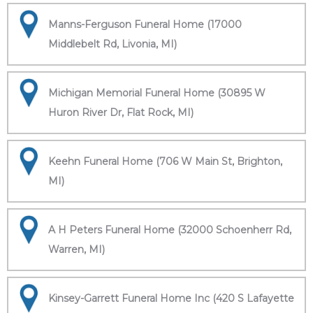
Manns-Ferguson Funeral Home (17000
Middlebelt Rd, Livonia, MI)
Michigan Memorial Funeral Home (30895 W
Huron River Dr, Flat Rock, MI)
Keehn Funeral Home (706 W Main St, Brighton,
MI)
A H Peters Funeral Home (32000 Schoenherr Rd,
Warren, MI)
Kinsey-Garrett Funeral Home Inc (420 S Lafayette