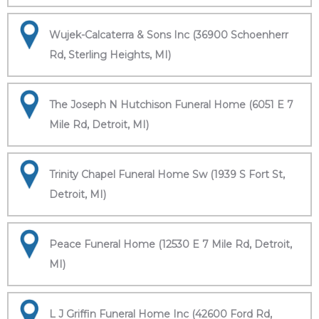
Wujek-Calcaterra & Sons Inc (36900 Schoenherr
Rd, Sterling Heights, MI)
The Joseph N Hutchison Funeral Home (6051 E 7
Mile Rd, Detroit, MI)
Trinity Chapel Funeral Home Sw (1939 S Fort St,
Detroit, MI)
Peace Funeral Home (12530 E 7 Mile Rd, Detroit,
MI)
L J Griffin Funeral Home Inc (42600 Ford Rd,