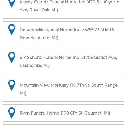
Kinsey-Garrett Funeral Home Inc (420 S Lafayette
Ave, Royal Oak, MI)
Gendernalik Funeral Home Inc (35259 23 Mile Rd,
New Baltimore, MI)
S K Schultz Funeral Home Inc (21705 Gratiot Ave,
Eastpointe, MI)
Mountain View Mortuary (14 7Th St, South Range,
MI)
Ryan Funeral Home (109 6Th St, Calumet, MI)