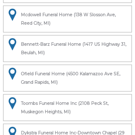
Mcdowell Funeral Home (138 W Slosson Ave,
Reed City, MI)
Bennett-Barz Funeral Home (1417 US Highway 31,
Beulah, MI)
Ofield Funeral Home (4500 Kalamazoo Ave SE,
Grand Rapids, MI)
Toombs Funeral Home Inc (2108 Peck St,
Muskegon Heights, MI)
Dykstra Funeral Home Inc-Downtown Chapel (29