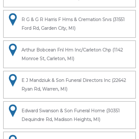
R G & G R Harris F Hms & Cremation Srvs (31551
Ford Rd, Garden City, MI)
Arthur Bobcean Fnl Hm Inc/Carleton Chp (1142
Monroe St, Carleton, MI)
E J Mandziuk & Son Funeral Directors Inc (22642
Ryan Rd, Warren, MI)
Edward Swanson & Son Funeral Home (30351
Dequindre Rd, Madison Heights, MI)