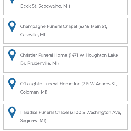
Beck St, Sebewaing, MI)
Champagne Funeral Chapel (6249 Main St,
Caseville, MI)
Christler Funeral Home (1471 W Houghton Lake
Dr, Prudenville, MI)
O'Laughlin Funeral Home Inc (215 W Adams St,
Coleman, MI)
Paradise Funeral Chapel (3100 S Washington Ave,
Saginaw, MI)