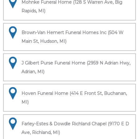
Mohnke Funeral Home (128 S Warren Ave, Big
Rapids, MI)
Brown-Van Hemert Funeral Homes Inc (504 W
Main St, Hudson, MI)
J Gilbert Purse Funeral Home (2959 N Adrian Hwy,
Adrian, MI)
Hoven Funeral Home (414 E Front St, Buchanan,
MI)
Farley-Estes & Dowdle Richland Chapel (9170 E D
Ave, Richland, MI)