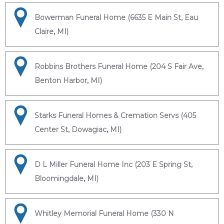
Bowerman Funeral Home (6635 E Main St, Eau
Claire, MI)
Robbins Brothers Funeral Home (204 S Fair Ave,
Benton Harbor, MI)
Starks Funeral Homes & Cremation Servs (405
Center St, Dowagiac, MI)
D L Miller Funeral Home Inc (203 E Spring St,
Bloomingdale, MI)
Whitley Memorial Funeral Home (330 N