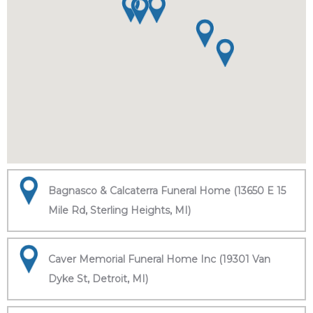
Bagnasco & Calcaterra Funeral Home (13650 E 15
Mile Rd, Sterling Heights, MI)
Caver Memorial Funeral Home Inc (19301 Van
Dyke St, Detroit, MI)