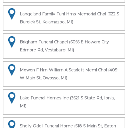
Langeland Family Funl Hms-Memorial Chpl (622 S
Burdick St, Kalamazoo, MI)
Brigham Funeral Chapel (6055 E Howard City
Edmore Rd, Vestaburg, MI)
Mowen F Hm-William A Scarlett Meml Chpl (409
W Main St, Owosso, MI)
Lake Funeral Homes Inc (3521 S State Rd, Ionia,
MI)
Shelly-Odell Funeral Home (518 S Main St, Eaton