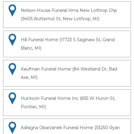
Nelson-House Funeral Hms New Lothrop Chp
(9405 Butternut St, New Lothrop, MI)
Hill Funeral Home (11723 S Saginaw St, Grand
Blanc, MI)
Kaufman Funeral Home (84 Westland Dr, Bad
Axe, MI)
Huntoon Funeral Home Inc (855 W Huron St,
Pontiac, MI)
Adragna Obarzanek Funeral Home (33250 Ryan