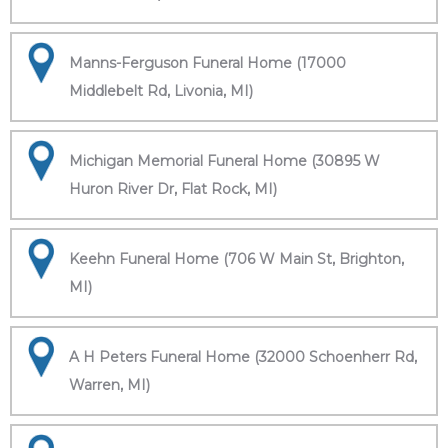
Manns-Ferguson Funeral Home (17000
Middlebelt Rd, Livonia, MI)
Michigan Memorial Funeral Home (30895 W
Huron River Dr, Flat Rock, MI)
Keehn Funeral Home (706 W Main St, Brighton,
MI)
A H Peters Funeral Home (32000 Schoenherr Rd,
Warren, MI)