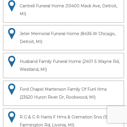
Cantrell Funeral Home (10400 Mack Ave, Detroit,
MI)
Jeter Memorial Funeral Home (8436 W Chicago,
Detroit, MI)
Husband Family Funeral Home (2401 S Wayne Rd,
Westland, MI)
Ford Chapel Martenson Family Of Funl Hms
(23620 Huron River Dr, Rockwood, MI)
R G & G R Harris F Hms & Cremation Srvs (15451
Farmington Rd, Livonia, MI)