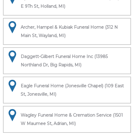
E 9Th St, Holland, MI)
Archer, Hampel & Kubiak Funeral Home (312 N
Main St, Wayland, MI)
Daggett-Gilbert Funeral Home Inc (13985
Northland Dr, Big Rapids, MI)
Eagle Funeral Home (Jonesville Chapel) (109 East
St, Jonesville, MI)
Wagley Funeral Home & Cremation Service (1501
W Maumee St, Adrian, MI)