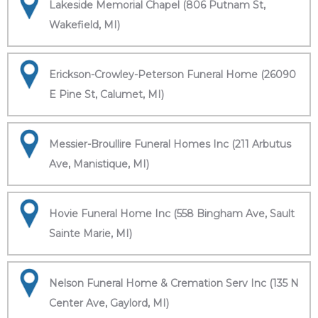
Lakeside Memorial Chapel (806 Putnam St,
Wakefield, MI)
Erickson-Crowley-Peterson Funeral Home (26090
E Pine St, Calumet, MI)
Messier-Broullire Funeral Homes Inc (211 Arbutus
Ave, Manistique, MI)
Hovie Funeral Home Inc (558 Bingham Ave, Sault
Sainte Marie, MI)
Nelson Funeral Home & Cremation Serv Inc (135 N
Center Ave, Gaylord, MI)