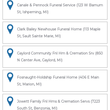
Canale & Pennock Funeral Service (123 W Barnum
St, Ishpeming, MI)
Clark Bailey Newhouse Funeral Home (113 Maple
St, Sault Sainte Marie, MI)
Gaylord Community Fnl Hm & Cremation Srv (850
N Center Ave, Gaylord, MI)
Fosnaught-Holdship Funeral Home (406 E Main
St, Marion, MI)
Jowett Family Fnl Hms & Cremation Servs (7223
South St, Benzonia, MI)