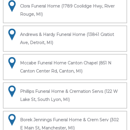
Clora Funeral Home (1789 Coolidge Hwy, River
Rouge, MI)
Andrews & Hardy Funeral Home (13841 Gratiot
Ave, Detroit, MI)
Mccabe Funeral Home Canton Chapel (851 N
Canton Center Rd, Canton, MI)
Phillips Funeral Home & Cremation Servs (122 W
Lake St, South Lyon, MI)
Borek Jennings Funeral Home & Crem Serv (302
E Main St, Manchester, MI)