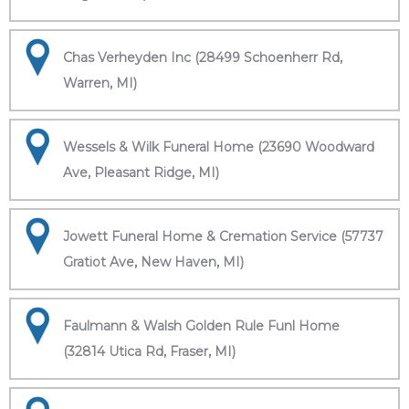
Chas Verheyden Inc (28499 Schoenherr Rd,
Warren, MI)
Wessels & Wilk Funeral Home (23690 Woodward
Ave, Pleasant Ridge, MI)
Jowett Funeral Home & Cremation Service (57737
Gratiot Ave, New Haven, MI)
Faulmann & Walsh Golden Rule Funl Home
(32814 Utica Rd, Fraser, MI)