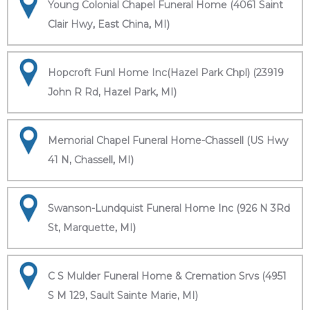
Young Colonial Chapel Funeral Home (4061 Saint
Clair Hwy, East China, MI)
Hopcroft Funl Home Inc(Hazel Park Chpl) (23919
John R Rd, Hazel Park, MI)
Memorial Chapel Funeral Home-Chassell (US Hwy
41 N, Chassell, MI)
Swanson-Lundquist Funeral Home Inc (926 N 3Rd
St, Marquette, MI)
C S Mulder Funeral Home & Cremation Srvs (4951
S M 129, Sault Sainte Marie, MI)