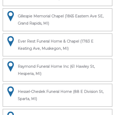
Gillespie Memorial Chapel (1865 Eastern Ave SE,
Grand Rapids, MI)
Ever Rest Funeral Home & Chapel (1783 E
Keating Ave, Muskegon, MI)
Raymond Funeral Home Inc (61 Hawley St,
Hesperia, MI)
Hessel-Cheslek Funeral Home (88 E Division St,
Sparta, MI)