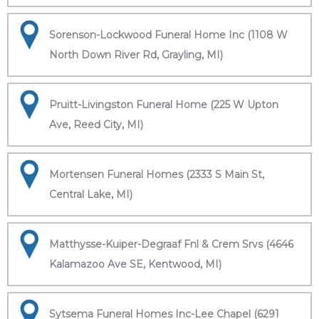
Sorenson-Lockwood Funeral Home Inc (1108 W
North Down River Rd, Grayling, MI)
Pruitt-Livingston Funeral Home (225 W Upton
Ave, Reed City, MI)
Mortensen Funeral Homes (2333 S Main St,
Central Lake, MI)
Matthysse-Kuiper-Degraaf Fnl & Crem Srvs (4646
Kalamazoo Ave SE, Kentwood, MI)
Sytsema Funeral Homes Inc-Lee Chapel (6291