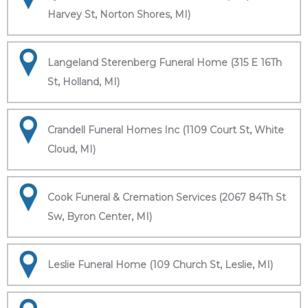
Harvey St, Norton Shores, MI)
Langeland Sterenberg Funeral Home (315 E 16Th
St, Holland, MI)
Crandell Funeral Homes Inc (1109 Court St, White
Cloud, MI)
Cook Funeral & Cremation Services (2067 84Th St
Sw, Byron Center, MI)
Leslie Funeral Home (109 Church St, Leslie, MI)