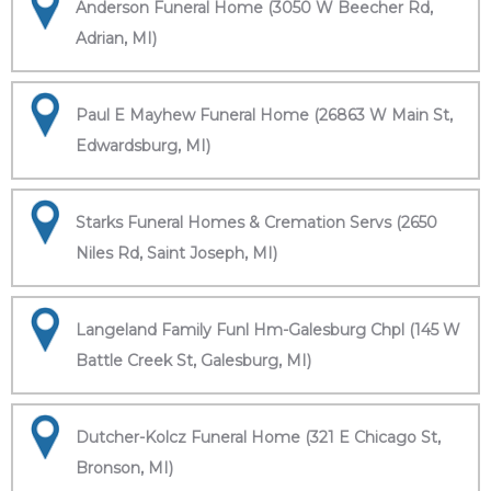
Anderson Funeral Home (3050 W Beecher Rd,
Adrian, MI)
Paul E Mayhew Funeral Home (26863 W Main St,
Edwardsburg, MI)
Starks Funeral Homes & Cremation Servs (2650
Niles Rd, Saint Joseph, MI)
Langeland Family Funl Hm-Galesburg Chpl (145 W
Battle Creek St, Galesburg, MI)
Dutcher-Kolcz Funeral Home (321 E Chicago St,
Bronson, MI)