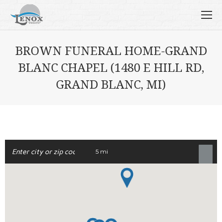
BROWN FUNERAL HOME-GRAND
BLANC CHAPEL (1480 E HILL RD,
GRAND BLANC, MI)
5 mi