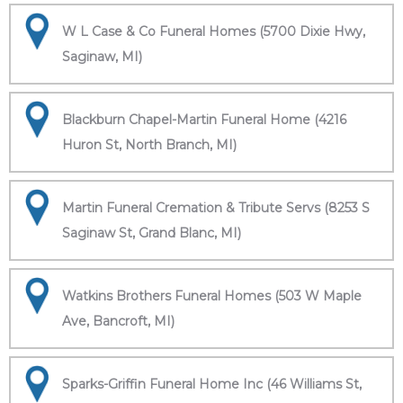
W L Case & Co Funeral Homes (5700 Dixie Hwy,
Saginaw, MI)
Blackburn Chapel-Martin Funeral Home (4216
Huron St, North Branch, MI)
Martin Funeral Cremation & Tribute Servs (8253 S
Saginaw St, Grand Blanc, MI)
Watkins Brothers Funeral Homes (503 W Maple
Ave, Bancroft, MI)
Sparks-Griffin Funeral Home Inc (46 Williams St,