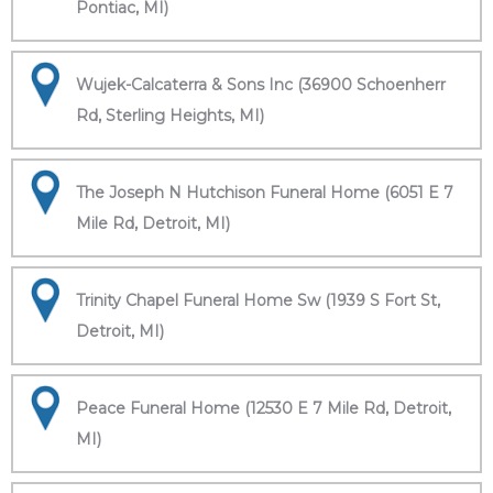
Pontiac, MI)
Wujek-Calcaterra & Sons Inc (36900 Schoenherr
Rd, Sterling Heights, MI)
The Joseph N Hutchison Funeral Home (6051 E 7
Mile Rd, Detroit, MI)
Trinity Chapel Funeral Home Sw (1939 S Fort St,
Detroit, MI)
Peace Funeral Home (12530 E 7 Mile Rd, Detroit,
MI)