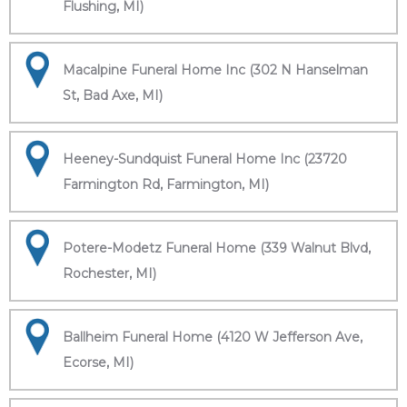
Flushing, MI)
Macalpine Funeral Home Inc (302 N Hanselman
St, Bad Axe, MI)
Heeney-Sundquist Funeral Home Inc (23720
Farmington Rd, Farmington, MI)
Potere-Modetz Funeral Home (339 Walnut Blvd,
Rochester, MI)
Ballheim Funeral Home (4120 W Jefferson Ave,
Ecorse, MI)