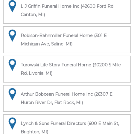
L J Griffin Funeral Home Inc (42600 Ford Rd,
Canton, MI)
Robison-Bahnmiller Funeral Home (301 E
Michigan Ave, Saline, MI)
Turowski Life Story Funeral Home (30200 5 Mile
Rd, Livonia, MI)
Arthur Bobcean Funeral Home Inc (26307 E
Huron River Dr, Flat Rock, MI)
Lynch & Sons Funeral Directors (600 E Main St,
Brighton, MI)