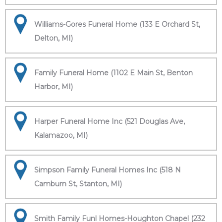
Williams-Gores Funeral Home (133 E Orchard St,
Delton, MI)
Family Funeral Home (1102 E Main St, Benton
Harbor, MI)
Harper Funeral Home Inc (521 Douglas Ave,
Kalamazoo, MI)
Simpson Family Funeral Homes Inc (518 N
Camburn St, Stanton, MI)
Smith Family Funl Homes-Houghton Chapel (232