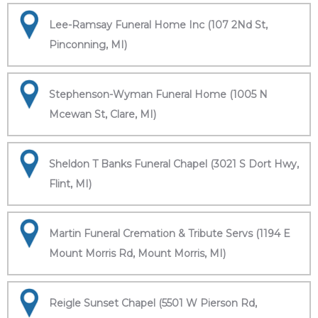
Lee-Ramsay Funeral Home Inc (107 2Nd St,
Pinconning, MI)
Stephenson-Wyman Funeral Home (1005 N
Mcewan St, Clare, MI)
Sheldon T Banks Funeral Chapel (3021 S Dort Hwy,
Flint, MI)
Martin Funeral Cremation & Tribute Servs (1194 E
Mount Morris Rd, Mount Morris, MI)
Reigle Sunset Chapel (5501 W Pierson Rd,