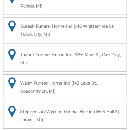
Rapids, MI)
Buresh Funeral Home Inc (416 Whittemore St,
Tawas City, MI)
Thabet Funeral Home Inc (6255 Main St, Cass City,
MI)
Walsh Funeral Home Inc (143 Lake St,
Roscommon, MI)
Stephenson-Wyman Funeral Home (165 S Hall St,
Farwell, MI)