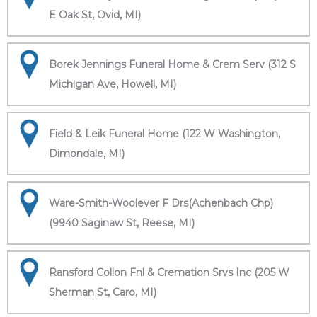
E Oak St, Ovid, MI)
Borek Jennings Funeral Home & Crem Serv (312 S
Michigan Ave, Howell, MI)
Field & Leik Funeral Home (122 W Washington,
Dimondale, MI)
Ware-Smith-Woolever F Drs(Achenbach Chp)
(9940 Saginaw St, Reese, MI)
Ransford Collon Fnl & Cremation Srvs Inc (205 W
Sherman St, Caro, MI)