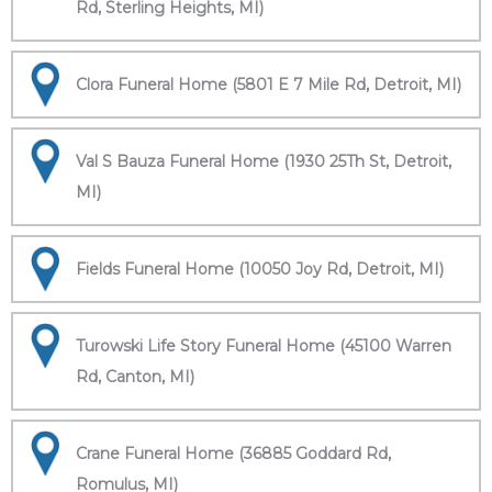
Rd, Sterling Heights, MI)
Clora Funeral Home (5801 E 7 Mile Rd, Detroit, MI)
Val S Bauza Funeral Home (1930 25Th St, Detroit,
MI)
Fields Funeral Home (10050 Joy Rd, Detroit, MI)
Turowski Life Story Funeral Home (45100 Warren
Rd, Canton, MI)
Crane Funeral Home (36885 Goddard Rd,
Romulus, MI)