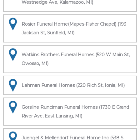
Westnedge Ave, Kalamazoo, MI)
Rosier Funeral Home(Mapes-Fisher Chapel) (193
Jackson St, Sunfield, MI)
Watkins Brothers Funeral Homes (520 W Main St,
Owosso, MI)
Lehman Funeral Homes (220 Rich St, Ionia, MI)
Gorsline Runciman Funeral Homes (1730 E Grand
River Ave, East Lansing, MI)
Juengel & Mellendorf Funeral Home Inc (538 S