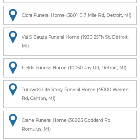
Clora Funeral Home (5801 E 7 Mile Rd, Detroit, MI)
Val S Bauza Funeral Home (1930 25Th St, Detroit,
MI)
Fields Funeral Home (10050 Joy Rd, Detroit, MI)
Turowski Life Story Funeral Home (45100 Warren
Rd, Canton, MI)
Crane Funeral Home (36885 Goddard Rd,
Romulus, MI)