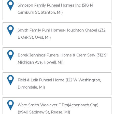
Simpson Family Funeral Homes Inc (518 N
Camburn St, Stanton, MI)
Smith Family Funl Homes-Houghton Chapel (232
E Oak St, Ovid, MI)
Borek Jennings Funeral Home & Crem Serv (312 S
Michigan Ave, Howell, MI)
Field & Leik Funeral Home (122 W Washington,
Dimondale, MI)
Ware-Smith-Woolever F Drs(Achenbach Chp)
(9940 Saginaw St, Reese, MI)