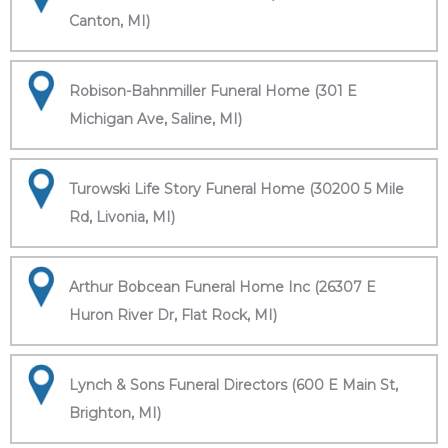
Canton, MI)
Robison-Bahnmiller Funeral Home (301 E
Michigan Ave, Saline, MI)
Turowski Life Story Funeral Home (30200 5 Mile
Rd, Livonia, MI)
Arthur Bobcean Funeral Home Inc (26307 E
Huron River Dr, Flat Rock, MI)
Lynch & Sons Funeral Directors (600 E Main St,
Brighton, MI)