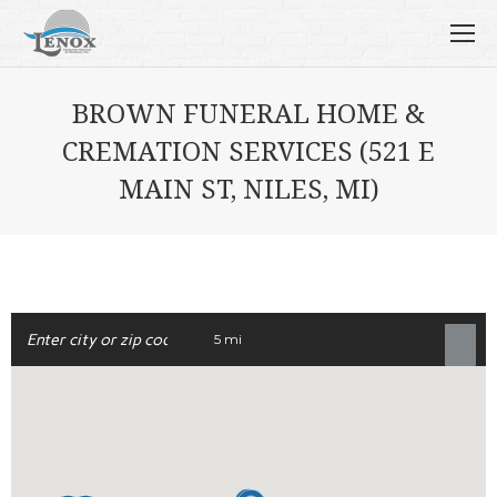
BROWN FUNERAL HOME &
CREMATION SERVICES (521 E
MAIN ST, NILES, MI)
5 mi