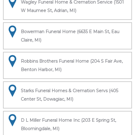
Wagley Funeral Home & Cremation Service (1501
W Maumee St, Adrian, MI)
Bowerman Funeral Home (6635 E Main St, Eau
Claire, MI)
Robbins Brothers Funeral Home (204 S Fair Ave,
Benton Harbor, MI)
Starks Funeral Homes & Cremation Servs (405
Center St, Dowagiac, MI)
D L Miller Funeral Home Inc (203 E Spring St,
Bloomingdale, MI)