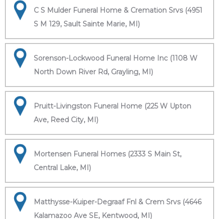
C S Mulder Funeral Home & Cremation Srvs (4951
S M 129, Sault Sainte Marie, MI)
Sorenson-Lockwood Funeral Home Inc (1108 W
North Down River Rd, Grayling, MI)
Pruitt-Livingston Funeral Home (225 W Upton
Ave, Reed City, MI)
Mortensen Funeral Homes (2333 S Main St,
Central Lake, MI)
Matthysse-Kuiper-Degraaf Fnl & Crem Srvs (4646
Kalamazoo Ave SE, Kentwood, MI)