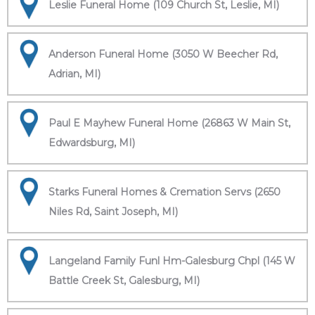
Leslie Funeral Home (109 Church St, Leslie, MI)
Anderson Funeral Home (3050 W Beecher Rd,
Adrian, MI)
Paul E Mayhew Funeral Home (26863 W Main St,
Edwardsburg, MI)
Starks Funeral Homes & Cremation Servs (2650
Niles Rd, Saint Joseph, MI)
Langeland Family Funl Hm-Galesburg Chpl (145 W
Battle Creek St, Galesburg, MI)