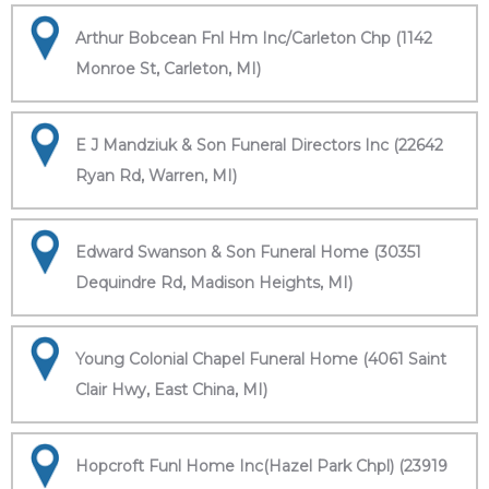
Arthur Bobcean Fnl Hm Inc/Carleton Chp (1142
Monroe St, Carleton, MI)
E J Mandziuk & Son Funeral Directors Inc (22642
Ryan Rd, Warren, MI)
Edward Swanson & Son Funeral Home (30351
Dequindre Rd, Madison Heights, MI)
Young Colonial Chapel Funeral Home (4061 Saint
Clair Hwy, East China, MI)
Hopcroft Funl Home Inc(Hazel Park Chpl) (23919