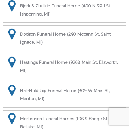
Bjork & Zhulkie Funeral Home (400 N 3Rd St,
Ishpeming, MI)
Dodson Funeral Home (240 Mccann St, Saint
Ignace, MI)
Hastings Funeral Home (9268 Main St, Ellsworth,
MI)
Hall-Holdship Funeral Home (309 W Main St,
Manton, MI)
Mortensen Funeral Homes (106 S Bridge St,
Bellaire, MI)