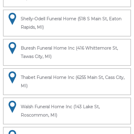
Shelly-Odell Funeral Home (518 S Main St, Eaton
Rapids, MI)
Buresh Funeral Home Inc (416 Whittemore St,
Tawas City, MI)
Thabet Funeral Home Inc (6255 Main St, Cass City,
MI)
Walsh Funeral Home Inc (143 Lake St,
Roscommon, MI)