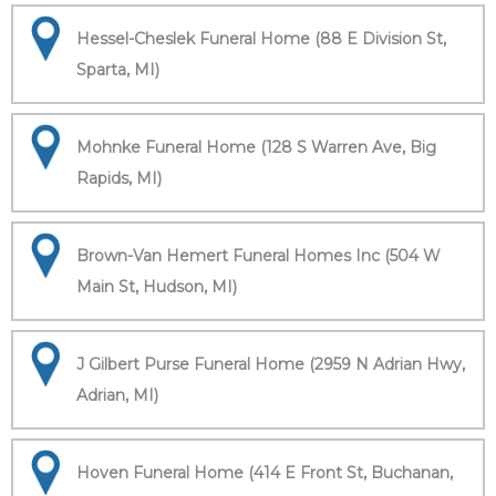
Hessel-Cheslek Funeral Home (88 E Division St,
Sparta, MI)
Mohnke Funeral Home (128 S Warren Ave, Big
Rapids, MI)
Brown-Van Hemert Funeral Homes Inc (504 W
Main St, Hudson, MI)
J Gilbert Purse Funeral Home (2959 N Adrian Hwy,
Adrian, MI)
Hoven Funeral Home (414 E Front St, Buchanan,