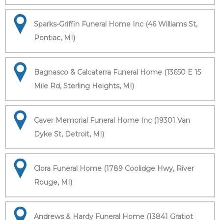
Sparks-Griffin Funeral Home Inc (46 Williams St,
Pontiac, MI)
Bagnasco & Calcaterra Funeral Home (13650 E 15
Mile Rd, Sterling Heights, MI)
Caver Memorial Funeral Home Inc (19301 Van
Dyke St, Detroit, MI)
Clora Funeral Home (1789 Coolidge Hwy, River
Rouge, MI)
Andrews & Hardy Funeral Home (13841 Gratiot