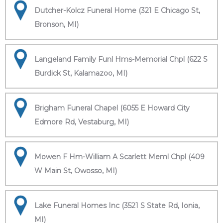
Dutcher-Kolcz Funeral Home (321 E Chicago St,
Bronson, MI)
Langeland Family Funl Hms-Memorial Chpl (622 S
Burdick St, Kalamazoo, MI)
Brigham Funeral Chapel (6055 E Howard City
Edmore Rd, Vestaburg, MI)
Mowen F Hm-William A Scarlett Meml Chpl (409
W Main St, Owosso, MI)
Lake Funeral Homes Inc (3521 S State Rd, Ionia,
MI)