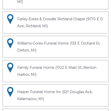
MI)
Farley-Estes & Dowdle Richland Chapel (9170 E D
Ave, Richland, MI)
Williams-Gores Funeral Home (133 E Orchard St,
Delton, MI)
Family Funeral Home (1102 E Main St, Benton
Harbor, MI)
Harper Funeral Home Inc (521 Douglas Ave,
Kalamazoo, MI)