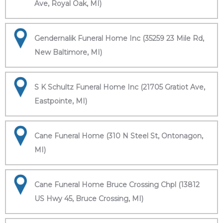
Ave, Royal Oak, MI)
Gendernalik Funeral Home Inc (35259 23 Mile Rd,
New Baltimore, MI)
S K Schultz Funeral Home Inc (21705 Gratiot Ave,
Eastpointe, MI)
Cane Funeral Home (310 N Steel St, Ontonagon,
MI)
Cane Funeral Home Bruce Crossing Chpl (13812
US Hwy 45, Bruce Crossing, MI)