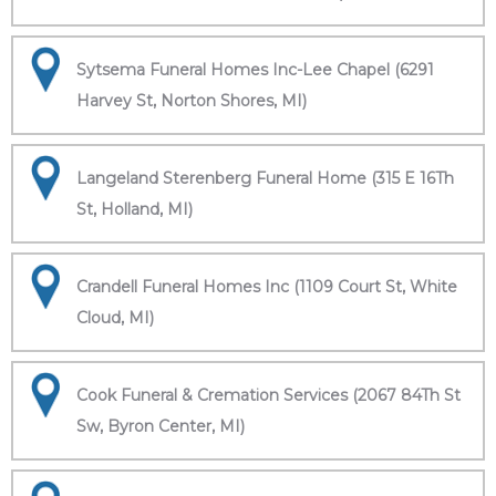
Sytsema Funeral Homes Inc-Lee Chapel (6291
Harvey St, Norton Shores, MI)
Langeland Sterenberg Funeral Home (315 E 16Th
St, Holland, MI)
Crandell Funeral Homes Inc (1109 Court St, White
Cloud, MI)
Cook Funeral & Cremation Services (2067 84Th St
Sw, Byron Center, MI)