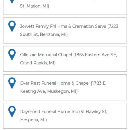
St, Marion, MI)
Jowett Family Fnl Hms & Cremation Servs (7223
South St, Benzonia, MI)
Gillespie Memorial Chapel (1865 Eastern Ave SE,
Grand Rapids, MI)
Ever Rest Funeral Home & Chapel (1783 E
Keating Ave, Muskegon, MI)
Raymond Funeral Home Inc (61 Hawley St,
Hesperia, MI)