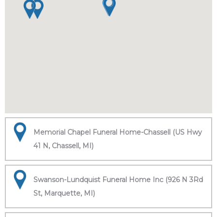
Memorial Chapel Funeral Home-Chassell (US Hwy
41 N, Chassell, MI)
Swanson-Lundquist Funeral Home Inc (926 N 3Rd
St, Marquette, MI)