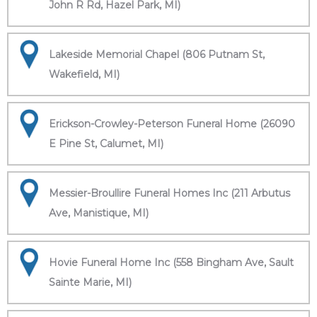
John R Rd, Hazel Park, MI)
Lakeside Memorial Chapel (806 Putnam St,
Wakefield, MI)
Erickson-Crowley-Peterson Funeral Home (26090
E Pine St, Calumet, MI)
Messier-Broullire Funeral Homes Inc (211 Arbutus
Ave, Manistique, MI)
Hovie Funeral Home Inc (558 Bingham Ave, Sault
Sainte Marie, MI)