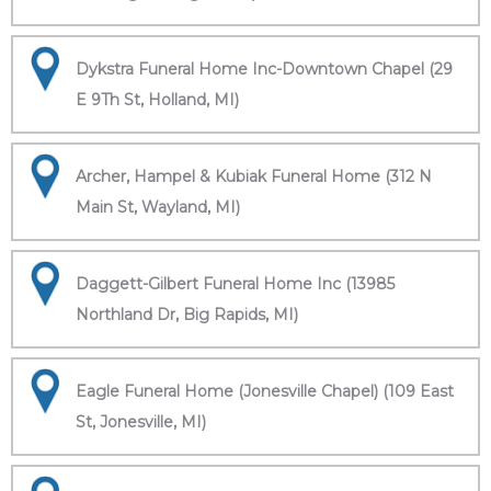
Dykstra Funeral Home Inc-Downtown Chapel (29
E 9Th St, Holland, MI)
Archer, Hampel & Kubiak Funeral Home (312 N
Main St, Wayland, MI)
Daggett-Gilbert Funeral Home Inc (13985
Northland Dr, Big Rapids, MI)
Eagle Funeral Home (Jonesville Chapel) (109 East
St, Jonesville, MI)