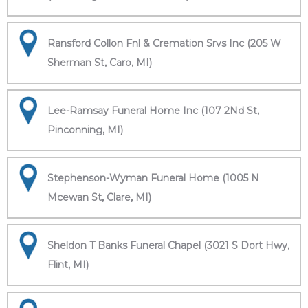
Ransford Collon Fnl & Cremation Srvs Inc (205 W
Sherman St, Caro, MI)
Lee-Ramsay Funeral Home Inc (107 2Nd St,
Pinconning, MI)
Stephenson-Wyman Funeral Home (1005 N
Mcewan St, Clare, MI)
Sheldon T Banks Funeral Chapel (3021 S Dort Hwy,
Flint, MI)