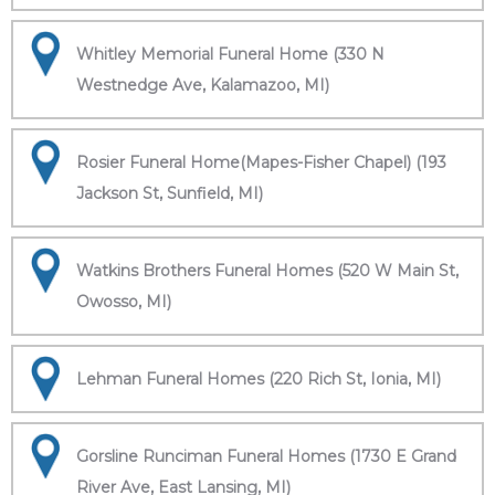
Whitley Memorial Funeral Home (330 N
Westnedge Ave, Kalamazoo, MI)
Rosier Funeral Home(Mapes-Fisher Chapel) (193
Jackson St, Sunfield, MI)
Watkins Brothers Funeral Homes (520 W Main St,
Owosso, MI)
Lehman Funeral Homes (220 Rich St, Ionia, MI)
Gorsline Runciman Funeral Homes (1730 E Grand
River Ave, East Lansing, MI)