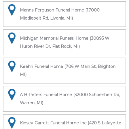
Manns-Ferguson Funeral Home (17000
Middlebelt Rd, Livonia, MI)
Michigan Memorial Funeral Home (30895 W
Huron River Dr, Flat Rock, MI)
Keehn Funeral Home (706 W Main St, Brighton,
MI)
A H Peters Funeral Home (32000 Schoenherr Rd,
Warren, MI)
Kinsey-Garrett Funeral Home Inc (420 S Lafayette