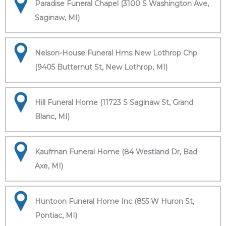
Paradise Funeral Chapel (3100 S Washington Ave,
Saginaw, MI)
Nelson-House Funeral Hms New Lothrop Chp
(9405 Butternut St, New Lothrop, MI)
Hill Funeral Home (11723 S Saginaw St, Grand
Blanc, MI)
Kaufman Funeral Home (84 Westland Dr, Bad
Axe, MI)
Huntoon Funeral Home Inc (855 W Huron St,
Pontiac, MI)