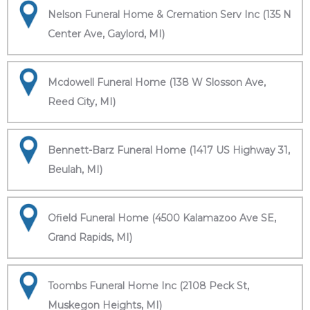
Nelson Funeral Home & Cremation Serv Inc (135 N
Center Ave, Gaylord, MI)
Mcdowell Funeral Home (138 W Slosson Ave,
Reed City, MI)
Bennett-Barz Funeral Home (1417 US Highway 31,
Beulah, MI)
Ofield Funeral Home (4500 Kalamazoo Ave SE,
Grand Rapids, MI)
Toombs Funeral Home Inc (2108 Peck St,
Muskegon Heights, MI)