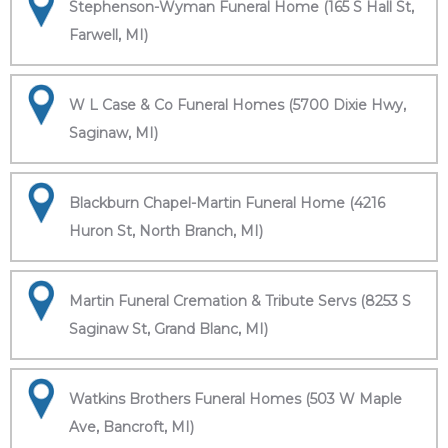
Stephenson-Wyman Funeral Home (165 S Hall St,
Farwell, MI)
W L Case & Co Funeral Homes (5700 Dixie Hwy,
Saginaw, MI)
Blackburn Chapel-Martin Funeral Home (4216
Huron St, North Branch, MI)
Martin Funeral Cremation & Tribute Servs (8253 S
Saginaw St, Grand Blanc, MI)
Watkins Brothers Funeral Homes (503 W Maple
Ave, Bancroft, MI)