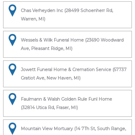
Chas Verheyden Inc (28499 Schoenherr Rd,
Warren, MI)
Wessels & Wilk Funeral Home (23690 Woodward
Ave, Pleasant Ridge, MI)
Jowett Funeral Home & Cremation Service (57737
Gratiot Ave, New Haven, MI)
Faulmann & Walsh Golden Rule Funl Home
(32814 Utica Rd, Fraser, MI)
Mountain View Mortuary (14 7Th St, South Range,