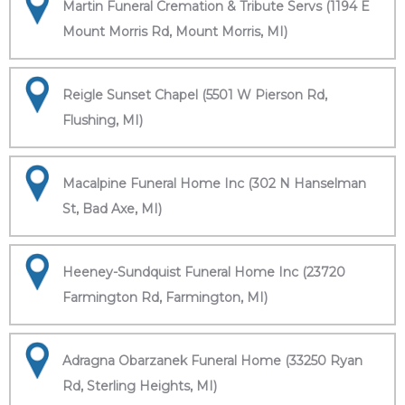
Martin Funeral Cremation & Tribute Servs (1194 E
Mount Morris Rd, Mount Morris, MI)
Reigle Sunset Chapel (5501 W Pierson Rd,
Flushing, MI)
Macalpine Funeral Home Inc (302 N Hanselman
St, Bad Axe, MI)
Heeney-Sundquist Funeral Home Inc (23720
Farmington Rd, Farmington, MI)
Adragna Obarzanek Funeral Home (33250 Ryan
Rd, Sterling Heights, MI)