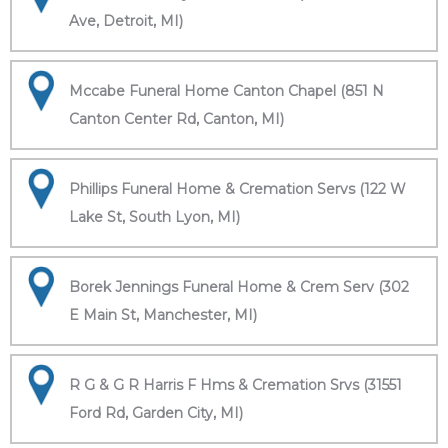
Ave, Detroit, MI)
Mccabe Funeral Home Canton Chapel (851 N
Canton Center Rd, Canton, MI)
Phillips Funeral Home & Cremation Servs (122 W
Lake St, South Lyon, MI)
Borek Jennings Funeral Home & Crem Serv (302
E Main St, Manchester, MI)
R G & G R Harris F Hms & Cremation Srvs (31551
Ford Rd, Garden City, MI)