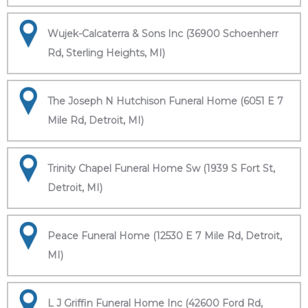
Wujek-Calcaterra & Sons Inc (36900 Schoenherr
Rd, Sterling Heights, MI)
The Joseph N Hutchison Funeral Home (6051 E 7
Mile Rd, Detroit, MI)
Trinity Chapel Funeral Home Sw (1939 S Fort St,
Detroit, MI)
Peace Funeral Home (12530 E 7 Mile Rd, Detroit,
MI)
L J Griffin Funeral Home Inc (42600 Ford Rd,