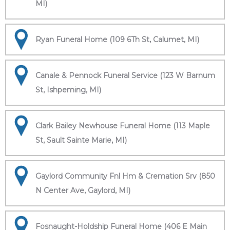
MI)
Ryan Funeral Home (109 6Th St, Calumet, MI)
Canale & Pennock Funeral Service (123 W Barnum
St, Ishpeming, MI)
Clark Bailey Newhouse Funeral Home (113 Maple
St, Sault Sainte Marie, MI)
Gaylord Community Fnl Hm & Cremation Srv (850
N Center Ave, Gaylord, MI)
Fosnaught-Holdship Funeral Home (406 E Main