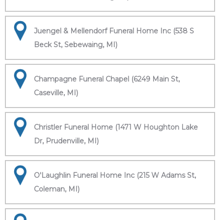
Juengel & Mellendorf Funeral Home Inc (538 S
Beck St, Sebewaing, MI)
Champagne Funeral Chapel (6249 Main St,
Caseville, MI)
Christler Funeral Home (1471 W Houghton Lake
Dr, Prudenville, MI)
O'Laughlin Funeral Home Inc (215 W Adams St,
Coleman, MI)