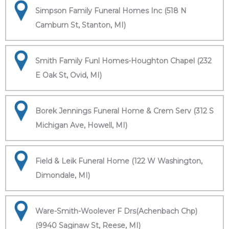
Simpson Family Funeral Homes Inc (518 N
Camburn St, Stanton, MI)
Smith Family Funl Homes-Houghton Chapel (232
E Oak St, Ovid, MI)
Borek Jennings Funeral Home & Crem Serv (312 S
Michigan Ave, Howell, MI)
Field & Leik Funeral Home (122 W Washington,
Dimondale, MI)
Ware-Smith-Woolever F Drs(Achenbach Chp)
(9940 Saginaw St, Reese, MI)