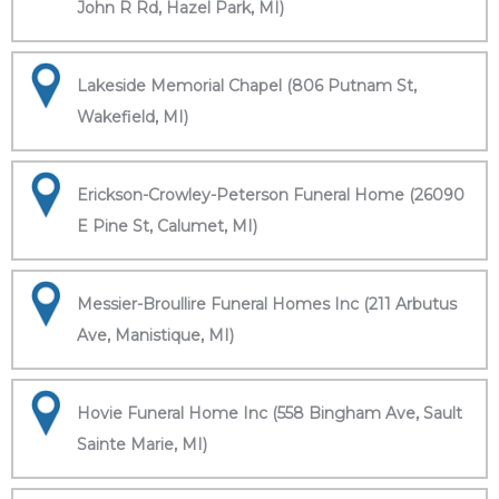
John R Rd, Hazel Park, MI)
Lakeside Memorial Chapel (806 Putnam St,
Wakefield, MI)
Erickson-Crowley-Peterson Funeral Home (26090
E Pine St, Calumet, MI)
Messier-Broullire Funeral Homes Inc (211 Arbutus
Ave, Manistique, MI)
Hovie Funeral Home Inc (558 Bingham Ave, Sault
Sainte Marie, MI)