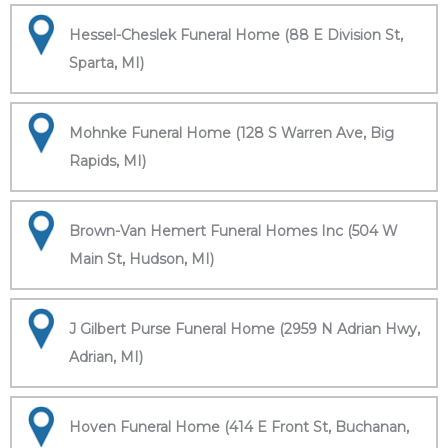
Hessel-Cheslek Funeral Home (88 E Division St,
Sparta, MI)
Mohnke Funeral Home (128 S Warren Ave, Big
Rapids, MI)
Brown-Van Hemert Funeral Homes Inc (504 W
Main St, Hudson, MI)
J Gilbert Purse Funeral Home (2959 N Adrian Hwy,
Adrian, MI)
Hoven Funeral Home (414 E Front St, Buchanan,