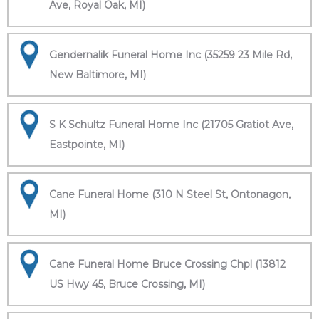
Ave, Royal Oak, MI)
Gendernalik Funeral Home Inc (35259 23 Mile Rd,
New Baltimore, MI)
S K Schultz Funeral Home Inc (21705 Gratiot Ave,
Eastpointe, MI)
Cane Funeral Home (310 N Steel St, Ontonagon,
MI)
Cane Funeral Home Bruce Crossing Chpl (13812
US Hwy 45, Bruce Crossing, MI)