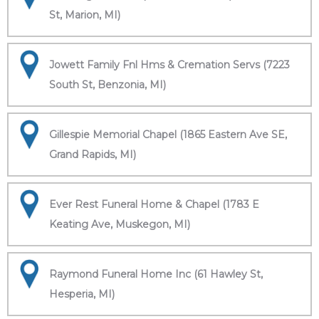
St, Marion, MI)
Jowett Family Fnl Hms & Cremation Servs (7223
South St, Benzonia, MI)
Gillespie Memorial Chapel (1865 Eastern Ave SE,
Grand Rapids, MI)
Ever Rest Funeral Home & Chapel (1783 E
Keating Ave, Muskegon, MI)
Raymond Funeral Home Inc (61 Hawley St,
Hesperia, MI)