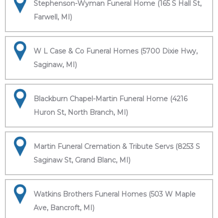
Stephenson-Wyman Funeral Home (165 S Hall St,
Farwell, MI)
W L Case & Co Funeral Homes (5700 Dixie Hwy,
Saginaw, MI)
Blackburn Chapel-Martin Funeral Home (4216
Huron St, North Branch, MI)
Martin Funeral Cremation & Tribute Servs (8253 S
Saginaw St, Grand Blanc, MI)
Watkins Brothers Funeral Homes (503 W Maple
Ave, Bancroft, MI)