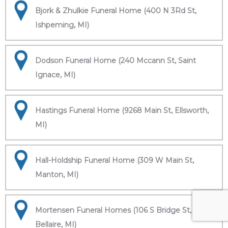
Bjork & Zhulkie Funeral Home (400 N 3Rd St,
Ishpeming, MI)
Dodson Funeral Home (240 Mccann St, Saint
Ignace, MI)
Hastings Funeral Home (9268 Main St, Ellsworth,
MI)
Hall-Holdship Funeral Home (309 W Main St,
Manton, MI)
Mortensen Funeral Homes (106 S Bridge St,
Bellaire, MI)