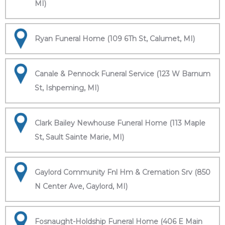
MI)
Ryan Funeral Home (109 6Th St, Calumet, MI)
Canale & Pennock Funeral Service (123 W Barnum
St, Ishpeming, MI)
Clark Bailey Newhouse Funeral Home (113 Maple
St, Sault Sainte Marie, MI)
Gaylord Community Fnl Hm & Cremation Srv (850
N Center Ave, Gaylord, MI)
Fosnaught-Holdship Funeral Home (406 E Main