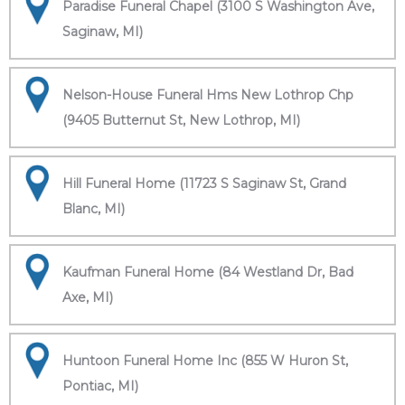
Paradise Funeral Chapel (3100 S Washington Ave,
Saginaw, MI)
Nelson-House Funeral Hms New Lothrop Chp
(9405 Butternut St, New Lothrop, MI)
Hill Funeral Home (11723 S Saginaw St, Grand
Blanc, MI)
Kaufman Funeral Home (84 Westland Dr, Bad
Axe, MI)
Huntoon Funeral Home Inc (855 W Huron St,
Pontiac, MI)