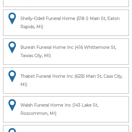
Shelly-Odell Funeral Home (518 S Main St, Eaton
Rapids, MI)
Buresh Funeral Home Inc (416 Whittemore St,
Tawas City, MI)
Thabet Funeral Home Inc (6255 Main St, Cass City,
MI)
Walsh Funeral Home Inc (143 Lake St,
Roscommon, MI)