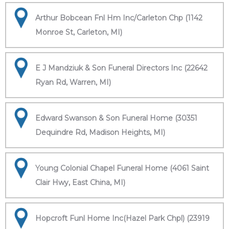
Arthur Bobcean Fnl Hm Inc/Carleton Chp (1142
Monroe St, Carleton, MI)
E J Mandziuk & Son Funeral Directors Inc (22642
Ryan Rd, Warren, MI)
Edward Swanson & Son Funeral Home (30351
Dequindre Rd, Madison Heights, MI)
Young Colonial Chapel Funeral Home (4061 Saint
Clair Hwy, East China, MI)
Hopcroft Funl Home Inc(Hazel Park Chpl) (23919