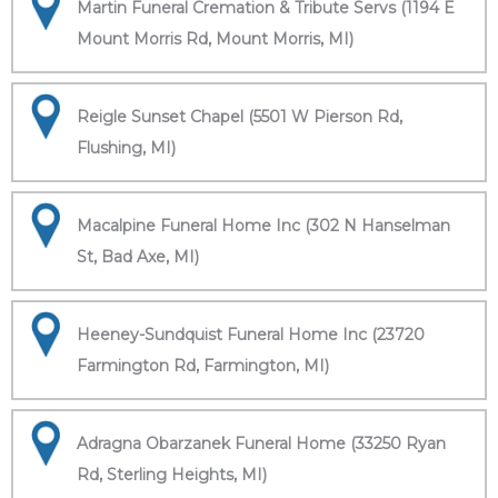
Martin Funeral Cremation & Tribute Servs (1194 E
Mount Morris Rd, Mount Morris, MI)
Reigle Sunset Chapel (5501 W Pierson Rd,
Flushing, MI)
Macalpine Funeral Home Inc (302 N Hanselman
St, Bad Axe, MI)
Heeney-Sundquist Funeral Home Inc (23720
Farmington Rd, Farmington, MI)
Adragna Obarzanek Funeral Home (33250 Ryan
Rd, Sterling Heights, MI)