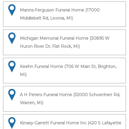
Manns-Ferguson Funeral Home (17000
Middlebelt Rd, Livonia, MI)
Michigan Memorial Funeral Home (30895 W
Huron River Dr, Flat Rock, MI)
Keehn Funeral Home (706 W Main St, Brighton,
MI)
A H Peters Funeral Home (32000 Schoenherr Rd,
Warren, MI)
Kinsey-Garrett Funeral Home Inc (420 S Lafayette