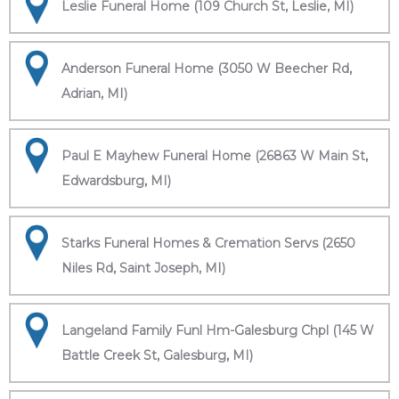
Leslie Funeral Home (109 Church St, Leslie, MI)
Anderson Funeral Home (3050 W Beecher Rd,
Adrian, MI)
Paul E Mayhew Funeral Home (26863 W Main St,
Edwardsburg, MI)
Starks Funeral Homes & Cremation Servs (2650
Niles Rd, Saint Joseph, MI)
Langeland Family Funl Hm-Galesburg Chpl (145 W
Battle Creek St, Galesburg, MI)