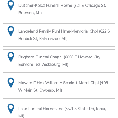
Dutcher-Kolcz Funeral Home (321 E Chicago St,
Bronson, MI)
Langeland Family Funl Hms-Memorial Chpl (622 S
Burdick St, Kalamazoo, MI)
Brigham Funeral Chapel (6055 E Howard City
Edmore Rd, Vestaburg, MI)
Mowen F Hm-William A Scarlett Meml Chpl (409
W Main St, Owosso, MI)
Lake Funeral Homes Inc (3521 S State Rd, Ionia,
MI)