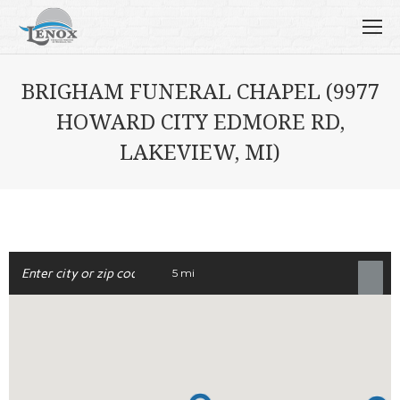
BRIGHAM FUNERAL CHAPEL (9977
HOWARD CITY EDMORE RD,
LAKEVIEW, MI)
5 mi