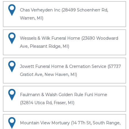
Chas Verheyden Inc (28499 Schoenherr Rd,
Warren, MI)
Wessels & Wilk Funeral Home (23690 Woodward
Ave, Pleasant Ridge, MI)
Jowett Funeral Home & Cremation Service (57737
Gratiot Ave, New Haven, MI)
Faulmann & Walsh Golden Rule Funl Home
(32814 Utica Rd, Fraser, MI)
Mountain View Mortuary (14 7Th St, South Range,