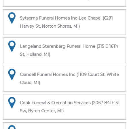
Sytsema Funeral Homes Inc-Lee Chapel (6291
Harvey St, Norton Shores, MI)
Langeland Sterenberg Funeral Home (315 E 16Th
St, Holland, MI)
Crandell Funeral Homes Inc (1109 Court St, White
Cloud, MI)
Cook Funeral & Cremation Services (2067 84Th St
Sw, Byron Center, MI)