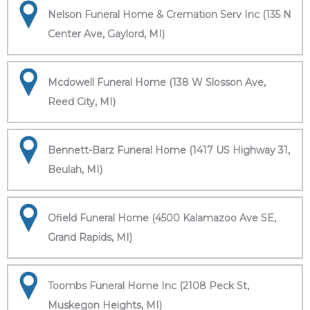
Nelson Funeral Home & Cremation Serv Inc (135 N
Center Ave, Gaylord, MI)
Mcdowell Funeral Home (138 W Slosson Ave,
Reed City, MI)
Bennett-Barz Funeral Home (1417 US Highway 31,
Beulah, MI)
Ofield Funeral Home (4500 Kalamazoo Ave SE,
Grand Rapids, MI)
Toombs Funeral Home Inc (2108 Peck St,
Muskegon Heights, MI)