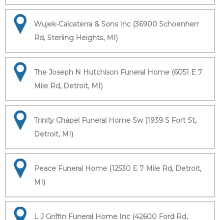
Wujek-Calcaterra & Sons Inc (36900 Schoenherr
Rd, Sterling Heights, MI)
The Joseph N Hutchison Funeral Home (6051 E 7
Mile Rd, Detroit, MI)
Trinity Chapel Funeral Home Sw (1939 S Fort St,
Detroit, MI)
Peace Funeral Home (12530 E 7 Mile Rd, Detroit,
MI)
L J Griffin Funeral Home Inc (42600 Ford Rd,