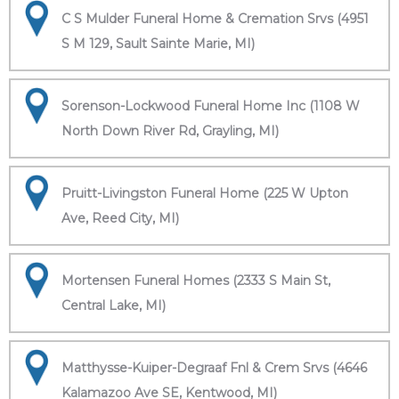
C S Mulder Funeral Home & Cremation Srvs (4951
S M 129, Sault Sainte Marie, MI)
Sorenson-Lockwood Funeral Home Inc (1108 W
North Down River Rd, Grayling, MI)
Pruitt-Livingston Funeral Home (225 W Upton
Ave, Reed City, MI)
Mortensen Funeral Homes (2333 S Main St,
Central Lake, MI)
Matthysse-Kuiper-Degraaf Fnl & Crem Srvs (4646
Kalamazoo Ave SE, Kentwood, MI)