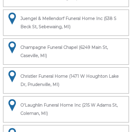
Juengel & Mellendorf Funeral Home Inc (538 S
Beck St, Sebewaing, MI)
Champagne Funeral Chapel (6249 Main St,
Caseville, MI)
Christler Funeral Home (1471 W Houghton Lake
Dr, Prudenville, MI)
O'Laughlin Funeral Home Inc (215 W Adams St,
Coleman, MI)