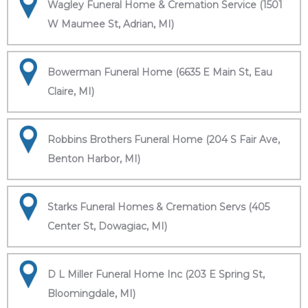
Wagley Funeral Home & Cremation Service (1501
W Maumee St, Adrian, MI)
Bowerman Funeral Home (6635 E Main St, Eau
Claire, MI)
Robbins Brothers Funeral Home (204 S Fair Ave,
Benton Harbor, MI)
Starks Funeral Homes & Cremation Servs (405
Center St, Dowagiac, MI)
D L Miller Funeral Home Inc (203 E Spring St,
Bloomingdale, MI)