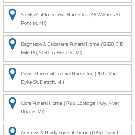
Sparks-Griffin Funeral Home Inc (46 Williams St,
Pontiac, MI)
Bagnasco & Calcaterra Funeral Home (13650 E 15
Mile Rd, Sterling Heights, MI)
Caver Memorial Funeral Home Inc (19301 Van
Dyke St, Detroit, MI)
Clora Funeral Home (1789 Coolidge Hwy, River
Rouge, MI)
Andrews & Hardy Funeral Home (13841 Gratiot