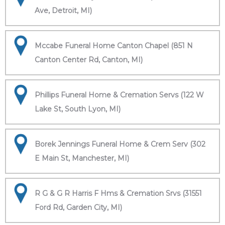
Ave, Detroit, MI)
Mccabe Funeral Home Canton Chapel (851 N
Canton Center Rd, Canton, MI)
Phillips Funeral Home & Cremation Servs (122 W
Lake St, South Lyon, MI)
Borek Jennings Funeral Home & Crem Serv (302
E Main St, Manchester, MI)
R G & G R Harris F Hms & Cremation Srvs (31551
Ford Rd, Garden City, MI)