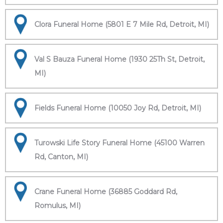
Clora Funeral Home (5801 E 7 Mile Rd, Detroit, MI)
Val S Bauza Funeral Home (1930 25Th St, Detroit,
MI)
Fields Funeral Home (10050 Joy Rd, Detroit, MI)
Turowski Life Story Funeral Home (45100 Warren
Rd, Canton, MI)
Crane Funeral Home (36885 Goddard Rd,
Romulus, MI)