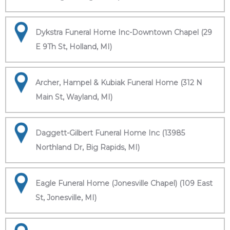
Dykstra Funeral Home Inc-Downtown Chapel (29
E 9Th St, Holland, MI)
Archer, Hampel & Kubiak Funeral Home (312 N
Main St, Wayland, MI)
Daggett-Gilbert Funeral Home Inc (13985
Northland Dr, Big Rapids, MI)
Eagle Funeral Home (Jonesville Chapel) (109 East
St, Jonesville, MI)