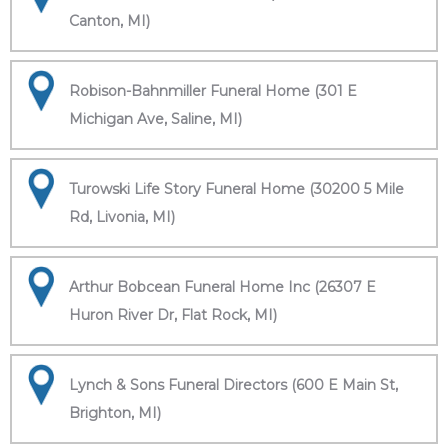
Canton, MI)
Robison-Bahnmiller Funeral Home (301 E
Michigan Ave, Saline, MI)
Turowski Life Story Funeral Home (30200 5 Mile
Rd, Livonia, MI)
Arthur Bobcean Funeral Home Inc (26307 E
Huron River Dr, Flat Rock, MI)
Lynch & Sons Funeral Directors (600 E Main St,
Brighton, MI)