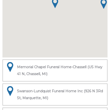
Memorial Chapel Funeral Home-Chassell (US Hwy
41 N, Chassell, MI)
Swanson-Lundquist Funeral Home Inc (926 N 3Rd
St, Marquette, MI)