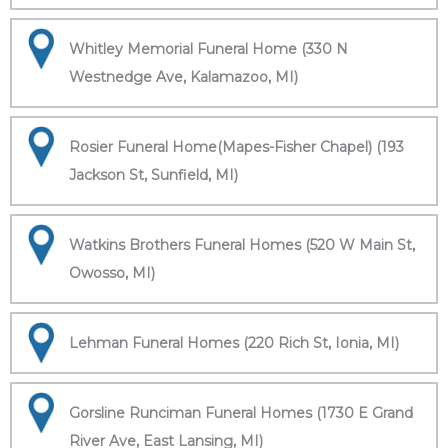
Whitley Memorial Funeral Home (330 N
Westnedge Ave, Kalamazoo, MI)
Rosier Funeral Home(Mapes-Fisher Chapel) (193
Jackson St, Sunfield, MI)
Watkins Brothers Funeral Homes (520 W Main St,
Owosso, MI)
Lehman Funeral Homes (220 Rich St, Ionia, MI)
Gorsline Runciman Funeral Homes (1730 E Grand
River Ave, East Lansing, MI)