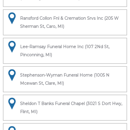
Ransford Collon Fnl & Cremation Srvs Inc (205 W
Sherman St, Caro, MI)
Lee-Ramsay Funeral Home Inc (107 2Nd St,
Pinconning, MI)
Stephenson-Wyman Funeral Home (1005 N
Mcewan St, Clare, MI)
Sheldon T Banks Funeral Chapel (3021 S Dort Hwy,
Flint, MI)