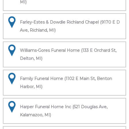
MI)
Farley-Estes & Dowdle Richland Chapel (9170 E D
Ave, Richland, MI)
Williams-Gores Funeral Home (133 E Orchard St,
Delton, MI)
Family Funeral Home (1102 E Main St, Benton
Harbor, MI)
Harper Funeral Home Inc (521 Douglas Ave,
Kalamazoo, MI)