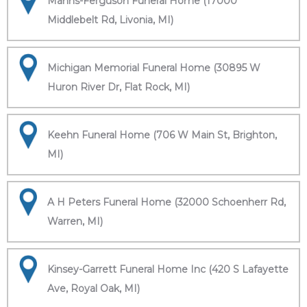
Manns-Ferguson Funeral Home (17000
Middlebelt Rd, Livonia, MI)
Michigan Memorial Funeral Home (30895 W
Huron River Dr, Flat Rock, MI)
Keehn Funeral Home (706 W Main St, Brighton,
MI)
A H Peters Funeral Home (32000 Schoenherr Rd,
Warren, MI)
Kinsey-Garrett Funeral Home Inc (420 S Lafayette
Ave, Royal Oak, MI)