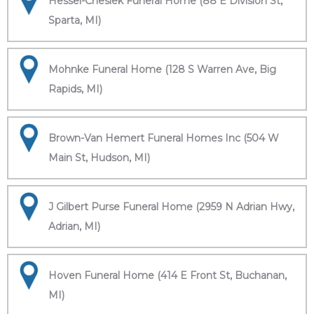
Hessel-Cheslek Funeral Home (88 E Division St,
Sparta, MI)
Mohnke Funeral Home (128 S Warren Ave, Big
Rapids, MI)
Brown-Van Hemert Funeral Homes Inc (504 W
Main St, Hudson, MI)
J Gilbert Purse Funeral Home (2959 N Adrian Hwy,
Adrian, MI)
Hoven Funeral Home (414 E Front St, Buchanan,
MI)