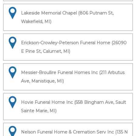
Lakeside Memorial Chapel (806 Putnam St,
Wakefield, MI)
Erickson-Crowley-Peterson Funeral Home (26090
E Pine St, Calumet, MI)
Messier-Broullire Funeral Homes Inc (211 Arbutus
Ave, Manistique, MI)
Hovie Funeral Home Inc (558 Bingham Ave, Sault
Sainte Marie, MI)
Nelson Funeral Home & Cremation Serv Inc (135 N