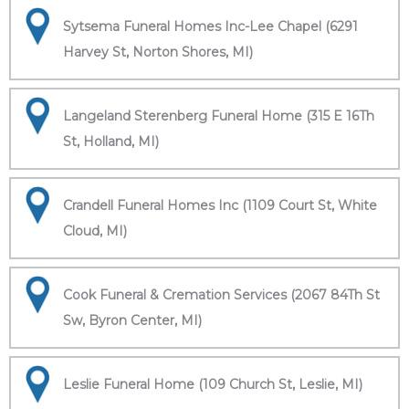
Sytsema Funeral Homes Inc-Lee Chapel (6291
Harvey St, Norton Shores, MI)
Langeland Sterenberg Funeral Home (315 E 16Th
St, Holland, MI)
Crandell Funeral Homes Inc (1109 Court St, White
Cloud, MI)
Cook Funeral & Cremation Services (2067 84Th St
Sw, Byron Center, MI)
Leslie Funeral Home (109 Church St, Leslie, MI)