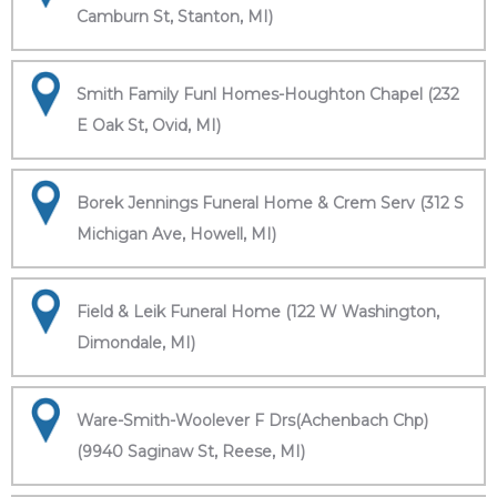
Camburn St, Stanton, MI)
Smith Family Funl Homes-Houghton Chapel (232
E Oak St, Ovid, MI)
Borek Jennings Funeral Home & Crem Serv (312 S
Michigan Ave, Howell, MI)
Field & Leik Funeral Home (122 W Washington,
Dimondale, MI)
Ware-Smith-Woolever F Drs(Achenbach Chp)
(9940 Saginaw St, Reese, MI)