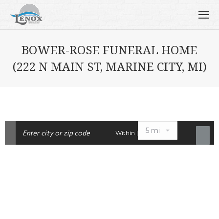
BOWER-ROSE FUNERAL HOME
(222 N MAIN ST, MARINE CITY, MI)
Within |