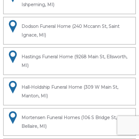
Ishpeming, MI)
Dodson Funeral Home (240 Mccann St, Saint
Ignace, MI)
Hastings Funeral Home (9268 Main St, Ellsworth,
MI)
Hall-Holdship Funeral Home (309 W Main St,
Manton, MI)
Mortensen Funeral Homes (106 S Bridge St,
Bellaire, MI)