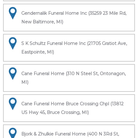
Gendernalik Funeral Home Inc (35259 23 Mile Rd,
New Baltimore, MI)
S K Schultz Funeral Home Inc (21705 Gratiot Ave,
Eastpointe, MI)
Cane Funeral Home (310 N Steel St, Ontonagon,
MI)
Cane Funeral Home Bruce Crossing Chpl (13812
US Hwy 45, Bruce Crossing, MI)
Bjork & Zhulkie Funeral Home (400 N 3Rd St,