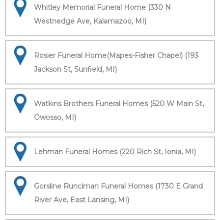
Whitley Memorial Funeral Home (330 N
Westnedge Ave, Kalamazoo, MI)
Rosier Funeral Home(Mapes-Fisher Chapel) (193
Jackson St, Sunfield, MI)
Watkins Brothers Funeral Homes (520 W Main St,
Owosso, MI)
Lehman Funeral Homes (220 Rich St, Ionia, MI)
Gorsline Runciman Funeral Homes (1730 E Grand
River Ave, East Lansing, MI)