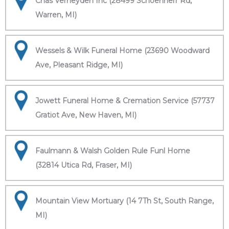
Chas Verheyden Inc (28499 Schoenherr Rd,
Warren, MI)
Wessels & Wilk Funeral Home (23690 Woodward
Ave, Pleasant Ridge, MI)
Jowett Funeral Home & Cremation Service (57737
Gratiot Ave, New Haven, MI)
Faulmann & Walsh Golden Rule Funl Home
(32814 Utica Rd, Fraser, MI)
Mountain View Mortuary (14 7Th St, South Range,
MI)