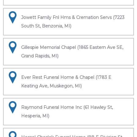
Jowett Family Fnl Hms & Cremation Servs (7223
South St, Benzonia, MI)
Gillespie Memorial Chapel (1865 Eastern Ave SE,
Grand Rapids, MI)
Ever Rest Funeral Home & Chapel (1783 E
Keating Ave, Muskegon, MI)
Raymond Funeral Home Inc (61 Hawley St,
Hesperia, MI)