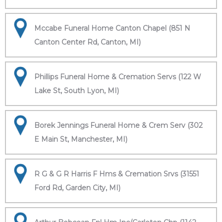
Mccabe Funeral Home Canton Chapel (851 N
Canton Center Rd, Canton, MI)
Phillips Funeral Home & Cremation Servs (122 W
Lake St, South Lyon, MI)
Borek Jennings Funeral Home & Crem Serv (302
E Main St, Manchester, MI)
R G & G R Harris F Hms & Cremation Srvs (31551
Ford Rd, Garden City, MI)