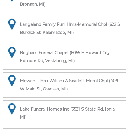
Bronson, MI)
Langeland Family Funl Hms-Memorial Chpl (622 S
Burdick St, Kalamazoo, MI)
Brigham Funeral Chapel (6055 E Howard City
Edmore Rd, Vestaburg, MI)
Mowen F Hm-William A Scarlett Meml Chpl (409
W Main St, Owosso, MI)
Lake Funeral Homes Inc (3521 S State Rd, Ionia,
MI)