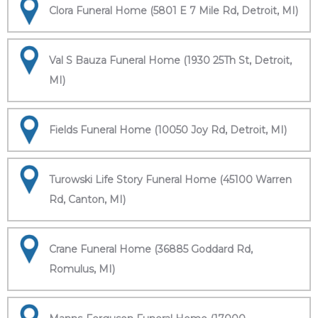
Clora Funeral Home (5801 E 7 Mile Rd, Detroit, MI)
Val S Bauza Funeral Home (1930 25Th St, Detroit,
MI)
Fields Funeral Home (10050 Joy Rd, Detroit, MI)
Turowski Life Story Funeral Home (45100 Warren
Rd, Canton, MI)
Crane Funeral Home (36885 Goddard Rd,
Romulus, MI)