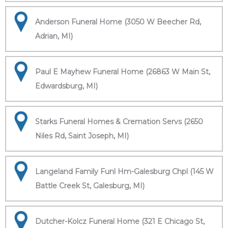
Anderson Funeral Home (3050 W Beecher Rd,
Adrian, MI)
Paul E Mayhew Funeral Home (26863 W Main St,
Edwardsburg, MI)
Starks Funeral Homes & Cremation Servs (2650
Niles Rd, Saint Joseph, MI)
Langeland Family Funl Hm-Galesburg Chpl (145 W
Battle Creek St, Galesburg, MI)
Dutcher-Kolcz Funeral Home (321 E Chicago St,