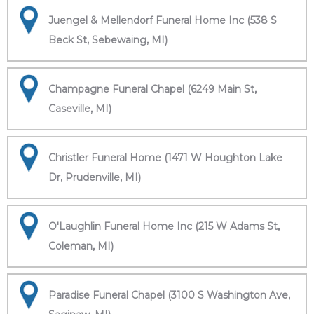
Juengel & Mellendorf Funeral Home Inc (538 S
Beck St, Sebewaing, MI)
Champagne Funeral Chapel (6249 Main St,
Caseville, MI)
Christler Funeral Home (1471 W Houghton Lake
Dr, Prudenville, MI)
O'Laughlin Funeral Home Inc (215 W Adams St,
Coleman, MI)
Paradise Funeral Chapel (3100 S Washington Ave,