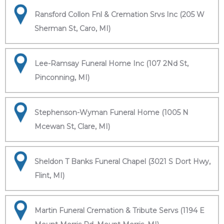
Ransford Collon Fnl & Cremation Srvs Inc (205 W
Sherman St, Caro, MI)
Lee-Ramsay Funeral Home Inc (107 2Nd St,
Pinconning, MI)
Stephenson-Wyman Funeral Home (1005 N
Mcewan St, Clare, MI)
Sheldon T Banks Funeral Chapel (3021 S Dort Hwy,
Flint, MI)
Martin Funeral Cremation & Tribute Servs (1194 E