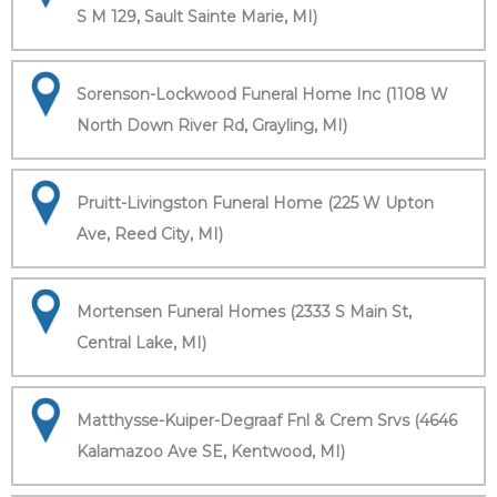
S M 129, Sault Sainte Marie, MI)
Sorenson-Lockwood Funeral Home Inc (1108 W
North Down River Rd, Grayling, MI)
Pruitt-Livingston Funeral Home (225 W Upton
Ave, Reed City, MI)
Mortensen Funeral Homes (2333 S Main St,
Central Lake, MI)
Matthysse-Kuiper-Degraaf Fnl & Crem Srvs (4646
Kalamazoo Ave SE, Kentwood, MI)