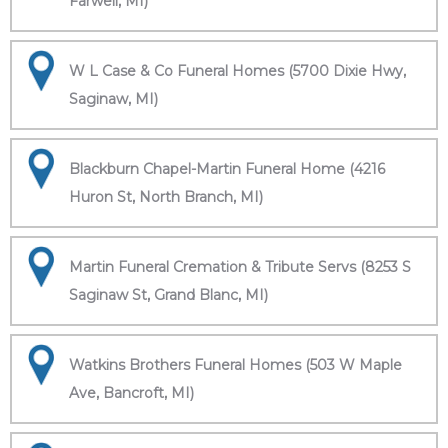
Farwell, MI)
W L Case & Co Funeral Homes (5700 Dixie Hwy,
Saginaw, MI)
Blackburn Chapel-Martin Funeral Home (4216
Huron St, North Branch, MI)
Martin Funeral Cremation & Tribute Servs (8253 S
Saginaw St, Grand Blanc, MI)
Watkins Brothers Funeral Homes (503 W Maple
Ave, Bancroft, MI)