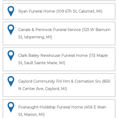
Ryan Funeral Home (109 6Th St, Calumet, MI)
Canale & Pennock Funeral Service (123 W Barnum
St, Ishpeming, MI)
Clark Bailey Newhouse Funeral Home (113 Maple
St, Sault Sainte Marie, MI)
Gaylord Community Fnl Hm & Cremation Srv (850
N Center Ave, Gaylord, MI)
Fosnaught-Holdship Funeral Home (406 E Main
St, Marion, MI)