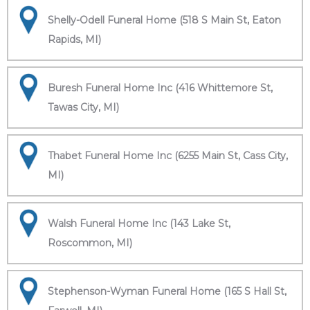
Shelly-Odell Funeral Home (518 S Main St, Eaton
Rapids, MI)
Buresh Funeral Home Inc (416 Whittemore St,
Tawas City, MI)
Thabet Funeral Home Inc (6255 Main St, Cass City,
MI)
Walsh Funeral Home Inc (143 Lake St,
Roscommon, MI)
Stephenson-Wyman Funeral Home (165 S Hall St,