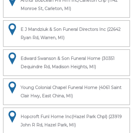
Arthur Bobcean Fnl Hm Inc/Carleton Chp (1142
Monroe St, Carleton, MI)
E J Mandziuk & Son Funeral Directors Inc (22642
Ryan Rd, Warren, MI)
Edward Swanson & Son Funeral Home (30351
Dequindre Rd, Madison Heights, MI)
Young Colonial Chapel Funeral Home (4061 Saint
Clair Hwy, East China, MI)
Hopcroft Funl Home Inc(Hazel Park Chpl) (23919
John R Rd, Hazel Park, MI)