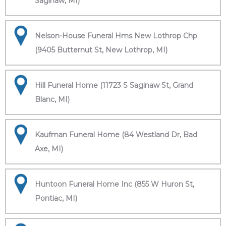
Saginaw, MI)
Nelson-House Funeral Hms New Lothrop Chp
(9405 Butternut St, New Lothrop, MI)
Hill Funeral Home (11723 S Saginaw St, Grand
Blanc, MI)
Kaufman Funeral Home (84 Westland Dr, Bad
Axe, MI)
Huntoon Funeral Home Inc (855 W Huron St,
Pontiac, MI)