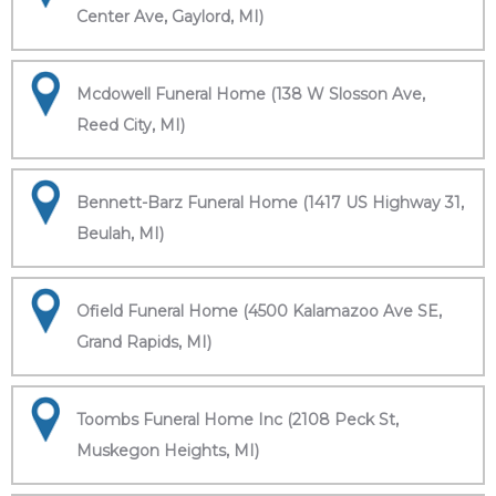
Center Ave, Gaylord, MI)
Mcdowell Funeral Home (138 W Slosson Ave,
Reed City, MI)
Bennett-Barz Funeral Home (1417 US Highway 31,
Beulah, MI)
Ofield Funeral Home (4500 Kalamazoo Ave SE,
Grand Rapids, MI)
Toombs Funeral Home Inc (2108 Peck St,
Muskegon Heights, MI)