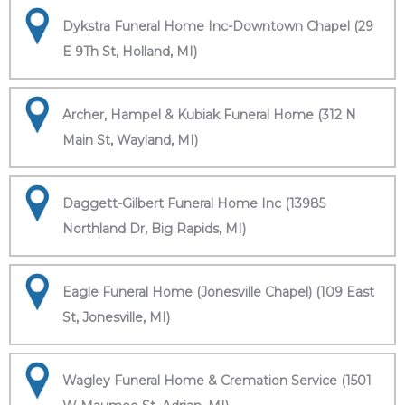
Dykstra Funeral Home Inc-Downtown Chapel (29
E 9Th St, Holland, MI)
Archer, Hampel & Kubiak Funeral Home (312 N
Main St, Wayland, MI)
Daggett-Gilbert Funeral Home Inc (13985
Northland Dr, Big Rapids, MI)
Eagle Funeral Home (Jonesville Chapel) (109 East
St, Jonesville, MI)
Wagley Funeral Home & Cremation Service (1501