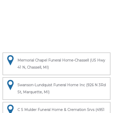
Memorial Chapel Funeral Home-Chassell (US Hwy
41 N, Chassell, MI)
Swanson-Lundquist Funeral Home Inc (926 N 3Rd
St, Marquette, MI)
C S Mulder Funeral Home & Cremation Srvs (4951