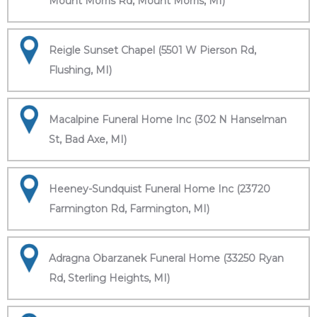
Mount Morris Rd, Mount Morris, MI)
Reigle Sunset Chapel (5501 W Pierson Rd,
Flushing, MI)
Macalpine Funeral Home Inc (302 N Hanselman
St, Bad Axe, MI)
Heeney-Sundquist Funeral Home Inc (23720
Farmington Rd, Farmington, MI)
Adragna Obarzanek Funeral Home (33250 Ryan
Rd, Sterling Heights, MI)