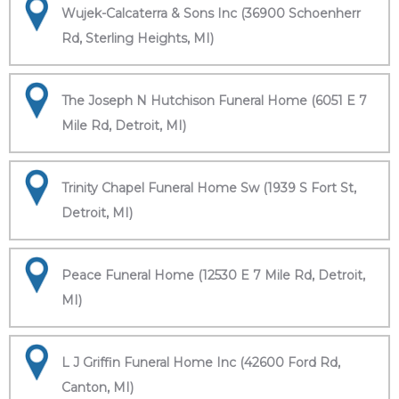
Wujek-Calcaterra & Sons Inc (36900 Schoenherr
Rd, Sterling Heights, MI)
The Joseph N Hutchison Funeral Home (6051 E 7
Mile Rd, Detroit, MI)
Trinity Chapel Funeral Home Sw (1939 S Fort St,
Detroit, MI)
Peace Funeral Home (12530 E 7 Mile Rd, Detroit,
MI)
L J Griffin Funeral Home Inc (42600 Ford Rd,
Canton, MI)