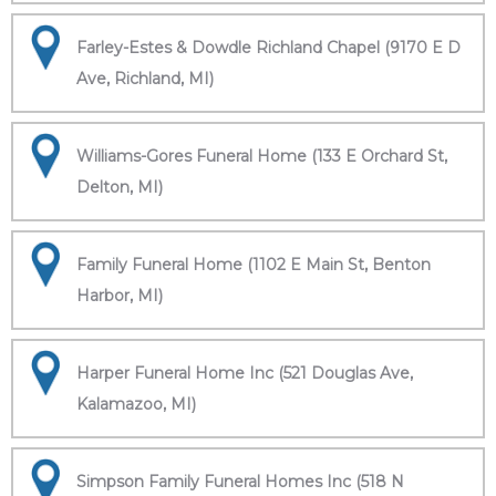
Farley-Estes & Dowdle Richland Chapel (9170 E D
Ave, Richland, MI)
Williams-Gores Funeral Home (133 E Orchard St,
Delton, MI)
Family Funeral Home (1102 E Main St, Benton
Harbor, MI)
Harper Funeral Home Inc (521 Douglas Ave,
Kalamazoo, MI)
Simpson Family Funeral Homes Inc (518 N