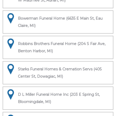
W Maumee St, Adrian, MI)
Bowerman Funeral Home (6635 E Main St, Eau
Claire, MI)
Robbins Brothers Funeral Home (204 S Fair Ave,
Benton Harbor, MI)
Starks Funeral Homes & Cremation Servs (405
Center St, Dowagiac, MI)
D L Miller Funeral Home Inc (203 E Spring St,
Bloomingdale, MI)