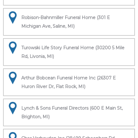
Robison-Bahnmiller Funeral Home (301 E
Michigan Ave, Saline, MI)
Turowski Life Story Funeral Home (30200 5 Mile
Rd, Livonia, MI)
Arthur Bobcean Funeral Home Inc (26307 E
Huron River Dr, Flat Rock, MI)
Lynch & Sons Funeral Directors (600 E Main St,
Brighton, MI)