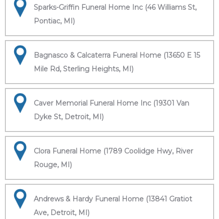
Sparks-Griffin Funeral Home Inc (46 Williams St,
Pontiac, MI)
Bagnasco & Calcaterra Funeral Home (13650 E 15
Mile Rd, Sterling Heights, MI)
Caver Memorial Funeral Home Inc (19301 Van
Dyke St, Detroit, MI)
Clora Funeral Home (1789 Coolidge Hwy, River
Rouge, MI)
Andrews & Hardy Funeral Home (13841 Gratiot
Ave, Detroit, MI)