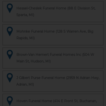
Hessel-Cheslek Funeral Home (88 E Division St,
Sparta, MI)
Mohnke Funeral Home (128 S Warren Ave, Big
Rapids, MI)
Brown-Van Hemert Funeral Homes Inc (504 W
Main St, Hudson, MI)
J Gilbert Purse Funeral Home (2959 N Adrian Hwy,
Adrian, MI)
Hoven Funeral Home (414 E Front St, Buchanan,