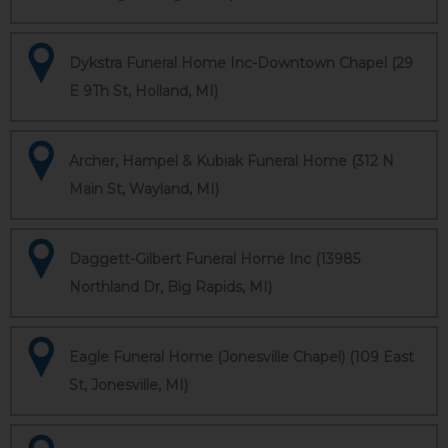
Dykstra Funeral Home Inc-Downtown Chapel (29
E 9Th St, Holland, MI)
Archer, Hampel & Kubiak Funeral Home (312 N
Main St, Wayland, MI)
Daggett-Gilbert Funeral Home Inc (13985
Northland Dr, Big Rapids, MI)
Eagle Funeral Home (Jonesville Chapel) (109 East
St, Jonesville, MI)