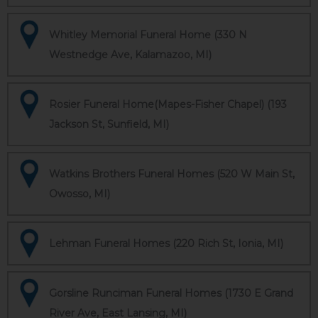
Whitley Memorial Funeral Home (330 N
Westnedge Ave, Kalamazoo, MI)
Rosier Funeral Home(Mapes-Fisher Chapel) (193
Jackson St, Sunfield, MI)
Watkins Brothers Funeral Homes (520 W Main St,
Owosso, MI)
Lehman Funeral Homes (220 Rich St, Ionia, MI)
Gorsline Runciman Funeral Homes (1730 E Grand
River Ave, East Lansing, MI)