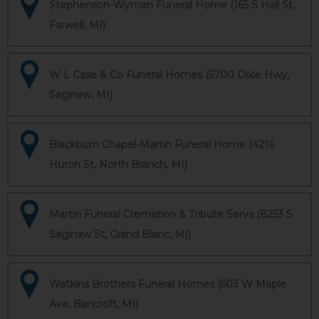
Stephenson-Wyman Funeral Home (165 S Hall St,
Farwell, MI)
W L Case & Co Funeral Homes (5700 Dixie Hwy,
Saginaw, MI)
Blackburn Chapel-Martin Funeral Home (4216
Huron St, North Branch, MI)
Martin Funeral Cremation & Tribute Servs (8253 S
Saginaw St, Grand Blanc, MI)
Watkins Brothers Funeral Homes (503 W Maple
Ave, Bancroft, MI)