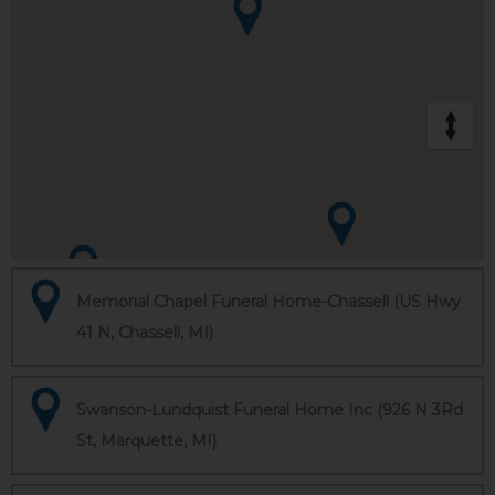
Memorial Chapel Funeral Home-Chassell (US Hwy
41 N, Chassell, MI)
Swanson-Lundquist Funeral Home Inc (926 N 3Rd
St, Marquette, MI)