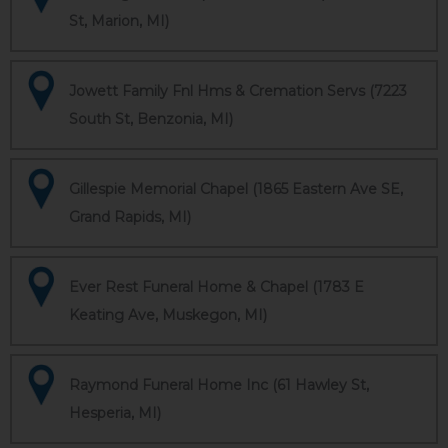
St, Marion, MI)
Jowett Family Fnl Hms & Cremation Servs (7223
South St, Benzonia, MI)
Gillespie Memorial Chapel (1865 Eastern Ave SE,
Grand Rapids, MI)
Ever Rest Funeral Home & Chapel (1783 E
Keating Ave, Muskegon, MI)
Raymond Funeral Home Inc (61 Hawley St,
Hesperia, MI)