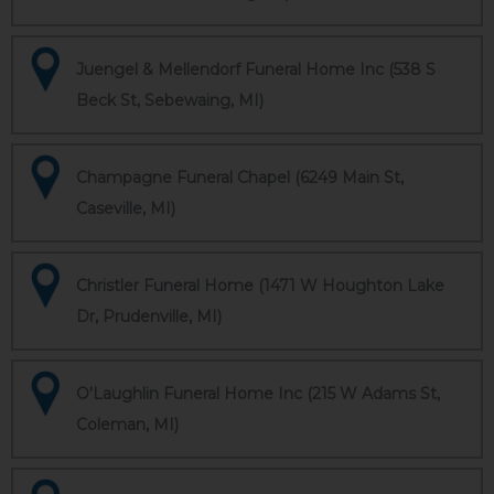
Juengel & Mellendorf Funeral Home Inc (538 S
Beck St, Sebewaing, MI)
Champagne Funeral Chapel (6249 Main St,
Caseville, MI)
Christler Funeral Home (1471 W Houghton Lake
Dr, Prudenville, MI)
O'Laughlin Funeral Home Inc (215 W Adams St,
Coleman, MI)