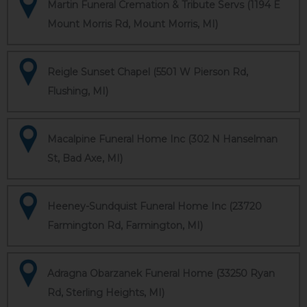
Martin Funeral Cremation & Tribute Servs (1194 E
Mount Morris Rd, Mount Morris, MI)
Reigle Sunset Chapel (5501 W Pierson Rd,
Flushing, MI)
Macalpine Funeral Home Inc (302 N Hanselman
St, Bad Axe, MI)
Heeney-Sundquist Funeral Home Inc (23720
Farmington Rd, Farmington, MI)
Adragna Obarzanek Funeral Home (33250 Ryan
Rd, Sterling Heights, MI)