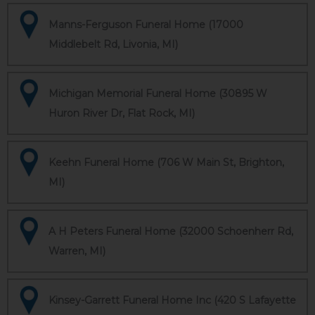
Manns-Ferguson Funeral Home (17000
Middlebelt Rd, Livonia, MI)
Michigan Memorial Funeral Home (30895 W
Huron River Dr, Flat Rock, MI)
Keehn Funeral Home (706 W Main St, Brighton,
MI)
A H Peters Funeral Home (32000 Schoenherr Rd,
Warren, MI)
Kinsey-Garrett Funeral Home Inc (420 S Lafayette