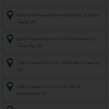
Shelly-Odell Funeral Home (518 S Main St, Eaton
Rapids, MI)
Buresh Funeral Home Inc (416 Whittemore St,
Tawas City, MI)
Thabet Funeral Home Inc (6255 Main St, Cass City,
MI)
Walsh Funeral Home Inc (143 Lake St,
Roscommon, MI)