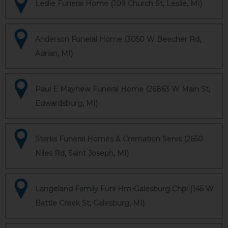
Leslie Funeral Home (109 Church St, Leslie, MI)
Anderson Funeral Home (3050 W Beecher Rd,
Adrian, MI)
Paul E Mayhew Funeral Home (26863 W Main St,
Edwardsburg, MI)
Starks Funeral Homes & Cremation Servs (2650
Niles Rd, Saint Joseph, MI)
Langeland Family Funl Hm-Galesburg Chpl (145 W
Battle Creek St, Galesburg, MI)