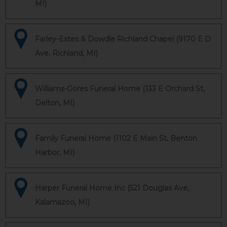
MI)
Farley-Estes & Dowdle Richland Chapel (9170 E D
Ave, Richland, MI)
Williams-Gores Funeral Home (133 E Orchard St,
Delton, MI)
Family Funeral Home (1102 E Main St, Benton
Harbor, MI)
Harper Funeral Home Inc (521 Douglas Ave,
Kalamazoo, MI)