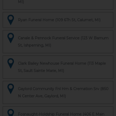
MI)
Ryan Funeral Home (109 6Th St, Calumet, MI)
Canale & Pennock Funeral Service (123 W Barnum
St, Ishpeming, MI)
Clark Bailey Newhouse Funeral Home (113 Maple
St, Sault Sainte Marie, MI)
Gaylord Community Fnl Hm & Cremation Srv (850
N Center Ave, Gaylord, MI)
Fosnaught-Holdship Funeral Home (406 E Main