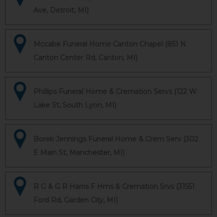
Ave, Detroit, MI)
Mccabe Funeral Home Canton Chapel (851 N
Canton Center Rd, Canton, MI)
Phillips Funeral Home & Cremation Servs (122 W
Lake St, South Lyon, MI)
Borek Jennings Funeral Home & Crem Serv (302
E Main St, Manchester, MI)
R G & G R Harris F Hms & Cremation Srvs (31551
Ford Rd, Garden City, MI)