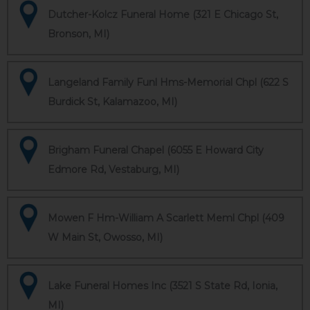
Dutcher-Kolcz Funeral Home (321 E Chicago St,
Bronson, MI)
Langeland Family Funl Hms-Memorial Chpl (622 S
Burdick St, Kalamazoo, MI)
Brigham Funeral Chapel (6055 E Howard City
Edmore Rd, Vestaburg, MI)
Mowen F Hm-William A Scarlett Meml Chpl (409
W Main St, Owosso, MI)
Lake Funeral Homes Inc (3521 S State Rd, Ionia,
MI)