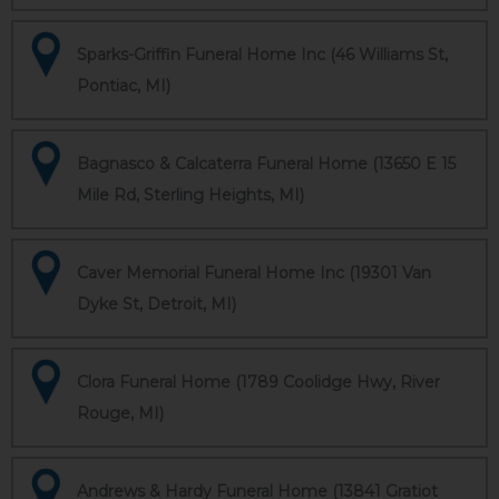
Sparks-Griffin Funeral Home Inc (46 Williams St,
Pontiac, MI)
Bagnasco & Calcaterra Funeral Home (13650 E 15
Mile Rd, Sterling Heights, MI)
Caver Memorial Funeral Home Inc (19301 Van
Dyke St, Detroit, MI)
Clora Funeral Home (1789 Coolidge Hwy, River
Rouge, MI)
Andrews & Hardy Funeral Home (13841 Gratiot