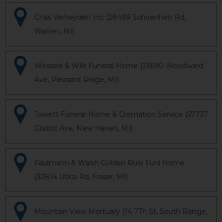
Chas Verheyden Inc (28499 Schoenherr Rd,
Warren, MI)
Wessels & Wilk Funeral Home (23690 Woodward
Ave, Pleasant Ridge, MI)
Jowett Funeral Home & Cremation Service (57737
Gratiot Ave, New Haven, MI)
Faulmann & Walsh Golden Rule Funl Home
(32814 Utica Rd, Fraser, MI)
Mountain View Mortuary (14 7Th St, South Range,