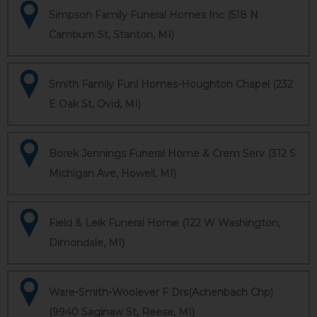
Simpson Family Funeral Homes Inc (518 N
Camburn St, Stanton, MI)
Smith Family Funl Homes-Houghton Chapel (232
E Oak St, Ovid, MI)
Borek Jennings Funeral Home & Crem Serv (312 S
Michigan Ave, Howell, MI)
Field & Leik Funeral Home (122 W Washington,
Dimondale, MI)
Ware-Smith-Woolever F Drs(Achenbach Chp)
(9940 Saginaw St, Reese, MI)