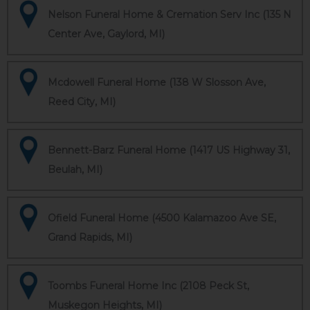
Nelson Funeral Home & Cremation Serv Inc (135 N
Center Ave, Gaylord, MI)
Mcdowell Funeral Home (138 W Slosson Ave,
Reed City, MI)
Bennett-Barz Funeral Home (1417 US Highway 31,
Beulah, MI)
Ofield Funeral Home (4500 Kalamazoo Ave SE,
Grand Rapids, MI)
Toombs Funeral Home Inc (2108 Peck St,
Muskegon Heights, MI)