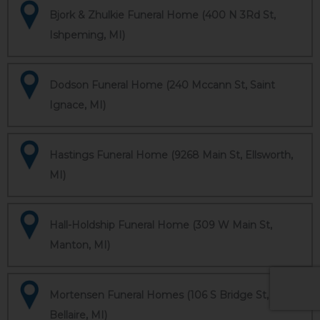
Bjork & Zhulkie Funeral Home (400 N 3Rd St,
Ishpeming, MI)
Dodson Funeral Home (240 Mccann St, Saint
Ignace, MI)
Hastings Funeral Home (9268 Main St, Ellsworth,
MI)
Hall-Holdship Funeral Home (309 W Main St,
Manton, MI)
Mortensen Funeral Homes (106 S Bridge St,
Bellaire, MI)