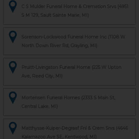
C S Mulder Funeral Home & Cremation Srvs (4951
S M 129, Sault Sainte Marie, MI)
Sorenson-Lockwood Funeral Home Inc (1108 W
North Down River Rd, Grayling, MI)
Pruitt-Livingston Funeral Home (225 W Upton
Ave, Reed City, MI)
Mortensen Funeral Homes (2333 S Main St,
Central Lake, MI)
Matthysse-Kuiper-Degraaf Fnl & Crem Srvs (4646
Kalamazoo Ave SE, Kentwood, MI)