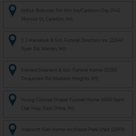
Arthur Bobcean Fnl Hm Inc/Carleton Chp (1142
Monroe St, Carleton, MI)
E J Mandziuk & Son Funeral Directors Inc (22642
Ryan Rd, Warren, MI)
Edward Swanson & Son Funeral Home (30351
Dequindre Rd, Madison Heights, MI)
Young Colonial Chapel Funeral Home (4061 Saint
Clair Hwy, East China, MI)
Hopcroft Funl Home Inc(Hazel Park Chpl) (23919