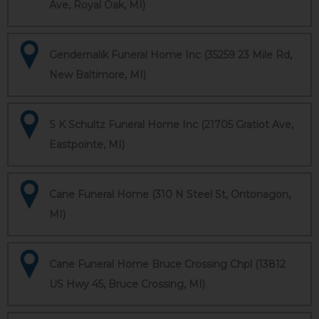
Ave, Royal Oak, MI)
Gendernalik Funeral Home Inc (35259 23 Mile Rd,
New Baltimore, MI)
S K Schultz Funeral Home Inc (21705 Gratiot Ave,
Eastpointe, MI)
Cane Funeral Home (310 N Steel St, Ontonagon,
MI)
Cane Funeral Home Bruce Crossing Chpl (13812
US Hwy 45, Bruce Crossing, MI)