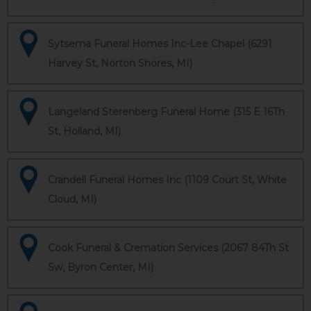
Sytsema Funeral Homes Inc-Lee Chapel (6291
Harvey St, Norton Shores, MI)
Langeland Sterenberg Funeral Home (315 E 16Th
St, Holland, MI)
Crandell Funeral Homes Inc (1109 Court St, White
Cloud, MI)
Cook Funeral & Cremation Services (2067 84Th St
Sw, Byron Center, MI)