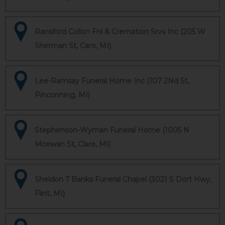
Ransford Collon Fnl & Cremation Srvs Inc (205 W
Sherman St, Caro, MI)
Lee-Ramsay Funeral Home Inc (107 2Nd St,
Pinconning, MI)
Stephenson-Wyman Funeral Home (1005 N
Mcewan St, Clare, MI)
Sheldon T Banks Funeral Chapel (3021 S Dort Hwy,
Flint, MI)