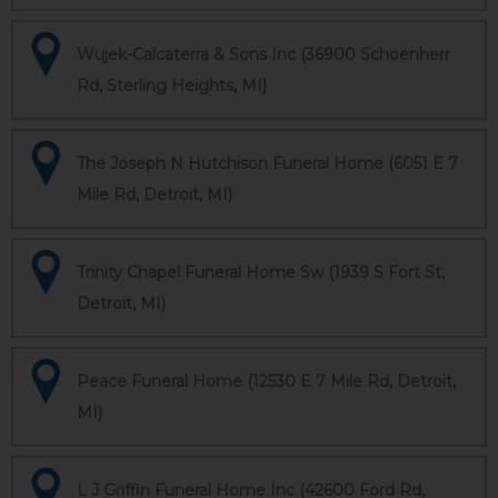
Wujek-Calcaterra & Sons Inc (36900 Schoenherr
Rd, Sterling Heights, MI)
The Joseph N Hutchison Funeral Home (6051 E 7
Mile Rd, Detroit, MI)
Trinity Chapel Funeral Home Sw (1939 S Fort St,
Detroit, MI)
Peace Funeral Home (12530 E 7 Mile Rd, Detroit,
MI)
L J Griffin Funeral Home Inc (42600 Ford Rd,