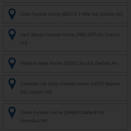
Clora Funeral Home (5801 E 7 Mile Rd, Detroit, MI)
Val S Bauza Funeral Home (1930 25Th St, Detroit,
MI)
Fields Funeral Home (10050 Joy Rd, Detroit, MI)
Turowski Life Story Funeral Home (45100 Warren
Rd, Canton, MI)
Crane Funeral Home (36885 Goddard Rd,
Romulus, MI)