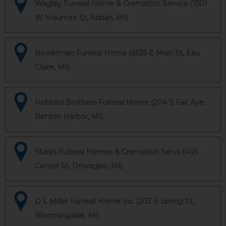
Wagley Funeral Home & Cremation Service (1501
W Maumee St, Adrian, MI)
Bowerman Funeral Home (6635 E Main St, Eau
Claire, MI)
Robbins Brothers Funeral Home (204 S Fair Ave,
Benton Harbor, MI)
Starks Funeral Homes & Cremation Servs (405
Center St, Dowagiac, MI)
D L Miller Funeral Home Inc (203 E Spring St,
Bloomingdale, MI)