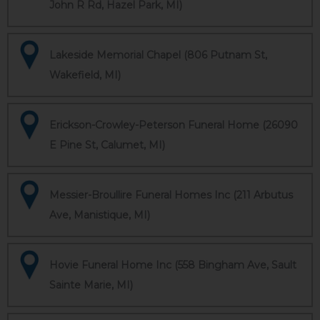
John R Rd, Hazel Park, MI)
Lakeside Memorial Chapel (806 Putnam St,
Wakefield, MI)
Erickson-Crowley-Peterson Funeral Home (26090
E Pine St, Calumet, MI)
Messier-Broullire Funeral Homes Inc (211 Arbutus
Ave, Manistique, MI)
Hovie Funeral Home Inc (558 Bingham Ave, Sault
Sainte Marie, MI)