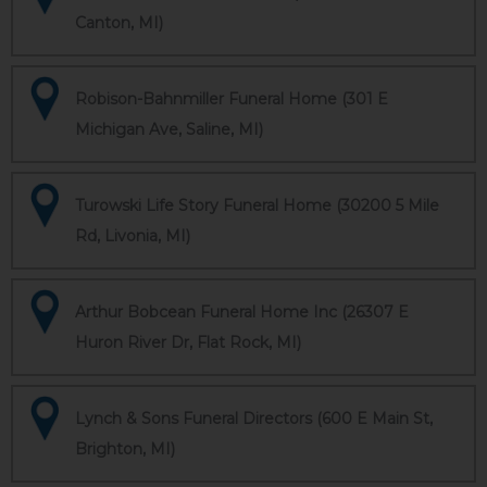
Canton, MI)
Robison-Bahnmiller Funeral Home (301 E
Michigan Ave, Saline, MI)
Turowski Life Story Funeral Home (30200 5 Mile
Rd, Livonia, MI)
Arthur Bobcean Funeral Home Inc (26307 E
Huron River Dr, Flat Rock, MI)
Lynch & Sons Funeral Directors (600 E Main St,
Brighton, MI)