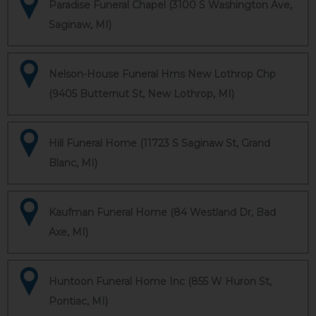
Paradise Funeral Chapel (3100 S Washington Ave,
Saginaw, MI)
Nelson-House Funeral Hms New Lothrop Chp
(9405 Butternut St, New Lothrop, MI)
Hill Funeral Home (11723 S Saginaw St, Grand
Blanc, MI)
Kaufman Funeral Home (84 Westland Dr, Bad
Axe, MI)
Huntoon Funeral Home Inc (855 W Huron St,
Pontiac, MI)