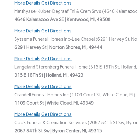
More Details
Get Directions
Matthysse-Kuiper-Degraaf Fnl & Crem Srvs (4646 Kalamazoo
4646 Kalamazoo Ave SE | Kentwood, MI, 49508
More Details
Get Directions
Sytsema Funeral Homes Inc-Lee Chapel (6291 Harvey St, No
6291 Harvey St | Norton Shores, MI, 49444
More Details
Get Directions
Langeland Sterenberg Funeral Home (315 E 16Th St, Holland,
315 E 16Th St | Holland, MI, 49423
More Details
Get Directions
Crandell Funeral Homes Inc (1109 Court St, White Cloud, MI)
1109 Court St | White Cloud, MI, 49349
More Details
Get Directions
Cook Funeral & Cremation Services (2067 84Th St Sw, Byron
2067 84Th St Sw | Byron Center, MI, 49315