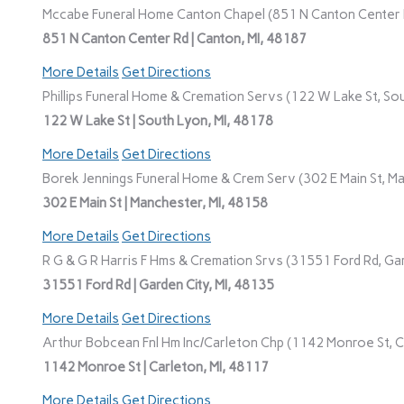
Mccabe Funeral Home Canton Chapel (851 N Canton Center R
851 N Canton Center Rd | Canton, MI, 48187
More Details
Get Directions
Phillips Funeral Home & Cremation Servs (122 W Lake St, Sou
122 W Lake St | South Lyon, MI, 48178
More Details
Get Directions
Borek Jennings Funeral Home & Crem Serv (302 E Main St, Ma
302 E Main St | Manchester, MI, 48158
More Details
Get Directions
R G & G R Harris F Hms & Cremation Srvs (31551 Ford Rd, Gar
31551 Ford Rd | Garden City, MI, 48135
More Details
Get Directions
Arthur Bobcean Fnl Hm Inc/Carleton Chp (1142 Monroe St, Ca
1142 Monroe St | Carleton, MI, 48117
More Details
Get Directions