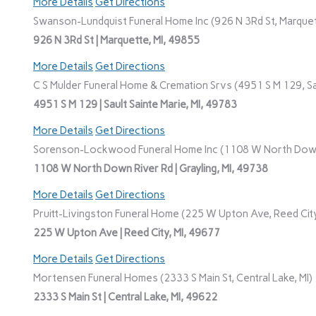
More Details
Get Directions
Swanson-Lundquist Funeral Home Inc (926 N 3Rd St, Marquet
926 N 3Rd St | Marquette, MI, 49855
More Details
Get Directions
C S Mulder Funeral Home & Cremation Srvs (4951 S M 129, Sau
4951 S M 129 | Sault Sainte Marie, MI, 49783
More Details
Get Directions
Sorenson-Lockwood Funeral Home Inc (1108 W North Down R
1108 W North Down River Rd | Grayling, MI, 49738
More Details
Get Directions
Pruitt-Livingston Funeral Home (225 W Upton Ave, Reed City
225 W Upton Ave | Reed City, MI, 49677
More Details
Get Directions
Mortensen Funeral Homes (2333 S Main St, Central Lake, MI)
2333 S Main St | Central Lake, MI, 49622