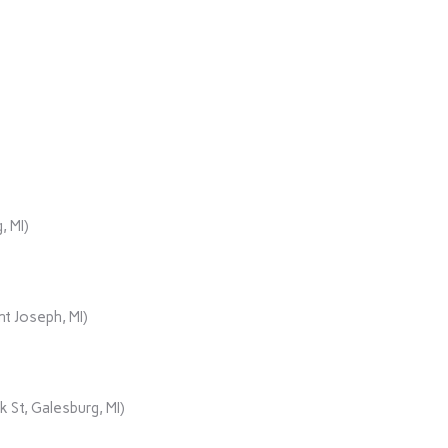
, MI)
t Joseph, MI)
 St, Galesburg, MI)