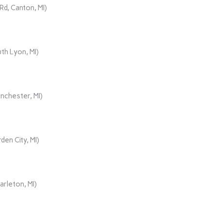
d, Canton, MI)
th Lyon, MI)
nchester, MI)
den City, MI)
rleton, MI)