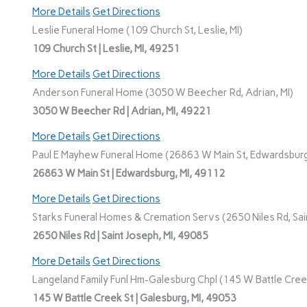
More Details
Get Directions
Leslie Funeral Home (109 Church St, Leslie, MI)
109 Church St | Leslie, MI, 49251
More Details
Get Directions
Anderson Funeral Home (3050 W Beecher Rd, Adrian, MI)
3050 W Beecher Rd | Adrian, MI, 49221
More Details
Get Directions
Paul E Mayhew Funeral Home (26863 W Main St, Edwardsburg
26863 W Main St | Edwardsburg, MI, 49112
More Details
Get Directions
Starks Funeral Homes & Cremation Servs (2650 Niles Rd, Sain
2650 Niles Rd | Saint Joseph, MI, 49085
More Details
Get Directions
Langeland Family Funl Hm-Galesburg Chpl (145 W Battle Creek
145 W Battle Creek St | Galesburg, MI, 49053