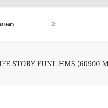
estream
E STORY FUNL HMS (60900 M 