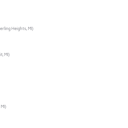
rling Heights, MI)
t, MI)
 MI)