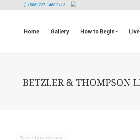
(586) 727-1488 Ext 2
Home
Gallery
How to Begin
Liv
BETZLER & THOMPSON LIF