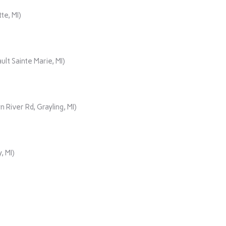
te, MI)
lt Sainte Marie, MI)
iver Rd, Grayling, MI)
, MI)