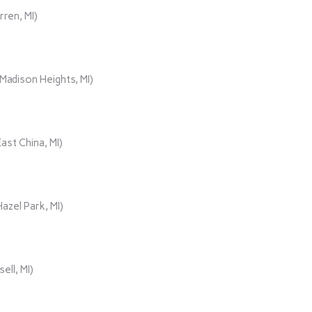
rren, MI)
adison Heights, MI)
ast China, MI)
azel Park, MI)
ll, MI)