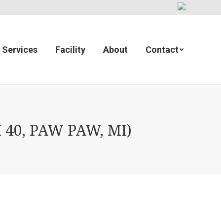
Services
Facility
About
Contact
40, PAW PAW, MI)