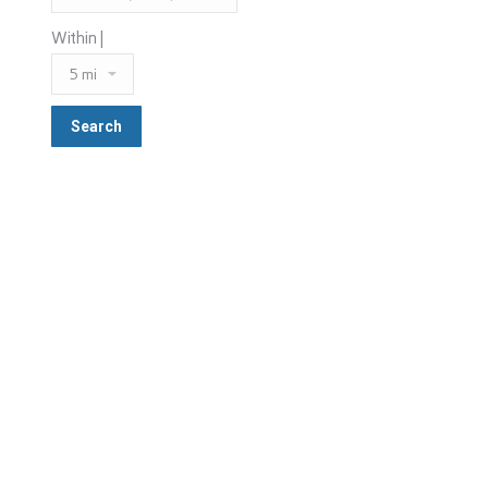
Within |