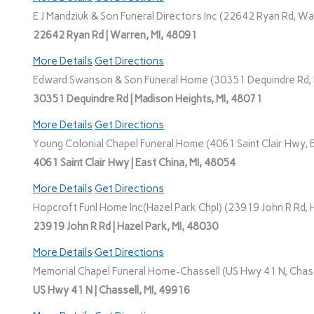
E J Mandziuk & Son Funeral Directors Inc (22642 Ryan Rd, Wa
22642 Ryan Rd | Warren, MI, 48091
More Details
Get Directions
Edward Swanson & Son Funeral Home (30351 Dequindre Rd, M
30351 Dequindre Rd | Madison Heights, MI, 48071
More Details
Get Directions
Young Colonial Chapel Funeral Home (4061 Saint Clair Hwy, E
4061 Saint Clair Hwy | East China, MI, 48054
More Details
Get Directions
Hopcroft Funl Home Inc(Hazel Park Chpl) (23919 John R Rd, H
23919 John R Rd | Hazel Park, MI, 48030
More Details
Get Directions
Memorial Chapel Funeral Home-Chassell (US Hwy 41 N, Chasse
US Hwy 41 N | Chassell, MI, 49916