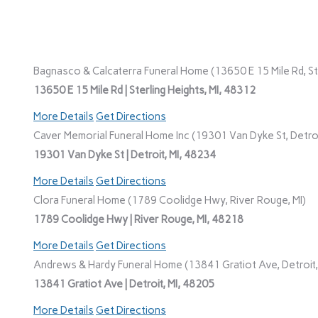
Bagnasco & Calcaterra Funeral Home (13650 E 15 Mile Rd, Ste
13650 E 15 Mile Rd | Sterling Heights, MI, 48312
More Details
Get Directions
Caver Memorial Funeral Home Inc (19301 Van Dyke St, Detroi
19301 Van Dyke St | Detroit, MI, 48234
More Details
Get Directions
Clora Funeral Home (1789 Coolidge Hwy, River Rouge, MI)
1789 Coolidge Hwy | River Rouge, MI, 48218
More Details
Get Directions
Andrews & Hardy Funeral Home (13841 Gratiot Ave, Detroit,
13841 Gratiot Ave | Detroit, MI, 48205
More Details
Get Directions