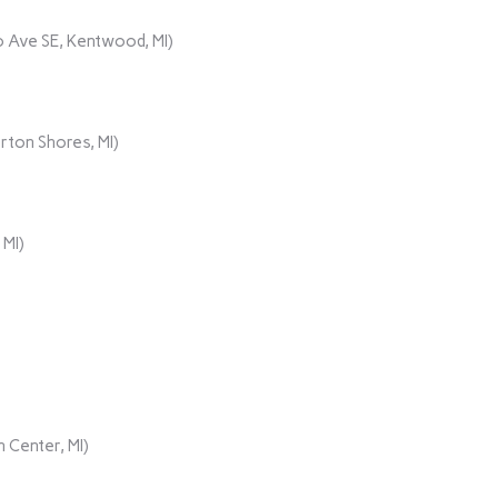
 Ave SE, Kentwood, MI)
rton Shores, MI)
 MI)
 Center, MI)