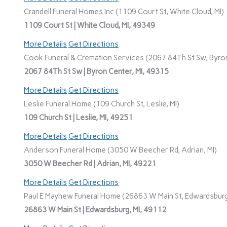
Crandell Funeral Homes Inc (1109 Court St, White Cloud, MI)
1109 Court St | White Cloud, MI, 49349
More Details
Get Directions
Cook Funeral & Cremation Services (2067 84Th St Sw, Byron
2067 84Th St Sw | Byron Center, MI, 49315
More Details
Get Directions
Leslie Funeral Home (109 Church St, Leslie, MI)
109 Church St | Leslie, MI, 49251
More Details
Get Directions
Anderson Funeral Home (3050 W Beecher Rd, Adrian, MI)
3050 W Beecher Rd | Adrian, MI, 49221
More Details
Get Directions
Paul E Mayhew Funeral Home (26863 W Main St, Edwardsburg
26863 W Main St | Edwardsburg, MI, 49112