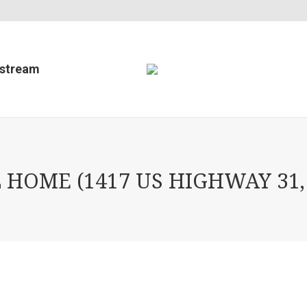
estream
HOME (1417 US HIGHWAY 31,