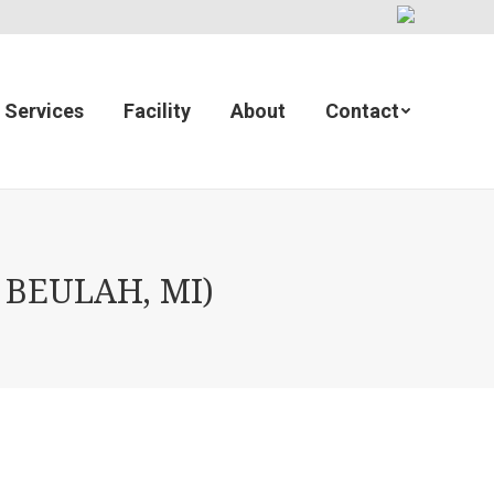
Services
Facility
About
Contact
 BEULAH, MI)