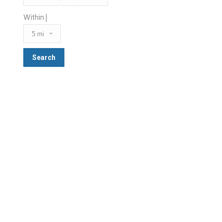
Within |