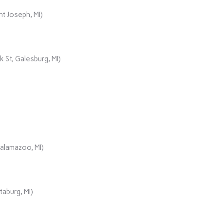
t Joseph, MI)
 St, Galesburg, MI)
Kalamazoo, MI)
aburg, MI)