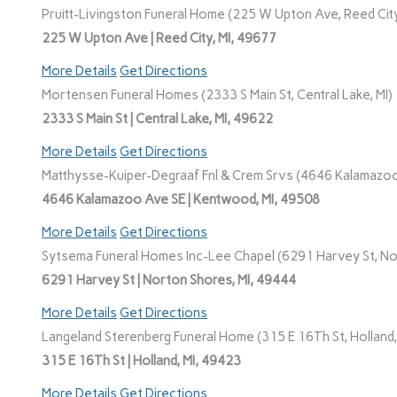
Pruitt-Livingston Funeral Home (225 W Upton Ave, Reed City
225 W Upton Ave | Reed City, MI, 49677
More Details
Get Directions
Mortensen Funeral Homes (2333 S Main St, Central Lake, MI)
2333 S Main St | Central Lake, MI, 49622
More Details
Get Directions
Matthysse-Kuiper-Degraaf Fnl & Crem Srvs (4646 Kalamazoo
4646 Kalamazoo Ave SE | Kentwood, MI, 49508
More Details
Get Directions
Sytsema Funeral Homes Inc-Lee Chapel (6291 Harvey St, No
6291 Harvey St | Norton Shores, MI, 49444
More Details
Get Directions
Langeland Sterenberg Funeral Home (315 E 16Th St, Holland,
315 E 16Th St | Holland, MI, 49423
More Details
Get Directions