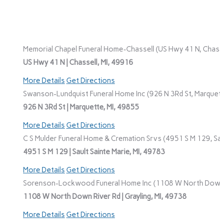
Memorial Chapel Funeral Home-Chassell (US Hwy 41 N, Chasse
US Hwy 41 N | Chassell, MI, 49916
More Details
Get Directions
Swanson-Lundquist Funeral Home Inc (926 N 3Rd St, Marquet
926 N 3Rd St | Marquette, MI, 49855
More Details
Get Directions
C S Mulder Funeral Home & Cremation Srvs (4951 S M 129, Sau
4951 S M 129 | Sault Sainte Marie, MI, 49783
More Details
Get Directions
Sorenson-Lockwood Funeral Home Inc (1108 W North Down R
1108 W North Down River Rd | Grayling, MI, 49738
More Details
Get Directions