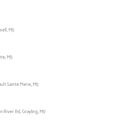
ll, MI)
te, MI)
lt Sainte Marie, MI)
iver Rd, Grayling, MI)