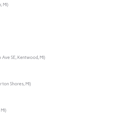
, MI)
 Ave SE, Kentwood, MI)
rton Shores, MI)
 MI)