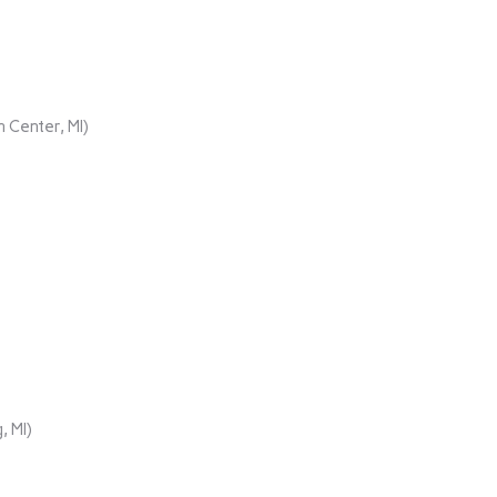
 Center, MI)
, MI)