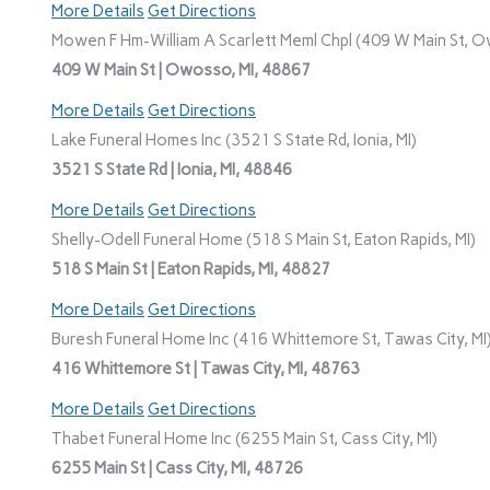
More Details
Get Directions
Mowen F Hm-William A Scarlett Meml Chpl (409 W Main St, O
409 W Main St | Owosso, MI, 48867
More Details
Get Directions
Lake Funeral Homes Inc (3521 S State Rd, Ionia, MI)
3521 S State Rd | Ionia, MI, 48846
More Details
Get Directions
Shelly-Odell Funeral Home (518 S Main St, Eaton Rapids, MI)
518 S Main St | Eaton Rapids, MI, 48827
More Details
Get Directions
Buresh Funeral Home Inc (416 Whittemore St, Tawas City, MI
416 Whittemore St | Tawas City, MI, 48763
More Details
Get Directions
Thabet Funeral Home Inc (6255 Main St, Cass City, MI)
6255 Main St | Cass City, MI, 48726