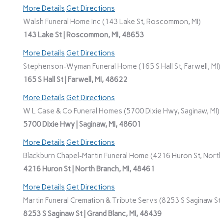
More Details
Get Directions
Walsh Funeral Home Inc (143 Lake St, Roscommon, MI)
143 Lake St | Roscommon, MI, 48653
More Details
Get Directions
Stephenson-Wyman Funeral Home (165 S Hall St, Farwell, MI
165 S Hall St | Farwell, MI, 48622
More Details
Get Directions
W L Case & Co Funeral Homes (5700 Dixie Hwy, Saginaw, MI)
5700 Dixie Hwy | Saginaw, MI, 48601
More Details
Get Directions
Blackburn Chapel-Martin Funeral Home (4216 Huron St, North
4216 Huron St | North Branch, MI, 48461
More Details
Get Directions
Martin Funeral Cremation & Tribute Servs (8253 S Saginaw St,
8253 S Saginaw St | Grand Blanc, MI, 48439