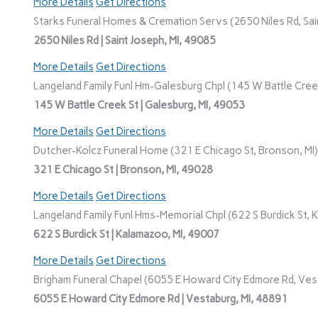
More Details
Get Directions
Starks Funeral Homes & Cremation Servs (2650 Niles Rd, Sain
2650 Niles Rd | Saint Joseph, MI, 49085
More Details
Get Directions
Langeland Family Funl Hm-Galesburg Chpl (145 W Battle Creek
145 W Battle Creek St | Galesburg, MI, 49053
More Details
Get Directions
Dutcher-Kolcz Funeral Home (321 E Chicago St, Bronson, MI)
321 E Chicago St | Bronson, MI, 49028
More Details
Get Directions
Langeland Family Funl Hms-Memorial Chpl (622 S Burdick St, 
622 S Burdick St | Kalamazoo, MI, 49007
More Details
Get Directions
Brigham Funeral Chapel (6055 E Howard City Edmore Rd, Vest
6055 E Howard City Edmore Rd | Vestaburg, MI, 48891