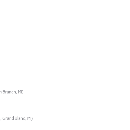
)
 Branch, MI)
 Grand Blanc, MI)