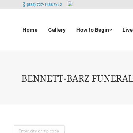
(586) 727-1488 Ext 2
Home
Gallery
How to Begin
Liv
BENNETT-BARZ FUNERAL 