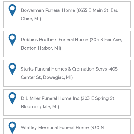
Bowerman Funeral Home (6635 E Main St, Eau
Claire, MI)
Robbins Brothers Funeral Home (204 S Fair Ave,
Benton Harbor, MI)
Starks Funeral Homes & Cremation Servs (405
Center St, Dowagiac, MI)
D L Miller Funeral Home Inc (203 E Spring St,
Bloomingdale, MI)
Whitley Memorial Funeral Home (330 N