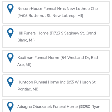
Nelson-House Funeral Hms New Lothrop Chp
(9405 Butternut St, New Lothrop, MI)
Hill Funeral Home (11723 S Saginaw St, Grand
Blanc, MI)
Kaufman Funeral Home (84 Westland Dr, Bad
Axe, MI)
Huntoon Funeral Home Inc (855 W Huron St,
Pontiac, MI)
Adragna Obarzanek Funeral Home (33250 Ryan