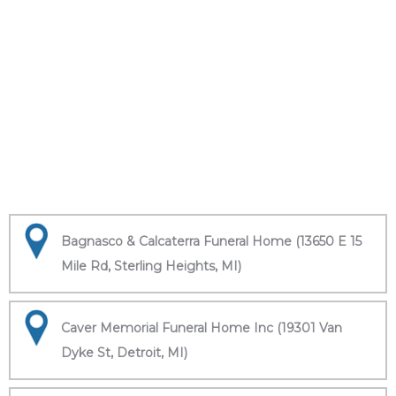
Bagnasco & Calcaterra Funeral Home (13650 E 15
Mile Rd, Sterling Heights, MI)
Caver Memorial Funeral Home Inc (19301 Van
Dyke St, Detroit, MI)