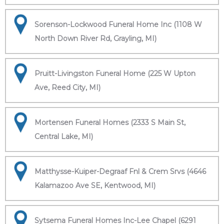
Sorenson-Lockwood Funeral Home Inc (1108 W
North Down River Rd, Grayling, MI)
Pruitt-Livingston Funeral Home (225 W Upton
Ave, Reed City, MI)
Mortensen Funeral Homes (2333 S Main St,
Central Lake, MI)
Matthysse-Kuiper-Degraaf Fnl & Crem Srvs (4646
Kalamazoo Ave SE, Kentwood, MI)
Sytsema Funeral Homes Inc-Lee Chapel (6291