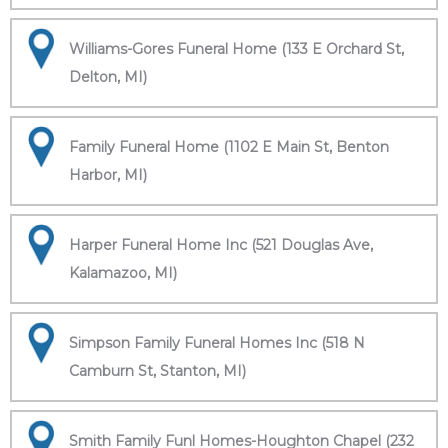
Williams-Gores Funeral Home (133 E Orchard St,
Delton, MI)
Family Funeral Home (1102 E Main St, Benton
Harbor, MI)
Harper Funeral Home Inc (521 Douglas Ave,
Kalamazoo, MI)
Simpson Family Funeral Homes Inc (518 N
Camburn St, Stanton, MI)
Smith Family Funl Homes-Houghton Chapel (232