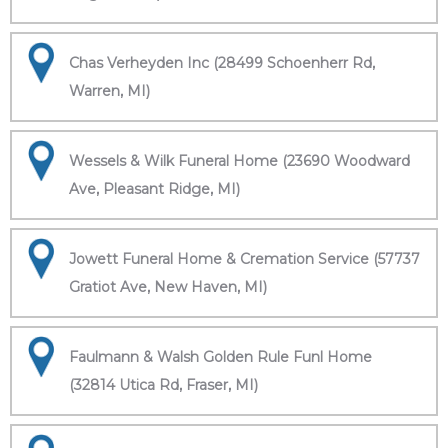
Chas Verheyden Inc (28499 Schoenherr Rd,
Warren, MI)
Wessels & Wilk Funeral Home (23690 Woodward
Ave, Pleasant Ridge, MI)
Jowett Funeral Home & Cremation Service (57737
Gratiot Ave, New Haven, MI)
Faulmann & Walsh Golden Rule Funl Home
(32814 Utica Rd, Fraser, MI)