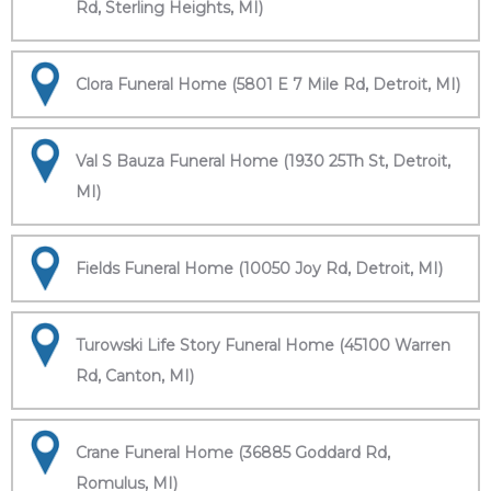
Rd, Sterling Heights, MI)
Clora Funeral Home (5801 E 7 Mile Rd, Detroit, MI)
Val S Bauza Funeral Home (1930 25Th St, Detroit,
MI)
Fields Funeral Home (10050 Joy Rd, Detroit, MI)
Turowski Life Story Funeral Home (45100 Warren
Rd, Canton, MI)
Crane Funeral Home (36885 Goddard Rd,
Romulus, MI)