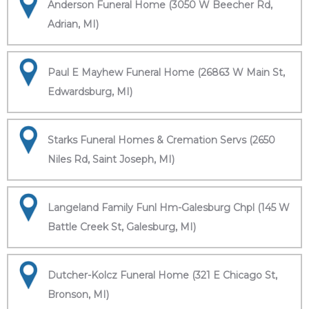
Anderson Funeral Home (3050 W Beecher Rd,
Adrian, MI)
Paul E Mayhew Funeral Home (26863 W Main St,
Edwardsburg, MI)
Starks Funeral Homes & Cremation Servs (2650
Niles Rd, Saint Joseph, MI)
Langeland Family Funl Hm-Galesburg Chpl (145 W
Battle Creek St, Galesburg, MI)
Dutcher-Kolcz Funeral Home (321 E Chicago St,
Bronson, MI)