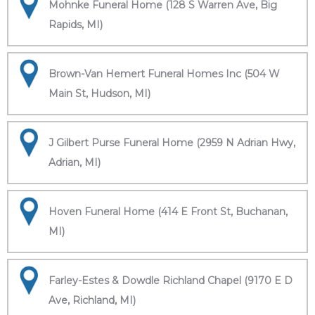
Mohnke Funeral Home (128 S Warren Ave, Big
Rapids, MI)
Brown-Van Hemert Funeral Homes Inc (504 W
Main St, Hudson, MI)
J Gilbert Purse Funeral Home (2959 N Adrian Hwy,
Adrian, MI)
Hoven Funeral Home (414 E Front St, Buchanan,
MI)
Farley-Estes & Dowdle Richland Chapel (9170 E D
Ave, Richland, MI)