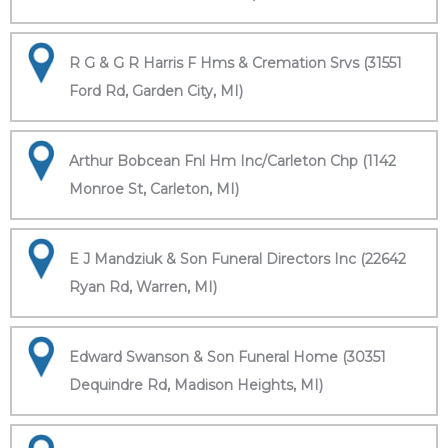
R G & G R Harris F Hms & Cremation Srvs (31551
Ford Rd, Garden City, MI)
Arthur Bobcean Fnl Hm Inc/Carleton Chp (1142
Monroe St, Carleton, MI)
E J Mandziuk & Son Funeral Directors Inc (22642
Ryan Rd, Warren, MI)
Edward Swanson & Son Funeral Home (30351
Dequindre Rd, Madison Heights, MI)