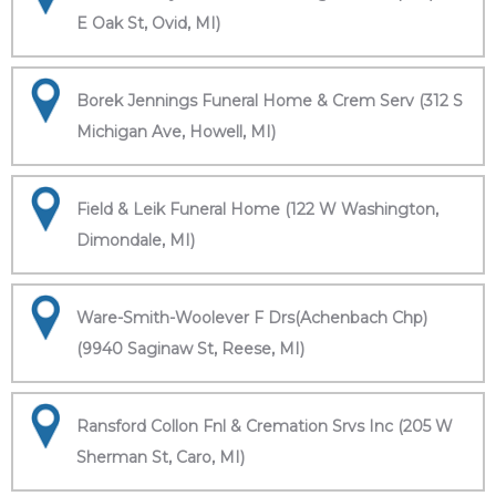
E Oak St, Ovid, MI)
Borek Jennings Funeral Home & Crem Serv (312 S
Michigan Ave, Howell, MI)
Field & Leik Funeral Home (122 W Washington,
Dimondale, MI)
Ware-Smith-Woolever F Drs(Achenbach Chp)
(9940 Saginaw St, Reese, MI)
Ransford Collon Fnl & Cremation Srvs Inc (205 W
Sherman St, Caro, MI)