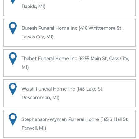
Rapids, MI)
Buresh Funeral Home Inc (416 Whittemore St,
Tawas City, MI)
Thabet Funeral Home Inc (6255 Main St, Cass City,
MI)
Walsh Funeral Home Inc (143 Lake St,
Roscommon, MI)
Stephenson-Wyman Funeral Home (165 S Hall St,
Farwell, MI)