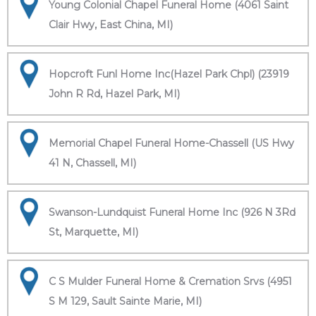
Young Colonial Chapel Funeral Home (4061 Saint
Clair Hwy, East China, MI)
Hopcroft Funl Home Inc(Hazel Park Chpl) (23919
John R Rd, Hazel Park, MI)
Memorial Chapel Funeral Home-Chassell (US Hwy
41 N, Chassell, MI)
Swanson-Lundquist Funeral Home Inc (926 N 3Rd
St, Marquette, MI)
C S Mulder Funeral Home & Cremation Srvs (4951
S M 129, Sault Sainte Marie, MI)