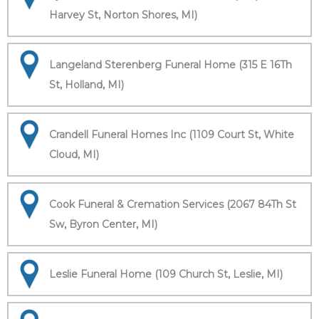
Harvey St, Norton Shores, MI)
Langeland Sterenberg Funeral Home (315 E 16Th
St, Holland, MI)
Crandell Funeral Homes Inc (1109 Court St, White
Cloud, MI)
Cook Funeral & Cremation Services (2067 84Th St
Sw, Byron Center, MI)
Leslie Funeral Home (109 Church St, Leslie, MI)