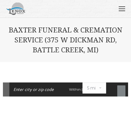
BAXTER FUNERAL & CREMATION
SERVICE (375 W DICKMAN RD,
BATTLE CREEK, MI)
Within |