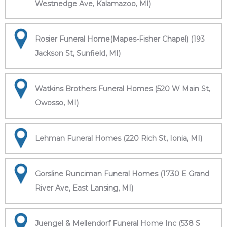
Westnedge Ave, Kalamazoo, MI)
Rosier Funeral Home(Mapes-Fisher Chapel) (193
Jackson St, Sunfield, MI)
Watkins Brothers Funeral Homes (520 W Main St,
Owosso, MI)
Lehman Funeral Homes (220 Rich St, Ionia, MI)
Gorsline Runciman Funeral Homes (1730 E Grand
River Ave, East Lansing, MI)
Juengel & Mellendorf Funeral Home Inc (538 S