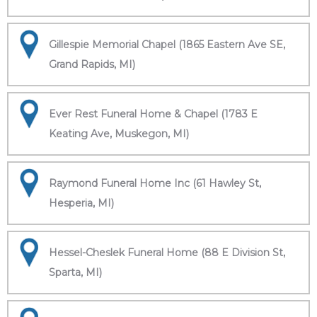
Gillespie Memorial Chapel (1865 Eastern Ave SE,
Grand Rapids, MI)
Ever Rest Funeral Home & Chapel (1783 E
Keating Ave, Muskegon, MI)
Raymond Funeral Home Inc (61 Hawley St,
Hesperia, MI)
Hessel-Cheslek Funeral Home (88 E Division St,
Sparta, MI)