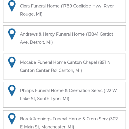
Clora Funeral Home (1789 Coolidge Hwy, River
Rouge, MI)
Andrews & Hardy Funeral Home (13841 Gratiot
Ave, Detroit, MI)
Mccabe Funeral Home Canton Chapel (851 N
Canton Center Rd, Canton, MI)
Phillips Funeral Home & Cremation Servs (122 W
Lake St, South Lyon, MI)
Borek Jennings Funeral Home & Crem Serv (302
E Main St, Manchester, MI)