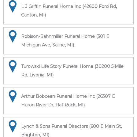
L J Griffin Funeral Home Inc (42600 Ford Rd,
Canton, MI)
Robison-Bahnmiller Funeral Home (301 E
Michigan Ave, Saline, MI)
Turowski Life Story Funeral Home (30200 5 Mile
Rd, Livonia, MI)
Arthur Bobcean Funeral Home Inc (26307 E
Huron River Dr, Flat Rock, MI)
Lynch & Sons Funeral Directors (600 E Main St,
Brighton, MI)