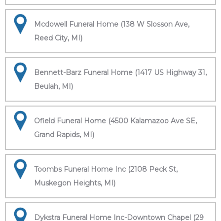
Mcdowell Funeral Home (138 W Slosson Ave,
Reed City, MI)
Bennett-Barz Funeral Home (1417 US Highway 31,
Beulah, MI)
Ofield Funeral Home (4500 Kalamazoo Ave SE,
Grand Rapids, MI)
Toombs Funeral Home Inc (2108 Peck St,
Muskegon Heights, MI)
Dykstra Funeral Home Inc-Downtown Chapel (29