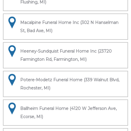
Flushing, MI)
Macalpine Funeral Home Inc (302 N Hanselman
St, Bad Axe, MI)
Heeney-Sundquist Funeral Home Inc (23720
Farmington Rd, Farmington, MI)
Potere-Modetz Funeral Home (339 Walnut Blvd,
Rochester, MI)
Ballheim Funeral Home (4120 W Jefferson Ave,
Ecorse, MI)