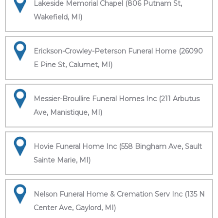
Lakeside Memorial Chapel (806 Putnam St,
Wakefield, MI)
Erickson-Crowley-Peterson Funeral Home (26090
E Pine St, Calumet, MI)
Messier-Broullire Funeral Homes Inc (211 Arbutus
Ave, Manistique, MI)
Hovie Funeral Home Inc (558 Bingham Ave, Sault
Sainte Marie, MI)
Nelson Funeral Home & Cremation Serv Inc (135 N
Center Ave, Gaylord, MI)