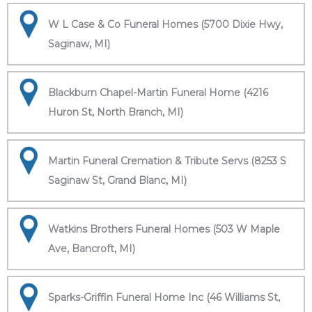
W L Case & Co Funeral Homes (5700 Dixie Hwy,
Saginaw, MI)
Blackburn Chapel-Martin Funeral Home (4216
Huron St, North Branch, MI)
Martin Funeral Cremation & Tribute Servs (8253 S
Saginaw St, Grand Blanc, MI)
Watkins Brothers Funeral Homes (503 W Maple
Ave, Bancroft, MI)
Sparks-Griffin Funeral Home Inc (46 Williams St,