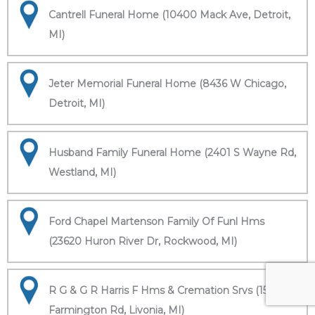
Cantrell Funeral Home (10400 Mack Ave, Detroit,
MI)
Jeter Memorial Funeral Home (8436 W Chicago,
Detroit, MI)
Husband Family Funeral Home (2401 S Wayne Rd,
Westland, MI)
Ford Chapel Martenson Family Of Funl Hms
(23620 Huron River Dr, Rockwood, MI)
R G & G R Harris F Hms & Cremation Srvs (15451
Farmington Rd, Livonia, MI)