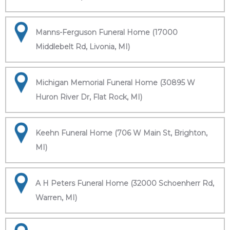
Manns-Ferguson Funeral Home (17000
Middlebelt Rd, Livonia, MI)
Michigan Memorial Funeral Home (30895 W
Huron River Dr, Flat Rock, MI)
Keehn Funeral Home (706 W Main St, Brighton,
MI)
A H Peters Funeral Home (32000 Schoenherr Rd,
Warren, MI)