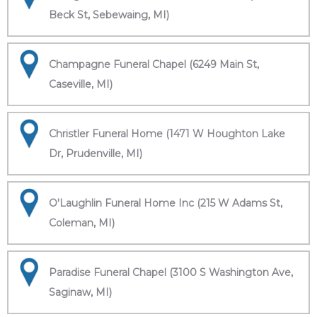
Beck St, Sebewaing, MI)
Champagne Funeral Chapel (6249 Main St,
Caseville, MI)
Christler Funeral Home (1471 W Houghton Lake
Dr, Prudenville, MI)
O'Laughlin Funeral Home Inc (215 W Adams St,
Coleman, MI)
Paradise Funeral Chapel (3100 S Washington Ave,
Saginaw, MI)