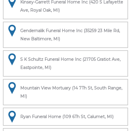
Kinsey-Garrett Funeral Home Inc (420 S Lafayette
Ave, Royal Oak, MI)
Gendernalik Funeral Home Inc (35259 23 Mile Rd,
New Baltimore, MI)
S K Schultz Funeral Home Inc (21705 Gratiot Ave,
Eastpointe, MI)
Mountain View Mortuary (14 7Th St, South Range,
MI)
Ryan Funeral Home (109 6Th St, Calumet, MI)