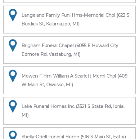
Langeland Family Funl Hms-Memorial Chpl (622 S
Burdick St, Kalamazoo, MI)
Brigham Funeral Chapel (6055 E Howard City
Edmore Rd, Vestaburg, MI)
Mowen F Hm-William A Scarlett Meml Chpl (409
W Main St, Owosso, MI)
Lake Funeral Homes Inc (3521 S State Rd, Ionia,
MI)
Shelly-Odell Funeral Home (518 S Main St, Eaton