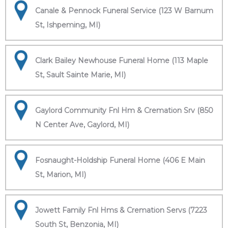
Canale & Pennock Funeral Service (123 W Barnum
St, Ishpeming, MI)
Clark Bailey Newhouse Funeral Home (113 Maple
St, Sault Sainte Marie, MI)
Gaylord Community Fnl Hm & Cremation Srv (850
N Center Ave, Gaylord, MI)
Fosnaught-Holdship Funeral Home (406 E Main
St, Marion, MI)
Jowett Family Fnl Hms & Cremation Servs (7223
South St, Benzonia, MI)