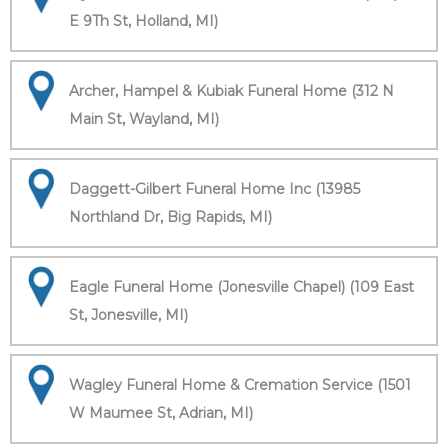
E 9Th St, Holland, MI)
Archer, Hampel & Kubiak Funeral Home (312 N
Main St, Wayland, MI)
Daggett-Gilbert Funeral Home Inc (13985
Northland Dr, Big Rapids, MI)
Eagle Funeral Home (Jonesville Chapel) (109 East
St, Jonesville, MI)
Wagley Funeral Home & Cremation Service (1501
W Maumee St, Adrian, MI)