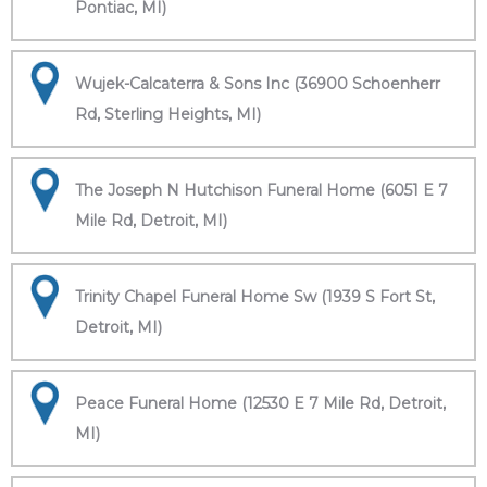
Pontiac, MI)
Wujek-Calcaterra & Sons Inc (36900 Schoenherr
Rd, Sterling Heights, MI)
The Joseph N Hutchison Funeral Home (6051 E 7
Mile Rd, Detroit, MI)
Trinity Chapel Funeral Home Sw (1939 S Fort St,
Detroit, MI)
Peace Funeral Home (12530 E 7 Mile Rd, Detroit,
MI)