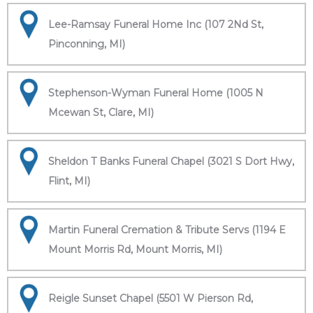
Lee-Ramsay Funeral Home Inc (107 2Nd St,
Pinconning, MI)
Stephenson-Wyman Funeral Home (1005 N
Mcewan St, Clare, MI)
Sheldon T Banks Funeral Chapel (3021 S Dort Hwy,
Flint, MI)
Martin Funeral Cremation & Tribute Servs (1194 E
Mount Morris Rd, Mount Morris, MI)
Reigle Sunset Chapel (5501 W Pierson Rd,