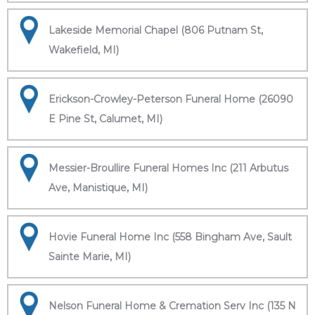
Lakeside Memorial Chapel (806 Putnam St,
Wakefield, MI)
Erickson-Crowley-Peterson Funeral Home (26090
E Pine St, Calumet, MI)
Messier-Broullire Funeral Homes Inc (211 Arbutus
Ave, Manistique, MI)
Hovie Funeral Home Inc (558 Bingham Ave, Sault
Sainte Marie, MI)
Nelson Funeral Home & Cremation Serv Inc (135 N