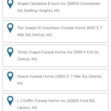
Wujek-Calcaterra & Sons Inc (36900 Schoenherr
Rd, Sterling Heights, MI)
The Joseph N Hutchison Funeral Home (6051 E 7
Mile Rd, Detroit, MI)
Trinity Chapel Funeral Home Sw (1939 S Fort St,
Detroit, MI)
Peace Funeral Home (12530 E 7 Mile Rd, Detroit,
MI)
L J Griffin Funeral Home Inc (42600 Ford Rd,
Canton, MI)