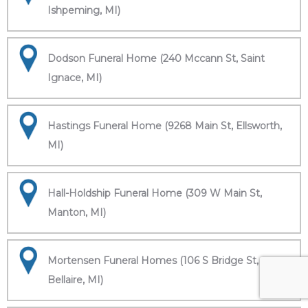
Ishpeming, MI)
Dodson Funeral Home (240 Mccann St, Saint
Ignace, MI)
Hastings Funeral Home (9268 Main St, Ellsworth,
MI)
Hall-Holdship Funeral Home (309 W Main St,
Manton, MI)
Mortensen Funeral Homes (106 S Bridge St,
Bellaire, MI)