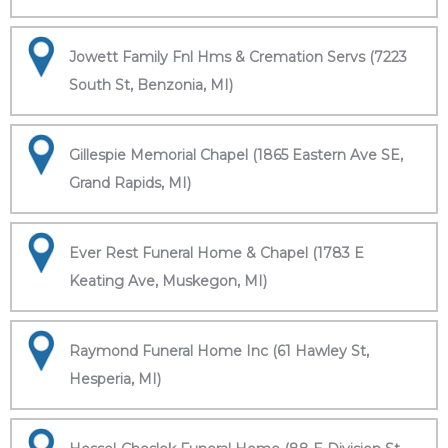
Jowett Family Fnl Hms & Cremation Servs (7223
South St, Benzonia, MI)
Gillespie Memorial Chapel (1865 Eastern Ave SE,
Grand Rapids, MI)
Ever Rest Funeral Home & Chapel (1783 E
Keating Ave, Muskegon, MI)
Raymond Funeral Home Inc (61 Hawley St,
Hesperia, MI)