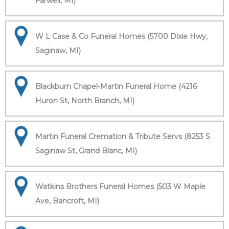
Farwell, MI)
W L Case & Co Funeral Homes (5700 Dixie Hwy,
Saginaw, MI)
Blackburn Chapel-Martin Funeral Home (4216
Huron St, North Branch, MI)
Martin Funeral Cremation & Tribute Servs (8253 S
Saginaw St, Grand Blanc, MI)
Watkins Brothers Funeral Homes (503 W Maple
Ave, Bancroft, MI)