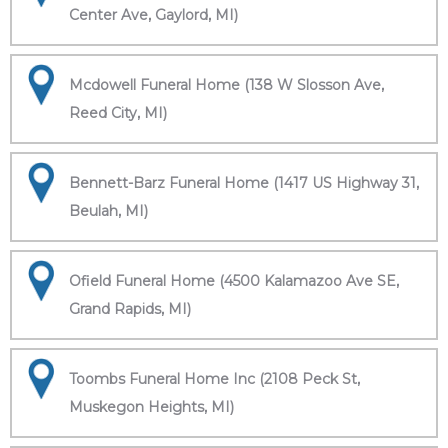
Center Ave, Gaylord, MI)
Mcdowell Funeral Home (138 W Slosson Ave,
Reed City, MI)
Bennett-Barz Funeral Home (1417 US Highway 31,
Beulah, MI)
Ofield Funeral Home (4500 Kalamazoo Ave SE,
Grand Rapids, MI)
Toombs Funeral Home Inc (2108 Peck St,
Muskegon Heights, MI)