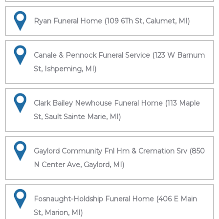
Ryan Funeral Home (109 6Th St, Calumet, MI)
Canale & Pennock Funeral Service (123 W Barnum
St, Ishpeming, MI)
Clark Bailey Newhouse Funeral Home (113 Maple
St, Sault Sainte Marie, MI)
Gaylord Community Fnl Hm & Cremation Srv (850
N Center Ave, Gaylord, MI)
Fosnaught-Holdship Funeral Home (406 E Main
St, Marion, MI)