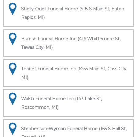
Shelly-Odell Funeral Home (518 S Main St, Eaton
Rapids, MI)
Buresh Funeral Home Inc (416 Whittemore St,
Tawas City, MI)
Thabet Funeral Home Inc (6255 Main St, Cass City,
MI)
Walsh Funeral Home Inc (143 Lake St,
Roscommon, MI)
Stephenson-Wyman Funeral Home (165 S Hall St,