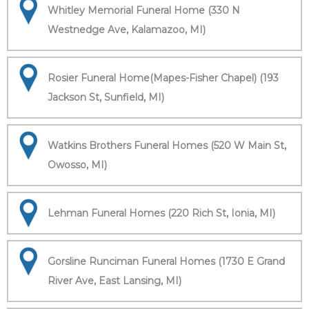
Whitley Memorial Funeral Home (330 N
Westnedge Ave, Kalamazoo, MI)
Rosier Funeral Home(Mapes-Fisher Chapel) (193
Jackson St, Sunfield, MI)
Watkins Brothers Funeral Homes (520 W Main St,
Owosso, MI)
Lehman Funeral Homes (220 Rich St, Ionia, MI)
Gorsline Runciman Funeral Homes (1730 E Grand
River Ave, East Lansing, MI)