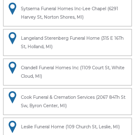
Sytsema Funeral Homes Inc-Lee Chapel (6291
Harvey St, Norton Shores, MI)
Langeland Sterenberg Funeral Home (315 E 16Th
St, Holland, MI)
Crandell Funeral Homes Inc (1109 Court St, White
Cloud, MI)
Cook Funeral & Cremation Services (2067 84Th St
Sw, Byron Center, MI)
Leslie Funeral Home (109 Church St, Leslie, MI)