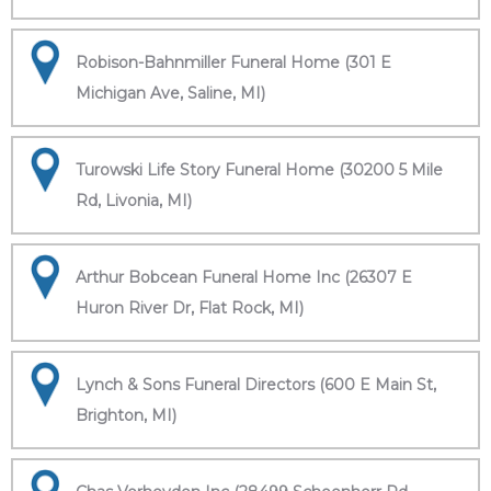
Robison-Bahnmiller Funeral Home (301 E
Michigan Ave, Saline, MI)
Turowski Life Story Funeral Home (30200 5 Mile
Rd, Livonia, MI)
Arthur Bobcean Funeral Home Inc (26307 E
Huron River Dr, Flat Rock, MI)
Lynch & Sons Funeral Directors (600 E Main St,
Brighton, MI)