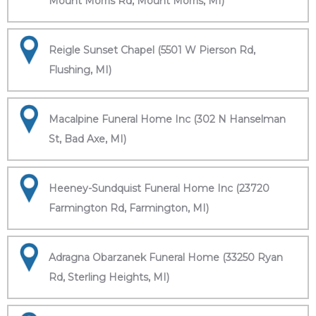
Mount Morris Rd, Mount Morris, MI)
Reigle Sunset Chapel (5501 W Pierson Rd,
Flushing, MI)
Macalpine Funeral Home Inc (302 N Hanselman
St, Bad Axe, MI)
Heeney-Sundquist Funeral Home Inc (23720
Farmington Rd, Farmington, MI)
Adragna Obarzanek Funeral Home (33250 Ryan
Rd, Sterling Heights, MI)