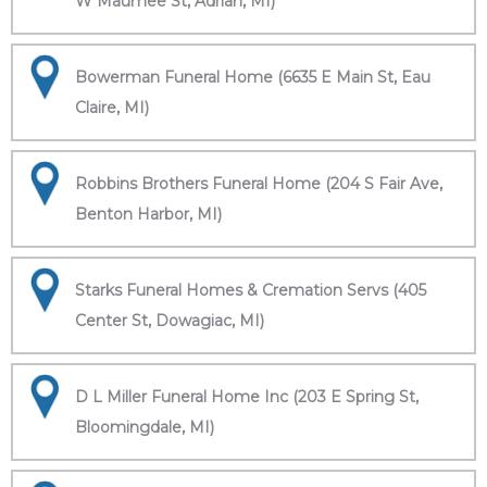
W Maumee St, Adrian, MI)
Bowerman Funeral Home (6635 E Main St, Eau
Claire, MI)
Robbins Brothers Funeral Home (204 S Fair Ave,
Benton Harbor, MI)
Starks Funeral Homes & Cremation Servs (405
Center St, Dowagiac, MI)
D L Miller Funeral Home Inc (203 E Spring St,
Bloomingdale, MI)