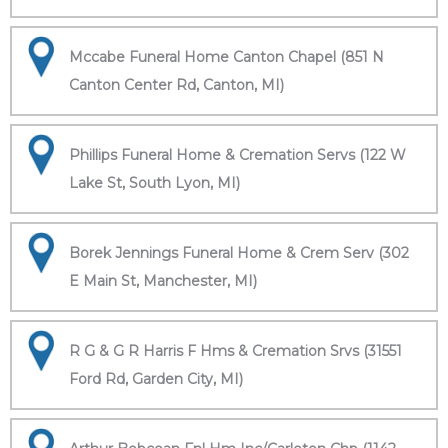
Mccabe Funeral Home Canton Chapel (851 N
Canton Center Rd, Canton, MI)
Phillips Funeral Home & Cremation Servs (122 W
Lake St, South Lyon, MI)
Borek Jennings Funeral Home & Crem Serv (302
E Main St, Manchester, MI)
R G & G R Harris F Hms & Cremation Srvs (31551
Ford Rd, Garden City, MI)