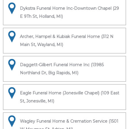
Dykstra Funeral Home Inc-Downtown Chapel (29
E 9Th St, Holland, MI)
Archer, Hampel & Kubiak Funeral Home (312 N
Main St, Wayland, MI)
Daggett-Gilbert Funeral Home Inc (13985
Northland Dr, Big Rapids, MI)
Eagle Funeral Home (Jonesville Chapel) (109 East
St, Jonesville, MI)
Wagley Funeral Home & Cremation Service (1501