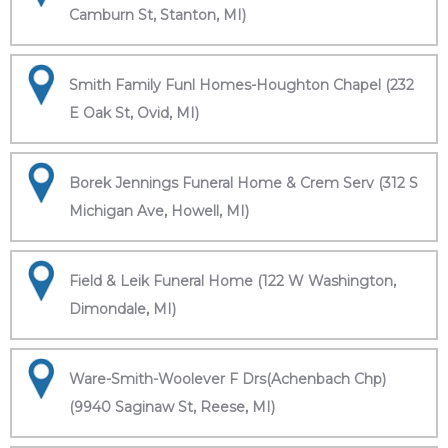
Camburn St, Stanton, MI)
Smith Family Funl Homes-Houghton Chapel (232
E Oak St, Ovid, MI)
Borek Jennings Funeral Home & Crem Serv (312 S
Michigan Ave, Howell, MI)
Field & Leik Funeral Home (122 W Washington,
Dimondale, MI)
Ware-Smith-Woolever F Drs(Achenbach Chp)
(9940 Saginaw St, Reese, MI)