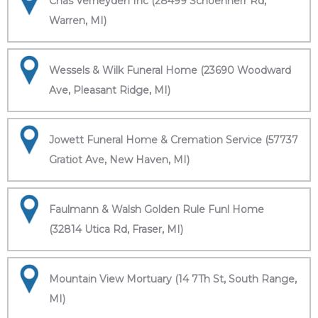
Chas Verheyden Inc (28499 Schoenherr Rd,
Warren, MI)
Wessels & Wilk Funeral Home (23690 Woodward
Ave, Pleasant Ridge, MI)
Jowett Funeral Home & Cremation Service (57737
Gratiot Ave, New Haven, MI)
Faulmann & Walsh Golden Rule Funl Home
(32814 Utica Rd, Fraser, MI)
Mountain View Mortuary (14 7Th St, South Range,
MI)