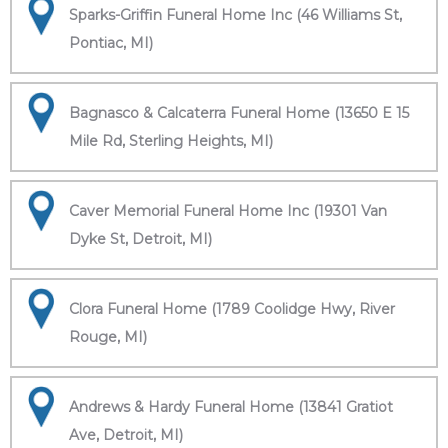
Sparks-Griffin Funeral Home Inc (46 Williams St,
Pontiac, MI)
Bagnasco & Calcaterra Funeral Home (13650 E 15
Mile Rd, Sterling Heights, MI)
Caver Memorial Funeral Home Inc (19301 Van
Dyke St, Detroit, MI)
Clora Funeral Home (1789 Coolidge Hwy, River
Rouge, MI)
Andrews & Hardy Funeral Home (13841 Gratiot
Ave, Detroit, MI)