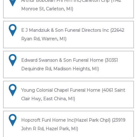
Arthur Bobcean Fnl Hm Inc/Carleton Chp (1142
Monroe St, Carleton, MI)
E J Mandziuk & Son Funeral Directors Inc (22642
Ryan Rd, Warren, MI)
Edward Swanson & Son Funeral Home (30351
Dequindre Rd, Madison Heights, MI)
Young Colonial Chapel Funeral Home (4061 Saint
Clair Hwy, East China, MI)
Hopcroft Funl Home Inc(Hazel Park Chpl) (23919
John R Rd, Hazel Park, MI)