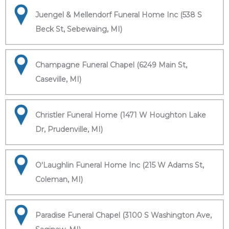
Juengel & Mellendorf Funeral Home Inc (538 S
Beck St, Sebewaing, MI)
Champagne Funeral Chapel (6249 Main St,
Caseville, MI)
Christler Funeral Home (1471 W Houghton Lake
Dr, Prudenville, MI)
O'Laughlin Funeral Home Inc (215 W Adams St,
Coleman, MI)
Paradise Funeral Chapel (3100 S Washington Ave,