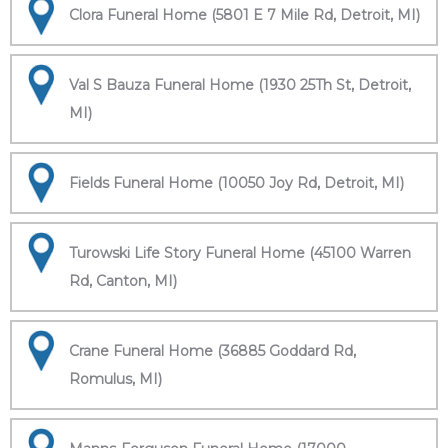
Clora Funeral Home (5801 E 7 Mile Rd, Detroit, MI)
Val S Bauza Funeral Home (1930 25Th St, Detroit,
MI)
Fields Funeral Home (10050 Joy Rd, Detroit, MI)
Turowski Life Story Funeral Home (45100 Warren
Rd, Canton, MI)
Crane Funeral Home (36885 Goddard Rd,
Romulus, MI)