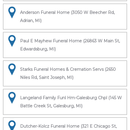
Anderson Funeral Home (3050 W Beecher Rd,
Adrian, MI)
Paul E Mayhew Funeral Home (26863 W Main St,
Edwardsburg, MI)
Starks Funeral Homes & Cremation Servs (2650
Niles Rd, Saint Joseph, MI)
Langeland Family Funl Hm-Galesburg Chpl (145 W
Battle Creek St, Galesburg, MI)
Dutcher-Kolcz Funeral Home (321 E Chicago St,