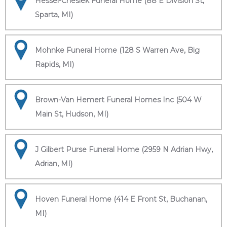
Hessel-Cheslek Funeral Home (88 E Division St,
Sparta, MI)
Mohnke Funeral Home (128 S Warren Ave, Big
Rapids, MI)
Brown-Van Hemert Funeral Homes Inc (504 W
Main St, Hudson, MI)
J Gilbert Purse Funeral Home (2959 N Adrian Hwy,
Adrian, MI)
Hoven Funeral Home (414 E Front St, Buchanan,
MI)