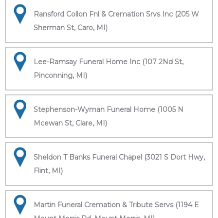
Ransford Collon Fnl & Cremation Srvs Inc (205 W
Sherman St, Caro, MI)
Lee-Ramsay Funeral Home Inc (107 2Nd St,
Pinconning, MI)
Stephenson-Wyman Funeral Home (1005 N
Mcewan St, Clare, MI)
Sheldon T Banks Funeral Chapel (3021 S Dort Hwy,
Flint, MI)
Martin Funeral Cremation & Tribute Servs (1194 E