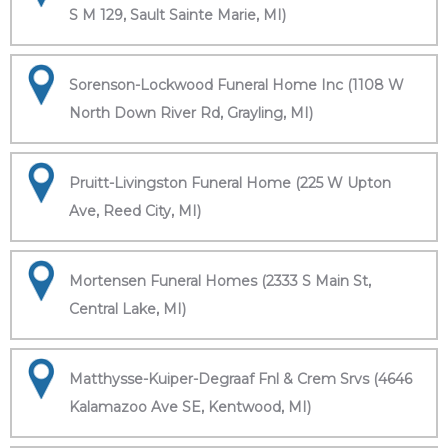
S M 129, Sault Sainte Marie, MI)
Sorenson-Lockwood Funeral Home Inc (1108 W
North Down River Rd, Grayling, MI)
Pruitt-Livingston Funeral Home (225 W Upton
Ave, Reed City, MI)
Mortensen Funeral Homes (2333 S Main St,
Central Lake, MI)
Matthysse-Kuiper-Degraaf Fnl & Crem Srvs (4646
Kalamazoo Ave SE, Kentwood, MI)