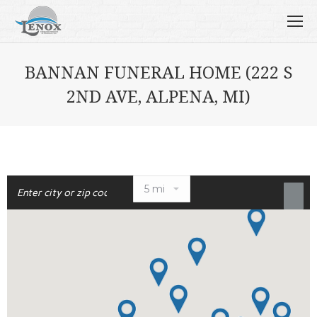
BANNAN FUNERAL HOME (222 S
2ND AVE, ALPENA, MI)