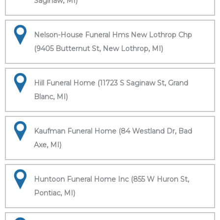
Saginaw, MI)
Nelson-House Funeral Hms New Lothrop Chp
(9405 Butternut St, New Lothrop, MI)
Hill Funeral Home (11723 S Saginaw St, Grand
Blanc, MI)
Kaufman Funeral Home (84 Westland Dr, Bad
Axe, MI)
Huntoon Funeral Home Inc (855 W Huron St,
Pontiac, MI)