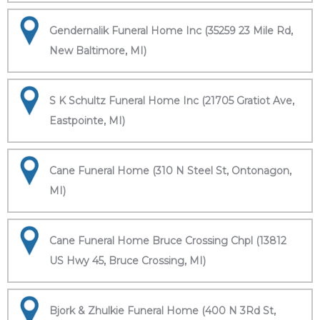
Gendernalik Funeral Home Inc (35259 23 Mile Rd,
New Baltimore, MI)
S K Schultz Funeral Home Inc (21705 Gratiot Ave,
Eastpointe, MI)
Cane Funeral Home (310 N Steel St, Ontonagon,
MI)
Cane Funeral Home Bruce Crossing Chpl (13812
US Hwy 45, Bruce Crossing, MI)
Bjork & Zhulkie Funeral Home (400 N 3Rd St,