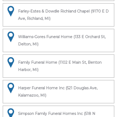
Farley-Estes & Dowdle Richland Chapel (9170 E D
Ave, Richland, MI)
Williams-Gores Funeral Home (133 E Orchard St,
Delton, MI)
Family Funeral Home (1102 E Main St, Benton
Harbor, MI)
Harper Funeral Home Inc (521 Douglas Ave,
Kalamazoo, MI)
Simpson Family Funeral Homes Inc (518 N