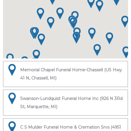
Memorial Chapel Funeral Home-Chassell (US Hwy
41 N, Chassell, MI)
Swanson-Lundquist Funeral Home Inc (926 N 3Rd
St, Marquette, MI)
C S Mulder Funeral Home & Cremation Srvs (4951