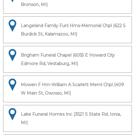
Bronson, MI)
Langeland Family Funl Hms-Memorial Chpl (622 S
Burdick St, Kalamazoo, MI)
Brigham Funeral Chapel (6055 E Howard City
Edmore Rd, Vestaburg, MI)
Mowen F Hm-William A Scarlett Meml Chpl (409
W Main St, Owosso, MI)
Lake Funeral Homes Inc (3521 S State Rd, Ionia,
MI)