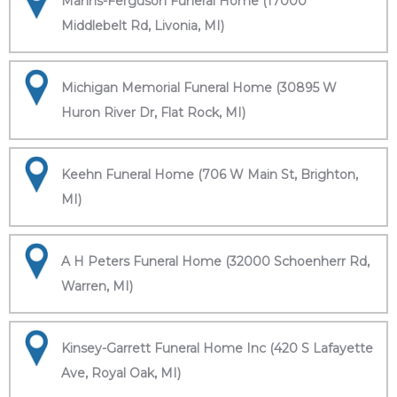
Manns-Ferguson Funeral Home (17000
Middlebelt Rd, Livonia, MI)
Michigan Memorial Funeral Home (30895 W
Huron River Dr, Flat Rock, MI)
Keehn Funeral Home (706 W Main St, Brighton,
MI)
A H Peters Funeral Home (32000 Schoenherr Rd,
Warren, MI)
Kinsey-Garrett Funeral Home Inc (420 S Lafayette
Ave, Royal Oak, MI)