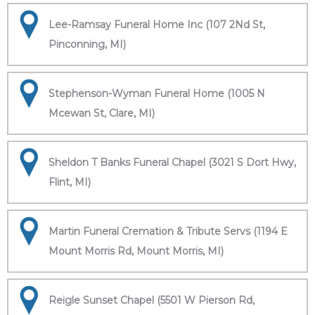
Lee-Ramsay Funeral Home Inc (107 2Nd St,
Pinconning, MI)
Stephenson-Wyman Funeral Home (1005 N
Mcewan St, Clare, MI)
Sheldon T Banks Funeral Chapel (3021 S Dort Hwy,
Flint, MI)
Martin Funeral Cremation & Tribute Servs (1194 E
Mount Morris Rd, Mount Morris, MI)
Reigle Sunset Chapel (5501 W Pierson Rd,