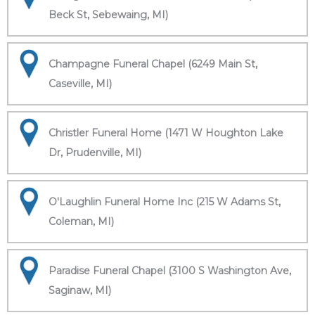
Beck St, Sebewaing, MI)
Champagne Funeral Chapel (6249 Main St,
Caseville, MI)
Christler Funeral Home (1471 W Houghton Lake
Dr, Prudenville, MI)
O'Laughlin Funeral Home Inc (215 W Adams St,
Coleman, MI)
Paradise Funeral Chapel (3100 S Washington Ave,
Saginaw, MI)