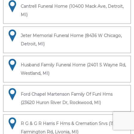
Cantrell Funeral Home (10400 Mack Ave, Detroit,
MI)
Jeter Memorial Funeral Home (8436 W Chicago,
Detroit, MI)
Husband Family Funeral Home (2401 S Wayne Rd,
Westland, MI)
Ford Chapel Martenson Family Of Funl Hms
(23620 Huron River Dr, Rockwood, MI)
R G & G R Harris F Hms & Cremation Srvs (15451
Farmington Rd, Livonia, MI)