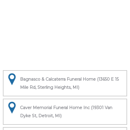
Bagnasco & Calcaterra Funeral Home (13650 E 15
Mile Rd, Sterling Heights, MI)
Caver Memorial Funeral Home Inc (19301 Van
Dyke St, Detroit, MI)