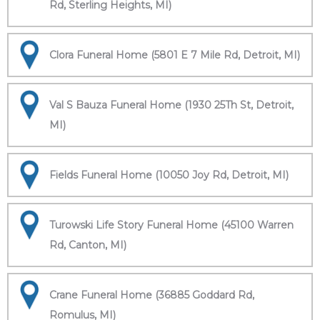
Rd, Sterling Heights, MI)
Clora Funeral Home (5801 E 7 Mile Rd, Detroit, MI)
Val S Bauza Funeral Home (1930 25Th St, Detroit,
MI)
Fields Funeral Home (10050 Joy Rd, Detroit, MI)
Turowski Life Story Funeral Home (45100 Warren
Rd, Canton, MI)
Crane Funeral Home (36885 Goddard Rd,
Romulus, MI)