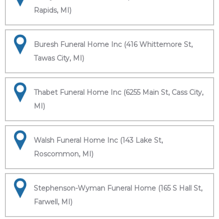
Rapids, MI)
Buresh Funeral Home Inc (416 Whittemore St,
Tawas City, MI)
Thabet Funeral Home Inc (6255 Main St, Cass City,
MI)
Walsh Funeral Home Inc (143 Lake St,
Roscommon, MI)
Stephenson-Wyman Funeral Home (165 S Hall St,
Farwell, MI)