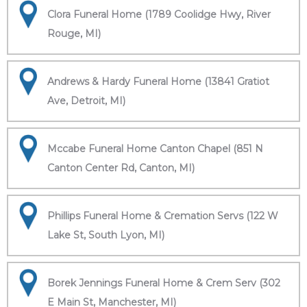
Clora Funeral Home (1789 Coolidge Hwy, River
Rouge, MI)
Andrews & Hardy Funeral Home (13841 Gratiot
Ave, Detroit, MI)
Mccabe Funeral Home Canton Chapel (851 N
Canton Center Rd, Canton, MI)
Phillips Funeral Home & Cremation Servs (122 W
Lake St, South Lyon, MI)
Borek Jennings Funeral Home & Crem Serv (302
E Main St, Manchester, MI)