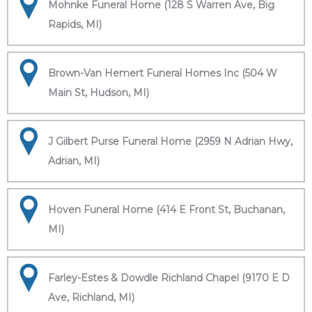
Mohnke Funeral Home (128 S Warren Ave, Big
Rapids, MI)
Brown-Van Hemert Funeral Homes Inc (504 W
Main St, Hudson, MI)
J Gilbert Purse Funeral Home (2959 N Adrian Hwy,
Adrian, MI)
Hoven Funeral Home (414 E Front St, Buchanan,
MI)
Farley-Estes & Dowdle Richland Chapel (9170 E D
Ave, Richland, MI)