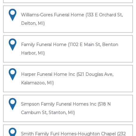
Williams-Gores Funeral Home (133 E Orchard St,
Delton, MI)
Family Funeral Home (1102 E Main St, Benton
Harbor, MI)
Harper Funeral Home Inc (521 Douglas Ave,
Kalamazoo, MI)
Simpson Family Funeral Homes Inc (518 N
Camburn St, Stanton, MI)
Smith Family Funl Homes-Houghton Chapel (232