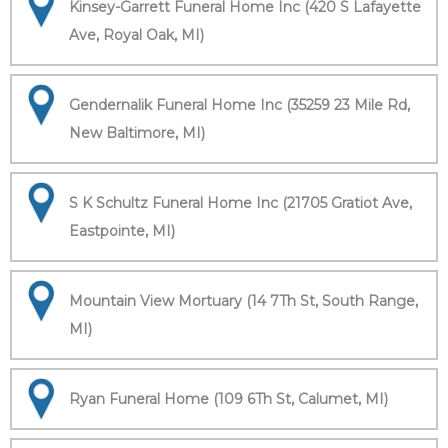
Kinsey-Garrett Funeral Home Inc (420 S Lafayette
Ave, Royal Oak, MI)
Gendernalik Funeral Home Inc (35259 23 Mile Rd,
New Baltimore, MI)
S K Schultz Funeral Home Inc (21705 Gratiot Ave,
Eastpointe, MI)
Mountain View Mortuary (14 7Th St, South Range,
MI)
Ryan Funeral Home (109 6Th St, Calumet, MI)