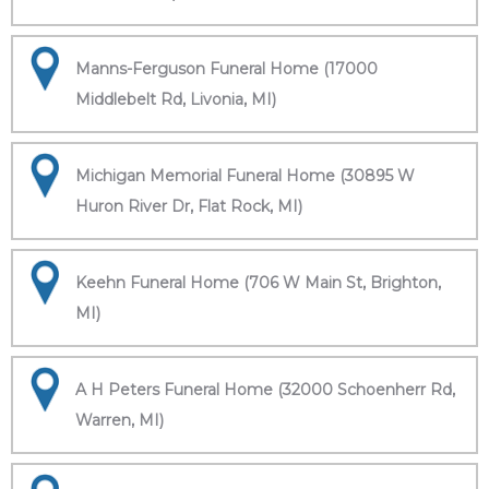
Manns-Ferguson Funeral Home (17000
Middlebelt Rd, Livonia, MI)
Michigan Memorial Funeral Home (30895 W
Huron River Dr, Flat Rock, MI)
Keehn Funeral Home (706 W Main St, Brighton,
MI)
A H Peters Funeral Home (32000 Schoenherr Rd,
Warren, MI)