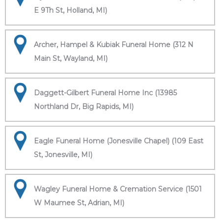
E 9Th St, Holland, MI)
Archer, Hampel & Kubiak Funeral Home (312 N
Main St, Wayland, MI)
Daggett-Gilbert Funeral Home Inc (13985
Northland Dr, Big Rapids, MI)
Eagle Funeral Home (Jonesville Chapel) (109 East
St, Jonesville, MI)
Wagley Funeral Home & Cremation Service (1501
W Maumee St, Adrian, MI)