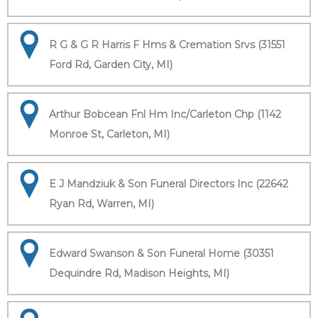
R G & G R Harris F Hms & Cremation Srvs (31551
Ford Rd, Garden City, MI)
Arthur Bobcean Fnl Hm Inc/Carleton Chp (1142
Monroe St, Carleton, MI)
E J Mandziuk & Son Funeral Directors Inc (22642
Ryan Rd, Warren, MI)
Edward Swanson & Son Funeral Home (30351
Dequindre Rd, Madison Heights, MI)