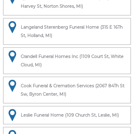
Harvey St, Norton Shores, MI)
Langeland Sterenberg Funeral Home (315 E 16Th
St, Holland, MI)
Crandell Funeral Homes Inc (1109 Court St, White
Cloud, MI)
Cook Funeral & Cremation Services (2067 84Th St
Sw, Byron Center, MI)
Leslie Funeral Home (109 Church St, Leslie, MI)