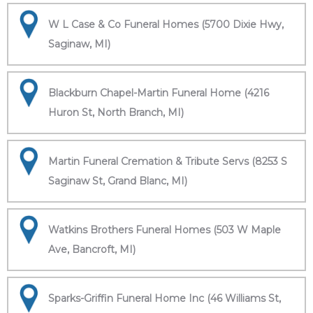
W L Case & Co Funeral Homes (5700 Dixie Hwy,
Saginaw, MI)
Blackburn Chapel-Martin Funeral Home (4216
Huron St, North Branch, MI)
Martin Funeral Cremation & Tribute Servs (8253 S
Saginaw St, Grand Blanc, MI)
Watkins Brothers Funeral Homes (503 W Maple
Ave, Bancroft, MI)
Sparks-Griffin Funeral Home Inc (46 Williams St,