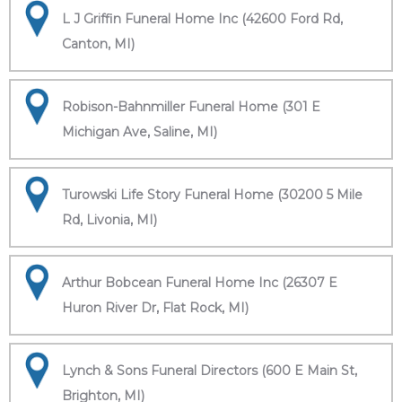
L J Griffin Funeral Home Inc (42600 Ford Rd,
Canton, MI)
Robison-Bahnmiller Funeral Home (301 E
Michigan Ave, Saline, MI)
Turowski Life Story Funeral Home (30200 5 Mile
Rd, Livonia, MI)
Arthur Bobcean Funeral Home Inc (26307 E
Huron River Dr, Flat Rock, MI)
Lynch & Sons Funeral Directors (600 E Main St,
Brighton, MI)