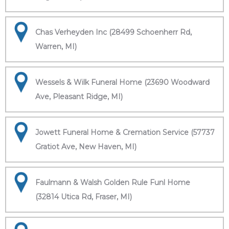
Chas Verheyden Inc (28499 Schoenherr Rd,
Warren, MI)
Wessels & Wilk Funeral Home (23690 Woodward
Ave, Pleasant Ridge, MI)
Jowett Funeral Home & Cremation Service (57737
Gratiot Ave, New Haven, MI)
Faulmann & Walsh Golden Rule Funl Home
(32814 Utica Rd, Fraser, MI)