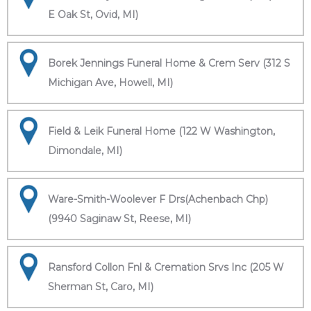
E Oak St, Ovid, MI)
Borek Jennings Funeral Home & Crem Serv (312 S
Michigan Ave, Howell, MI)
Field & Leik Funeral Home (122 W Washington,
Dimondale, MI)
Ware-Smith-Woolever F Drs(Achenbach Chp)
(9940 Saginaw St, Reese, MI)
Ransford Collon Fnl & Cremation Srvs Inc (205 W
Sherman St, Caro, MI)