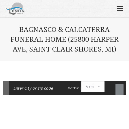
BAGNASCO & CALCATERRA
FUNERAL HOME (25800 HARPER
AVE, SAINT CLAIR SHORES, MI)
Within |