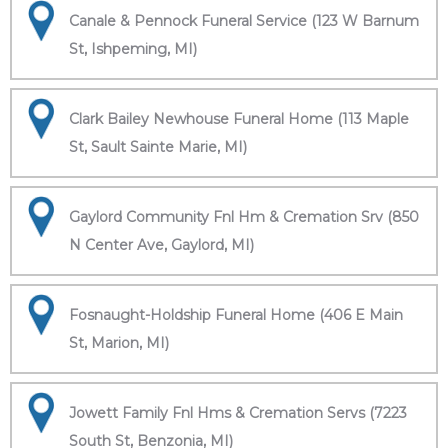
Canale & Pennock Funeral Service (123 W Barnum
St, Ishpeming, MI)
Clark Bailey Newhouse Funeral Home (113 Maple
St, Sault Sainte Marie, MI)
Gaylord Community Fnl Hm & Cremation Srv (850
N Center Ave, Gaylord, MI)
Fosnaught-Holdship Funeral Home (406 E Main
St, Marion, MI)
Jowett Family Fnl Hms & Cremation Servs (7223
South St, Benzonia, MI)