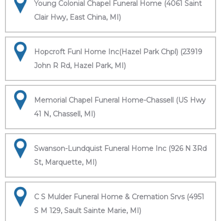
Young Colonial Chapel Funeral Home (4061 Saint
Clair Hwy, East China, MI)
Hopcroft Funl Home Inc(Hazel Park Chpl) (23919
John R Rd, Hazel Park, MI)
Memorial Chapel Funeral Home-Chassell (US Hwy
41 N, Chassell, MI)
Swanson-Lundquist Funeral Home Inc (926 N 3Rd
St, Marquette, MI)
C S Mulder Funeral Home & Cremation Srvs (4951
S M 129, Sault Sainte Marie, MI)