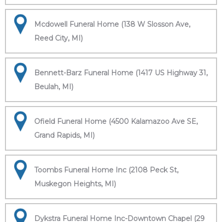
Mcdowell Funeral Home (138 W Slosson Ave,
Reed City, MI)
Bennett-Barz Funeral Home (1417 US Highway 31,
Beulah, MI)
Ofield Funeral Home (4500 Kalamazoo Ave SE,
Grand Rapids, MI)
Toombs Funeral Home Inc (2108 Peck St,
Muskegon Heights, MI)
Dykstra Funeral Home Inc-Downtown Chapel (29