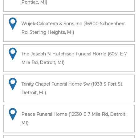
Pontiac, MI)
Wujek-Calcaterra & Sons Inc (36900 Schoenherr
Rd, Sterling Heights, MI)
The Joseph N Hutchison Funeral Home (6051 E 7
Mile Rd, Detroit, MI)
Trinity Chapel Funeral Home Sw (1939 S Fort St,
Detroit, MI)
Peace Funeral Home (12530 E 7 Mile Rd, Detroit,
MI)