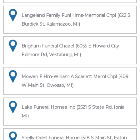
Langeland Family Funl Hms-Memorial Chpl (622 S
Burdick St, Kalamazoo, MI)
Brigham Funeral Chapel (6055 E Howard City
Edmore Rd, Vestaburg, MI)
Mowen F Hm-William A Scarlett Meml Chpl (409
W Main St, Owosso, MI)
Lake Funeral Homes Inc (3521 S State Rd, Ionia,
MI)
Shelly-Odell Funeral Home (518 S Main St, Eaton