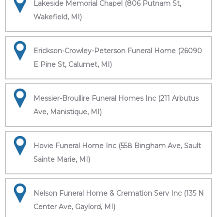
Lakeside Memorial Chapel (806 Putnam St,
Wakefield, MI)
Erickson-Crowley-Peterson Funeral Home (26090
E Pine St, Calumet, MI)
Messier-Broullire Funeral Homes Inc (211 Arbutus
Ave, Manistique, MI)
Hovie Funeral Home Inc (558 Bingham Ave, Sault
Sainte Marie, MI)
Nelson Funeral Home & Cremation Serv Inc (135 N
Center Ave, Gaylord, MI)