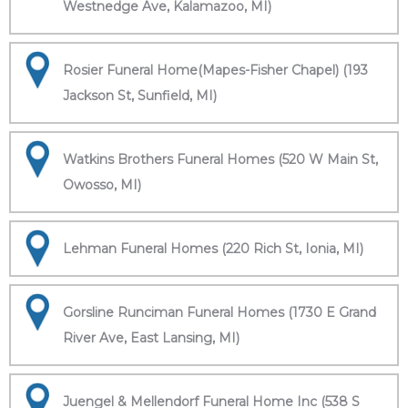
Westnedge Ave, Kalamazoo, MI)
Rosier Funeral Home(Mapes-Fisher Chapel) (193
Jackson St, Sunfield, MI)
Watkins Brothers Funeral Homes (520 W Main St,
Owosso, MI)
Lehman Funeral Homes (220 Rich St, Ionia, MI)
Gorsline Runciman Funeral Homes (1730 E Grand
River Ave, East Lansing, MI)
Juengel & Mellendorf Funeral Home Inc (538 S