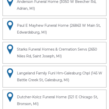
Anderson Funeral Home (3050 W Beecher Rd,
Adrian, MI)
Paul E Mayhew Funeral Home (26863 W Main St,
Edwardsburg, MI)
Starks Funeral Homes & Cremation Servs (2650
Niles Rd, Saint Joseph, MI)
Langeland Family Funl Hm-Galesburg Chpl (145 W
Battle Creek St, Galesburg, MI)
Dutcher-Kolcz Funeral Home (321 E Chicago St,
Bronson, MI)