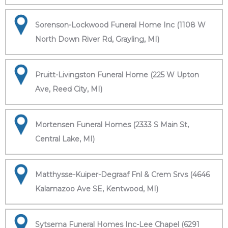
Sorenson-Lockwood Funeral Home Inc (1108 W
North Down River Rd, Grayling, MI)
Pruitt-Livingston Funeral Home (225 W Upton
Ave, Reed City, MI)
Mortensen Funeral Homes (2333 S Main St,
Central Lake, MI)
Matthysse-Kuiper-Degraaf Fnl & Crem Srvs (4646
Kalamazoo Ave SE, Kentwood, MI)
Sytsema Funeral Homes Inc-Lee Chapel (6291