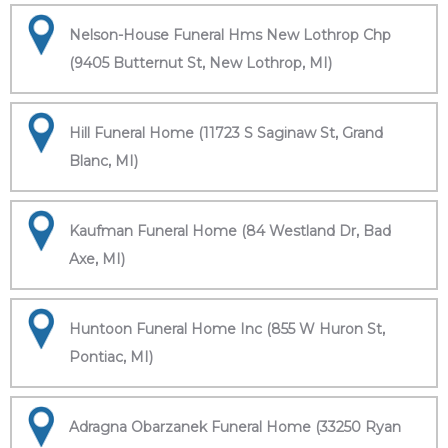
Nelson-House Funeral Hms New Lothrop Chp
(9405 Butternut St, New Lothrop, MI)
Hill Funeral Home (11723 S Saginaw St, Grand
Blanc, MI)
Kaufman Funeral Home (84 Westland Dr, Bad
Axe, MI)
Huntoon Funeral Home Inc (855 W Huron St,
Pontiac, MI)
Adragna Obarzanek Funeral Home (33250 Ryan