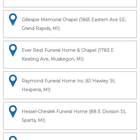
Gillespie Memorial Chapel (1865 Eastern Ave SE,
Grand Rapids, MI)
Ever Rest Funeral Home & Chapel (1783 E
Keating Ave, Muskegon, MI)
Raymond Funeral Home Inc (61 Hawley St,
Hesperia, MI)
Hessel-Cheslek Funeral Home (88 E Division St,
Sparta, MI)