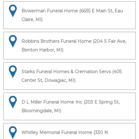
Bowerman Funeral Home (6635 E Main St, Eau
Claire, MI)
Robbins Brothers Funeral Home (204 S Fair Ave,
Benton Harbor, MI)
Starks Funeral Homes & Cremation Servs (405
Center St, Dowagiac, MI)
D L Miller Funeral Home Inc (203 E Spring St,
Bloomingdale, MI)
Whitley Memorial Funeral Home (330 N