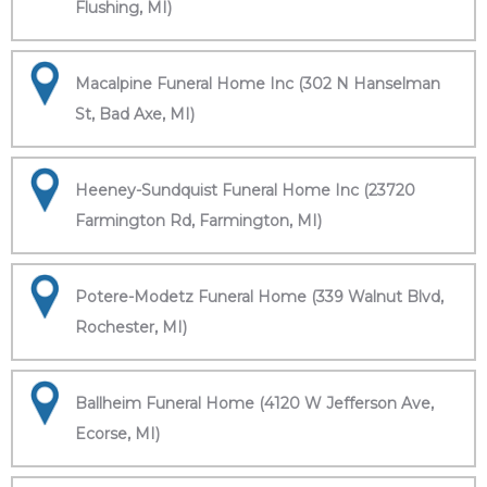
Flushing, MI)
Macalpine Funeral Home Inc (302 N Hanselman
St, Bad Axe, MI)
Heeney-Sundquist Funeral Home Inc (23720
Farmington Rd, Farmington, MI)
Potere-Modetz Funeral Home (339 Walnut Blvd,
Rochester, MI)
Ballheim Funeral Home (4120 W Jefferson Ave,
Ecorse, MI)