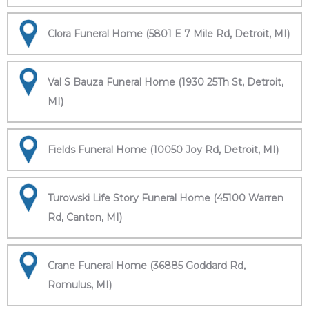
Clora Funeral Home (5801 E 7 Mile Rd, Detroit, MI)
Val S Bauza Funeral Home (1930 25Th St, Detroit,
MI)
Fields Funeral Home (10050 Joy Rd, Detroit, MI)
Turowski Life Story Funeral Home (45100 Warren
Rd, Canton, MI)
Crane Funeral Home (36885 Goddard Rd,
Romulus, MI)