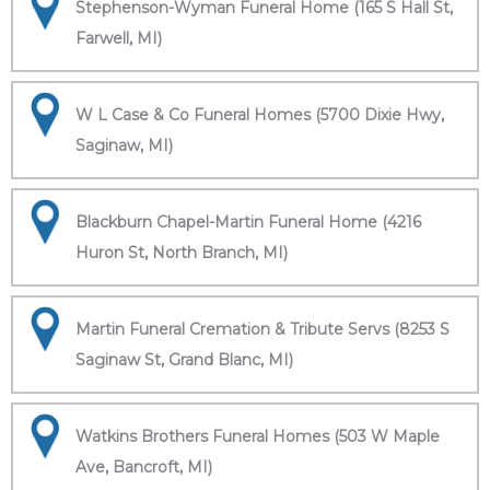
Stephenson-Wyman Funeral Home (165 S Hall St,
Farwell, MI)
W L Case & Co Funeral Homes (5700 Dixie Hwy,
Saginaw, MI)
Blackburn Chapel-Martin Funeral Home (4216
Huron St, North Branch, MI)
Martin Funeral Cremation & Tribute Servs (8253 S
Saginaw St, Grand Blanc, MI)
Watkins Brothers Funeral Homes (503 W Maple
Ave, Bancroft, MI)