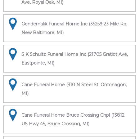
Ave, Royal Oak, MI)
Gendernalik Funeral Home Inc (35259 23 Mile Rd,
New Baltimore, MI)
S K Schultz Funeral Home Inc (21705 Gratiot Ave,
Eastpointe, MI)
Cane Funeral Home (310 N Steel St, Ontonagon,
MI)
Cane Funeral Home Bruce Crossing Chpl (13812
US Hwy 45, Bruce Crossing, MI)