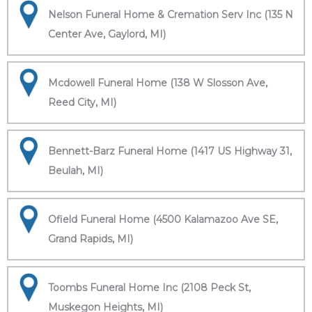
Nelson Funeral Home & Cremation Serv Inc (135 N
Center Ave, Gaylord, MI)
Mcdowell Funeral Home (138 W Slosson Ave,
Reed City, MI)
Bennett-Barz Funeral Home (1417 US Highway 31,
Beulah, MI)
Ofield Funeral Home (4500 Kalamazoo Ave SE,
Grand Rapids, MI)
Toombs Funeral Home Inc (2108 Peck St,
Muskegon Heights, MI)