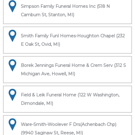
Simpson Family Funeral Homes Inc (518 N
Camburn St, Stanton, MI)
Smith Family Funl Homes-Houghton Chapel (232
E Oak St, Ovid, MI)
Borek Jennings Funeral Home & Crem Serv (312 S
Michigan Ave, Howell, MI)
Field & Leik Funeral Home (122 W Washington,
Dimondale, MI)
Ware-Smith-Woolever F Drs(Achenbach Chp)
(9940 Saginaw St, Reese, MI)