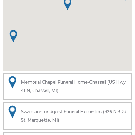
Memorial Chapel Funeral Home-Chassell (US Hwy
41 N, Chassell, MI)
Swanson-Lundquist Funeral Home Inc (926 N 3Rd
St, Marquette, MI)