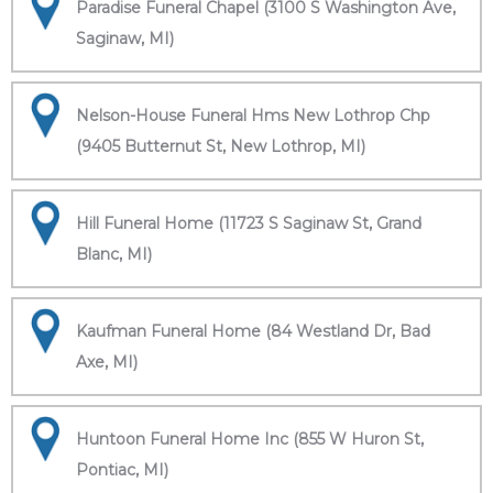
Paradise Funeral Chapel (3100 S Washington Ave,
Saginaw, MI)
Nelson-House Funeral Hms New Lothrop Chp
(9405 Butternut St, New Lothrop, MI)
Hill Funeral Home (11723 S Saginaw St, Grand
Blanc, MI)
Kaufman Funeral Home (84 Westland Dr, Bad
Axe, MI)
Huntoon Funeral Home Inc (855 W Huron St,
Pontiac, MI)