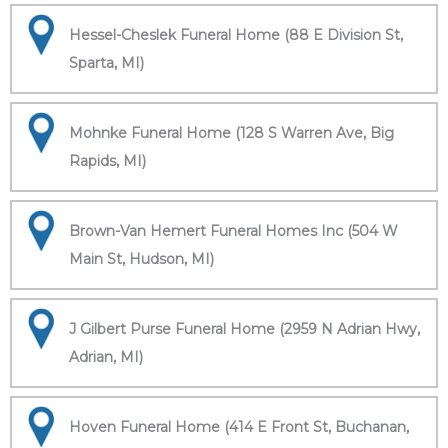
Hessel-Cheslek Funeral Home (88 E Division St,
Sparta, MI)
Mohnke Funeral Home (128 S Warren Ave, Big
Rapids, MI)
Brown-Van Hemert Funeral Homes Inc (504 W
Main St, Hudson, MI)
J Gilbert Purse Funeral Home (2959 N Adrian Hwy,
Adrian, MI)
Hoven Funeral Home (414 E Front St, Buchanan,