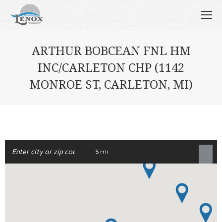
ARTHUR BOBCEAN FNL HM
INC/CARLETON CHP (1142
MONROE ST, CARLETON, MI)
5 mi