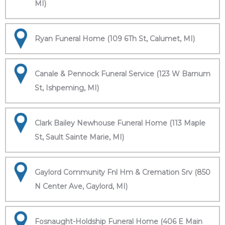
MI)
Ryan Funeral Home (109 6Th St, Calumet, MI)
Canale & Pennock Funeral Service (123 W Barnum
St, Ishpeming, MI)
Clark Bailey Newhouse Funeral Home (113 Maple
St, Sault Sainte Marie, MI)
Gaylord Community Fnl Hm & Cremation Srv (850
N Center Ave, Gaylord, MI)
Fosnaught-Holdship Funeral Home (406 E Main