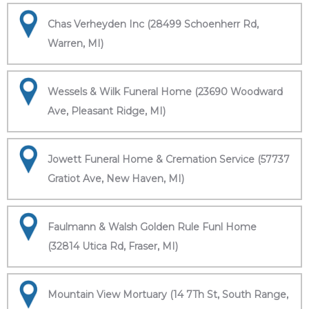
Chas Verheyden Inc (28499 Schoenherr Rd,
Warren, MI)
Wessels & Wilk Funeral Home (23690 Woodward
Ave, Pleasant Ridge, MI)
Jowett Funeral Home & Cremation Service (57737
Gratiot Ave, New Haven, MI)
Faulmann & Walsh Golden Rule Funl Home
(32814 Utica Rd, Fraser, MI)
Mountain View Mortuary (14 7Th St, South Range,