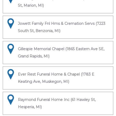
St, Marion, MI)
Jowett Family Fnl Hms & Cremation Servs (7223
South St, Benzonia, MI)
Gillespie Memorial Chapel (1865 Eastern Ave SE,
Grand Rapids, MI)
Ever Rest Funeral Home & Chapel (1783 E
Keating Ave, Muskegon, MI)
Raymond Funeral Home Inc (61 Hawley St,
Hesperia, MI)