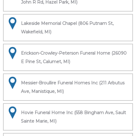
John R Rd, Hazel Park, MI)
Lakeside Memorial Chapel (806 Putnam St,
Wakefield, MI)
Erickson-Crowley-Peterson Funeral Home (26090
E Pine St, Calumet, MI)
Messier-Broullire Funeral Homes Inc (211 Arbutus
Ave, Manistique, MI)
Hovie Funeral Home Inc (558 Bingham Ave, Sault
Sainte Marie, MI)