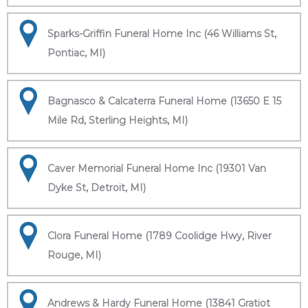
Sparks-Griffin Funeral Home Inc (46 Williams St,
Pontiac, MI)
Bagnasco & Calcaterra Funeral Home (13650 E 15
Mile Rd, Sterling Heights, MI)
Caver Memorial Funeral Home Inc (19301 Van
Dyke St, Detroit, MI)
Clora Funeral Home (1789 Coolidge Hwy, River
Rouge, MI)
Andrews & Hardy Funeral Home (13841 Gratiot