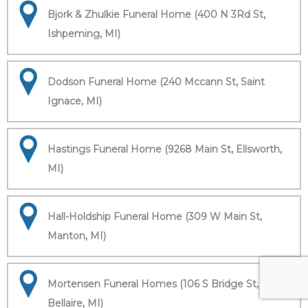
Bjork & Zhulkie Funeral Home (400 N 3Rd St,
Ishpeming, MI)
Dodson Funeral Home (240 Mccann St, Saint
Ignace, MI)
Hastings Funeral Home (9268 Main St, Ellsworth,
MI)
Hall-Holdship Funeral Home (309 W Main St,
Manton, MI)
Mortensen Funeral Homes (106 S Bridge St,
Bellaire, MI)