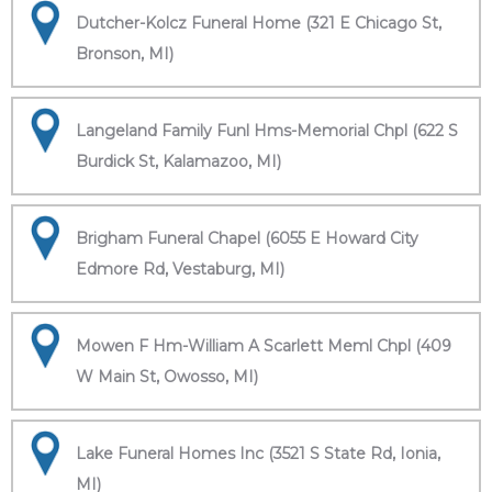
Dutcher-Kolcz Funeral Home (321 E Chicago St,
Bronson, MI)
Langeland Family Funl Hms-Memorial Chpl (622 S
Burdick St, Kalamazoo, MI)
Brigham Funeral Chapel (6055 E Howard City
Edmore Rd, Vestaburg, MI)
Mowen F Hm-William A Scarlett Meml Chpl (409
W Main St, Owosso, MI)
Lake Funeral Homes Inc (3521 S State Rd, Ionia,
MI)