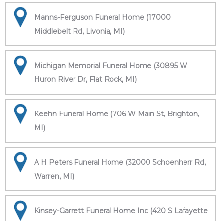
Manns-Ferguson Funeral Home (17000
Middlebelt Rd, Livonia, MI)
Michigan Memorial Funeral Home (30895 W
Huron River Dr, Flat Rock, MI)
Keehn Funeral Home (706 W Main St, Brighton,
MI)
A H Peters Funeral Home (32000 Schoenherr Rd,
Warren, MI)
Kinsey-Garrett Funeral Home Inc (420 S Lafayette