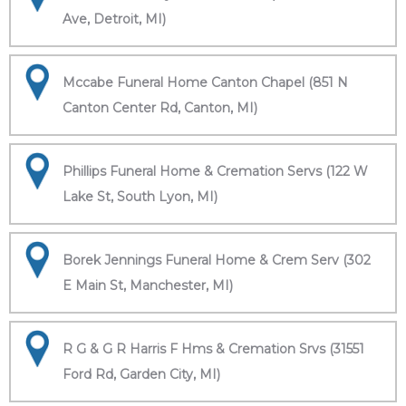
Ave, Detroit, MI)
Mccabe Funeral Home Canton Chapel (851 N
Canton Center Rd, Canton, MI)
Phillips Funeral Home & Cremation Servs (122 W
Lake St, South Lyon, MI)
Borek Jennings Funeral Home & Crem Serv (302
E Main St, Manchester, MI)
R G & G R Harris F Hms & Cremation Srvs (31551
Ford Rd, Garden City, MI)