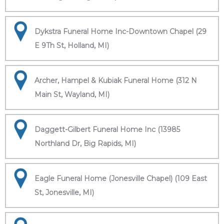
Dykstra Funeral Home Inc-Downtown Chapel (29
E 9Th St, Holland, MI)
Archer, Hampel & Kubiak Funeral Home (312 N
Main St, Wayland, MI)
Daggett-Gilbert Funeral Home Inc (13985
Northland Dr, Big Rapids, MI)
Eagle Funeral Home (Jonesville Chapel) (109 East
St, Jonesville, MI)