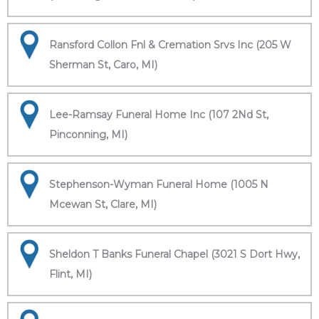
Ransford Collon Fnl & Cremation Srvs Inc (205 W
Sherman St, Caro, MI)
Lee-Ramsay Funeral Home Inc (107 2Nd St,
Pinconning, MI)
Stephenson-Wyman Funeral Home (1005 N
Mcewan St, Clare, MI)
Sheldon T Banks Funeral Chapel (3021 S Dort Hwy,
Flint, MI)