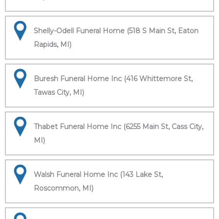
Shelly-Odell Funeral Home (518 S Main St, Eaton
Rapids, MI)
Buresh Funeral Home Inc (416 Whittemore St,
Tawas City, MI)
Thabet Funeral Home Inc (6255 Main St, Cass City,
MI)
Walsh Funeral Home Inc (143 Lake St,
Roscommon, MI)