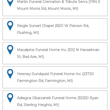
Martin Funeral Cremation & Tribute Servs (1194 E
Mount Morris Rd, Mount Morris, MI)
Reigle Sunset Chapel (5501 W Pierson Rd,
Flushing, MI)
Macalpine Funeral Home Inc (302 N Hanselman
St, Bad Axe, MI)
Heeney-Sundquist Funeral Home Inc (23720
Farmington Rd, Farmington, MI)
Adragna Obarzanek Funeral Home (33250 Ryan
Rd, Sterling Heights, MI)