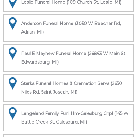
Leslie Funeral Home (109 Church St, Leslie, MI)
Anderson Funeral Home (3050 W Beecher Rd,
Adrian, MI)
Paul E Mayhew Funeral Home (26863 W Main St,
Edwardsburg, MI)
Starks Funeral Homes & Cremation Servs (2650
Niles Rd, Saint Joseph, MI)
Langeland Family Funl Hm-Galesburg Chpl (145 W
Battle Creek St, Galesburg, MI)