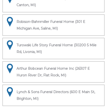
Canton, MI)
Robison-Bahnmiller Funeral Home (301 E
Michigan Ave, Saline, MI)
Turowski Life Story Funeral Home (30200 5 Mile
Rd, Livonia, MI)
Arthur Bobcean Funeral Home Inc (26307 E
Huron River Dr, Flat Rock, MI)
Lynch & Sons Funeral Directors (600 E Main St,
Brighton, MI)