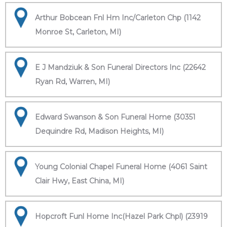
Arthur Bobcean Fnl Hm Inc/Carleton Chp (1142
Monroe St, Carleton, MI)
E J Mandziuk & Son Funeral Directors Inc (22642
Ryan Rd, Warren, MI)
Edward Swanson & Son Funeral Home (30351
Dequindre Rd, Madison Heights, MI)
Young Colonial Chapel Funeral Home (4061 Saint
Clair Hwy, East China, MI)
Hopcroft Funl Home Inc(Hazel Park Chpl) (23919