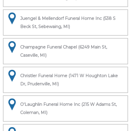
Juengel & Mellendorf Funeral Home Inc (538 S
Beck St, Sebewaing, MI)
Champagne Funeral Chapel (6249 Main St,
Caseville, MI)
Christler Funeral Home (1471 W Houghton Lake
Dr, Prudenville, MI)
O'Laughlin Funeral Home Inc (215 W Adams St,
Coleman, MI)