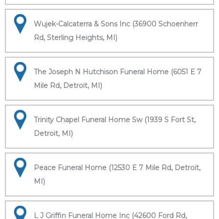
Wujek-Calcaterra & Sons Inc (36900 Schoenherr
Rd, Sterling Heights, MI)
The Joseph N Hutchison Funeral Home (6051 E 7
Mile Rd, Detroit, MI)
Trinity Chapel Funeral Home Sw (1939 S Fort St,
Detroit, MI)
Peace Funeral Home (12530 E 7 Mile Rd, Detroit,
MI)
L J Griffin Funeral Home Inc (42600 Ford Rd,