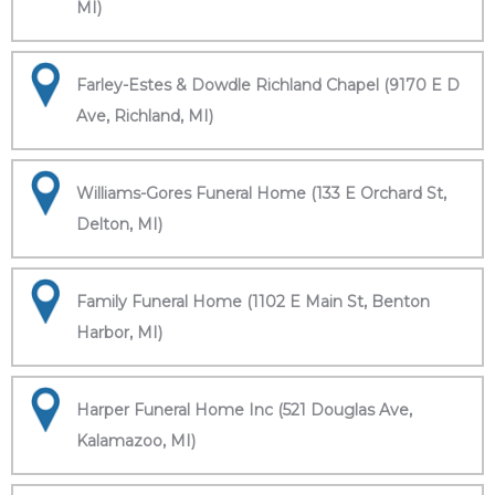
MI)
Farley-Estes & Dowdle Richland Chapel (9170 E D
Ave, Richland, MI)
Williams-Gores Funeral Home (133 E Orchard St,
Delton, MI)
Family Funeral Home (1102 E Main St, Benton
Harbor, MI)
Harper Funeral Home Inc (521 Douglas Ave,
Kalamazoo, MI)