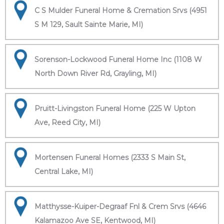
C S Mulder Funeral Home & Cremation Srvs (4951
S M 129, Sault Sainte Marie, MI)
Sorenson-Lockwood Funeral Home Inc (1108 W
North Down River Rd, Grayling, MI)
Pruitt-Livingston Funeral Home (225 W Upton
Ave, Reed City, MI)
Mortensen Funeral Homes (2333 S Main St,
Central Lake, MI)
Matthysse-Kuiper-Degraaf Fnl & Crem Srvs (4646
Kalamazoo Ave SE, Kentwood, MI)