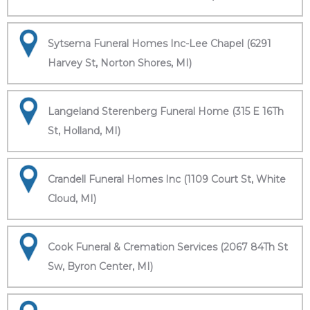
Sytsema Funeral Homes Inc-Lee Chapel (6291
Harvey St, Norton Shores, MI)
Langeland Sterenberg Funeral Home (315 E 16Th
St, Holland, MI)
Crandell Funeral Homes Inc (1109 Court St, White
Cloud, MI)
Cook Funeral & Cremation Services (2067 84Th St
Sw, Byron Center, MI)