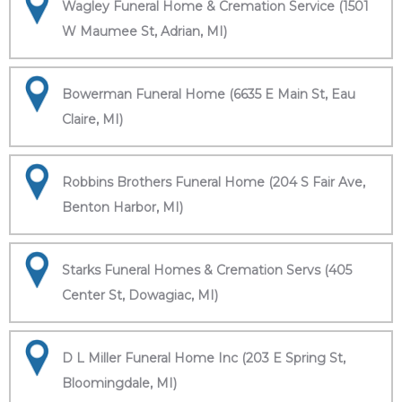
Wagley Funeral Home & Cremation Service (1501
W Maumee St, Adrian, MI)
Bowerman Funeral Home (6635 E Main St, Eau
Claire, MI)
Robbins Brothers Funeral Home (204 S Fair Ave,
Benton Harbor, MI)
Starks Funeral Homes & Cremation Servs (405
Center St, Dowagiac, MI)
D L Miller Funeral Home Inc (203 E Spring St,
Bloomingdale, MI)