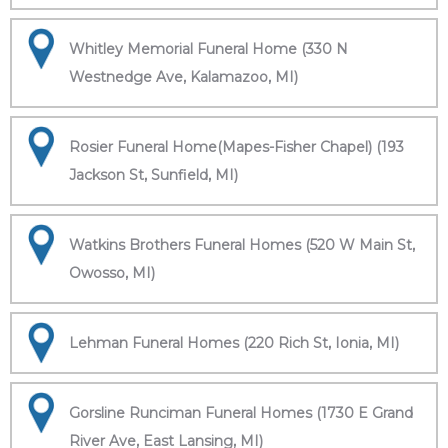
Whitley Memorial Funeral Home (330 N
Westnedge Ave, Kalamazoo, MI)
Rosier Funeral Home(Mapes-Fisher Chapel) (193
Jackson St, Sunfield, MI)
Watkins Brothers Funeral Homes (520 W Main St,
Owosso, MI)
Lehman Funeral Homes (220 Rich St, Ionia, MI)
Gorsline Runciman Funeral Homes (1730 E Grand
River Ave, East Lansing, MI)