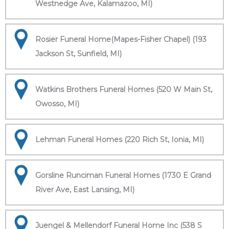
Westnedge Ave, Kalamazoo, MI)
Rosier Funeral Home(Mapes-Fisher Chapel) (193
Jackson St, Sunfield, MI)
Watkins Brothers Funeral Homes (520 W Main St,
Owosso, MI)
Lehman Funeral Homes (220 Rich St, Ionia, MI)
Gorsline Runciman Funeral Homes (1730 E Grand
River Ave, East Lansing, MI)
Juengel & Mellendorf Funeral Home Inc (538 S