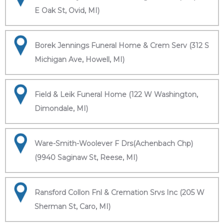
E Oak St, Ovid, MI)
Borek Jennings Funeral Home & Crem Serv (312 S
Michigan Ave, Howell, MI)
Field & Leik Funeral Home (122 W Washington,
Dimondale, MI)
Ware-Smith-Woolever F Drs(Achenbach Chp)
(9940 Saginaw St, Reese, MI)
Ransford Collon Fnl & Cremation Srvs Inc (205 W
Sherman St, Caro, MI)