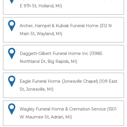
E 9Th St, Holland, MI)
Archer, Hampel & Kubiak Funeral Home (312 N
Main St, Wayland, MI)
Daggett-Gilbert Funeral Home Inc (13985
Northland Dr, Big Rapids, MI)
Eagle Funeral Home (Jonesville Chapel) (109 East
St, Jonesville, MI)
Wagley Funeral Home & Cremation Service (1501
W Maumee St, Adrian, MI)