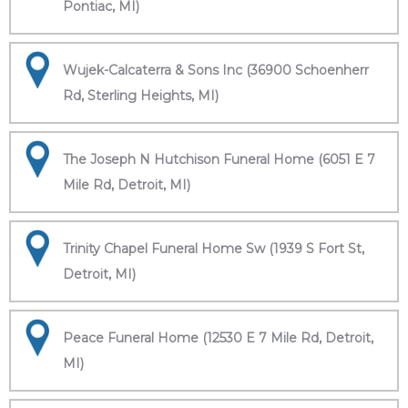
Pontiac, MI)
Wujek-Calcaterra & Sons Inc (36900 Schoenherr
Rd, Sterling Heights, MI)
The Joseph N Hutchison Funeral Home (6051 E 7
Mile Rd, Detroit, MI)
Trinity Chapel Funeral Home Sw (1939 S Fort St,
Detroit, MI)
Peace Funeral Home (12530 E 7 Mile Rd, Detroit,
MI)