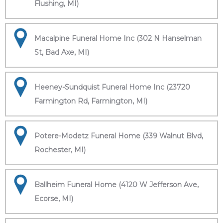
Flushing, MI)
Macalpine Funeral Home Inc (302 N Hanselman
St, Bad Axe, MI)
Heeney-Sundquist Funeral Home Inc (23720
Farmington Rd, Farmington, MI)
Potere-Modetz Funeral Home (339 Walnut Blvd,
Rochester, MI)
Ballheim Funeral Home (4120 W Jefferson Ave,
Ecorse, MI)