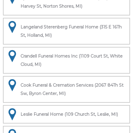
Harvey St, Norton Shores, MI)
Langeland Sterenberg Funeral Home (315 E 16Th
St, Holland, MI)
Crandell Funeral Homes Inc (1109 Court St, White
Cloud, MI)
Cook Funeral & Cremation Services (2067 84Th St
Sw, Byron Center, MI)
Leslie Funeral Home (109 Church St, Leslie, MI)