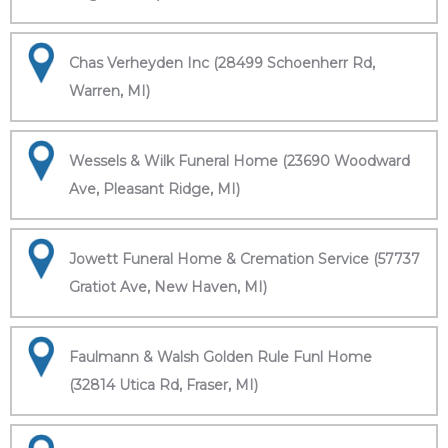
Chas Verheyden Inc (28499 Schoenherr Rd,
Warren, MI)
Wessels & Wilk Funeral Home (23690 Woodward
Ave, Pleasant Ridge, MI)
Jowett Funeral Home & Cremation Service (57737
Gratiot Ave, New Haven, MI)
Faulmann & Walsh Golden Rule Funl Home
(32814 Utica Rd, Fraser, MI)