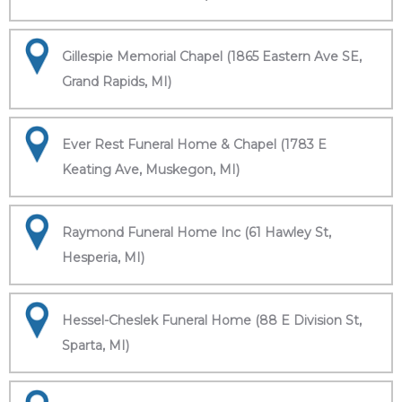
Gillespie Memorial Chapel (1865 Eastern Ave SE,
Grand Rapids, MI)
Ever Rest Funeral Home & Chapel (1783 E
Keating Ave, Muskegon, MI)
Raymond Funeral Home Inc (61 Hawley St,
Hesperia, MI)
Hessel-Cheslek Funeral Home (88 E Division St,
Sparta, MI)