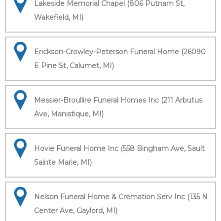
Lakeside Memorial Chapel (806 Putnam St,
Wakefield, MI)
Erickson-Crowley-Peterson Funeral Home (26090
E Pine St, Calumet, MI)
Messier-Broullire Funeral Homes Inc (211 Arbutus
Ave, Manistique, MI)
Hovie Funeral Home Inc (558 Bingham Ave, Sault
Sainte Marie, MI)
Nelson Funeral Home & Cremation Serv Inc (135 N
Center Ave, Gaylord, MI)