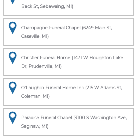
Beck St, Sebewaing, MI)
Champagne Funeral Chapel (6249 Main St,
Caseville, MI)
Christler Funeral Home (1471 W Houghton Lake
Dr, Prudenville, MI)
O'Laughlin Funeral Home Inc (215 W Adams St,
Coleman, MI)
Paradise Funeral Chapel (3100 S Washington Ave,
Saginaw, MI)