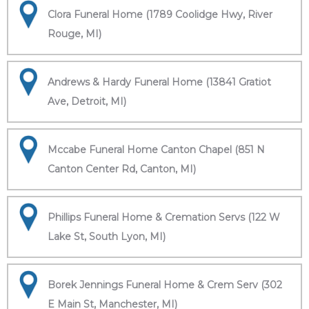
Clora Funeral Home (1789 Coolidge Hwy, River
Rouge, MI)
Andrews & Hardy Funeral Home (13841 Gratiot
Ave, Detroit, MI)
Mccabe Funeral Home Canton Chapel (851 N
Canton Center Rd, Canton, MI)
Phillips Funeral Home & Cremation Servs (122 W
Lake St, South Lyon, MI)
Borek Jennings Funeral Home & Crem Serv (302
E Main St, Manchester, MI)