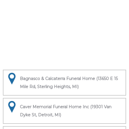
Bagnasco & Calcaterra Funeral Home (13650 E 15
Mile Rd, Sterling Heights, MI)
Caver Memorial Funeral Home Inc (19301 Van
Dyke St, Detroit, MI)