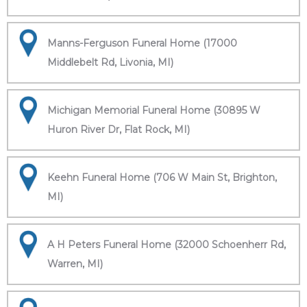
Manns-Ferguson Funeral Home (17000
Middlebelt Rd, Livonia, MI)
Michigan Memorial Funeral Home (30895 W
Huron River Dr, Flat Rock, MI)
Keehn Funeral Home (706 W Main St, Brighton,
MI)
A H Peters Funeral Home (32000 Schoenherr Rd,
Warren, MI)