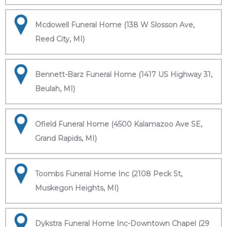
Mcdowell Funeral Home (138 W Slosson Ave,
Reed City, MI)
Bennett-Barz Funeral Home (1417 US Highway 31,
Beulah, MI)
Ofield Funeral Home (4500 Kalamazoo Ave SE,
Grand Rapids, MI)
Toombs Funeral Home Inc (2108 Peck St,
Muskegon Heights, MI)
Dykstra Funeral Home Inc-Downtown Chapel (29