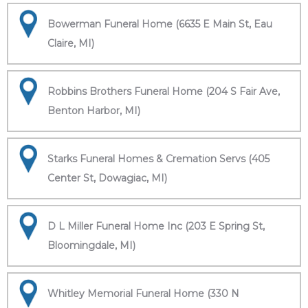
Bowerman Funeral Home (6635 E Main St, Eau
Claire, MI)
Robbins Brothers Funeral Home (204 S Fair Ave,
Benton Harbor, MI)
Starks Funeral Homes & Cremation Servs (405
Center St, Dowagiac, MI)
D L Miller Funeral Home Inc (203 E Spring St,
Bloomingdale, MI)
Whitley Memorial Funeral Home (330 N