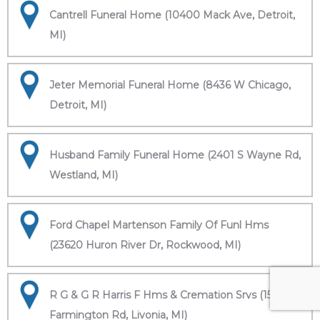
Cantrell Funeral Home (10400 Mack Ave, Detroit,
MI)
Jeter Memorial Funeral Home (8436 W Chicago,
Detroit, MI)
Husband Family Funeral Home (2401 S Wayne Rd,
Westland, MI)
Ford Chapel Martenson Family Of Funl Hms
(23620 Huron River Dr, Rockwood, MI)
R G & G R Harris F Hms & Cremation Srvs (15451
Farmington Rd, Livonia, MI)