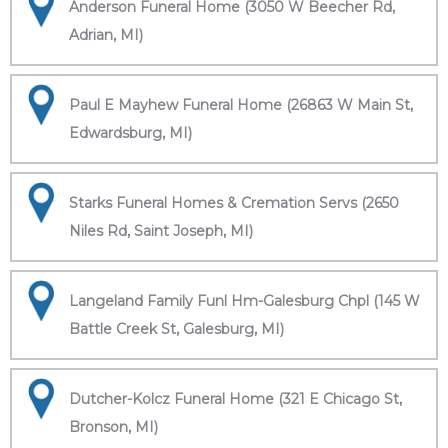
Anderson Funeral Home (3050 W Beecher Rd,
Adrian, MI)
Paul E Mayhew Funeral Home (26863 W Main St,
Edwardsburg, MI)
Starks Funeral Homes & Cremation Servs (2650
Niles Rd, Saint Joseph, MI)
Langeland Family Funl Hm-Galesburg Chpl (145 W
Battle Creek St, Galesburg, MI)
Dutcher-Kolcz Funeral Home (321 E Chicago St,
Bronson, MI)