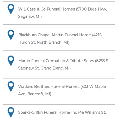
W L Case & Co Funeral Homes (5700 Dixie Hwy,
Saginaw, MI)
Blackburn Chapel-Martin Funeral Home (4216
Huron St, North Branch, MI)
Martin Funeral Cremation & Tribute Servs (8253 S
Saginaw St, Grand Blanc, MI)
Watkins Brothers Funeral Homes (503 W Maple
Ave, Bancroft, MI)
Sparks-Griffin Funeral Home Inc (46 Williams St,