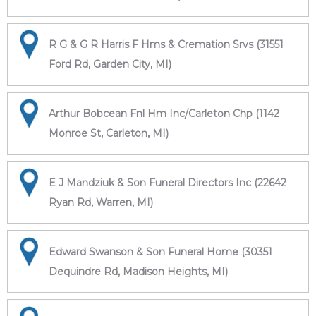
R G & G R Harris F Hms & Cremation Srvs (31551
Ford Rd, Garden City, MI)
Arthur Bobcean Fnl Hm Inc/Carleton Chp (1142
Monroe St, Carleton, MI)
E J Mandziuk & Son Funeral Directors Inc (22642
Ryan Rd, Warren, MI)
Edward Swanson & Son Funeral Home (30351
Dequindre Rd, Madison Heights, MI)