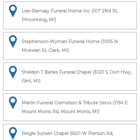
Lee-Ramsay Funeral Home Inc (107 2Nd St,
Pinconning, MI)
Stephenson-Wyman Funeral Home (1005 N
Mcewan St, Clare, MI)
Sheldon T Banks Funeral Chapel (3021 S Dort Hwy,
Flint, MI)
Martin Funeral Cremation & Tribute Servs (1194 E
Mount Morris Rd, Mount Morris, MI)
Reigle Sunset Chapel (5501 W Pierson Rd,