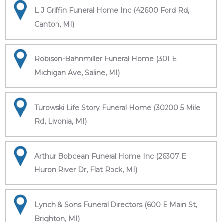
L J Griffin Funeral Home Inc (42600 Ford Rd,
Canton, MI)
Robison-Bahnmiller Funeral Home (301 E
Michigan Ave, Saline, MI)
Turowski Life Story Funeral Home (30200 5 Mile
Rd, Livonia, MI)
Arthur Bobcean Funeral Home Inc (26307 E
Huron River Dr, Flat Rock, MI)
Lynch & Sons Funeral Directors (600 E Main St,
Brighton, MI)