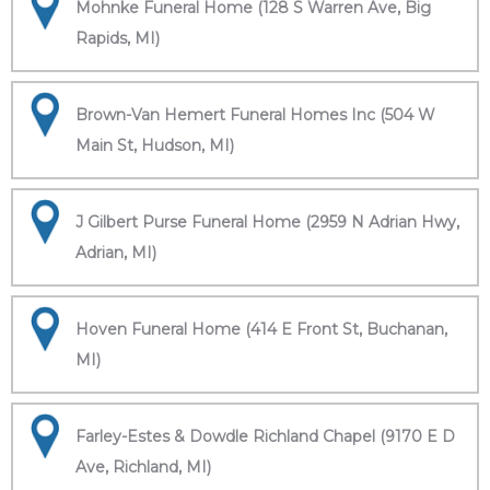
Mohnke Funeral Home (128 S Warren Ave, Big
Rapids, MI)
Brown-Van Hemert Funeral Homes Inc (504 W
Main St, Hudson, MI)
J Gilbert Purse Funeral Home (2959 N Adrian Hwy,
Adrian, MI)
Hoven Funeral Home (414 E Front St, Buchanan,
MI)
Farley-Estes & Dowdle Richland Chapel (9170 E D
Ave, Richland, MI)