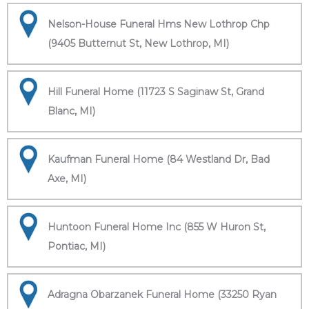
Nelson-House Funeral Hms New Lothrop Chp
(9405 Butternut St, New Lothrop, MI)
Hill Funeral Home (11723 S Saginaw St, Grand
Blanc, MI)
Kaufman Funeral Home (84 Westland Dr, Bad
Axe, MI)
Huntoon Funeral Home Inc (855 W Huron St,
Pontiac, MI)
Adragna Obarzanek Funeral Home (33250 Ryan