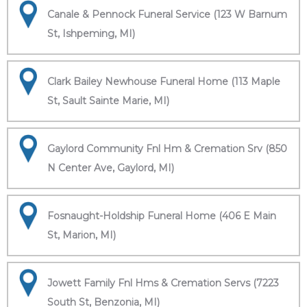
Canale & Pennock Funeral Service (123 W Barnum
St, Ishpeming, MI)
Clark Bailey Newhouse Funeral Home (113 Maple
St, Sault Sainte Marie, MI)
Gaylord Community Fnl Hm & Cremation Srv (850
N Center Ave, Gaylord, MI)
Fosnaught-Holdship Funeral Home (406 E Main
St, Marion, MI)
Jowett Family Fnl Hms & Cremation Servs (7223
South St, Benzonia, MI)