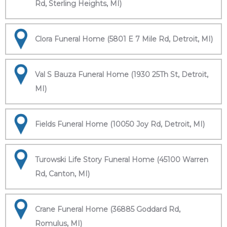
Rd, Sterling Heights, MI)
Clora Funeral Home (5801 E 7 Mile Rd, Detroit, MI)
Val S Bauza Funeral Home (1930 25Th St, Detroit,
MI)
Fields Funeral Home (10050 Joy Rd, Detroit, MI)
Turowski Life Story Funeral Home (45100 Warren
Rd, Canton, MI)
Crane Funeral Home (36885 Goddard Rd,
Romulus, MI)