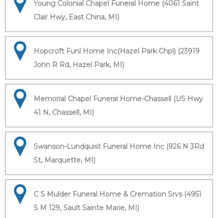
Young Colonial Chapel Funeral Home (4061 Saint
Clair Hwy, East China, MI)
Hopcroft Funl Home Inc(Hazel Park Chpl) (23919
John R Rd, Hazel Park, MI)
Memorial Chapel Funeral Home-Chassell (US Hwy
41 N, Chassell, MI)
Swanson-Lundquist Funeral Home Inc (926 N 3Rd
St, Marquette, MI)
C S Mulder Funeral Home & Cremation Srvs (4951
S M 129, Sault Sainte Marie, MI)