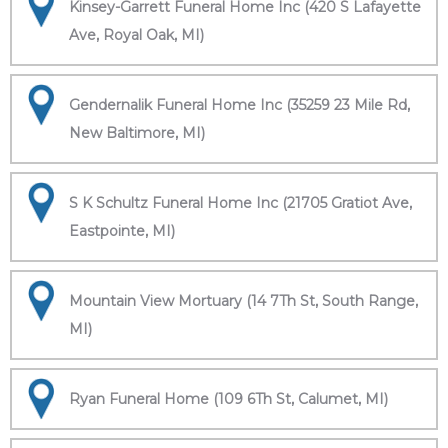
Kinsey-Garrett Funeral Home Inc (420 S Lafayette
Ave, Royal Oak, MI)
Gendernalik Funeral Home Inc (35259 23 Mile Rd,
New Baltimore, MI)
S K Schultz Funeral Home Inc (21705 Gratiot Ave,
Eastpointe, MI)
Mountain View Mortuary (14 7Th St, South Range,
MI)
Ryan Funeral Home (109 6Th St, Calumet, MI)