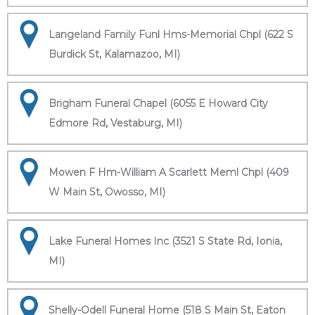
Langeland Family Funl Hms-Memorial Chpl (622 S
Burdick St, Kalamazoo, MI)
Brigham Funeral Chapel (6055 E Howard City
Edmore Rd, Vestaburg, MI)
Mowen F Hm-William A Scarlett Meml Chpl (409
W Main St, Owosso, MI)
Lake Funeral Homes Inc (3521 S State Rd, Ionia,
MI)
Shelly-Odell Funeral Home (518 S Main St, Eaton