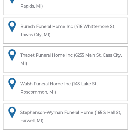
Rapids, MI)
Buresh Funeral Home Inc (416 Whittemore St,
Tawas City, MI)
Thabet Funeral Home Inc (6255 Main St, Cass City,
MI)
Walsh Funeral Home Inc (143 Lake St,
Roscommon, MI)
Stephenson-Wyman Funeral Home (165 S Hall St,
Farwell, MI)