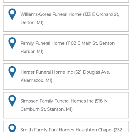
Williams-Gores Funeral Home (133 E Orchard St,
Delton, MI)
Family Funeral Home (1102 E Main St, Benton
Harbor, MI)
Harper Funeral Home Inc (521 Douglas Ave,
Kalamazoo, MI)
Simpson Family Funeral Homes Inc (518 N
Camburn St, Stanton, MI)
Smith Family Funl Homes-Houghton Chapel (232