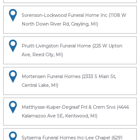
Sorenson-Lockwood Funeral Home Inc (1108 W
North Down River Rd, Grayling, MI)
Pruitt-Livingston Funeral Home (225 W Upton
Ave, Reed City, MI)
Mortensen Funeral Homes (2333 S Main St,
Central Lake, MI)
Matthysse-Kuiper-Degraaf Fnl & Crem Srvs (4646
Kalamazoo Ave SE, Kentwood, MI)
Sytsema Funeral Homes Inc-Lee Chapel (6291