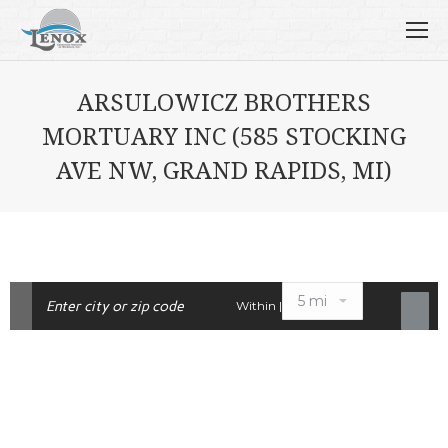
ARSULOWICZ BROTHERS
MORTUARY INC (585 STOCKING
AVE NW, GRAND RAPIDS, MI)
Within |